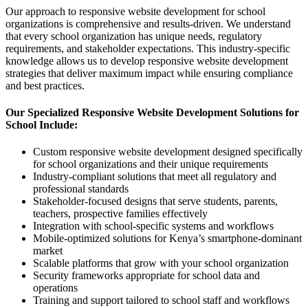
Our approach to responsive website development for school
organizations is comprehensive and results-driven. We understand
that every school organization has unique needs, regulatory
requirements, and stakeholder expectations. This industry-specific
knowledge allows us to develop responsive website development
strategies that deliver maximum impact while ensuring compliance
and best practices.
Our Specialized Responsive Website Development Solutions for
School Include:
Custom responsive website development designed specifically
for school organizations and their unique requirements
Industry-compliant solutions that meet all regulatory and
professional standards
Stakeholder-focused designs that serve students, parents,
teachers, prospective families effectively
Integration with school-specific systems and workflows
Mobile-optimized solutions for Kenya’s smartphone-dominant
market
Scalable platforms that grow with your school organization
Security frameworks appropriate for school data and
operations
Training and support tailored to school staff and workflows