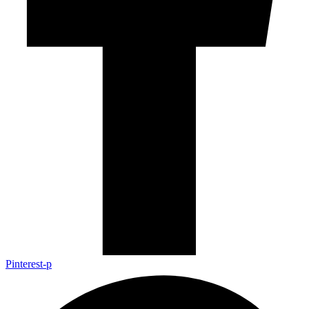
Pinterest-p