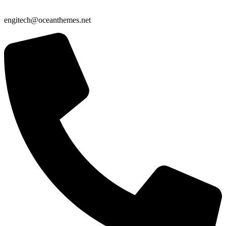
engitech@oceanthemes.net