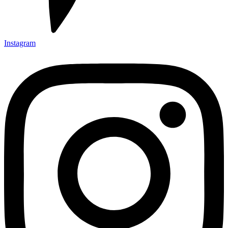
Instagram