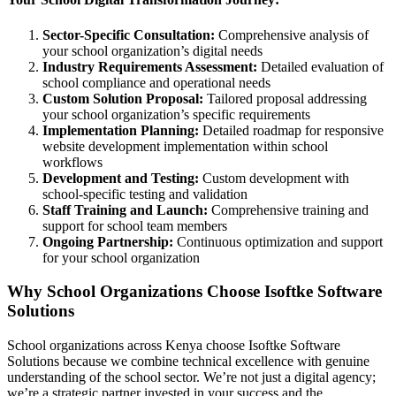
Sector-Specific Consultation:
Comprehensive analysis of
your school organization’s digital needs
Industry Requirements Assessment:
Detailed evaluation of
school compliance and operational needs
Custom Solution Proposal:
Tailored proposal addressing
your school organization’s specific requirements
Implementation Planning:
Detailed roadmap for responsive
website development implementation within school
workflows
Development and Testing:
Custom development with
school-specific testing and validation
Staff Training and Launch:
Comprehensive training and
support for school team members
Ongoing Partnership:
Continuous optimization and support
for your school organization
Why School Organizations Choose Isoftke Software
Solutions
School organizations across Kenya choose Isoftke Software
Solutions because we combine technical excellence with genuine
understanding of the school sector. We’re not just a digital agency;
we’re a strategic partner invested in your success and the