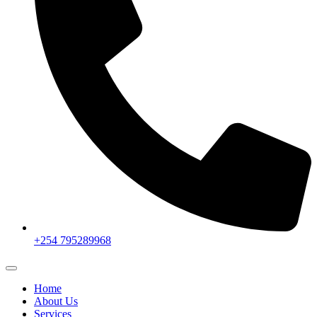
+254 795289968
Home
About Us
Services