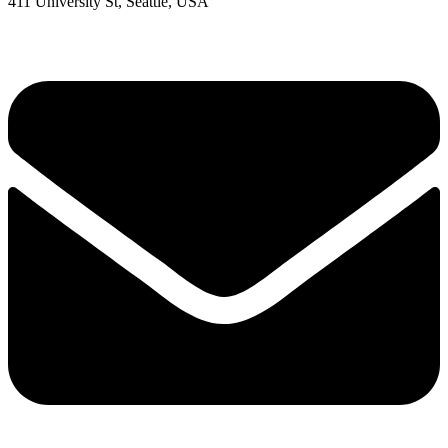
411 University St, Seattle, USA