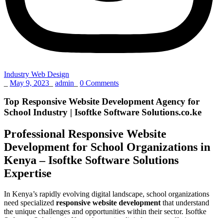
Industry Web Design
_
May 9, 2023
_
admin
_
0 Comments
Top Responsive Website Development Agency for
School Industry | Isoftke Software Solutions.co.ke
Professional Responsive Website
Development for School Organizations in
Kenya – Isoftke Software Solutions
Expertise
In Kenya’s rapidly evolving digital landscape, school organizations
need specialized
responsive website development
that understand
the unique challenges and opportunities within their sector. Isoftke