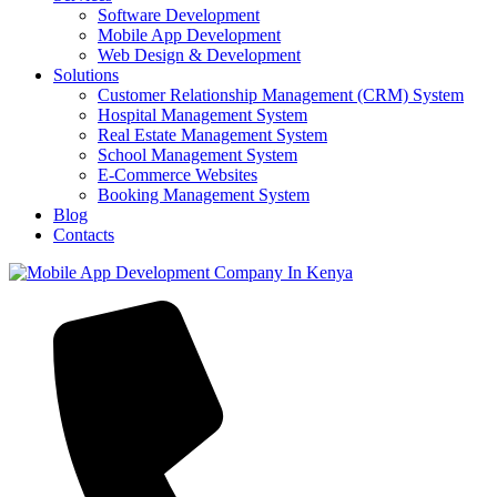
Software Development
Mobile App Development
Web Design & Development
Solutions
Customer Relationship Management (CRM) System
Hospital Management System
Real Estate Management System
School Management System
E-Commerce Websites
Booking Management System
Blog
Contacts