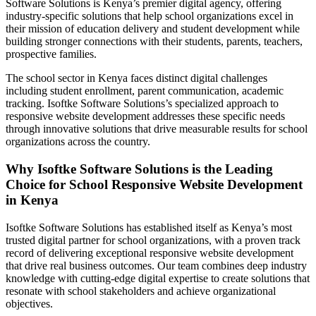
Software Solutions is Kenya’s premier digital agency, offering
industry-specific solutions that help school organizations excel in
their mission of education delivery and student development while
building stronger connections with their students, parents, teachers,
prospective families.
The school sector in Kenya faces distinct digital challenges
including student enrollment, parent communication, academic
tracking. Isoftke Software Solutions’s specialized approach to
responsive website development addresses these specific needs
through innovative solutions that drive measurable results for school
organizations across the country.
Why Isoftke Software Solutions is the Leading
Choice for School Responsive Website Development
in Kenya
Isoftke Software Solutions has established itself as Kenya’s most
trusted digital partner for school organizations, with a proven track
record of delivering exceptional responsive website development
that drive real business outcomes. Our team combines deep industry
knowledge with cutting-edge digital expertise to create solutions that
resonate with school stakeholders and achieve organizational
objectives.