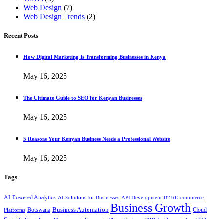
Web Design
(7)
Web Design Trends
(2)
Recent Posts
How Digital Marketing Is Transforming Businesses in Kenya
May 16, 2025
The Ultimate Guide to SEO for Kenyan Businesses
May 16, 2025
5 Reasons Your Kenyan Business Needs a Professional Website
May 16, 2025
Tags
AI-Powered Analytics
AI Solutions for Businesses
API Development
B2B E-commerce
Business Growth
Business Automation
Botswana
Cloud
Platforms