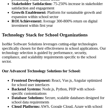
Stakeholder Satisfaction:
75-250% increase in stakeholder
satisfaction and engagement
Growth Enablement:
Platform for sustainable growth and
expansion within school sector
ROI Achievement:
Average 300-800% return on digital
investment within first year
Technology Stack for School Organizations
Isoftke Software Solutions leverages cutting-edge technologies
specifically chosen for their effectiveness in school applications. Our
technology selection is guided by performance, security,
compliance, and scalability requirements specific to the school
sector.
Our Advanced Technology Solutions for School:
Frontend Development:
React, Vue.js, Angular optimized
for school user interfaces
Backend Systems:
Node.js, Python, PHP with school-
specific customizations
Database Solutions:
Secure, scalable databases designed for
school data requirements
Cloud Platforms:
AWS, Google Cloud, Azure with school