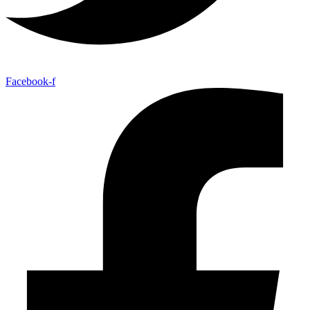
Facebook-f