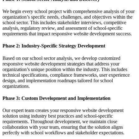
We begin every school project with comprehensive analysis of your
organization’s specific needs, challenges, and objectives within the
school sector. This includes stakeholder interviews, competitive
analysis, regulatory review, and assessment of school-specific
requirements that impact responsive website development success.
Phase 2: Industry-Specific Strategy Development
Based on our school sector analysis, we develop customized
responsive website development strategies that address your
organization’s unique position within the industry. This includes
technical specifications, compliance frameworks, user experience
design, and implementation roadmaps tailored for school
organizations.
Phase 3: Custom Development and Implementation
Our expert team creates your responsive website development
solution using industry best practices and school-specific
requirements. Throughout development, we maintain close
collaboration with your team, ensuring that the solution aligns
perfectly with school workflows and stakeholder expectations.