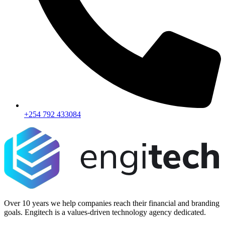
+254 792 433084
Over 10 years we help companies reach their financial and branding
goals. Engitech is a values-driven technology agency dedicated.