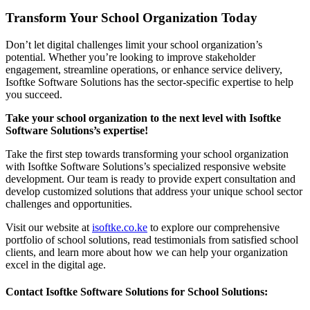
Transform Your School Organization Today
Don’t let digital challenges limit your school organization’s
potential. Whether you’re looking to improve stakeholder
engagement, streamline operations, or enhance service delivery,
Isoftke Software Solutions has the sector-specific expertise to help
you succeed.
Take your school organization to the next level with Isoftke
Software Solutions’s expertise!
Take the first step towards transforming your school organization
with Isoftke Software Solutions’s specialized responsive website
development. Our team is ready to provide expert consultation and
develop customized solutions that address your unique school sector
challenges and opportunities.
Visit our website at
isoftke.co.ke
to explore our comprehensive
portfolio of school solutions, read testimonials from satisfied school
clients, and learn more about how we can help your organization
excel in the digital age.
Contact Isoftke Software Solutions for School Solutions: