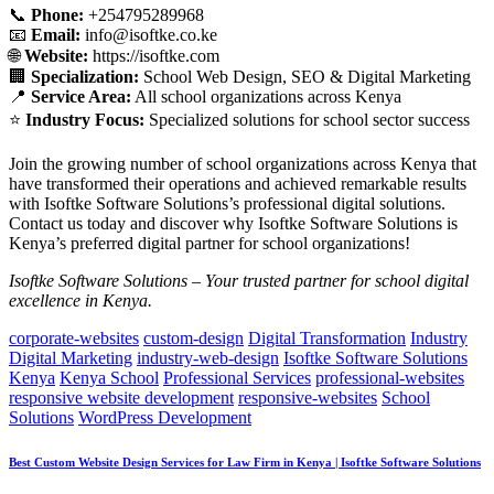
📞
Phone:
+254795289968
📧
Email:
info@isoftke.co.ke
🌐
Website:
https://isoftke.com
🏢
Specialization:
School Web Design, SEO & Digital Marketing
📍
Service Area:
All school organizations across Kenya
⭐
Industry Focus:
Specialized solutions for school sector success
Join the growing number of school organizations across Kenya that
have transformed their operations and achieved remarkable results
with Isoftke Software Solutions’s professional digital solutions.
Contact us today and discover why Isoftke Software Solutions is
Kenya’s preferred digital partner for school organizations!
Isoftke Software Solutions – Your trusted partner for school digital
excellence in Kenya.
corporate-websites
custom-design
Digital Transformation
Industry
Digital Marketing
industry-web-design
Isoftke Software Solutions
Kenya
Kenya School
Professional Services
professional-websites
responsive website development
responsive-websites
School
Solutions
WordPress Development
Best Custom Website Design Services for Law Firm in Kenya | Isoftke Software Solutions