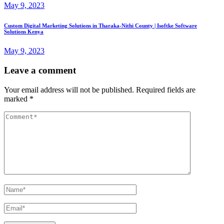
May 9, 2023
Custom Digital Marketing Solutions in Tharaka-Nithi County | Isoftke Software
Solutions Kenya
May 9, 2023
Leave a comment
Your email address will not be published.
Required fields are
marked
*