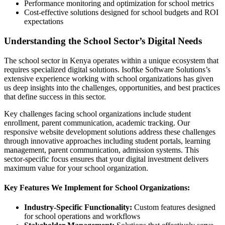
Performance monitoring and optimization for school metrics
Cost-effective solutions designed for school budgets and ROI
expectations
Understanding the School Sector’s Digital Needs
The school sector in Kenya operates within a unique ecosystem that
requires specialized digital solutions. Isoftke Software Solutions’s
extensive experience working with school organizations has given
us deep insights into the challenges, opportunities, and best practices
that define success in this sector.
Key challenges facing school organizations include student
enrollment, parent communication, academic tracking. Our
responsive website development solutions address these challenges
through innovative approaches including student portals, learning
management, parent communication, admission systems. This
sector-specific focus ensures that your digital investment delivers
maximum value for your school organization.
Key Features We Implement for School Organizations:
Industry-Specific Functionality:
Custom features designed
for school operations and workflows