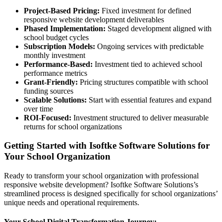
Project-Based Pricing:
Fixed investment for defined
responsive website development deliverables
Phased Implementation:
Staged development aligned with
school budget cycles
Subscription Models:
Ongoing services with predictable
monthly investment
Performance-Based:
Investment tied to achieved school
performance metrics
Grant-Friendly:
Pricing structures compatible with school
funding sources
Scalable Solutions:
Start with essential features and expand
over time
ROI-Focused:
Investment structured to deliver measurable
returns for school organizations
Getting Started with Isoftke Software Solutions for
Your School Organization
Ready to transform your school organization with professional
responsive website development? Isoftke Software Solutions’s
streamlined process is designed specifically for school organizations’
unique needs and operational requirements.
Your School Digital Transformation Journey: