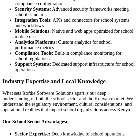
compliance configurations
Security Systems:
Advanced security frameworks meeting
school standards
Integration Tools:
APIs and connectors for school systems
and workflows
Mobile Solutions:
Native and web apps optimized for school
mobile use
Analytics Platforms:
Custom analytics for school
performance metrics
Compliance Tools:
Built-in compliance monitoring for
school regulations
Support Systems:
Dedicated support infrastructure for school
operations
Industry Expertise and Local Knowledge
What sets Isoftke Software Solutions apart is our deep
understanding of both the school sector and the Kenyan market. We
understand the regulatory environment, cultural considerations, and
operational realities that impact school organizations across Kenya.
Our School Sector Advantages:
Sector Expertise:
Deep knowledge of school operations,