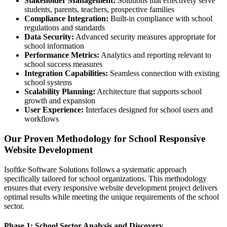
Stakeholder Management:
Solutions that effectively serve
students, parents, teachers, prospective families
Compliance Integration:
Built-in compliance with school
regulations and standards
Data Security:
Advanced security measures appropriate for
school information
Performance Metrics:
Analytics and reporting relevant to
school success measures
Integration Capabilities:
Seamless connection with existing
school systems
Scalability Planning:
Architecture that supports school
growth and expansion
User Experience:
Interfaces designed for school users and
workflows
Our Proven Methodology for School Responsive
Website Development
Isoftke Software Solutions follows a systematic approach
specifically tailored for school organizations. This methodology
ensures that every responsive website development project delivers
optimal results while meeting the unique requirements of the school
sector.
Phase 1: School Sector Analysis and Discovery