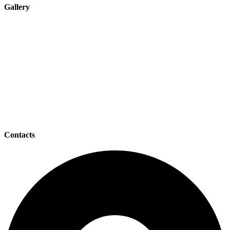
Gallery
Contacts