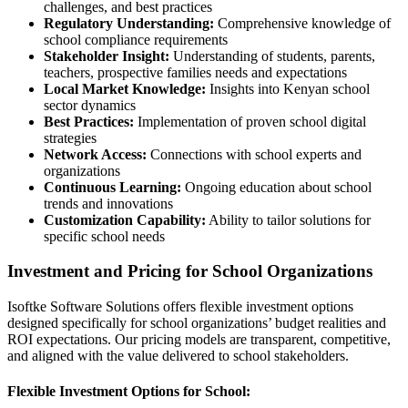
challenges, and best practices
Regulatory Understanding:
Comprehensive knowledge of
school compliance requirements
Stakeholder Insight:
Understanding of students, parents,
teachers, prospective families needs and expectations
Local Market Knowledge:
Insights into Kenyan school
sector dynamics
Best Practices:
Implementation of proven school digital
strategies
Network Access:
Connections with school experts and
organizations
Continuous Learning:
Ongoing education about school
trends and innovations
Customization Capability:
Ability to tailor solutions for
specific school needs
Investment and Pricing for School Organizations
Isoftke Software Solutions offers flexible investment options
designed specifically for school organizations’ budget realities and
ROI expectations. Our pricing models are transparent, competitive,
and aligned with the value delivered to school stakeholders.
Flexible Investment Options for School: