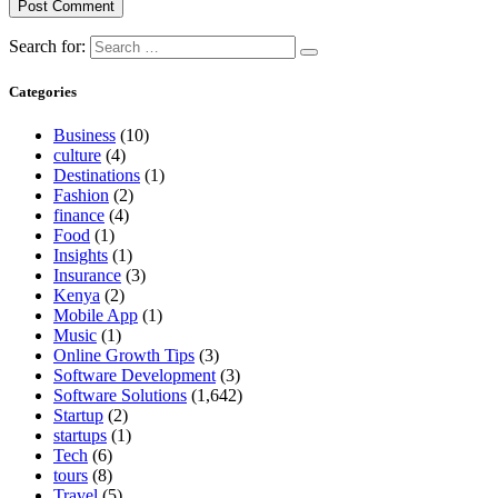
Search for:
Categories
Business
(10)
culture
(4)
Destinations
(1)
Fashion
(2)
finance
(4)
Food
(1)
Insights
(1)
Insurance
(3)
Kenya
(2)
Mobile App
(1)
Music
(1)
Online Growth Tips
(3)
Software Development
(3)
Software Solutions
(1,642)
Startup
(2)
startups
(1)
Tech
(6)
tours
(8)
Travel
(5)