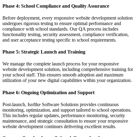
Phase 4: School Compliance and Quality Assurance
Before deployment, every responsive website development solution
undergoes rigorous testing to ensure optimal performance and
compliance with school standards. Our QA process includes
functionality testing, security assessment, compliance verification,
and user acceptance testing specific to school requirements.
Phase 5: Strategic Launch and Training
We manage the complete launch process for your responsive
website development solution, including comprehensive training for
your school staff. This ensures smooth adoption and maximum
utilization of your new digital capabilities within your organization.
Phase 6: Ongoing Optimization and Support
Post-launch, Isoftke Software Solutions provides continuous
monitoring, optimization, and support tailored to school operations.
This includes regular updates, performance monitoring, security
maintenance, and strategic consultation to ensure your responsive
website development continues delivering excellent results.