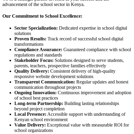
advancement of the school sector in Kenya.
Our Commitment to School Excellence:
Sector Specialization:
Dedicated expertise in school digital
solutions
Proven Results:
Track record of successful school digital
transformations
Compliance Assurance:
Guaranteed compliance with school
regulations and standards
Stakeholder Focus:
Solutions designed to serve students,
parents, teachers, prospective families effectively
Quality Delivery:
Consistent delivery of high-quality
responsive website development solutions
Transparent Communication:
Regular updates and honest
communication throughout projects
Ongoing Innovation:
Continuous improvement and adoption
of school best practices
Long-term Partnership:
Building lasting relationships
beyond project completion
Local Presence:
Accessible support with understanding of
Kenyan school environment
Value Delivery:
Exceptional value with measurable ROI for
school organizations