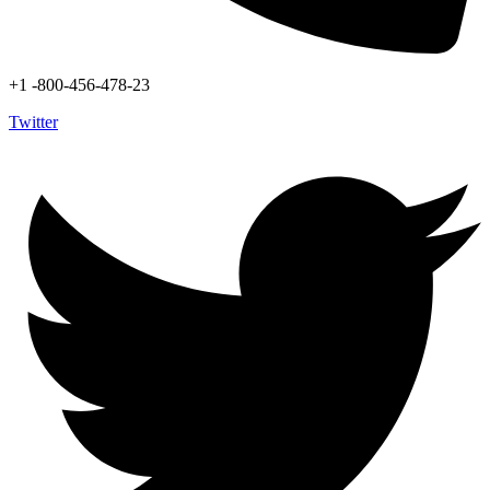
+1 -800-456-478-23
Twitter