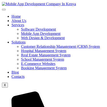
Home
About Us
Services
Software Development
Mobile App Development
Web Design & Development
Solutions
Customer Relationship Management (CRM) System
Hospital Management System
Real Estate Management System
School Management System
E-Commerce Websites
Booking Management System
Blog
Contacts
X