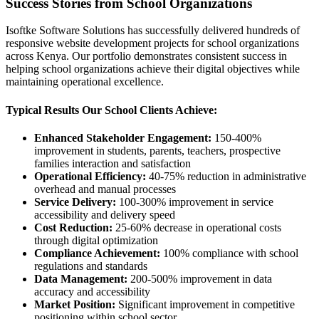
Success Stories from School Organizations
Isoftke Software Solutions has successfully delivered hundreds of
responsive website development projects for school organizations
across Kenya. Our portfolio demonstrates consistent success in
helping school organizations achieve their digital objectives while
maintaining operational excellence.
Typical Results Our School Clients Achieve:
Enhanced Stakeholder Engagement:
150-400%
improvement in students, parents, teachers, prospective
families interaction and satisfaction
Operational Efficiency:
40-75% reduction in administrative
overhead and manual processes
Service Delivery:
100-300% improvement in service
accessibility and delivery speed
Cost Reduction:
25-60% decrease in operational costs
through digital optimization
Compliance Achievement:
100% compliance with school
regulations and standards
Data Management:
200-500% improvement in data
accuracy and accessibility
Market Position:
Significant improvement in competitive
positioning within school sector