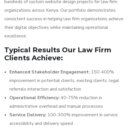
hundreds of custom website design projects for law firm
organizations across Kenya. Our portfolio demonstrates
consistent success in helping law firm organizations achieve
their digital objectives while maintaining operational
excellence.
Typical Results Our Law Firm
Clients Achieve:
Enhanced Stakeholder Engagement:
150-400%
improvement in potential clients, existing clients, legal
referrals interaction and satisfaction
Operational Efficiency:
40-75% reduction in
administrative overhead and manual processes
Service Delivery:
100-300% improvement in service
accessibility and delivery speed