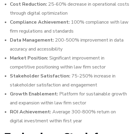
Cost Reduction:
25-60% decrease in operational costs
through digital optimization
Compliance Achievement:
100% compliance with law
firm regulations and standards
Data Management:
200-500% improvement in data
accuracy and accessibility
Market Position:
Significant improvement in
competitive positioning within law firm sector
Stakeholder Satisfaction:
75-250% increase in
stakeholder satisfaction and engagement
Growth Enablement:
Platform for sustainable growth
and expansion within law firm sector
ROI Achievement:
Average 300-800% return on
digital investment within first year