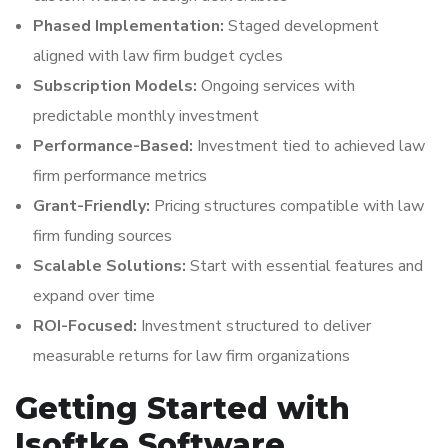
Phased Implementation:
Staged development
aligned with law firm budget cycles
Subscription Models:
Ongoing services with
predictable monthly investment
Performance-Based:
Investment tied to achieved law
firm performance metrics
Grant-Friendly:
Pricing structures compatible with law
firm funding sources
Scalable Solutions:
Start with essential features and
expand over time
ROI-Focused:
Investment structured to deliver
measurable returns for law firm organizations
Getting Started with
Isoftke Software