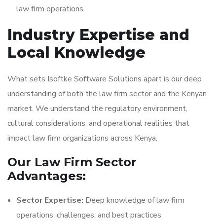
law firm operations
Industry Expertise and
Local Knowledge
What sets Isoftke Software Solutions apart is our deep
understanding of both the law firm sector and the Kenyan
market. We understand the regulatory environment,
cultural considerations, and operational realities that
impact law firm organizations across Kenya.
Our Law Firm Sector
Advantages:
Sector Expertise:
Deep knowledge of law firm
operations, challenges, and best practices