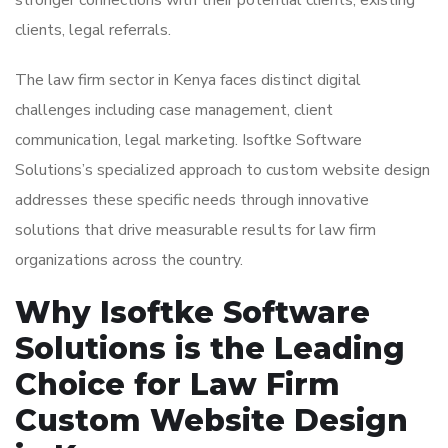
stronger connections with their potential clients, existing
clients, legal referrals.
The law firm sector in Kenya faces distinct digital
challenges including case management, client
communication, legal marketing. Isoftke Software
Solutions’s specialized approach to custom website design
addresses these specific needs through innovative
solutions that drive measurable results for law firm
organizations across the country.
Why Isoftke Software
Solutions is the Leading
Choice for Law Firm
Custom Website Design