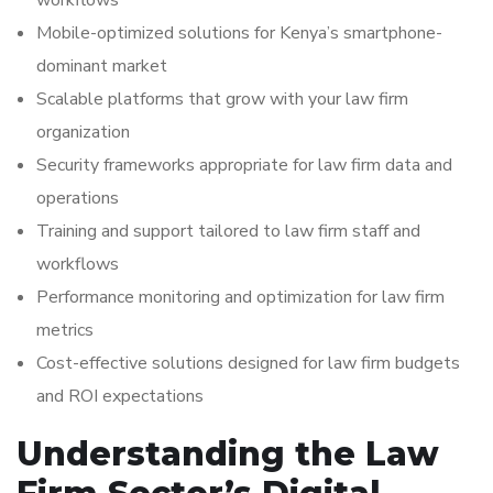
workflows
Mobile-optimized solutions for Kenya’s smartphone-
dominant market
Scalable platforms that grow with your law firm
organization
Security frameworks appropriate for law firm data and
operations
Training and support tailored to law firm staff and
workflows
Performance monitoring and optimization for law firm
metrics
Cost-effective solutions designed for law firm budgets
and ROI expectations
Understanding the Law