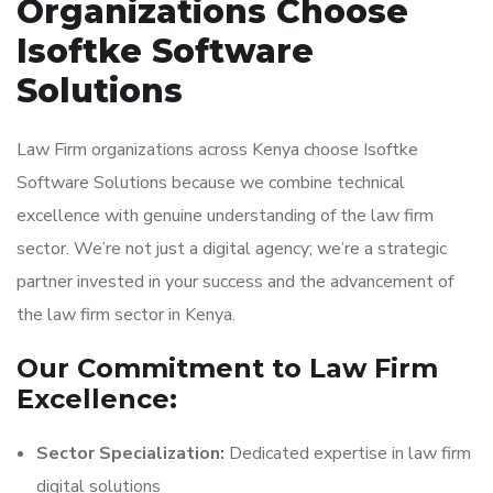
Organizations Choose
Isoftke Software
Solutions
Law Firm organizations across Kenya choose Isoftke
Software Solutions because we combine technical
excellence with genuine understanding of the law firm
sector. We’re not just a digital agency; we’re a strategic
partner invested in your success and the advancement of
the law firm sector in Kenya.
Our Commitment to Law Firm
Excellence:
Sector Specialization:
Dedicated expertise in law firm
digital solutions