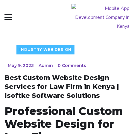
INDUSTRY WEB DESIGN
_
May 9, 2023
_
Admin
_
0 Comments
Best Custom Website Design
Services for Law Firm in Kenya |
Isoftke Software Solutions
Professional Custom
Website Design for