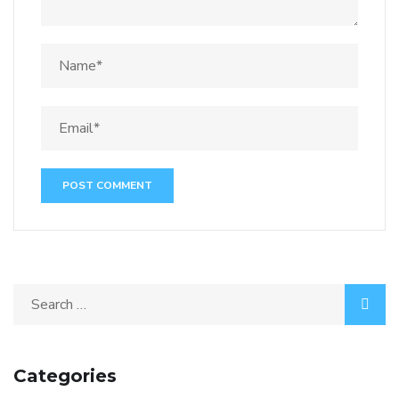
Categories