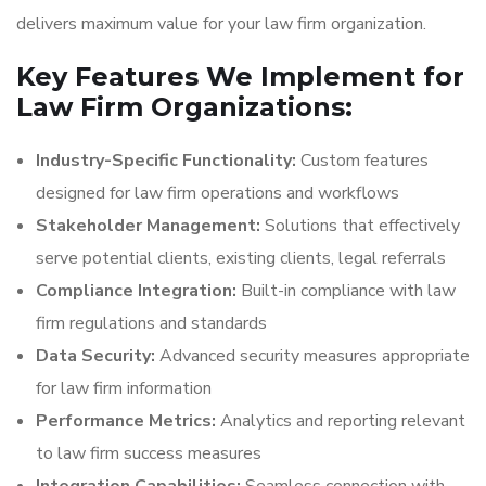
delivers maximum value for your law firm organization.
Key Features We Implement for
Law Firm Organizations:
Industry-Specific Functionality:
Custom features
designed for law firm operations and workflows
Stakeholder Management:
Solutions that effectively
serve potential clients, existing clients, legal referrals
Compliance Integration:
Built-in compliance with law
firm regulations and standards
Data Security:
Advanced security measures appropriate
for law firm information
Performance Metrics:
Analytics and reporting relevant
to law firm success measures