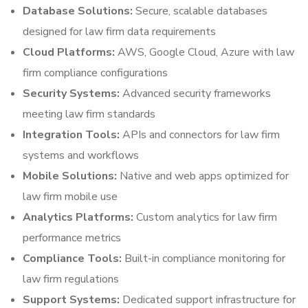
Database Solutions:
Secure, scalable databases
designed for law firm data requirements
Cloud Platforms:
AWS, Google Cloud, Azure with law
firm compliance configurations
Security Systems:
Advanced security frameworks
meeting law firm standards
Integration Tools:
APIs and connectors for law firm
systems and workflows
Mobile Solutions:
Native and web apps optimized for
law firm mobile use
Analytics Platforms:
Custom analytics for law firm
performance metrics
Compliance Tools:
Built-in compliance monitoring for
law firm regulations
Support Systems:
Dedicated support infrastructure for