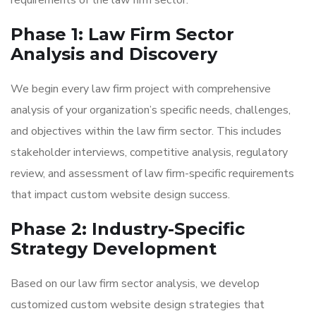
requirements of the law firm sector.
Phase 1: Law Firm Sector
Analysis and Discovery
We begin every law firm project with comprehensive
analysis of your organization’s specific needs, challenges,
and objectives within the law firm sector. This includes
stakeholder interviews, competitive analysis, regulatory
review, and assessment of law firm-specific requirements
that impact custom website design success.
Phase 2: Industry-Specific
Strategy Development
Based on our law firm sector analysis, we develop
customized custom website design strategies that