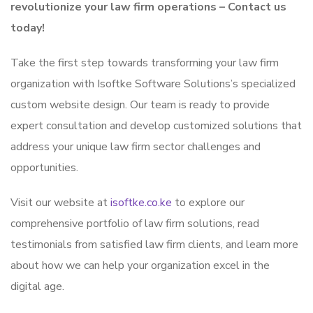
revolutionize your law firm operations – Contact us
today!
Take the first step towards transforming your law firm
organization with Isoftke Software Solutions’s specialized
custom website design. Our team is ready to provide
expert consultation and develop customized solutions that
address your unique law firm sector challenges and
opportunities.
Visit our website at
isoftke.co.ke
to explore our
comprehensive portfolio of law firm solutions, read
testimonials from satisfied law firm clients, and learn more
about how we can help your organization excel in the
digital age.