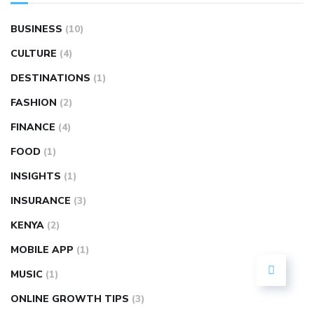
BUSINESS
(10)
CULTURE
(4)
DESTINATIONS
(1)
FASHION
(2)
FINANCE
(4)
FOOD
(1)
INSIGHTS
(1)
INSURANCE
(3)
KENYA
(2)
MOBILE APP
(1)
MUSIC
(1)
ONLINE GROWTH TIPS
(3)