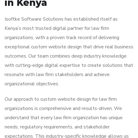
in Kenya
Isoftke Software Solutions has established itself as
Kenya’s most trusted digital partner for law firm
organizations, with a proven track record of delivering
exceptional custom website design that drive real business
outcomes. Our team combines deep industry knowledge
with cutting-edge digital expertise to create solutions that
resonate with law firm stakeholders and achieve
organizational objectives.
Our approach to custom website design for law firm
organizations is comprehensive and results-driven. We
understand that every law firm organization has unique
needs, regulatory requirements, and stakeholder
expectations. This industry-specific knowledge allows us