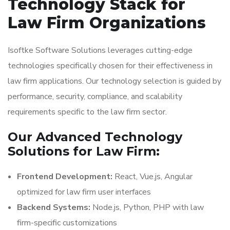
Technology Stack for
Law Firm Organizations
Isoftke Software Solutions leverages cutting-edge
technologies specifically chosen for their effectiveness in
law firm applications. Our technology selection is guided by
performance, security, compliance, and scalability
requirements specific to the law firm sector.
Our Advanced Technology
Solutions for Law Firm:
Frontend Development:
React, Vue.js, Angular
optimized for law firm user interfaces
Backend Systems:
Node.js, Python, PHP with law
firm-specific customizations