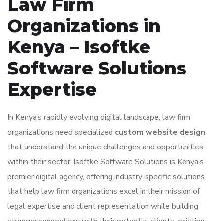
Law Firm
Organizations in
Kenya – Isoftke
Software Solutions
Expertise
In Kenya’s rapidly evolving digital landscape, law firm
organizations need specialized
custom website design
that understand the unique challenges and opportunities
within their sector. Isoftke Software Solutions is Kenya’s
premier digital agency, offering industry-specific solutions
that help law firm organizations excel in their mission of
legal expertise and client representation while building