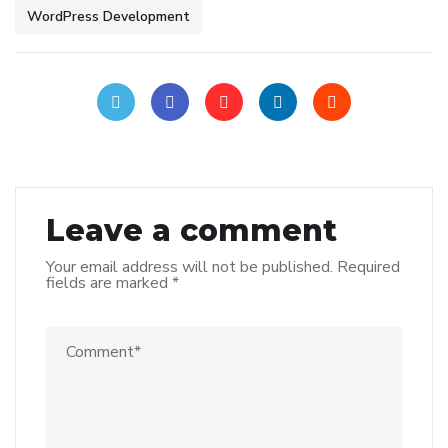
WordPress Development
Leave a comment
Your email address will not be published.
Required
fields are marked
*