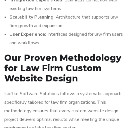
Integration Capabilities:
Seamless connection with
existing law firm systems
Scalability Planning:
Architecture that supports law
firm growth and expansion
User Experience:
Interfaces designed for law firm users
and workflows
Our Proven Methodology
for Law Firm Custom
Website Design
Isoftke Software Solutions follows a systematic approach
specifically tailored for law firm organizations. This
methodology ensures that every custom website design
project delivers optimal results while meeting the unique