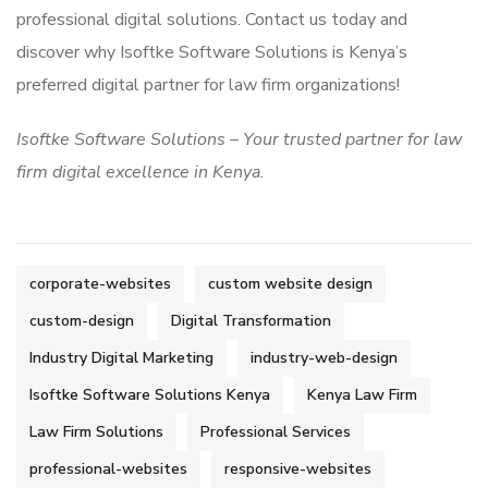
professional digital solutions. Contact us today and
discover why Isoftke Software Solutions is Kenya’s
preferred digital partner for law firm organizations!
Isoftke Software Solutions – Your trusted partner for law
firm digital excellence in Kenya.
corporate-websites
custom website design
custom-design
Digital Transformation
Industry Digital Marketing
industry-web-design
Isoftke Software Solutions Kenya
Kenya Law Firm
Law Firm Solutions
Professional Services
professional-websites
responsive-websites