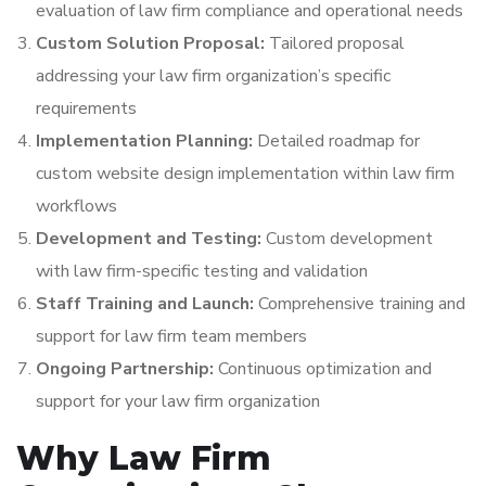
evaluation of law firm compliance and operational needs
Custom Solution Proposal:
Tailored proposal
addressing your law firm organization’s specific
requirements
Implementation Planning:
Detailed roadmap for
custom website design implementation within law firm
workflows
Development and Testing:
Custom development
with law firm-specific testing and validation
Staff Training and Launch:
Comprehensive training and
support for law firm team members
Ongoing Partnership:
Continuous optimization and
support for your law firm organization
Why Law Firm