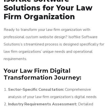
Solutions for Your Law
Firm Organization
Ready to transform your law firm organization with
professional custom website design? Isoftke Software
Solutions’s streamlined process is designed specifically for
law firm organizations’ unique needs and operational
requirements.
Your Law Firm Digital
Transformation Journey:
Sector-Specific Consultation:
Comprehensive
analysis of your law firm organization’s digital needs
Industry Requirements Assessment:
Detailed