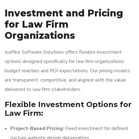
Investment and Pricing
for Law Firm
Organizations
Isoftke Software Solutions offers flexible investment
options designed specifically for law firm organizations’
budget realities and ROI expectations. Our pricing models
are transparent, competitive, and aligned with the value
delivered to law firm stakeholders.
Flexible Investment Options for
Law Firm:
Project-Based Pricing:
Fixed investment for defined
custom website design deliverables