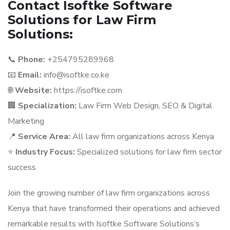
Contact Isoftke Software
Solutions for Law Firm
Solutions:
📞
Phone:
+254795289968
📧
Email:
info@isoftke.co.ke
🌐
Website:
https://isoftke.com
🏢
Specialization:
Law Firm Web Design, SEO & Digital
Marketing
📍
Service Area:
All law firm organizations across Kenya
⭐
Industry Focus:
Specialized solutions for law firm sector
success
Join the growing number of law firm organizations across
Kenya that have transformed their operations and achieved
remarkable results with Isoftke Software Solutions’s