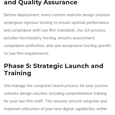
and Quality Assurance
Before deployment, every custom website design solution
undergoes rigorous testing to ensure optimal performance
and compliance with law firm standards. Our QA process
includes functionality testing, security assessment,
compliance verification, and user acceptance testing specific
to law firm requirements.
Phase 5: Strategic Launch and
Training
We manage the complete launch process for your custom
website design solution, including comprehensive training
for your law firm staff. This ensures smooth adoption and
maximum utilization of your new digital capabilities within