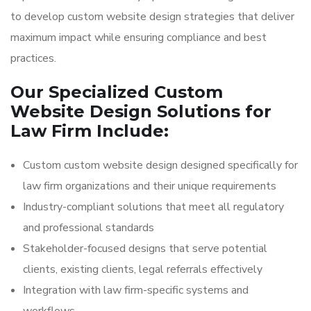
to develop custom website design strategies that deliver
maximum impact while ensuring compliance and best
practices.
Our Specialized Custom
Website Design Solutions for
Law Firm Include:
Custom custom website design designed specifically for
law firm organizations and their unique requirements
Industry-compliant solutions that meet all regulatory
and professional standards
Stakeholder-focused designs that serve potential
clients, existing clients, legal referrals effectively
Integration with law firm-specific systems and