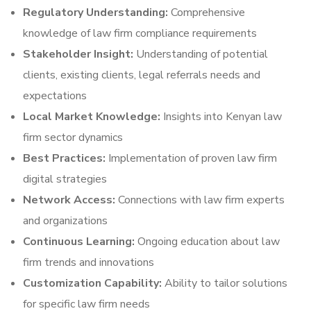
Regulatory Understanding:
Comprehensive
knowledge of law firm compliance requirements
Stakeholder Insight:
Understanding of potential
clients, existing clients, legal referrals needs and
expectations
Local Market Knowledge:
Insights into Kenyan law
firm sector dynamics
Best Practices:
Implementation of proven law firm
digital strategies
Network Access:
Connections with law firm experts
and organizations
Continuous Learning:
Ongoing education about law
firm trends and innovations
Customization Capability:
Ability to tailor solutions
for specific law firm needs