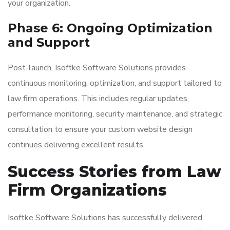
your organization.
Phase 6: Ongoing Optimization
and Support
Post-launch, Isoftke Software Solutions provides
continuous monitoring, optimization, and support tailored to
law firm operations. This includes regular updates,
performance monitoring, security maintenance, and strategic
consultation to ensure your custom website design
continues delivering excellent results.
Success Stories from Law
Firm Organizations
Isoftke Software Solutions has successfully delivered