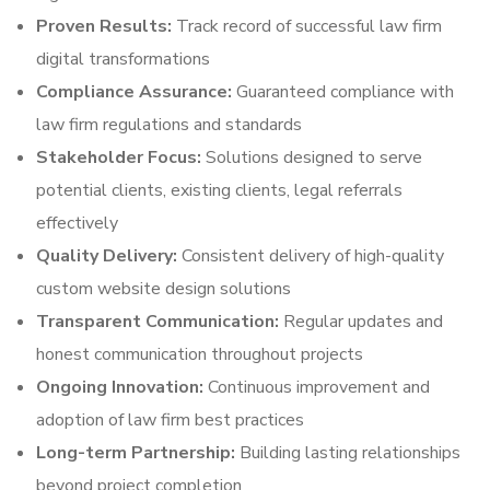
Proven Results:
Track record of successful law firm
digital transformations
Compliance Assurance:
Guaranteed compliance with
law firm regulations and standards
Stakeholder Focus:
Solutions designed to serve
potential clients, existing clients, legal referrals
effectively
Quality Delivery:
Consistent delivery of high-quality
custom website design solutions
Transparent Communication:
Regular updates and
honest communication throughout projects
Ongoing Innovation:
Continuous improvement and
adoption of law firm best practices
Long-term Partnership:
Building lasting relationships
beyond project completion