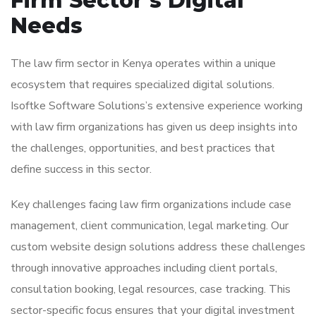
Firm Sector’s Digital
Needs
The law firm sector in Kenya operates within a unique
ecosystem that requires specialized digital solutions.
Isoftke Software Solutions’s extensive experience working
with law firm organizations has given us deep insights into
the challenges, opportunities, and best practices that
define success in this sector.
Key challenges facing law firm organizations include case
management, client communication, legal marketing. Our
custom website design solutions address these challenges
through innovative approaches including client portals,
consultation booking, legal resources, case tracking. This
sector-specific focus ensures that your digital investment