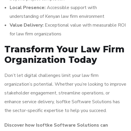
Local Presence:
Accessible support with
understanding of Kenyan law firm environment
Value Delivery:
Exceptional value with measurable ROI
for law firm organizations
Transform Your Law Firm
Organization Today
Don’t let digital challenges limit your law firm
organization’s potential. Whether you’re looking to improve
stakeholder engagement, streamline operations, or
enhance service delivery, Isoftke Software Solutions has
the sector-specific expertise to help you succeed.
Discover how Isoftke Software Solutions can