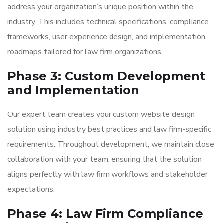
address your organization’s unique position within the
industry. This includes technical specifications, compliance
frameworks, user experience design, and implementation
roadmaps tailored for law firm organizations.
Phase 3: Custom Development
and Implementation
Our expert team creates your custom website design
solution using industry best practices and law firm-specific
requirements. Throughout development, we maintain close
collaboration with your team, ensuring that the solution
aligns perfectly with law firm workflows and stakeholder
expectations.
Phase 4: Law Firm Compliance