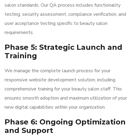
salon standards. Our QA process includes functionality
testing, security assessment, compliance verification, and
user acceptance testing specific to beauty salon
requirements.
Phase 5: Strategic Launch and
Training
We manage the complete launch process for your
responsive website development solution, including
comprehensive training for your beauty salon staff. This
ensures smooth adoption and maximum utilization of your
new digital capabilities within your organization.
Phase 6: Ongoing Optimization
and Support