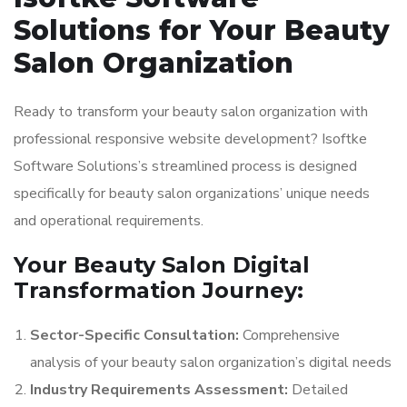
Solutions for Your Beauty
Salon Organization
Ready to transform your beauty salon organization with
professional responsive website development? Isoftke
Software Solutions’s streamlined process is designed
specifically for beauty salon organizations’ unique needs
and operational requirements.
Your Beauty Salon Digital
Transformation Journey:
Sector-Specific Consultation:
Comprehensive
analysis of your beauty salon organization’s digital needs
Industry Requirements Assessment:
Detailed