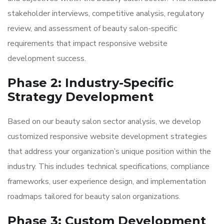
stakeholder interviews, competitive analysis, regulatory
review, and assessment of beauty salon-specific
requirements that impact responsive website
development success.
Phase 2: Industry-Specific
Strategy Development
Based on our beauty salon sector analysis, we develop
customized responsive website development strategies
that address your organization’s unique position within the
industry. This includes technical specifications, compliance
frameworks, user experience design, and implementation
roadmaps tailored for beauty salon organizations.
Phase 3: Custom Development