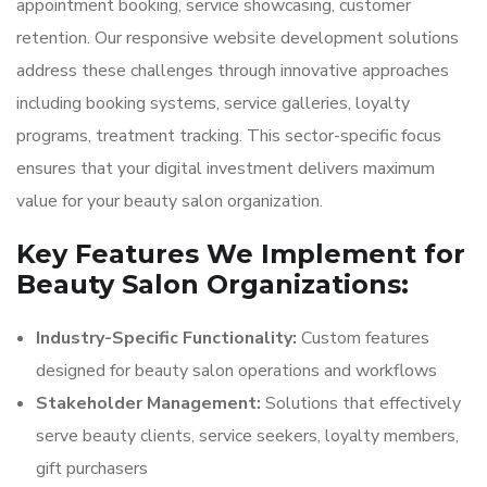
appointment booking, service showcasing, customer
retention. Our responsive website development solutions
address these challenges through innovative approaches
including booking systems, service galleries, loyalty
programs, treatment tracking. This sector-specific focus
ensures that your digital investment delivers maximum
value for your beauty salon organization.
Key Features We Implement for
Beauty Salon Organizations:
Industry-Specific Functionality:
Custom features
designed for beauty salon operations and workflows
Stakeholder Management:
Solutions that effectively
serve beauty clients, service seekers, loyalty members,
gift purchasers