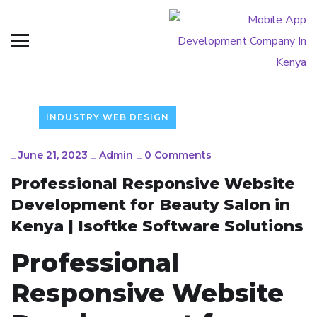
INDUSTRY WEB DESIGN
_
June 21, 2023
_
Admin
_
0 Comments
Professional Responsive Website
Development for Beauty Salon in
Kenya | Isoftke Software Solutions
Professional
Responsive Website