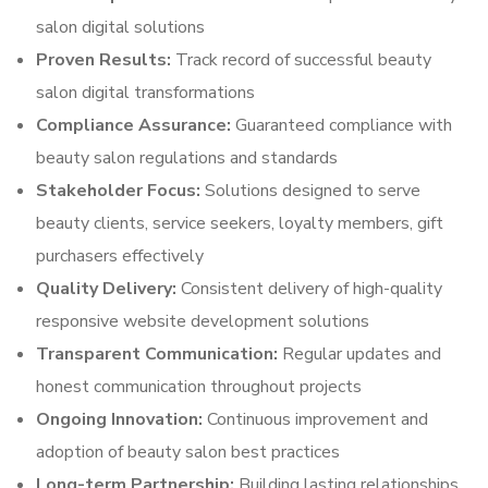
salon digital solutions
Proven Results:
Track record of successful beauty
salon digital transformations
Compliance Assurance:
Guaranteed compliance with
beauty salon regulations and standards
Stakeholder Focus:
Solutions designed to serve
beauty clients, service seekers, loyalty members, gift
purchasers effectively
Quality Delivery:
Consistent delivery of high-quality
responsive website development solutions
Transparent Communication:
Regular updates and
honest communication throughout projects
Ongoing Innovation:
Continuous improvement and
adoption of beauty salon best practices
Long-term Partnership:
Building lasting relationships