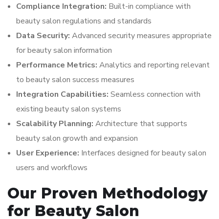
Compliance Integration:
Built-in compliance with
beauty salon regulations and standards
Data Security:
Advanced security measures appropriate
for beauty salon information
Performance Metrics:
Analytics and reporting relevant
to beauty salon success measures
Integration Capabilities:
Seamless connection with
existing beauty salon systems
Scalability Planning:
Architecture that supports
beauty salon growth and expansion
User Experience:
Interfaces designed for beauty salon
users and workflows
Our Proven Methodology
for Beauty Salon