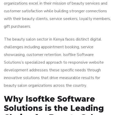
organizations excel in their mission of beauty services and
customer satisfaction while building stronger connections
with their beauty clients, service seekers, loyalty members,
gift purchasers.
The beauty salon sector in Kenya faces distinct digital
challenges including appointment booking, service
showcasing, customer retention. Isoftke Software
Solutions’s specialized approach to responsive website
development addresses these specific needs through
innovative solutions that drive measurable results for
beauty salon organizations across the country.
Why Isoftke Software
Solutions is the Leading