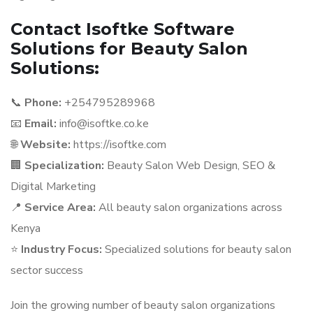
Contact Isoftke Software
Solutions for Beauty Salon
Solutions:
📞
Phone:
+254795289968
📧
Email:
info@isoftke.co.ke
🌐
Website:
https://isoftke.com
🏢
Specialization:
Beauty Salon Web Design, SEO &
Digital Marketing
📍
Service Area:
All beauty salon organizations across
Kenya
⭐
Industry Focus:
Specialized solutions for beauty salon
sector success
Join the growing number of beauty salon organizations