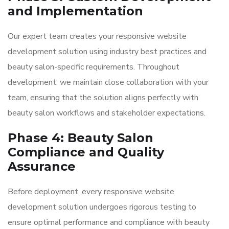
and Implementation
Our expert team creates your responsive website
development solution using industry best practices and
beauty salon-specific requirements. Throughout
development, we maintain close collaboration with your
team, ensuring that the solution aligns perfectly with
beauty salon workflows and stakeholder expectations.
Phase 4: Beauty Salon
Compliance and Quality
Assurance
Before deployment, every responsive website
development solution undergoes rigorous testing to
ensure optimal performance and compliance with beauty