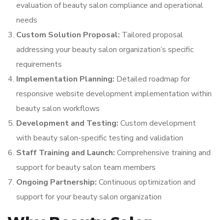
evaluation of beauty salon compliance and operational
needs
Custom Solution Proposal:
Tailored proposal
addressing your beauty salon organization’s specific
requirements
Implementation Planning:
Detailed roadmap for
responsive website development implementation within
beauty salon workflows
Development and Testing:
Custom development
with beauty salon-specific testing and validation
Staff Training and Launch:
Comprehensive training and
support for beauty salon team members
Ongoing Partnership:
Continuous optimization and
support for your beauty salon organization