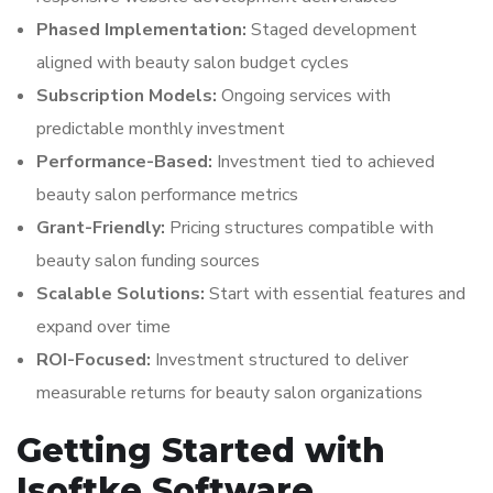
Phased Implementation:
Staged development
aligned with beauty salon budget cycles
Subscription Models:
Ongoing services with
predictable monthly investment
Performance-Based:
Investment tied to achieved
beauty salon performance metrics
Grant-Friendly:
Pricing structures compatible with
beauty salon funding sources
Scalable Solutions:
Start with essential features and
expand over time
ROI-Focused:
Investment structured to deliver
measurable returns for beauty salon organizations
Getting Started with
Isoftke Software