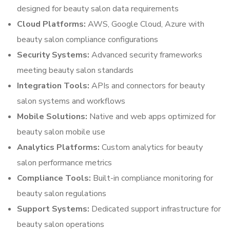
designed for beauty salon data requirements
Cloud Platforms:
AWS, Google Cloud, Azure with
beauty salon compliance configurations
Security Systems:
Advanced security frameworks
meeting beauty salon standards
Integration Tools:
APIs and connectors for beauty
salon systems and workflows
Mobile Solutions:
Native and web apps optimized for
beauty salon mobile use
Analytics Platforms:
Custom analytics for beauty
salon performance metrics
Compliance Tools:
Built-in compliance monitoring for
beauty salon regulations
Support Systems:
Dedicated support infrastructure for
beauty salon operations