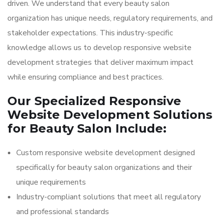
driven. We understand that every beauty salon
organization has unique needs, regulatory requirements, and
stakeholder expectations. This industry-specific
knowledge allows us to develop responsive website
development strategies that deliver maximum impact
while ensuring compliance and best practices.
Our Specialized Responsive
Website Development Solutions
for Beauty Salon Include:
Custom responsive website development designed
specifically for beauty salon organizations and their
unique requirements
Industry-compliant solutions that meet all regulatory
and professional standards