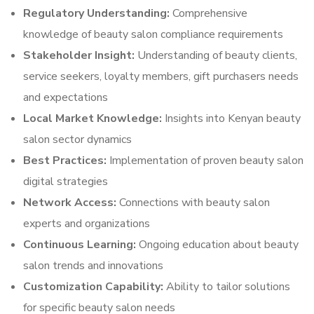
Regulatory Understanding:
Comprehensive
knowledge of beauty salon compliance requirements
Stakeholder Insight:
Understanding of beauty clients,
service seekers, loyalty members, gift purchasers needs
and expectations
Local Market Knowledge:
Insights into Kenyan beauty
salon sector dynamics
Best Practices:
Implementation of proven beauty salon
digital strategies
Network Access:
Connections with beauty salon
experts and organizations
Continuous Learning:
Ongoing education about beauty
salon trends and innovations
Customization Capability:
Ability to tailor solutions
for specific beauty salon needs