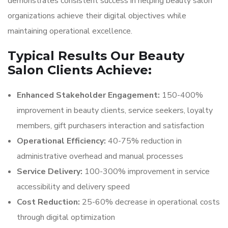
demonstrates consistent success in helping beauty salon
organizations achieve their digital objectives while
maintaining operational excellence.
Typical Results Our Beauty
Salon Clients Achieve:
Enhanced Stakeholder Engagement:
150-400%
improvement in beauty clients, service seekers, loyalty
members, gift purchasers interaction and satisfaction
Operational Efficiency:
40-75% reduction in
administrative overhead and manual processes
Service Delivery:
100-300% improvement in service
accessibility and delivery speed
Cost Reduction:
25-60% decrease in operational costs
through digital optimization