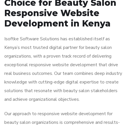
Choice for Beauty Salon
Responsive Website
Development in Kenya
Isoftke Software Solutions has established itself as
Kenya’s most trusted digital partner for beauty salon
organizations, with a proven track record of delivering
exceptional responsive website development that drive
real business outcomes. Our team combines deep industry
knowledge with cutting-edge digital expertise to create
solutions that resonate with beauty salon stakeholders
and achieve organizational objectives.
Our approach to responsive website development for
beauty salon organizations is comprehensive and results-