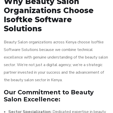
Why Beauty Salon
Organizations Choose
Isoftke Software
Solutions
Beauty Salon organizations across Kenya choose Isoftke
Software Solutions because we combine technical
excellence with genuine understanding of the beauty salon
sector. We’re not just a digital agency; we’re a strategic
partner invested in your success and the advancement of
the beauty salon sector in Kenya.
Our Commitment to Beauty
Salon Excellence:
Sector Specialization:
Dedicated expertise in beauty