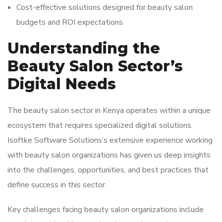
Cost-effective solutions designed for beauty salon
budgets and ROI expectations
Understanding the
Beauty Salon Sector’s
Digital Needs
The beauty salon sector in Kenya operates within a unique
ecosystem that requires specialized digital solutions.
Isoftke Software Solutions’s extensive experience working
with beauty salon organizations has given us deep insights
into the challenges, opportunities, and best practices that
define success in this sector.
Key challenges facing beauty salon organizations include