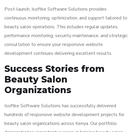
Post-launch, Isoftke Software Solutions provides
continuous monitoring, optimization, and support tailored to
beauty salon operations. This includes regular updates,
performance monitoring, security maintenance, and strategic
consultation to ensure your responsive website
development continues delivering excellent results.
Success Stories from
Beauty Salon
Organizations
Isoftke Software Solutions has successfully delivered
hundreds of responsive website development projects for
beauty salon organizations across Kenya. Our portfolio