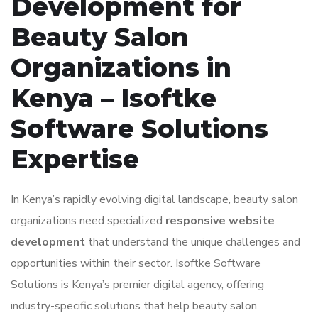
Development for
Beauty Salon
Organizations in
Kenya – Isoftke
Software Solutions
Expertise
In Kenya’s rapidly evolving digital landscape, beauty salon
organizations need specialized
responsive website
development
that understand the unique challenges and
opportunities within their sector. Isoftke Software
Solutions is Kenya’s premier digital agency, offering
industry-specific solutions that help beauty salon