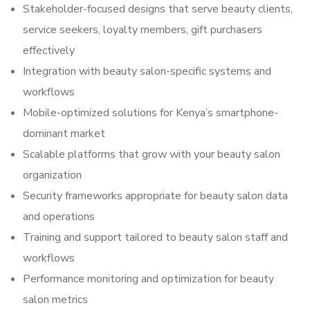
Stakeholder-focused designs that serve beauty clients,
service seekers, loyalty members, gift purchasers
effectively
Integration with beauty salon-specific systems and
workflows
Mobile-optimized solutions for Kenya’s smartphone-
dominant market
Scalable platforms that grow with your beauty salon
organization
Security frameworks appropriate for beauty salon data
and operations
Training and support tailored to beauty salon staff and
workflows
Performance monitoring and optimization for beauty
salon metrics