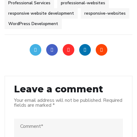
Professional Services
professional-websites
responsive website development
responsive-websites
WordPress Development
Leave a comment
Your email address will not be published.
Required
fields are marked
*