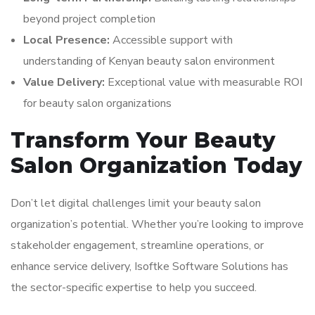
beyond project completion
Local Presence:
Accessible support with
understanding of Kenyan beauty salon environment
Value Delivery:
Exceptional value with measurable ROI
for beauty salon organizations
Transform Your Beauty
Salon Organization Today
Don’t let digital challenges limit your beauty salon
organization’s potential. Whether you’re looking to improve
stakeholder engagement, streamline operations, or
enhance service delivery, Isoftke Software Solutions has
the sector-specific expertise to help you succeed.