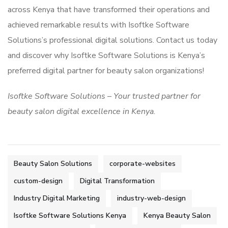
across Kenya that have transformed their operations and
achieved remarkable results with Isoftke Software
Solutions’s professional digital solutions. Contact us today
and discover why Isoftke Software Solutions is Kenya’s
preferred digital partner for beauty salon organizations!
Isoftke Software Solutions – Your trusted partner for
beauty salon digital excellence in Kenya.
Beauty Salon Solutions
corporate-websites
custom-design
Digital Transformation
Industry Digital Marketing
industry-web-design
Isoftke Software Solutions Kenya
Kenya Beauty Salon