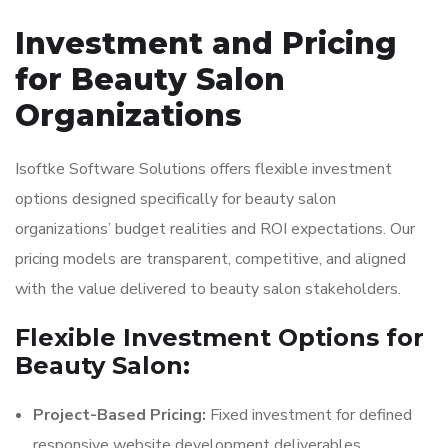
Investment and Pricing
for Beauty Salon
Organizations
Isoftke Software Solutions offers flexible investment
options designed specifically for beauty salon
organizations’ budget realities and ROI expectations. Our
pricing models are transparent, competitive, and aligned
with the value delivered to beauty salon stakeholders.
Flexible Investment Options for
Beauty Salon:
Project-Based Pricing:
Fixed investment for defined
responsive website development deliverables