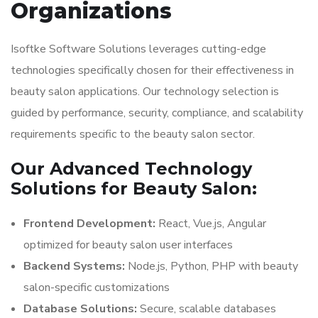
Organizations
Isoftke Software Solutions leverages cutting-edge
technologies specifically chosen for their effectiveness in
beauty salon applications. Our technology selection is
guided by performance, security, compliance, and scalability
requirements specific to the beauty salon sector.
Our Advanced Technology
Solutions for Beauty Salon:
Frontend Development:
React, Vue.js, Angular
optimized for beauty salon user interfaces
Backend Systems:
Node.js, Python, PHP with beauty
salon-specific customizations
Database Solutions:
Secure, scalable databases