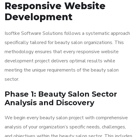
Responsive Website
Development
Isoftke Software Solutions follows a systematic approach
specifically tailored for beauty salon organizations. This
methodology ensures that every responsive website
development project delivers optimal results while
meeting the unique requirements of the beauty salon
sector.
Phase 1: Beauty Salon Sector
Analysis and Discovery
We begin every beauty salon project with comprehensive
analysis of your organization’s specific needs, challenges,
and objectives within the beauty salon sector. This includes