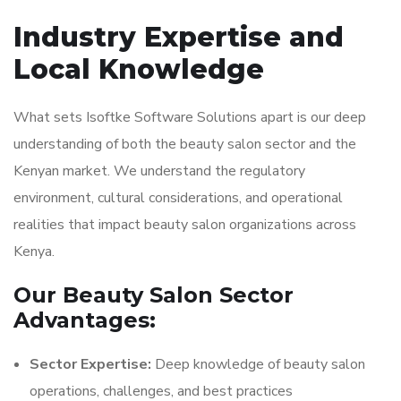
Industry Expertise and
Local Knowledge
What sets Isoftke Software Solutions apart is our deep
understanding of both the beauty salon sector and the
Kenyan market. We understand the regulatory
environment, cultural considerations, and operational
realities that impact beauty salon organizations across
Kenya.
Our Beauty Salon Sector
Advantages:
Sector Expertise:
Deep knowledge of beauty salon
operations, challenges, and best practices