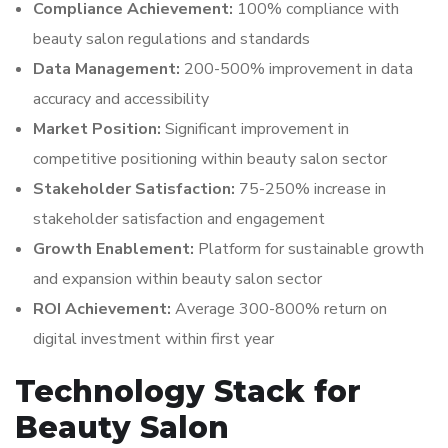
Compliance Achievement:
100% compliance with
beauty salon regulations and standards
Data Management:
200-500% improvement in data
accuracy and accessibility
Market Position:
Significant improvement in
competitive positioning within beauty salon sector
Stakeholder Satisfaction:
75-250% increase in
stakeholder satisfaction and engagement
Growth Enablement:
Platform for sustainable growth
and expansion within beauty salon sector
ROI Achievement:
Average 300-800% return on
digital investment within first year
Technology Stack for
Beauty Salon