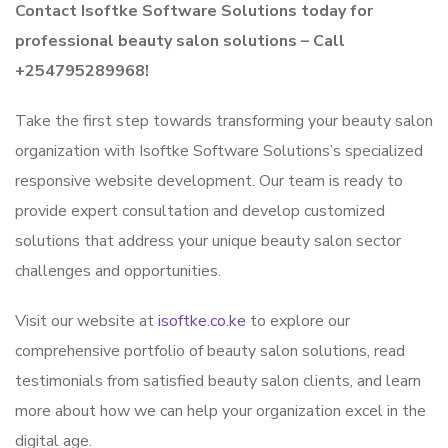
Contact Isoftke Software Solutions today for
professional beauty salon solutions – Call
+254795289968!
Take the first step towards transforming your beauty salon
organization with Isoftke Software Solutions’s specialized
responsive website development. Our team is ready to
provide expert consultation and develop customized
solutions that address your unique beauty salon sector
challenges and opportunities.
Visit our website at
isoftke.co.ke
to explore our
comprehensive portfolio of beauty salon solutions, read
testimonials from satisfied beauty salon clients, and learn
more about how we can help your organization excel in the
digital age.