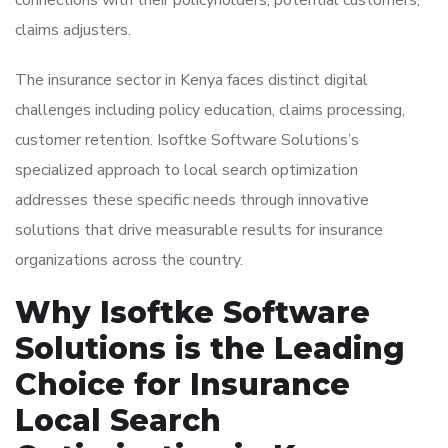
connections with their policyholders, potential customers,
claims adjusters.
The insurance sector in Kenya faces distinct digital
challenges including policy education, claims processing,
customer retention. Isoftke Software Solutions’s
specialized approach to local search optimization
addresses these specific needs through innovative
solutions that drive measurable results for insurance
organizations across the country.
Why Isoftke Software
Solutions is the Leading
Choice for Insurance
Local Search