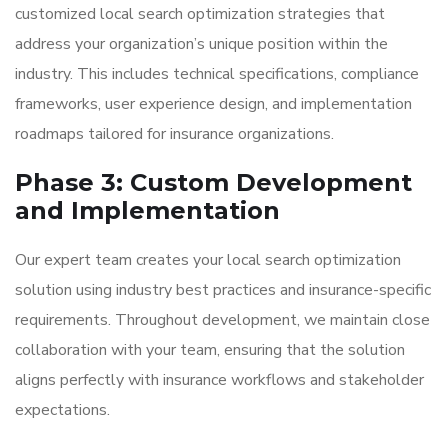
customized local search optimization strategies that
address your organization’s unique position within the
industry. This includes technical specifications, compliance
frameworks, user experience design, and implementation
roadmaps tailored for insurance organizations.
Phase 3: Custom Development
and Implementation
Our expert team creates your local search optimization
solution using industry best practices and insurance-specific
requirements. Throughout development, we maintain close
collaboration with your team, ensuring that the solution
aligns perfectly with insurance workflows and stakeholder
expectations.