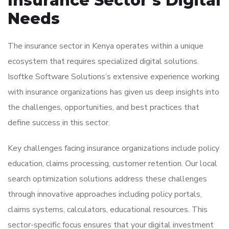
Insurance Sector’s Digital
Needs
The insurance sector in Kenya operates within a unique
ecosystem that requires specialized digital solutions.
Isoftke Software Solutions’s extensive experience working
with insurance organizations has given us deep insights into
the challenges, opportunities, and best practices that
define success in this sector.
Key challenges facing insurance organizations include policy
education, claims processing, customer retention. Our local
search optimization solutions address these challenges
through innovative approaches including policy portals,
claims systems, calculators, educational resources. This
sector-specific focus ensures that your digital investment