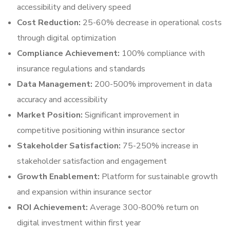
accessibility and delivery speed
Cost Reduction:
25-60% decrease in operational costs
through digital optimization
Compliance Achievement:
100% compliance with
insurance regulations and standards
Data Management:
200-500% improvement in data
accuracy and accessibility
Market Position:
Significant improvement in
competitive positioning within insurance sector
Stakeholder Satisfaction:
75-250% increase in
stakeholder satisfaction and engagement
Growth Enablement:
Platform for sustainable growth
and expansion within insurance sector
ROI Achievement:
Average 300-800% return on
digital investment within first year