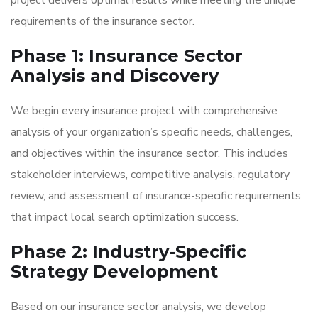
project delivers optimal results while meeting the unique
requirements of the insurance sector.
Phase 1: Insurance Sector
Analysis and Discovery
We begin every insurance project with comprehensive
analysis of your organization’s specific needs, challenges,
and objectives within the insurance sector. This includes
stakeholder interviews, competitive analysis, regulatory
review, and assessment of insurance-specific requirements
that impact local search optimization success.
Phase 2: Industry-Specific
Strategy Development
Based on our insurance sector analysis, we develop