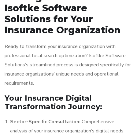
Isoftke Software
Solutions for Your
Insurance Organization
Ready to transform your insurance organization with
professional local search optimization? Isoftke Software
Solutions’s streamlined process is designed specifically for
insurance organizations’ unique needs and operational
requirements.
Your Insurance Digital
Transformation Journey:
Sector-Specific Consultation:
Comprehensive
analysis of your insurance organization’s digital needs