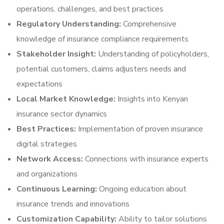
operations, challenges, and best practices
Regulatory Understanding:
Comprehensive
knowledge of insurance compliance requirements
Stakeholder Insight:
Understanding of policyholders,
potential customers, claims adjusters needs and
expectations
Local Market Knowledge:
Insights into Kenyan
insurance sector dynamics
Best Practices:
Implementation of proven insurance
digital strategies
Network Access:
Connections with insurance experts
and organizations
Continuous Learning:
Ongoing education about
insurance trends and innovations
Customization Capability:
Ability to tailor solutions