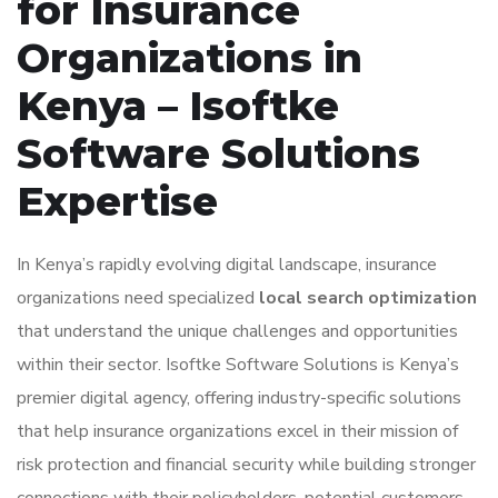
for Insurance
Organizations in
Kenya – Isoftke
Software Solutions
Expertise
In Kenya’s rapidly evolving digital landscape, insurance
organizations need specialized
local search optimization
that understand the unique challenges and opportunities
within their sector. Isoftke Software Solutions is Kenya’s
premier digital agency, offering industry-specific solutions
that help insurance organizations excel in their mission of
risk protection and financial security while building stronger