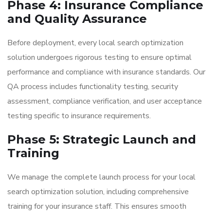
Phase 4: Insurance Compliance
and Quality Assurance
Before deployment, every local search optimization
solution undergoes rigorous testing to ensure optimal
performance and compliance with insurance standards. Our
QA process includes functionality testing, security
assessment, compliance verification, and user acceptance
testing specific to insurance requirements.
Phase 5: Strategic Launch and
Training
We manage the complete launch process for your local
search optimization solution, including comprehensive
training for your insurance staff. This ensures smooth