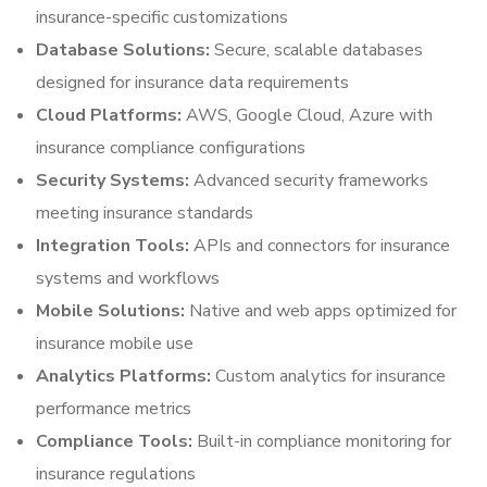
insurance-specific customizations
Database Solutions:
Secure, scalable databases
designed for insurance data requirements
Cloud Platforms:
AWS, Google Cloud, Azure with
insurance compliance configurations
Security Systems:
Advanced security frameworks
meeting insurance standards
Integration Tools:
APIs and connectors for insurance
systems and workflows
Mobile Solutions:
Native and web apps optimized for
insurance mobile use
Analytics Platforms:
Custom analytics for insurance
performance metrics
Compliance Tools:
Built-in compliance monitoring for
insurance regulations