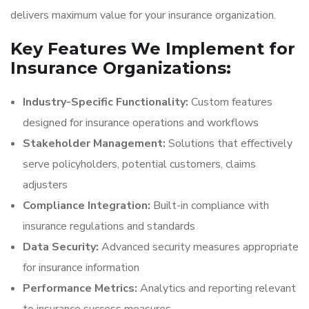
delivers maximum value for your insurance organization.
Key Features We Implement for
Insurance Organizations:
Industry-Specific Functionality:
Custom features
designed for insurance operations and workflows
Stakeholder Management:
Solutions that effectively
serve policyholders, potential customers, claims
adjusters
Compliance Integration:
Built-in compliance with
insurance regulations and standards
Data Security:
Advanced security measures appropriate
for insurance information
Performance Metrics:
Analytics and reporting relevant