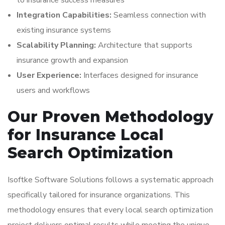
to insurance success measures
Integration Capabilities:
Seamless connection with
existing insurance systems
Scalability Planning:
Architecture that supports
insurance growth and expansion
User Experience:
Interfaces designed for insurance
users and workflows
Our Proven Methodology
for Insurance Local
Search Optimization
Isoftke Software Solutions follows a systematic approach
specifically tailored for insurance organizations. This
methodology ensures that every local search optimization