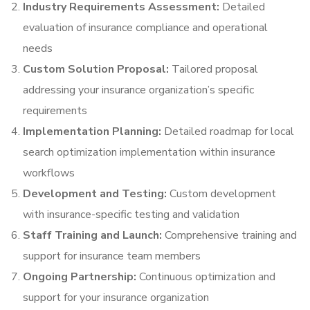
Industry Requirements Assessment:
Detailed
evaluation of insurance compliance and operational
needs
Custom Solution Proposal:
Tailored proposal
addressing your insurance organization’s specific
requirements
Implementation Planning:
Detailed roadmap for local
search optimization implementation within insurance
workflows
Development and Testing:
Custom development
with insurance-specific testing and validation
Staff Training and Launch:
Comprehensive training and
support for insurance team members
Ongoing Partnership:
Continuous optimization and
support for your insurance organization