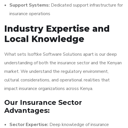
Support Systems:
Dedicated support infrastructure for
insurance operations
Industry Expertise and
Local Knowledge
What sets Isoftke Software Solutions apart is our deep
understanding of both the insurance sector and the Kenyan
market. We understand the regulatory environment,
cultural considerations, and operational realities that
impact insurance organizations across Kenya.
Our Insurance Sector
Advantages:
Sector Expertise:
Deep knowledge of insurance