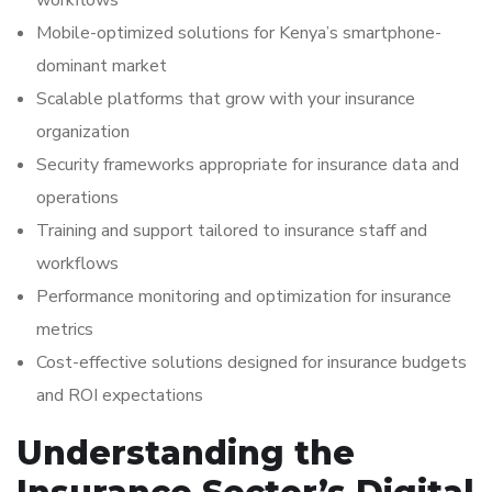
workflows
Mobile-optimized solutions for Kenya’s smartphone-
dominant market
Scalable platforms that grow with your insurance
organization
Security frameworks appropriate for insurance data and
operations
Training and support tailored to insurance staff and
workflows
Performance monitoring and optimization for insurance
metrics
Cost-effective solutions designed for insurance budgets
and ROI expectations
Understanding the