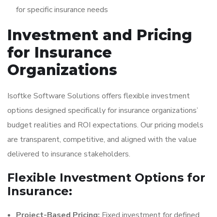
for specific insurance needs
Investment and Pricing
for Insurance
Organizations
Isoftke Software Solutions offers flexible investment
options designed specifically for insurance organizations’
budget realities and ROI expectations. Our pricing models
are transparent, competitive, and aligned with the value
delivered to insurance stakeholders.
Flexible Investment Options for
Insurance:
Project-Based Pricing:
Fixed investment for defined