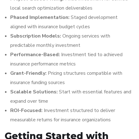
local search optimization deliverables
Phased Implementation:
Staged development
aligned with insurance budget cycles
Subscription Models:
Ongoing services with
predictable monthly investment
Performance-Based:
Investment tied to achieved
insurance performance metrics
Grant-Friendly:
Pricing structures compatible with
insurance funding sources
Scalable Solutions:
Start with essential features and
expand over time
ROI-Focused:
Investment structured to deliver
measurable returns for insurance organizations
Getting Started with