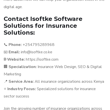
digital age.
Contact Isoftke Software
Solutions for Insurance
Solutions:
📞
Phone:
+254795289968
📧
Email:
info@isoftke.co.ke
🌐
Website:
https://isoftke.com
🏢
Specialization:
Insurance Web Design, SEO & Digital
Marketing
📍
Service Area:
All insurance organizations across Kenya
⭐
Industry Focus:
Specialized solutions for insurance
sector success
Join the growing number of insurance organizations across