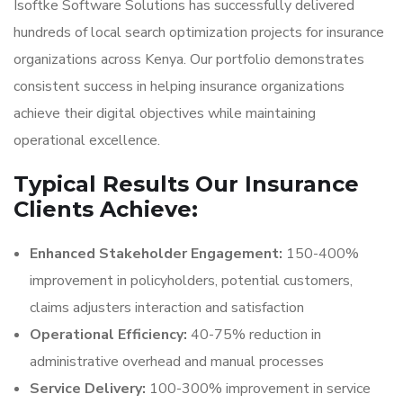
Isoftke Software Solutions has successfully delivered
hundreds of local search optimization projects for insurance
organizations across Kenya. Our portfolio demonstrates
consistent success in helping insurance organizations
achieve their digital objectives while maintaining
operational excellence.
Typical Results Our Insurance
Clients Achieve:
Enhanced Stakeholder Engagement:
150-400%
improvement in policyholders, potential customers,
claims adjusters interaction and satisfaction
Operational Efficiency:
40-75% reduction in
administrative overhead and manual processes
Service Delivery:
100-300% improvement in service