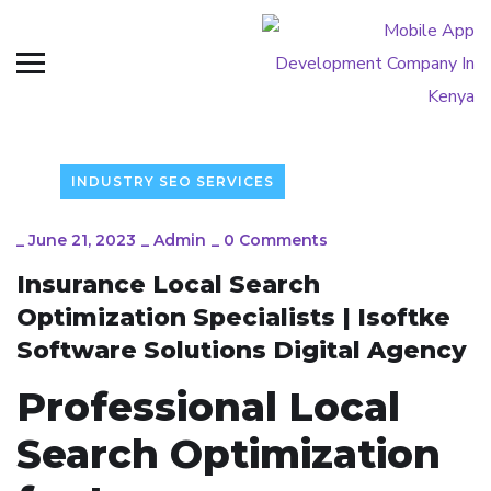
INDUSTRY SEO SERVICES
_
June 21, 2023
_
Admin
_
0 Comments
Insurance Local Search
Optimization Specialists | Isoftke
Software Solutions Digital Agency
Professional Local
Search Optimization