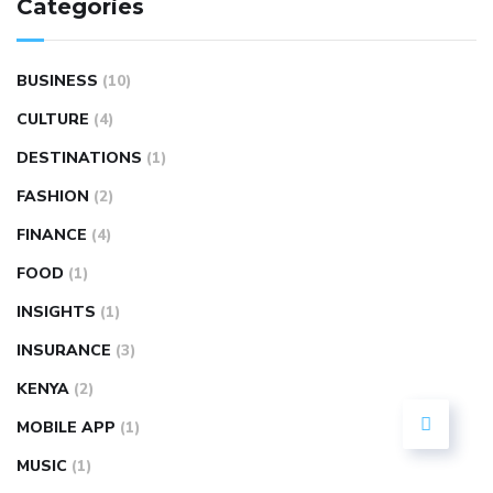
Categories
BUSINESS
(10)
CULTURE
(4)
DESTINATIONS
(1)
FASHION
(2)
FINANCE
(4)
FOOD
(1)
INSIGHTS
(1)
INSURANCE
(3)
KENYA
(2)
MOBILE APP
(1)
MUSIC
(1)