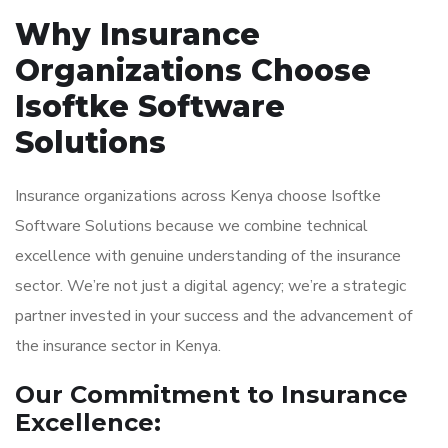
Why Insurance
Organizations Choose
Isoftke Software
Solutions
Insurance organizations across Kenya choose Isoftke
Software Solutions because we combine technical
excellence with genuine understanding of the insurance
sector. We’re not just a digital agency; we’re a strategic
partner invested in your success and the advancement of
the insurance sector in Kenya.
Our Commitment to Insurance
Excellence: