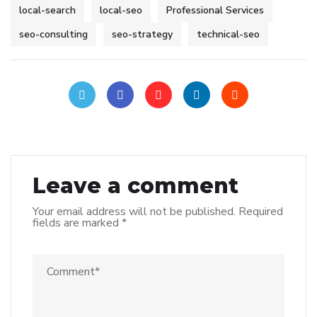
local-search
local-seo
Professional Services
seo-consulting
seo-strategy
technical-seo
Leave a comment
Your email address will not be published.
Required
fields are marked
*