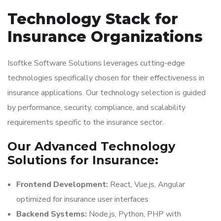
Technology Stack for
Insurance Organizations
Isoftke Software Solutions leverages cutting-edge
technologies specifically chosen for their effectiveness in
insurance applications. Our technology selection is guided
by performance, security, compliance, and scalability
requirements specific to the insurance sector.
Our Advanced Technology
Solutions for Insurance:
Frontend Development:
React, Vue.js, Angular
optimized for insurance user interfaces
Backend Systems:
Node.js, Python, PHP with