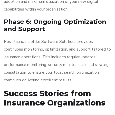
adoption and maximum utilization of your new digital
capabilities within your organization.
Phase 6: Ongoing Optimization
and Support
Post-launch, Isoftke Software Solutions provides
continuous monitoring, optimization, and support tailored to
insurance operations. This includes regular updates,
performance monitoring, security maintenance, and strategic
consultation to ensure your local search optimization
continues delivering excellent results.
Success Stories from
Insurance Organizations