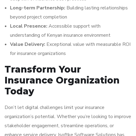
Long-term Partnership:
Building lasting relationships
beyond project completion
Local Presence:
Accessible support with
understanding of Kenyan insurance environment
Value Delivery:
Exceptional value with measurable ROI
for insurance organizations
Transform Your
Insurance Organization
Today
Don’t let digital challenges limit your insurance
organization’s potential. Whether you’re looking to improve
stakeholder engagement, streamline operations, or
enhance service delivery, Isoftke Software Solutions has