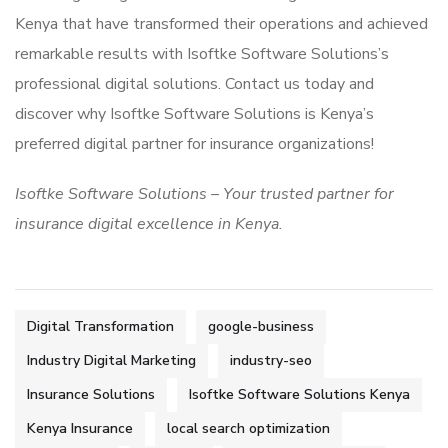
Kenya that have transformed their operations and achieved
remarkable results with Isoftke Software Solutions’s
professional digital solutions. Contact us today and
discover why Isoftke Software Solutions is Kenya’s
preferred digital partner for insurance organizations!
Isoftke Software Solutions – Your trusted partner for
insurance digital excellence in Kenya.
Digital Transformation
google-business
Industry Digital Marketing
industry-seo
Insurance Solutions
Isoftke Software Solutions Kenya
Kenya Insurance
local search optimization