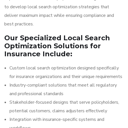
to develop local search optimization strategies that
deliver maximum impact while ensuring compliance and
best practices.
Our Specialized Local Search
Optimization Solutions for
Insurance Include:
Custom local search optimization designed specifically
for insurance organizations and their unique requirements
Industry-compliant solutions that meet all regulatory
and professional standards
Stakeholder-focused designs that serve policyholders,
potential customers, claims adjusters effectively
Integration with insurance-specific systems and