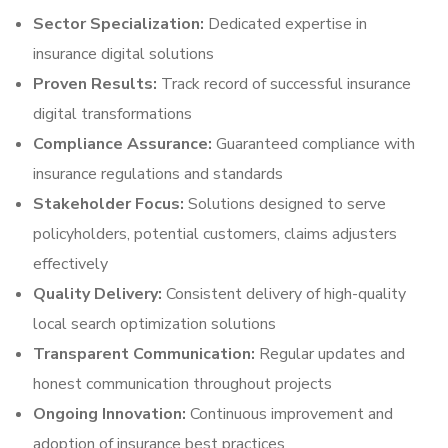
Sector Specialization:
Dedicated expertise in
insurance digital solutions
Proven Results:
Track record of successful insurance
digital transformations
Compliance Assurance:
Guaranteed compliance with
insurance regulations and standards
Stakeholder Focus:
Solutions designed to serve
policyholders, potential customers, claims adjusters
effectively
Quality Delivery:
Consistent delivery of high-quality
local search optimization solutions
Transparent Communication:
Regular updates and
honest communication throughout projects
Ongoing Innovation:
Continuous improvement and
adoption of insurance best practices