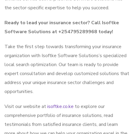
the sector-specific expertise to help you succeed.
Ready to lead your insurance sector? Call Isoftke
Software Solutions at +254795289968 today!
Take the first step towards transforming your insurance
organization with Isoftke Software Solutions’s specialized
local search optimization. Our team is ready to provide
expert consultation and develop customized solutions that
address your unique insurance sector challenges and
opportunities.
Visit our website at
isoftke.co.ke
to explore our
comprehensive portfolio of insurance solutions, read
testimonials from satisfied insurance clients, and learn
more about how we can help your organization excel in the