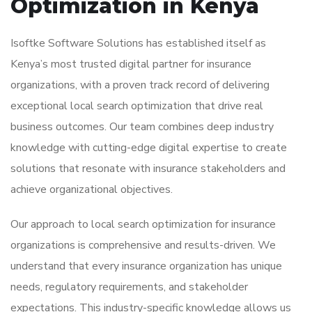
Optimization in Kenya
Isoftke Software Solutions has established itself as
Kenya’s most trusted digital partner for insurance
organizations, with a proven track record of delivering
exceptional local search optimization that drive real
business outcomes. Our team combines deep industry
knowledge with cutting-edge digital expertise to create
solutions that resonate with insurance stakeholders and
achieve organizational objectives.
Our approach to local search optimization for insurance
organizations is comprehensive and results-driven. We
understand that every insurance organization has unique
needs, regulatory requirements, and stakeholder
expectations. This industry-specific knowledge allows us