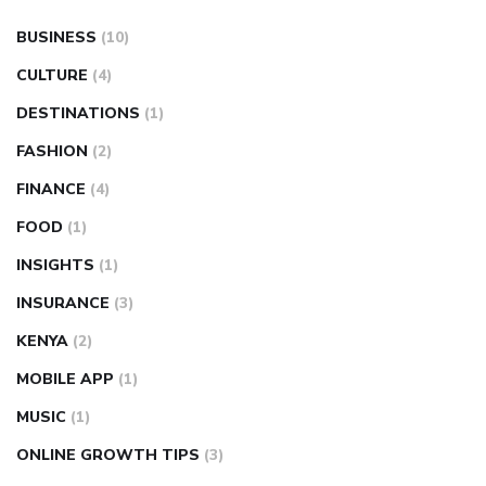
BUSINESS
(10)
CULTURE
(4)
DESTINATIONS
(1)
FASHION
(2)
FINANCE
(4)
FOOD
(1)
INSIGHTS
(1)
INSURANCE
(3)
KENYA
(2)
MOBILE APP
(1)
MUSIC
(1)
ONLINE GROWTH TIPS
(3)