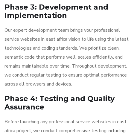
Phase 3: Development and
Implementation
Our expert development team brings your professional
service websites in east africa vision to life using the latest
technologies and coding standards. We prioritize clean,
semantic code that performs well, scales efficiently, and
remains maintainable over time. Throughout development,
we conduct regular testing to ensure optimal performance
across all browsers and devices.
Phase 4: Testing and Quality
Assurance
Before launching any professional service websites in east
africa project, we conduct comprehensive testing including