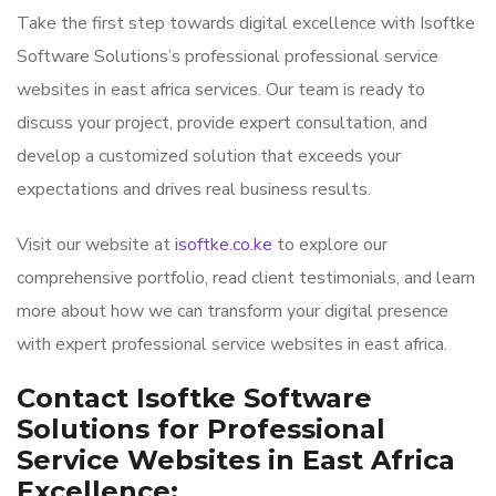
Take the first step towards digital excellence with Isoftke
Software Solutions’s professional professional service
websites in east africa services. Our team is ready to
discuss your project, provide expert consultation, and
develop a customized solution that exceeds your
expectations and drives real business results.
Visit our website at
isoftke.co.ke
to explore our
comprehensive portfolio, read client testimonials, and learn
more about how we can transform your digital presence
with expert professional service websites in east africa.
Contact Isoftke Software
Solutions for Professional
Service Websites in East Africa
Excellence: