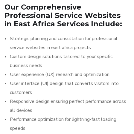
Our Comprehensive
Professional Service Websites
in East Africa Services Include:
Strategic planning and consultation for professional
service websites in east africa projects
Custom design solutions tailored to your specific
business needs
User experience (UX) research and optimization
User interface (UI) design that converts visitors into
customers
Responsive design ensuring perfect performance across
all devices
Performance optimization for lightning-fast loading
speeds