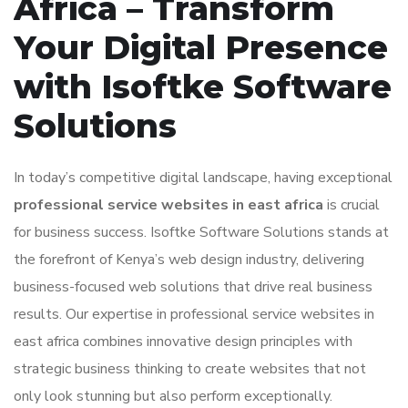
Africa – Transform
Your Digital Presence
with Isoftke Software
Solutions
In today’s competitive digital landscape, having exceptional
professional service websites in east africa
is crucial
for business success. Isoftke Software Solutions stands at
the forefront of Kenya’s web design industry, delivering
business-focused web solutions that drive real business
results. Our expertise in professional service websites in
east africa combines innovative design principles with
strategic business thinking to create websites that not
only look stunning but also perform exceptionally.