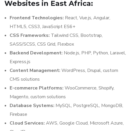
Websites in East Africa:
Frontend Technologies:
React, Vue.js, Angular,
HTML5, CSS3, JavaScript ES6+
CSS Frameworks:
Tailwind CSS, Bootstrap,
SASS/SCSS, CSS Grid, Flexbox
Backend Development:
Node.js, PHP, Python, Laravel,
Express.js
Content Management:
WordPress, Drupal, custom
CMS solutions
E-commerce Platforms:
WooCommerce, Shopify,
Magento, custom solutions
Database Systems:
MySQL, PostgreSQL, MongoDB,
Firebase
Cloud Services:
AWS, Google Cloud, Microsoft Azure,