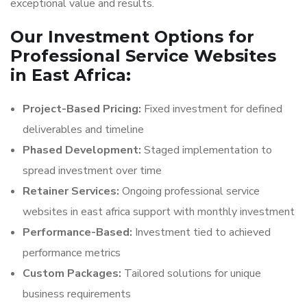
exceptional value and results.
Our Investment Options for
Professional Service Websites
in East Africa:
Project-Based Pricing:
Fixed investment for defined
deliverables and timeline
Phased Development:
Staged implementation to
spread investment over time
Retainer Services:
Ongoing professional service
websites in east africa support with monthly investment
Performance-Based:
Investment tied to achieved
performance metrics
Custom Packages:
Tailored solutions for unique
business requirements