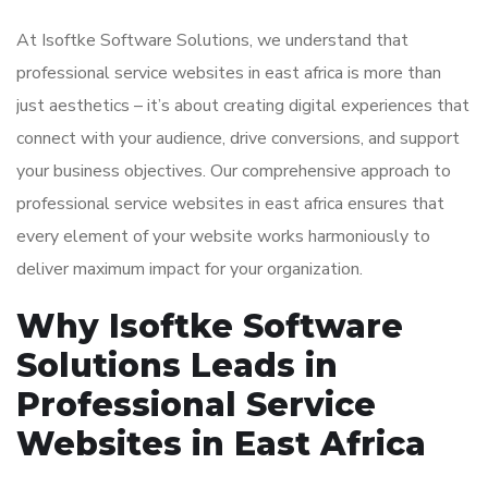
At Isoftke Software Solutions, we understand that
professional service websites in east africa is more than
just aesthetics – it’s about creating digital experiences that
connect with your audience, drive conversions, and support
your business objectives. Our comprehensive approach to
professional service websites in east africa ensures that
every element of your website works harmoniously to
deliver maximum impact for your organization.
Why Isoftke Software
Solutions Leads in
Professional Service
Websites in East Africa