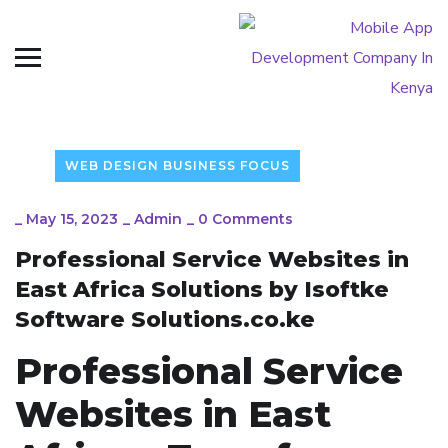
WEB DESIGN BUSINESS FOCUS
_
May 15, 2023
_
Admin
_
0 Comments
Professional Service Websites in
East Africa Solutions by Isoftke
Software Solutions.co.ke
Professional Service
Websites in East