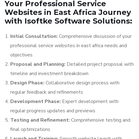
Your Professional Service
Websites in East Africa Journey
with Isoftke Software Solutions:
Initial Consultation:
Comprehensive discussion of your
professional service websites in east africa needs and
objectives
Proposal and Planning:
Detailed project proposal with
timeline and investment breakdown
Design Phase:
Collaborative design process with
regular feedback and refinements
Development Phase:
Expert development with
regular progress updates and previews
Testing and Refinement:
Comprehensive testing and
final optimizations
Launch and Training:
Smooth website launch with