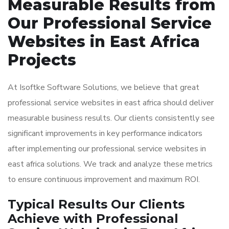
Measurable Results from
Our Professional Service
Websites in East Africa
Projects
At Isoftke Software Solutions, we believe that great
professional service websites in east africa should deliver
measurable business results. Our clients consistently see
significant improvements in key performance indicators
after implementing our professional service websites in
east africa solutions. We track and analyze these metrics
to ensure continuous improvement and maximum ROI.
Typical Results Our Clients
Achieve with Professional