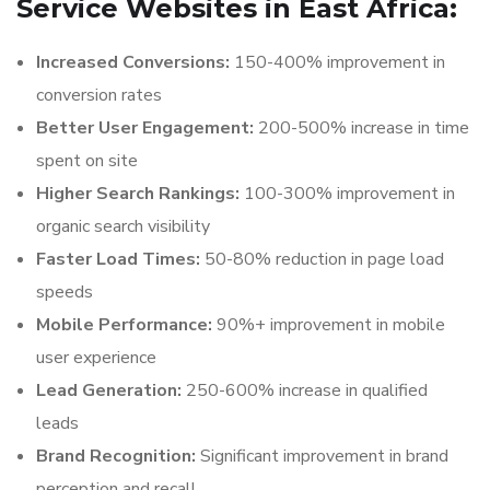
Service Websites in East Africa:
Increased Conversions:
150-400% improvement in
conversion rates
Better User Engagement:
200-500% increase in time
spent on site
Higher Search Rankings:
100-300% improvement in
organic search visibility
Faster Load Times:
50-80% reduction in page load
speeds
Mobile Performance:
90%+ improvement in mobile
user experience
Lead Generation:
250-600% increase in qualified
leads
Brand Recognition:
Significant improvement in brand
perception and recall