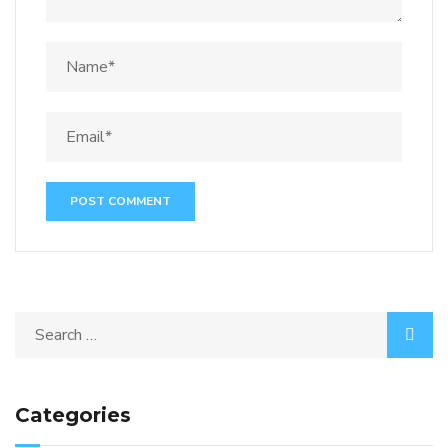
Categories