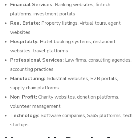
Financial Services:
Banking websites, fintech
platforms, investment portals
Real Estate:
Property listings, virtual tours, agent
websites
Hospitality:
Hotel booking systems, restaurant
websites, travel platforms
Professional Services:
Law firms, consulting agencies,
accounting practices
Manufacturing:
Industrial websites, B2B portals,
supply chain platforms
Non-Profit:
Charity websites, donation platforms,
volunteer management
Technology:
Software companies, SaaS platforms, tech
startups