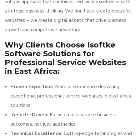
holistic approach that combines technical excellence with
strategic business thinking. We don’t just create beautiful
websites – we create digital assets that drive business
growth and competitive advantage.
Why Clients Choose Isoftke
Software Solutions for
Professional Service Websites
in East Africa:
Proven Expertise:
Years of experience delivering
exceptional professional service websites in east africa
solutions
Results-Driven:
Focus on measurable business
outcomes, not just aesthetics
Technical Excellence:
Cutting-edge technologies and