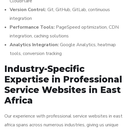
CloudFlare
Version Control:
Git, GitHub, GitLab, continuous
integration
Performance Tools:
PageSpeed optimization, CDN
integration, caching solutions
Analytics Integration:
Google Analytics, heatmap
tools, conversion tracking
Industry-Specific
Expertise in Professional
Service Websites in East
Africa
Our experience with professional service websites in east
africa spans across numerous industries, giving us unique