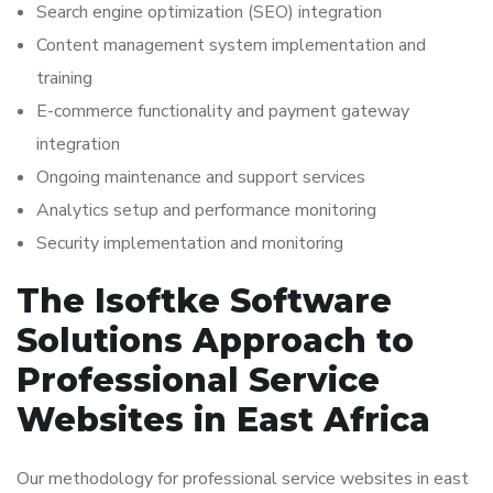
Search engine optimization (SEO) integration
Content management system implementation and
training
E-commerce functionality and payment gateway
integration
Ongoing maintenance and support services
Analytics setup and performance monitoring
Security implementation and monitoring
The Isoftke Software
Solutions Approach to
Professional Service
Websites in East Africa
Our methodology for professional service websites in east