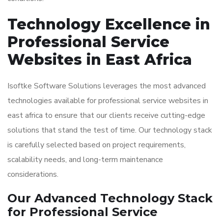
Technology Excellence in
Professional Service
Websites in East Africa
Isoftke Software Solutions leverages the most advanced
technologies available for professional service websites in
east africa to ensure that our clients receive cutting-edge
solutions that stand the test of time. Our technology stack
is carefully selected based on project requirements,
scalability needs, and long-term maintenance
considerations.
Our Advanced Technology Stack
for Professional Service