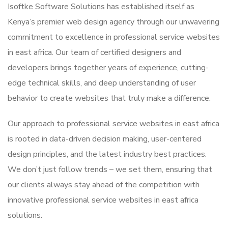
Isoftke Software Solutions has established itself as
Kenya’s premier web design agency through our unwavering
commitment to excellence in professional service websites
in east africa. Our team of certified designers and
developers brings together years of experience, cutting-
edge technical skills, and deep understanding of user
behavior to create websites that truly make a difference.
Our approach to professional service websites in east africa
is rooted in data-driven decision making, user-centered
design principles, and the latest industry best practices.
We don’t just follow trends – we set them, ensuring that
our clients always stay ahead of the competition with
innovative professional service websites in east africa
solutions.