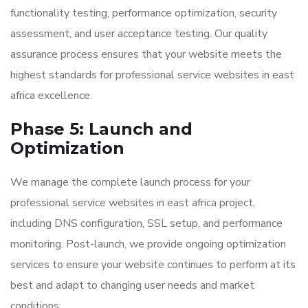
functionality testing, performance optimization, security
assessment, and user acceptance testing. Our quality
assurance process ensures that your website meets the
highest standards for professional service websites in east
africa excellence.
Phase 5: Launch and
Optimization
We manage the complete launch process for your
professional service websites in east africa project,
including DNS configuration, SSL setup, and performance
monitoring. Post-launch, we provide ongoing optimization
services to ensure your website continues to perform at its
best and adapt to changing user needs and market
conditions.