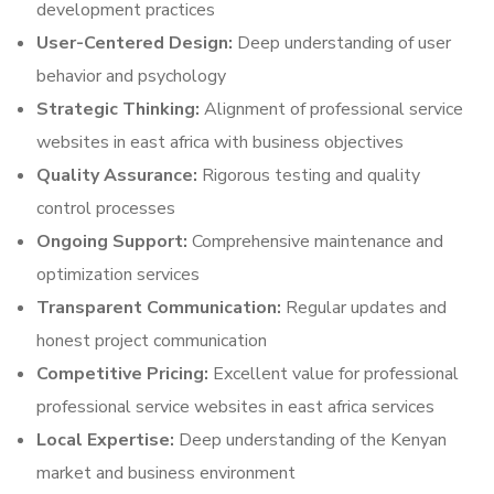
development practices
User-Centered Design:
Deep understanding of user
behavior and psychology
Strategic Thinking:
Alignment of professional service
websites in east africa with business objectives
Quality Assurance:
Rigorous testing and quality
control processes
Ongoing Support:
Comprehensive maintenance and
optimization services
Transparent Communication:
Regular updates and
honest project communication
Competitive Pricing:
Excellent value for professional
professional service websites in east africa services
Local Expertise:
Deep understanding of the Kenyan
market and business environment