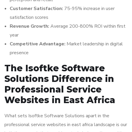
Customer Satisfaction:
75-95% increase in user
satisfaction scores
Revenue Growth:
Average 200-800% ROI within first
year
Competitive Advantage:
Market leadership in digital
presence
The Isoftke Software
Solutions Difference in
Professional Service
Websites in East Africa
What sets Isoftke Software Solutions apart in the
professional service websites in east africa landscape is our