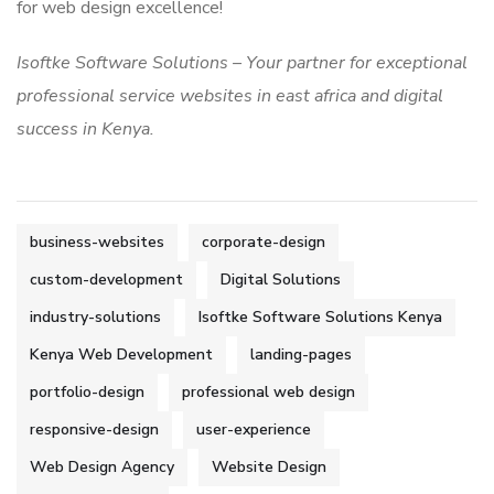
for web design excellence!
Isoftke Software Solutions – Your partner for exceptional
professional service websites in east africa and digital
success in Kenya.
business-websites
corporate-design
custom-development
Digital Solutions
industry-solutions
Isoftke Software Solutions Kenya
Kenya Web Development
landing-pages
portfolio-design
professional web design
responsive-design
user-experience
Web Design Agency
Website Design