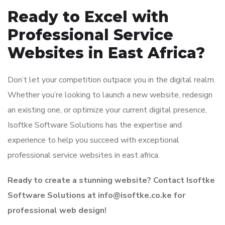
Ready to Excel with
Professional Service
Websites in East Africa?
Don’t let your competition outpace you in the digital realm.
Whether you’re looking to launch a new website, redesign
an existing one, or optimize your current digital presence,
Isoftke Software Solutions has the expertise and
experience to help you succeed with exceptional
professional service websites in east africa.
Ready to create a stunning website? Contact Isoftke
Software Solutions at info@isoftke.co.ke for
professional web design!