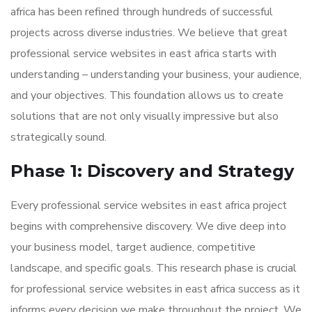
africa has been refined through hundreds of successful
projects across diverse industries. We believe that great
professional service websites in east africa starts with
understanding – understanding your business, your audience,
and your objectives. This foundation allows us to create
solutions that are not only visually impressive but also
strategically sound.
Phase 1: Discovery and Strategy
Every professional service websites in east africa project
begins with comprehensive discovery. We dive deep into
your business model, target audience, competitive
landscape, and specific goals. This research phase is crucial
for professional service websites in east africa success as it
informs every decision we make throughout the project. We