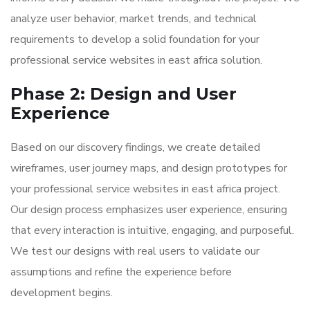
analyze user behavior, market trends, and technical
requirements to develop a solid foundation for your
professional service websites in east africa solution.
Phase 2: Design and User
Experience
Based on our discovery findings, we create detailed
wireframes, user journey maps, and design prototypes for
your professional service websites in east africa project.
Our design process emphasizes user experience, ensuring
that every interaction is intuitive, engaging, and purposeful.
We test our designs with real users to validate our
assumptions and refine the experience before
development begins.