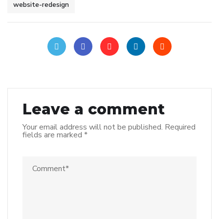
website-redesign
Leave a comment
Your email address will not be published.
Required
fields are marked
*