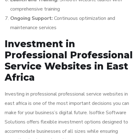
comprehensive training
Ongoing Support:
Continuous optimization and
maintenance services
Investment in
Professional Professional
Service Websites in East
Africa
Investing in professional professional service websites in
east africa is one of the most important decisions you can
make for your business’s digital future. Isoftke Software
Solutions offers flexible investment options designed to
accommodate businesses of all sizes while ensuring