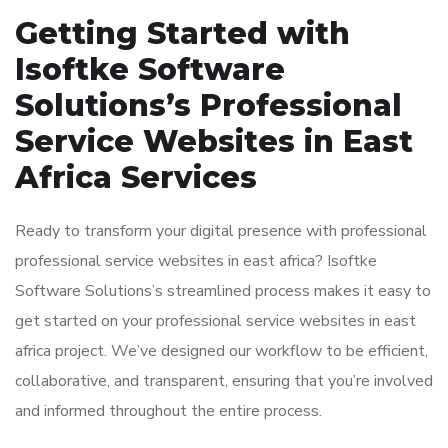
Getting Started with
Isoftke Software
Solutions’s Professional
Service Websites in East
Africa Services
Ready to transform your digital presence with professional
professional service websites in east africa? Isoftke
Software Solutions’s streamlined process makes it easy to
get started on your professional service websites in east
africa project. We’ve designed our workflow to be efficient,
collaborative, and transparent, ensuring that you’re involved
and informed throughout the entire process.