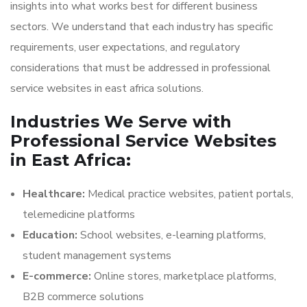
insights into what works best for different business
sectors. We understand that each industry has specific
requirements, user expectations, and regulatory
considerations that must be addressed in professional
service websites in east africa solutions.
Industries We Serve with
Professional Service Websites
in East Africa:
Healthcare:
Medical practice websites, patient portals,
telemedicine platforms
Education:
School websites, e-learning platforms,
student management systems
E-commerce:
Online stores, marketplace platforms,
B2B commerce solutions