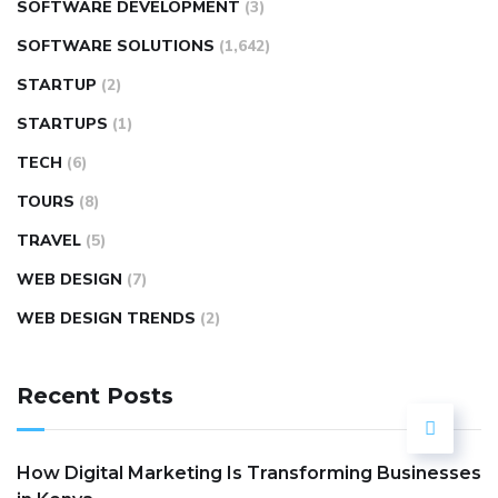
SOFTWARE DEVELOPMENT
(3)
SOFTWARE SOLUTIONS
(1,642)
STARTUP
(2)
STARTUPS
(1)
TECH
(6)
TOURS
(8)
TRAVEL
(5)
WEB DESIGN
(7)
WEB DESIGN TRENDS
(2)
Recent Posts
How Digital Marketing Is Transforming Businesses