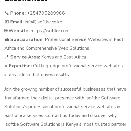
📞
Phone:
+254795289968
📧
Email:
info@isoftke.co.ke
🌐
Website:
https://isoftke.com
💼
Specialization:
Professional Service Websites in East
Africa and Comprehensive Web Solutions
📍
Service Area:
Kenya and East Africa
⭐
Expertise:
Cutting-edge professional service websites
in east africa that drives results
Join the growing number of successful businesses that have
transformed their digital presence with Isoftke Software
Solutions’s professional professional service websites in
east africa services. Contact us today and discover why
Isoftke Software Solutions is Kenya’s most trusted partner