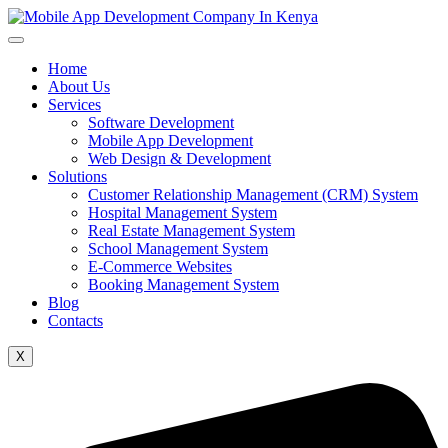
Home
About Us
Services
Software Development
Mobile App Development
Web Design & Development
Solutions
Customer Relationship Management (CRM) System
Hospital Management System
Real Estate Management System
School Management System
E-Commerce Websites
Booking Management System
Blog
Contacts
X