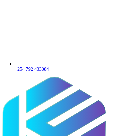
+254 792 433084