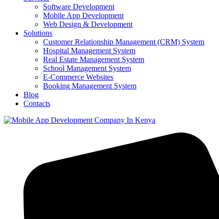
Software Development
Mobile App Development
Web Design & Development
Solutions
Customer Relationship Management (CRM) System
Hospital Management System
Real Estate Management System
School Management System
E-Commerce Websites
Booking Management System
Blog
Contacts