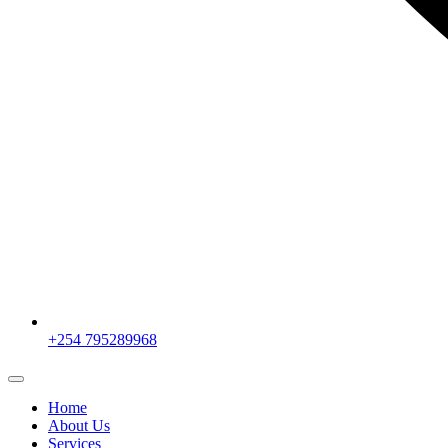
+254 795289968
Home
About Us
Services