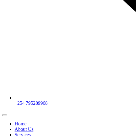
+254 795289968
Home
About Us
Services