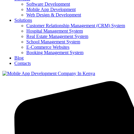
Software Development
Mobile App Development
Web Design & Development
Solutions
Customer Relationship Management (CRM) System
Hospital Management System
Real Estate Management System
School Management System
E-Commerce Websites
Booking Management System
Blog
Contacts