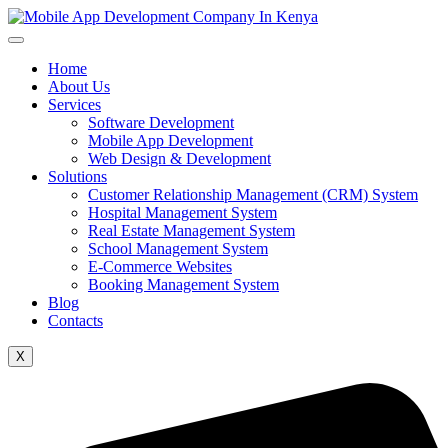
Home
About Us
Services
Software Development
Mobile App Development
Web Design & Development
Solutions
Customer Relationship Management (CRM) System
Hospital Management System
Real Estate Management System
School Management System
E-Commerce Websites
Booking Management System
Blog
Contacts
X