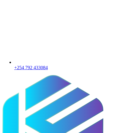
+254 792 433084