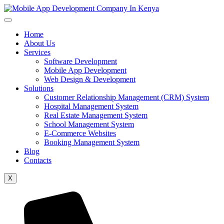
Home
About Us
Services
Software Development
Mobile App Development
Web Design & Development
Solutions
Customer Relationship Management (CRM) System
Hospital Management System
Real Estate Management System
School Management System
E-Commerce Websites
Booking Management System
Blog
Contacts
X