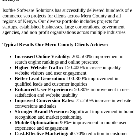
Isoftke Software Solutions has successfully delivered hundreds of e-
commerce seo projects for clients across Meru County and all
regions of Kenya. Our diverse portfolio includes projects for
startups, established businesses, large corporations, government
agencies, and non-profit organizations across multiple industries.
Typical Results Our Meru County Clients Achieve:
Increased Online Visibility:
200-500% improvement in
search engine rankings and online presence
Higher Website Traffic:
150-400% increase in quality
website visitors and user engagement
Better Lead Generation:
100-300% improvement in
qualified leads and customer inquiries
Enhanced User Experience:
50-80% improvement in user
satisfaction and website usability
Improved Conversion Rates:
75-250% increase in website
conversions and sales
Stronger Brand Presence:
Significant improvement in brand
recognition and market positioning
Mobile Optimization:
90%+ improvement in mobile user
experience and engagement
Cost-Effective Marketing:
40-70% reduction in customer