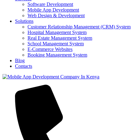
Software Development
Mobile App Development
Web Design & Development
Solutions
Customer Relationship Management (CRM) System
Hospital Management System
Real Estate Management System
School Management System
E-Commerce Websites
Booking Management System
Blog
Contacts