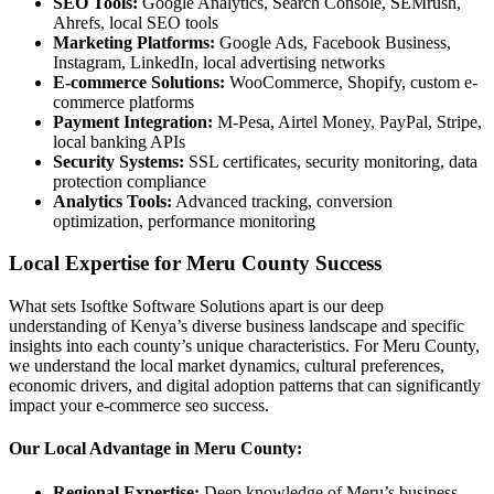
SEO Tools:
Google Analytics, Search Console, SEMrush,
Ahrefs, local SEO tools
Marketing Platforms:
Google Ads, Facebook Business,
Instagram, LinkedIn, local advertising networks
E-commerce Solutions:
WooCommerce, Shopify, custom e-
commerce platforms
Payment Integration:
M-Pesa, Airtel Money, PayPal, Stripe,
local banking APIs
Security Systems:
SSL certificates, security monitoring, data
protection compliance
Analytics Tools:
Advanced tracking, conversion
optimization, performance monitoring
Local Expertise for Meru County Success
What sets Isoftke Software Solutions apart is our deep
understanding of Kenya’s diverse business landscape and specific
insights into each county’s unique characteristics. For Meru County,
we understand the local market dynamics, cultural preferences,
economic drivers, and digital adoption patterns that can significantly
impact your e-commerce seo success.
Our Local Advantage in Meru County:
Regional Expertise:
Deep knowledge of Meru’s business