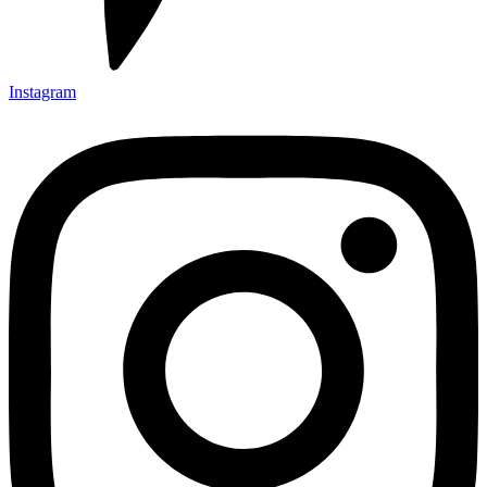
Instagram