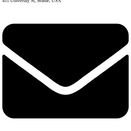
411 University St, Seattle, USA