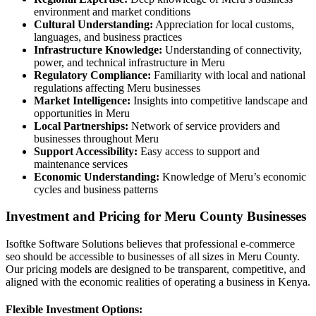
environment and market conditions
Cultural Understanding:
Appreciation for local customs,
languages, and business practices
Infrastructure Knowledge:
Understanding of connectivity,
power, and technical infrastructure in Meru
Regulatory Compliance:
Familiarity with local and national
regulations affecting Meru businesses
Market Intelligence:
Insights into competitive landscape and
opportunities in Meru
Local Partnerships:
Network of service providers and
businesses throughout Meru
Support Accessibility:
Easy access to support and
maintenance services
Economic Understanding:
Knowledge of Meru’s economic
cycles and business patterns
Investment and Pricing for Meru County Businesses
Isoftke Software Solutions believes that professional e-commerce
seo should be accessible to businesses of all sizes in Meru County.
Our pricing models are designed to be transparent, competitive, and
aligned with the economic realities of operating a business in Kenya.
Flexible Investment Options: