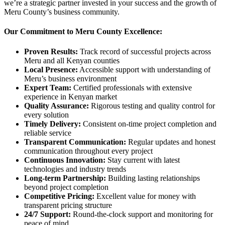
we’re a strategic partner invested in your success and the growth of
Meru County’s business community.
Our Commitment to Meru County Excellence:
Proven Results:
Track record of successful projects across
Meru and all Kenyan counties
Local Presence:
Accessible support with understanding of
Meru’s business environment
Expert Team:
Certified professionals with extensive
experience in Kenyan market
Quality Assurance:
Rigorous testing and quality control for
every solution
Timely Delivery:
Consistent on-time project completion and
reliable service
Transparent Communication:
Regular updates and honest
communication throughout every project
Continuous Innovation:
Stay current with latest
technologies and industry trends
Long-term Partnership:
Building lasting relationships
beyond project completion
Competitive Pricing:
Excellent value for money with
transparent pricing structure
24/7 Support:
Round-the-clock support and monitoring for
peace of mind