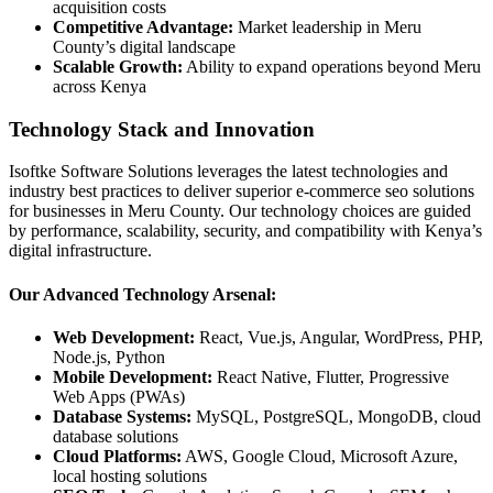
acquisition costs
Competitive Advantage:
Market leadership in Meru
County’s digital landscape
Scalable Growth:
Ability to expand operations beyond Meru
across Kenya
Technology Stack and Innovation
Isoftke Software Solutions leverages the latest technologies and
industry best practices to deliver superior e-commerce seo solutions
for businesses in Meru County. Our technology choices are guided
by performance, scalability, security, and compatibility with Kenya’s
digital infrastructure.
Our Advanced Technology Arsenal:
Web Development:
React, Vue.js, Angular, WordPress, PHP,
Node.js, Python
Mobile Development:
React Native, Flutter, Progressive
Web Apps (PWAs)
Database Systems:
MySQL, PostgreSQL, MongoDB, cloud
database solutions
Cloud Platforms:
AWS, Google Cloud, Microsoft Azure,
local hosting solutions