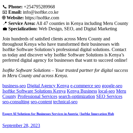
📞
Phone:
+254795289968
📧
Email:
info@isoftke.co.ke
🌐
Website:
https://isoftke.com
📍
Service Area:
All 47 counties in Kenya including Meru County
💼
Specialization:
Web Design, SEO, and Digital Marketing
Join hundreds of satisfied clients across Meru County and
throughout Kenya who have transformed their businesses with
Isoftke Software Solutions’s professional digital solutions. Contact
us today and discover why Isoftke Software Solutions is Kenya’s
preferred digital agency for businesses that want to succeed online!
Isoftke Software Solutions – Your trusted partner for digital success
in Meru County and across Kenya.
business-seo
Digital Agency Kenya
e-commerce seo
google-seo
Isoftke Software Solutions Kenya
Kenya Business
local-seo
Meru
County
Professional Services
search-optimization
SEO Services
seo-consulting
seo-content
technical-seo
Expert AI Solutions for Businesses Services in Austria | Isoftke Innovation Hub
September 28, 2023