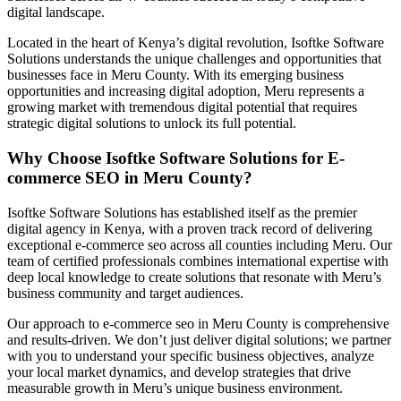
digital landscape.
Located in the heart of Kenya’s digital revolution, Isoftke Software
Solutions understands the unique challenges and opportunities that
businesses face in Meru County. With its emerging business
opportunities and increasing digital adoption, Meru represents a
growing market with tremendous digital potential that requires
strategic digital solutions to unlock its full potential.
Why Choose Isoftke Software Solutions for E-
commerce SEO in Meru County?
Isoftke Software Solutions has established itself as the premier
digital agency in Kenya, with a proven track record of delivering
exceptional e-commerce seo across all counties including Meru. Our
team of certified professionals combines international expertise with
deep local knowledge to create solutions that resonate with Meru’s
business community and target audiences.
Our approach to e-commerce seo in Meru County is comprehensive
and results-driven. We don’t just deliver digital solutions; we partner
with you to understand your specific business objectives, analyze
your local market dynamics, and develop strategies that drive
measurable growth in Meru’s unique business environment.