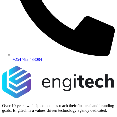
+254 792 433084
Over 10 years we help companies reach their financial and branding
goals. Engitech is a values-driven technology agency dedicated.