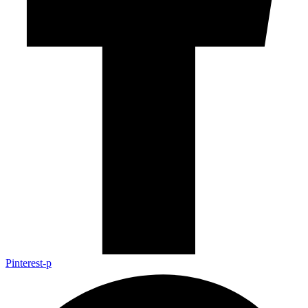
Pinterest-p