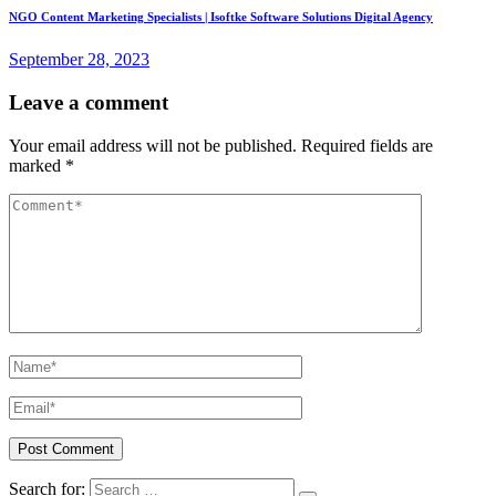
NGO Content Marketing Specialists | Isoftke Software Solutions Digital Agency
September 28, 2023
Leave a comment
Your email address will not be published.
Required fields are
marked
*
Search for: