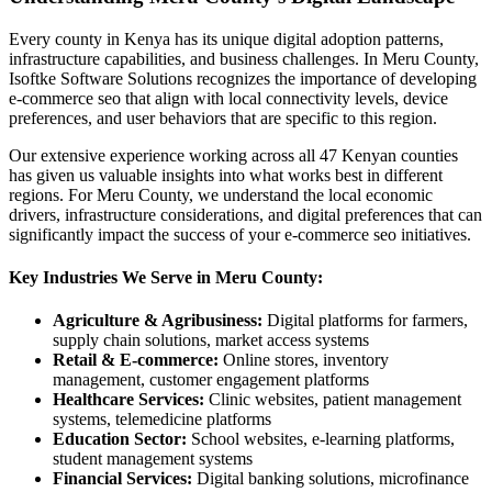
Every county in Kenya has its unique digital adoption patterns,
infrastructure capabilities, and business challenges. In Meru County,
Isoftke Software Solutions recognizes the importance of developing
e-commerce seo that align with local connectivity levels, device
preferences, and user behaviors that are specific to this region.
Our extensive experience working across all 47 Kenyan counties
has given us valuable insights into what works best in different
regions. For Meru County, we understand the local economic
drivers, infrastructure considerations, and digital preferences that can
significantly impact the success of your e-commerce seo initiatives.
Key Industries We Serve in Meru County:
Agriculture & Agribusiness:
Digital platforms for farmers,
supply chain solutions, market access systems
Retail & E-commerce:
Online stores, inventory
management, customer engagement platforms
Healthcare Services:
Clinic websites, patient management
systems, telemedicine platforms
Education Sector:
School websites, e-learning platforms,
student management systems
Financial Services:
Digital banking solutions, microfinance