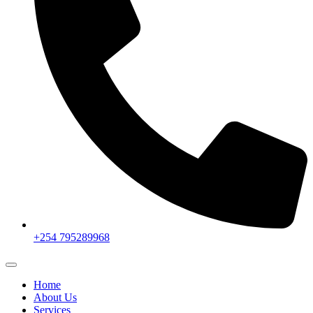
+254 795289968
Home
About Us
Services