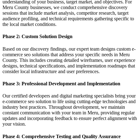
understanding of your business, target market, and objectives. For
Meru County businesses, we conduct comprehensive discovery
sessions that include market analysis, competitor research, target
audience profiling, and technical requirements gathering specific to
the local market conditions.
Phase 2: Custom Solution Design
Based on our discovery findings, our expert team designs custom e-
commerce seo solutions that address your specific needs in Meru
County. This includes creating detailed wireframes, user experience
designs, technical specifications, and implementation roadmaps that
consider local infrastructure and user preferences.
Phase 3: Professional Development and Implementation
Our certified developers and digital marketing specialists bring your
e-commerce seo solution to life using cutting-edge technologies and
industry best practices. Throughout development, we maintain
constant communication with your team in Meru, providing regular
updates and incorporating feedback to ensure perfect alignment with
your vision.
Phase 4: Comprehensive Testing and Quality Assurance