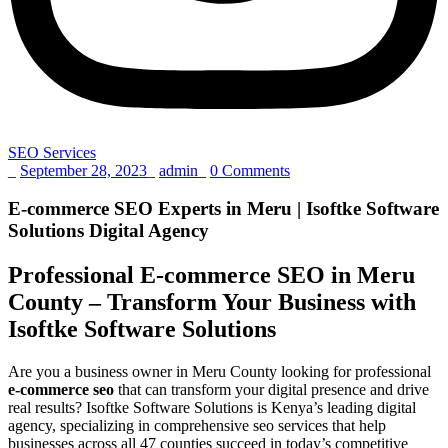
SEO Services
_
September 28, 2023
_
admin
_
0 Comments
E-commerce SEO Experts in Meru | Isoftke Software
Solutions Digital Agency
Professional E-commerce SEO in Meru
County – Transform Your Business with
Isoftke Software Solutions
Are you a business owner in Meru County looking for professional
e-commerce seo
that can transform your digital presence and drive
real results? Isoftke Software Solutions is Kenya’s leading digital
agency, specializing in comprehensive seo services that help
businesses across all 47 counties succeed in today’s competitive