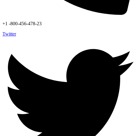
+1 -800-456-478-23
Twitter