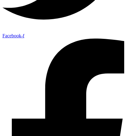
Facebook-f