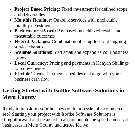
Project-Based Pricing:
Fixed investment for defined scope
and deliverables
Monthly Retainer:
Ongoing services with predictable
monthly investment
Performance-Based:
Pay based on achieved results and
measurable outcomes
Hybrid Packages:
Combination of setup fees and ongoing
service charges
Scalable Solutions:
Start small and expand as your business
grows
Local Currency:
Pricing and payments in Kenyan Shillings
for convenience
Flexible Terms:
Payment schedules that align with your
business cash flow
Getting Started with Isoftke Software Solutions in
Meru County
Ready to transform your business with professional e-commerce
seo? Starting your project with Isoftke Software Solutions is
straightforward and designed to accommodate the specific needs of
businesses in Meru County and across Kenya.