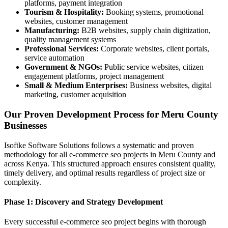
platforms, payment integration
Tourism & Hospitality:
Booking systems, promotional
websites, customer management
Manufacturing:
B2B websites, supply chain digitization,
quality management systems
Professional Services:
Corporate websites, client portals,
service automation
Government & NGOs:
Public service websites, citizen
engagement platforms, project management
Small & Medium Enterprises:
Business websites, digital
marketing, customer acquisition
Our Proven Development Process for Meru County
Businesses
Isoftke Software Solutions follows a systematic and proven
methodology for all e-commerce seo projects in Meru County and
across Kenya. This structured approach ensures consistent quality,
timely delivery, and optimal results regardless of project size or
complexity.
Phase 1: Discovery and Strategy Development
Every successful e-commerce seo project begins with thorough