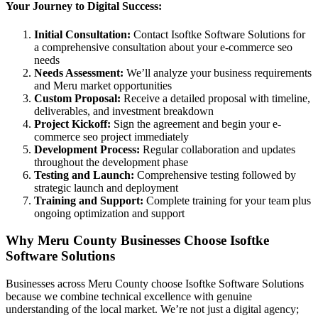
Your Journey to Digital Success:
Initial Consultation:
Contact Isoftke Software Solutions for
a comprehensive consultation about your e-commerce seo
needs
Needs Assessment:
We’ll analyze your business requirements
and Meru market opportunities
Custom Proposal:
Receive a detailed proposal with timeline,
deliverables, and investment breakdown
Project Kickoff:
Sign the agreement and begin your e-
commerce seo project immediately
Development Process:
Regular collaboration and updates
throughout the development phase
Testing and Launch:
Comprehensive testing followed by
strategic launch and deployment
Training and Support:
Complete training for your team plus
ongoing optimization and support
Why Meru County Businesses Choose Isoftke
Software Solutions
Businesses across Meru County choose Isoftke Software Solutions
because we combine technical excellence with genuine
understanding of the local market. We’re not just a digital agency;