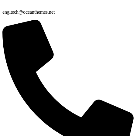
engitech@oceanthemes.net