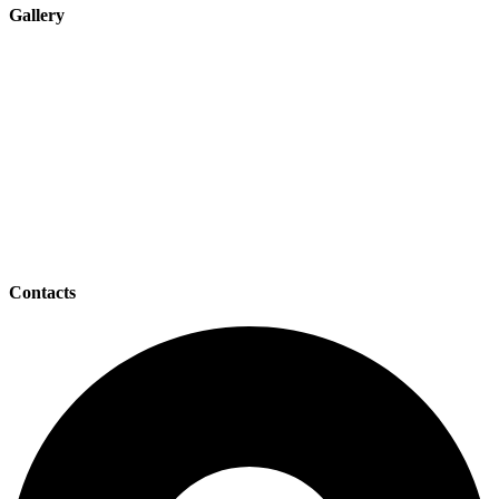
Gallery
Contacts