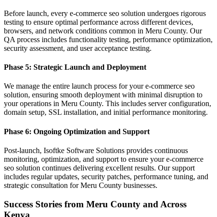
Before launch, every e-commerce seo solution undergoes rigorous
testing to ensure optimal performance across different devices,
browsers, and network conditions common in Meru County. Our
QA process includes functionality testing, performance optimization,
security assessment, and user acceptance testing.
Phase 5: Strategic Launch and Deployment
We manage the entire launch process for your e-commerce seo
solution, ensuring smooth deployment with minimal disruption to
your operations in Meru County. This includes server configuration,
domain setup, SSL installation, and initial performance monitoring.
Phase 6: Ongoing Optimization and Support
Post-launch, Isoftke Software Solutions provides continuous
monitoring, optimization, and support to ensure your e-commerce
seo solution continues delivering excellent results. Our support
includes regular updates, security patches, performance tuning, and
strategic consultation for Meru County businesses.
Success Stories from Meru County and Across
Kenya