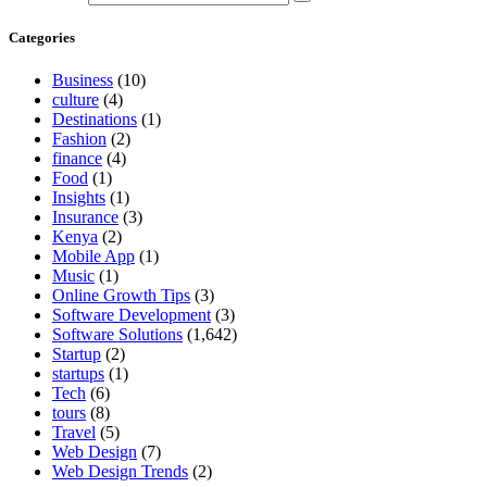
Categories
Business
(10)
culture
(4)
Destinations
(1)
Fashion
(2)
finance
(4)
Food
(1)
Insights
(1)
Insurance
(3)
Kenya
(2)
Mobile App
(1)
Music
(1)
Online Growth Tips
(3)
Software Development
(3)
Software Solutions
(1,642)
Startup
(2)
startups
(1)
Tech
(6)
tours
(8)
Travel
(5)
Web Design
(7)
Web Design Trends
(2)