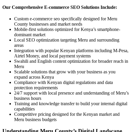
Our Comprehensive E-commerce SEO Solutions Include:
Custom e-commerce seo specifically designed for Meru
County businesses and market needs
Mobile-first solutions optimized for Kenya’s smartphone-
dominant market
Local SEO optimization targeting Meru and surrounding
areas
Integration with popular Kenyan platforms including M-Pesa,
Airtel Money, and local payment systems
Swahili and English content optimization for broader reach in
Meru
Scalable solutions that grow with your business as you
expand across Kenya
Compliance with Kenyan digital regulations and data
protection requirements
24/7 support with local presence and understanding of Meru’s
business hours
Training and knowledge transfer to build your internal digital
capabilities
Competitive pricing designed for the Kenyan market and
Meru business budgets
Understanding Meru County’s Digital Landscape