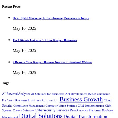
Recent Posts
How Digital Marketing Is Transforming Businesses in Kenya
May 16, 2025
The Ultimate Guide to SEO for Kenyan Businesses
May 16, 2025
5 Reasons Your Kenyan Business Needs a Professional Website
May 16, 2025
Tags
AI-Powered Analytics
AI Solutions for Businesses
API Development
B2B E-commerce
Business Growth
Business Automation
Botswana
Cloud
Platforms
Security
Compliance Management
Computer Vision Systems
CRM Implementation
CRM
Cybersecurity Services
Systems
Data Analytics Platforms
Custom Software
Database
Digital Solutions
Digital Transformation
Management