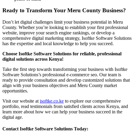
Ready to Transform Your Meru County Business?
Don’t let digital challenges limit your business potential in Meru
County. Whether you’re looking to establish your first professional
website, improve your search engine rankings, or develop a
comprehensive digital marketing strategy, Isoftke Software Solutions
has the expertise and local knowledge to help you succeed.
Choose Isoftke Software Solutions for reliable, professional
digital solutions across Kenya!
Take the first step towards transforming your business with Isoftke
Software Solutions’s professional e-commerce seo. Our team is
ready to provide consultation and develop customized solutions that
align with your business objectives and Meru County market
opportunities.
Visit our website at
isoftke.co.ke
to explore our comprehensive
portfolio, read testimonials from satisfied clients across Kenya, and
learn more about how we can help your business succeed in the
digital age.
Contact Isoftke Software Solutions Today: