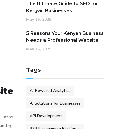
The Ultimate Guide to SEO for
Kenyan Businesses
May 16, 2025
5 Reasons Your Kenyan Business
Needs a Professional Website
May 16, 2025
Tags
ite
AI-Powered Analytics
AI Solutions for Businesses
API Development
s across
tanding
B2B E-commerce Platforms