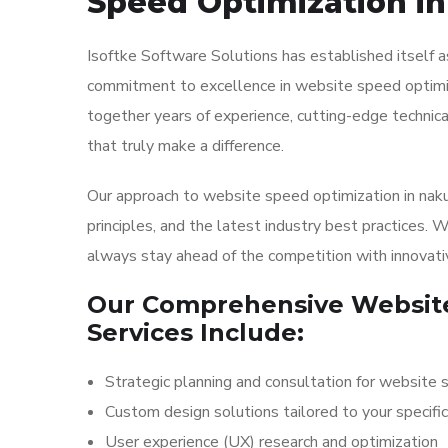
Speed Optimization i
Isoftke Software Solutions has established itself
commitment to excellence in website speed optimiza
together years of experience, cutting-edge technica
that truly make a difference.
Our approach to website speed optimization in nakur
principles, and the latest industry best practices. 
always stay ahead of the competition with innovati
Our Comprehensive Website
Services Include:
Strategic planning and consultation for website 
Custom design solutions tailored to your specifi
User experience (UX) research and optimization