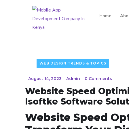
Home
Abo
WEB DESIGN TRENDS & TOPICS
_
August 14, 2023
_
Admin
_
0 Comments
Website Speed Optimiz
Isoftke Software Solu
Website Speed Opt