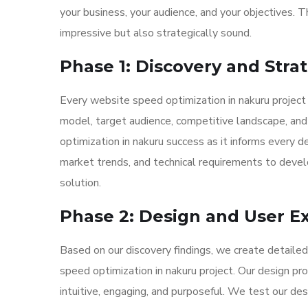
your business, your audience, and your objectives. T
impressive but also strategically sound.
Phase 1: Discovery and Stra
Every website speed optimization in nakuru project
model, target audience, competitive landscape, and 
optimization in nakuru success as it informs every 
market trends, and technical requirements to develo
solution.
Phase 2: Design and User E
Based on our discovery findings, we create detaile
speed optimization in nakuru project. Our design pr
intuitive, engaging, and purposeful. We test our des