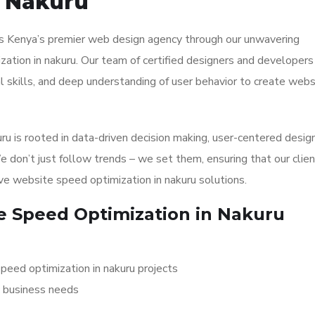
n Nakuru
 as Kenya’s premier web design agency through our unwavering
tion in nakuru. Our team of certified designers and developers
l skills, and deep understanding of user behavior to create webs
u is rooted in data-driven decision making, user-centered desig
We don’t just follow trends – we set them, ensuring that our clie
ve website speed optimization in nakuru solutions.
 Speed Optimization in Nakuru
speed optimization in nakuru projects
c business needs