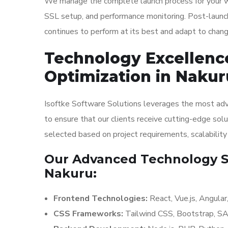
We manage the complete launch process for your web
SSL setup, and performance monitoring. Post-launch
continues to perform at its best and adapt to chan
Technology Excellenc
Optimization in Nakur
Isoftke Software Solutions leverages the most adv
to ensure that our clients receive cutting-edge solu
selected based on project requirements, scalabilit
Our Advanced Technology St
Nakuru:
Frontend Technologies:
React, Vue.js, Angula
CSS Frameworks:
Tailwind CSS, Bootstrap, S