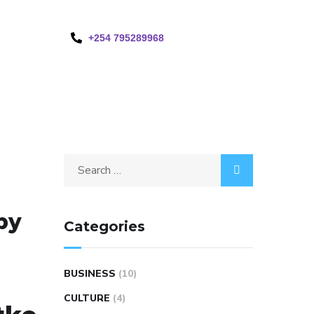
+254 795289968
by
Categories
BUSINESS
(10)
CULTURE
(4)