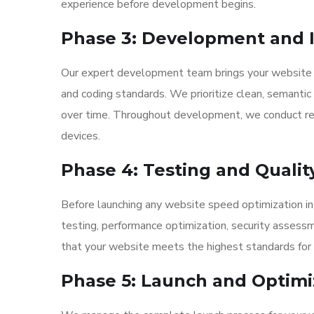
experience before development begins.
Phase 3: Development and 
Our expert development team brings your website sp
and coding standards. We prioritize clean, semantic 
over time. Throughout development, we conduct reg
devices.
Phase 4: Testing and Qualit
Before launching any website speed optimization in 
testing, performance optimization, security assess
that your website meets the highest standards for 
Phase 5: Launch and Optimi