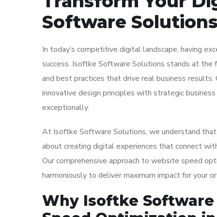
Transform Your Dig
Software Solution
In today’s competitive digital landscape, having ex
success. Isoftke Software Solutions stands at the f
and best practices that drive real business results
innovative design principles with strategic busines
exceptionally.
At Isoftke Software Solutions, we understand that w
about creating digital experiences that connect with
Our comprehensive approach to website speed optim
harmoniously to deliver maximum impact for your or
Why Isoftke Software 