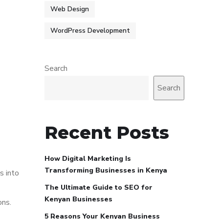
Web Design
WordPress Development
Search
Search
Recent Posts
How Digital Marketing Is
Transforming Businesses in Kenya
s into
The Ultimate Guide to SEO for
Kenyan Businesses
ons.
5 Reasons Your Kenyan Business