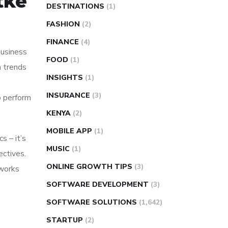
tke
DESTINATIONS
(1)
FASHION
(2)
FINANCE
(4)
 business
FOOD
(1)
n trends
INSIGHTS
(1)
INSURANCE
(3)
o perform
KENYA
(2)
MOBILE APP
(1)
s – it’s
MUSIC
(1)
ectives.
ONLINE GROWTH TIPS
(3)
 works
SOFTWARE DEVELOPMENT
(3)
SOFTWARE SOLUTIONS
(1,642)
STARTUP
(2)