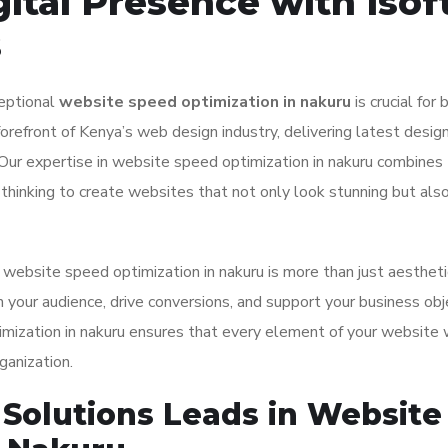
ital Presence with Isof
s
ceptional
website speed optimization in nakuru
is crucial for
orefront of Kenya’s web design industry, delivering latest desig
. Our expertise in website speed optimization in nakuru combines
s thinking to create websites that not only look stunning but als
ebsite speed optimization in nakuru is more than just aesthetic
 your audience, drive conversions, and support your business obj
ization in nakuru ensures that every element of your website
ganization.
Solutions Leads in Website