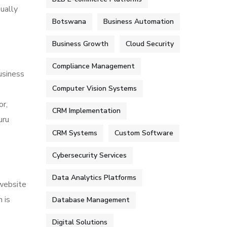
sually
Botswana
Business Automation
Business Growth
Cloud Security
Compliance Management
usiness
Computer Vision Systems
or,
CRM Implementation
uru
CRM Systems
Custom Software
Cybersecurity Services
Data Analytics Platforms
 website
 is
Database Management
Digital Solutions