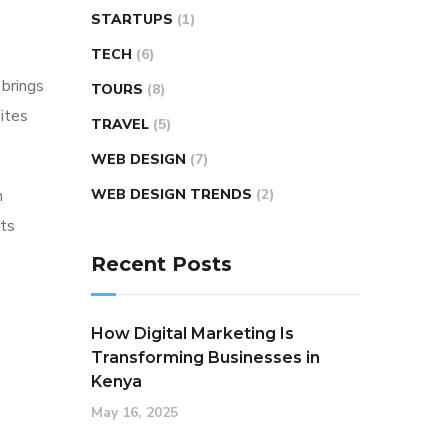
STARTUPS
(1)
TECH
(6)
 brings
TOURS
(8)
ites
TRAVEL
(5)
WEB DESIGN
(7)
n
WEB DESIGN TRENDS
(2)
nts
Recent Posts
How Digital Marketing Is
Transforming Businesses in
Kenya
May 16, 2025