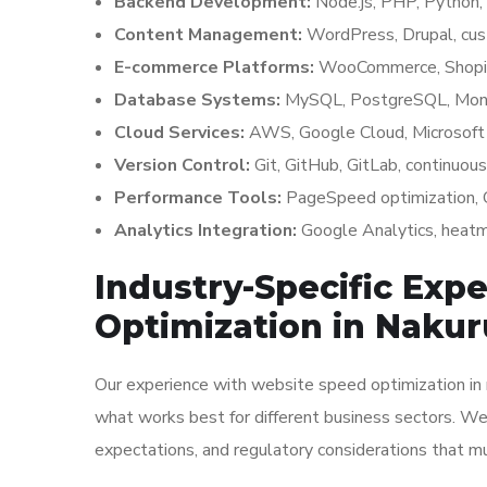
Backend Development:
Node.js, PHP, Python, 
Content Management:
WordPress, Drupal, cu
E-commerce Platforms:
WooCommerce, Shopify
Database Systems:
MySQL, PostgreSQL, Mon
Cloud Services:
AWS, Google Cloud, Microsoft 
Version Control:
Git, GitHub, GitLab, continuous
Performance Tools:
PageSpeed optimization, C
Analytics Integration:
Google Analytics, heatma
Industry-Specific Exp
Optimization in Nakur
Our experience with website speed optimization in n
what works best for different business sectors. We
expectations, and regulatory considerations that m