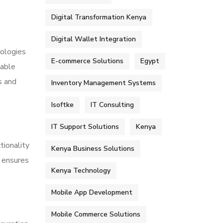
Digital Transformation Kenya
Digital Wallet Integration
nologies
E-commerce Solutions
Egypt
nable
s and
Inventory Management Systems
Isoftke
IT Consulting
IT Support Solutions
Kenya
tionality
Kenya Business Solutions
s ensures
Kenya Technology
Mobile App Development
Mobile Commerce Solutions