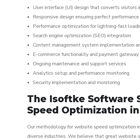
User interface (UI) design that converts visitors
Responsive design ensuring perfect performance 
Performance optimization for lightning-fast load
Search engine optimization (SEO) integration
Content management system implementation and
E-commerce functionality and payment gateway 
Ongoing maintenance and support services
Analytics setup and performance monitoring
Security implementation and monitoring
The Isoftke Software 
Speed Optimization i
Our methodology for website speed optimization in 
diverse industries. We believe that great website 