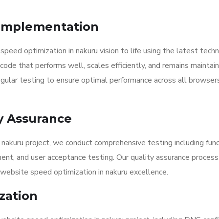
Implementation
eed optimization in nakuru vision to life using the latest tech
code that performs well, scales efficiently, and remains maintai
ular testing to ensure optimal performance across all browser
y Assurance
nakuru project, we conduct comprehensive testing including func
ment, and user acceptance testing. Our quality assurance proces
website speed optimization in nakuru excellence.
zation