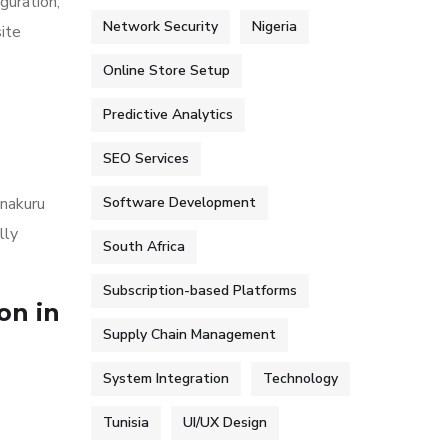
guration,
Network Security
Nigeria
ite
Online Store Setup
Predictive Analytics
SEO Services
 nakuru
Software Development
lly
South Africa
Subscription-based Platforms
on in
Supply Chain Management
System Integration
Technology
Tunisia
UI/UX Design