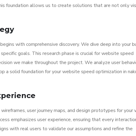
his foundation allows us to create solutions that are not only vi
tegy
 begins with comprehensive discovery. We dive deep into your b
specific goals. This research phase is crucial for website speed
decision we make throughout the project. We analyze user behavi
p a solid foundation for your website speed optimization in nak
xperience
d wireframes, user journey maps, and design prototypes for your
ocess emphasizes user experience, ensuring that every interaction
igns with real users to validate our assumptions and refine the