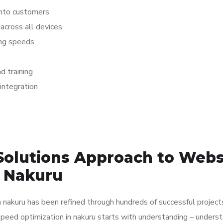
 into customers
across all devices
ing speeds
 training
integration
Solutions Approach to Webs
n Nakuru
nakuru has been refined through hundreds of successful project
speed optimization in nakuru starts with understanding – unders