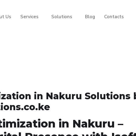
ut Us
Services
Solutions
Blog
Contacts
ation in Nakuru Solutions 
tions.co.ke
imization in Nakuru –