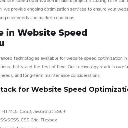
site speed optimization in nakuru project, including DNS confi
, we provide ongoing optimization services to ensure your webs
ging user needs and market conditions.
e in Website Speed
u
anced technologies available for website speed optimization in
tions that stand the test of time. Our technology stack is carefu
y needs, and long-term maintenance considerations.
ack for Website Speed Optimizati
r, HTML5, CSS3, JavaScript ES6+
ASS/SCSS, CSS Grid, Flexbox