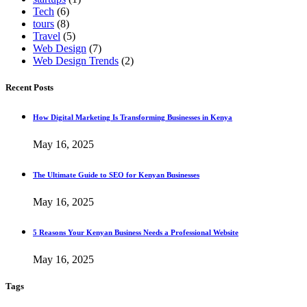
Tech
(6)
tours
(8)
Travel
(5)
Web Design
(7)
Web Design Trends
(2)
Recent Posts
How Digital Marketing Is Transforming Businesses in Kenya
May 16, 2025
The Ultimate Guide to SEO for Kenyan Businesses
May 16, 2025
5 Reasons Your Kenyan Business Needs a Professional Website
May 16, 2025
Tags