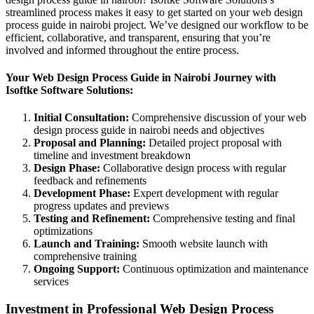
streamlined process makes it easy to get started on your web design
process guide in nairobi project. We’ve designed our workflow to be
efficient, collaborative, and transparent, ensuring that you’re
involved and informed throughout the entire process.
Your Web Design Process Guide in Nairobi Journey with
Isoftke Software Solutions:
Initial Consultation:
Comprehensive discussion of your web
design process guide in nairobi needs and objectives
Proposal and Planning:
Detailed project proposal with
timeline and investment breakdown
Design Phase:
Collaborative design process with regular
feedback and refinements
Development Phase:
Expert development with regular
progress updates and previews
Testing and Refinement:
Comprehensive testing and final
optimizations
Launch and Training:
Smooth website launch with
comprehensive training
Ongoing Support:
Continuous optimization and maintenance
services
Investment in Professional Web Design Process