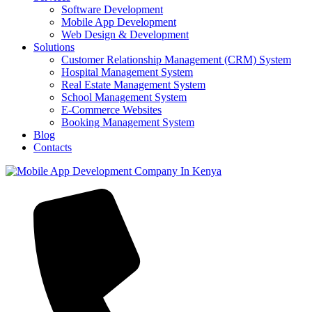
Software Development
Mobile App Development
Web Design & Development
Solutions
Customer Relationship Management (CRM) System
Hospital Management System
Real Estate Management System
School Management System
E-Commerce Websites
Booking Management System
Blog
Contacts