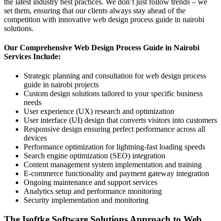
the latest industry best practices. We don’t just follow trends – we
set them, ensuring that our clients always stay ahead of the
competition with innovative web design process guide in nairobi
solutions.
Our Comprehensive Web Design Process Guide in Nairobi
Services Include:
Strategic planning and consultation for web design process
guide in nairobi projects
Custom design solutions tailored to your specific business
needs
User experience (UX) research and optimization
User interface (UI) design that converts visitors into customers
Responsive design ensuring perfect performance across all
devices
Performance optimization for lightning-fast loading speeds
Search engine optimization (SEO) integration
Content management system implementation and training
E-commerce functionality and payment gateway integration
Ongoing maintenance and support services
Analytics setup and performance monitoring
Security implementation and monitoring
The Isoftke Software Solutions Approach to Web