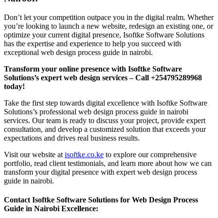
Don’t let your competition outpace you in the digital realm. Whether
you’re looking to launch a new website, redesign an existing one, or
optimize your current digital presence, Isoftke Software Solutions
has the expertise and experience to help you succeed with
exceptional web design process guide in nairobi.
Transform your online presence with Isoftke Software
Solutions’s expert web design services – Call +254795289968
today!
Take the first step towards digital excellence with Isoftke Software
Solutions’s professional web design process guide in nairobi
services. Our team is ready to discuss your project, provide expert
consultation, and develop a customized solution that exceeds your
expectations and drives real business results.
Visit our website at
isoftke.co.ke
to explore our comprehensive
portfolio, read client testimonials, and learn more about how we can
transform your digital presence with expert web design process
guide in nairobi.
Contact Isoftke Software Solutions for Web Design Process
Guide in Nairobi Excellence: