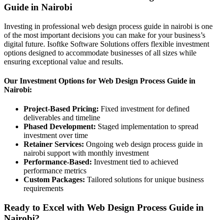
Guide in Nairobi
Investing in professional web design process guide in nairobi is one
of the most important decisions you can make for your business’s
digital future. Isoftke Software Solutions offers flexible investment
options designed to accommodate businesses of all sizes while
ensuring exceptional value and results.
Our Investment Options for Web Design Process Guide in
Nairobi:
Project-Based Pricing:
Fixed investment for defined
deliverables and timeline
Phased Development:
Staged implementation to spread
investment over time
Retainer Services:
Ongoing web design process guide in
nairobi support with monthly investment
Performance-Based:
Investment tied to achieved
performance metrics
Custom Packages:
Tailored solutions for unique business
requirements
Ready to Excel with Web Design Process Guide in
Nairobi?