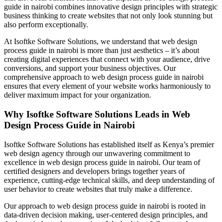
guide in nairobi combines innovative design principles with strategic
business thinking to create websites that not only look stunning but
also perform exceptionally.
At Isoftke Software Solutions, we understand that web design
process guide in nairobi is more than just aesthetics – it’s about
creating digital experiences that connect with your audience, drive
conversions, and support your business objectives. Our
comprehensive approach to web design process guide in nairobi
ensures that every element of your website works harmoniously to
deliver maximum impact for your organization.
Why Isoftke Software Solutions Leads in Web
Design Process Guide in Nairobi
Isoftke Software Solutions has established itself as Kenya’s premier
web design agency through our unwavering commitment to
excellence in web design process guide in nairobi. Our team of
certified designers and developers brings together years of
experience, cutting-edge technical skills, and deep understanding of
user behavior to create websites that truly make a difference.
Our approach to web design process guide in nairobi is rooted in
data-driven decision making, user-centered design principles, and