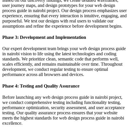
Based on our discovery findings, we create detailed wireframes,
user journey maps, and design prototypes for your web design
process guide in nairobi project. Our design process emphasizes user
experience, ensuring that every interaction is intuitive, engaging, and
purposeful. We test our designs with real users to validate our
assumptions and refine the experience before development begins.
Phase 3: Development and Implementation
Our expert development team brings your web design process guide
in nairobi vision to life using the latest technologies and coding
standards. We prioritize clean, semantic code that performs well,
scales efficiently, and remains maintainable over time. Throughout
development, we conduct regular testing to ensure optimal
performance across all browsers and devices.
Phase 4: Testing and Quality Assurance
Before launching any web design process guide in nairobi project,
we conduct comprehensive testing including functionality testing,
performance optimization, security assessment, and user acceptance
testing. Our quality assurance process ensures that your website
meets the highest standards for web design process guide in nairobi
excellence.