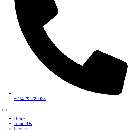
+254 795289968
Home
About Us
Services