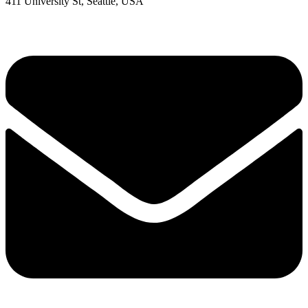
411 University St, Seattle, USA