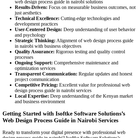
web design process guide in nairobi solutions
Results-Driven:
Focus on measurable business outcomes, not
just aesthetics
Technical Excellence:
Cutting-edge technologies and
development practices
User-Centered Design:
Deep understanding of user behavior
and psychology
Strategic Thinking:
Alignment of web design process guide
in nairobi with business objectives
Quality Assurance:
Rigorous testing and quality control
processes
Ongoing Support:
Comprehensive maintenance and
optimization services
Transparent Communication:
Regular updates and honest
project communication
Competitive Pricing:
Excellent value for professional web
design process guide in nairobi services
Local Expertise:
Deep understanding of the Kenyan market
and business environment
Getting Started with Isoftke Software Solutions’s
Web Design Process Guide in Nairobi Services
Ready to transform your digital presence with professional web
design process guide in nairobi? Isoftke Software Solutions’s