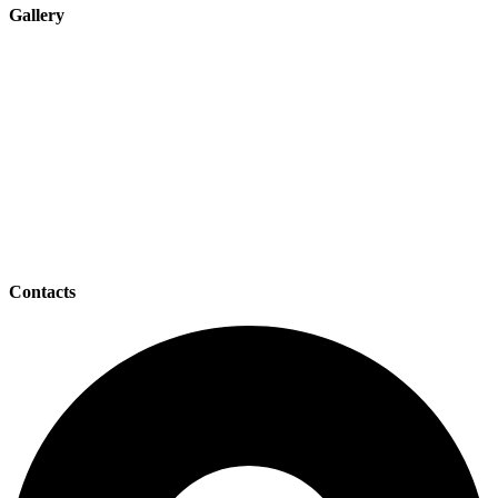
Gallery
Contacts