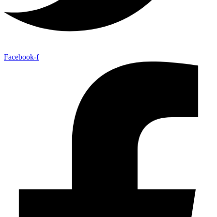
Facebook-f