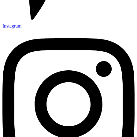
Instagram