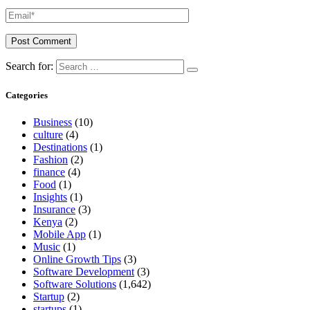
Search for:
Categories
Business
(10)
culture
(4)
Destinations
(1)
Fashion
(2)
finance
(4)
Food
(1)
Insights
(1)
Insurance
(3)
Kenya
(2)
Mobile App
(1)
Music
(1)
Online Growth Tips
(3)
Software Development
(3)
Software Solutions
(1,642)
Startup
(2)
startups
(1)