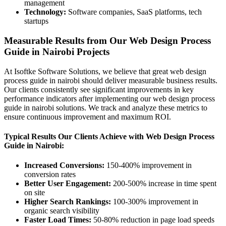
management
Technology:
Software companies, SaaS platforms, tech
startups
Measurable Results from Our Web Design Process
Guide in Nairobi Projects
At Isoftke Software Solutions, we believe that great web design
process guide in nairobi should deliver measurable business results.
Our clients consistently see significant improvements in key
performance indicators after implementing our web design process
guide in nairobi solutions. We track and analyze these metrics to
ensure continuous improvement and maximum ROI.
Typical Results Our Clients Achieve with Web Design Process
Guide in Nairobi:
Increased Conversions:
150-400% improvement in
conversion rates
Better User Engagement:
200-500% increase in time spent
on site
Higher Search Rankings:
100-300% improvement in
organic search visibility
Faster Load Times:
50-80% reduction in page load speeds