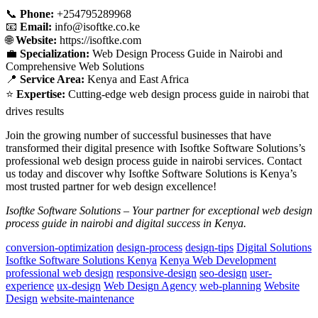
📞
Phone:
+254795289968
📧
Email:
info@isoftke.co.ke
🌐
Website:
https://isoftke.com
💼
Specialization:
Web Design Process Guide in Nairobi and
Comprehensive Web Solutions
📍
Service Area:
Kenya and East Africa
⭐
Expertise:
Cutting-edge web design process guide in nairobi that
drives results
Join the growing number of successful businesses that have
transformed their digital presence with Isoftke Software Solutions’s
professional web design process guide in nairobi services. Contact
us today and discover why Isoftke Software Solutions is Kenya’s
most trusted partner for web design excellence!
Isoftke Software Solutions – Your partner for exceptional web design
process guide in nairobi and digital success in Kenya.
conversion-optimization
design-process
design-tips
Digital Solutions
Isoftke Software Solutions Kenya
Kenya Web Development
professional web design
responsive-design
seo-design
user-
experience
ux-design
Web Design Agency
web-planning
Website
Design
website-maintenance