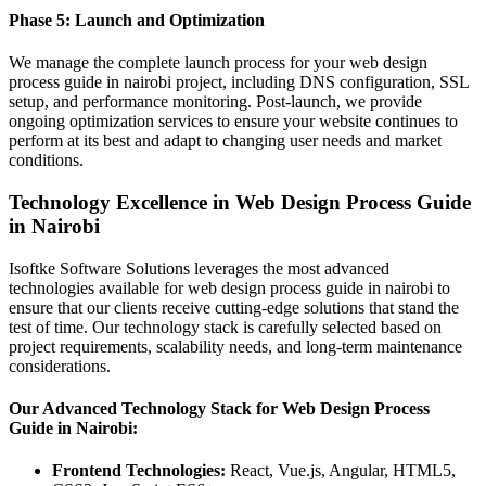
Phase 5: Launch and Optimization
We manage the complete launch process for your web design
process guide in nairobi project, including DNS configuration, SSL
setup, and performance monitoring. Post-launch, we provide
ongoing optimization services to ensure your website continues to
perform at its best and adapt to changing user needs and market
conditions.
Technology Excellence in Web Design Process Guide
in Nairobi
Isoftke Software Solutions leverages the most advanced
technologies available for web design process guide in nairobi to
ensure that our clients receive cutting-edge solutions that stand the
test of time. Our technology stack is carefully selected based on
project requirements, scalability needs, and long-term maintenance
considerations.
Our Advanced Technology Stack for Web Design Process
Guide in Nairobi:
Frontend Technologies:
React, Vue.js, Angular, HTML5,