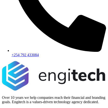
+254 792 433084
Over 10 years we help companies reach their financial and branding
goals. Engitech is a values-driven technology agency dedicated.