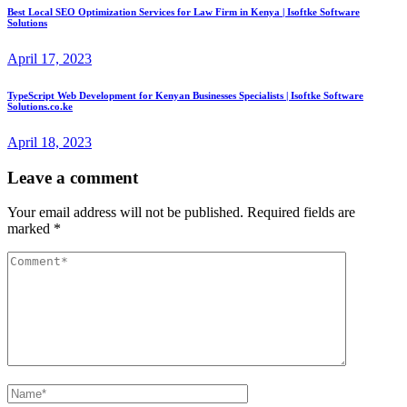
Best Local SEO Optimization Services for Law Firm in Kenya | Isoftke Software
Solutions
April 17, 2023
TypeScript Web Development for Kenyan Businesses Specialists | Isoftke Software
Solutions.co.ke
April 18, 2023
Leave a comment
Your email address will not be published.
Required fields are
marked
*