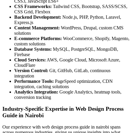
CSS3, JavaScript ES6+
CSS Frameworks:
Tailwind CSS, Bootstrap, SASS/SCSS,
CSS Grid, Flexbox
Backend Development:
Node.js, PHP, Python, Laravel,
Express.js
Content Management:
WordPress, Drupal, custom CMS
solutions
E-commerce Platforms:
WooCommerce, Shopify, Magento,
custom solutions
Database Systems:
MySQL, PostgreSQL, MongoDB,
Firebase
Cloud Services:
AWS, Google Cloud, Microsoft Azure,
CloudFlare
Version Control:
Git, GitHub, GitLab, continuous
integration
Performance Tools:
PageSpeed optimization, CDN
integration, caching solutions
Analytics Integration:
Google Analytics, heatmap tools,
conversion tracking
Industry-Specific Expertise in Web Design Process
Guide in Nairobi
Our experience with web design process guide in nairobi spans
across numerous industries, giving us unique insights into what