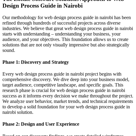
Design Process Guide in Nairobi
Our methodology for web design process guide in nairobi has been
refined through hundreds of successful projects across diverse
industries. We believe that great web design process guide in nairobi
starts with understanding – understanding your business, your
audience, and your objectives. This foundation allows us to create
solutions that are not only visually impressive but also strategically
sound.
Phase 1: Discovery and Strategy
Every web design process guide in nairobi project begins with
comprehensive discovery. We dive deep into your business model,
target audience, competitive landscape, and specific goals. This
research phase is crucial for web design process guide in nairobi
success as it informs every decision we make throughout the project.
We analyze user behavior, market trends, and technical requirements
to develop a solid foundation for your web design process guide in
nairobi solution.
Phase 2: Design and User Experience