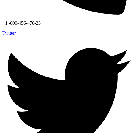
+1 -800-456-478-23
Twitter