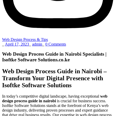
Web Design Process & Tips
_
April 17, 2023
_
admin
_
0 Comments
Web Design Process Guide in Nairobi Specialists |
Isoftke Software Solutions.co.ke
Web Design Process Guide in Nairobi –
Transform Your Digital Presence with
Isoftke Software Solutions
In today’s competitive digital landscape, having exceptional
web
design process guide in nairobi
is crucial for business success.
Isoftke Software Solutions stands at the forefront of Kenya’s web
design industry, delivering proven processes and expert guidance
that drive real business results. Our expertise in web design process