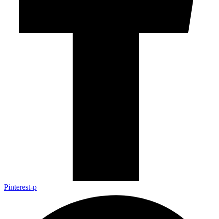
Pinterest-p