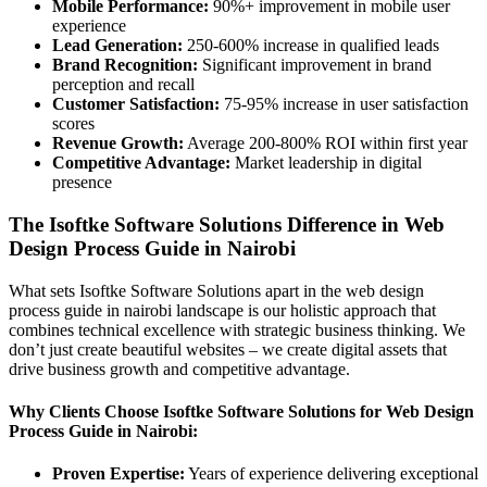
Mobile Performance:
90%+ improvement in mobile user
experience
Lead Generation:
250-600% increase in qualified leads
Brand Recognition:
Significant improvement in brand
perception and recall
Customer Satisfaction:
75-95% increase in user satisfaction
scores
Revenue Growth:
Average 200-800% ROI within first year
Competitive Advantage:
Market leadership in digital
presence
The Isoftke Software Solutions Difference in Web
Design Process Guide in Nairobi
What sets Isoftke Software Solutions apart in the web design
process guide in nairobi landscape is our holistic approach that
combines technical excellence with strategic business thinking. We
don’t just create beautiful websites – we create digital assets that
drive business growth and competitive advantage.
Why Clients Choose Isoftke Software Solutions for Web Design
Process Guide in Nairobi:
Proven Expertise:
Years of experience delivering exceptional