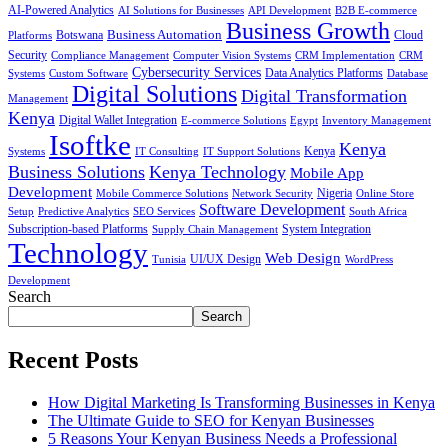
AI-Powered Analytics
AI Solutions for Businesses
API Development
B2B E-commerce
Business Growth
Business Automation
Botswana
Cloud
Platforms
Security
Compliance Management
Computer Vision Systems
CRM Implementation
CRM
Cybersecurity Services
Systems
Data Analytics Platforms
Custom Software
Database
Digital Solutions
Digital Transformation
Management
Kenya
Digital Wallet Integration
E-commerce Solutions
Egypt
Inventory Management
Isoftke
Kenya
Systems
IT Consulting
IT Support Solutions
Kenya
Business Solutions
Kenya Technology
Mobile App
Development
Mobile Commerce Solutions
Network Security
Nigeria
Online Store
Software Development
Setup
Predictive Analytics
SEO Services
South Africa
Subscription-based Platforms
Supply Chain Management
System Integration
Technology
Web Design
Tunisia
UI/UX Design
WordPress
Development
Search
Search
Recent Posts
How Digital Marketing Is Transforming Businesses in Kenya
The Ultimate Guide to SEO for Kenyan Businesses
5 Reasons Your Kenyan Business Needs a Professional