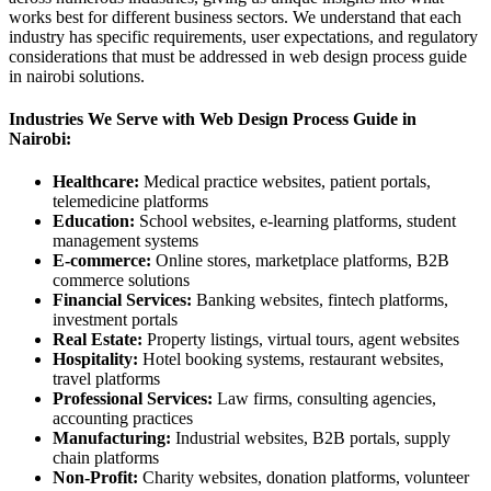
works best for different business sectors. We understand that each
industry has specific requirements, user expectations, and regulatory
considerations that must be addressed in web design process guide
in nairobi solutions.
Industries We Serve with Web Design Process Guide in
Nairobi:
Healthcare:
Medical practice websites, patient portals,
telemedicine platforms
Education:
School websites, e-learning platforms, student
management systems
E-commerce:
Online stores, marketplace platforms, B2B
commerce solutions
Financial Services:
Banking websites, fintech platforms,
investment portals
Real Estate:
Property listings, virtual tours, agent websites
Hospitality:
Hotel booking systems, restaurant websites,
travel platforms
Professional Services:
Law firms, consulting agencies,
accounting practices
Manufacturing:
Industrial websites, B2B portals, supply
chain platforms
Non-Profit:
Charity websites, donation platforms, volunteer