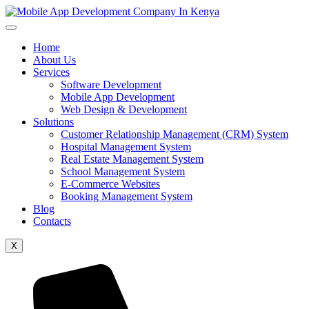
Home
About Us
Services
Software Development
Mobile App Development
Web Design & Development
Solutions
Customer Relationship Management (CRM) System
Hospital Management System
Real Estate Management System
School Management System
E-Commerce Websites
Booking Management System
Blog
Contacts
X