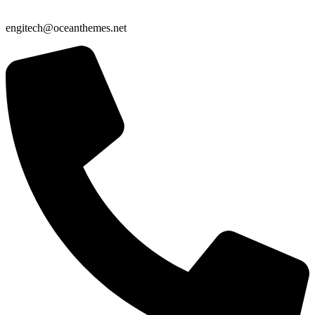
engitech@oceanthemes.net