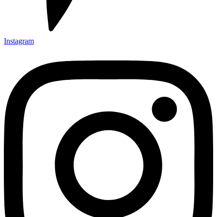
Instagram