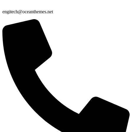
engitech@oceanthemes.net