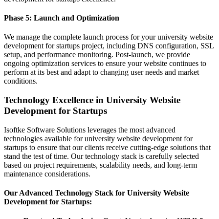
Phase 5: Launch and Optimization
We manage the complete launch process for your university website
development for startups project, including DNS configuration, SSL
setup, and performance monitoring. Post-launch, we provide
ongoing optimization services to ensure your website continues to
perform at its best and adapt to changing user needs and market
conditions.
Technology Excellence in University Website
Development for Startups
Isoftke Software Solutions leverages the most advanced
technologies available for university website development for
startups to ensure that our clients receive cutting-edge solutions that
stand the test of time. Our technology stack is carefully selected
based on project requirements, scalability needs, and long-term
maintenance considerations.
Our Advanced Technology Stack for University Website
Development for Startups: