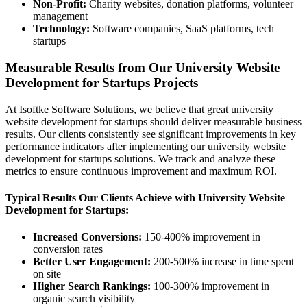
Non-Profit:
Charity websites, donation platforms, volunteer
management
Technology:
Software companies, SaaS platforms, tech
startups
Measurable Results from Our University Website
Development for Startups Projects
At Isoftke Software Solutions, we believe that great university
website development for startups should deliver measurable business
results. Our clients consistently see significant improvements in key
performance indicators after implementing our university website
development for startups solutions. We track and analyze these
metrics to ensure continuous improvement and maximum ROI.
Typical Results Our Clients Achieve with University Website
Development for Startups:
Increased Conversions:
150-400% improvement in
conversion rates
Better User Engagement:
200-500% increase in time spent
on site
Higher Search Rankings:
100-300% improvement in
organic search visibility