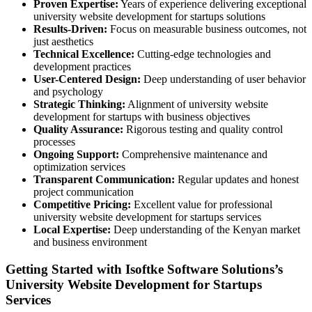
Proven Expertise:
Years of experience delivering exceptional
university website development for startups solutions
Results-Driven:
Focus on measurable business outcomes, not
just aesthetics
Technical Excellence:
Cutting-edge technologies and
development practices
User-Centered Design:
Deep understanding of user behavior
and psychology
Strategic Thinking:
Alignment of university website
development for startups with business objectives
Quality Assurance:
Rigorous testing and quality control
processes
Ongoing Support:
Comprehensive maintenance and
optimization services
Transparent Communication:
Regular updates and honest
project communication
Competitive Pricing:
Excellent value for professional
university website development for startups services
Local Expertise:
Deep understanding of the Kenyan market
and business environment
Getting Started with Isoftke Software Solutions’s
University Website Development for Startups
Services