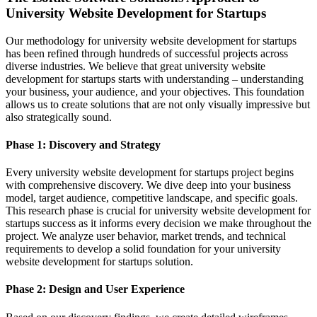
University Website Development for Startups
Our methodology for university website development for startups
has been refined through hundreds of successful projects across
diverse industries. We believe that great university website
development for startups starts with understanding – understanding
your business, your audience, and your objectives. This foundation
allows us to create solutions that are not only visually impressive but
also strategically sound.
Phase 1: Discovery and Strategy
Every university website development for startups project begins
with comprehensive discovery. We dive deep into your business
model, target audience, competitive landscape, and specific goals.
This research phase is crucial for university website development for
startups success as it informs every decision we make throughout the
project. We analyze user behavior, market trends, and technical
requirements to develop a solid foundation for your university
website development for startups solution.
Phase 2: Design and User Experience