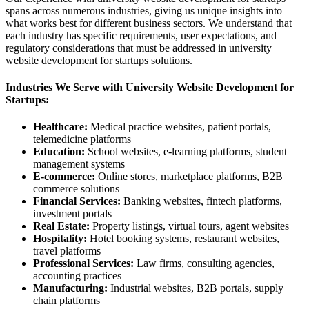
spans across numerous industries, giving us unique insights into
what works best for different business sectors. We understand that
each industry has specific requirements, user expectations, and
regulatory considerations that must be addressed in university
website development for startups solutions.
Industries We Serve with University Website Development for
Startups:
Healthcare:
Medical practice websites, patient portals,
telemedicine platforms
Education:
School websites, e-learning platforms, student
management systems
E-commerce:
Online stores, marketplace platforms, B2B
commerce solutions
Financial Services:
Banking websites, fintech platforms,
investment portals
Real Estate:
Property listings, virtual tours, agent websites
Hospitality:
Hotel booking systems, restaurant websites,
travel platforms
Professional Services:
Law firms, consulting agencies,
accounting practices
Manufacturing:
Industrial websites, B2B portals, supply
chain platforms