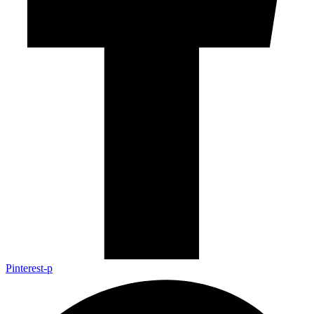
Pinterest-p