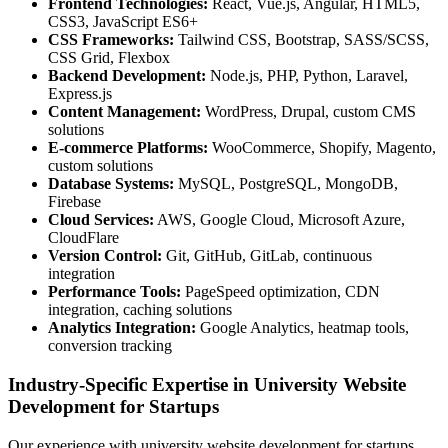
Frontend Technologies:
React, Vue.js, Angular, HTML5,
CSS3, JavaScript ES6+
CSS Frameworks:
Tailwind CSS, Bootstrap, SASS/SCSS,
CSS Grid, Flexbox
Backend Development:
Node.js, PHP, Python, Laravel,
Express.js
Content Management:
WordPress, Drupal, custom CMS
solutions
E-commerce Platforms:
WooCommerce, Shopify, Magento,
custom solutions
Database Systems:
MySQL, PostgreSQL, MongoDB,
Firebase
Cloud Services:
AWS, Google Cloud, Microsoft Azure,
CloudFlare
Version Control:
Git, GitHub, GitLab, continuous
integration
Performance Tools:
PageSpeed optimization, CDN
integration, caching solutions
Analytics Integration:
Google Analytics, heatmap tools,
conversion tracking
Industry-Specific Expertise in University Website
Development for Startups
Our experience with university website development for startups