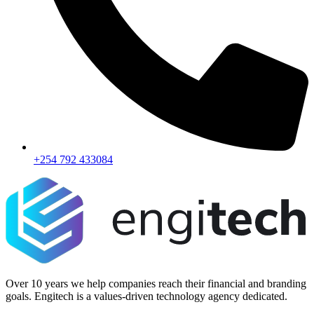
+254 792 433084
Over 10 years we help companies reach their financial and branding
goals. Engitech is a values-driven technology agency dedicated.