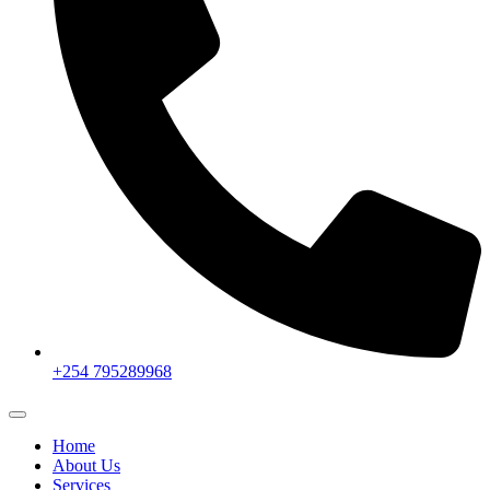
+254 795289968
Home
About Us
Services