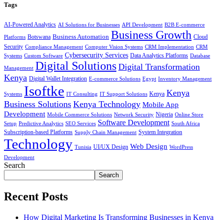
Tags
AI-Powered Analytics
AI Solutions for Businesses
API Development
B2B E-commerce
Business Growth
Business Automation
Botswana
Cloud
Platforms
Security
Compliance Management
Computer Vision Systems
CRM Implementation
CRM
Cybersecurity Services
Systems
Data Analytics Platforms
Custom Software
Database
Digital Solutions
Digital Transformation
Management
Kenya
Digital Wallet Integration
E-commerce Solutions
Egypt
Inventory Management
Isoftke
Kenya
Systems
IT Consulting
IT Support Solutions
Kenya
Business Solutions
Kenya Technology
Mobile App
Development
Mobile Commerce Solutions
Network Security
Nigeria
Online Store
Software Development
Setup
Predictive Analytics
SEO Services
South Africa
Subscription-based Platforms
Supply Chain Management
System Integration
Technology
Web Design
Tunisia
UI/UX Design
WordPress
Development
Search
Search
Recent Posts
How Digital Marketing Is Transforming Businesses in Kenya