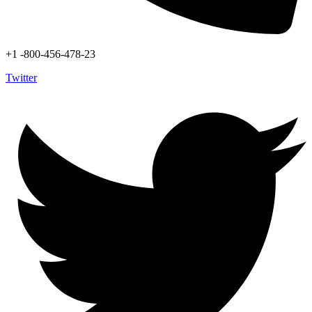
+1 -800-456-478-23
Twitter