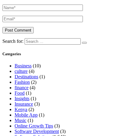
Search for:
Categories
Business
(10)
culture
(4)
Destinations
(1)
Fashion
(2)
finance
(4)
Food
(1)
Insights
(1)
Insurance
(3)
Kenya
(2)
Mobile App
(1)
Music
(1)
Online Growth Tips
(3)
Software Development
(3)