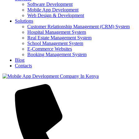
Software Development
Mobile App Development
Web Design & Development
Solutions
Customer Relationship Management (CRM) System
Hospital Management System
Real Estate Management System
School Management System
E-Commerce Websites
Booking Management System
Blog
Contacts