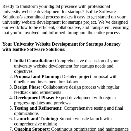
Ready to transform your digital presence with professional
university website development for startups? Isoftke Software
Solutions’s streamlined process makes it easy to get started on your
university website development for startups project. We’ve designed
our workflow to be efficient, collaborative, and transparent, ensuring
that you’re involved and informed throughout the entire process.
Your University Website Development for Startups Journey
with Isoftke Software Solutions:
Initial Consultation:
Comprehensive discussion of your
university website development for startups needs and
objectives
Proposal and Planning:
Detailed project proposal with
timeline and investment breakdown
Design Phase:
Collaborative design process with regular
feedback and refinements
Development Phase:
Expert development with regular
progress updates and previews
Testing and Refinement:
Comprehensive testing and final
optimizations
Launch and Training:
Smooth website launch with
comprehensive training
Ongoing Support:
Continuous optimization and maintenance