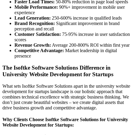
Faster Load Times:
50-80% reduction in page load speeds
Mobile Performance:
90%+ improvement in mobile user
experience
Lead Generation:
250-600% increase in qualified leads
Brand Recognition:
Significant improvement in brand
perception and recall
Customer Satisfaction:
75-95% increase in user satisfaction
scores
Revenue Growth:
Average 200-800% ROI within first year
Competitive Advantage:
Market leadership in digital
presence
The Isoftke Software Solutions Difference in
University Website Development for Startups
What sets Isoftke Software Solutions apart in the university website
development for startups landscape is our holistic approach that
combines technical excellence with strategic business thinking. We
don’t just create beautiful websites – we create digital assets that
drive business growth and competitive advantage.
Why Clients Choose Isoftke Software Solutions for University
Website Development for Startups: