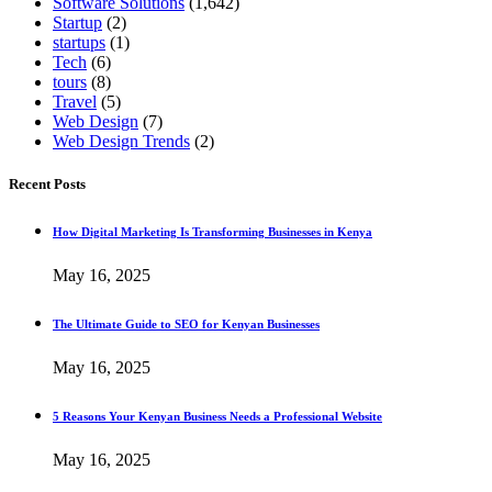
Software Solutions
(1,642)
Startup
(2)
startups
(1)
Tech
(6)
tours
(8)
Travel
(5)
Web Design
(7)
Web Design Trends
(2)
Recent Posts
How Digital Marketing Is Transforming Businesses in Kenya
May 16, 2025
The Ultimate Guide to SEO for Kenyan Businesses
May 16, 2025
5 Reasons Your Kenyan Business Needs a Professional Website
May 16, 2025