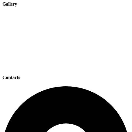
Gallery
Contacts