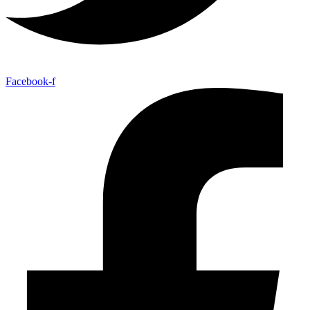
Facebook-f