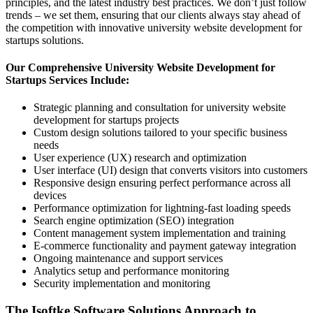
principles, and the latest industry best practices. We don’t just follow
trends – we set them, ensuring that our clients always stay ahead of
the competition with innovative university website development for
startups solutions.
Our Comprehensive University Website Development for
Startups Services Include:
Strategic planning and consultation for university website
development for startups projects
Custom design solutions tailored to your specific business
needs
User experience (UX) research and optimization
User interface (UI) design that converts visitors into customers
Responsive design ensuring perfect performance across all
devices
Performance optimization for lightning-fast loading speeds
Search engine optimization (SEO) integration
Content management system implementation and training
E-commerce functionality and payment gateway integration
Ongoing maintenance and support services
Analytics setup and performance monitoring
Security implementation and monitoring
The Isoftke Software Solutions Approach to