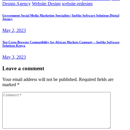
Design Agency
Website Design
website-redesign
Government Social Media Marketing Specialists | Isoftke Software Solutions Digital
Agency
May 2, 2023
Top Cross-Browser Compatibility for African Markets Company – Isoftke Software
Solutions Kenya
May 3, 2023
Leave a comment
Your email address will not be published.
Required fields are
marked
*