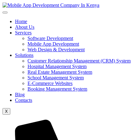
Home
About Us
Services
Software Development
Mobile App Development
Web Design & Development
Solutions
Customer Relationship Management (CRM) System
Hospital Management System
Real Estate Management System
School Management System
E-Commerce Websites
Booking Management System
Blog
Contacts
X