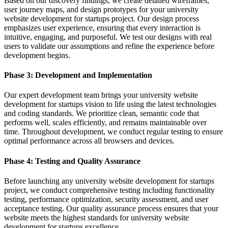
Based on our discovery findings, we create detailed wireframes,
user journey maps, and design prototypes for your university
website development for startups project. Our design process
emphasizes user experience, ensuring that every interaction is
intuitive, engaging, and purposeful. We test our designs with real
users to validate our assumptions and refine the experience before
development begins.
Phase 3: Development and Implementation
Our expert development team brings your university website
development for startups vision to life using the latest technologies
and coding standards. We prioritize clean, semantic code that
performs well, scales efficiently, and remains maintainable over
time. Throughout development, we conduct regular testing to ensure
optimal performance across all browsers and devices.
Phase 4: Testing and Quality Assurance
Before launching any university website development for startups
project, we conduct comprehensive testing including functionality
testing, performance optimization, security assessment, and user
acceptance testing. Our quality assurance process ensures that your
website meets the highest standards for university website
development for startups excellence.