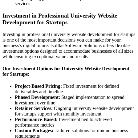
services
Investment in Professional University Website
Development for Startups
Investing in professional university website development for startups
is one of the most important decisions you can make for your
business’s digital future. Isoftke Software Solutions offers flexible
investment options designed to accommodate businesses of all sizes
while ensuring exceptional value and results.
Our Investment Options for University Website Development
for Startups:
Project-Based Pricing:
Fixed investment for defined
deliverables and timeline
Phased Development:
Staged implementation to spread
investment over time
Retainer Services:
Ongoing university website development
for startups support with monthly investment
Performance-Based:
Investment tied to achieved
performance metrics
Custom Packages:
Tailored solutions for unique business
requirements