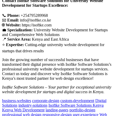
Contact Isoftke Software Solutions for University Website
Development for Startups Excellence:
📞
Phone:
+254795289968
📧
Email:
info@isoftke.co.ke
🌐
Website:
https://isoftke.com
💼
Specialization:
University Website Development for Startups
and Comprehensive Web Solutions
📍
Service Area:
Kenya and East Africa
⭐
Expertise:
Cutting-edge university website development for
startups that drives results
Join the growing number of successful businesses that have
transformed their digital presence with Isoftke Software Solutions’s
professional university website development for startups services.
Contact us today and discover why Isoftke Software Solutions is
Kenya’s most trusted partner for web design excellence!
Isoftke Software Solutions – Your partner for exceptional university
website development for startups and digital success in Kenya.
business-websites
corporate-design
custom-development
Digital
Solutions
industry-solutions
Isoftke Software Solutions Kenya
Kenya Web Development
landing-pages
portfolio-design
professional web design
responsive-design
user-experience
Web