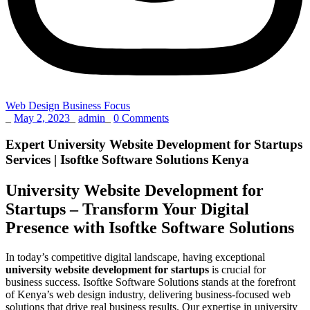
Web Design Business Focus
_
May 2, 2023
_
admin
_
0 Comments
Expert University Website Development for Startups
Services | Isoftke Software Solutions Kenya
University Website Development for
Startups – Transform Your Digital
Presence with Isoftke Software Solutions
In today’s competitive digital landscape, having exceptional
university website development for startups
is crucial for
business success. Isoftke Software Solutions stands at the forefront
of Kenya’s web design industry, delivering business-focused web
solutions that drive real business results. Our expertise in university