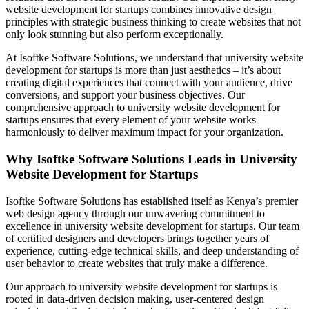
website development for startups combines innovative design
principles with strategic business thinking to create websites that not
only look stunning but also perform exceptionally.
At Isoftke Software Solutions, we understand that university website
development for startups is more than just aesthetics – it’s about
creating digital experiences that connect with your audience, drive
conversions, and support your business objectives. Our
comprehensive approach to university website development for
startups ensures that every element of your website works
harmoniously to deliver maximum impact for your organization.
Why Isoftke Software Solutions Leads in University
Website Development for Startups
Isoftke Software Solutions has established itself as Kenya’s premier
web design agency through our unwavering commitment to
excellence in university website development for startups. Our team
of certified designers and developers brings together years of
experience, cutting-edge technical skills, and deep understanding of
user behavior to create websites that truly make a difference.
Our approach to university website development for startups is
rooted in data-driven decision making, user-centered design