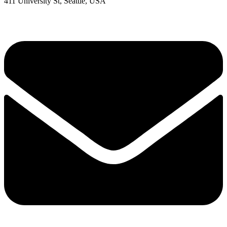
411 University St, Seattle, USA