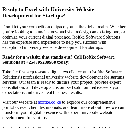
Ready to Excel with University Website
Development for Startups?
Don’t let your competition outpace you in the digital realm. Whether
you’re looking to launch a new website, redesign an existing one, or
optimize your current digital presence, Isoftke Software Solutions
has the expertise and experience to help you succeed with
exceptional university website development for startups.
Ready for a website that stands out? Call Isoftke Software
Solutions at +254795289968 today!
Take the first step towards digital excellence with Isoftke Software
Solutions’s professional university website development for startups
services. Our team is ready to discuss your project, provide expert
consultation, and develop a customized solution that exceeds your
expectations and drives real business results.
Visit our website at
isoftke.co.ke
to explore our comprehensive
portfolio, read client testimonials, and learn more about how we can
transform your digital presence with expert university website
development for startups.