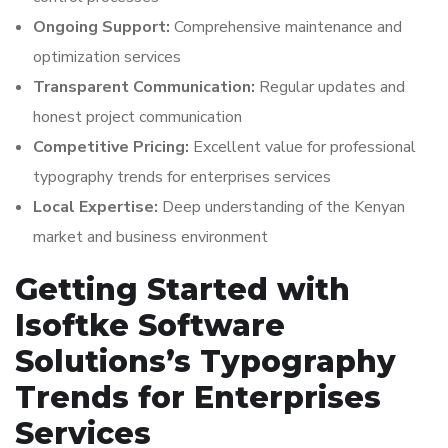
Ongoing Support:
Comprehensive maintenance and
optimization services
Transparent Communication:
Regular updates and
honest project communication
Competitive Pricing:
Excellent value for professional
typography trends for enterprises services
Local Expertise:
Deep understanding of the Kenyan
market and business environment
Getting Started with
Isoftke Software
Solutions’s Typography
Trends for Enterprises
Services