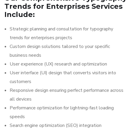
Trends for Enterprises Services
Include:
Strategic planning and consultation for typography
trends for enterprises projects
Custom design solutions tailored to your specific
business needs
User experience (UX) research and optimization
User interface (UI) design that converts visitors into
customers
Responsive design ensuring perfect performance across
all devices
Performance optimization for lightning-fast loading
speeds
Search engine optimization (SEO) integration