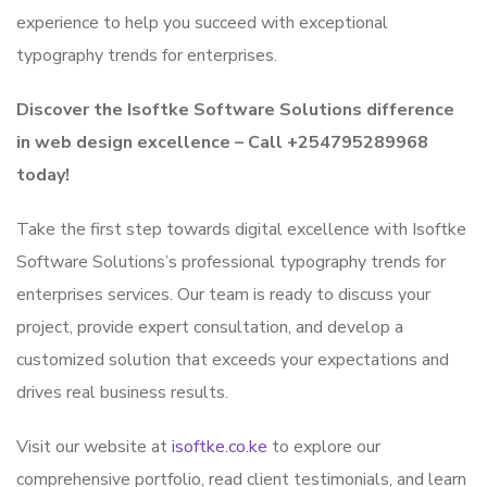
experience to help you succeed with exceptional
typography trends for enterprises.
Discover the Isoftke Software Solutions difference
in web design excellence – Call +254795289968
today!
Take the first step towards digital excellence with Isoftke
Software Solutions’s professional typography trends for
enterprises services. Our team is ready to discuss your
project, provide expert consultation, and develop a
customized solution that exceeds your expectations and
drives real business results.
Visit our website at
isoftke.co.ke
to explore our
comprehensive portfolio, read client testimonials, and learn