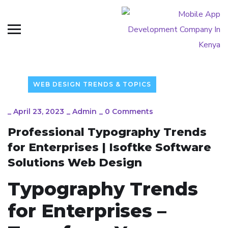
WEB DESIGN TRENDS & TOPICS
_
April 23, 2023
_
Admin
_
0 Comments
Professional Typography Trends
for Enterprises | Isoftke Software
Solutions Web Design
Typography Trends
for Enterprises –