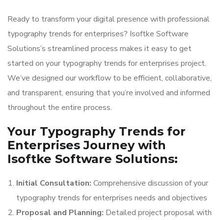
Ready to transform your digital presence with professional
typography trends for enterprises? Isoftke Software
Solutions’s streamlined process makes it easy to get
started on your typography trends for enterprises project.
We’ve designed our workflow to be efficient, collaborative,
and transparent, ensuring that you’re involved and informed
throughout the entire process.
Your Typography Trends for
Enterprises Journey with
Isoftke Software Solutions:
Initial Consultation:
Comprehensive discussion of your
typography trends for enterprises needs and objectives
Proposal and Planning:
Detailed project proposal with