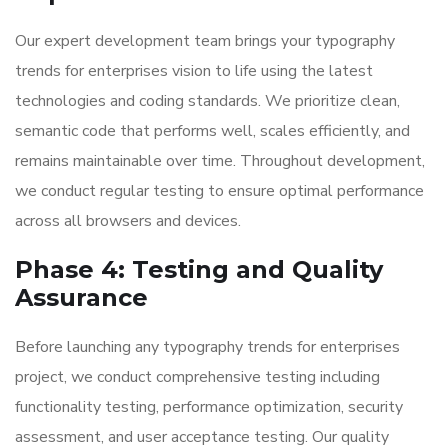
Our expert development team brings your typography
trends for enterprises vision to life using the latest
technologies and coding standards. We prioritize clean,
semantic code that performs well, scales efficiently, and
remains maintainable over time. Throughout development,
we conduct regular testing to ensure optimal performance
across all browsers and devices.
Phase 4: Testing and Quality
Assurance
Before launching any typography trends for enterprises
project, we conduct comprehensive testing including
functionality testing, performance optimization, security
assessment, and user acceptance testing. Our quality