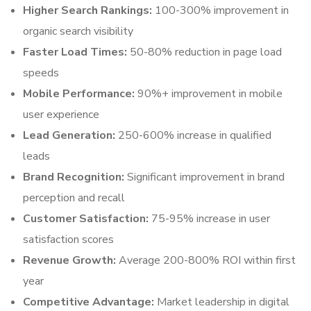
Higher Search Rankings:
100-300% improvement in
organic search visibility
Faster Load Times:
50-80% reduction in page load
speeds
Mobile Performance:
90%+ improvement in mobile
user experience
Lead Generation:
250-600% increase in qualified
leads
Brand Recognition:
Significant improvement in brand
perception and recall
Customer Satisfaction:
75-95% increase in user
satisfaction scores
Revenue Growth:
Average 200-800% ROI within first
year
Competitive Advantage:
Market leadership in digital