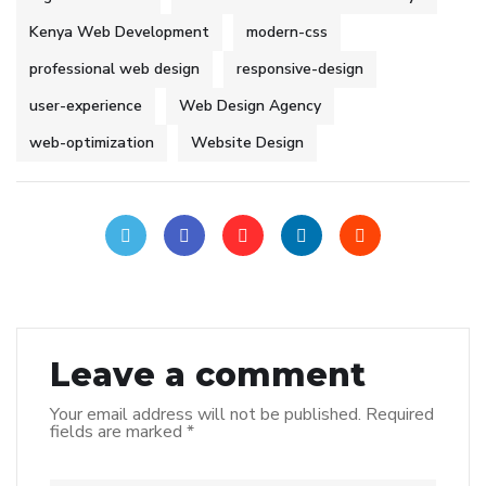
Kenya Web Development
modern-css
professional web design
responsive-design
user-experience
Web Design Agency
web-optimization
Website Design
Leave a comment
Your email address will not be published.
Required
fields are marked
*