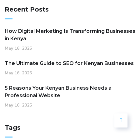
Recent Posts
How Digital Marketing Is Transforming Businesses
in Kenya
May 16, 2025
The Ultimate Guide to SEO for Kenyan Businesses
May 16, 2025
5 Reasons Your Kenyan Business Needs a
Professional Website
May 16, 2025
Tags