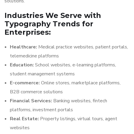
solutions.
Industries We Serve with
Typography Trends for
Enterprises:
Healthcare:
Medical practice websites, patient portals,
telemedicine platforms
Education:
School websites, e-learning platforms,
student management systems
E-commerce:
Online stores, marketplace platforms,
B2B commerce solutions
Financial Services:
Banking websites, fintech
platforms, investment portals
Real Estate:
Property listings, virtual tours, agent
websites