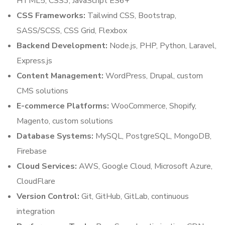
HTML5, CSS3, JavaScript ES6+
CSS Frameworks:
Tailwind CSS, Bootstrap,
SASS/SCSS, CSS Grid, Flexbox
Backend Development:
Node.js, PHP, Python, Laravel,
Express.js
Content Management:
WordPress, Drupal, custom
CMS solutions
E-commerce Platforms:
WooCommerce, Shopify,
Magento, custom solutions
Database Systems:
MySQL, PostgreSQL, MongoDB,
Firebase
Cloud Services:
AWS, Google Cloud, Microsoft Azure,
CloudFlare
Version Control:
Git, GitHub, GitLab, continuous
integration