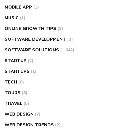
MOBILE APP
(1)
MUSIC
(1)
ONLINE GROWTH TIPS
(3)
SOFTWARE DEVELOPMENT
(3)
SOFTWARE SOLUTIONS
(1,642)
STARTUP
(2)
STARTUPS
(1)
TECH
(6)
TOURS
(8)
TRAVEL
(5)
WEB DESIGN
(7)
WEB DESIGN TRENDS
(2)