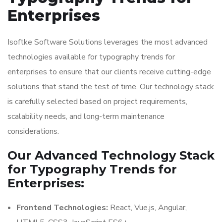
Enterprises
Isoftke Software Solutions leverages the most advanced
technologies available for typography trends for
enterprises to ensure that our clients receive cutting-edge
solutions that stand the test of time. Our technology stack
is carefully selected based on project requirements,
scalability needs, and long-term maintenance
considerations.
Our Advanced Technology Stack
for Typography Trends for
Enterprises:
Frontend Technologies:
React, Vue.js, Angular,