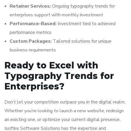
Retainer Services:
Ongoing typography trends for
enterprises support with monthly investment
Performance-Based:
Investment tied to achieved
performance metrics
Custom Packages:
Tailored solutions for unique
business requirements
Ready to Excel with
Typography Trends for
Enterprises?
Don’t let your competition outpace you in the digital realm.
Whether you’re looking to launch a new website, redesign
an existing one, or optimize your current digital presence,
Isoftke Software Solutions has the expertise and