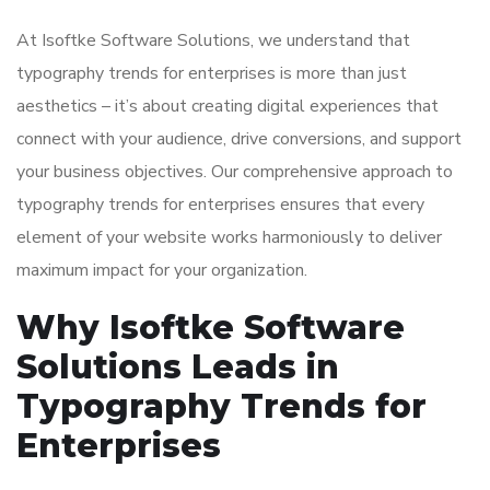
At Isoftke Software Solutions, we understand that
typography trends for enterprises is more than just
aesthetics – it’s about creating digital experiences that
connect with your audience, drive conversions, and support
your business objectives. Our comprehensive approach to
typography trends for enterprises ensures that every
element of your website works harmoniously to deliver
maximum impact for your organization.
Why Isoftke Software
Solutions Leads in
Typography Trends for
Enterprises