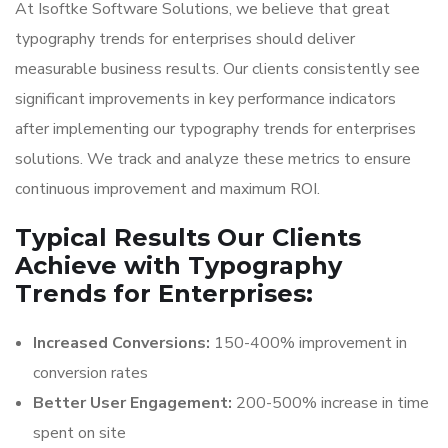
At Isoftke Software Solutions, we believe that great
typography trends for enterprises should deliver
measurable business results. Our clients consistently see
significant improvements in key performance indicators
after implementing our typography trends for enterprises
solutions. We track and analyze these metrics to ensure
continuous improvement and maximum ROI.
Typical Results Our Clients
Achieve with Typography
Trends for Enterprises:
Increased Conversions:
150-400% improvement in
conversion rates
Better User Engagement:
200-500% increase in time
spent on site