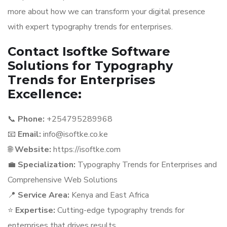
more about how we can transform your digital presence
with expert typography trends for enterprises.
Contact Isoftke Software
Solutions for Typography
Trends for Enterprises
Excellence:
📞
Phone:
+254795289968
📧
Email:
info@isoftke.co.ke
🌐
Website:
https://isoftke.com
💼
Specialization:
Typography Trends for Enterprises and
Comprehensive Web Solutions
📍
Service Area:
Kenya and East Africa
⭐
Expertise:
Cutting-edge typography trends for
enterprises that drives results