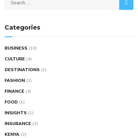
Categories
BUSINESS
(10)
CULTURE
(4)
DESTINATIONS
(1)
FASHION
(2)
FINANCE
(4)
FOOD
(1)
INSIGHTS
(1)
INSURANCE
(3)
KENYA
(2)