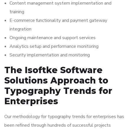
Content management system implementation and
training
E-commerce functionality and payment gateway
integration
Ongoing maintenance and support services
Analytics setup and performance monitoring
Security implementation and monitoring
The Isoftke Software
Solutions Approach to
Typography Trends for
Enterprises
Our methodology for typography trends for enterprises has
been refined through hundreds of successful projects