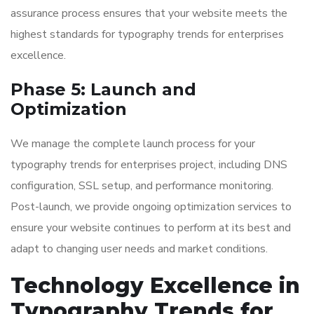
assurance process ensures that your website meets the
highest standards for typography trends for enterprises
excellence.
Phase 5: Launch and
Optimization
We manage the complete launch process for your
typography trends for enterprises project, including DNS
configuration, SSL setup, and performance monitoring.
Post-launch, we provide ongoing optimization services to
ensure your website continues to perform at its best and
adapt to changing user needs and market conditions.
Technology Excellence in
Typography Trends for