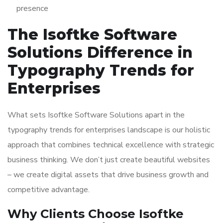
presence
The Isoftke Software
Solutions Difference in
Typography Trends for
Enterprises
What sets Isoftke Software Solutions apart in the
typography trends for enterprises landscape is our holistic
approach that combines technical excellence with strategic
business thinking. We don’t just create beautiful websites
– we create digital assets that drive business growth and
competitive advantage.
Why Clients Choose Isoftke