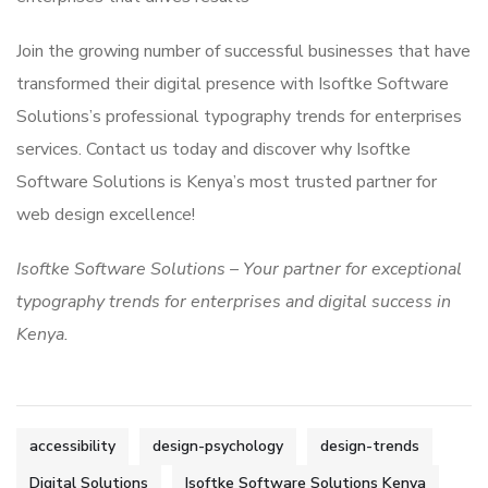
Join the growing number of successful businesses that have
transformed their digital presence with Isoftke Software
Solutions’s professional typography trends for enterprises
services. Contact us today and discover why Isoftke
Software Solutions is Kenya’s most trusted partner for
web design excellence!
Isoftke Software Solutions – Your partner for exceptional
typography trends for enterprises and digital success in
Kenya.
accessibility
design-psychology
design-trends
Digital Solutions
Isoftke Software Solutions Kenya