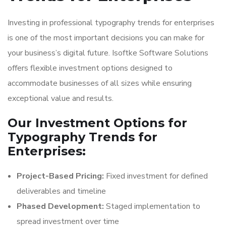
Investing in professional typography trends for enterprises
is one of the most important decisions you can make for
your business’s digital future. Isoftke Software Solutions
offers flexible investment options designed to
accommodate businesses of all sizes while ensuring
exceptional value and results.
Our Investment Options for
Typography Trends for
Enterprises:
Project-Based Pricing:
Fixed investment for defined
deliverables and timeline
Phased Development:
Staged implementation to
spread investment over time