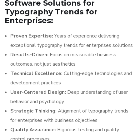
Software Solutions for
Typography Trends for
Enterprises:
Proven Expertise:
Years of experience delivering
exceptional typography trends for enterprises solutions
Results-Driven:
Focus on measurable business
outcomes, not just aesthetics
Technical Excellence:
Cutting-edge technologies and
development practices
User-Centered Design:
Deep understanding of user
behavior and psychology
Strategic Thinking:
Alignment of typography trends
for enterprises with business objectives
Quality Assurance:
Rigorous testing and quality
control processes