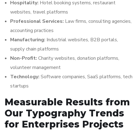
Hospitality:
Hotel booking systems, restaurant
websites, travel platforms
Professional Services:
Law firms, consulting agencies,
accounting practices
Manufacturing:
Industrial websites, B2B portals,
supply chain platforms
Non-Profit:
Charity websites, donation platforms,
volunteer management
Technology:
Software companies, SaaS platforms, tech
startups
Measurable Results from
Our Typography Trends
for Enterprises Projects