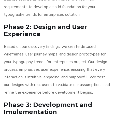
requirements to develop a solid foundation for your
typography trends for enterprises solution.
Phase 2: Design and User
Experience
Based on our discovery findings, we create detailed
wireframes, user journey maps, and design prototypes for
your typography trends for enterprises project. Our design
process emphasizes user experience, ensuring that every
interaction is intuitive, engaging, and purposeful. We test
our designs with real users to validate our assumptions and
refine the experience before development begins.
Phase 3: Development and
Implementation