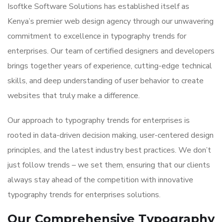
Isoftke Software Solutions has established itself as
Kenya’s premier web design agency through our unwavering
commitment to excellence in typography trends for
enterprises. Our team of certified designers and developers
brings together years of experience, cutting-edge technical
skills, and deep understanding of user behavior to create
websites that truly make a difference.
Our approach to typography trends for enterprises is
rooted in data-driven decision making, user-centered design
principles, and the latest industry best practices. We don’t
just follow trends – we set them, ensuring that our clients
always stay ahead of the competition with innovative
typography trends for enterprises solutions.
Our Comprehensive Typography