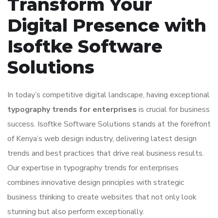
Transform Your
Digital Presence with
Isoftke Software
Solutions
In today’s competitive digital landscape, having exceptional
typography trends for enterprises
is crucial for business
success. Isoftke Software Solutions stands at the forefront
of Kenya’s web design industry, delivering latest design
trends and best practices that drive real business results.
Our expertise in typography trends for enterprises
combines innovative design principles with strategic
business thinking to create websites that not only look
stunning but also perform exceptionally.