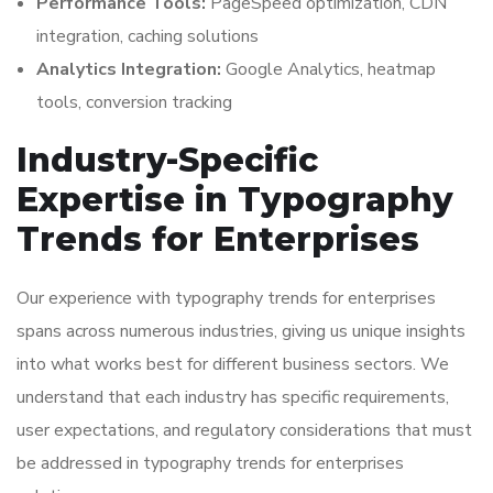
Performance Tools:
PageSpeed optimization, CDN
integration, caching solutions
Analytics Integration:
Google Analytics, heatmap
tools, conversion tracking
Industry-Specific
Expertise in Typography
Trends for Enterprises
Our experience with typography trends for enterprises
spans across numerous industries, giving us unique insights
into what works best for different business sectors. We
understand that each industry has specific requirements,
user expectations, and regulatory considerations that must
be addressed in typography trends for enterprises