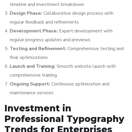
timeline and investment breakdown
Design Phase:
Collaborative design process with
regular feedback and refinements
Development Phase:
Expert development with
regular progress updates and previews
Testing and Refinement:
Comprehensive testing and
final optimizations
Launch and Training:
Smooth website launch with
comprehensive training
Ongoing Support:
Continuous optimization and
maintenance services
Investment in
Professional Typography
Trends for Enterprises