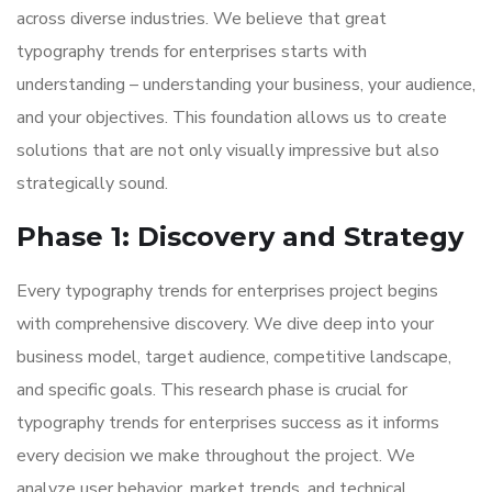
across diverse industries. We believe that great
typography trends for enterprises starts with
understanding – understanding your business, your audience,
and your objectives. This foundation allows us to create
solutions that are not only visually impressive but also
strategically sound.
Phase 1: Discovery and Strategy
Every typography trends for enterprises project begins
with comprehensive discovery. We dive deep into your
business model, target audience, competitive landscape,
and specific goals. This research phase is crucial for
typography trends for enterprises success as it informs
every decision we make throughout the project. We
analyze user behavior, market trends, and technical