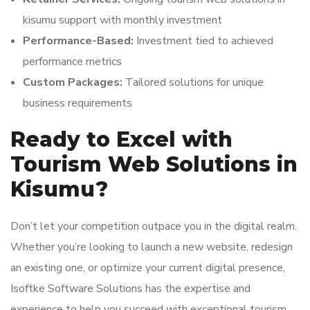
kisumu support with monthly investment
Performance-Based:
Investment tied to achieved
performance metrics
Custom Packages:
Tailored solutions for unique
business requirements
Ready to Excel with
Tourism Web Solutions in
Kisumu?
Don’t let your competition outpace you in the digital realm.
Whether you’re looking to launch a new website, redesign
an existing one, or optimize your current digital presence,
Isoftke Software Solutions has the expertise and
experience to help you succeed with exceptional tourism