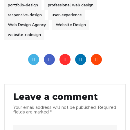
portfolio-design
professional web design
responsive-design
user-experience
Web Design Agency
Website Design
website-redesign
Leave a comment
Your email address will not be published.
Required
fields are marked
*