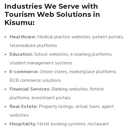
Industries We Serve with
Tourism Web Solutions in
Kisumu:
Healthcare:
Medical practice websites, patient portals,
telemedicine platforms
Education:
School websites, e-learning platforms,
student management systems
E-commerce:
Online stores, marketplace platforms,
B2B commerce solutions
Financial Services:
Banking websites, fintech
platforms, investment portals
Real Estate:
Property listings, virtual tours, agent
websites
Hospitality:
Hotel booking systems, restaurant