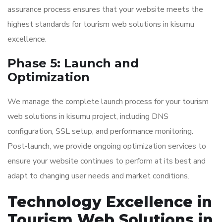
assurance process ensures that your website meets the
highest standards for tourism web solutions in kisumu
excellence.
Phase 5: Launch and
Optimization
We manage the complete launch process for your tourism
web solutions in kisumu project, including DNS
configuration, SSL setup, and performance monitoring.
Post-launch, we provide ongoing optimization services to
ensure your website continues to perform at its best and
adapt to changing user needs and market conditions.
Technology Excellence in
Tourism Web Solutions in