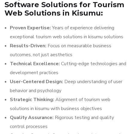
Software Solutions for Tourism
Web Solutions in Kisumu:
Proven Expertise:
Years of experience delivering
exceptional tourism web solutions in kisumu solutions
Results-Driven:
Focus on measurable business
outcomes, not just aesthetics
Technical Excellence:
Cutting-edge technologies and
development practices
User-Centered Design:
Deep understanding of user
behavior and psychology
Strategic Thinking:
Alignment of tourism web
solutions in kisumu with business objectives
Quality Assurance:
Rigorous testing and quality
control processes