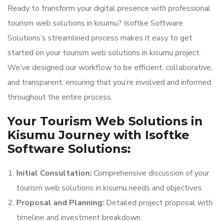
Ready to transform your digital presence with professional
tourism web solutions in kisumu? Isoftke Software
Solutions’s streamlined process makes it easy to get
started on your tourism web solutions in kisumu project.
We’ve designed our workflow to be efficient, collaborative,
and transparent, ensuring that you’re involved and informed
throughout the entire process.
Your Tourism Web Solutions in
Kisumu Journey with Isoftke
Software Solutions:
Initial Consultation:
Comprehensive discussion of your
tourism web solutions in kisumu needs and objectives
Proposal and Planning:
Detailed project proposal with
timeline and investment breakdown