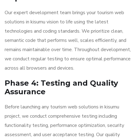
Our expert development team brings your tourism web
solutions in kisumu vision to life using the latest
technologies and coding standards. We prioritize clean,
semantic code that performs well, scales efficiently, and
remains maintainable over time. Throughout development,
we conduct regular testing to ensure optimal performance
across all browsers and devices.
Phase 4: Testing and Quality
Assurance
Before launching any tourism web solutions in kisumu
project, we conduct comprehensive testing including
functionality testing, performance optimization, security
assessment, and user acceptance testing. Our quality