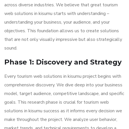
across diverse industries. We believe that great tourism
web solutions in kisumu starts with understanding –
understanding your business, your audience, and your
objectives. This foundation allows us to create solutions
that are not only visually impressive but also strategically
sound.
Phase 1: Discovery and Strategy
Every tourism web solutions in kisumu project begins with
comprehensive discovery. We dive deep into your business
model, target audience, competitive landscape, and specific
goals. This research phase is crucial for tourism web
solutions in kisumu success as it informs every decision we
make throughout the project. We analyze user behavior,
market trends, and technical requirements to develop a