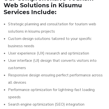
Web Solutions in Kisumu
Services Include:
Strategic planning and consultation for tourism web
solutions in kisumu projects
Custom design solutions tailored to your specific
business needs
User experience (UX) research and optimization
User interface (UI) design that converts visitors into
customers
Responsive design ensuring perfect performance across
all devices
Performance optimization for lightning-fast loading
speeds
Search engine optimization (SEO) integration