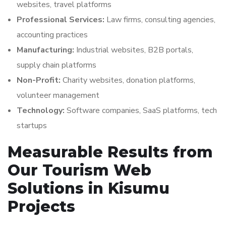
websites, travel platforms
Professional Services:
Law firms, consulting agencies,
accounting practices
Manufacturing:
Industrial websites, B2B portals,
supply chain platforms
Non-Profit:
Charity websites, donation platforms,
volunteer management
Technology:
Software companies, SaaS platforms, tech
startups
Measurable Results from
Our Tourism Web
Solutions in Kisumu
Projects