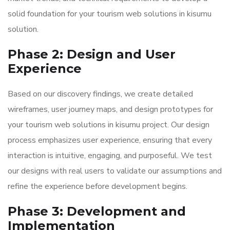
solid foundation for your tourism web solutions in kisumu
solution.
Phase 2: Design and User
Experience
Based on our discovery findings, we create detailed
wireframes, user journey maps, and design prototypes for
your tourism web solutions in kisumu project. Our design
process emphasizes user experience, ensuring that every
interaction is intuitive, engaging, and purposeful. We test
our designs with real users to validate our assumptions and
refine the experience before development begins.
Phase 3: Development and
Implementation