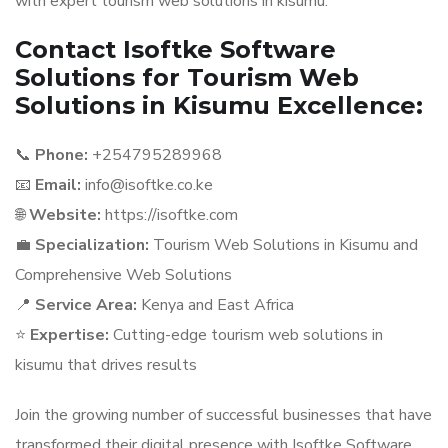
with expert tourism web solutions in kisumu.
Contact Isoftke Software
Solutions for Tourism Web
Solutions in Kisumu Excellence:
📞
Phone:
+254795289968
📧
Email:
info@isoftke.co.ke
🌐
Website:
https://isoftke.com
💼
Specialization:
Tourism Web Solutions in Kisumu and
Comprehensive Web Solutions
📍
Service Area:
Kenya and East Africa
⭐
Expertise:
Cutting-edge tourism web solutions in
kisumu that drives results
Join the growing number of successful businesses that have
transformed their digital presence with Isoftke Software