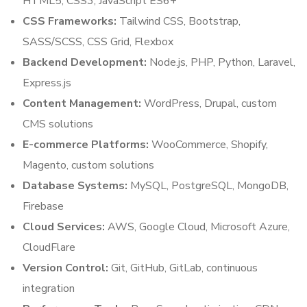
HTML5, CSS3, JavaScript ES6+
CSS Frameworks:
Tailwind CSS, Bootstrap,
SASS/SCSS, CSS Grid, Flexbox
Backend Development:
Node.js, PHP, Python, Laravel,
Express.js
Content Management:
WordPress, Drupal, custom
CMS solutions
E-commerce Platforms:
WooCommerce, Shopify,
Magento, custom solutions
Database Systems:
MySQL, PostgreSQL, MongoDB,
Firebase
Cloud Services:
AWS, Google Cloud, Microsoft Azure,
CloudFlare
Version Control:
Git, GitHub, GitLab, continuous
integration