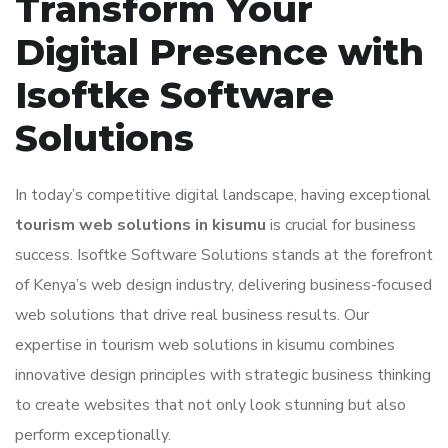
Transform Your
Digital Presence with
Isoftke Software
Solutions
In today’s competitive digital landscape, having exceptional
tourism web solutions in kisumu
is crucial for business
success. Isoftke Software Solutions stands at the forefront
of Kenya’s web design industry, delivering business-focused
web solutions that drive real business results. Our
expertise in tourism web solutions in kisumu combines
innovative design principles with strategic business thinking
to create websites that not only look stunning but also
perform exceptionally.