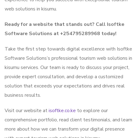
web solutions in kisumu.
Ready for a website that stands out? Call Isoftke
Software Solutions at +254795289968 today!
Take the first step towards digital excellence with Isoftke
Software Solutions’s professional tourism web solutions in
kisumu services. Our team is ready to discuss your project,
provide expert consultation, and develop a customized
solution that exceeds your expectations and drives real
business results.
Visit our website at
isoftke.co.ke
to explore our
comprehensive portfolio, read client testimonials, and learn
more about how we can transform your digital presence