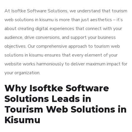
At Isoftke Software Solutions, we understand that tourism
web solutions in kisumu is more than just aesthetics – it’s
about creating digital experiences that connect with your
audience, drive conversions, and support your business
objectives. Our comprehensive approach to tourism web
solutions in kisumu ensures that every element of your
website works harmoniously to deliver maximum impact for
your organization.
Why Isoftke Software
Solutions Leads in
Tourism Web Solutions in
Kisumu