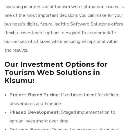
Investing in professional tourism web solutions in kisumu is
one of the most important decisions you can make for your
business’s digital future. Isoftke Software Solutions offers
flexible investment options designed to accommodate
businesses of all sizes while ensuring exceptional value
and results.
Our Investment Options for
Tourism Web Solutions in
Kisumu:
Project-Based Pricing:
Fixed investment for defined
deliverables and timeline
Phased Development:
Staged implementation to
spread investment over time
Retainer Services:
Ongoing tourism web solutions in