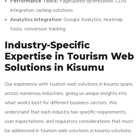
Performance Tools:
PageSpeed optimization, CDN
integration, caching solutions
Analytics Integration:
Google Analytics, heatmap
tools, conversion tracking
Industry-Specific
Expertise in Tourism Web
Solutions in Kisumu
Our experience with tourism web solutions in kisumu spans
across numerous industries, giving us unique insights into
what works best for different business sectors. We
understand that each industry has specific requirements,
user expectations, and regulatory considerations that must
be addressed in tourism web solutions in kisumu solutions.