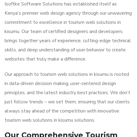
Isoftke Software Solutions has established itself as
Kenya’s premier web design agency through our unwavering
commitment to excellence in tourism web solutions in
kisumu. Our team of certified designers and developers
brings together years of experience, cutting-edge technical
skills, and deep understanding of user behavior to create
websites that truly make a difference.
Our approach to tourism web solutions in kisumu is rooted
in data-driven decision making, user-centered design
principles, and the latest industry best practices. We don’t
just follow trends – we set them, ensuring that our clients
always stay ahead of the competition with innovative
tourism web solutions in kisumu solutions.
Our Comprehensive Tourism