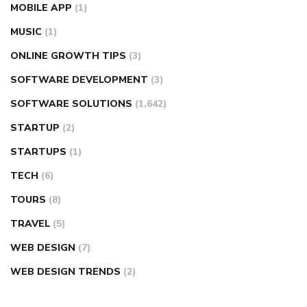
MOBILE APP
(1)
MUSIC
(1)
ONLINE GROWTH TIPS
(3)
SOFTWARE DEVELOPMENT
(3)
SOFTWARE SOLUTIONS
(1,642)
STARTUP
(2)
STARTUPS
(1)
TECH
(6)
TOURS
(8)
TRAVEL
(5)
WEB DESIGN
(7)
WEB DESIGN TRENDS
(2)