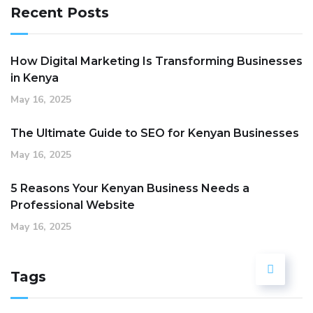
Recent Posts
How Digital Marketing Is Transforming Businesses
in Kenya
May 16, 2025
The Ultimate Guide to SEO for Kenyan Businesses
May 16, 2025
5 Reasons Your Kenyan Business Needs a
Professional Website
May 16, 2025
Tags