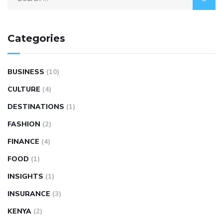
Categories
BUSINESS
(10)
CULTURE
(4)
DESTINATIONS
(1)
FASHION
(2)
FINANCE
(4)
FOOD
(1)
INSIGHTS
(1)
INSURANCE
(3)
KENYA
(2)