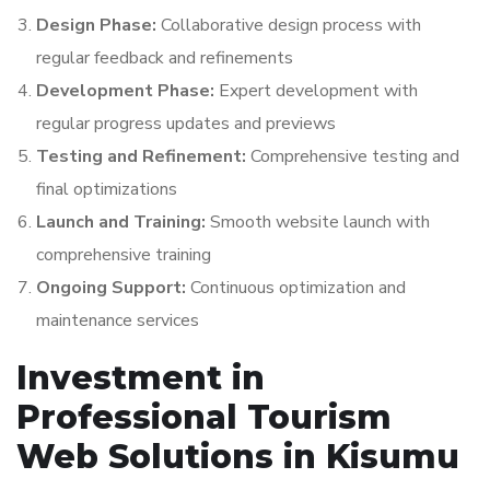
Design Phase:
Collaborative design process with
regular feedback and refinements
Development Phase:
Expert development with
regular progress updates and previews
Testing and Refinement:
Comprehensive testing and
final optimizations
Launch and Training:
Smooth website launch with
comprehensive training
Ongoing Support:
Continuous optimization and
maintenance services
Investment in
Professional Tourism
Web Solutions in Kisumu