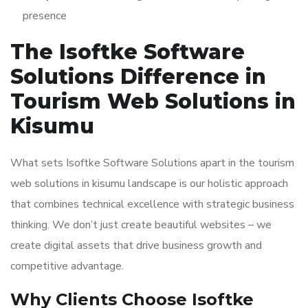
presence
The Isoftke Software
Solutions Difference in
Tourism Web Solutions in
Kisumu
What sets Isoftke Software Solutions apart in the tourism
web solutions in kisumu landscape is our holistic approach
that combines technical excellence with strategic business
thinking. We don’t just create beautiful websites – we
create digital assets that drive business growth and
competitive advantage.
Why Clients Choose Isoftke