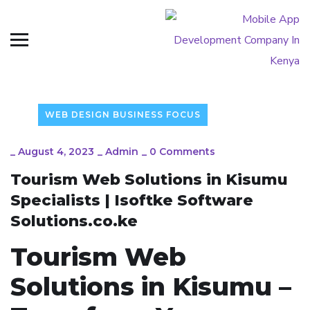
WEB DESIGN BUSINESS FOCUS
_
August 4, 2023
_
Admin
_
0 Comments
Tourism Web Solutions in Kisumu
Specialists | Isoftke Software
Solutions.co.ke
Tourism Web
Solutions in Kisumu –