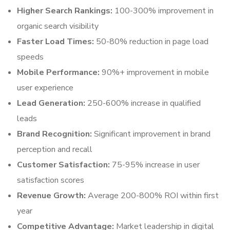
Higher Search Rankings:
100-300% improvement in
organic search visibility
Faster Load Times:
50-80% reduction in page load
speeds
Mobile Performance:
90%+ improvement in mobile
user experience
Lead Generation:
250-600% increase in qualified
leads
Brand Recognition:
Significant improvement in brand
perception and recall
Customer Satisfaction:
75-95% increase in user
satisfaction scores
Revenue Growth:
Average 200-800% ROI within first
year
Competitive Advantage:
Market leadership in digital