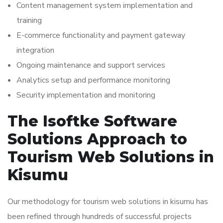
Content management system implementation and
training
E-commerce functionality and payment gateway
integration
Ongoing maintenance and support services
Analytics setup and performance monitoring
Security implementation and monitoring
The Isoftke Software
Solutions Approach to
Tourism Web Solutions in
Kisumu
Our methodology for tourism web solutions in kisumu has
been refined through hundreds of successful projects