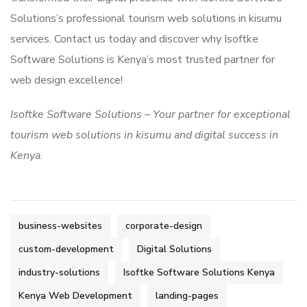
Solutions’s professional tourism web solutions in kisumu
services. Contact us today and discover why Isoftke
Software Solutions is Kenya’s most trusted partner for
web design excellence!
Isoftke Software Solutions – Your partner for exceptional
tourism web solutions in kisumu and digital success in
Kenya.
business-websites
corporate-design
custom-development
Digital Solutions
industry-solutions
Isoftke Software Solutions Kenya
Kenya Web Development
landing-pages