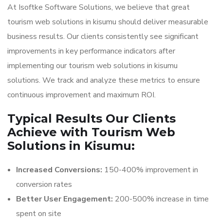
At Isoftke Software Solutions, we believe that great
tourism web solutions in kisumu should deliver measurable
business results. Our clients consistently see significant
improvements in key performance indicators after
implementing our tourism web solutions in kisumu
solutions. We track and analyze these metrics to ensure
continuous improvement and maximum ROI.
Typical Results Our Clients
Achieve with Tourism Web
Solutions in Kisumu:
Increased Conversions:
150-400% improvement in
conversion rates
Better User Engagement:
200-500% increase in time
spent on site