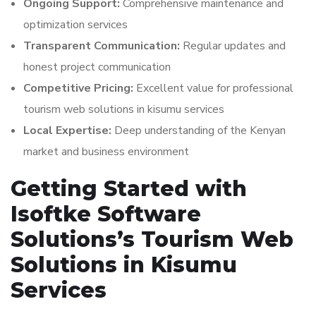
Ongoing Support:
Comprehensive maintenance and
optimization services
Transparent Communication:
Regular updates and
honest project communication
Competitive Pricing:
Excellent value for professional
tourism web solutions in kisumu services
Local Expertise:
Deep understanding of the Kenyan
market and business environment
Getting Started with
Isoftke Software
Solutions’s Tourism Web
Solutions in Kisumu
Services