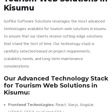
Kisumu
Isoftke Software Solutions leverages the most advanced
technologies available for tourism web solutions in kisumu
to ensure that our clients receive cutting-edge solutions
that stand the test of time. Our technology stack is
carefully selected based on project requirements,
scalability needs, and long-term maintenance
considerations.
Our Advanced Technology Stack
for Tourism Web Solutions in
Kisumu:
Frontend Technologies:
React, Vue.js, Angular,