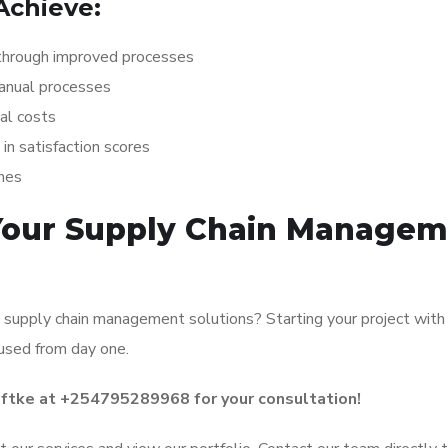
Achieve:
hrough improved processes
anual processes
al costs
 satisfaction scores
hes
 Your Supply Chain Manage
 supply chain management solutions? Starting your project with
cused from day one.
oftke at +254795289968 for your consultation!