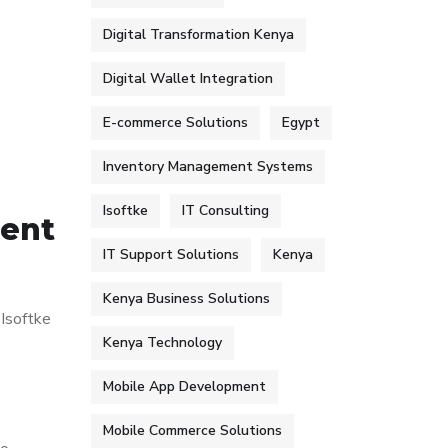
Digital Transformation Kenya
Digital Wallet Integration
E-commerce Solutions
Egypt
Inventory Management Systems
Isoftke
IT Consulting
ment
IT Support Solutions
Kenya
Kenya Business Solutions
 Isoftke
Kenya Technology
Mobile App Development
Mobile Commerce Solutions