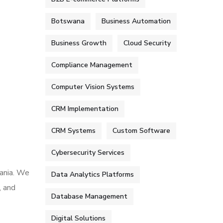
Botswana
Business Automation
Business Growth
Cloud Security
Compliance Management
Computer Vision Systems
CRM Implementation
CRM Systems
Custom Software
Cybersecurity Services
mania. We
Data Analytics Platforms
, and
Database Management
Digital Solutions