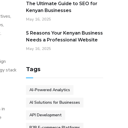
The Ultimate Guide to SEO for
Kenyan Businesses
tives,
May 16, 2025
s,
.
5 Reasons Your Kenyan Business
Needs a Professional Website
May 16, 2025
ign
Tags
ogy stack
AI-Powered Analytics
AI Solutions for Businesses
 in
API Development
e
B2B E-commerce Platforms