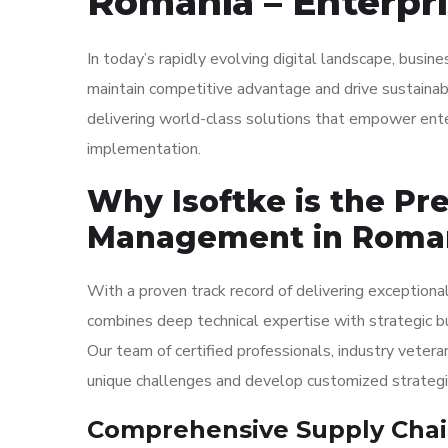
Romania – Enterpri
In today’s rapidly evolving digital landscape, busi
maintain competitive advantage and drive sustainabl
delivering world-class solutions that empower ent
implementation.
Why Isoftke is the Pr
Management in Roma
With a proven track record of delivering exceptiona
combines deep technical expertise with strategic b
Our team of certified professionals, industry vetera
unique challenges and develop customized strategies
Comprehensive Supply Chai