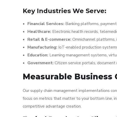
Key Industries We Serve:
Financial Services:
Banking platforms, payment 
Healthcare:
Electronic health records, telemed
Retail & E-commerce:
Omnichannel platforms,
Manufacturing:
IoT-enabled production systems
Education:
Learning management systems, virtu
Government:
Citizen service portals, docume
Measurable Business
Our supply chain management implementations consis
focus on metrics that matter to your bottom line, i
competitive advantage creation.