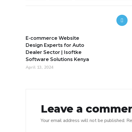
E-commerce Website
Design Experts for Auto
Dealer Sector | Isoftke
Software Solutions Kenya
April 13, 2024
Leave a comme
Your email address will not be published.
Re