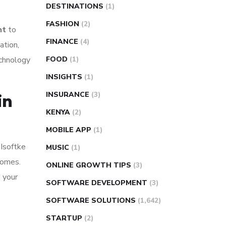
DESTINATIONS
(1)
FASHION
(2)
nt
to
FINANCE
(4)
ation,
echnology
FOOD
(1)
INSIGHTS
(1)
INSURANCE
(3)
in
KENYA
(2)
MOBILE APP
(1)
 Isoftke
MUSIC
(1)
comes.
ONLINE GROWTH TIPS
(3)
d your
SOFTWARE DEVELOPMENT
(3)
SOFTWARE SOLUTIONS
(1,642)
STARTUP
(2)