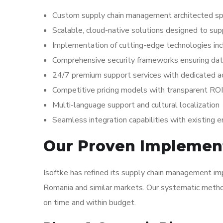
Custom supply chain management architected spe
Scalable, cloud-native solutions designed to su
Implementation of cutting-edge technologies inc
Comprehensive security frameworks ensuring dat
24/7 premium support services with dedicated
Competitive pricing models with transparent ROI
Multi-language support and cultural localization
Seamless integration capabilities with existing 
Our Proven Implemen
Isoftke has refined its supply chain management im
Romania and similar markets. Our systematic method
on time and within budget.