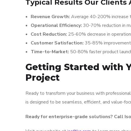
Typical Results Our Clients 
Revenue Growth:
Average 40-200% increase t
Operational Efficiency:
30-70% reduction in m
Cost Reduction:
25-60% decrease in operation
Customer Satisfaction:
35-85% improvement in
Time-to-Market:
50-80% faster product launc
Getting Started with
Project
Ready to transform your business with professional
is designed to be seamless, efficient, and value-fo
Ready for enterprise-grade solutions? Call Is