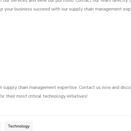
 our services and view our portfolio. Contact our team directly 
lp your business succeed with our supply chain management expe
en supply chain management expertise. Contact us now and disc
r their most critical technology initiatives!
Technology