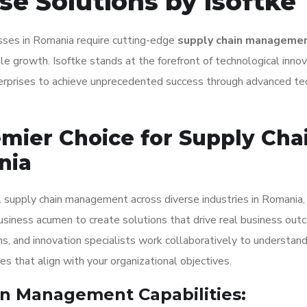
se Solutions by Isoftke
nesses in Romania require cutting-edge
supply chain manageme
e growth. Isoftke stands at the forefront of technological innov
erprises to achieve unprecedented success through advanced t
emier Choice for Supply Cha
nia
l supply chain management across diverse industries in Romania,
usiness acumen to create solutions that drive real business out
ns, and innovation specialists work collaboratively to understan
 that align with your organizational objectives.
n Management Capabilities: