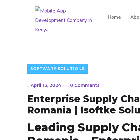
Home
Abo
SOFTWARE SOLUTIONS
_
April 13, 2024
_
_
0 Comments
Enterprise Supply Ch
Romania | Isoftke Sol
Leading Supply Ch