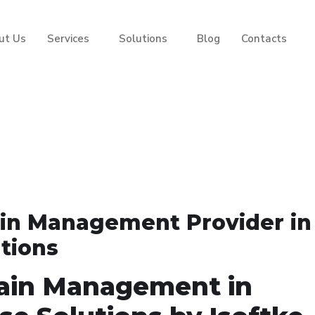
ut Us
Services
Solutions
Blog
Contacts
ain Management Provider in
utions
ain Management in