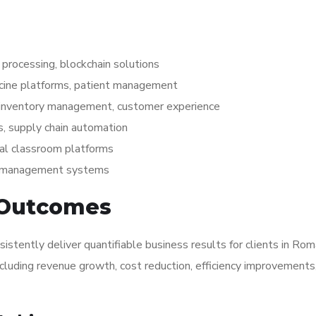
processing, blockchain solutions
icine platforms, patient management
 inventory management, customer experience
, supply chain automation
al classroom platforms
nt management systems
 Outcomes
tently deliver quantifiable business results for clients in Ro
ncluding revenue growth, cost reduction, efficiency improvements