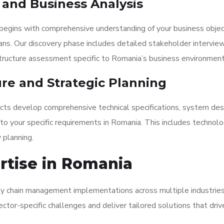
y and Business Analysis
begins with comprehensive understanding of your business objec
ans. Our discovery phase includes detailed stakeholder interview
structure assessment specific to Romania’s business environment
ure and Strategic Planning
tects develop comprehensive technical specifications, system des
o your specific requirements in Romania. This includes technol
 planning.
ertise in Romania
ply chain management implementations across multiple industries
ctor-specific challenges and deliver tailored solutions that driv