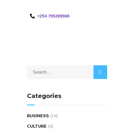
+254 795289968
Categories
BUSINESS
(10)
CULTURE
(4)