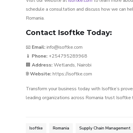
Visit our website at
isoftke.com
to learn more about
schedule a consultation and discuss how we can he
Romania.
Contact Isoftke Today:
📧
Email:
info@isoftke.com
📱
Phone:
+254795289968
🏢
Address:
Wetlands, Nairobi
🌐
Website:
https://isoftke.com
Transform your business today with Isoftke’s prov
leading organizations across Romania trust Isoftke fo
Isoftke
Romania
Supply Chain Management