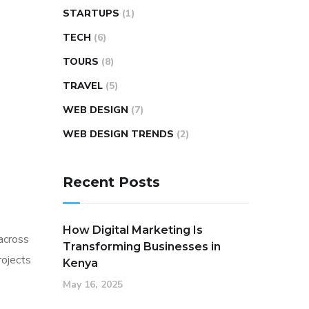
STARTUPS
(1)
TECH
(6)
TOURS
(8)
TRAVEL
(5)
WEB DESIGN
(7)
WEB DESIGN TRENDS
(2)
Recent Posts
How Digital Marketing Is
across
Transforming Businesses in
rojects
Kenya
May 16, 2025