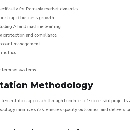
cifically for Romania market dynamics
pport rapid business growth
luding AI and machine learning
a protection and compliance
 account management
 metrics
enterprise systems
tation Methodology
plementation approach through hundreds of successful projects 
ology minimizes risk, ensures quality outcomes, and delivers p