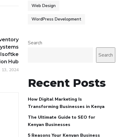
Web Design
WordPress Development
nventory
Search
ystems
 Isoftke
Search
ion Hub
l 13, 2024
Recent Posts
How Digital Marketing Is
Transforming Businesses in Kenya
The Ultimate Guide to SEO for
Kenyan Businesses
5 Reasons Your Kenyan Business