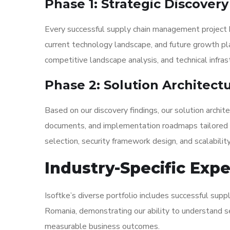
Phase 1: Strategic Discover
Every successful supply chain management project 
current technology landscape, and future growth pl
competitive landscape analysis, and technical infra
Phase 2: Solution Architect
Based on our discovery findings, our solution archi
documents, and implementation roadmaps tailored t
selection, security framework design, and scalability
Industry-Specific Exp
Isoftke’s diverse portfolio includes successful sup
Romania, demonstrating our ability to understand se
measurable business outcomes.