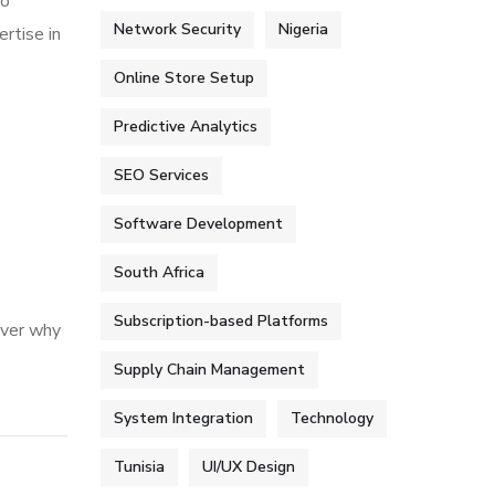
to
Network Security
Nigeria
rtise in
Online Store Setup
Predictive Analytics
SEO Services
Software Development
South Africa
Subscription-based Platforms
over why
Supply Chain Management
System Integration
Technology
Tunisia
UI/UX Design