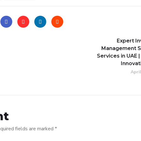
Expert I
Management S
Services in UAE |
Innovat
Apri
nt
quired fields are marked
*