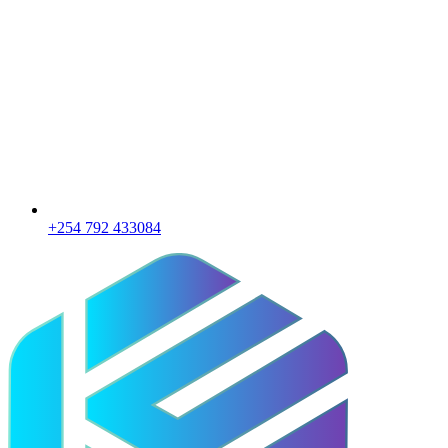
+254 792 433084