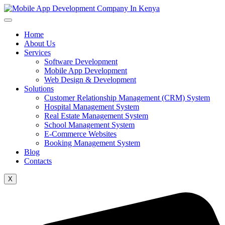
Home
About Us
Services
Software Development
Mobile App Development
Web Design & Development
Solutions
Customer Relationship Management (CRM) System
Hospital Management System
Real Estate Management System
School Management System
E-Commerce Websites
Booking Management System
Blog
Contacts
X