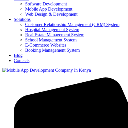
Software Development
Mobile App Development
Web Design & Development
Solutions
Customer Relationship Management (CRM) System
Hospital Management System
Real Estate Management System
School Management System
E-Commerce Websites
Booking Management System
Blog
Contacts