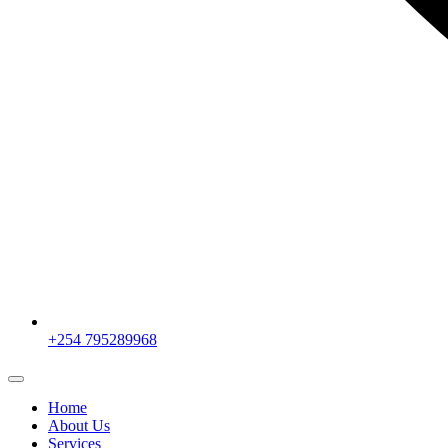
+254 795289968
Home
About Us
Services