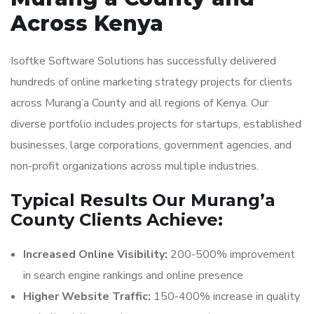
Across Kenya
Isoftke Software Solutions has successfully delivered
hundreds of online marketing strategy projects for clients
across Murang’a County and all regions of Kenya. Our
diverse portfolio includes projects for startups, established
businesses, large corporations, government agencies, and
non-profit organizations across multiple industries.
Typical Results Our Murang’a
County Clients Achieve:
Increased Online Visibility:
200-500% improvement
in search engine rankings and online presence
Higher Website Traffic:
150-400% increase in quality