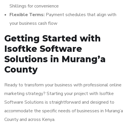
Shillings for convenience
Flexible Terms:
Payment schedules that align with
your business cash flow
Getting Started with
Isoftke Software
Solutions in Murang’a
County
Ready to transform your business with professional online
marketing strategy? Starting your project with Isoftke
Software Solutions is straightforward and designed to
accommodate the specific needs of businesses in Murang’a
County and across Kenya.