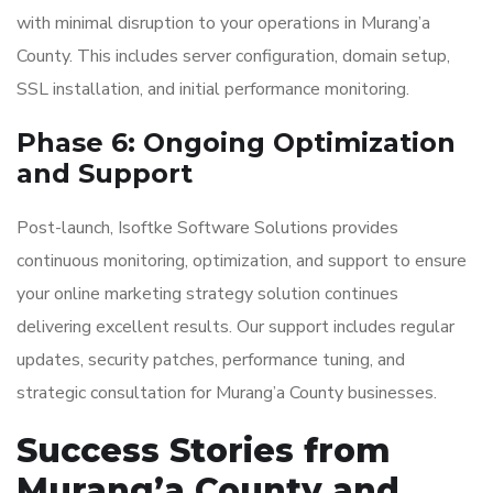
with minimal disruption to your operations in Murang’a
County. This includes server configuration, domain setup,
SSL installation, and initial performance monitoring.
Phase 6: Ongoing Optimization
and Support
Post-launch, Isoftke Software Solutions provides
continuous monitoring, optimization, and support to ensure
your online marketing strategy solution continues
delivering excellent results. Our support includes regular
updates, security patches, performance tuning, and
strategic consultation for Murang’a County businesses.
Success Stories from
Murang’a County and