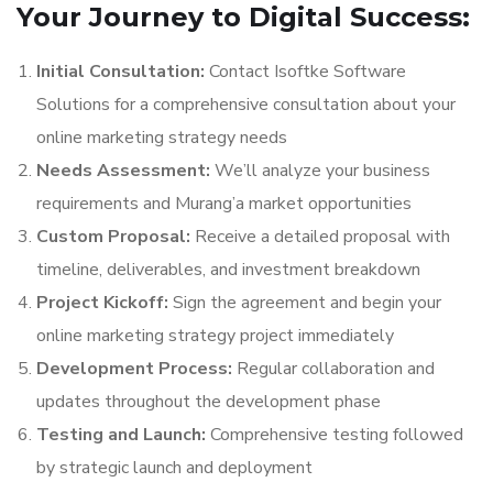
Your Journey to Digital Success:
Initial Consultation:
Contact Isoftke Software
Solutions for a comprehensive consultation about your
online marketing strategy needs
Needs Assessment:
We’ll analyze your business
requirements and Murang’a market opportunities
Custom Proposal:
Receive a detailed proposal with
timeline, deliverables, and investment breakdown
Project Kickoff:
Sign the agreement and begin your
online marketing strategy project immediately
Development Process:
Regular collaboration and
updates throughout the development phase
Testing and Launch:
Comprehensive testing followed
by strategic launch and deployment