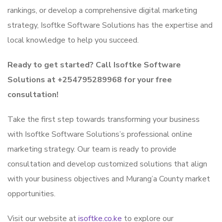
rankings, or develop a comprehensive digital marketing
strategy, Isoftke Software Solutions has the expertise and
local knowledge to help you succeed.
Ready to get started? Call Isoftke Software
Solutions at +254795289968 for your free
consultation!
Take the first step towards transforming your business
with Isoftke Software Solutions’s professional online
marketing strategy. Our team is ready to provide
consultation and develop customized solutions that align
with your business objectives and Murang’a County market
opportunities.
Visit our website at
isoftke.co.ke
to explore our