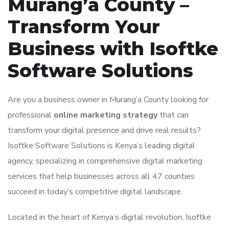
Murang’a County –
Transform Your
Business with Isoftke
Software Solutions
Are you a business owner in Murang’a County looking for
professional
online marketing strategy
that can
transform your digital presence and drive real results?
Isoftke Software Solutions is Kenya’s leading digital
agency, specializing in comprehensive digital marketing
services that help businesses across all 47 counties
succeed in today’s competitive digital landscape.
Located in the heart of Kenya’s digital revolution, Isoftke