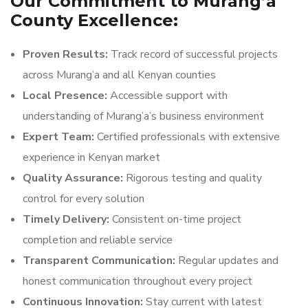
Our Commitment to Murang’a
County Excellence:
Proven Results:
Track record of successful projects
across Murang’a and all Kenyan counties
Local Presence:
Accessible support with
understanding of Murang’a’s business environment
Expert Team:
Certified professionals with extensive
experience in Kenyan market
Quality Assurance:
Rigorous testing and quality
control for every solution
Timely Delivery:
Consistent on-time project
completion and reliable service
Transparent Communication:
Regular updates and
honest communication throughout every project
Continuous Innovation:
Stay current with latest