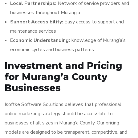
Local Partnerships:
Network of service providers and
businesses throughout Murang’a
Support Accessibility:
Easy access to support and
maintenance services
Economic Understanding:
Knowledge of Murang’a’s
economic cycles and business patterns
Investment and Pricing
for Murang’a County
Businesses
Isoftke Software Solutions believes that professional
online marketing strategy should be accessible to
businesses of all sizes in Murang’a County. Our pricing
models are designed to be transparent, competitive, and