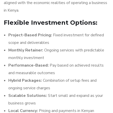
aligned with the economic realities of operating a business
in Kenya.
Flexible Investment Options:
Project-Based Pricing:
Fixed investment for defined
scope and deliverables
Monthly Retainer:
Ongoing services with predictable
monthly investment
Performance-Based:
Pay based on achieved results
and measurable outcomes
Hybrid Packages:
Combination of setup fees and
ongoing service charges
Scalable Solutions:
Start small and expand as your
business grows
Local Currency:
Pricing and payments in Kenyan