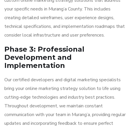
custom online marketing strategy solutions that address
your specific needs in Murang’a County. This includes
creating detailed wireframes, user experience designs,
technical specifications, and implementation roadmaps that
consider local infrastructure and user preferences.
Phase 3: Professional
Development and
Implementation
Our certified developers and digital marketing specialists
bring your online marketing strategy solution to life using
cutting-edge technologies and industry best practices.
Throughout development, we maintain constant
communication with your team in Murang’a, providing regular
updates and incorporating feedback to ensure perfect