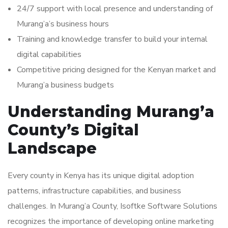
24/7 support with local presence and understanding of
Murang’a’s business hours
Training and knowledge transfer to build your internal
digital capabilities
Competitive pricing designed for the Kenyan market and
Murang’a business budgets
Understanding Murang’a
County’s Digital
Landscape
Every county in Kenya has its unique digital adoption
patterns, infrastructure capabilities, and business
challenges. In Murang’a County, Isoftke Software Solutions
recognizes the importance of developing online marketing