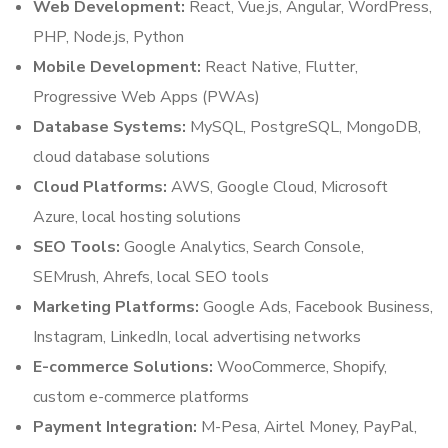
Web Development:
React, Vue.js, Angular, WordPress,
PHP, Node.js, Python
Mobile Development:
React Native, Flutter,
Progressive Web Apps (PWAs)
Database Systems:
MySQL, PostgreSQL, MongoDB,
cloud database solutions
Cloud Platforms:
AWS, Google Cloud, Microsoft
Azure, local hosting solutions
SEO Tools:
Google Analytics, Search Console,
SEMrush, Ahrefs, local SEO tools
Marketing Platforms:
Google Ads, Facebook Business,
Instagram, LinkedIn, local advertising networks
E-commerce Solutions:
WooCommerce, Shopify,
custom e-commerce platforms
Payment Integration:
M-Pesa, Airtel Money, PayPal,