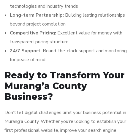
technologies and industry trends
Long-term Partnership:
Building lasting relationships
beyond project completion
Competitive Pricing:
Excellent value for money with
transparent pricing structure
24/7 Support:
Round-the-clock support and monitoring
for peace of mind
Ready to Transform Your
Murang’a County
Business?
Don’t let digital challenges limit your business potential in
Murang’a County. Whether you’re looking to establish your
first professional website, improve your search engine