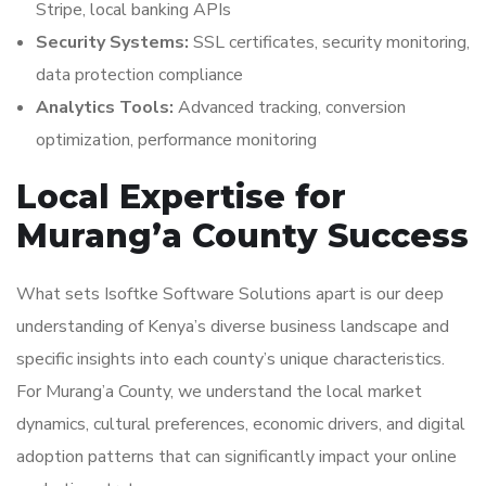
Stripe, local banking APIs
Security Systems:
SSL certificates, security monitoring,
data protection compliance
Analytics Tools:
Advanced tracking, conversion
optimization, performance monitoring
Local Expertise for
Murang’a County Success
What sets Isoftke Software Solutions apart is our deep
understanding of Kenya’s diverse business landscape and
specific insights into each county’s unique characteristics.
For Murang’a County, we understand the local market
dynamics, cultural preferences, economic drivers, and digital
adoption patterns that can significantly impact your online