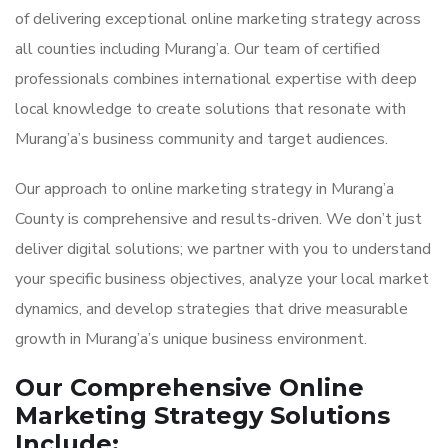
of delivering exceptional online marketing strategy across
all counties including Murang’a. Our team of certified
professionals combines international expertise with deep
local knowledge to create solutions that resonate with
Murang’a’s business community and target audiences.
Our approach to online marketing strategy in Murang’a
County is comprehensive and results-driven. We don’t just
deliver digital solutions; we partner with you to understand
your specific business objectives, analyze your local market
dynamics, and develop strategies that drive measurable
growth in Murang’a’s unique business environment.
Our Comprehensive Online
Marketing Strategy Solutions
Include: