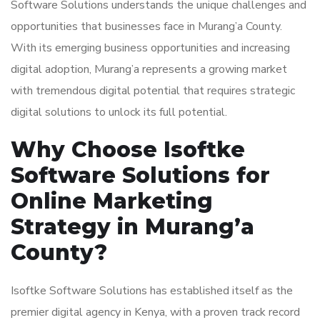
Software Solutions understands the unique challenges and
opportunities that businesses face in Murang’a County.
With its emerging business opportunities and increasing
digital adoption, Murang’a represents a growing market
with tremendous digital potential that requires strategic
digital solutions to unlock its full potential.
Why Choose Isoftke
Software Solutions for
Online Marketing
Strategy in Murang’a
County?
Isoftke Software Solutions has established itself as the
premier digital agency in Kenya, with a proven track record