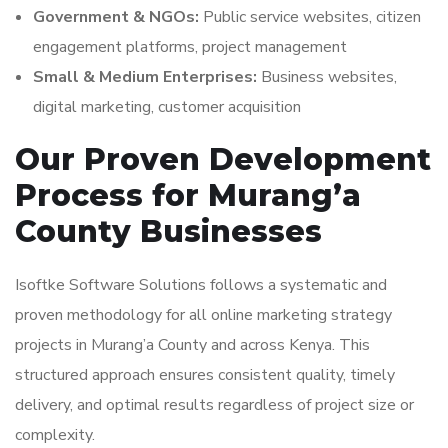
Government & NGOs:
Public service websites, citizen
engagement platforms, project management
Small & Medium Enterprises:
Business websites,
digital marketing, customer acquisition
Our Proven Development
Process for Murang’a
County Businesses
Isoftke Software Solutions follows a systematic and
proven methodology for all online marketing strategy
projects in Murang’a County and across Kenya. This
structured approach ensures consistent quality, timely
delivery, and optimal results regardless of project size or
complexity.