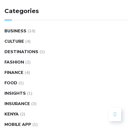
Categories
BUSINESS
(10)
CULTURE
(4)
DESTINATIONS
(1)
FASHION
(2)
FINANCE
(4)
FOOD
(1)
INSIGHTS
(1)
INSURANCE
(3)
KENYA
(2)
MOBILE APP
(1)