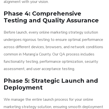
alignment with your vision.
Phase 4: Comprehensive
Testing and Quality Assurance
Before launch, every online marketing strategy solution
undergoes rigorous testing to ensure optimal performance
across different devices, browsers, and network conditions
common in Murang’a County. Our QA process includes
functionality testing, performance optimization, security
assessment, and user acceptance testing.
Phase 5: Strategic Launch and
Deployment
We manage the entire launch process for your online
marketing strategy solution, ensuring smooth deployment