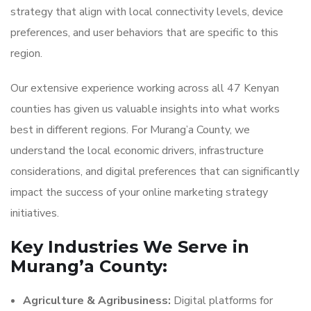
strategy that align with local connectivity levels, device
preferences, and user behaviors that are specific to this
region.
Our extensive experience working across all 47 Kenyan
counties has given us valuable insights into what works
best in different regions. For Murang’a County, we
understand the local economic drivers, infrastructure
considerations, and digital preferences that can significantly
impact the success of your online marketing strategy
initiatives.
Key Industries We Serve in
Murang’a County:
Agriculture & Agribusiness:
Digital platforms for