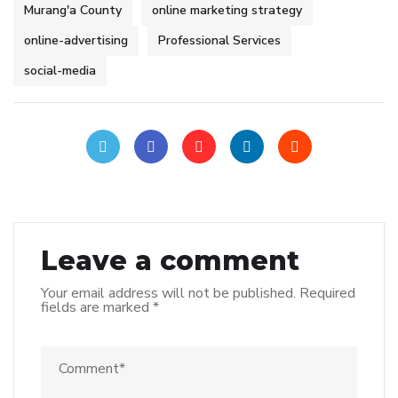
Murang'a County
online marketing strategy
online-advertising
Professional Services
social-media
Leave a comment
Your email address will not be published.
Required
fields are marked
*