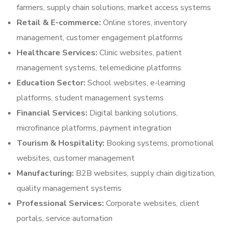
farmers, supply chain solutions, market access systems
Retail & E-commerce:
Online stores, inventory
management, customer engagement platforms
Healthcare Services:
Clinic websites, patient
management systems, telemedicine platforms
Education Sector:
School websites, e-learning
platforms, student management systems
Financial Services:
Digital banking solutions,
microfinance platforms, payment integration
Tourism & Hospitality:
Booking systems, promotional
websites, customer management
Manufacturing:
B2B websites, supply chain digitization,
quality management systems
Professional Services:
Corporate websites, client
portals, service automation