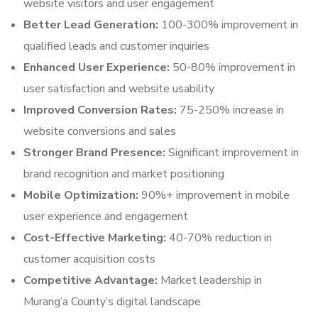
website visitors and user engagement
Better Lead Generation:
100-300% improvement in
qualified leads and customer inquiries
Enhanced User Experience:
50-80% improvement in
user satisfaction and website usability
Improved Conversion Rates:
75-250% increase in
website conversions and sales
Stronger Brand Presence:
Significant improvement in
brand recognition and market positioning
Mobile Optimization:
90%+ improvement in mobile
user experience and engagement
Cost-Effective Marketing:
40-70% reduction in
customer acquisition costs
Competitive Advantage:
Market leadership in
Murang’a County’s digital landscape