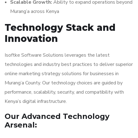
Scalable Growth:
Ability to expand operations beyond
Murang’a across Kenya
Technology Stack and
Innovation
Isoftke Software Solutions leverages the latest
technologies and industry best practices to deliver superior
online marketing strategy solutions for businesses in
Murang’a County. Our technology choices are guided by
performance, scalability, security, and compatibility with
Kenya’s digital infrastructure.
Our Advanced Technology
Arsenal: