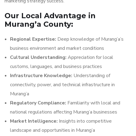
marketing strategy success.
Our Local Advantage in
Murang’a County:
Regional Expertise:
Deep knowledge of Murang’a’s
business environment and market conditions
Cultural Understanding:
Appreciation for local
customs, languages, and business practices
Infrastructure Knowledge:
Understanding of
connectivity, power, and technical infrastructure in
Murang’a
Regulatory Compliance:
Familiarity with local and
national regulations affecting Murang’a businesses
Market Intelligence:
Insights into competitive
landscape and opportunities in Murang’a