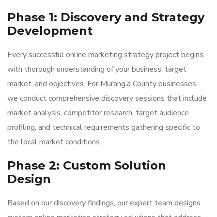
Phase 1: Discovery and Strategy
Development
Every successful online marketing strategy project begins
with thorough understanding of your business, target
market, and objectives. For Murang’a County businesses,
we conduct comprehensive discovery sessions that include
market analysis, competitor research, target audience
profiling, and technical requirements gathering specific to
the local market conditions.
Phase 2: Custom Solution
Design
Based on our discovery findings, our expert team designs