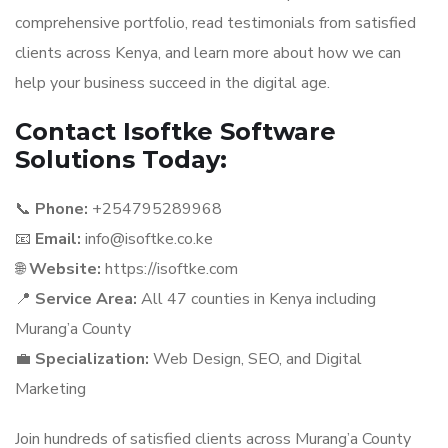
comprehensive portfolio, read testimonials from satisfied
clients across Kenya, and learn more about how we can
help your business succeed in the digital age.
Contact Isoftke Software
Solutions Today:
📞
Phone:
+254795289968
📧
Email:
info@isoftke.co.ke
🌐
Website:
https://isoftke.com
📍
Service Area:
All 47 counties in Kenya including
Murang’a County
💼
Specialization:
Web Design, SEO, and Digital
Marketing
Join hundreds of satisfied clients across Murang’a County