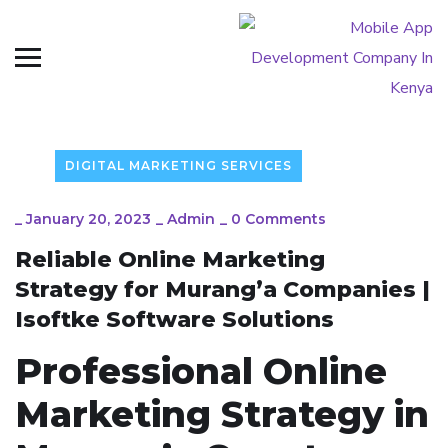
DIGITAL MARKETING SERVICES
_
January 20, 2023
_
Admin
_
0 Comments
Reliable Online Marketing
Strategy for Murang’a Companies |
Isoftke Software Solutions
Professional Online
Marketing Strategy in