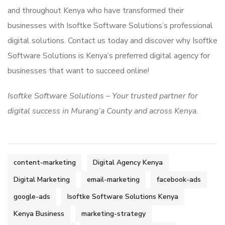
and throughout Kenya who have transformed their
businesses with Isoftke Software Solutions’s professional
digital solutions. Contact us today and discover why Isoftke
Software Solutions is Kenya’s preferred digital agency for
businesses that want to succeed online!
Isoftke Software Solutions – Your trusted partner for
digital success in Murang’a County and across Kenya.
content-marketing
Digital Agency Kenya
Digital Marketing
email-marketing
facebook-ads
google-ads
Isoftke Software Solutions Kenya
Kenya Business
marketing-strategy