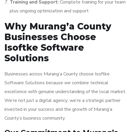
Training and Support:
Complete training for your team
plus ongoing optimization and support
Why Murang’a County
Businesses Choose
Isoftke Software
Solutions
Businesses across Murang’a County choose Isoftke
Software Solutions because we combine technical
excellence with genuine understanding of the local market.
We’re not just a digital agency; we’re a strategic partner
invested in your success and the growth of Murang’a
County’s business community.