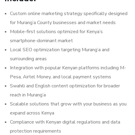
Custom online marketing strategy specifically designed
for Murang’a County businesses and market needs
Mobile-first solutions optimized for Kenya’s
smartphone-dominant market
Local SEO optimization targeting Murang’a and
surrounding areas
Integration with popular Kenyan platforms including M-
Pesa, Airtel Money, and local payment systems
Swahili and English content optimization for broader
reach in Murang’a
Scalable solutions that grow with your business as you
expand across Kenya
Compliance with Kenyan digital regulations and data
protection requirements