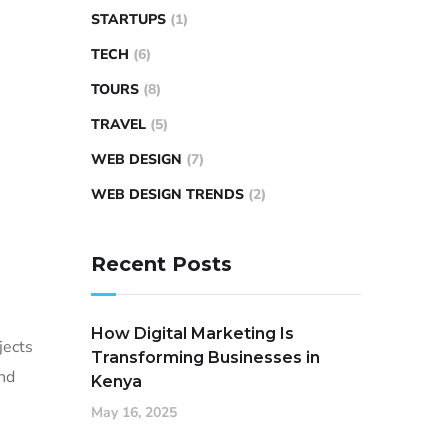
STARTUPS
(1)
TECH
(6)
TOURS
(8)
TRAVEL
(5)
WEB DESIGN
(7)
WEB DESIGN TRENDS
(2)
Recent Posts
How Digital Marketing Is
jects
Transforming Businesses in
and
Kenya
May 16, 2025