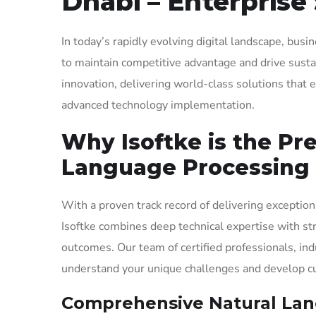
Dhabi – Enterprise 
In today’s rapidly evolving digital landscape, bus
to maintain competitive advantage and drive sustai
innovation, delivering world-class solutions tha
advanced technology implementation.
Why Isoftke is the Pr
Language Processing 
With a proven track record of delivering exception
Isoftke combines deep technical expertise with st
outcomes. Our team of certified professionals, ind
understand your unique challenges and develop cus
Comprehensive Natural Lang