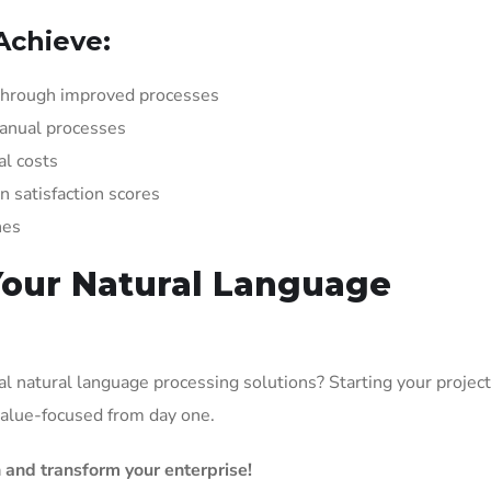
Achieve:
hrough improved processes
anual processes
l costs
satisfaction scores
hes
Your Natural Language
l natural language processing solutions? Starting your project
 value-focused from day one.
 and transform your enterprise!