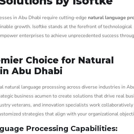
Solutions by Isoftke
inesses in Abu Dhabi require cutting-edge
natural language pr
nable growth. Isoftke stands at the forefront of technological
t empower enterprises to achieve unprecedented success throu
emier Choice for Natural
in Abu Dhabi
al natural language processing across diverse industries in Ab
rategic business acumen to create solutions that drive real bus
ustry veterans, and innovation specialists work collaboratively
tomized strategies that align with your organizational objecti
uage Processing Capabilities: