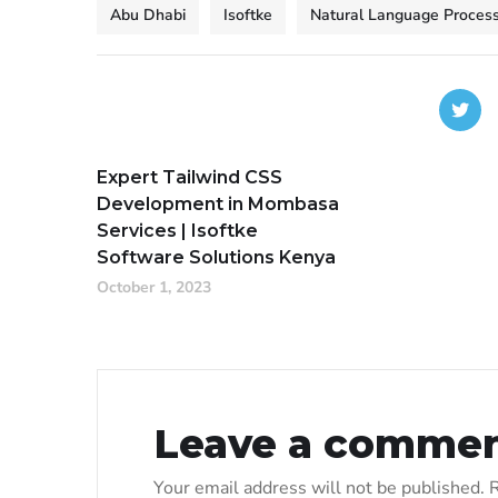
Abu Dhabi
Isoftke
Natural Language Process
Expert Tailwind CSS
Development in Mombasa
Services | Isoftke
Software Solutions Kenya
October 1, 2023
Leave a comme
Your email address will not be published.
R