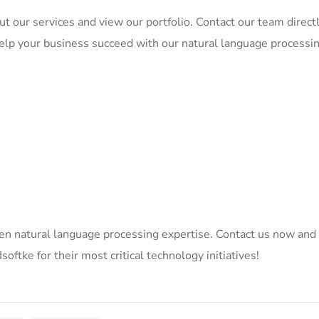
t our services and view our portfolio. Contact our team directl
elp your business succeed with our natural language processi
en natural language processing expertise. Contact us now and
oftke for their most critical technology initiatives!