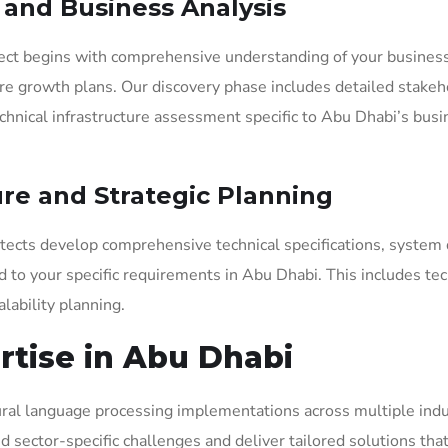
y and Business Analysis
ject begins with comprehensive understanding of your busines
ure growth plans. Our discovery phase includes detailed stakeh
echnical infrastructure assessment specific to Abu Dhabi’s bus
ure and Strategic Planning
hitects develop comprehensive technical specifications, system
to your specific requirements in Abu Dhabi. This includes te
lability planning.
rtise in Abu Dhabi
tural language processing implementations across multiple indu
 sector-specific challenges and deliver tailored solutions that