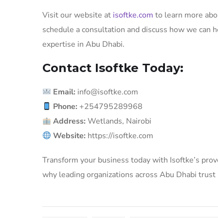
Visit our website at
isoftke.com
to learn more abou
schedule a consultation and discuss how we can h
expertise in Abu Dhabi.
Contact Isoftke Today:
Email:
info@isoftke.com
Phone:
+254795289968
Address:
Wetlands, Nairobi
Website:
https://isoftke.com
Transform your business today with Isoftke’s prov
why leading organizations across Abu Dhabi trust Is