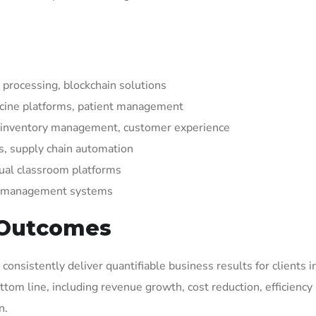
processing, blockchain solutions
icine platforms, patient management
 inventory management, customer experience
, supply chain automation
ual classroom platforms
nt management systems
 Outcomes
onsistently deliver quantifiable business results for clients 
tom line, including revenue growth, cost reduction, efficiency
n.