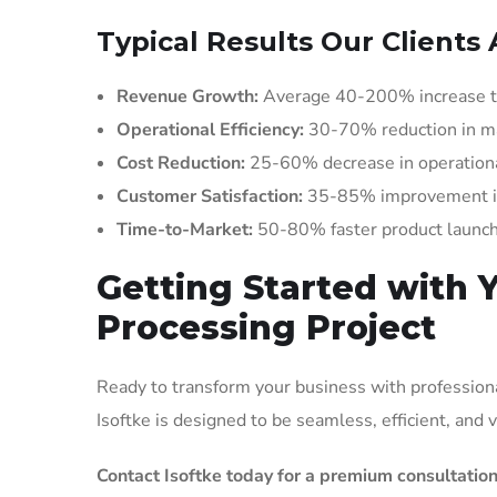
Typical Results Our Clients 
Revenue Growth:
Average 40-200% increase t
Operational Efficiency:
30-70% reduction in m
Cost Reduction:
25-60% decrease in operationa
Customer Satisfaction:
35-85% improvement in 
Time-to-Market:
50-80% faster product launc
Getting Started with 
Processing Project
Ready to transform your business with professiona
Isoftke is designed to be seamless, efficient, and
Contact Isoftke today for a premium consultation