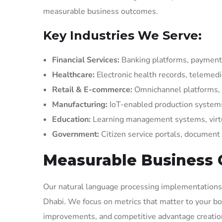
measurable business outcomes.
Key Industries We Serve:
Financial Services:
Banking platforms, payment 
Healthcare:
Electronic health records, telemed
Retail & E-commerce:
Omnichannel platforms,
Manufacturing:
IoT-enabled production systems
Education:
Learning management systems, virt
Government:
Citizen service portals, docume
Measurable Business
Our natural language processing implementations c
Dhabi. We focus on metrics that matter to your bot
improvements, and competitive advantage creatio