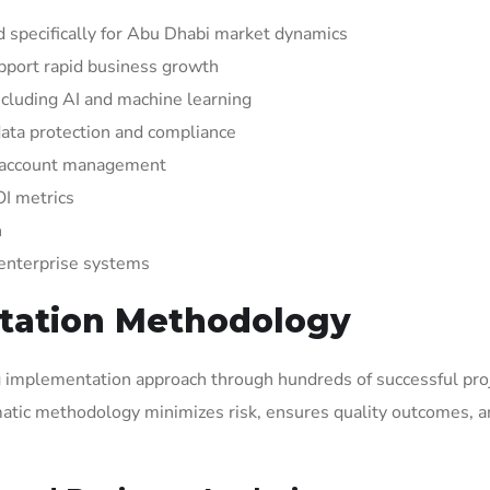
 specifically for Abu Dhabi market dynamics
upport rapid business growth
cluding AI and machine learning
ata protection and compliance
d account management
OI metrics
n
 enterprise systems
tation Methodology
ng implementation approach through hundreds of successful pro
atic methodology minimizes risk, ensures quality outcomes, 