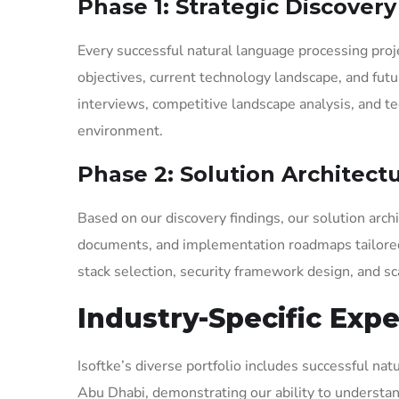
Phase 1: Strategic Discover
Every successful natural language processing pro
objectives, current technology landscape, and fut
interviews, competitive landscape analysis, and t
environment.
Phase 2: Solution Architect
Based on our discovery findings, our solution arc
documents, and implementation roadmaps tailored 
stack selection, security framework design, and sca
Industry-Specific Expe
Isoftke’s diverse portfolio includes successful na
Abu Dhabi, demonstrating our ability to understand