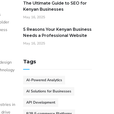
The Ultimate Guide to SEO for
Kenyan Businesses
s
May 16, 2025
older
iness
5 Reasons Your Kenyan Business
Needs a Professional Website
May 16, 2025
Tags
 design
chnology
AI-Powered Analytics
AI Solutions for Businesses
API Development
stries in
 drive
B2B E-commerce Platforms