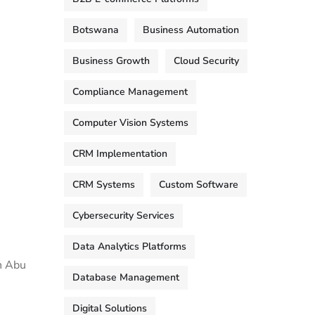
Botswana
Business Automation
Business Growth
Cloud Security
Compliance Management
Computer Vision Systems
CRM Implementation
CRM Systems
Custom Software
Cybersecurity Services
Data Analytics Platforms
in Abu
Database Management
Digital Solutions