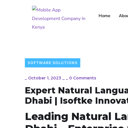
Home
Abou
SOFTWARE SOLUTIONS
_
October 1, 2023
_
_
0 Comments
Expert Natural Langua
Dhabi | Isoftke Innov
Leading Natural L