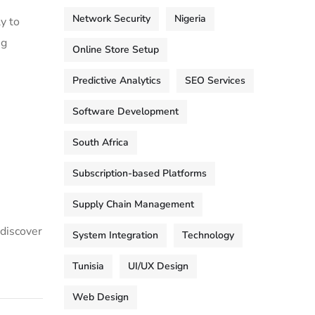
Network Security
Nigeria
y to
ng
Online Store Setup
Predictive Analytics
SEO Services
Software Development
South Africa
Subscription-based Platforms
Supply Chain Management
 discover
System Integration
Technology
Tunisia
UI/UX Design
Web Design