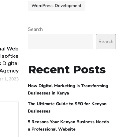
WordPress Development
Search
Search
nal Web
 Isoftke
 Digital
Recent Posts
Agency
r 1, 2023
How Digital Marketing Is Transforming
Businesses in Kenya
The Ultimate Guide to SEO for Kenyan
Businesses
5 Reasons Your Kenyan Business Needs
a Professional Website