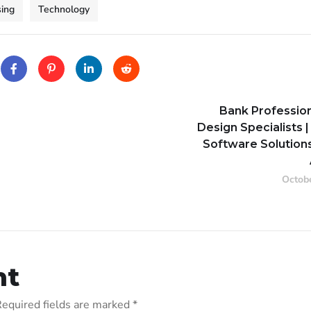
ing
Technology
Bank Professio
Design Specialists |
Software Solutions
Octobe
nt
equired fields are marked
*