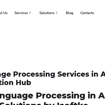
t Us
Services
Solutions
Blog
Contacts
ge Processing Services in 
ation Hub
anguage Processing in 