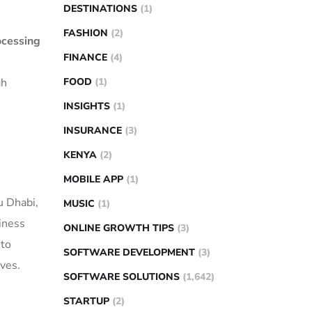
DESTINATIONS
(1)
FASHION
(2)
ocessing
FINANCE
(4)
gh
FOOD
(1)
INSIGHTS
(1)
INSURANCE
(3)
KENYA
(2)
MOBILE APP
(1)
u Dhabi,
MUSIC
(1)
iness
ONLINE GROWTH TIPS
(3)
 to
SOFTWARE DEVELOPMENT
(3)
ves.
SOFTWARE SOLUTIONS
(1,642)
STARTUP
(2)