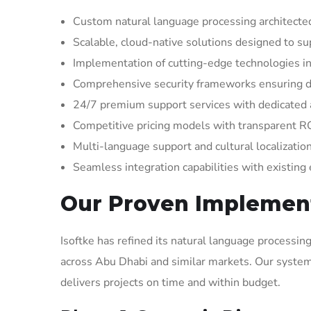
Custom natural language processing architected
Scalable, cloud-native solutions designed to s
Implementation of cutting-edge technologies in
Comprehensive security frameworks ensuring d
24/7 premium support services with dedicate
Competitive pricing models with transparent R
Multi-language support and cultural localizatio
Seamless integration capabilities with existing
Our Proven Implemen
Isoftke has refined its natural language processi
across Abu Dhabi and similar markets. Our system
delivers projects on time and within budget.