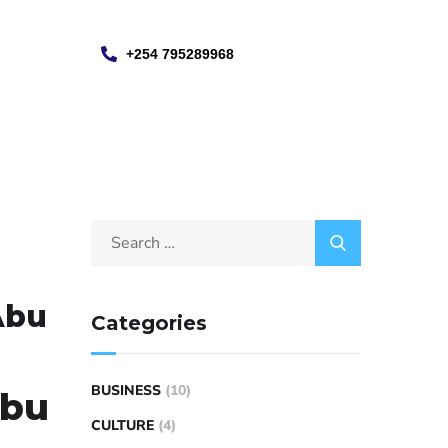
+254 795289968
Abu
Categories
BUSINESS
(10)
Abu
CULTURE
(4)