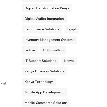
Digital Transformation Kenya
Digital Wallet Integration
E-commerce Solutions
Egypt
Inventory Management Systems
Isoftke
IT Consulting
IT Support Solutions
Kenya
Kenya Business Solutions
Kenya Technology
 with
Mobile App Development
Mobile Commerce Solutions