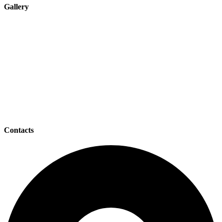
Gallery
Contacts