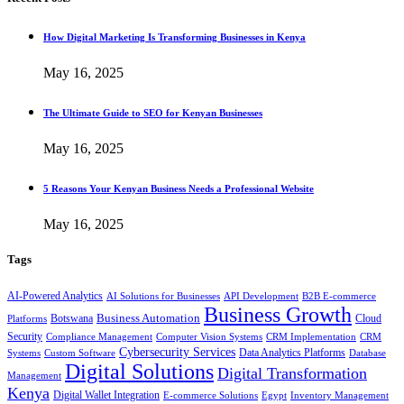
How Digital Marketing Is Transforming Businesses in Kenya
May 16, 2025
The Ultimate Guide to SEO for Kenyan Businesses
May 16, 2025
5 Reasons Your Kenyan Business Needs a Professional Website
May 16, 2025
Tags
AI-Powered Analytics
AI Solutions for Businesses
API Development
B2B E-commerce
Business Growth
Business Automation
Botswana
Cloud
Platforms
Security
Compliance Management
Computer Vision Systems
CRM Implementation
CRM
Cybersecurity Services
Systems
Data Analytics Platforms
Custom Software
Database
Digital Solutions
Digital Transformation
Management
Kenya
Digital Wallet Integration
E-commerce Solutions
Egypt
Inventory Management