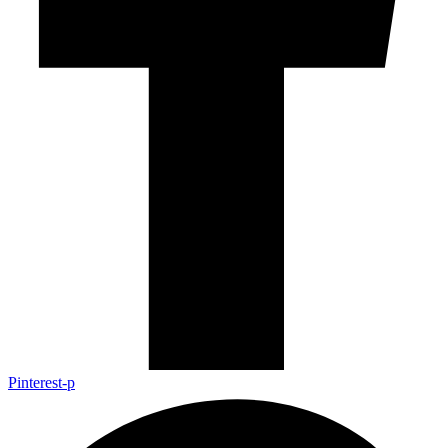
Pinterest-p