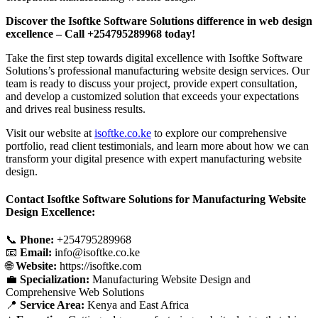
Discover the Isoftke Software Solutions difference in web design
excellence – Call +254795289968 today!
Take the first step towards digital excellence with Isoftke Software
Solutions’s professional manufacturing website design services. Our
team is ready to discuss your project, provide expert consultation,
and develop a customized solution that exceeds your expectations
and drives real business results.
Visit our website at
isoftke.co.ke
to explore our comprehensive
portfolio, read client testimonials, and learn more about how we can
transform your digital presence with expert manufacturing website
design.
Contact Isoftke Software Solutions for Manufacturing Website
Design Excellence:
📞
Phone:
+254795289968
📧
Email:
info@isoftke.co.ke
🌐
Website:
https://isoftke.com
💼
Specialization:
Manufacturing Website Design and
Comprehensive Web Solutions
📍
Service Area:
Kenya and East Africa