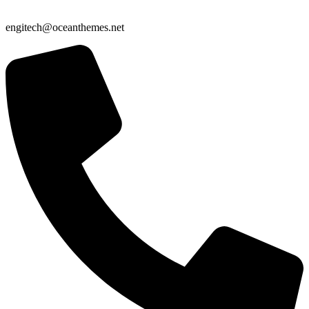
engitech@oceanthemes.net