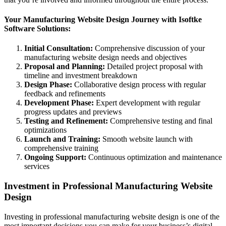
Your Manufacturing Website Design Journey with Isoftke
Software Solutions:
Initial Consultation:
Comprehensive discussion of your
manufacturing website design needs and objectives
Proposal and Planning:
Detailed project proposal with
timeline and investment breakdown
Design Phase:
Collaborative design process with regular
feedback and refinements
Development Phase:
Expert development with regular
progress updates and previews
Testing and Refinement:
Comprehensive testing and final
optimizations
Launch and Training:
Smooth website launch with
comprehensive training
Ongoing Support:
Continuous optimization and maintenance
services
Investment in Professional Manufacturing Website
Design
Investing in professional manufacturing website design is one of the
most important decisions you can make for your business’s digital