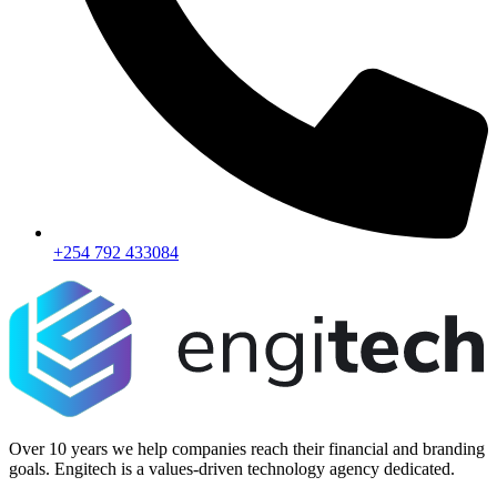
+254 792 433084
Over 10 years we help companies reach their financial and branding
goals. Engitech is a values-driven technology agency dedicated.