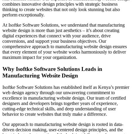
combines innovative design principles with strategic business
thinking to create websites that not only look stunning but also
perform exceptionally.
At Isoftke Software Solutions, we understand that manufacturing
website design is more than just aesthetics – it’s about creating
digital experiences that connect with your audience, drive
conversions, and support your business objectives. Our
comprehensive approach to manufacturing website design ensures
that every element of your website works harmoniously to deliver
maximum impact for your organization.
Why Isoftke Software Solutions Leads in
Manufacturing Website Design
Isoftke Software Solutions has established itself as Kenya’s premier
web design agency through our unwavering commitment to
excellence in manufacturing website design. Our team of certified
designers and developers brings together years of experience,
cutting-edge technical skills, and deep understanding of user
behavior to create websites that truly make a difference.
Our approach to manufacturing website design is rooted in data-
driven decision making, user-centered design principles, and the