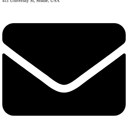
411 University St, Seattle, USA