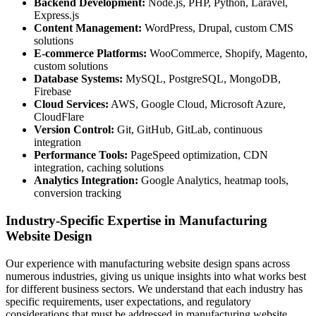
Backend Development:
Node.js, PHP, Python, Laravel,
Express.js
Content Management:
WordPress, Drupal, custom CMS
solutions
E-commerce Platforms:
WooCommerce, Shopify, Magento,
custom solutions
Database Systems:
MySQL, PostgreSQL, MongoDB,
Firebase
Cloud Services:
AWS, Google Cloud, Microsoft Azure,
CloudFlare
Version Control:
Git, GitHub, GitLab, continuous
integration
Performance Tools:
PageSpeed optimization, CDN
integration, caching solutions
Analytics Integration:
Google Analytics, heatmap tools,
conversion tracking
Industry-Specific Expertise in Manufacturing
Website Design
Our experience with manufacturing website design spans across
numerous industries, giving us unique insights into what works best
for different business sectors. We understand that each industry has
specific requirements, user expectations, and regulatory
considerations that must be addressed in manufacturing website