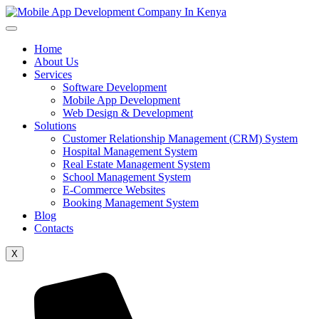
Home
About Us
Services
Software Development
Mobile App Development
Web Design & Development
Solutions
Customer Relationship Management (CRM) System
Hospital Management System
Real Estate Management System
School Management System
E-Commerce Websites
Booking Management System
Blog
Contacts
X