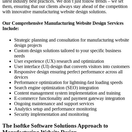
latest industry best practices. We don’t just follow trends – we set
them, ensuring that our clients always stay ahead of the competition
with innovative manufacturing website design solutions.
Our Comprehensive Manufacturing Website Design Services
Include:
Strategic planning and consultation for manufacturing website
design projects
Custom design solutions tailored to your specific business
needs
User experience (UX) research and optimization
User interface (UI) design that converts visitors into customers
Responsive design ensuring perfect performance across all
devices
Performance optimization for lightning-fast loading speeds
Search engine optimization (SEO) integration
Content management system implementation and training
E-commerce functionality and payment gateway integration
Ongoing maintenance and support services
Analytics setup and performance monitoring
Security implementation and monitoring
The Isoftke Software Solutions Approach to