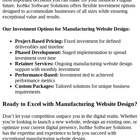
future. Isoftke Software Solutions offers flexible investment options
designed to accommodate businesses of all sizes while ensuring
exceptional value and results.
Our Investment Options for Manufacturing Website Design:
Project-Based Pricing:
Fixed investment for defined
deliverables and timeline
Phased Development:
Staged implementation to spread
investment over time
Retainer Services:
Ongoing manufacturing website design
support with monthly investment
Performance-Based:
Investment tied to achieved
performance metrics
Custom Packages:
Tailored solutions for unique business
requirements
Ready to Excel with Manufacturing Website Design?
Don’t let your competition outpace you in the digital realm. Whether
you’re looking to launch a new website, redesign an existing one, or
optimize your current digital presence, Isoftke Software Solutions
has the expertise and experience to help you succeed with
exceptional manufacturing website design.