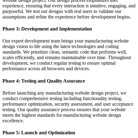
website design project. Our design process emphasizes user
experience, ensuring that every interaction is intuitive, engaging, and
purposeful. We test our designs with real users to validate our
assumptions and refine the experience before development begins.
Phase 3: Development and Implementation
Our expert development team brings your manufacturing website
design vision to life using the latest technologies and coding
standards. We prioritize clean, semantic code that performs well,
scales efficiently, and remains maintainable over time. Throughout
development, we conduct regular testing to ensure optimal
performance across all browsers and devices.
Phase 4: Testing and Quality Assurance
Before launching any manufacturing website design project, we
conduct comprehensive testing including functionality testing,
performance optimization, security assessment, and user acceptance
testing. Our quality assurance process ensures that your website
meets the highest standards for manufacturing website design
excellence.
Phase 5: Launch and Optimization