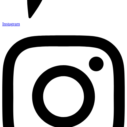
Instagram