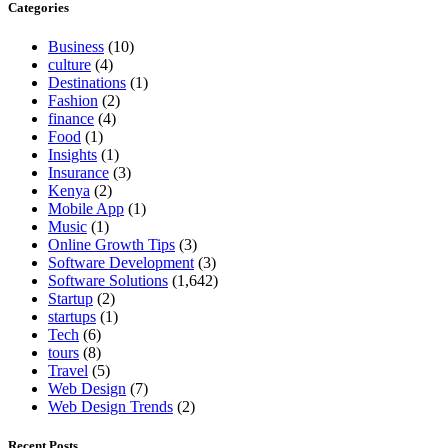
Categories
Business
(10)
culture
(4)
Destinations
(1)
Fashion
(2)
finance
(4)
Food
(1)
Insights
(1)
Insurance
(3)
Kenya
(2)
Mobile App
(1)
Music
(1)
Online Growth Tips
(3)
Software Development
(3)
Software Solutions
(1,642)
Startup
(2)
startups
(1)
Tech
(6)
tours
(8)
Travel
(5)
Web Design
(7)
Web Design Trends
(2)
Recent Posts