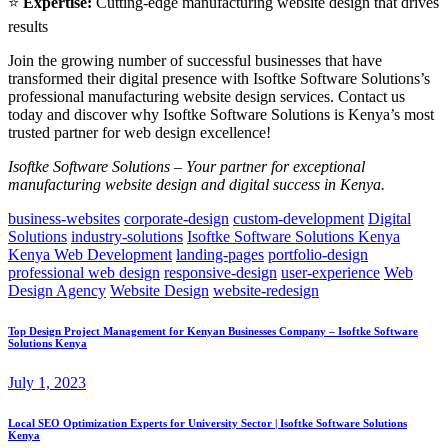
⭐
Expertise:
Cutting-edge manufacturing website design that drives
results
Join the growing number of successful businesses that have
transformed their digital presence with Isoftke Software Solutions’s
professional manufacturing website design services. Contact us
today and discover why Isoftke Software Solutions is Kenya’s most
trusted partner for web design excellence!
Isoftke Software Solutions – Your partner for exceptional
manufacturing website design and digital success in Kenya.
business-websites
corporate-design
custom-development
Digital
Solutions
industry-solutions
Isoftke Software Solutions Kenya
Kenya Web Development
landing-pages
portfolio-design
professional web design
responsive-design
user-experience
Web
Design Agency
Website Design
website-redesign
Top Design Project Management for Kenyan Businesses Company – Isoftke Software
Solutions Kenya
July 1, 2023
Local SEO Optimization Experts for University Sector | Isoftke Software Solutions
Kenya