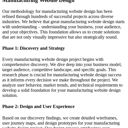
Manufacturing Website Design
Our methodology for manufacturing website design has been
refined through hundreds of successful projects across diverse
industries. We believe that great manufacturing website design starts
with understanding – understanding your business, your audience,
and your objectives. This foundation allows us to create solutions
that are not only visually impressive but also strategically sound.
Phase 1: Discovery and Strategy
Every manufacturing website design project begins with
comprehensive discovery. We dive deep into your business model,
target audience, competitive landscape, and specific goals. This
research phase is crucial for manufacturing website design success
as it informs every decision we make throughout the project. We
analyze user behavior, market trends, and technical requirements to
develop a solid foundation for your manufacturing website design
solution.
Phase 2: Design and User Experience
Based on our discovery findings, we create detailed wireframes,
user journey maps, and design prototypes for your manufacturing