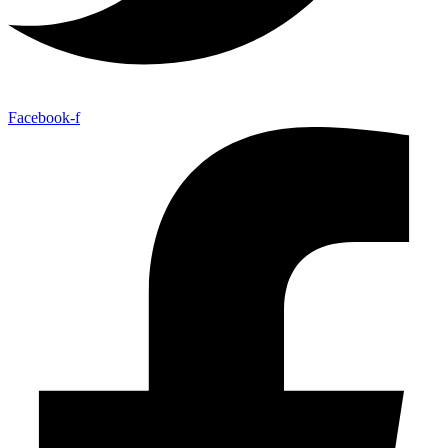
Facebook-f