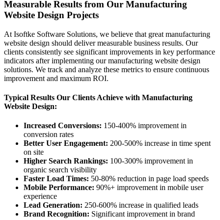
Measurable Results from Our Manufacturing
Website Design Projects
At Isoftke Software Solutions, we believe that great manufacturing
website design should deliver measurable business results. Our
clients consistently see significant improvements in key performance
indicators after implementing our manufacturing website design
solutions. We track and analyze these metrics to ensure continuous
improvement and maximum ROI.
Typical Results Our Clients Achieve with Manufacturing
Website Design:
Increased Conversions:
150-400% improvement in
conversion rates
Better User Engagement:
200-500% increase in time spent
on site
Higher Search Rankings:
100-300% improvement in
organic search visibility
Faster Load Times:
50-80% reduction in page load speeds
Mobile Performance:
90%+ improvement in mobile user
experience
Lead Generation:
250-600% increase in qualified leads
Brand Recognition:
Significant improvement in brand