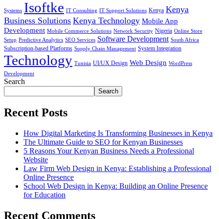
Isoftke
Kenya
Systems
IT Consulting
IT Support Solutions
Kenya
Business Solutions
Kenya Technology
Mobile App
Development
Mobile Commerce Solutions
Network Security
Nigeria
Online Store
Software Development
Setup
Predictive Analytics
SEO Services
South Africa
Subscription-based Platforms
Supply Chain Management
System Integration
Technology
Web Design
Tunisia
UI/UX Design
WordPress
Development
Search
Search
Recent Posts
How Digital Marketing Is Transforming Businesses in Kenya
The Ultimate Guide to SEO for Kenyan Businesses
5 Reasons Your Kenyan Business Needs a Professional
Website
Law Firm Web Design in Kenya: Establishing a Professional
Online Presence
School Web Design in Kenya: Building an Online Presence
for Education
Recent Comments