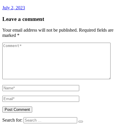
July 2, 2023
Leave a comment
Your email address will not be published.
Required fields are
marked
*
Search for: