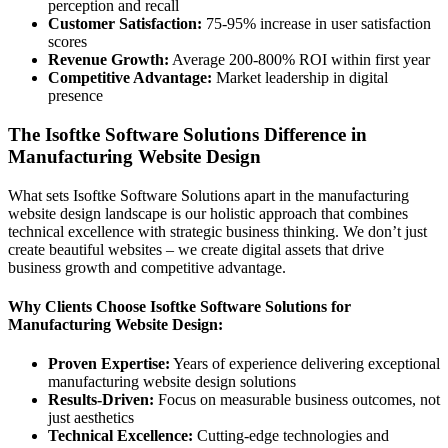
perception and recall
Customer Satisfaction:
75-95% increase in user satisfaction
scores
Revenue Growth:
Average 200-800% ROI within first year
Competitive Advantage:
Market leadership in digital
presence
The Isoftke Software Solutions Difference in
Manufacturing Website Design
What sets Isoftke Software Solutions apart in the manufacturing
website design landscape is our holistic approach that combines
technical excellence with strategic business thinking. We don’t just
create beautiful websites – we create digital assets that drive
business growth and competitive advantage.
Why Clients Choose Isoftke Software Solutions for
Manufacturing Website Design:
Proven Expertise:
Years of experience delivering exceptional
manufacturing website design solutions
Results-Driven:
Focus on measurable business outcomes, not
just aesthetics
Technical Excellence:
Cutting-edge technologies and