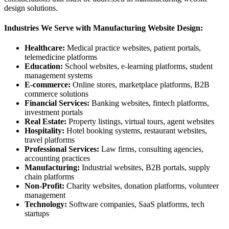
design solutions.
Industries We Serve with Manufacturing Website Design:
Healthcare:
Medical practice websites, patient portals,
telemedicine platforms
Education:
School websites, e-learning platforms, student
management systems
E-commerce:
Online stores, marketplace platforms, B2B
commerce solutions
Financial Services:
Banking websites, fintech platforms,
investment portals
Real Estate:
Property listings, virtual tours, agent websites
Hospitality:
Hotel booking systems, restaurant websites,
travel platforms
Professional Services:
Law firms, consulting agencies,
accounting practices
Manufacturing:
Industrial websites, B2B portals, supply
chain platforms
Non-Profit:
Charity websites, donation platforms, volunteer
management
Technology:
Software companies, SaaS platforms, tech
startups