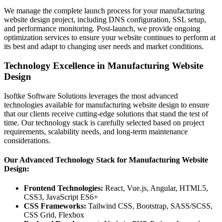
We manage the complete launch process for your manufacturing
website design project, including DNS configuration, SSL setup,
and performance monitoring. Post-launch, we provide ongoing
optimization services to ensure your website continues to perform at
its best and adapt to changing user needs and market conditions.
Technology Excellence in Manufacturing Website
Design
Isoftke Software Solutions leverages the most advanced
technologies available for manufacturing website design to ensure
that our clients receive cutting-edge solutions that stand the test of
time. Our technology stack is carefully selected based on project
requirements, scalability needs, and long-term maintenance
considerations.
Our Advanced Technology Stack for Manufacturing Website
Design:
Frontend Technologies:
React, Vue.js, Angular, HTML5,
CSS3, JavaScript ES6+
CSS Frameworks:
Tailwind CSS, Bootstrap, SASS/SCSS,
CSS Grid, Flexbox