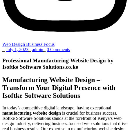
Web Design Business Focus
_
July 1, 2023
_
admin
_
0 Comments
Professional Manufacturing Website Design by
Isoftke Software Solutions.co.ke
Manufacturing Website Design –
Transform Your Digital Presence with
Isoftke Software Solutions
In today’s competitive digital landscape, having exceptional
manufacturing website design
is crucial for business success.
Isoftke Software Solutions stands at the forefront of Kenya’s web
design industry, delivering business-focused web solutions that drive
real business results. Our expertise in manufacturing website design