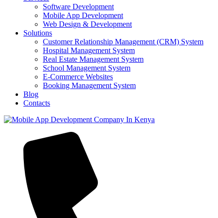
Software Development
Mobile App Development
Web Design & Development
Solutions
Customer Relationship Management (CRM) System
Hospital Management System
Real Estate Management System
School Management System
E-Commerce Websites
Booking Management System
Blog
Contacts