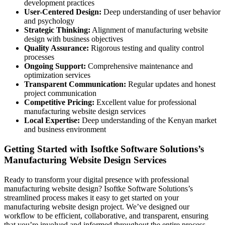
development practices
User-Centered Design:
Deep understanding of user behavior
and psychology
Strategic Thinking:
Alignment of manufacturing website
design with business objectives
Quality Assurance:
Rigorous testing and quality control
processes
Ongoing Support:
Comprehensive maintenance and
optimization services
Transparent Communication:
Regular updates and honest
project communication
Competitive Pricing:
Excellent value for professional
manufacturing website design services
Local Expertise:
Deep understanding of the Kenyan market
and business environment
Getting Started with Isoftke Software Solutions’s
Manufacturing Website Design Services
Ready to transform your digital presence with professional
manufacturing website design? Isoftke Software Solutions’s
streamlined process makes it easy to get started on your
manufacturing website design project. We’ve designed our
workflow to be efficient, collaborative, and transparent, ensuring
that you’re involved and informed throughout the entire process.