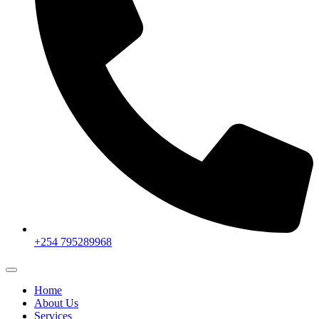
+254 795289968
Home
About Us
Services