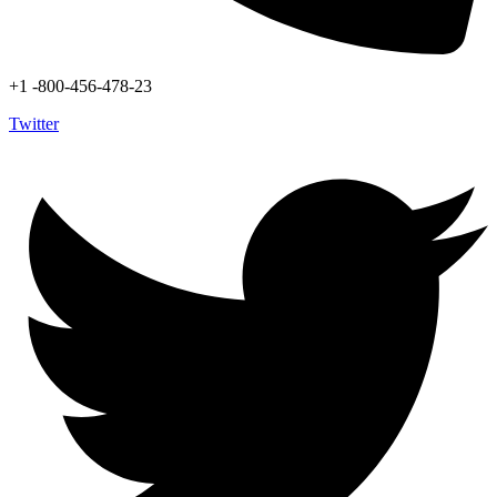
+1 -800-456-478-23
Twitter