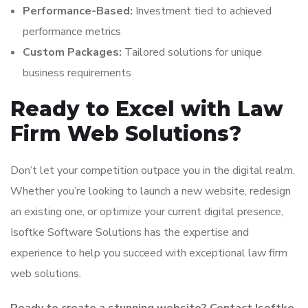
Performance-Based:
Investment tied to achieved
performance metrics
Custom Packages:
Tailored solutions for unique
business requirements
Ready to Excel with Law
Firm Web Solutions?
Don’t let your competition outpace you in the digital realm.
Whether you’re looking to launch a new website, redesign
an existing one, or optimize your current digital presence,
Isoftke Software Solutions has the expertise and
experience to help you succeed with exceptional law firm
web solutions.