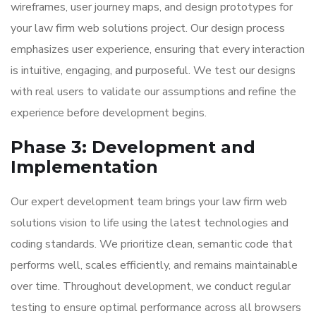
wireframes, user journey maps, and design prototypes for
your law firm web solutions project. Our design process
emphasizes user experience, ensuring that every interaction
is intuitive, engaging, and purposeful. We test our designs
with real users to validate our assumptions and refine the
experience before development begins.
Phase 3: Development and
Implementation
Our expert development team brings your law firm web
solutions vision to life using the latest technologies and
coding standards. We prioritize clean, semantic code that
performs well, scales efficiently, and remains maintainable
over time. Throughout development, we conduct regular
testing to ensure optimal performance across all browsers