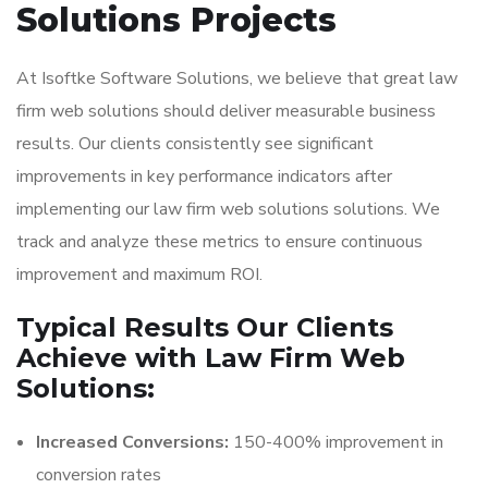
Solutions Projects
At Isoftke Software Solutions, we believe that great law
firm web solutions should deliver measurable business
results. Our clients consistently see significant
improvements in key performance indicators after
implementing our law firm web solutions solutions. We
track and analyze these metrics to ensure continuous
improvement and maximum ROI.
Typical Results Our Clients
Achieve with Law Firm Web
Solutions:
Increased Conversions:
150-400% improvement in
conversion rates