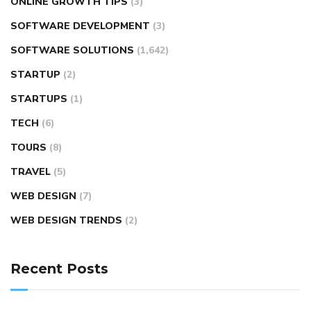
ONLINE GROWTH TIPS
(3)
SOFTWARE DEVELOPMENT
(3)
SOFTWARE SOLUTIONS
(1,642)
STARTUP
(2)
STARTUPS
(1)
TECH
(6)
TOURS
(8)
TRAVEL
(5)
WEB DESIGN
(7)
WEB DESIGN TRENDS
(2)
Recent Posts