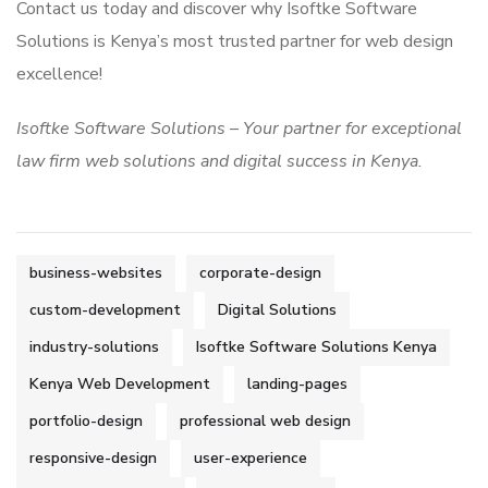
Contact us today and discover why Isoftke Software
Solutions is Kenya’s most trusted partner for web design
excellence!
Isoftke Software Solutions – Your partner for exceptional
law firm web solutions and digital success in Kenya.
business-websites
corporate-design
custom-development
Digital Solutions
industry-solutions
Isoftke Software Solutions Kenya
Kenya Web Development
landing-pages
portfolio-design
professional web design
responsive-design
user-experience