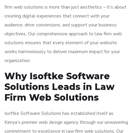
firm web solutions is more than just aesthetics – it’s about
creating digital experiences that connect with your
audience, drive conversions, and support your business
objectives. Our comprehensive approach to law firm web
solutions ensures that every element of your website
works harmoniously to deliver maximum impact for your
organization.
Why Isoftke Software
Solutions Leads in Law
Firm Web Solutions
Isoftke Software Solutions has established itself as
Kenya’s premier web design agency through our unwavering
commitment to excellence in law firm web solutions. Our