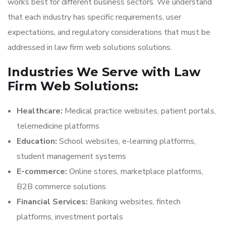
works best for different business sectors. We understand
that each industry has specific requirements, user
expectations, and regulatory considerations that must be
addressed in law firm web solutions solutions.
Industries We Serve with Law
Firm Web Solutions:
Healthcare:
Medical practice websites, patient portals,
telemedicine platforms
Education:
School websites, e-learning platforms,
student management systems
E-commerce:
Online stores, marketplace platforms,
B2B commerce solutions
Financial Services:
Banking websites, fintech
platforms, investment portals