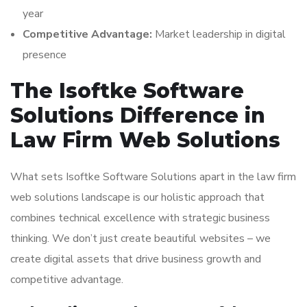
year
Competitive Advantage:
Market leadership in digital
presence
The Isoftke Software
Solutions Difference in
Law Firm Web Solutions
What sets Isoftke Software Solutions apart in the law firm
web solutions landscape is our holistic approach that
combines technical excellence with strategic business
thinking. We don’t just create beautiful websites – we
create digital assets that drive business growth and
competitive advantage.