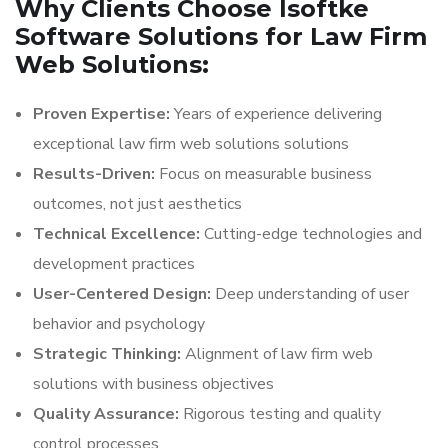
Why Clients Choose Isoftke
Software Solutions for Law Firm
Web Solutions:
Proven Expertise:
Years of experience delivering
exceptional law firm web solutions solutions
Results-Driven:
Focus on measurable business
outcomes, not just aesthetics
Technical Excellence:
Cutting-edge technologies and
development practices
User-Centered Design:
Deep understanding of user
behavior and psychology
Strategic Thinking:
Alignment of law firm web
solutions with business objectives
Quality Assurance:
Rigorous testing and quality
control processes