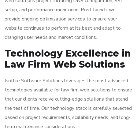
web solutions project, including DNS configuration, SSL
setup, and performance monitoring. Post-launch, we
provide ongoing optimization services to ensure your
website continues to perform at its best and adapt to
changing user needs and market conditions.
Technology Excellence in
Law Firm Web Solutions
Isoftke Software Solutions leverages the most advanced
technologies available for law firm web solutions to ensure
that our clients receive cutting-edge solutions that stand
the test of time. Our technology stack is carefully selected
based on project requirements, scalability needs, and long-
term maintenance considerations.