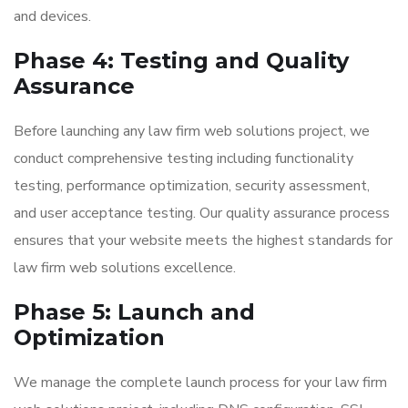
and devices.
Phase 4: Testing and Quality
Assurance
Before launching any law firm web solutions project, we
conduct comprehensive testing including functionality
testing, performance optimization, security assessment,
and user acceptance testing. Our quality assurance process
ensures that your website meets the highest standards for
law firm web solutions excellence.
Phase 5: Launch and
Optimization
We manage the complete launch process for your law firm