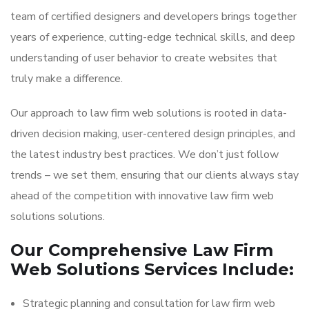
team of certified designers and developers brings together
years of experience, cutting-edge technical skills, and deep
understanding of user behavior to create websites that
truly make a difference.
Our approach to law firm web solutions is rooted in data-
driven decision making, user-centered design principles, and
the latest industry best practices. We don’t just follow
trends – we set them, ensuring that our clients always stay
ahead of the competition with innovative law firm web
solutions solutions.
Our Comprehensive Law Firm
Web Solutions Services Include:
Strategic planning and consultation for law firm web