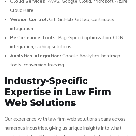
Cloud Services:
AWS, Google Cloud, Microsoft Azure,
CloudFlare
Version Control:
Git, GitHub, GitLab, continuous
integration
Performance Tools:
PageSpeed optimization, CDN
integration, caching solutions
Analytics Integration:
Google Analytics, heatmap
tools, conversion tracking
Industry-Specific
Expertise in Law Firm
Web Solutions
Our experience with law firm web solutions spans across
numerous industries, giving us unique insights into what