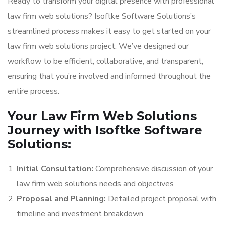
Ready to transform your digital presence with professional
law firm web solutions? Isoftke Software Solutions’s
streamlined process makes it easy to get started on your
law firm web solutions project. We’ve designed our
workflow to be efficient, collaborative, and transparent,
ensuring that you’re involved and informed throughout the
entire process.
Your Law Firm Web Solutions
Journey with Isoftke Software
Solutions:
Initial Consultation:
Comprehensive discussion of your
law firm web solutions needs and objectives
Proposal and Planning:
Detailed project proposal with
timeline and investment breakdown