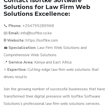
Contact Isoftke Software
Solutions for Law Firm Web
Solutions Excellence:
📞
Phone:
+254795289968
📧
Email:
info@isoftke.co.ke
🌐
Website:
https://isoftke.com
💼
Specialization:
Law Firm Web Solutions and
Comprehensive Web Solutions
📍
Service Area:
Kenya and East Africa
⭐
Expertise:
Cutting-edge law firm web solutions that
drives results
Join the growing number of successful businesses that have
transformed their digital presence with Isoftke Software
Solutions’s professional law firm web solutions services.