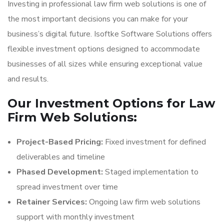
Investing in professional law firm web solutions is one of
the most important decisions you can make for your
business’s digital future. Isoftke Software Solutions offers
flexible investment options designed to accommodate
businesses of all sizes while ensuring exceptional value
and results.
Our Investment Options for Law
Firm Web Solutions:
Project-Based Pricing:
Fixed investment for defined
deliverables and timeline
Phased Development:
Staged implementation to
spread investment over time
Retainer Services:
Ongoing law firm web solutions
support with monthly investment