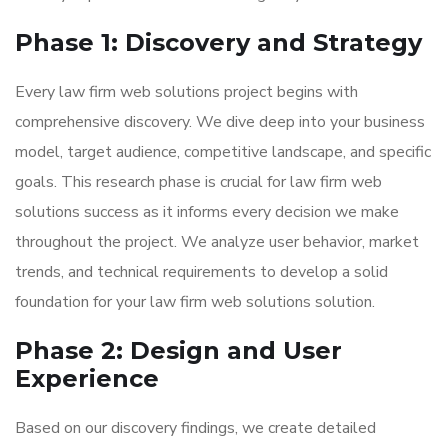
Phase 1: Discovery and Strategy
Every law firm web solutions project begins with
comprehensive discovery. We dive deep into your business
model, target audience, competitive landscape, and specific
goals. This research phase is crucial for law firm web
solutions success as it informs every decision we make
throughout the project. We analyze user behavior, market
trends, and technical requirements to develop a solid
foundation for your law firm web solutions solution.
Phase 2: Design and User
Experience
Based on our discovery findings, we create detailed