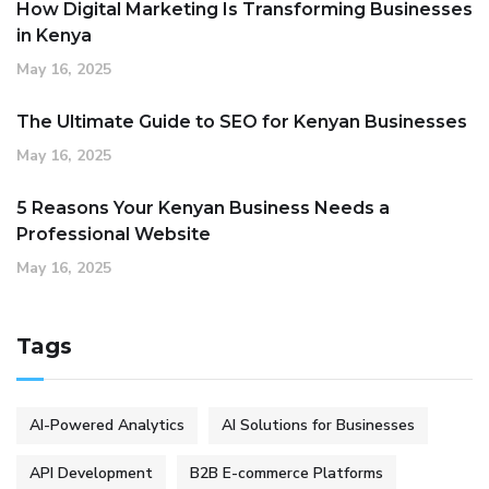
How Digital Marketing Is Transforming Businesses
in Kenya
May 16, 2025
The Ultimate Guide to SEO for Kenyan Businesses
May 16, 2025
5 Reasons Your Kenyan Business Needs a
Professional Website
May 16, 2025
Tags
AI-Powered Analytics
AI Solutions for Businesses
API Development
B2B E-commerce Platforms