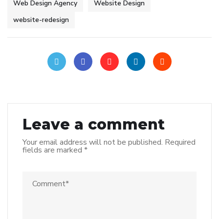
Web Design Agency
Website Design
website-redesign
Leave a comment
Your email address will not be published.
Required
fields are marked
*