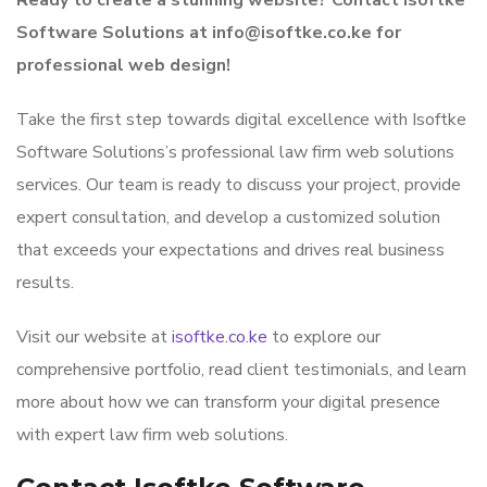
Ready to create a stunning website? Contact Isoftke
Software Solutions at info@isoftke.co.ke for
professional web design!
Take the first step towards digital excellence with Isoftke
Software Solutions’s professional law firm web solutions
services. Our team is ready to discuss your project, provide
expert consultation, and develop a customized solution
that exceeds your expectations and drives real business
results.
Visit our website at
isoftke.co.ke
to explore our
comprehensive portfolio, read client testimonials, and learn
more about how we can transform your digital presence
with expert law firm web solutions.