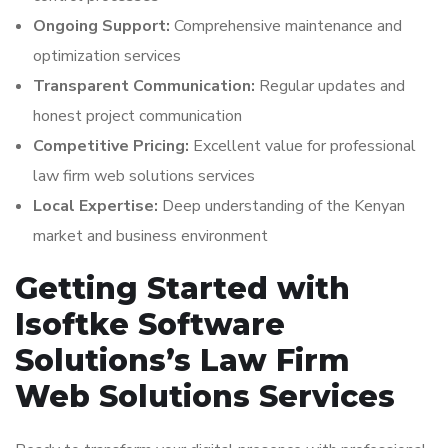
Ongoing Support:
Comprehensive maintenance and
optimization services
Transparent Communication:
Regular updates and
honest project communication
Competitive Pricing:
Excellent value for professional
law firm web solutions services
Local Expertise:
Deep understanding of the Kenyan
market and business environment
Getting Started with
Isoftke Software
Solutions’s Law Firm
Web Solutions Services