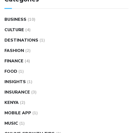
BUSINESS
(10)
CULTURE
(4)
DESTINATIONS
(1)
FASHION
(2)
FINANCE
(4)
FOOD
(1)
INSIGHTS
(1)
INSURANCE
(3)
KENYA
(2)
MOBILE APP
(1)
MUSIC
(1)