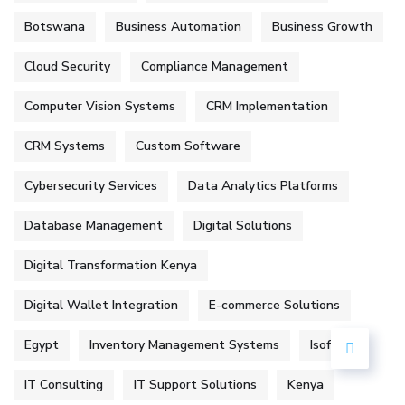
Botswana
Business Automation
Business Growth
Cloud Security
Compliance Management
Computer Vision Systems
CRM Implementation
CRM Systems
Custom Software
Cybersecurity Services
Data Analytics Platforms
Database Management
Digital Solutions
Digital Transformation Kenya
Digital Wallet Integration
E-commerce Solutions
Egypt
Inventory Management Systems
Isoftke
IT Consulting
IT Support Solutions
Kenya