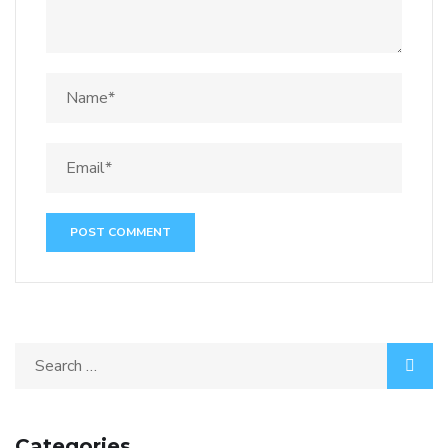
Categories