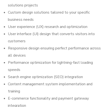
solutions projects
Custom design solutions tailored to your specific
business needs
User experience (UX) research and optimization
User interface (UI) design that converts visitors into
customers
Responsive design ensuring perfect performance across
all devices
Performance optimization for lightning-fast loading
speeds
Search engine optimization (SEO) integration
Content management system implementation and
training
E-commerce functionality and payment gateway
integration