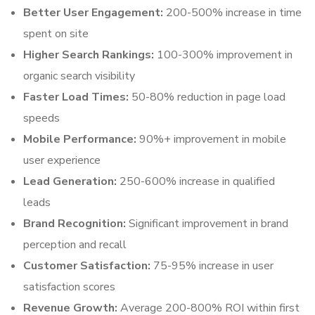
Better User Engagement:
200-500% increase in time
spent on site
Higher Search Rankings:
100-300% improvement in
organic search visibility
Faster Load Times:
50-80% reduction in page load
speeds
Mobile Performance:
90%+ improvement in mobile
user experience
Lead Generation:
250-600% increase in qualified
leads
Brand Recognition:
Significant improvement in brand
perception and recall
Customer Satisfaction:
75-95% increase in user
satisfaction scores
Revenue Growth:
Average 200-800% ROI within first