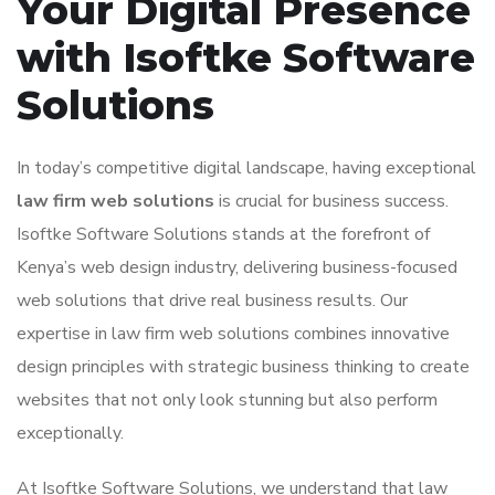
Your Digital Presence
with Isoftke Software
Solutions
In today’s competitive digital landscape, having exceptional
law firm web solutions
is crucial for business success.
Isoftke Software Solutions stands at the forefront of
Kenya’s web design industry, delivering business-focused
web solutions that drive real business results. Our
expertise in law firm web solutions combines innovative
design principles with strategic business thinking to create
websites that not only look stunning but also perform
exceptionally.
At Isoftke Software Solutions, we understand that law