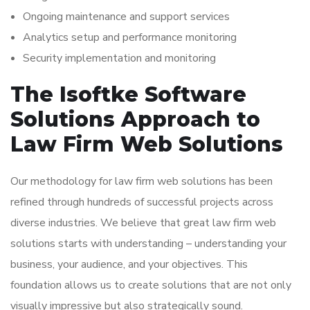
Ongoing maintenance and support services
Analytics setup and performance monitoring
Security implementation and monitoring
The Isoftke Software
Solutions Approach to
Law Firm Web Solutions
Our methodology for law firm web solutions has been
refined through hundreds of successful projects across
diverse industries. We believe that great law firm web
solutions starts with understanding – understanding your
business, your audience, and your objectives. This
foundation allows us to create solutions that are not only
visually impressive but also strategically sound.