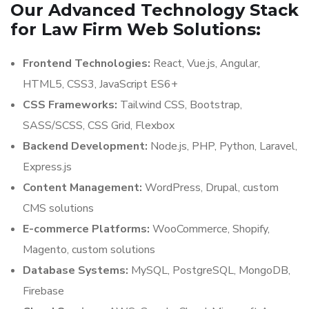
Our Advanced Technology Stack
for Law Firm Web Solutions:
Frontend Technologies:
React, Vue.js, Angular,
HTML5, CSS3, JavaScript ES6+
CSS Frameworks:
Tailwind CSS, Bootstrap,
SASS/SCSS, CSS Grid, Flexbox
Backend Development:
Node.js, PHP, Python, Laravel,
Express.js
Content Management:
WordPress, Drupal, custom
CMS solutions
E-commerce Platforms:
WooCommerce, Shopify,
Magento, custom solutions
Database Systems:
MySQL, PostgreSQL, MongoDB,
Firebase