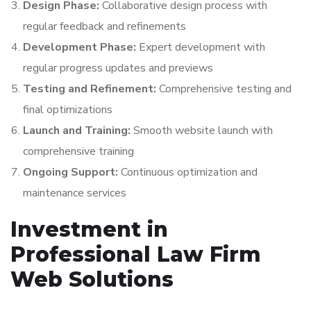
Design Phase:
Collaborative design process with
regular feedback and refinements
Development Phase:
Expert development with
regular progress updates and previews
Testing and Refinement:
Comprehensive testing and
final optimizations
Launch and Training:
Smooth website launch with
comprehensive training
Ongoing Support:
Continuous optimization and
maintenance services
Investment in
Professional Law Firm
Web Solutions