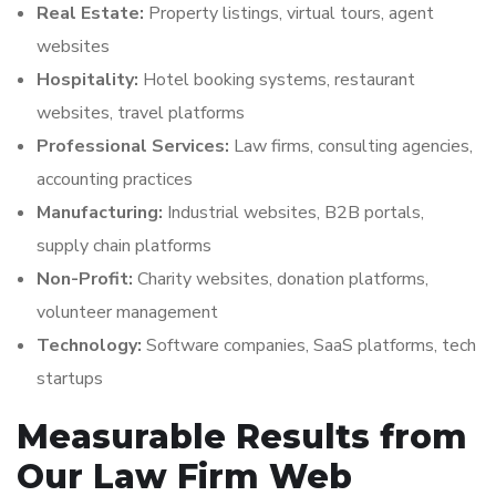
Real Estate:
Property listings, virtual tours, agent
websites
Hospitality:
Hotel booking systems, restaurant
websites, travel platforms
Professional Services:
Law firms, consulting agencies,
accounting practices
Manufacturing:
Industrial websites, B2B portals,
supply chain platforms
Non-Profit:
Charity websites, donation platforms,
volunteer management
Technology:
Software companies, SaaS platforms, tech
startups
Measurable Results from
Our Law Firm Web