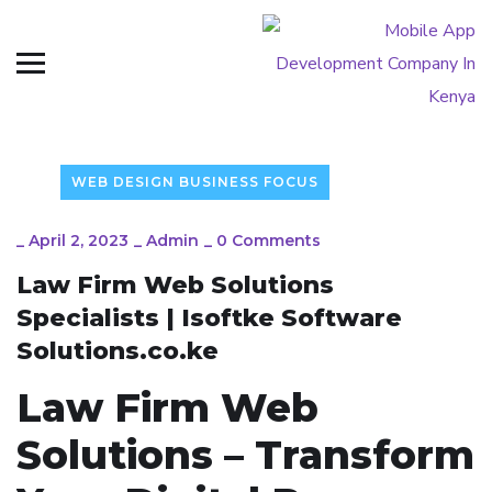
WEB DESIGN BUSINESS FOCUS
_
April 2, 2023
_
Admin
_
0 Comments
Law Firm Web Solutions
Specialists | Isoftke Software
Solutions.co.ke
Law Firm Web
Solutions – Transform