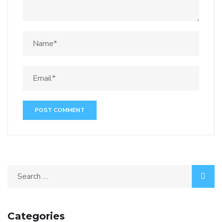
Categories