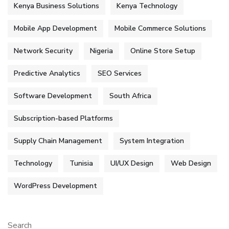
Kenya Business Solutions
Kenya Technology
Mobile App Development
Mobile Commerce Solutions
Network Security
Nigeria
Online Store Setup
Predictive Analytics
SEO Services
Software Development
South Africa
Subscription-based Platforms
Supply Chain Management
System Integration
Technology
Tunisia
UI/UX Design
Web Design
WordPress Development
Search