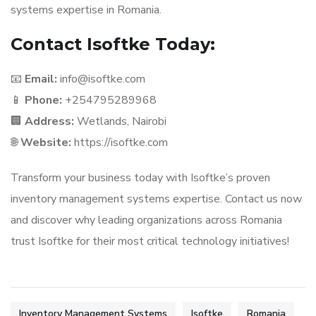
systems expertise in Romania.
Contact Isoftke Today:
📧
Email:
info@isoftke.com
📱
Phone:
+254795289968
🏢
Address:
Wetlands, Nairobi
🌐
Website:
https://isoftke.com
Transform your business today with Isoftke’s proven
inventory management systems expertise. Contact us now
and discover why leading organizations across Romania
trust Isoftke for their most critical technology initiatives!
Inventory Management Systems
Isoftke
Romania