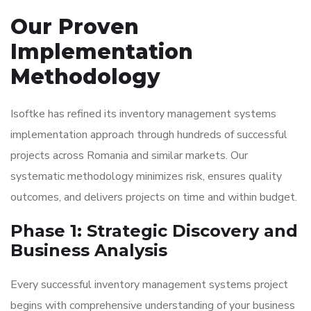
Our Proven
Implementation
Methodology
Isoftke has refined its inventory management systems
implementation approach through hundreds of successful
projects across Romania and similar markets. Our
systematic methodology minimizes risk, ensures quality
outcomes, and delivers projects on time and within budget.
Phase 1: Strategic Discovery and
Business Analysis
Every successful inventory management systems project
begins with comprehensive understanding of your business