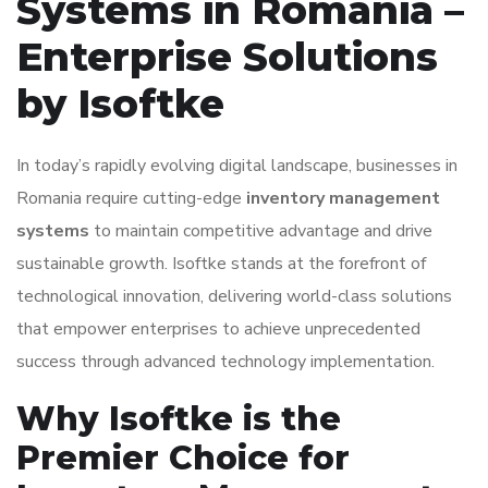
Systems in Romania –
Enterprise Solutions
by Isoftke
In today’s rapidly evolving digital landscape, businesses in
Romania require cutting-edge
inventory management
systems
to maintain competitive advantage and drive
sustainable growth. Isoftke stands at the forefront of
technological innovation, delivering world-class solutions
that empower enterprises to achieve unprecedented
success through advanced technology implementation.
Why Isoftke is the
Premier Choice for