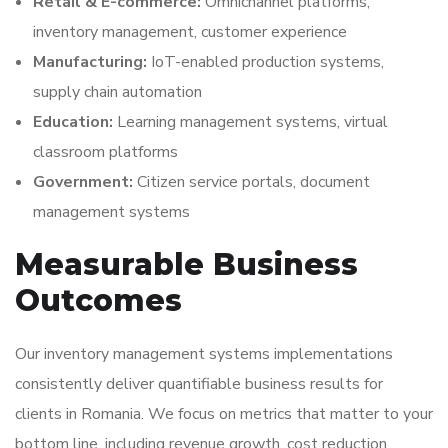
Retail & E-commerce:
Omnichannel platforms,
inventory management, customer experience
Manufacturing:
IoT-enabled production systems,
supply chain automation
Education:
Learning management systems, virtual
classroom platforms
Government:
Citizen service portals, document
management systems
Measurable Business
Outcomes
Our inventory management systems implementations
consistently deliver quantifiable business results for
clients in Romania. We focus on metrics that matter to your
bottom line, including revenue growth, cost reduction,