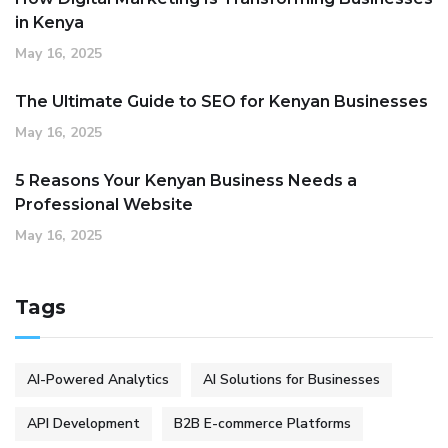
in Kenya
May 16, 2025
The Ultimate Guide to SEO for Kenyan Businesses
May 16, 2025
5 Reasons Your Kenyan Business Needs a
Professional Website
May 16, 2025
Tags
AI-Powered Analytics
AI Solutions for Businesses
API Development
B2B E-commerce Platforms