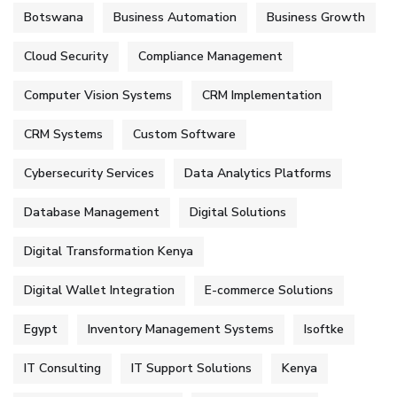
Botswana
Business Automation
Business Growth
Cloud Security
Compliance Management
Computer Vision Systems
CRM Implementation
CRM Systems
Custom Software
Cybersecurity Services
Data Analytics Platforms
Database Management
Digital Solutions
Digital Transformation Kenya
Digital Wallet Integration
E-commerce Solutions
Egypt
Inventory Management Systems
Isoftke
IT Consulting
IT Support Solutions
Kenya