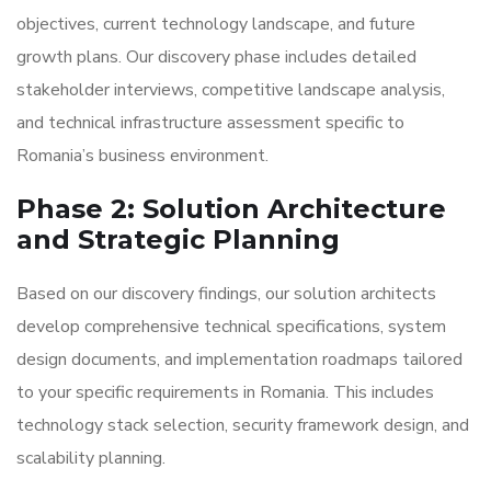
objectives, current technology landscape, and future
growth plans. Our discovery phase includes detailed
stakeholder interviews, competitive landscape analysis,
and technical infrastructure assessment specific to
Romania’s business environment.
Phase 2: Solution Architecture
and Strategic Planning
Based on our discovery findings, our solution architects
develop comprehensive technical specifications, system
design documents, and implementation roadmaps tailored
to your specific requirements in Romania. This includes
technology stack selection, security framework design, and
scalability planning.