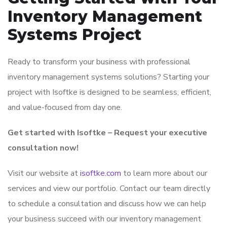
Inventory Management
Systems Project
Ready to transform your business with professional
inventory management systems solutions? Starting your
project with Isoftke is designed to be seamless, efficient,
and value-focused from day one.
Get started with Isoftke – Request your executive
consultation now!
Visit our website at
isoftke.com
to learn more about our
services and view our portfolio. Contact our team directly
to schedule a consultation and discuss how we can help
your business succeed with our inventory management