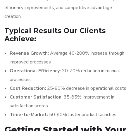
efficiency improvements, and competitive advantage
creation.
Typical Results Our Clients
Achieve:
Revenue Growth:
Average 40-200% increase through
improved processes
Operational Efficiency:
30-70% reduction in manual
processes
Cost Reduction:
25-60% decrease in operational costs
Customer Satisfaction:
35-85% improvement in
satisfaction scores
Time-to-Market:
50-80% faster product launches
Getting Started with Your