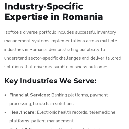
Industry-Specific
Expertise in Romania
Isoftke’s diverse portfolio includes successful inventory
management systems implementations across multiple
industries in Romania, demonstrating our ability to
understand sector-specific challenges and deliver tailored
solutions that drive measurable business outcomes.
Key Industries We Serve:
Financial Services:
Banking platforms, payment
processing, blockchain solutions
Healthcare:
Electronic health records, telemedicine
platforms, patient management