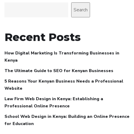
Search
Recent Posts
How Digital Marketing Is Transforming Businesses in
Kenya
The Ultimate Guide to SEO for Kenyan Businesses
5 Reasons Your Kenyan Business Needs a Professional
Website
Law Firm Web Design in Kenya: Establishing a
Professional Online Presence
School Web Design in Kenya: Building an Online Presence
for Education