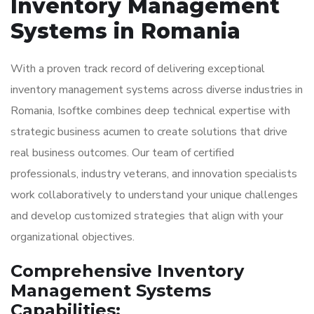
Inventory Management
Systems in Romania
With a proven track record of delivering exceptional
inventory management systems across diverse industries in
Romania, Isoftke combines deep technical expertise with
strategic business acumen to create solutions that drive
real business outcomes. Our team of certified
professionals, industry veterans, and innovation specialists
work collaboratively to understand your unique challenges
and develop customized strategies that align with your
organizational objectives.
Comprehensive Inventory
Management Systems
Capabilities: