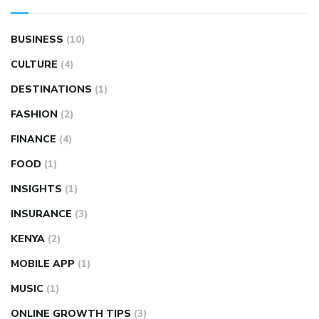
BUSINESS
(10)
CULTURE
(4)
DESTINATIONS
(1)
FASHION
(2)
FINANCE
(4)
FOOD
(1)
INSIGHTS
(1)
INSURANCE
(3)
KENYA
(2)
MOBILE APP
(1)
MUSIC
(1)
ONLINE GROWTH TIPS
(3)