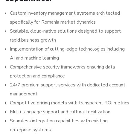
Custom inventory management systems architected
specifically for Romania market dynamics
Scalable, cloud-native solutions designed to support
rapid business growth
Implementation of cutting-edge technologies including
AI and machine learning
Comprehensive security frameworks ensuring data
protection and compliance
24/7 premium support services with dedicated account
management
Competitive pricing models with transparent ROI metrics
Multi-language support and cultural localization
Seamless integration capabilities with existing
enterprise systems