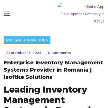
SOFTWARE SOLUTIONS
_
September 13, 2023
_
_
0 Comments
Enterprise Inventory Management
Systems Provider in Romania |
Isoftke Solutions
Leading Inventory
Management