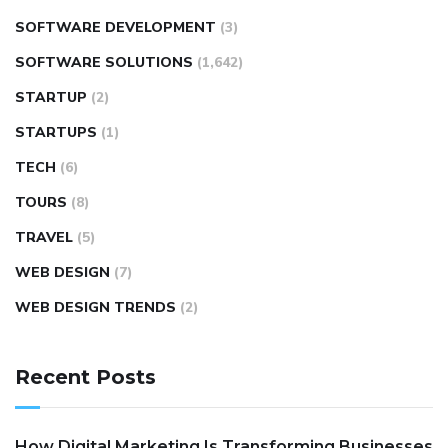
SOFTWARE DEVELOPMENT
(3)
SOFTWARE SOLUTIONS
(1,642)
STARTUP
(2)
STARTUPS
(1)
TECH
(6)
TOURS
(8)
TRAVEL
(5)
WEB DESIGN
(7)
WEB DESIGN TRENDS
(2)
Recent Posts
How Digital Marketing Is Transforming Businesses