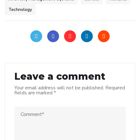
Technology
Leave a comment
Your email address will not be published.
Required
fields are marked
*