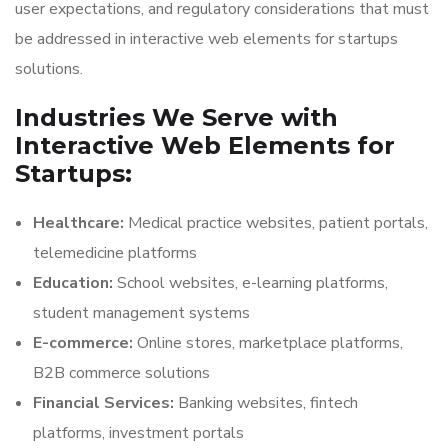
user expectations, and regulatory considerations that must
be addressed in interactive web elements for startups
solutions.
Industries We Serve with
Interactive Web Elements for
Startups:
Healthcare:
Medical practice websites, patient portals,
telemedicine platforms
Education:
School websites, e-learning platforms,
student management systems
E-commerce:
Online stores, marketplace platforms,
B2B commerce solutions
Financial Services:
Banking websites, fintech
platforms, investment portals