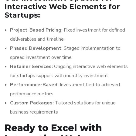
Interactive Web Elements for
Startups:
Project-Based Pricing:
Fixed investment for defined
deliverables and timeline
Phased Development:
Staged implementation to
spread investment over time
Retainer Services:
Ongoing interactive web elements
for startups support with monthly investment
Performance-Based:
Investment tied to achieved
performance metrics
Custom Packages:
Tailored solutions for unique
business requirements
Ready to Excel with