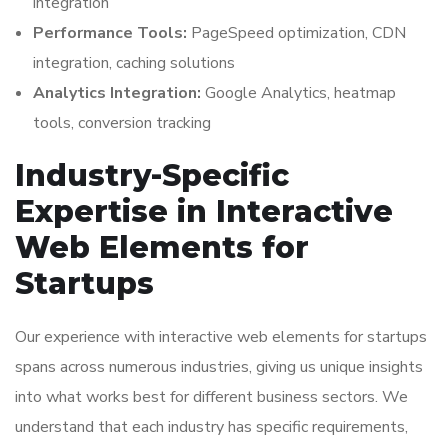
integration
Performance Tools:
PageSpeed optimization, CDN
integration, caching solutions
Analytics Integration:
Google Analytics, heatmap
tools, conversion tracking
Industry-Specific
Expertise in Interactive
Web Elements for
Startups
Our experience with interactive web elements for startups
spans across numerous industries, giving us unique insights
into what works best for different business sectors. We
understand that each industry has specific requirements,