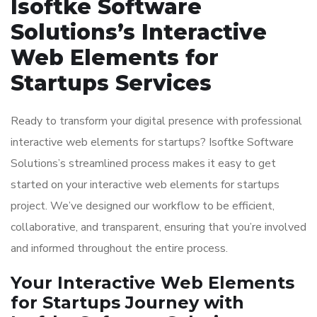
Isoftke Software
Solutions’s Interactive
Web Elements for
Startups Services
Ready to transform your digital presence with professional
interactive web elements for startups? Isoftke Software
Solutions’s streamlined process makes it easy to get
started on your interactive web elements for startups
project. We’ve designed our workflow to be efficient,
collaborative, and transparent, ensuring that you’re involved
and informed throughout the entire process.
Your Interactive Web Elements
for Startups Journey with