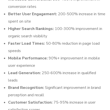
conversion rates
Better User Engagement:
200-500% increase in time
spent on site
Higher Search Rankings:
100-300% improvement in
organic search visibility
Faster Load Times:
50-80% reduction in page load
speeds
Mobile Performance:
90%+ improvement in mobile
user experience
Lead Generation:
250-600% increase in qualified
leads
Brand Recognition:
Significant improvement in brand
perception and recall
Customer Satisfaction:
75-95% increase in user
satisfaction scores