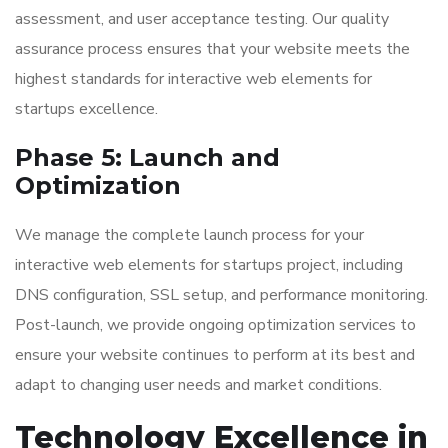
assessment, and user acceptance testing. Our quality
assurance process ensures that your website meets the
highest standards for interactive web elements for
startups excellence.
Phase 5: Launch and
Optimization
We manage the complete launch process for your
interactive web elements for startups project, including
DNS configuration, SSL setup, and performance monitoring.
Post-launch, we provide ongoing optimization services to
ensure your website continues to perform at its best and
adapt to changing user needs and market conditions.
Technology Excellence in