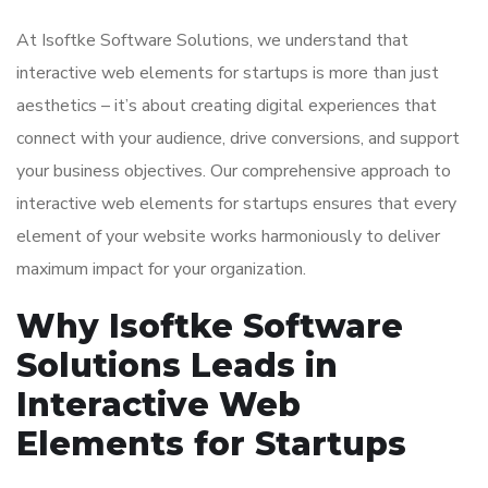
At Isoftke Software Solutions, we understand that
interactive web elements for startups is more than just
aesthetics – it’s about creating digital experiences that
connect with your audience, drive conversions, and support
your business objectives. Our comprehensive approach to
interactive web elements for startups ensures that every
element of your website works harmoniously to deliver
maximum impact for your organization.
Why Isoftke Software
Solutions Leads in
Interactive Web
Elements for Startups