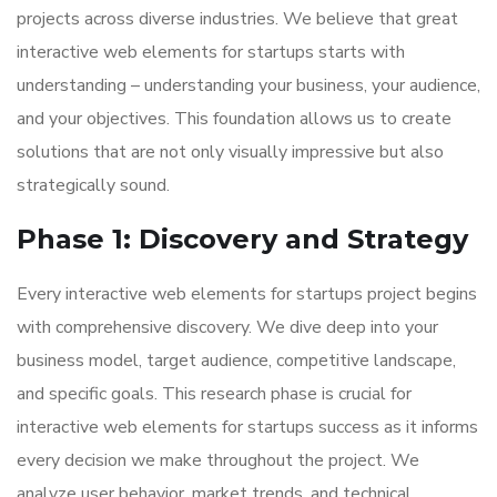
projects across diverse industries. We believe that great
interactive web elements for startups starts with
understanding – understanding your business, your audience,
and your objectives. This foundation allows us to create
solutions that are not only visually impressive but also
strategically sound.
Phase 1: Discovery and Strategy
Every interactive web elements for startups project begins
with comprehensive discovery. We dive deep into your
business model, target audience, competitive landscape,
and specific goals. This research phase is crucial for
interactive web elements for startups success as it informs
every decision we make throughout the project. We
analyze user behavior, market trends, and technical