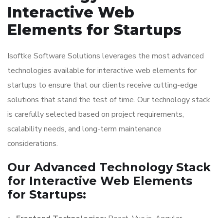
Interactive Web
Elements for Startups
Isoftke Software Solutions leverages the most advanced
technologies available for interactive web elements for
startups to ensure that our clients receive cutting-edge
solutions that stand the test of time. Our technology stack
is carefully selected based on project requirements,
scalability needs, and long-term maintenance
considerations.
Our Advanced Technology Stack
for Interactive Web Elements
for Startups: