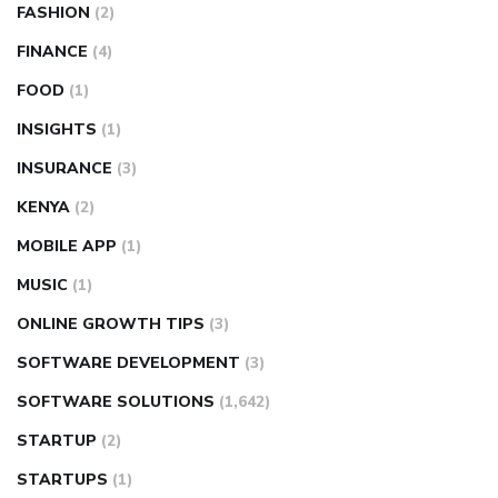
FASHION
(2)
FINANCE
(4)
FOOD
(1)
INSIGHTS
(1)
INSURANCE
(3)
KENYA
(2)
MOBILE APP
(1)
MUSIC
(1)
ONLINE GROWTH TIPS
(3)
SOFTWARE DEVELOPMENT
(3)
SOFTWARE SOLUTIONS
(1,642)
STARTUP
(2)
STARTUPS
(1)