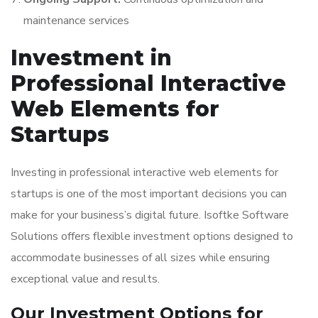
maintenance services
Investment in
Professional Interactive
Web Elements for
Startups
Investing in professional interactive web elements for
startups is one of the most important decisions you can
make for your business’s digital future. Isoftke Software
Solutions offers flexible investment options designed to
accommodate businesses of all sizes while ensuring
exceptional value and results.
Our Investment Options for