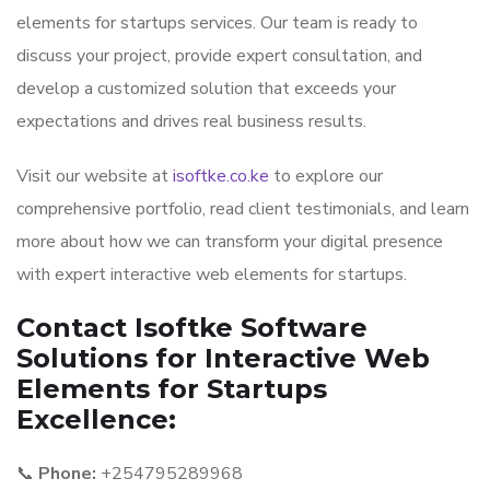
elements for startups services. Our team is ready to
discuss your project, provide expert consultation, and
develop a customized solution that exceeds your
expectations and drives real business results.
Visit our website at
isoftke.co.ke
to explore our
comprehensive portfolio, read client testimonials, and learn
more about how we can transform your digital presence
with expert interactive web elements for startups.
Contact Isoftke Software
Solutions for Interactive Web
Elements for Startups
Excellence:
📞
Phone:
+254795289968