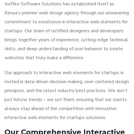
Isoftke Software Solutions has established itself as
Kenya’s premier web design agency through our unwavering
commitment to excellence in interactive web elements for
startups. Our team of certified designers and developers
brings together years of experience, cutting-edge technical
skills, and deep understanding of user behavior to create
websites that truly make a difference.
Our approach to interactive web elements for startups is
rooted in data-driven decision making, user-centered design
principles, and the latest industry best practices. We don’t
just follow trends – we set them, ensuring that our clients
always stay ahead of the competition with innovative
interactive web elements for startups solutions.
Our Comprehensive Interactive