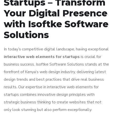
Startups – Transform
Your Digital Presence
with Isoftke Software
Solutions
In today’s competitive digital landscape, having exceptional
interactive web elements for startups
is crucial for
business success. Isoftke Software Solutions stands at the
forefront of Kenya’s web design industry, delivering latest
design trends and best practices that drive real business
results. Our expertise in interactive web elements for
startups combines innovative design principles with
strategic business thinking to create websites that not
only look stunning but also perform exceptionally.