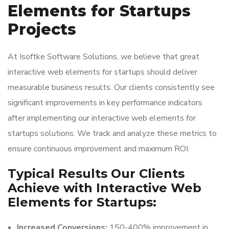
Elements for Startups
Projects
At Isoftke Software Solutions, we believe that great
interactive web elements for startups should deliver
measurable business results. Our clients consistently see
significant improvements in key performance indicators
after implementing our interactive web elements for
startups solutions. We track and analyze these metrics to
ensure continuous improvement and maximum ROI.
Typical Results Our Clients
Achieve with Interactive Web
Elements for Startups:
Increased Conversions:
150-400% improvement in