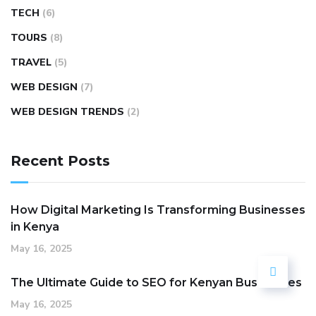
TECH
(6)
TOURS
(8)
TRAVEL
(5)
WEB DESIGN
(7)
WEB DESIGN TRENDS
(2)
Recent Posts
How Digital Marketing Is Transforming Businesses
in Kenya
May 16, 2025
The Ultimate Guide to SEO for Kenyan Businesses
May 16, 2025