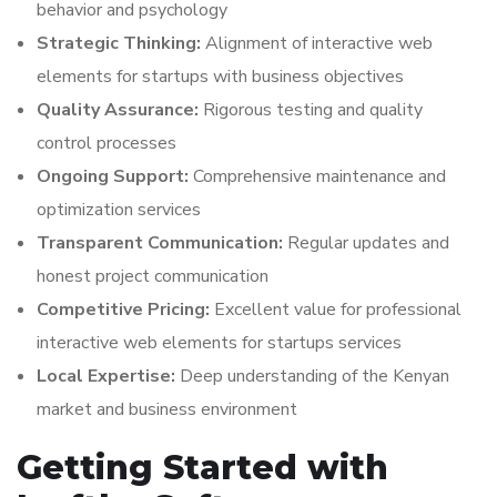
behavior and psychology
Strategic Thinking:
Alignment of interactive web
elements for startups with business objectives
Quality Assurance:
Rigorous testing and quality
control processes
Ongoing Support:
Comprehensive maintenance and
optimization services
Transparent Communication:
Regular updates and
honest project communication
Competitive Pricing:
Excellent value for professional
interactive web elements for startups services
Local Expertise:
Deep understanding of the Kenyan
market and business environment
Getting Started with