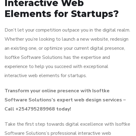
Interactive Web
Elements for Startups?
Don’t let your competition outpace you in the digital realm.
Whether you’re looking to launch a new website, redesign
an existing one, or optimize your current digital presence,
Isoftke Software Solutions has the expertise and
experience to help you succeed with exceptional
interactive web elements for startups.
Transform your online presence with Isoftke
Software Solutions’s expert web design services –
Call +254795289968 today!
Take the first step towards digital excellence with Isoftke
Software Solutions’s professional interactive web