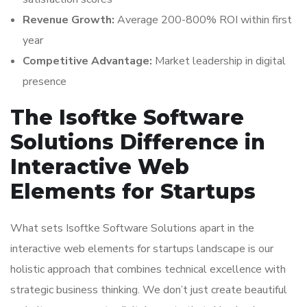
Revenue Growth:
Average 200-800% ROI within first
year
Competitive Advantage:
Market leadership in digital
presence
The Isoftke Software
Solutions Difference in
Interactive Web
Elements for Startups
What sets Isoftke Software Solutions apart in the
interactive web elements for startups landscape is our
holistic approach that combines technical excellence with
strategic business thinking. We don’t just create beautiful