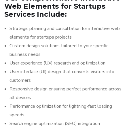
Web Elements for Startups
Services Include:
Strategic planning and consultation for interactive web
elements for startups projects
Custom design solutions tailored to your specific
business needs
User experience (UX) research and optimization
User interface (UI) design that converts visitors into
customers
Responsive design ensuring perfect performance across
all devices
Performance optimization for lightning-fast loading
speeds
Search engine optimization (SEO) integration