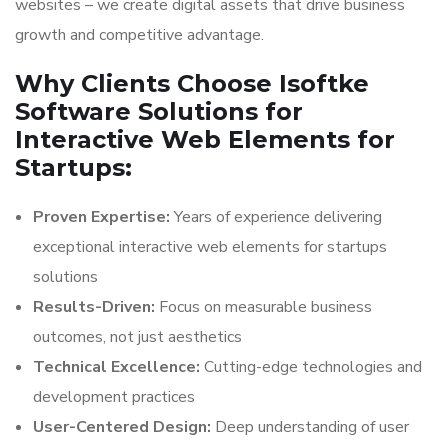
websites – we create digital assets that drive business
growth and competitive advantage.
Why Clients Choose Isoftke
Software Solutions for
Interactive Web Elements for
Startups:
Proven Expertise:
Years of experience delivering
exceptional interactive web elements for startups
solutions
Results-Driven:
Focus on measurable business
outcomes, not just aesthetics
Technical Excellence:
Cutting-edge technologies and
development practices
User-Centered Design:
Deep understanding of user