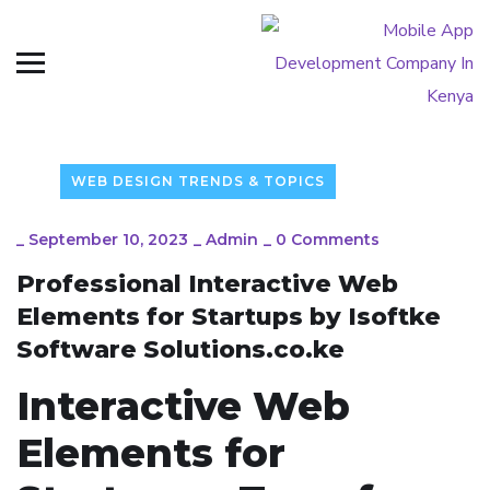
WEB DESIGN TRENDS & TOPICS
_
September 10, 2023
_
Admin
_
0 Comments
Professional Interactive Web
Elements for Startups by Isoftke
Software Solutions.co.ke
Interactive Web
Elements for