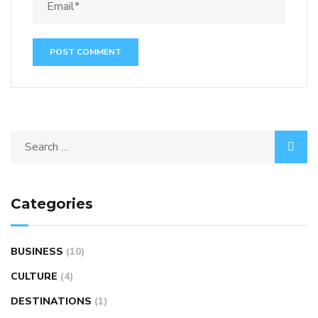
Categories
BUSINESS
(10)
CULTURE
(4)
DESTINATIONS
(1)