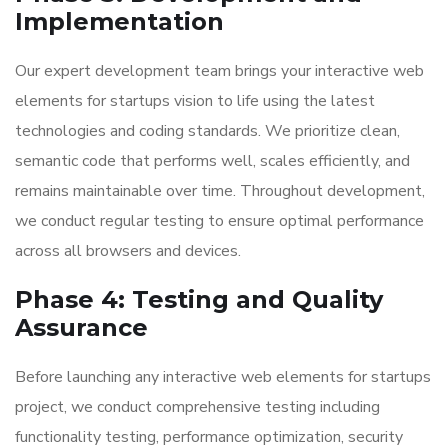
Implementation
Our expert development team brings your interactive web
elements for startups vision to life using the latest
technologies and coding standards. We prioritize clean,
semantic code that performs well, scales efficiently, and
remains maintainable over time. Throughout development,
we conduct regular testing to ensure optimal performance
across all browsers and devices.
Phase 4: Testing and Quality
Assurance
Before launching any interactive web elements for startups
project, we conduct comprehensive testing including
functionality testing, performance optimization, security