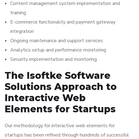
Content management system implementation and
training
E-commerce functionality and payment gateway
integration
Ongoing maintenance and support services
Analytics setup and performance monitoring
Security implementation and monitoring
The Isoftke Software
Solutions Approach to
Interactive Web
Elements for Startups
Our methodology for interactive web elements for
startups has been refined through hundreds of successful