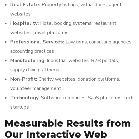
Real Estate:
Property listings, virtual tours, agent
websites
Hospitality:
Hotel booking systems, restaurant
websites, travel platforms
Professional Services:
Law firms, consulting agencies,
accounting practices
Manufacturing:
Industrial websites, B2B portals,
supply chain platforms
Non-Profit:
Charity websites, donation platforms,
volunteer management
Technology:
Software companies, SaaS platforms, tech
startups
Measurable Results from
Our Interactive Web