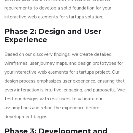
requirements to develop a solid foundation for your
interactive web elements for startups solution.
Phase 2: Design and User
Experience
Based on our discovery findings, we create detailed
wireframes, user journey maps, and design prototypes for
your interactive web elements for startups project. Our
design process emphasizes user experience, ensuring that
every interaction is intuitive, engaging, and purposeful. We
test our designs with real users to validate our
assumptions and refine the experience before
development begins.
Phase 3: Development and