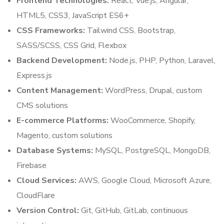
Frontend Technologies:
React, Vue.js, Angular,
HTML5, CSS3, JavaScript ES6+
CSS Frameworks:
Tailwind CSS, Bootstrap,
SASS/SCSS, CSS Grid, Flexbox
Backend Development:
Node.js, PHP, Python, Laravel,
Express.js
Content Management:
WordPress, Drupal, custom
CMS solutions
E-commerce Platforms:
WooCommerce, Shopify,
Magento, custom solutions
Database Systems:
MySQL, PostgreSQL, MongoDB,
Firebase
Cloud Services:
AWS, Google Cloud, Microsoft Azure,
CloudFlare
Version Control:
Git, GitHub, GitLab, continuous