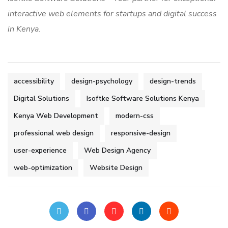
interactive web elements for startups and digital success
in Kenya.
accessibility
design-psychology
design-trends
Digital Solutions
Isoftke Software Solutions Kenya
Kenya Web Development
modern-css
professional web design
responsive-design
user-experience
Web Design Agency
web-optimization
Website Design