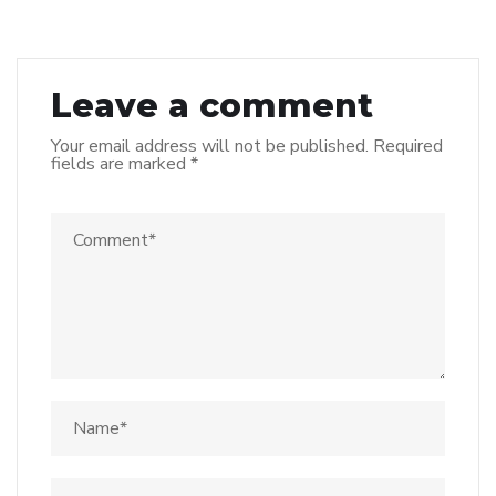
Leave a comment
Your email address will not be published.
Required
fields are marked
*