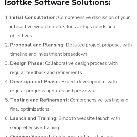
Isoftke Software Solutions:
Initial Consultation:
Comprehensive discussion of your
interactive web elements for startups needs and
objectives
Proposal and Planning:
Detailed project proposal with
timeline and investment breakdown
Design Phase:
Collaborative design process with
regular feedback and refinements
Development Phase:
Expert development with
regular progress updates and previews
Testing and Refinement:
Comprehensive testing and
final optimizations
Launch and Training:
Smooth website launch with
comprehensive training
Ongoing Support:
Continuous optimization and