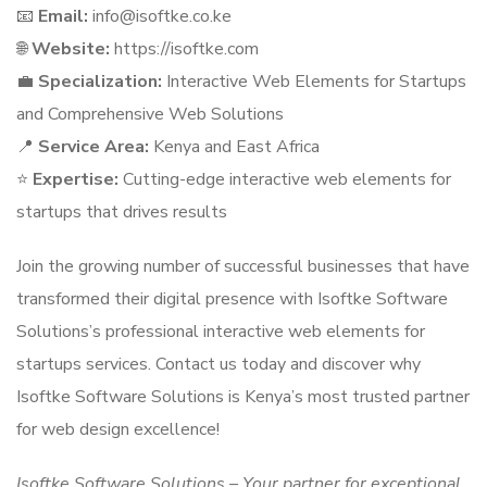
📧
Email:
info@isoftke.co.ke
🌐
Website:
https://isoftke.com
💼
Specialization:
Interactive Web Elements for Startups
and Comprehensive Web Solutions
📍
Service Area:
Kenya and East Africa
⭐
Expertise:
Cutting-edge interactive web elements for
startups that drives results
Join the growing number of successful businesses that have
transformed their digital presence with Isoftke Software
Solutions’s professional interactive web elements for
startups services. Contact us today and discover why
Isoftke Software Solutions is Kenya’s most trusted partner
for web design excellence!
Isoftke Software Solutions – Your partner for exceptional