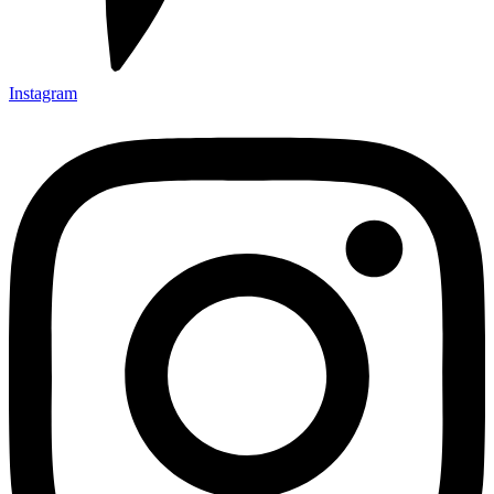
Instagram