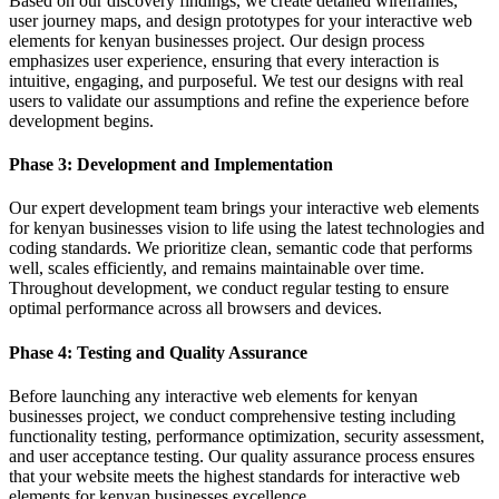
Based on our discovery findings, we create detailed wireframes,
user journey maps, and design prototypes for your interactive web
elements for kenyan businesses project. Our design process
emphasizes user experience, ensuring that every interaction is
intuitive, engaging, and purposeful. We test our designs with real
users to validate our assumptions and refine the experience before
development begins.
Phase 3: Development and Implementation
Our expert development team brings your interactive web elements
for kenyan businesses vision to life using the latest technologies and
coding standards. We prioritize clean, semantic code that performs
well, scales efficiently, and remains maintainable over time.
Throughout development, we conduct regular testing to ensure
optimal performance across all browsers and devices.
Phase 4: Testing and Quality Assurance
Before launching any interactive web elements for kenyan
businesses project, we conduct comprehensive testing including
functionality testing, performance optimization, security assessment,
and user acceptance testing. Our quality assurance process ensures
that your website meets the highest standards for interactive web
elements for kenyan businesses excellence.