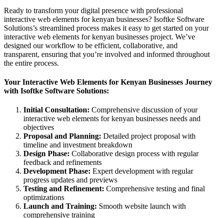
Ready to transform your digital presence with professional
interactive web elements for kenyan businesses? Isoftke Software
Solutions’s streamlined process makes it easy to get started on your
interactive web elements for kenyan businesses project. We’ve
designed our workflow to be efficient, collaborative, and
transparent, ensuring that you’re involved and informed throughout
the entire process.
Your Interactive Web Elements for Kenyan Businesses Journey
with Isoftke Software Solutions:
Initial Consultation:
Comprehensive discussion of your
interactive web elements for kenyan businesses needs and
objectives
Proposal and Planning:
Detailed project proposal with
timeline and investment breakdown
Design Phase:
Collaborative design process with regular
feedback and refinements
Development Phase:
Expert development with regular
progress updates and previews
Testing and Refinement:
Comprehensive testing and final
optimizations
Launch and Training:
Smooth website launch with
comprehensive training