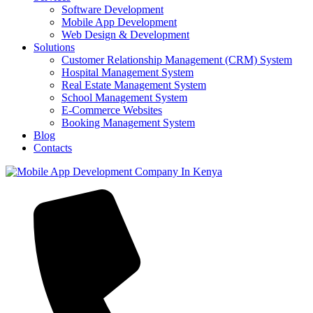
Software Development
Mobile App Development
Web Design & Development
Solutions
Customer Relationship Management (CRM) System
Hospital Management System
Real Estate Management System
School Management System
E-Commerce Websites
Booking Management System
Blog
Contacts