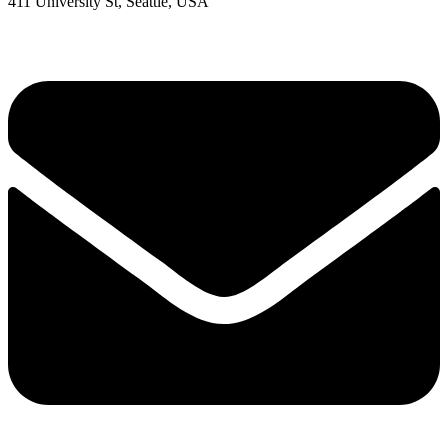
411 University St, Seattle, USA