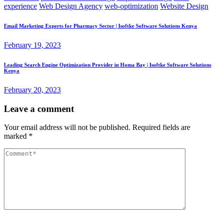
experience
Web Design Agency
web-optimization
Website Design
Email Marketing Experts for Pharmacy Sector | Isoftke Software Solutions Kenya
February 19, 2023
Leading Search Engine Optimization Provider in Homa Bay | Isoftke Software Solutions
Kenya
February 20, 2023
Leave a comment
Your email address will not be published.
Required fields are
marked
*