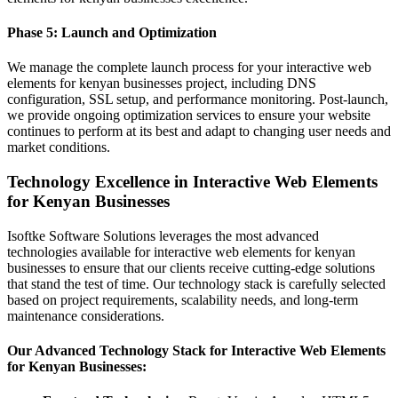
Phase 5: Launch and Optimization
We manage the complete launch process for your interactive web
elements for kenyan businesses project, including DNS
configuration, SSL setup, and performance monitoring. Post-launch,
we provide ongoing optimization services to ensure your website
continues to perform at its best and adapt to changing user needs and
market conditions.
Technology Excellence in Interactive Web Elements
for Kenyan Businesses
Isoftke Software Solutions leverages the most advanced
technologies available for interactive web elements for kenyan
businesses to ensure that our clients receive cutting-edge solutions
that stand the test of time. Our technology stack is carefully selected
based on project requirements, scalability needs, and long-term
maintenance considerations.
Our Advanced Technology Stack for Interactive Web Elements
for Kenyan Businesses: