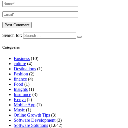
Search for:
Categories
Business
(10)
culture
(4)
Destinations
(1)
Fashion
(2)
finance
(4)
Food
(1)
Insights
(1)
Insurance
(3)
Kenya
(2)
Mobile App
(1)
Music
(1)
Online Growth Tips
(3)
Software Development
(3)
Software Solutions
(1,642)