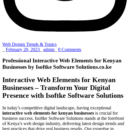
Web Design Trends & Topics
_
February 20, 2023
_
admin
_
0 Comments
Professional Interactive Web Elements for Kenyan
Businesses by Isoftke Software Solutions.co.ke
Interactive Web Elements for Kenyan
Businesses – Transform Your Digital
Presence with Isoftke Software Solutions
In today’s competitive digital landscape, having exceptional
interactive web elements for kenyan businesses
is crucial for
business success. Isoftke Software Solutions stands at the forefront
of Kenya’s web design industry, delivering latest design trends and
best practices that drive real business results. Our expertise in