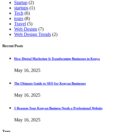
Startup
(2)
startups
(1)
Tech
(6)
tours
(8)
Travel
(5)
Web Design
(7)
Web Design Trends
(2)
Recent Posts
How Digital Marketing Is Transforming Businesses in Kenya
May 16, 2025
The Ultimate Guide to SEO for Kenyan Businesses
May 16, 2025
5 Reasons Your Kenyan Business Needs a Professional Website
May 16, 2025
Tags