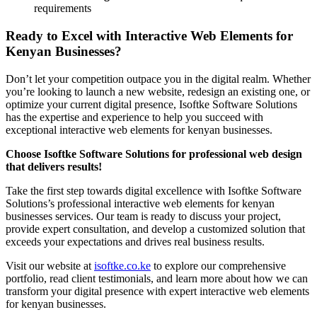
requirements
Ready to Excel with Interactive Web Elements for
Kenyan Businesses?
Don’t let your competition outpace you in the digital realm. Whether
you’re looking to launch a new website, redesign an existing one, or
optimize your current digital presence, Isoftke Software Solutions
has the expertise and experience to help you succeed with
exceptional interactive web elements for kenyan businesses.
Choose Isoftke Software Solutions for professional web design
that delivers results!
Take the first step towards digital excellence with Isoftke Software
Solutions’s professional interactive web elements for kenyan
businesses services. Our team is ready to discuss your project,
provide expert consultation, and develop a customized solution that
exceeds your expectations and drives real business results.
Visit our website at
isoftke.co.ke
to explore our comprehensive
portfolio, read client testimonials, and learn more about how we can
transform your digital presence with expert interactive web elements
for kenyan businesses.