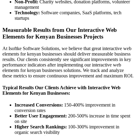
Non-Profit:
Charity websites, donation platforms, volunteer
management
Technology:
Software companies, SaaS platforms, tech
startups
Measurable Results from Our Interactive Web
Elements for Kenyan Businesses Projects
At Isoftke Software Solutions, we believe that great interactive web
elements for kenyan businesses should deliver measurable business
results. Our clients consistently see significant improvements in key
performance indicators after implementing our interactive web
elements for kenyan businesses solutions. We track and analyze
these metrics to ensure continuous improvement and maximum ROI.
Typical Results Our Clients Achieve with Interactive Web
Elements for Kenyan Businesses:
Increased Conversions:
150-400% improvement in
conversion rates
Better User Engagement:
200-500% increase in time spent
on site
Higher Search Rankings:
100-300% improvement in
organic search visibility