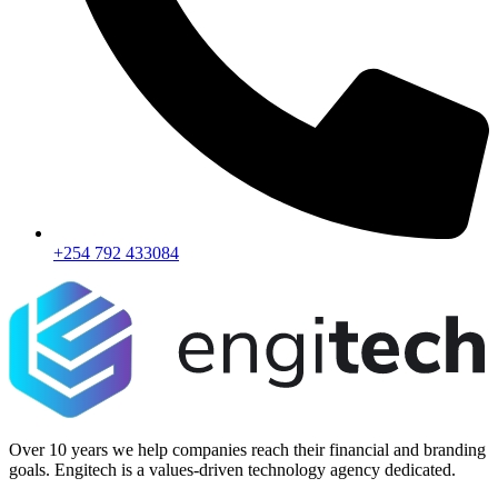
+254 792 433084
Over 10 years we help companies reach their financial and branding
goals. Engitech is a values-driven technology agency dedicated.