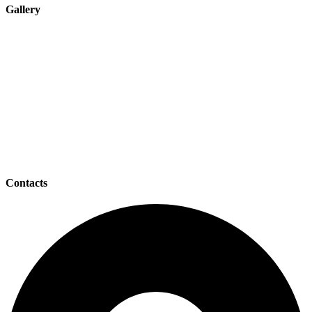
Gallery
Contacts