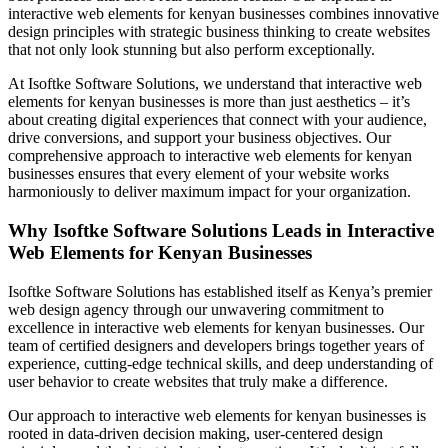
interactive web elements for kenyan businesses combines innovative
design principles with strategic business thinking to create websites
that not only look stunning but also perform exceptionally.
At Isoftke Software Solutions, we understand that interactive web
elements for kenyan businesses is more than just aesthetics – it’s
about creating digital experiences that connect with your audience,
drive conversions, and support your business objectives. Our
comprehensive approach to interactive web elements for kenyan
businesses ensures that every element of your website works
harmoniously to deliver maximum impact for your organization.
Why Isoftke Software Solutions Leads in Interactive
Web Elements for Kenyan Businesses
Isoftke Software Solutions has established itself as Kenya’s premier
web design agency through our unwavering commitment to
excellence in interactive web elements for kenyan businesses. Our
team of certified designers and developers brings together years of
experience, cutting-edge technical skills, and deep understanding of
user behavior to create websites that truly make a difference.
Our approach to interactive web elements for kenyan businesses is
rooted in data-driven decision making, user-centered design