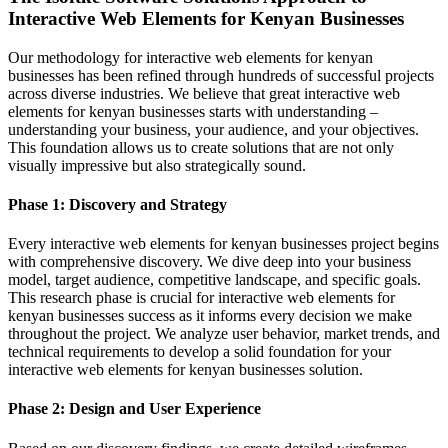
Interactive Web Elements for Kenyan Businesses
Our methodology for interactive web elements for kenyan
businesses has been refined through hundreds of successful projects
across diverse industries. We believe that great interactive web
elements for kenyan businesses starts with understanding –
understanding your business, your audience, and your objectives.
This foundation allows us to create solutions that are not only
visually impressive but also strategically sound.
Phase 1: Discovery and Strategy
Every interactive web elements for kenyan businesses project begins
with comprehensive discovery. We dive deep into your business
model, target audience, competitive landscape, and specific goals.
This research phase is crucial for interactive web elements for
kenyan businesses success as it informs every decision we make
throughout the project. We analyze user behavior, market trends, and
technical requirements to develop a solid foundation for your
interactive web elements for kenyan businesses solution.
Phase 2: Design and User Experience