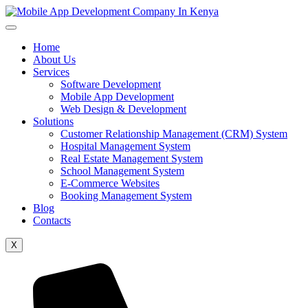
Home
About Us
Services
Software Development
Mobile App Development
Web Design & Development
Solutions
Customer Relationship Management (CRM) System
Hospital Management System
Real Estate Management System
School Management System
E-Commerce Websites
Booking Management System
Blog
Contacts
X