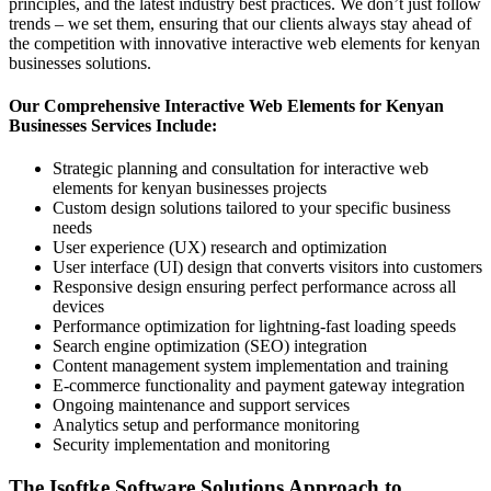
principles, and the latest industry best practices. We don’t just follow
trends – we set them, ensuring that our clients always stay ahead of
the competition with innovative interactive web elements for kenyan
businesses solutions.
Our Comprehensive Interactive Web Elements for Kenyan
Businesses Services Include:
Strategic planning and consultation for interactive web
elements for kenyan businesses projects
Custom design solutions tailored to your specific business
needs
User experience (UX) research and optimization
User interface (UI) design that converts visitors into customers
Responsive design ensuring perfect performance across all
devices
Performance optimization for lightning-fast loading speeds
Search engine optimization (SEO) integration
Content management system implementation and training
E-commerce functionality and payment gateway integration
Ongoing maintenance and support services
Analytics setup and performance monitoring
Security implementation and monitoring
The Isoftke Software Solutions Approach to