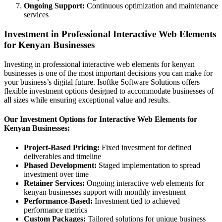
Ongoing Support:
Continuous optimization and maintenance
services
Investment in Professional Interactive Web Elements
for Kenyan Businesses
Investing in professional interactive web elements for kenyan
businesses is one of the most important decisions you can make for
your business’s digital future. Isoftke Software Solutions offers
flexible investment options designed to accommodate businesses of
all sizes while ensuring exceptional value and results.
Our Investment Options for Interactive Web Elements for
Kenyan Businesses:
Project-Based Pricing:
Fixed investment for defined
deliverables and timeline
Phased Development:
Staged implementation to spread
investment over time
Retainer Services:
Ongoing interactive web elements for
kenyan businesses support with monthly investment
Performance-Based:
Investment tied to achieved
performance metrics
Custom Packages:
Tailored solutions for unique business