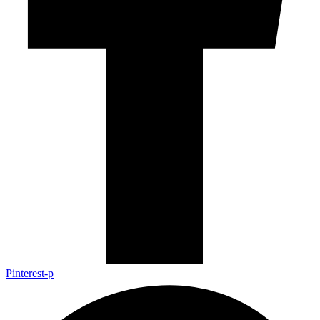
Pinterest-p