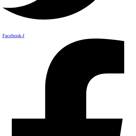
Facebook-f