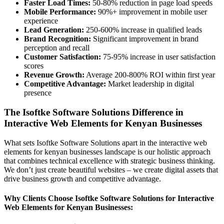
Faster Load Times:
50-80% reduction in page load speeds
Mobile Performance:
90%+ improvement in mobile user
experience
Lead Generation:
250-600% increase in qualified leads
Brand Recognition:
Significant improvement in brand
perception and recall
Customer Satisfaction:
75-95% increase in user satisfaction
scores
Revenue Growth:
Average 200-800% ROI within first year
Competitive Advantage:
Market leadership in digital
presence
The Isoftke Software Solutions Difference in
Interactive Web Elements for Kenyan Businesses
What sets Isoftke Software Solutions apart in the interactive web
elements for kenyan businesses landscape is our holistic approach
that combines technical excellence with strategic business thinking.
We don’t just create beautiful websites – we create digital assets that
drive business growth and competitive advantage.
Why Clients Choose Isoftke Software Solutions for Interactive
Web Elements for Kenyan Businesses: