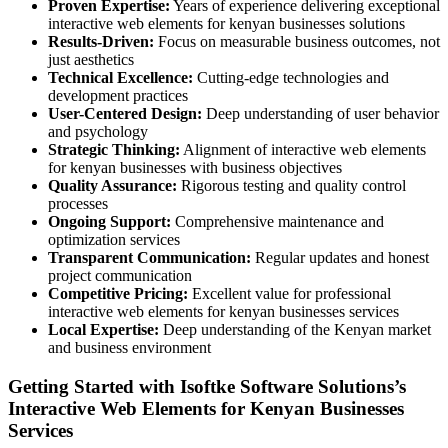
Proven Expertise:
Years of experience delivering exceptional
interactive web elements for kenyan businesses solutions
Results-Driven:
Focus on measurable business outcomes, not
just aesthetics
Technical Excellence:
Cutting-edge technologies and
development practices
User-Centered Design:
Deep understanding of user behavior
and psychology
Strategic Thinking:
Alignment of interactive web elements
for kenyan businesses with business objectives
Quality Assurance:
Rigorous testing and quality control
processes
Ongoing Support:
Comprehensive maintenance and
optimization services
Transparent Communication:
Regular updates and honest
project communication
Competitive Pricing:
Excellent value for professional
interactive web elements for kenyan businesses services
Local Expertise:
Deep understanding of the Kenyan market
and business environment
Getting Started with Isoftke Software Solutions’s
Interactive Web Elements for Kenyan Businesses
Services