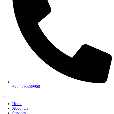
+254 795289968
Home
About Us
Services