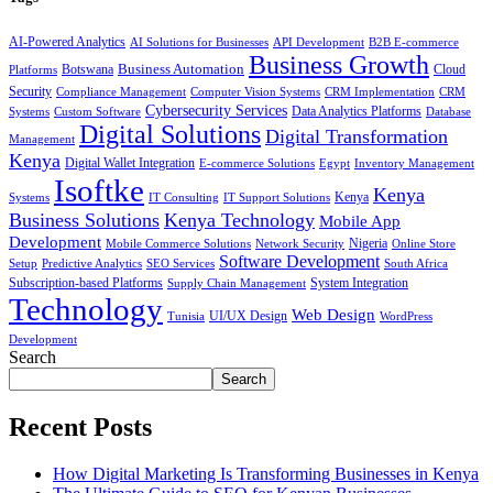
AI-Powered Analytics
AI Solutions for Businesses
API Development
B2B E-commerce
Business Growth
Business Automation
Botswana
Cloud
Platforms
Security
Compliance Management
Computer Vision Systems
CRM Implementation
CRM
Cybersecurity Services
Systems
Data Analytics Platforms
Custom Software
Database
Digital Solutions
Digital Transformation
Management
Kenya
Digital Wallet Integration
E-commerce Solutions
Egypt
Inventory Management
Isoftke
Kenya
Systems
IT Consulting
IT Support Solutions
Kenya
Business Solutions
Kenya Technology
Mobile App
Development
Mobile Commerce Solutions
Network Security
Nigeria
Online Store
Software Development
Setup
Predictive Analytics
SEO Services
South Africa
Subscription-based Platforms
Supply Chain Management
System Integration
Technology
Web Design
Tunisia
UI/UX Design
WordPress
Development
Search
Search
Recent Posts
How Digital Marketing Is Transforming Businesses in Kenya