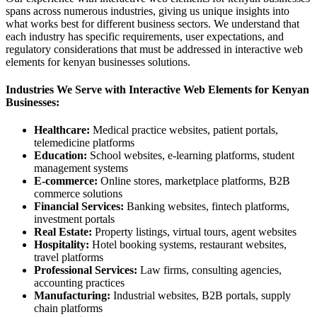
spans across numerous industries, giving us unique insights into
what works best for different business sectors. We understand that
each industry has specific requirements, user expectations, and
regulatory considerations that must be addressed in interactive web
elements for kenyan businesses solutions.
Industries We Serve with Interactive Web Elements for Kenyan
Businesses:
Healthcare:
Medical practice websites, patient portals,
telemedicine platforms
Education:
School websites, e-learning platforms, student
management systems
E-commerce:
Online stores, marketplace platforms, B2B
commerce solutions
Financial Services:
Banking websites, fintech platforms,
investment portals
Real Estate:
Property listings, virtual tours, agent websites
Hospitality:
Hotel booking systems, restaurant websites,
travel platforms
Professional Services:
Law firms, consulting agencies,
accounting practices
Manufacturing:
Industrial websites, B2B portals, supply
chain platforms