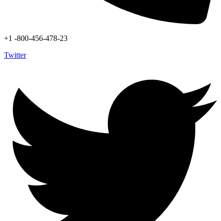
+1 -800-456-478-23
Twitter