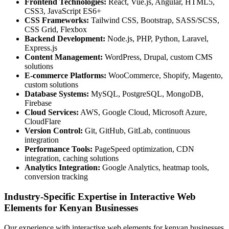
Frontend Technologies:
React, Vue.js, Angular, HTML5,
CSS3, JavaScript ES6+
CSS Frameworks:
Tailwind CSS, Bootstrap, SASS/SCSS,
CSS Grid, Flexbox
Backend Development:
Node.js, PHP, Python, Laravel,
Express.js
Content Management:
WordPress, Drupal, custom CMS
solutions
E-commerce Platforms:
WooCommerce, Shopify, Magento,
custom solutions
Database Systems:
MySQL, PostgreSQL, MongoDB,
Firebase
Cloud Services:
AWS, Google Cloud, Microsoft Azure,
CloudFlare
Version Control:
Git, GitHub, GitLab, continuous
integration
Performance Tools:
PageSpeed optimization, CDN
integration, caching solutions
Analytics Integration:
Google Analytics, heatmap tools,
conversion tracking
Industry-Specific Expertise in Interactive Web
Elements for Kenyan Businesses
Our experience with interactive web elements for kenyan businesses