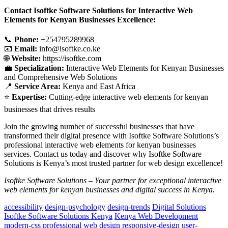
Contact Isoftke Software Solutions for Interactive Web
Elements for Kenyan Businesses Excellence:
📞
Phone:
+254795289968
📧
Email:
info@isoftke.co.ke
🌐
Website:
https://isoftke.com
💼
Specialization:
Interactive Web Elements for Kenyan Businesses
and Comprehensive Web Solutions
📍
Service Area:
Kenya and East Africa
⭐
Expertise:
Cutting-edge interactive web elements for kenyan
businesses that drives results
Join the growing number of successful businesses that have
transformed their digital presence with Isoftke Software Solutions’s
professional interactive web elements for kenyan businesses
services. Contact us today and discover why Isoftke Software
Solutions is Kenya’s most trusted partner for web design excellence!
Isoftke Software Solutions – Your partner for exceptional interactive
web elements for kenyan businesses and digital success in Kenya.
accessibility
design-psychology
design-trends
Digital Solutions
Isoftke Software Solutions Kenya
Kenya Web Development
modern-css
professional web design
responsive-design
user-