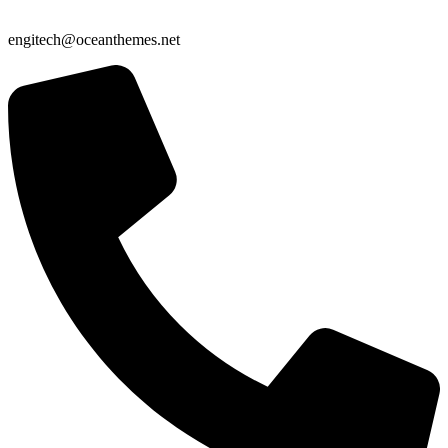
engitech@oceanthemes.net