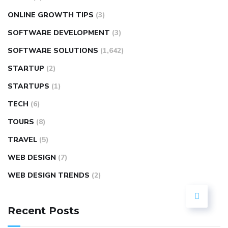
ONLINE GROWTH TIPS
(3)
SOFTWARE DEVELOPMENT
(3)
SOFTWARE SOLUTIONS
(1,642)
STARTUP
(2)
STARTUPS
(1)
TECH
(6)
TOURS
(8)
TRAVEL
(5)
WEB DESIGN
(7)
WEB DESIGN TRENDS
(2)
Recent Posts