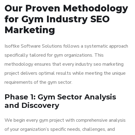
Our Proven Methodology
for Gym Industry SEO
Marketing
Isoftke Software Solutions follows a systematic approach
specifically tailored for gym organizations. This
methodology ensures that every industry seo marketing
project delivers optimal results while meeting the unique
requirements of the gym sector.
Phase 1: Gym Sector Analysis
and Discovery
We begin every gym project with comprehensive analysis
of your organization’s specific needs, challenges, and