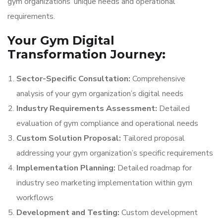
gym organizations’ unique needs and operational
requirements.
Your Gym Digital
Transformation Journey:
Sector-Specific Consultation:
Comprehensive
analysis of your gym organization’s digital needs
Industry Requirements Assessment:
Detailed
evaluation of gym compliance and operational needs
Custom Solution Proposal:
Tailored proposal
addressing your gym organization’s specific requirements
Implementation Planning:
Detailed roadmap for
industry seo marketing implementation within gym
workflows
Development and Testing:
Custom development