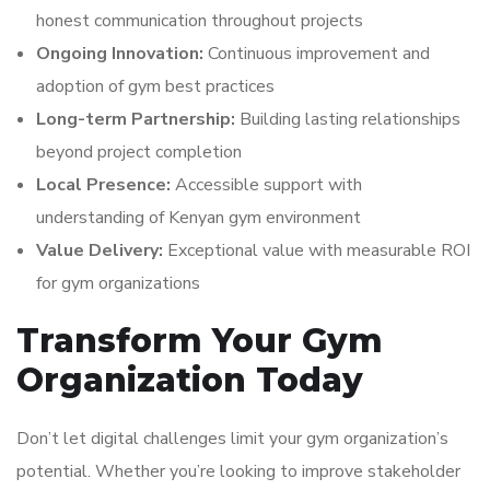
honest communication throughout projects
Ongoing Innovation:
Continuous improvement and
adoption of gym best practices
Long-term Partnership:
Building lasting relationships
beyond project completion
Local Presence:
Accessible support with
understanding of Kenyan gym environment
Value Delivery:
Exceptional value with measurable ROI
for gym organizations
Transform Your Gym
Organization Today
Don’t let digital challenges limit your gym organization’s
potential. Whether you’re looking to improve stakeholder