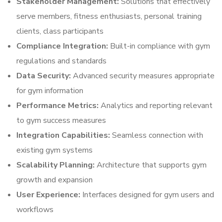
Stakeholder Management:
Solutions that effectively
serve members, fitness enthusiasts, personal training
clients, class participants
Compliance Integration:
Built-in compliance with gym
regulations and standards
Data Security:
Advanced security measures appropriate
for gym information
Performance Metrics:
Analytics and reporting relevant
to gym success measures
Integration Capabilities:
Seamless connection with
existing gym systems
Scalability Planning:
Architecture that supports gym
growth and expansion
User Experience:
Interfaces designed for gym users and
workflows