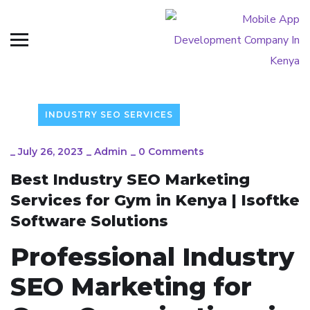
INDUSTRY SEO SERVICES
_
July 26, 2023
_
Admin
_
0 Comments
Best Industry SEO Marketing
Services for Gym in Kenya | Isoftke
Software Solutions
Professional Industry
SEO Marketing for