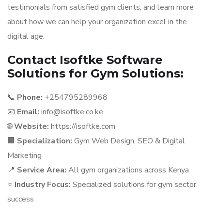
testimonials from satisfied gym clients, and learn more
about how we can help your organization excel in the
digital age.
Contact Isoftke Software
Solutions for Gym Solutions:
📞
Phone:
+254795289968
📧
Email:
info@isoftke.co.ke
🌐
Website:
https://isoftke.com
🏢
Specialization:
Gym Web Design, SEO & Digital
Marketing
📍
Service Area:
All gym organizations across Kenya
⭐
Industry Focus:
Specialized solutions for gym sector
success