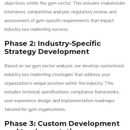
objectives within the gym sector. This includes stakeholder
interviews, competitive analysis, regulatory review, and
assessment of gym-specific requirements that impact
industry seo marketing success.
Phase 2: Industry-Specific
Strategy Development
Based on our gym sector analysis, we develop customized
industry seo marketing strategies that address your
organization’s unique position within the industry. This
includes technical specifications, compliance frameworks,
user experience design, and implementation roadmaps
tailored for gym organizations.
Phase 3: Custom Development