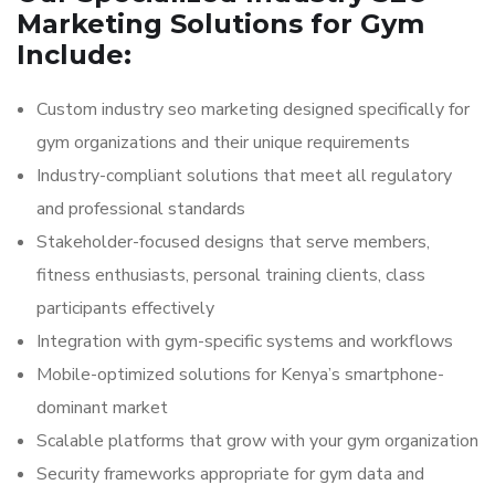
Marketing Solutions for Gym
Include:
Custom industry seo marketing designed specifically for
gym organizations and their unique requirements
Industry-compliant solutions that meet all regulatory
and professional standards
Stakeholder-focused designs that serve members,
fitness enthusiasts, personal training clients, class
participants effectively
Integration with gym-specific systems and workflows
Mobile-optimized solutions for Kenya’s smartphone-
dominant market
Scalable platforms that grow with your gym organization
Security frameworks appropriate for gym data and