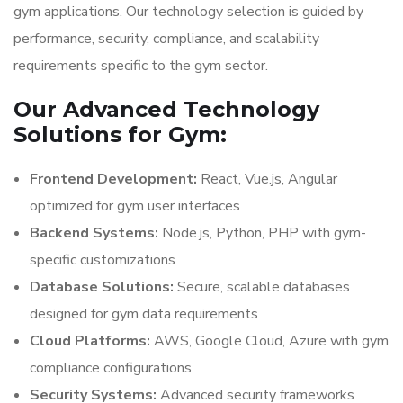
gym applications. Our technology selection is guided by
performance, security, compliance, and scalability
requirements specific to the gym sector.
Our Advanced Technology
Solutions for Gym:
Frontend Development:
React, Vue.js, Angular
optimized for gym user interfaces
Backend Systems:
Node.js, Python, PHP with gym-
specific customizations
Database Solutions:
Secure, scalable databases
designed for gym data requirements
Cloud Platforms:
AWS, Google Cloud, Azure with gym
compliance configurations
Security Systems:
Advanced security frameworks