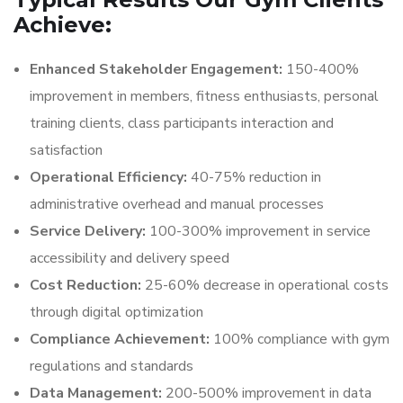
Achieve:
Enhanced Stakeholder Engagement:
150-400%
improvement in members, fitness enthusiasts, personal
training clients, class participants interaction and
satisfaction
Operational Efficiency:
40-75% reduction in
administrative overhead and manual processes
Service Delivery:
100-300% improvement in service
accessibility and delivery speed
Cost Reduction:
25-60% decrease in operational costs
through digital optimization
Compliance Achievement:
100% compliance with gym
regulations and standards
Data Management:
200-500% improvement in data