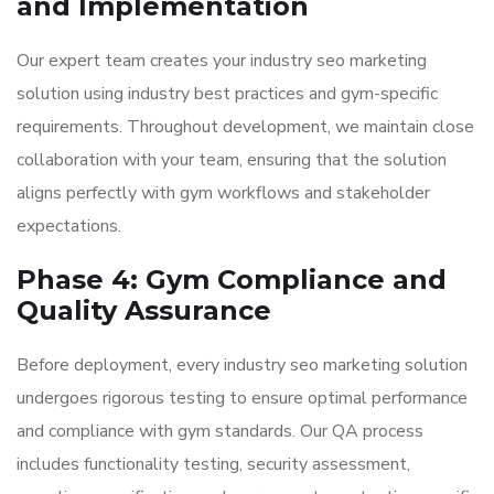
and Implementation
Our expert team creates your industry seo marketing
solution using industry best practices and gym-specific
requirements. Throughout development, we maintain close
collaboration with your team, ensuring that the solution
aligns perfectly with gym workflows and stakeholder
expectations.
Phase 4: Gym Compliance and
Quality Assurance
Before deployment, every industry seo marketing solution
undergoes rigorous testing to ensure optimal performance
and compliance with gym standards. Our QA process
includes functionality testing, security assessment,