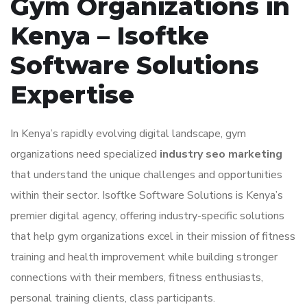
Gym Organizations in
Kenya – Isoftke
Software Solutions
Expertise
In Kenya’s rapidly evolving digital landscape, gym
organizations need specialized
industry seo marketing
that understand the unique challenges and opportunities
within their sector. Isoftke Software Solutions is Kenya’s
premier digital agency, offering industry-specific solutions
that help gym organizations excel in their mission of fitness
training and health improvement while building stronger
connections with their members, fitness enthusiasts,
personal training clients, class participants.