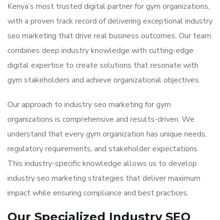
Kenya’s most trusted digital partner for gym organizations,
with a proven track record of delivering exceptional industry
seo marketing that drive real business outcomes. Our team
combines deep industry knowledge with cutting-edge
digital expertise to create solutions that resonate with
gym stakeholders and achieve organizational objectives.
Our approach to industry seo marketing for gym
organizations is comprehensive and results-driven. We
understand that every gym organization has unique needs,
regulatory requirements, and stakeholder expectations.
This industry-specific knowledge allows us to develop
industry seo marketing strategies that deliver maximum
impact while ensuring compliance and best practices.
Our Specialized Industry SEO