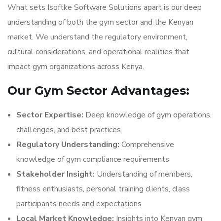
What sets Isoftke Software Solutions apart is our deep
understanding of both the gym sector and the Kenyan
market. We understand the regulatory environment,
cultural considerations, and operational realities that
impact gym organizations across Kenya.
Our Gym Sector Advantages:
Sector Expertise:
Deep knowledge of gym operations,
challenges, and best practices
Regulatory Understanding:
Comprehensive
knowledge of gym compliance requirements
Stakeholder Insight:
Understanding of members,
fitness enthusiasts, personal training clients, class
participants needs and expectations
Local Market Knowledge:
Insights into Kenyan gym