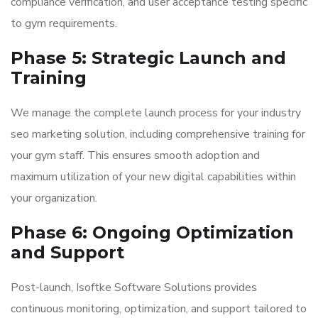
compliance verification, and user acceptance testing specific
to gym requirements.
Phase 5: Strategic Launch and
Training
We manage the complete launch process for your industry
seo marketing solution, including comprehensive training for
your gym staff. This ensures smooth adoption and
maximum utilization of your new digital capabilities within
your organization.
Phase 6: Ongoing Optimization
and Support
Post-launch, Isoftke Software Solutions provides
continuous monitoring, optimization, and support tailored to