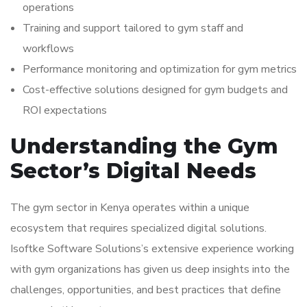
operations
Training and support tailored to gym staff and
workflows
Performance monitoring and optimization for gym metrics
Cost-effective solutions designed for gym budgets and
ROI expectations
Understanding the Gym
Sector’s Digital Needs
The gym sector in Kenya operates within a unique
ecosystem that requires specialized digital solutions.
Isoftke Software Solutions’s extensive experience working
with gym organizations has given us deep insights into the
challenges, opportunities, and best practices that define