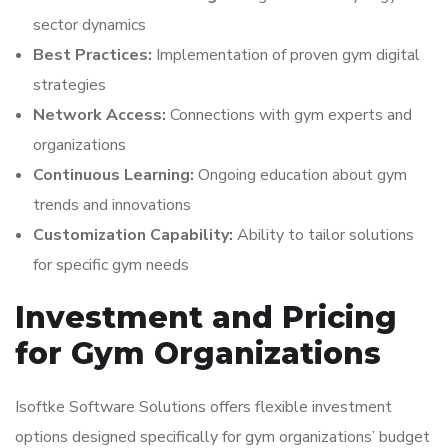
sector dynamics
Best Practices:
Implementation of proven gym digital
strategies
Network Access:
Connections with gym experts and
organizations
Continuous Learning:
Ongoing education about gym
trends and innovations
Customization Capability:
Ability to tailor solutions
for specific gym needs
Investment and Pricing
for Gym Organizations
Isoftke Software Solutions offers flexible investment
options designed specifically for gym organizations’ budget