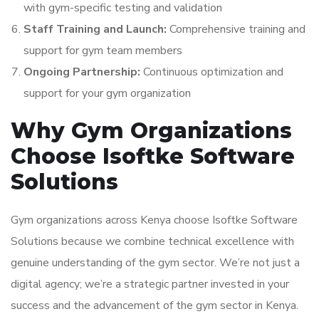
with gym-specific testing and validation
Staff Training and Launch:
Comprehensive training and
support for gym team members
Ongoing Partnership:
Continuous optimization and
support for your gym organization
Why Gym Organizations
Choose Isoftke Software
Solutions
Gym organizations across Kenya choose Isoftke Software
Solutions because we combine technical excellence with
genuine understanding of the gym sector. We’re not just a
digital agency; we’re a strategic partner invested in your
success and the advancement of the gym sector in Kenya.