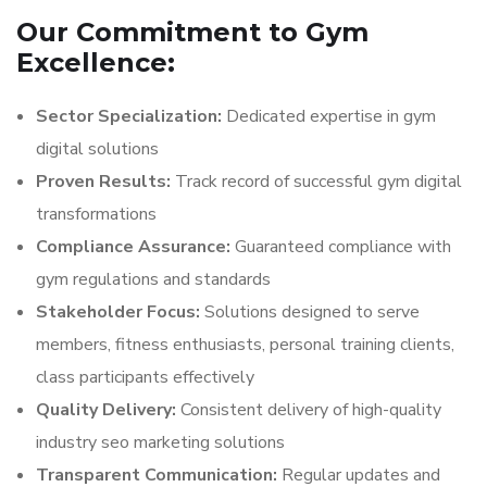
Our Commitment to Gym
Excellence:
Sector Specialization:
Dedicated expertise in gym
digital solutions
Proven Results:
Track record of successful gym digital
transformations
Compliance Assurance:
Guaranteed compliance with
gym regulations and standards
Stakeholder Focus:
Solutions designed to serve
members, fitness enthusiasts, personal training clients,
class participants effectively
Quality Delivery:
Consistent delivery of high-quality
industry seo marketing solutions
Transparent Communication:
Regular updates and