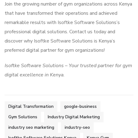
Join the growing number of gym organizations across Kenya
that have transformed their operations and achieved
remarkable results with Isoftke Software Solutions’s
professional digital solutions. Contact us today and
discover why Isoftke Software Solutions is Kenya’s
preferred digital partner for gym organizations!
Isoftke Software Solutions – Your trusted partner for gym
digital excellence in Kenya.
Digital Transformation
google-business
Gym Solutions
Industry Digital Marketing
industry seo marketing
industry-seo
Isoftke Software Solutions Kenya
Kenya Gym