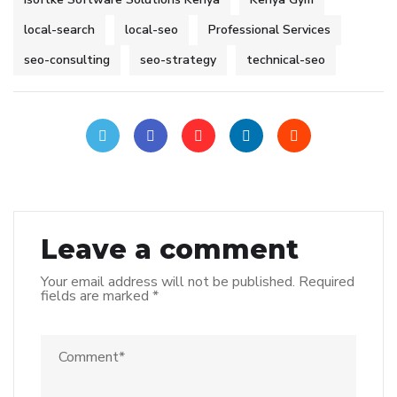
local-search
local-seo
Professional Services
seo-consulting
seo-strategy
technical-seo
Leave a comment
Your email address will not be published.
Required
fields are marked
*