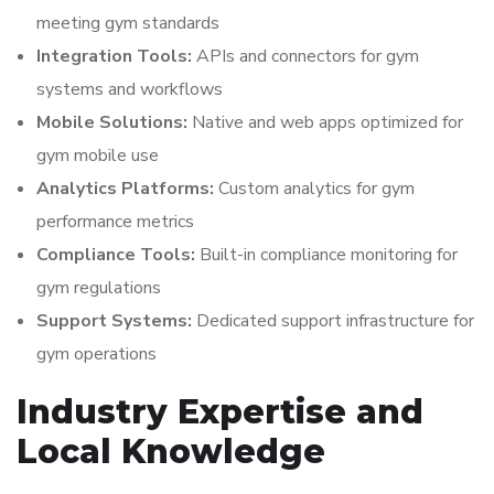
meeting gym standards
Integration Tools:
APIs and connectors for gym
systems and workflows
Mobile Solutions:
Native and web apps optimized for
gym mobile use
Analytics Platforms:
Custom analytics for gym
performance metrics
Compliance Tools:
Built-in compliance monitoring for
gym regulations
Support Systems:
Dedicated support infrastructure for
gym operations
Industry Expertise and
Local Knowledge