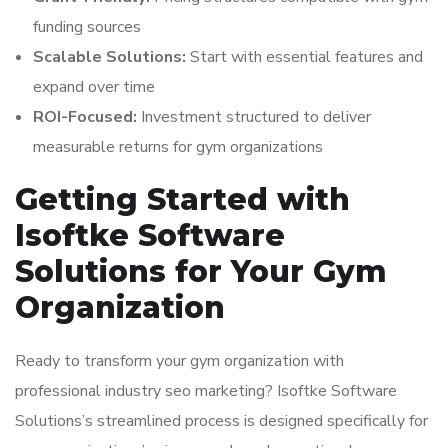
funding sources
Scalable Solutions:
Start with essential features and
expand over time
ROI-Focused:
Investment structured to deliver
measurable returns for gym organizations
Getting Started with
Isoftke Software
Solutions for Your Gym
Organization
Ready to transform your gym organization with
professional industry seo marketing? Isoftke Software
Solutions’s streamlined process is designed specifically for