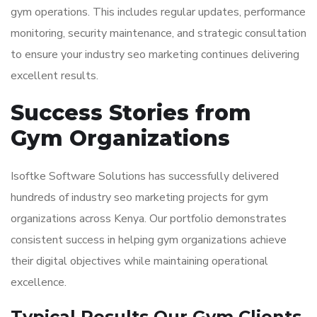
gym operations. This includes regular updates, performance
monitoring, security maintenance, and strategic consultation
to ensure your industry seo marketing continues delivering
excellent results.
Success Stories from
Gym Organizations
Isoftke Software Solutions has successfully delivered
hundreds of industry seo marketing projects for gym
organizations across Kenya. Our portfolio demonstrates
consistent success in helping gym organizations achieve
their digital objectives while maintaining operational
excellence.
Typical Results Our Gym Clients