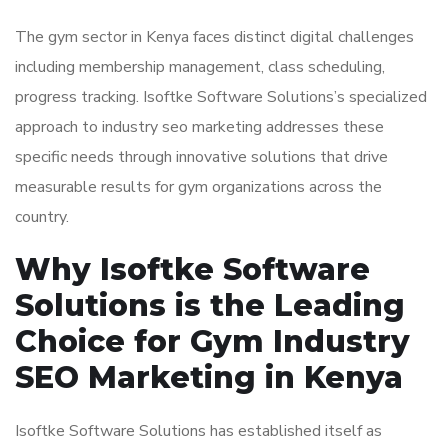
The gym sector in Kenya faces distinct digital challenges
including membership management, class scheduling,
progress tracking. Isoftke Software Solutions’s specialized
approach to industry seo marketing addresses these
specific needs through innovative solutions that drive
measurable results for gym organizations across the
country.
Why Isoftke Software
Solutions is the Leading
Choice for Gym Industry
SEO Marketing in Kenya
Isoftke Software Solutions has established itself as