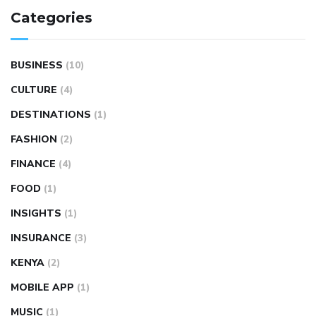
Categories
BUSINESS
(10)
CULTURE
(4)
DESTINATIONS
(1)
FASHION
(2)
FINANCE
(4)
FOOD
(1)
INSIGHTS
(1)
INSURANCE
(3)
KENYA
(2)
MOBILE APP
(1)
MUSIC
(1)