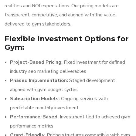
realities and ROI expectations. Our pricing models are
transparent, competitive, and aligned with the value
delivered to gym stakeholders.
Flexible Investment Options for
Gym:
Project-Based Pricing:
Fixed investment for defined
industry seo marketing deliverables
Phased Implementation:
Staged development
aligned with gym budget cycles
Subscription Models:
Ongoing services with
predictable monthly investment
Performance-Based:
Investment tied to achieved gym
performance metrics
Grant-Friendly:
Pricing structures compatible with gym