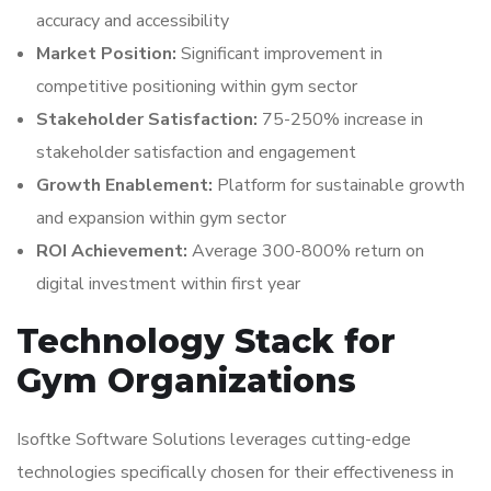
accuracy and accessibility
Market Position:
Significant improvement in
competitive positioning within gym sector
Stakeholder Satisfaction:
75-250% increase in
stakeholder satisfaction and engagement
Growth Enablement:
Platform for sustainable growth
and expansion within gym sector
ROI Achievement:
Average 300-800% return on
digital investment within first year
Technology Stack for
Gym Organizations
Isoftke Software Solutions leverages cutting-edge
technologies specifically chosen for their effectiveness in