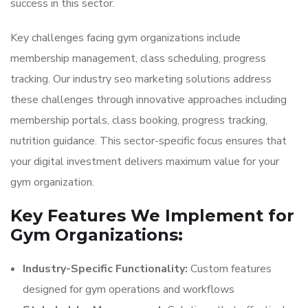
success in this sector.
Key challenges facing gym organizations include
membership management, class scheduling, progress
tracking. Our industry seo marketing solutions address
these challenges through innovative approaches including
membership portals, class booking, progress tracking,
nutrition guidance. This sector-specific focus ensures that
your digital investment delivers maximum value for your
gym organization.
Key Features We Implement for
Gym Organizations:
Industry-Specific Functionality:
Custom features
designed for gym operations and workflows