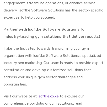
engagement, streamline operations, or enhance service
delivery, Isoftke Software Solutions has the sector-specific
expertise to help you succeed.
Partner with Isoftke Software Solutions for
industry-leading gym solutions that deliver results!
Take the first step towards transforming your gym
organization with Isoftke Software Solutions’s specialized
industry seo marketing. Our team is ready to provide expert
consultation and develop customized solutions that
address your unique gym sector challenges and
opportunities.
Visit our website at
isoftke.co.ke
to explore our
comprehensive portfolio of gym solutions, read