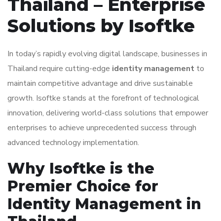
Thailand – Enterprise
Solutions by Isoftke
In today’s rapidly evolving digital landscape, businesses in
Thailand require cutting-edge
identity management
to
maintain competitive advantage and drive sustainable
growth. Isoftke stands at the forefront of technological
innovation, delivering world-class solutions that empower
enterprises to achieve unprecedented success through
advanced technology implementation.
Why Isoftke is the
Premier Choice for
Identity Management in