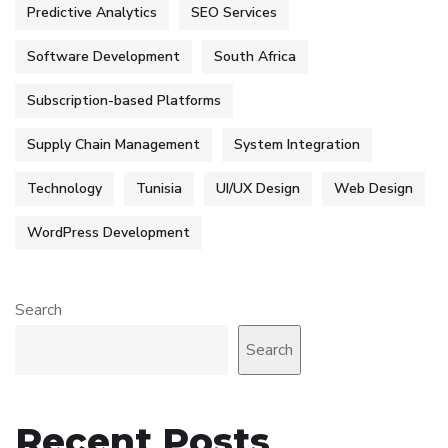
Predictive Analytics
SEO Services
Software Development
South Africa
Subscription-based Platforms
Supply Chain Management
System Integration
Technology
Tunisia
UI/UX Design
Web Design
WordPress Development
Search
Search
Recent Posts