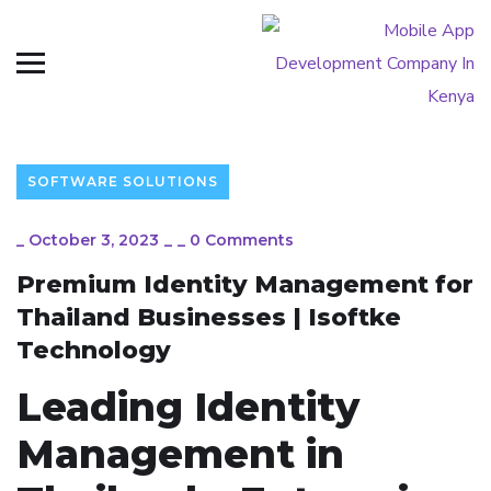
SOFTWARE SOLUTIONS
_
October 3, 2023
_
_
0 Comments
Premium Identity Management for
Thailand Businesses | Isoftke
Technology
Leading Identity
Management in