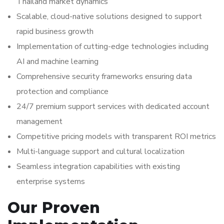
Thailand market dynamics
Scalable, cloud-native solutions designed to support
rapid business growth
Implementation of cutting-edge technologies including
AI and machine learning
Comprehensive security frameworks ensuring data
protection and compliance
24/7 premium support services with dedicated account
management
Competitive pricing models with transparent ROI metrics
Multi-language support and cultural localization
Seamless integration capabilities with existing
enterprise systems
Our Proven