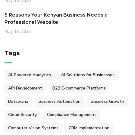
May 16, 2025
5 Reasons Your Kenyan Business Needs a
Professional Website
May 16, 2025
Tags
AI-Powered Analytics
AI Solutions for Businesses
API Development
B2B E-commerce Platforms
Botswana
Business Automation
Business Growth
Cloud Security
Compliance Management
Computer Vision Systems
CRM Implementation