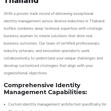
Thailand
With a proven track record of delivering exceptional
identity management across diverse industries in Thailand,
Isoftke combines deep technical expertise with strategic
business acumen to create solutions that drive real
business outcomes. Our team of certified professionals,
industry veterans, and innovation specialists work
collaboratively to understand your unique challenges and
develop customized strategies that align with your
organizational objectives.
Comprehensive Identity
Management Capabilities:
Custom identity management architected specifically for