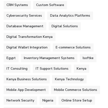
CRM Systems
Custom Software
Cybersecurity Services
Data Analytics Platforms
Database Management
Digital Solutions
Digital Transformation Kenya
Digital Wallet Integration
E-commerce Solutions
Egypt
Inventory Management Systems
Isoftke
IT Consulting
IT Support Solutions
Kenya
Kenya Business Solutions
Kenya Technology
Mobile App Development
Mobile Commerce Solutions
Network Security
Nigeria
Online Store Setup