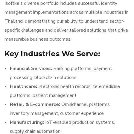
Isoftke’s diverse portfolio includes successful identity
management implementations across multiple industries in
Thailand, demonstrating our ability to understand sector-
specific challenges and deliver tailored solutions that drive
measurable business outcomes.
Key Industries We Serve:
Financial Services:
Banking platforms, payment
processing, blockchain solutions
Healthcare:
Electronic health records, telemedicine
platforms, patient management
Retail & E-commerce:
Omnichannel platforms,
inventory management, customer experience
Manufacturing:
IoT-enabled production systems,
supply chain automation