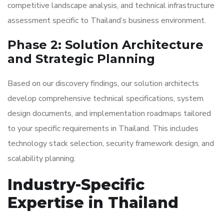
competitive landscape analysis, and technical infrastructure
assessment specific to Thailand’s business environment.
Phase 2: Solution Architecture
and Strategic Planning
Based on our discovery findings, our solution architects
develop comprehensive technical specifications, system
design documents, and implementation roadmaps tailored
to your specific requirements in Thailand. This includes
technology stack selection, security framework design, and
scalability planning.
Industry-Specific
Expertise in Thailand