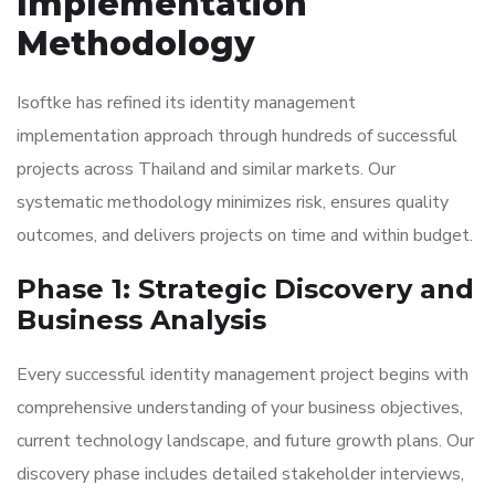
Implementation
Methodology
Isoftke has refined its identity management
implementation approach through hundreds of successful
projects across Thailand and similar markets. Our
systematic methodology minimizes risk, ensures quality
outcomes, and delivers projects on time and within budget.
Phase 1: Strategic Discovery and
Business Analysis
Every successful identity management project begins with
comprehensive understanding of your business objectives,
current technology landscape, and future growth plans. Our
discovery phase includes detailed stakeholder interviews,