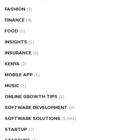
FASHION
(2)
FINANCE
(4)
FOOD
(1)
INSIGHTS
(1)
INSURANCE
(3)
KENYA
(2)
MOBILE APP
(1)
MUSIC
(1)
ONLINE GROWTH TIPS
(3)
SOFTWARE DEVELOPMENT
(3)
SOFTWARE SOLUTIONS
(1,642)
STARTUP
(2)