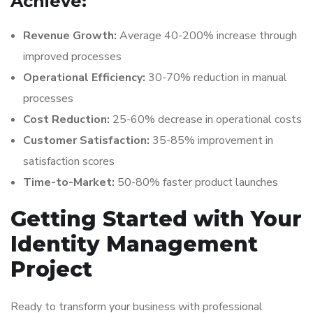
Achieve:
Revenue Growth:
Average 40-200% increase through
improved processes
Operational Efficiency:
30-70% reduction in manual
processes
Cost Reduction:
25-60% decrease in operational costs
Customer Satisfaction:
35-85% improvement in
satisfaction scores
Time-to-Market:
50-80% faster product launches
Getting Started with Your
Identity Management
Project
Ready to transform your business with professional