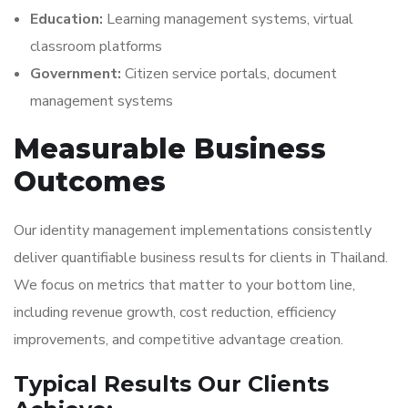
Education:
Learning management systems, virtual
classroom platforms
Government:
Citizen service portals, document
management systems
Measurable Business
Outcomes
Our identity management implementations consistently
deliver quantifiable business results for clients in Thailand.
We focus on metrics that matter to your bottom line,
including revenue growth, cost reduction, efficiency
improvements, and competitive advantage creation.
Typical Results Our Clients