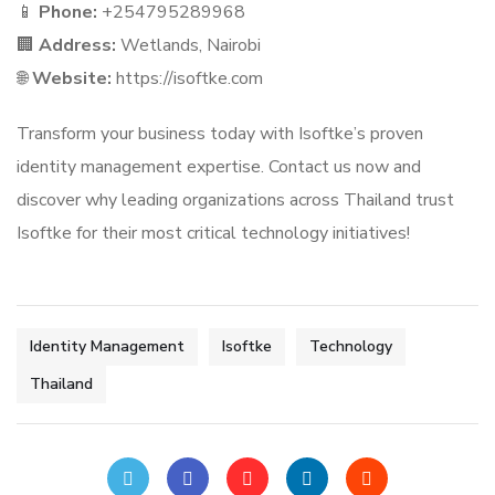
📱
Phone:
+254795289968
🏢
Address:
Wetlands, Nairobi
🌐
Website:
https://isoftke.com
Transform your business today with Isoftke’s proven
identity management expertise. Contact us now and
discover why leading organizations across Thailand trust
Isoftke for their most critical technology initiatives!
Identity Management
Isoftke
Technology
Thailand