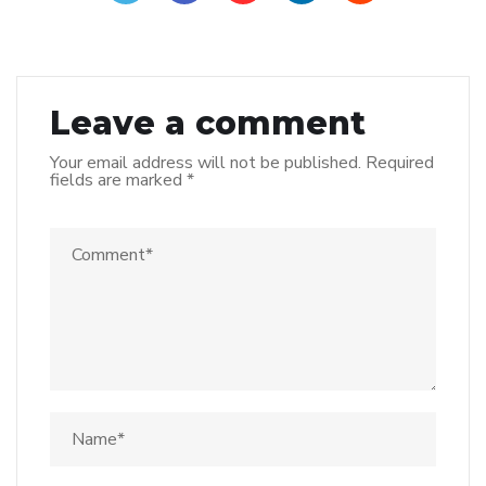
Leave a comment
Your email address will not be published.
Required
fields are marked
*