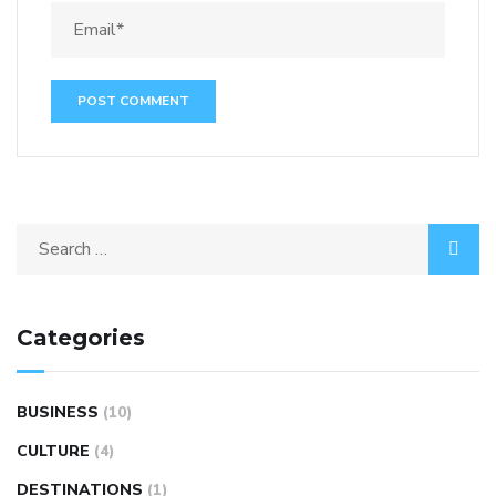
Categories
BUSINESS
(10)
CULTURE
(4)
DESTINATIONS
(1)