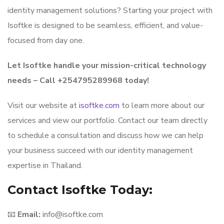
identity management solutions? Starting your project with
Isoftke is designed to be seamless, efficient, and value-
focused from day one.
Let Isoftke handle your mission-critical technology
needs – Call +254795289968 today!
Visit our website at
isoftke.com
to learn more about our
services and view our portfolio. Contact our team directly
to schedule a consultation and discuss how we can help
your business succeed with our identity management
expertise in Thailand.
Contact Isoftke Today:
📧
Email:
info@isoftke.com