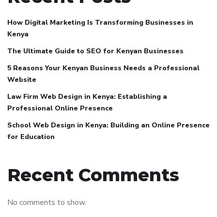
How Digital Marketing Is Transforming Businesses in
Kenya
The Ultimate Guide to SEO for Kenyan Businesses
5 Reasons Your Kenyan Business Needs a Professional
Website
Law Firm Web Design in Kenya: Establishing a
Professional Online Presence
School Web Design in Kenya: Building an Online Presence
for Education
Recent Comments
No comments to show.