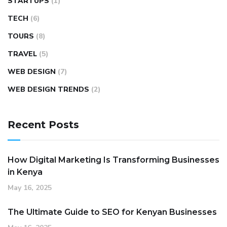
STARTUPS
(1)
TECH
(6)
TOURS
(8)
TRAVEL
(5)
WEB DESIGN
(7)
WEB DESIGN TRENDS
(2)
Recent Posts
How Digital Marketing Is Transforming Businesses
in Kenya
May 16, 2025
The Ultimate Guide to SEO for Kenyan Businesses