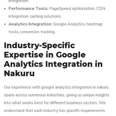
integration
Performance Tools:
PageSpeed optimization, CDN
integration, caching solutions
Analytics Integration:
Google Analytics, heatmap
tools, conversion tracking
Industry-Specific
Expertise in Google
Analytics Integration in
Nakuru
Our experience with google analytics integration in nakuru
spans across numerous industries, giving us unique insights
into what works best for different business sectors. We
understand that each industry has specific requirements,