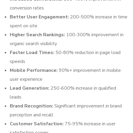
conversion rates
Better User Engagement:
200-500% increase in time
spent on site
Higher Search Rankings:
100-300% improvement in
organic search visibility
Faster Load Times:
50-80% reduction in page load
speeds
Mobile Performance:
90%+ improvement in mobile
user experience
Lead Generation:
250-600% increase in qualified
leads
Brand Recognition:
Significant improvement in brand
perception and recall
Customer Satisfaction:
75-95% increase in user
satisfaction scores