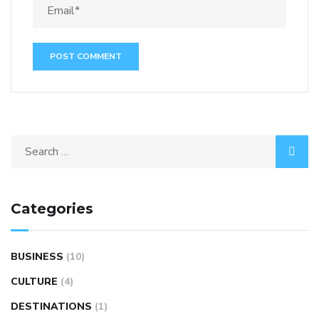
Categories
BUSINESS
(10)
CULTURE
(4)
DESTINATIONS
(1)