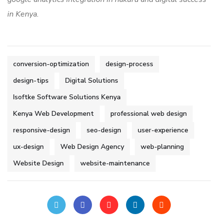
in Kenya.
conversion-optimization
design-process
design-tips
Digital Solutions
Isoftke Software Solutions Kenya
Kenya Web Development
professional web design
responsive-design
seo-design
user-experience
ux-design
Web Design Agency
web-planning
Website Design
website-maintenance