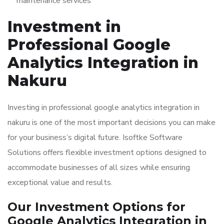
maintenance services
Investment in
Professional Google
Analytics Integration in
Nakuru
Investing in professional google analytics integration in
nakuru is one of the most important decisions you can make
for your business’s digital future. Isoftke Software
Solutions offers flexible investment options designed to
accommodate businesses of all sizes while ensuring
exceptional value and results.
Our Investment Options for
Google Analytics Integration in