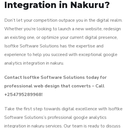
Integration in Nakuru?
Don’t let your competition outpace you in the digital realm.
Whether you’re looking to launch a new website, redesign
an existing one, or optimize your current digital presence,
Isoftke Software Solutions has the expertise and
experience to help you succeed with exceptional google
analytics integration in nakuru.
Contact Isoftke Software Solutions today for
professional web design that converts – Call
+254795289968!
Take the first step towards digital excellence with Isoftke
Software Solutions’s professional google analytics
integration in nakuru services. Our team is ready to discuss