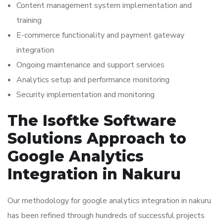
Content management system implementation and
training
E-commerce functionality and payment gateway
integration
Ongoing maintenance and support services
Analytics setup and performance monitoring
Security implementation and monitoring
The Isoftke Software
Solutions Approach to
Google Analytics
Integration in Nakuru
Our methodology for google analytics integration in nakuru
has been refined through hundreds of successful projects