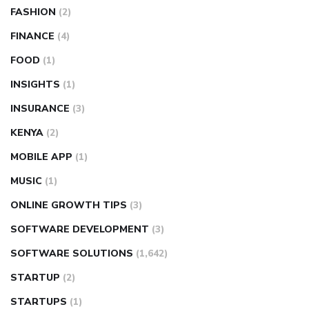
FASHION
(2)
FINANCE
(4)
FOOD
(1)
INSIGHTS
(1)
INSURANCE
(3)
KENYA
(2)
MOBILE APP
(1)
MUSIC
(1)
ONLINE GROWTH TIPS
(3)
SOFTWARE DEVELOPMENT
(3)
SOFTWARE SOLUTIONS
(1,642)
STARTUP
(2)
STARTUPS
(1)