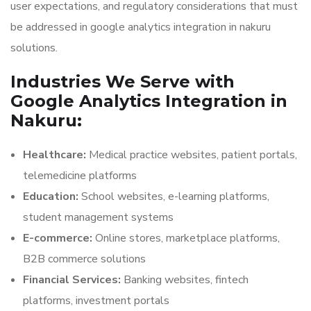
user expectations, and regulatory considerations that must
be addressed in google analytics integration in nakuru
solutions.
Industries We Serve with
Google Analytics Integration in
Nakuru:
Healthcare:
Medical practice websites, patient portals,
telemedicine platforms
Education:
School websites, e-learning platforms,
student management systems
E-commerce:
Online stores, marketplace platforms,
B2B commerce solutions
Financial Services:
Banking websites, fintech
platforms, investment portals