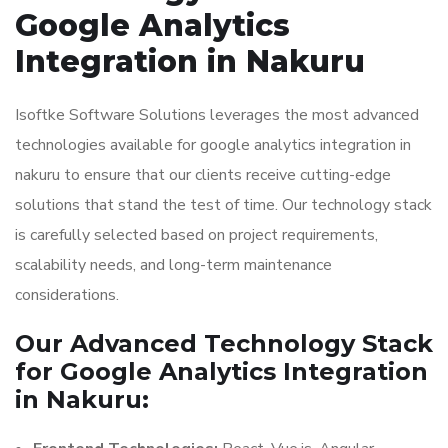
Google Analytics
Integration in Nakuru
Isoftke Software Solutions leverages the most advanced
technologies available for google analytics integration in
nakuru to ensure that our clients receive cutting-edge
solutions that stand the test of time. Our technology stack
is carefully selected based on project requirements,
scalability needs, and long-term maintenance
considerations.
Our Advanced Technology Stack
for Google Analytics Integration
in Nakuru: