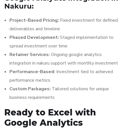
Nakuru:
Project-Based Pricing:
Fixed investment for defined
deliverables and timeline
Phased Development:
Staged implementation to
spread investment over time
Retainer Services:
Ongoing google analytics
integration in nakuru support with monthly investment
Performance-Based:
Investment tied to achieved
performance metrics
Custom Packages:
Tailored solutions for unique
business requirements
Ready to Excel with
Google Analytics