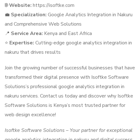
🌐
Website:
https://isoftke.com
💼
Specialization:
Google Analytics Integration in Nakuru
and Comprehensive Web Solutions
📍
Service Area:
Kenya and East Africa
⭐
Expertise:
Cutting-edge google analytics integration in
nakuru that drives results
Join the growing number of successful businesses that have
transformed their digital presence with Isoftke Software
Solutions’s professional google analytics integration in
nakuru services. Contact us today and discover why Isoftke
Software Solutions is Kenya’s most trusted partner for
web design excellence!
Isoftke Software Solutions – Your partner for exceptional
google analytics integration in nakuru and digital success