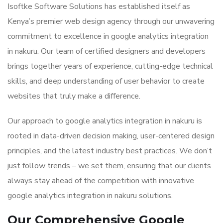
Isoftke Software Solutions has established itself as
Kenya’s premier web design agency through our unwavering
commitment to excellence in google analytics integration
in nakuru. Our team of certified designers and developers
brings together years of experience, cutting-edge technical
skills, and deep understanding of user behavior to create
websites that truly make a difference.
Our approach to google analytics integration in nakuru is
rooted in data-driven decision making, user-centered design
principles, and the latest industry best practices. We don’t
just follow trends – we set them, ensuring that our clients
always stay ahead of the competition with innovative
google analytics integration in nakuru solutions.
Our Comprehensive Google