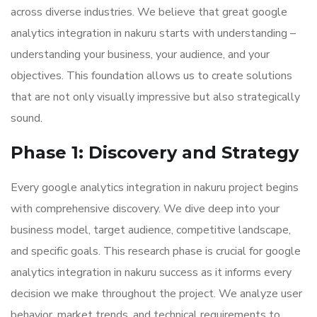
across diverse industries. We believe that great google
analytics integration in nakuru starts with understanding –
understanding your business, your audience, and your
objectives. This foundation allows us to create solutions
that are not only visually impressive but also strategically
sound.
Phase 1: Discovery and Strategy
Every google analytics integration in nakuru project begins
with comprehensive discovery. We dive deep into your
business model, target audience, competitive landscape,
and specific goals. This research phase is crucial for google
analytics integration in nakuru success as it informs every
decision we make throughout the project. We analyze user
behavior, market trends, and technical requirements to