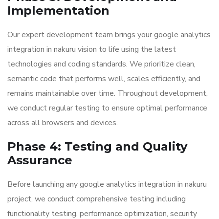
Implementation
Our expert development team brings your google analytics
integration in nakuru vision to life using the latest
technologies and coding standards. We prioritize clean,
semantic code that performs well, scales efficiently, and
remains maintainable over time. Throughout development,
we conduct regular testing to ensure optimal performance
across all browsers and devices.
Phase 4: Testing and Quality
Assurance
Before launching any google analytics integration in nakuru
project, we conduct comprehensive testing including
functionality testing, performance optimization, security