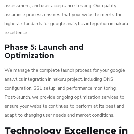
assessment, and user acceptance testing. Our quality
assurance process ensures that your website meets the
highest standards for google analytics integration in nakuru
excellence.
Phase 5: Launch and
Optimization
We manage the complete launch process for your google
analytics integration in nakuru project, including DNS
configuration, SSL setup, and performance monitoring.
Post-launch, we provide ongoing optimization services to
ensure your website continues to perform at its best and
adapt to changing user needs and market conditions.
Technology Excellence in