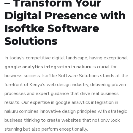
– Transform Your
Digital Presence with
Isoftke Software
Solutions
In today’s competitive digital landscape, having exceptional
google analytics integration in nakuru
is crucial for
business success. Isoftke Software Solutions stands at the
forefront of Kenya’s web design industry, delivering proven
processes and expert guidance that drive real business
results. Our expertise in google analytics integration in
nakuru combines innovative design principles with strategic
business thinking to create websites that not only look
stunning but also perform exceptionally.