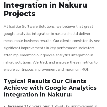
Integration in Nakuru
Projects
At Isoftke Software Solutions, we believe that great
google analytics integration in nakuru should deliver
measurable business results. Our clients consistently see
significant improvements in key performance indicators
after implementing our google analytics integration in
nakuru solutions. We track and analyze these metrics to
ensure continuous improvement and maximum ROI.
Typical Results Our Clients
Achieve with Google Analytics
Integration in Nakuru:
Increased Conversions:
150-400% improvement in