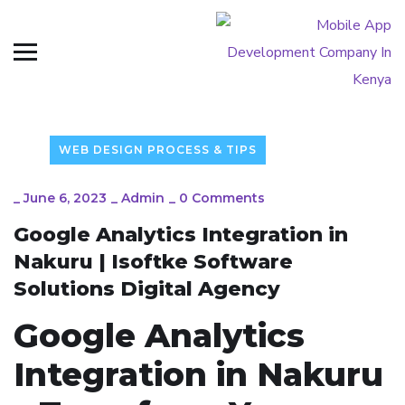
WEB DESIGN PROCESS & TIPS
_
June 6, 2023
_
Admin
_
0 Comments
Google Analytics Integration in
Nakuru | Isoftke Software
Solutions Digital Agency
Google Analytics
Integration in Nakuru