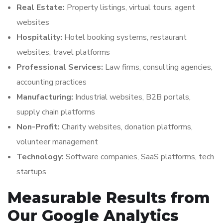
Real Estate:
Property listings, virtual tours, agent
websites
Hospitality:
Hotel booking systems, restaurant
websites, travel platforms
Professional Services:
Law firms, consulting agencies,
accounting practices
Manufacturing:
Industrial websites, B2B portals,
supply chain platforms
Non-Profit:
Charity websites, donation platforms,
volunteer management
Technology:
Software companies, SaaS platforms, tech
startups
Measurable Results from
Our Google Analytics