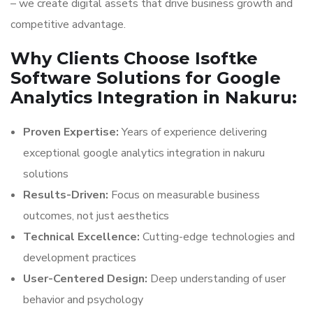
– we create digital assets that drive business growth and
competitive advantage.
Why Clients Choose Isoftke
Software Solutions for Google
Analytics Integration in Nakuru:
Proven Expertise:
Years of experience delivering
exceptional google analytics integration in nakuru
solutions
Results-Driven:
Focus on measurable business
outcomes, not just aesthetics
Technical Excellence:
Cutting-edge technologies and
development practices
User-Centered Design:
Deep understanding of user
behavior and psychology