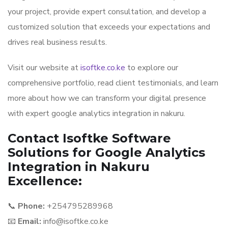
your project, provide expert consultation, and develop a
customized solution that exceeds your expectations and
drives real business results.
Visit our website at
isoftke.co.ke
to explore our
comprehensive portfolio, read client testimonials, and learn
more about how we can transform your digital presence
with expert google analytics integration in nakuru.
Contact Isoftke Software
Solutions for Google Analytics
Integration in Nakuru
Excellence:
📞
Phone:
+254795289968
📧
Email:
info@isoftke.co.ke