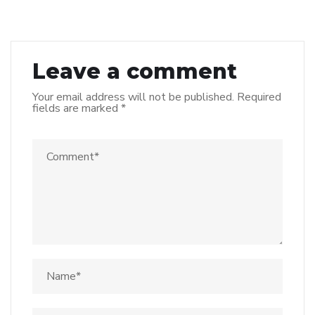
Leave a comment
Your email address will not be published.
Required
fields are marked
*