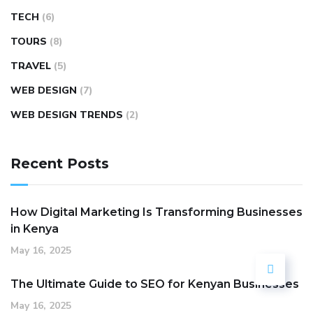
TECH
(6)
TOURS
(8)
TRAVEL
(5)
WEB DESIGN
(7)
WEB DESIGN TRENDS
(2)
Recent Posts
How Digital Marketing Is Transforming Businesses
in Kenya
May 16, 2025
The Ultimate Guide to SEO for Kenyan Businesses
May 16, 2025