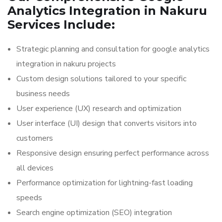
Analytics Integration in Nakuru
Services Include:
Strategic planning and consultation for google analytics
integration in nakuru projects
Custom design solutions tailored to your specific
business needs
User experience (UX) research and optimization
User interface (UI) design that converts visitors into
customers
Responsive design ensuring perfect performance across
all devices
Performance optimization for lightning-fast loading
speeds
Search engine optimization (SEO) integration