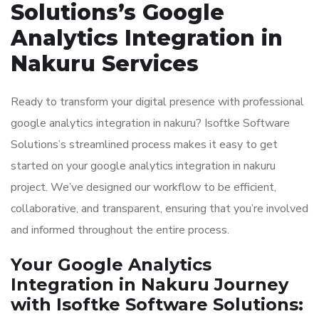
Solutions’s Google
Analytics Integration in
Nakuru Services
Ready to transform your digital presence with professional
google analytics integration in nakuru? Isoftke Software
Solutions’s streamlined process makes it easy to get
started on your google analytics integration in nakuru
project. We’ve designed our workflow to be efficient,
collaborative, and transparent, ensuring that you’re involved
and informed throughout the entire process.
Your Google Analytics
Integration in Nakuru Journey
with Isoftke Software Solutions: