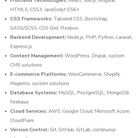
Frontend Technologies:
React, Vue.js, Angular,
HTML5, CSS3, JavaScript ES6+
CSS Frameworks:
Tailwind CSS, Bootstrap,
SASS/SCSS, CSS Grid, Flexbox
Backend Development:
Node.js, PHP, Python, Laravel,
Express.js
Content Management:
WordPress, Drupal, custom
CMS solutions
E-commerce Platforms:
WooCommerce, Shopify,
Magento, custom solutions
Database Systems:
MySQL, PostgreSQL, MongoDB,
Firebase
Cloud Services:
AWS, Google Cloud, Microsoft Azure,
CloudFlare
Version Control:
Git, GitHub, GitLab, continuous