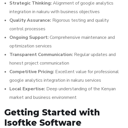
Strategic Thinking:
Alignment of google analytics
integration in nakuru with business objectives
Quality Assurance:
Rigorous testing and quality
control processes
Ongoing Support:
Comprehensive maintenance and
optimization services
Transparent Communication:
Regular updates and
honest project communication
Competitive Pricing:
Excellent value for professional
google analytics integration in nakuru services
Local Expertise:
Deep understanding of the Kenyan
market and business environment
Getting Started with
Isoftke Software