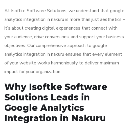
At Isoftke Software Solutions, we understand that google
analytics integration in nakuru is more than just aesthetics –
it’s about creating digital experiences that connect with
your audience, drive conversions, and support your business
objectives. Our comprehensive approach to google
analytics integration in nakuru ensures that every element
of your website works harmoniously to deliver maximum
impact for your organization.
Why Isoftke Software
Solutions Leads in
Google Analytics
Integration in Nakuru