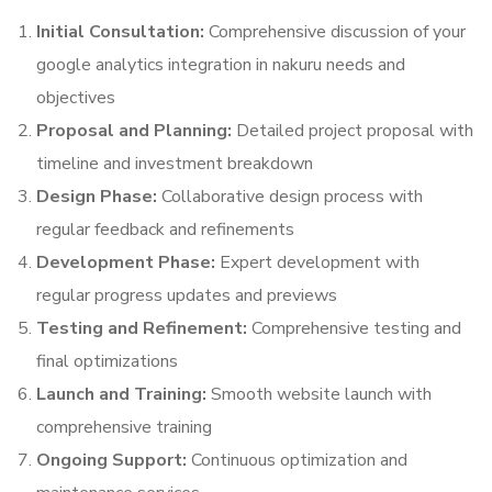
Initial Consultation:
Comprehensive discussion of your
google analytics integration in nakuru needs and
objectives
Proposal and Planning:
Detailed project proposal with
timeline and investment breakdown
Design Phase:
Collaborative design process with
regular feedback and refinements
Development Phase:
Expert development with
regular progress updates and previews
Testing and Refinement:
Comprehensive testing and
final optimizations
Launch and Training:
Smooth website launch with
comprehensive training
Ongoing Support:
Continuous optimization and