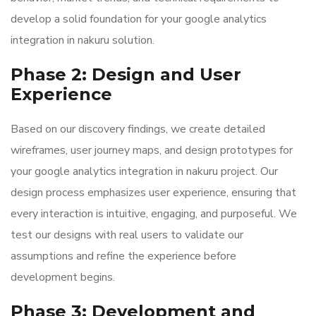
develop a solid foundation for your google analytics
integration in nakuru solution.
Phase 2: Design and User
Experience
Based on our discovery findings, we create detailed
wireframes, user journey maps, and design prototypes for
your google analytics integration in nakuru project. Our
design process emphasizes user experience, ensuring that
every interaction is intuitive, engaging, and purposeful. We
test our designs with real users to validate our
assumptions and refine the experience before
development begins.
Phase 3: Development and