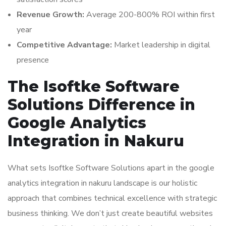
Revenue Growth:
Average 200-800% ROI within first
year
Competitive Advantage:
Market leadership in digital
presence
The Isoftke Software
Solutions Difference in
Google Analytics
Integration in Nakuru
What sets Isoftke Software Solutions apart in the google
analytics integration in nakuru landscape is our holistic
approach that combines technical excellence with strategic
business thinking. We don’t just create beautiful websites