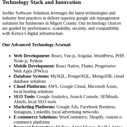
Technology Stack and Innovation
Isoftke Software Solutions leverages the latest technologies and
industry best practices to deliver superior google ads management
solutions for businesses in Migori County. Our technology choices
are guided by performance, scalability, security, and compatibility
with Kenya’s digital infrastructure.
Our Advanced Technology Arsenal:
Web Development:
React, Vue.js, Angular, WordPress, PHP,
Node.js, Python
Mobile Development:
React Native, Flutter, Progressive
Web Apps (PWAs)
Database Systems:
MySQL, PostgreSQL, MongoDB, cloud
database solutions
Cloud Platforms:
AWS, Google Cloud, Microsoft Azure,
local hosting solutions
SEO Tools:
Google Analytics, Search Console, SEMrush,
Ahrefs, local SEO tools
Marketing Platforms:
Google Ads, Facebook Business,
Instagram, LinkedIn, local advertising networks
E-commerce Solutions:
WooCommerce, Shopify, custom e-
commerce platforms