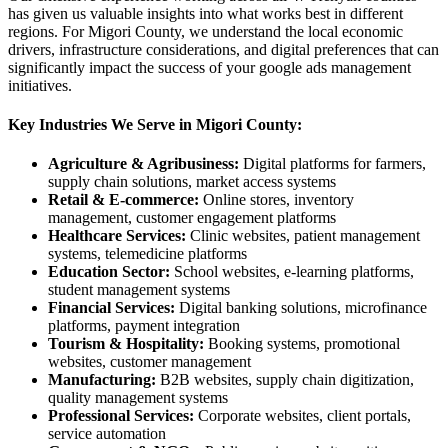
has given us valuable insights into what works best in different
regions. For Migori County, we understand the local economic
drivers, infrastructure considerations, and digital preferences that can
significantly impact the success of your google ads management
initiatives.
Key Industries We Serve in Migori County:
Agriculture & Agribusiness:
Digital platforms for farmers,
supply chain solutions, market access systems
Retail & E-commerce:
Online stores, inventory
management, customer engagement platforms
Healthcare Services:
Clinic websites, patient management
systems, telemedicine platforms
Education Sector:
School websites, e-learning platforms,
student management systems
Financial Services:
Digital banking solutions, microfinance
platforms, payment integration
Tourism & Hospitality:
Booking systems, promotional
websites, customer management
Manufacturing:
B2B websites, supply chain digitization,
quality management systems
Professional Services:
Corporate websites, client portals,
service automation