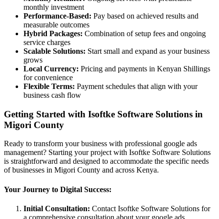
monthly investment
Performance-Based:
Pay based on achieved results and
measurable outcomes
Hybrid Packages:
Combination of setup fees and ongoing
service charges
Scalable Solutions:
Start small and expand as your business
grows
Local Currency:
Pricing and payments in Kenyan Shillings
for convenience
Flexible Terms:
Payment schedules that align with your
business cash flow
Getting Started with Isoftke Software Solutions in
Migori County
Ready to transform your business with professional google ads
management? Starting your project with Isoftke Software Solutions
is straightforward and designed to accommodate the specific needs
of businesses in Migori County and across Kenya.
Your Journey to Digital Success:
Initial Consultation:
Contact Isoftke Software Solutions for
a comprehensive consultation about your google ads