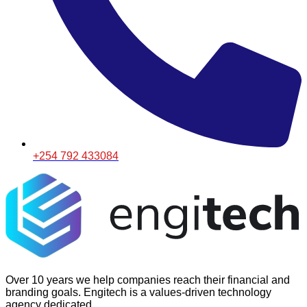
+254 792 433084
Over 10 years we help companies reach their financial and
branding goals. Engitech is a values-driven technology
agency dedicated.