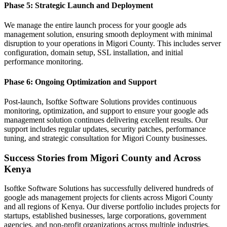
Phase 5: Strategic Launch and Deployment
We manage the entire launch process for your google ads
management solution, ensuring smooth deployment with minimal
disruption to your operations in Migori County. This includes server
configuration, domain setup, SSL installation, and initial
performance monitoring.
Phase 6: Ongoing Optimization and Support
Post-launch, Isoftke Software Solutions provides continuous
monitoring, optimization, and support to ensure your google ads
management solution continues delivering excellent results. Our
support includes regular updates, security patches, performance
tuning, and strategic consultation for Migori County businesses.
Success Stories from Migori County and Across
Kenya
Isoftke Software Solutions has successfully delivered hundreds of
google ads management projects for clients across Migori County
and all regions of Kenya. Our diverse portfolio includes projects for
startups, established businesses, large corporations, government
agencies, and non-profit organizations across multiple industries.