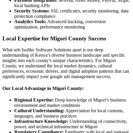
Payment Integration:
M-Pesa, Airtel Money, PayPal, Stripe,
local banking APIs
Security Systems:
SSL certificates, security monitoring, data
protection compliance
Analytics Tools:
Advanced tracking, conversion
optimization, performance monitoring
Local Expertise for Migori County Success
What sets Isoftke Software Solutions apart is our deep
understanding of Kenya’s diverse business landscape and specific
insights into each county’s unique characteristics. For Migori
County, we understand the local market dynamics, cultural
preferences, economic drivers, and digital adoption patterns that can
significantly impact your google ads management success.
Our Local Advantage in Migori County:
Regional Expertise:
Deep knowledge of Migori’s business
environment and market conditions
Cultural Understanding:
Appreciation for local customs,
languages, and business practices
Infrastructure Knowledge:
Understanding of connectivity,
power, and technical infrastructure in Migori
Regulatory Compliance:
Familiarity with local and national