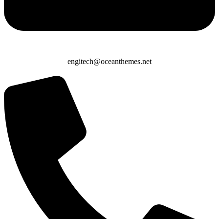
engitech@oceanthemes.net