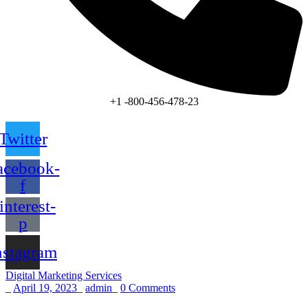
+1 -800-456-478-23
Twitter
acebook-
f
interest-
p
nstagram
Digital Marketing Services
_
April 19, 2023
_
admin
_
0 Comments