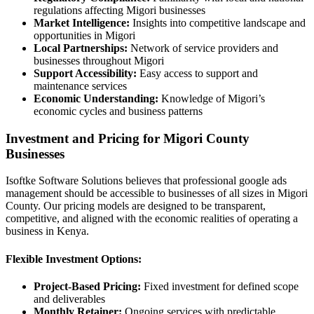
regulations affecting Migori businesses
Market Intelligence:
Insights into competitive landscape and
opportunities in Migori
Local Partnerships:
Network of service providers and
businesses throughout Migori
Support Accessibility:
Easy access to support and
maintenance services
Economic Understanding:
Knowledge of Migori’s
economic cycles and business patterns
Investment and Pricing for Migori County
Businesses
Isoftke Software Solutions believes that professional google ads
management should be accessible to businesses of all sizes in Migori
County. Our pricing models are designed to be transparent,
competitive, and aligned with the economic realities of operating a
business in Kenya.
Flexible Investment Options:
Project-Based Pricing:
Fixed investment for defined scope
and deliverables
Monthly Retainer:
Ongoing services with predictable