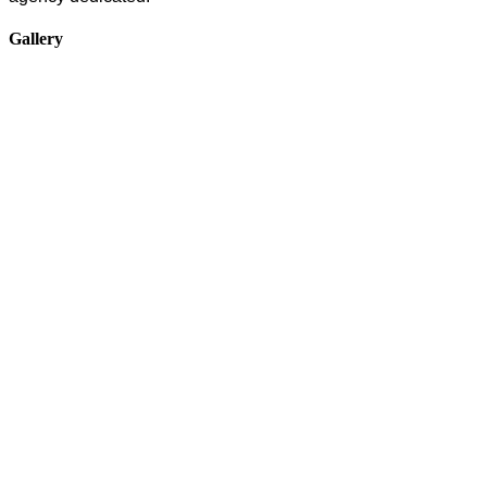
Gallery