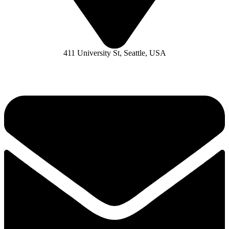
411 University St, Seattle, USA