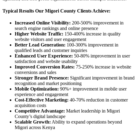
Typical Results Our Migori County Clients Achieve:
Increased Online Visibility:
200-500% improvement in
search engine rankings and online presence
Higher Website Traffic:
150-400% increase in quality
website visitors and user engagement
Better Lead Generation:
100-300% improvement in
qualified leads and customer inquiries
Enhanced User Experience:
50-80% improvement in user
satisfaction and website usability
Improved Conversion Rates:
75-250% increase in website
conversions and sales
Stronger Brand Presence:
Significant improvement in brand
recognition and market positioning
Mobile Optimization:
90%+ improvement in mobile user
experience and engagement
Cost-Effective Marketing:
40-70% reduction in customer
acquisition costs
Competitive Advantage:
Market leadership in Migori
County’s digital landscape
Scalable Growth:
Ability to expand operations beyond
Migori across Kenya