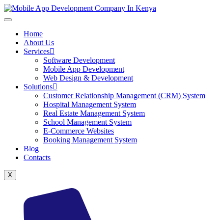
Home
About Us
Services
Software Development
Mobile App Development
Web Design & Development
Solutions
Customer Relationship Management (CRM) System
Hospital Management System
Real Estate Management System
School Management System
E-Commerce Websites
Booking Management System
Blog
Contacts
X