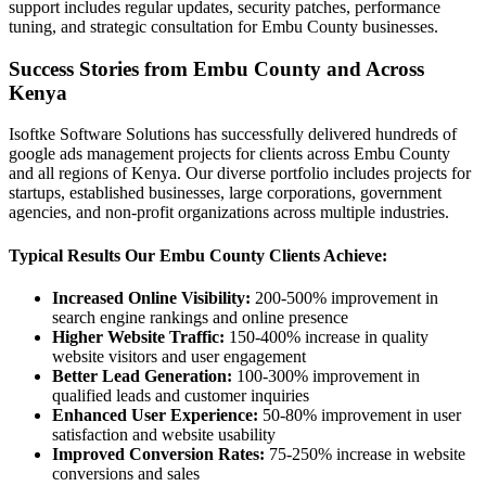
support includes regular updates, security patches, performance
tuning, and strategic consultation for Embu County businesses.
Success Stories from Embu County and Across
Kenya
Isoftke Software Solutions has successfully delivered hundreds of
google ads management projects for clients across Embu County
and all regions of Kenya. Our diverse portfolio includes projects for
startups, established businesses, large corporations, government
agencies, and non-profit organizations across multiple industries.
Typical Results Our Embu County Clients Achieve:
Increased Online Visibility:
200-500% improvement in
search engine rankings and online presence
Higher Website Traffic:
150-400% increase in quality
website visitors and user engagement
Better Lead Generation:
100-300% improvement in
qualified leads and customer inquiries
Enhanced User Experience:
50-80% improvement in user
satisfaction and website usability
Improved Conversion Rates:
75-250% increase in website
conversions and sales