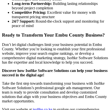
Long-term Partnership:
Building lasting relationships
beyond project completion
Competitive Pricing:
Excellent value for money with
transparent pricing structure
24/7 Support:
Round-the-clock support and monitoring for
peace of mind
Ready to Transform Your Embu County Business?
Don’t let digital challenges limit your business potential in Embu
County. Whether you’re looking to establish your first professional
website, improve your search engine rankings, or develop a
comprehensive digital marketing strategy, Isoftke Software Solutions
has the expertise and local knowledge to help you succeed.
Discover how Isoftke Software Solutions can help your business
succeed in the digital age!
Take the first step towards transforming your business with Isoftke
Software Solutions’s professional google ads management. Our
team is ready to provide consultation and develop customized
solutions that align with your business objectives and Embu County
market opportunities.
Visit our website at
isoftke.co.ke
to explore our comprehensive