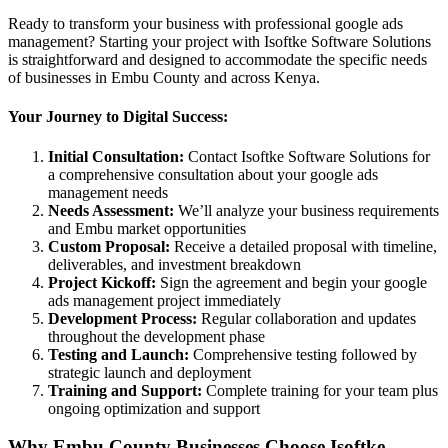
Ready to transform your business with professional google ads
management? Starting your project with Isoftke Software Solutions
is straightforward and designed to accommodate the specific needs
of businesses in Embu County and across Kenya.
Your Journey to Digital Success:
Initial Consultation:
Contact Isoftke Software Solutions for
a comprehensive consultation about your google ads
management needs
Needs Assessment:
We’ll analyze your business requirements
and Embu market opportunities
Custom Proposal:
Receive a detailed proposal with timeline,
deliverables, and investment breakdown
Project Kickoff:
Sign the agreement and begin your google
ads management project immediately
Development Process:
Regular collaboration and updates
throughout the development phase
Testing and Launch:
Comprehensive testing followed by
strategic launch and deployment
Training and Support:
Complete training for your team plus
ongoing optimization and support
Why Embu County Businesses Choose Isoftke