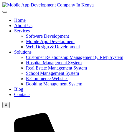
Home
About Us
Services
Software Development
Mobile App Development
Web Design & Development
Solutions
Customer Relationship Management (CRM) System
Hospital Management System
Real Estate Management System
School Management System
E-Commerce Websites
Booking Management System
Blog
Contacts
X