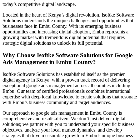
today’s competitive digital landscape.
Located in the heart of Kenya’s digital revolution, Isoftke Software
Solutions understands the unique challenges and opportunities that
businesses face in Embu County. With its emerging business
opportunities and increasing digital adoption, Embu represents a
growing market with tremendous digital potential that requires
strategic digital solutions to unlock its full potential.
Why Choose Isoftke Software Solutions for Google
Ads Management in Embu County?
Isoftke Software Solutions has established itself as the premier
digital agency in Kenya, with a proven track record of delivering
exceptional google ads management across all counties including
Embu. Our team of certified professionals combines international
expertise with deep local knowledge to create solutions that resonate
with Embu’s business community and target audiences.
Our approach to google ads management in Embu County is
comprehensive and results-driven. We don’t just deliver digital
solutions; we partner with you to understand your specific business
objectives, analyze your local market dynamics, and develop
strategies that drive measurable growth in Embu’s unique business