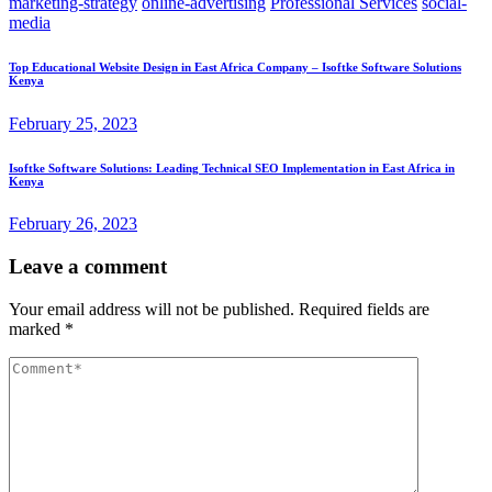
marketing-strategy
online-advertising
Professional Services
social-
media
Top Educational Website Design in East Africa Company – Isoftke Software Solutions
Kenya
February 25, 2023
Isoftke Software Solutions: Leading Technical SEO Implementation in East Africa in
Kenya
February 26, 2023
Leave a comment
Your email address will not be published.
Required fields are
marked
*