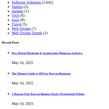
Software Solutions
(1,642)
Startup
(2)
startups
(1)
Tech
(6)
tours
(8)
Travel
(5)
Web Design
(7)
Web Design Trends
(2)
Recent Posts
How Digital Marketing Is Transforming Businesses in Kenya
May 16, 2025
The Ultimate Guide to SEO for Kenyan Businesses
May 16, 2025
5 Reasons Your Kenyan Business Needs a Professional Website
May 16, 2025