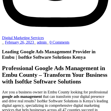
Digital Marketing Services
_
February 26, 2023
_
admin
_
0 Comments
Leading Google Ads Management Provider in
Embu | Isoftke Software Solutions Kenya
Professional Google Ads Management in
Embu County – Transform Your Business
with Isoftke Software Solutions
Are you a business owner in Embu County looking for professional
google ads management
that can transform your digital presence
and drive real results? Isoftke Software Solutions is Kenya’s leading
digital agency, specializing in comprehensive digital marketing
services that help businesses across all 47 counties succeed in