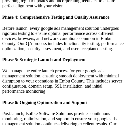
providing regular updates and incorporating feedback to ensure
perfect alignment with your vision.
Phase 4: Comprehensive Testing and Quality Assurance
Before launch, every google ads management solution undergoes
rigorous testing to ensure optimal performance across different
devices, browsers, and network conditions common in Embu
County. Our QA process includes functionality testing, performance
optimization, security assessment, and user acceptance testing.
Phase 5: Strategic Launch and Deployment
We manage the entire launch process for your google ads
management solution, ensuring smooth deployment with minimal
disruption to your operations in Embu County. This includes server
configuration, domain setup, SSL installation, and initial
performance monitoring.
Phase 6: Ongoing Optimization and Support
Post-launch, Isoftke Software Solutions provides continuous
monitoring, optimization, and support to ensure your google ads
management solution continues delivering excellent results. Our