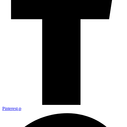
Pinterest-p