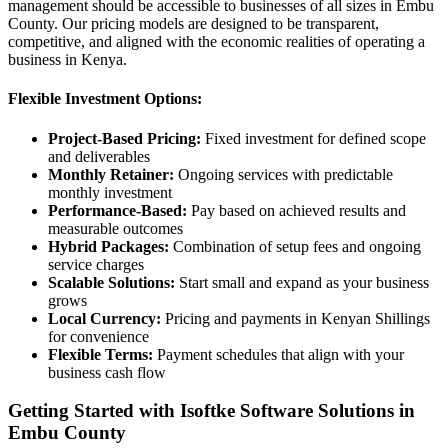
management should be accessible to businesses of all sizes in Embu
County. Our pricing models are designed to be transparent,
competitive, and aligned with the economic realities of operating a
business in Kenya.
Flexible Investment Options:
Project-Based Pricing:
Fixed investment for defined scope
and deliverables
Monthly Retainer:
Ongoing services with predictable
monthly investment
Performance-Based:
Pay based on achieved results and
measurable outcomes
Hybrid Packages:
Combination of setup fees and ongoing
service charges
Scalable Solutions:
Start small and expand as your business
grows
Local Currency:
Pricing and payments in Kenyan Shillings
for convenience
Flexible Terms:
Payment schedules that align with your
business cash flow
Getting Started with Isoftke Software Solutions in
Embu County