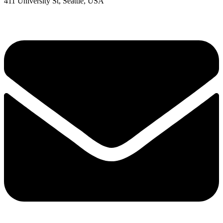
411 University St, Seattle, USA