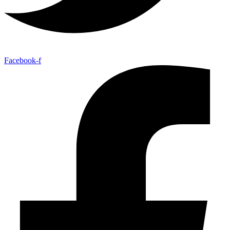
Facebook-f