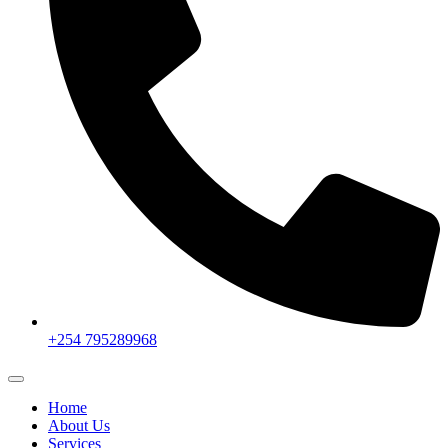
+254 795289968
Home
About Us
Services