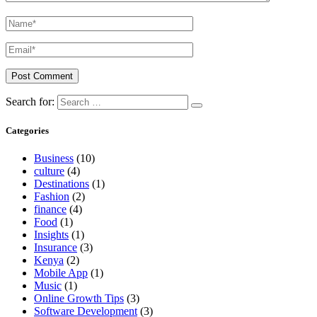
Search for:
Categories
Business
(10)
culture
(4)
Destinations
(1)
Fashion
(2)
finance
(4)
Food
(1)
Insights
(1)
Insurance
(3)
Kenya
(2)
Mobile App
(1)
Music
(1)
Online Growth Tips
(3)
Software Development
(3)