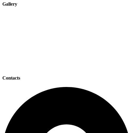
Gallery
Contacts