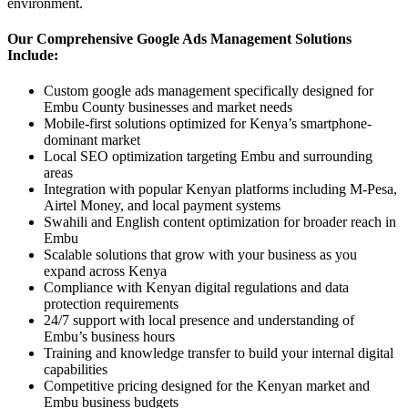
environment.
Our Comprehensive Google Ads Management Solutions
Include:
Custom google ads management specifically designed for
Embu County businesses and market needs
Mobile-first solutions optimized for Kenya’s smartphone-
dominant market
Local SEO optimization targeting Embu and surrounding
areas
Integration with popular Kenyan platforms including M-Pesa,
Airtel Money, and local payment systems
Swahili and English content optimization for broader reach in
Embu
Scalable solutions that grow with your business as you
expand across Kenya
Compliance with Kenyan digital regulations and data
protection requirements
24/7 support with local presence and understanding of
Embu’s business hours
Training and knowledge transfer to build your internal digital
capabilities
Competitive pricing designed for the Kenyan market and
Embu business budgets