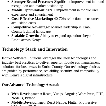
Stronger Brand Presence:
Significant improvement in brand
recognition and market positioning
Mobile Optimization:
90%+ improvement in mobile user
experience and engagement
Cost-Effective Marketing:
40-70% reduction in customer
acquisition costs
Competitive Advantage:
Market leadership in Embu
County’s digital landscape
Scalable Growth:
Ability to expand operations beyond
Embu across Kenya
Technology Stack and Innovation
Isoftke Software Solutions leverages the latest technologies and
industry best practices to deliver superior google ads management
solutions for businesses in Embu County. Our technology choices
are guided by performance, scalability, security, and compatibility
with Kenya’s digital infrastructure.
Our Advanced Technology Arsenal:
Web Development:
React, Vue.js, Angular, WordPress, PHP,
Node.js, Python
Mobile Development:
React Native, Flutter, Progressive