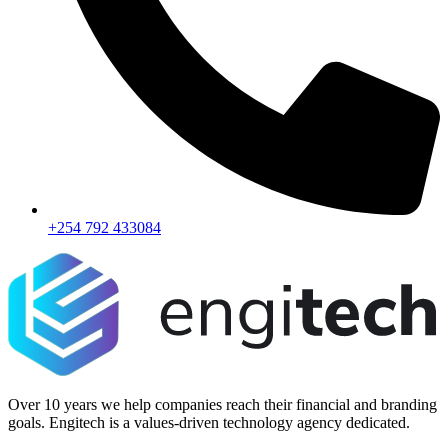
+254 792 433084
Over 10 years we help companies reach their financial and branding
goals. Engitech is a values-driven technology agency dedicated.