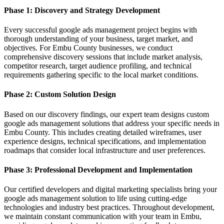
Phase 1: Discovery and Strategy Development
Every successful google ads management project begins with
thorough understanding of your business, target market, and
objectives. For Embu County businesses, we conduct
comprehensive discovery sessions that include market analysis,
competitor research, target audience profiling, and technical
requirements gathering specific to the local market conditions.
Phase 2: Custom Solution Design
Based on our discovery findings, our expert team designs custom
google ads management solutions that address your specific needs in
Embu County. This includes creating detailed wireframes, user
experience designs, technical specifications, and implementation
roadmaps that consider local infrastructure and user preferences.
Phase 3: Professional Development and Implementation
Our certified developers and digital marketing specialists bring your
google ads management solution to life using cutting-edge
technologies and industry best practices. Throughout development,
we maintain constant communication with your team in Embu,