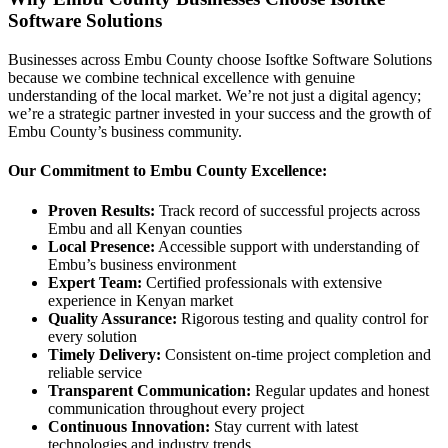
Software Solutions
Businesses across Embu County choose Isoftke Software Solutions
because we combine technical excellence with genuine
understanding of the local market. We’re not just a digital agency;
we’re a strategic partner invested in your success and the growth of
Embu County’s business community.
Our Commitment to Embu County Excellence:
Proven Results:
Track record of successful projects across
Embu and all Kenyan counties
Local Presence:
Accessible support with understanding of
Embu’s business environment
Expert Team:
Certified professionals with extensive
experience in Kenyan market
Quality Assurance:
Rigorous testing and quality control for
every solution
Timely Delivery:
Consistent on-time project completion and
reliable service
Transparent Communication:
Regular updates and honest
communication throughout every project
Continuous Innovation:
Stay current with latest
technologies and industry trends