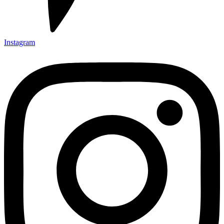
Instagram