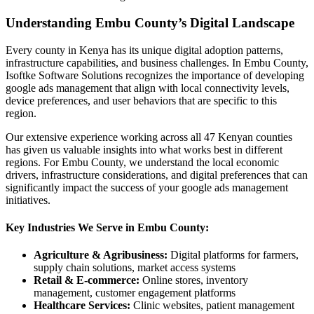
Understanding Embu County’s Digital Landscape
Every county in Kenya has its unique digital adoption patterns,
infrastructure capabilities, and business challenges. In Embu County,
Isoftke Software Solutions recognizes the importance of developing
google ads management that align with local connectivity levels,
device preferences, and user behaviors that are specific to this
region.
Our extensive experience working across all 47 Kenyan counties
has given us valuable insights into what works best in different
regions. For Embu County, we understand the local economic
drivers, infrastructure considerations, and digital preferences that can
significantly impact the success of your google ads management
initiatives.
Key Industries We Serve in Embu County:
Agriculture & Agribusiness:
Digital platforms for farmers,
supply chain solutions, market access systems
Retail & E-commerce:
Online stores, inventory
management, customer engagement platforms
Healthcare Services:
Clinic websites, patient management