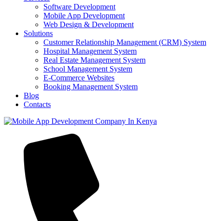
Software Development
Mobile App Development
Web Design & Development
Solutions
Customer Relationship Management (CRM) System
Hospital Management System
Real Estate Management System
School Management System
E-Commerce Websites
Booking Management System
Blog
Contacts