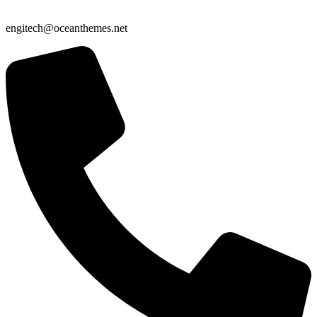
engitech@oceanthemes.net