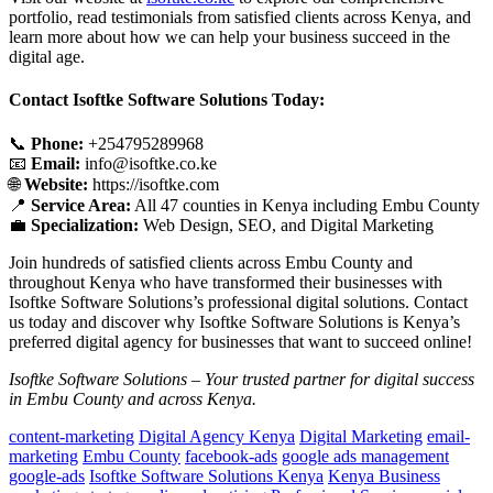
portfolio, read testimonials from satisfied clients across Kenya, and
learn more about how we can help your business succeed in the
digital age.
Contact Isoftke Software Solutions Today:
📞
Phone:
+254795289968
📧
Email:
info@isoftke.co.ke
🌐
Website:
https://isoftke.com
📍
Service Area:
All 47 counties in Kenya including Embu County
💼
Specialization:
Web Design, SEO, and Digital Marketing
Join hundreds of satisfied clients across Embu County and
throughout Kenya who have transformed their businesses with
Isoftke Software Solutions’s professional digital solutions. Contact
us today and discover why Isoftke Software Solutions is Kenya’s
preferred digital agency for businesses that want to succeed online!
Isoftke Software Solutions – Your trusted partner for digital success
in Embu County and across Kenya.
content-marketing
Digital Agency Kenya
Digital Marketing
email-
marketing
Embu County
facebook-ads
google ads management
google-ads
Isoftke Software Solutions Kenya
Kenya Business