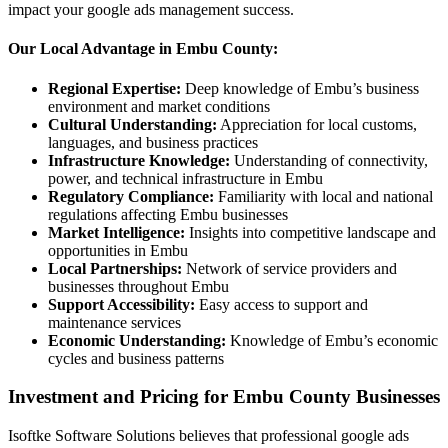
impact your google ads management success.
Our Local Advantage in Embu County:
Regional Expertise:
Deep knowledge of Embu’s business
environment and market conditions
Cultural Understanding:
Appreciation for local customs,
languages, and business practices
Infrastructure Knowledge:
Understanding of connectivity,
power, and technical infrastructure in Embu
Regulatory Compliance:
Familiarity with local and national
regulations affecting Embu businesses
Market Intelligence:
Insights into competitive landscape and
opportunities in Embu
Local Partnerships:
Network of service providers and
businesses throughout Embu
Support Accessibility:
Easy access to support and
maintenance services
Economic Understanding:
Knowledge of Embu’s economic
cycles and business patterns
Investment and Pricing for Embu County Businesses
Isoftke Software Solutions believes that professional google ads