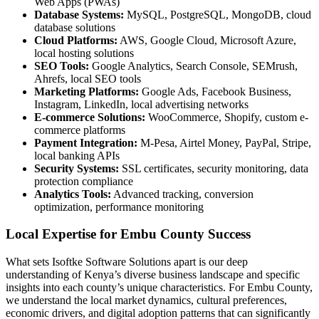
Web Apps (PWAs)
Database Systems:
MySQL, PostgreSQL, MongoDB, cloud
database solutions
Cloud Platforms:
AWS, Google Cloud, Microsoft Azure,
local hosting solutions
SEO Tools:
Google Analytics, Search Console, SEMrush,
Ahrefs, local SEO tools
Marketing Platforms:
Google Ads, Facebook Business,
Instagram, LinkedIn, local advertising networks
E-commerce Solutions:
WooCommerce, Shopify, custom e-
commerce platforms
Payment Integration:
M-Pesa, Airtel Money, PayPal, Stripe,
local banking APIs
Security Systems:
SSL certificates, security monitoring, data
protection compliance
Analytics Tools:
Advanced tracking, conversion
optimization, performance monitoring
Local Expertise for Embu County Success
What sets Isoftke Software Solutions apart is our deep
understanding of Kenya’s diverse business landscape and specific
insights into each county’s unique characteristics. For Embu County,
we understand the local market dynamics, cultural preferences,
economic drivers, and digital adoption patterns that can significantly