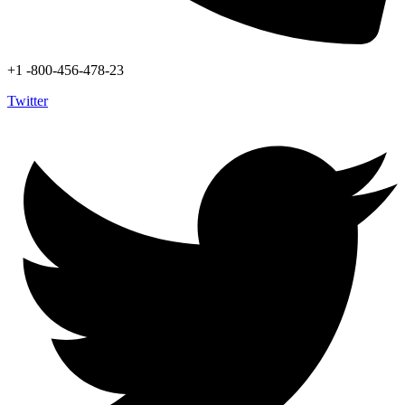
+1 -800-456-478-23
Twitter