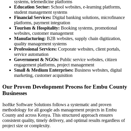
systems, telemedicine platforms
Education Sector:
School websites, e-learning platforms,
student management systems
Financial Services:
Digital banking solutions, microfinance
platforms, payment integration
Tourism & Hospitality:
Booking systems, promotional
websites, customer management
Manufacturing:
B2B websites, supply chain digitization,
quality management systems
Professional Services:
Corporate websites, client portals,
service automation
Government & NGOs:
Public service websites, citizen
engagement platforms, project management
Small & Medium Enterprises:
Business websites, digital
marketing, customer acquisition
Our Proven Development Process for Embu County
Businesses
Isoftke Software Solutions follows a systematic and proven
methodology for all google ads management projects in Embu
County and across Kenya. This structured approach ensures
consistent quality, timely delivery, and optimal results regardless of
project size or complexity.