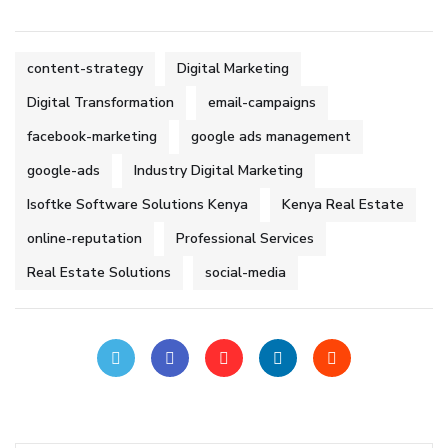
content-strategy
Digital Marketing
Digital Transformation
email-campaigns
facebook-marketing
google ads management
google-ads
Industry Digital Marketing
Isoftke Software Solutions Kenya
Kenya Real Estate
online-reputation
Professional Services
Real Estate Solutions
social-media