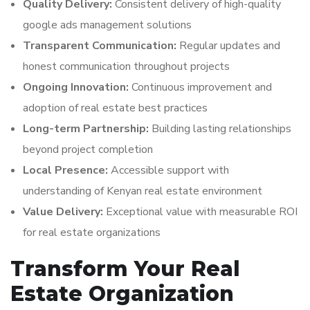
Quality Delivery:
Consistent delivery of high-quality
google ads management solutions
Transparent Communication:
Regular updates and
honest communication throughout projects
Ongoing Innovation:
Continuous improvement and
adoption of real estate best practices
Long-term Partnership:
Building lasting relationships
beyond project completion
Local Presence:
Accessible support with
understanding of Kenyan real estate environment
Value Delivery:
Exceptional value with measurable ROI
for real estate organizations
Transform Your Real
Estate Organization