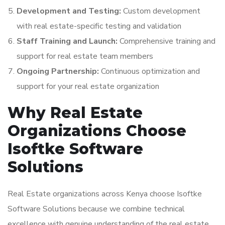
Development and Testing:
Custom development
with real estate-specific testing and validation
Staff Training and Launch:
Comprehensive training and
support for real estate team members
Ongoing Partnership:
Continuous optimization and
support for your real estate organization
Why Real Estate
Organizations Choose
Isoftke Software
Solutions
Real Estate organizations across Kenya choose Isoftke
Software Solutions because we combine technical
excellence with genuine understanding of the real estate