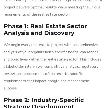
methodology ensures that every google ads management
project delivers optimal results while meeting the unique
requirements of the real estate sector.
Phase 1: Real Estate Sector
Analysis and Discovery
We begin every real estate project with comprehensive
analysis of your organization’s specific needs, challenges,
and objectives within the real estate sector. This includes
stakeholder interviews, competitive analysis, regulatory
review, and assessment of real estate-specific
requirements that impact google ads management
success.
Phase 2: Industry-Specific
Strategy Development