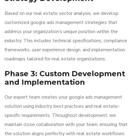
Based on our real estate sector analysis, we develop
customized google ads management strategies that
address your organization’s unique position within the
industry. This includes technical specifications, compliance
frameworks, user experience design, and implementation
roadmaps tailored for real estate organizations.
Phase 3: Custom Development
and Implementation
Our expert team creates your google ads management
solution using industry best practices and real estate-
specific requirements. Throughout development, we
maintain close collaboration with your team, ensuring that
the solution aligns perfectly with real estate workflows