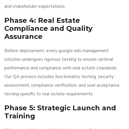
and stakeholder expectations.
Phase 4: Real Estate
Compliance and Quality
Assurance
Before deployment, every google ads management
solution undergoes rigorous testing to ensure optimal
performance and compliance with real estate standards.
Our QA process includes functionality testing, security
assessment, compliance verification, and user acceptance
testing specific to real estate requirements.
Phase 5: Strategic Launch and
Training