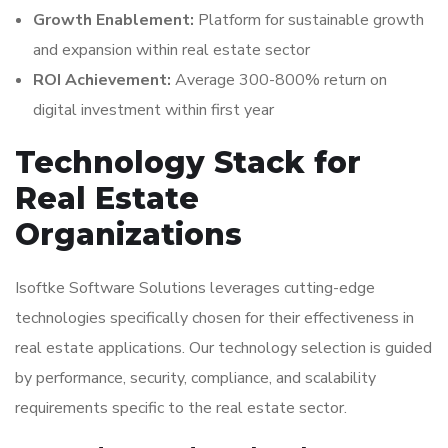
Growth Enablement:
Platform for sustainable growth
and expansion within real estate sector
ROI Achievement:
Average 300-800% return on
digital investment within first year
Technology Stack for
Real Estate
Organizations
Isoftke Software Solutions leverages cutting-edge
technologies specifically chosen for their effectiveness in
real estate applications. Our technology selection is guided
by performance, security, compliance, and scalability
requirements specific to the real estate sector.