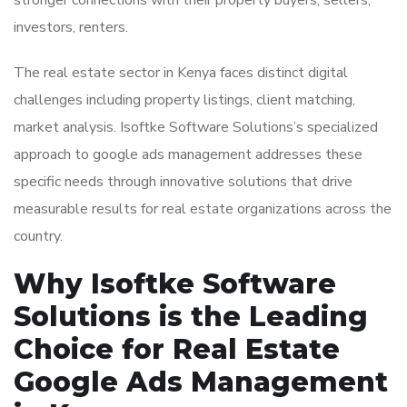
stronger connections with their property buyers, sellers,
investors, renters.
The real estate sector in Kenya faces distinct digital
challenges including property listings, client matching,
market analysis. Isoftke Software Solutions’s specialized
approach to google ads management addresses these
specific needs through innovative solutions that drive
measurable results for real estate organizations across the
country.
Why Isoftke Software
Solutions is the Leading
Choice for Real Estate
Google Ads Management