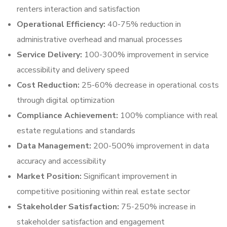
renters interaction and satisfaction
Operational Efficiency:
40-75% reduction in
administrative overhead and manual processes
Service Delivery:
100-300% improvement in service
accessibility and delivery speed
Cost Reduction:
25-60% decrease in operational costs
through digital optimization
Compliance Achievement:
100% compliance with real
estate regulations and standards
Data Management:
200-500% improvement in data
accuracy and accessibility
Market Position:
Significant improvement in
competitive positioning within real estate sector
Stakeholder Satisfaction:
75-250% increase in
stakeholder satisfaction and engagement