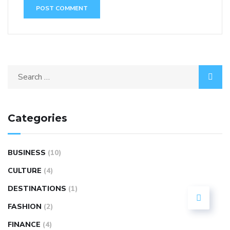
Categories
BUSINESS
(10)
CULTURE
(4)
DESTINATIONS
(1)
FASHION
(2)
FINANCE
(4)