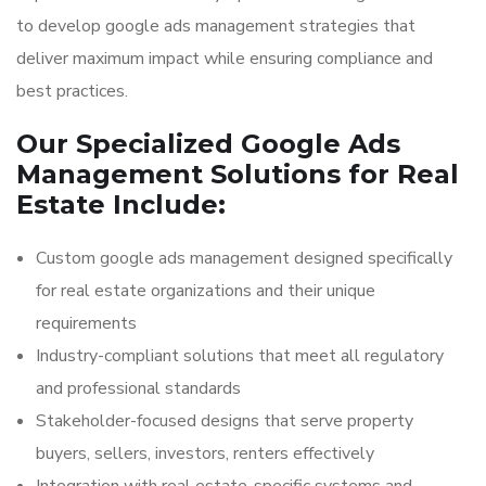
to develop google ads management strategies that
deliver maximum impact while ensuring compliance and
best practices.
Our Specialized Google Ads
Management Solutions for Real
Estate Include:
Custom google ads management designed specifically
for real estate organizations and their unique
requirements
Industry-compliant solutions that meet all regulatory
and professional standards
Stakeholder-focused designs that serve property
buyers, sellers, investors, renters effectively