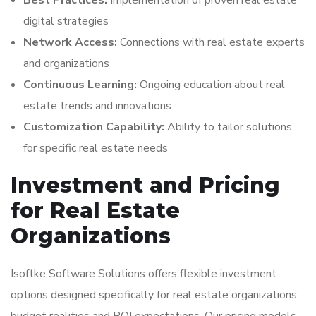
Best Practices:
Implementation of proven real estate
digital strategies
Network Access:
Connections with real estate experts
and organizations
Continuous Learning:
Ongoing education about real
estate trends and innovations
Customization Capability:
Ability to tailor solutions
for specific real estate needs
Investment and Pricing
for Real Estate
Organizations
Isoftke Software Solutions offers flexible investment
options designed specifically for real estate organizations’