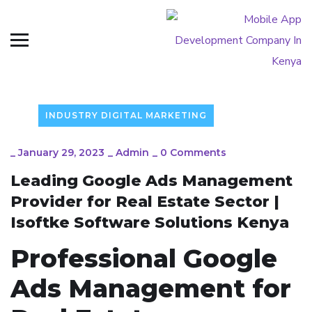
INDUSTRY DIGITAL MARKETING
_
January 29, 2023
_
Admin
_
0 Comments
Leading Google Ads Management
Provider for Real Estate Sector |
Isoftke Software Solutions Kenya
Professional Google
Ads Management for