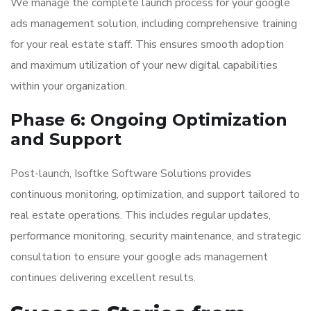
We manage the complete launch process for your google
ads management solution, including comprehensive training
for your real estate staff. This ensures smooth adoption
and maximum utilization of your new digital capabilities
within your organization.
Phase 6: Ongoing Optimization
and Support
Post-launch, Isoftke Software Solutions provides
continuous monitoring, optimization, and support tailored to
real estate operations. This includes regular updates,
performance monitoring, security maintenance, and strategic
consultation to ensure your google ads management
continues delivering excellent results.