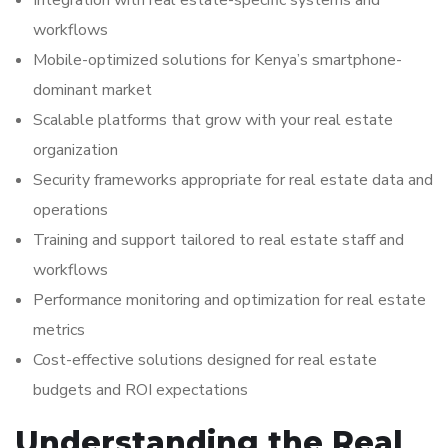
Integration with real estate-specific systems and
workflows
Mobile-optimized solutions for Kenya’s smartphone-
dominant market
Scalable platforms that grow with your real estate
organization
Security frameworks appropriate for real estate data and
operations
Training and support tailored to real estate staff and
workflows
Performance monitoring and optimization for real estate
metrics
Cost-effective solutions designed for real estate
budgets and ROI expectations
Understanding the Real