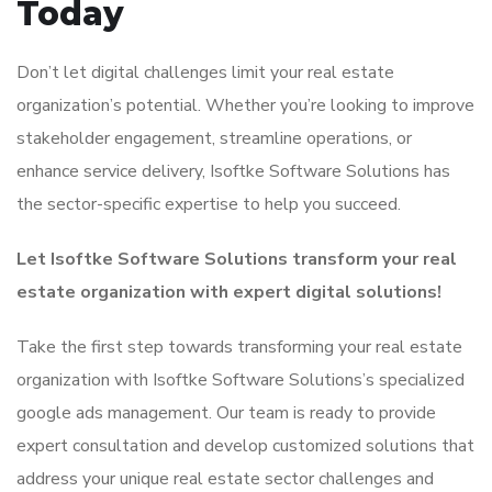
Today
Don’t let digital challenges limit your real estate
organization’s potential. Whether you’re looking to improve
stakeholder engagement, streamline operations, or
enhance service delivery, Isoftke Software Solutions has
the sector-specific expertise to help you succeed.
Let Isoftke Software Solutions transform your real
estate organization with expert digital solutions!
Take the first step towards transforming your real estate
organization with Isoftke Software Solutions’s specialized
google ads management. Our team is ready to provide
expert consultation and develop customized solutions that
address your unique real estate sector challenges and