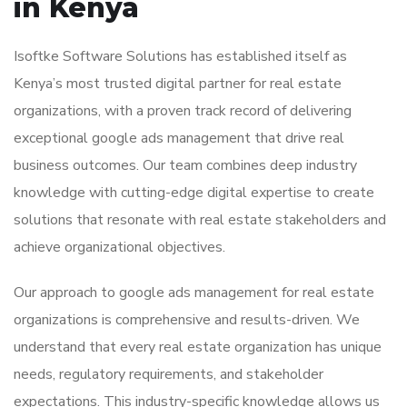
in Kenya
Isoftke Software Solutions has established itself as
Kenya’s most trusted digital partner for real estate
organizations, with a proven track record of delivering
exceptional google ads management that drive real
business outcomes. Our team combines deep industry
knowledge with cutting-edge digital expertise to create
solutions that resonate with real estate stakeholders and
achieve organizational objectives.
Our approach to google ads management for real estate
organizations is comprehensive and results-driven. We
understand that every real estate organization has unique
needs, regulatory requirements, and stakeholder
expectations. This industry-specific knowledge allows us