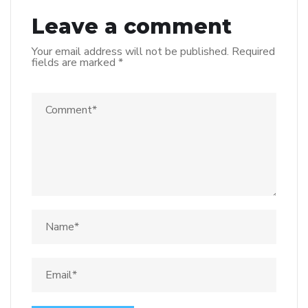
Leave a comment
Your email address will not be published.
Required
fields are marked
*