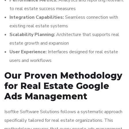
Performance Metrics:
Analytics and reporting relevant
to real estate success measures
Integration Capabilities:
Seamless connection with
existing real estate systems
Scalability Planning:
Architecture that supports real
estate growth and expansion
User Experience:
Interfaces designed for real estate
users and workflows
Our Proven Methodology
for Real Estate Google
Ads Management
Isoftke Software Solutions follows a systematic approach
specifically tailored for real estate organizations. This