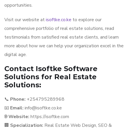
opportunities.
Visit our website at
isoftke.co.ke
to explore our
comprehensive portfolio of real estate solutions, read
testimonials from satisfied real estate clients, and learn
more about how we can help your organization excel in the
digital age.
Contact Isoftke Software
Solutions for Real Estate
Solutions:
📞
Phone:
+254795289968
📧
Email:
info@isoftke.co.ke
🌐
Website:
https://isoftke.com
🏢
Specialization:
Real Estate Web Design, SEO &