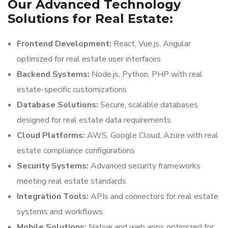
Our Advanced Technology
Solutions for Real Estate:
Frontend Development:
React, Vue.js, Angular
optimized for real estate user interfaces
Backend Systems:
Node.js, Python, PHP with real
estate-specific customizations
Database Solutions:
Secure, scalable databases
designed for real estate data requirements
Cloud Platforms:
AWS, Google Cloud, Azure with real
estate compliance configurations
Security Systems:
Advanced security frameworks
meeting real estate standards
Integration Tools:
APIs and connectors for real estate
systems and workflows
Mobile Solutions:
Native and web apps optimized for