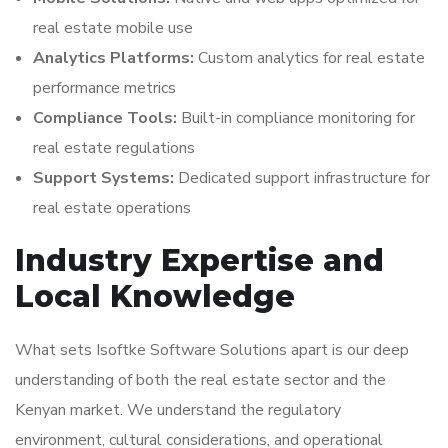
real estate mobile use
Analytics Platforms:
Custom analytics for real estate
performance metrics
Compliance Tools:
Built-in compliance monitoring for
real estate regulations
Support Systems:
Dedicated support infrastructure for
real estate operations
Industry Expertise and
Local Knowledge
What sets Isoftke Software Solutions apart is our deep
understanding of both the real estate sector and the
Kenyan market. We understand the regulatory
environment, cultural considerations, and operational