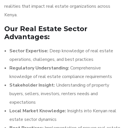
realities that impact real estate organizations across
Kenya.
Our Real Estate Sector
Advantages:
Sector Expertise:
Deep knowledge of real estate
operations, challenges, and best practices
Regulatory Understanding:
Comprehensive
knowledge of real estate compliance requirements
Stakeholder Insight:
Understanding of property
buyers, sellers, investors, renters needs and
expectations
Local Market Knowledge:
Insights into Kenyan real
estate sector dynamics