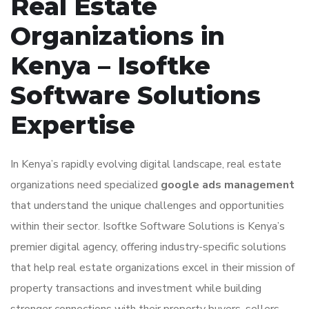
Real Estate
Organizations in
Kenya – Isoftke
Software Solutions
Expertise
In Kenya’s rapidly evolving digital landscape, real estate
organizations need specialized
google ads management
that understand the unique challenges and opportunities
within their sector. Isoftke Software Solutions is Kenya’s
premier digital agency, offering industry-specific solutions
that help real estate organizations excel in their mission of
property transactions and investment while building