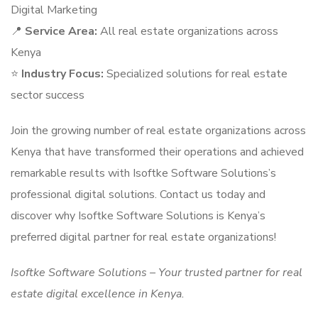
Digital Marketing
📍
Service Area:
All real estate organizations across
Kenya
⭐
Industry Focus:
Specialized solutions for real estate
sector success
Join the growing number of real estate organizations across
Kenya that have transformed their operations and achieved
remarkable results with Isoftke Software Solutions’s
professional digital solutions. Contact us today and
discover why Isoftke Software Solutions is Kenya’s
preferred digital partner for real estate organizations!
Isoftke Software Solutions – Your trusted partner for real
estate digital excellence in Kenya.