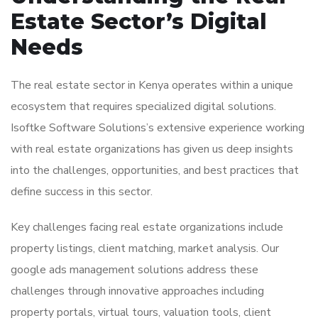
Estate Sector’s Digital
Needs
The real estate sector in Kenya operates within a unique
ecosystem that requires specialized digital solutions.
Isoftke Software Solutions’s extensive experience working
with real estate organizations has given us deep insights
into the challenges, opportunities, and best practices that
define success in this sector.
Key challenges facing real estate organizations include
property listings, client matching, market analysis. Our
google ads management solutions address these
challenges through innovative approaches including
property portals, virtual tours, valuation tools, client