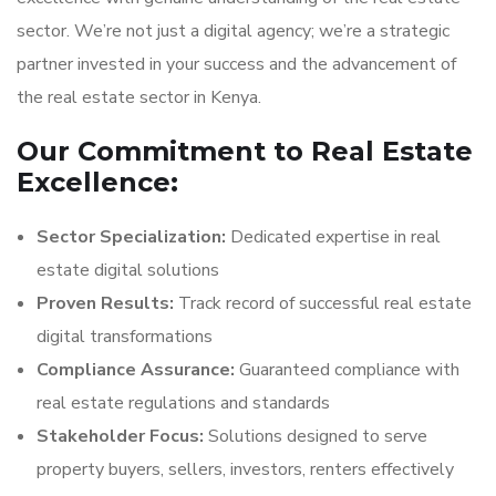
sector. We’re not just a digital agency; we’re a strategic
partner invested in your success and the advancement of
the real estate sector in Kenya.
Our Commitment to Real Estate
Excellence:
Sector Specialization:
Dedicated expertise in real
estate digital solutions
Proven Results:
Track record of successful real estate
digital transformations
Compliance Assurance:
Guaranteed compliance with
real estate regulations and standards
Stakeholder Focus:
Solutions designed to serve
property buyers, sellers, investors, renters effectively