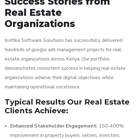
Success Stories from
Real Estate
Organizations
Isoftke Software Solutions has successfully delivered
hundreds of google ads management projects for real
estate organizations across Kenya. Our portfolio
demonstrates consistent success in helping real estate
organizations achieve their digital objectives while
maintaining operational excellence.
Typical Results Our Real Estate
Clients Achieve:
Enhanced Stakeholder Engagement:
150-400%
improvement in property buyers, sellers, investors,