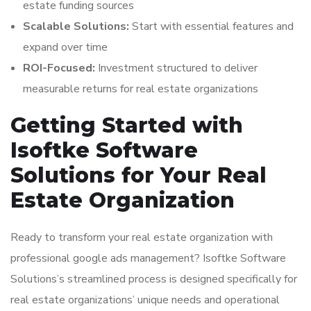
estate funding sources
Scalable Solutions:
Start with essential features and
expand over time
ROI-Focused:
Investment structured to deliver
measurable returns for real estate organizations
Getting Started with
Isoftke Software
Solutions for Your Real
Estate Organization
Ready to transform your real estate organization with
professional google ads management? Isoftke Software
Solutions’s streamlined process is designed specifically for
real estate organizations’ unique needs and operational