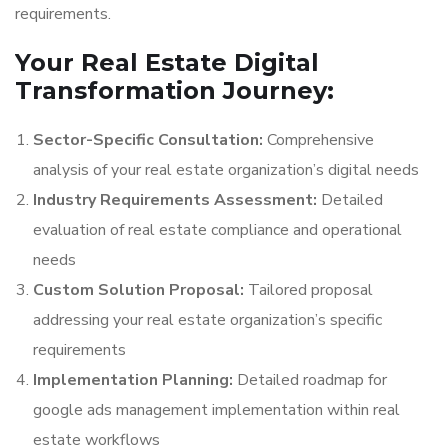
requirements.
Your Real Estate Digital
Transformation Journey:
Sector-Specific Consultation:
Comprehensive
analysis of your real estate organization’s digital needs
Industry Requirements Assessment:
Detailed
evaluation of real estate compliance and operational
needs
Custom Solution Proposal:
Tailored proposal
addressing your real estate organization’s specific
requirements
Implementation Planning:
Detailed roadmap for
google ads management implementation within real
estate workflows