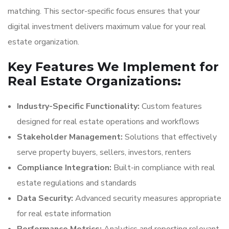
matching. This sector-specific focus ensures that your
digital investment delivers maximum value for your real
estate organization.
Key Features We Implement for
Real Estate Organizations:
Industry-Specific Functionality:
Custom features
designed for real estate operations and workflows
Stakeholder Management:
Solutions that effectively
serve property buyers, sellers, investors, renters
Compliance Integration:
Built-in compliance with real
estate regulations and standards
Data Security:
Advanced security measures appropriate
for real estate information