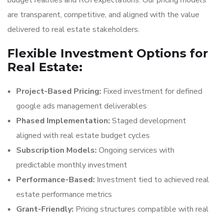
budget realities and ROI expectations. Our pricing models
are transparent, competitive, and aligned with the value
delivered to real estate stakeholders.
Flexible Investment Options for
Real Estate:
Project-Based Pricing:
Fixed investment for defined
google ads management deliverables
Phased Implementation:
Staged development
aligned with real estate budget cycles
Subscription Models:
Ongoing services with
predictable monthly investment
Performance-Based:
Investment tied to achieved real
estate performance metrics
Grant-Friendly:
Pricing structures compatible with real