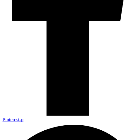
Pinterest-p