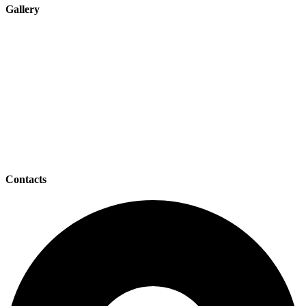
Gallery
Contacts