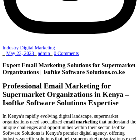
Industry Digital Marketing
_
May 23, 2023
_
admin
_
0 Comments
Expert Email Marketing Solutions for Supermarket
Organizations | Isoftke Software Solutions.co.ke
Professional Email Marketing for
Supermarket Organizations in Kenya –
Isoftke Software Solutions Expertise
In Kenya’s rapidly evolving digital landscape, supermarket
organizations need specialized
email marketing
that understand the
unique challenges and opportunities within their sector. Isoftke
Software Solutions is Kenya’s premier digital agency, offering
industry-specific solutions that help supermarket organizations excel