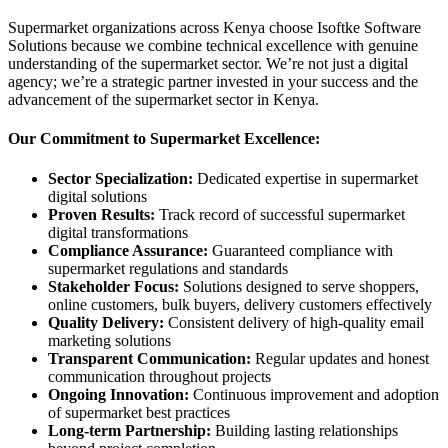
Supermarket organizations across Kenya choose Isoftke Software
Solutions because we combine technical excellence with genuine
understanding of the supermarket sector. We’re not just a digital
agency; we’re a strategic partner invested in your success and the
advancement of the supermarket sector in Kenya.
Our Commitment to Supermarket Excellence:
Sector Specialization:
Dedicated expertise in supermarket
digital solutions
Proven Results:
Track record of successful supermarket
digital transformations
Compliance Assurance:
Guaranteed compliance with
supermarket regulations and standards
Stakeholder Focus:
Solutions designed to serve shoppers,
online customers, bulk buyers, delivery customers effectively
Quality Delivery:
Consistent delivery of high-quality email
marketing solutions
Transparent Communication:
Regular updates and honest
communication throughout projects
Ongoing Innovation:
Continuous improvement and adoption
of supermarket best practices
Long-term Partnership:
Building lasting relationships