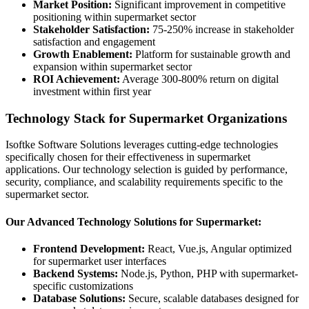
Market Position:
Significant improvement in competitive
positioning within supermarket sector
Stakeholder Satisfaction:
75-250% increase in stakeholder
satisfaction and engagement
Growth Enablement:
Platform for sustainable growth and
expansion within supermarket sector
ROI Achievement:
Average 300-800% return on digital
investment within first year
Technology Stack for Supermarket Organizations
Isoftke Software Solutions leverages cutting-edge technologies
specifically chosen for their effectiveness in supermarket
applications. Our technology selection is guided by performance,
security, compliance, and scalability requirements specific to the
supermarket sector.
Our Advanced Technology Solutions for Supermarket:
Frontend Development:
React, Vue.js, Angular optimized
for supermarket user interfaces
Backend Systems:
Node.js, Python, PHP with supermarket-
specific customizations
Database Solutions:
Secure, scalable databases designed for