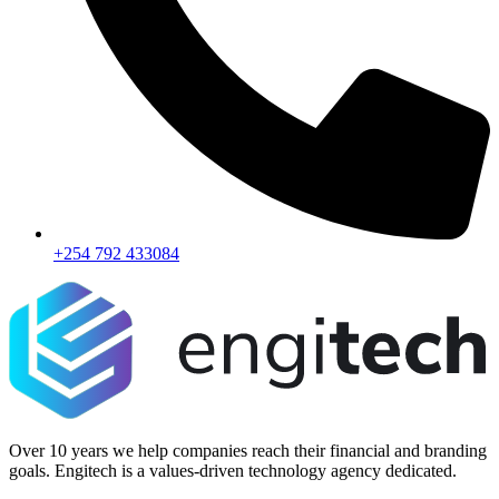
+254 792 433084
Over 10 years we help companies reach their financial and branding
goals. Engitech is a values-driven technology agency dedicated.