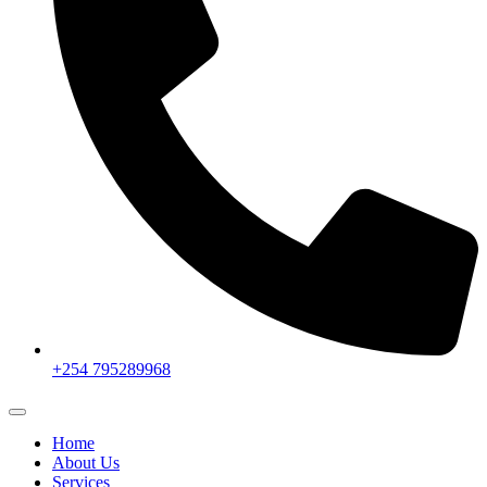
+254 795289968
Home
About Us
Services