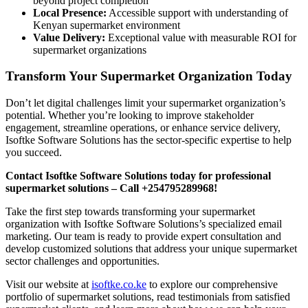
beyond project completion
Local Presence:
Accessible support with understanding of
Kenyan supermarket environment
Value Delivery:
Exceptional value with measurable ROI for
supermarket organizations
Transform Your Supermarket Organization Today
Don’t let digital challenges limit your supermarket organization’s
potential. Whether you’re looking to improve stakeholder
engagement, streamline operations, or enhance service delivery,
Isoftke Software Solutions has the sector-specific expertise to help
you succeed.
Contact Isoftke Software Solutions today for professional
supermarket solutions – Call +254795289968!
Take the first step towards transforming your supermarket
organization with Isoftke Software Solutions’s specialized email
marketing. Our team is ready to provide expert consultation and
develop customized solutions that address your unique supermarket
sector challenges and opportunities.
Visit our website at
isoftke.co.ke
to explore our comprehensive
portfolio of supermarket solutions, read testimonials from satisfied