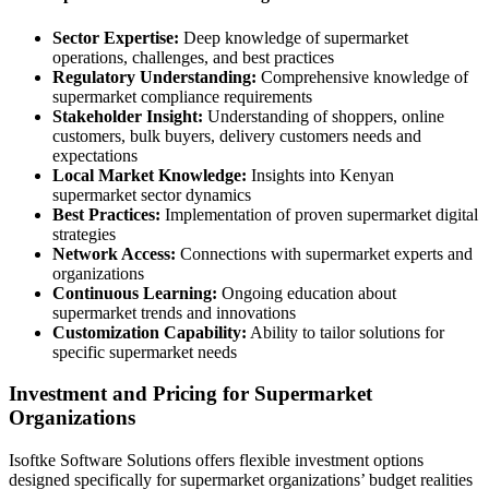
Sector Expertise:
Deep knowledge of supermarket
operations, challenges, and best practices
Regulatory Understanding:
Comprehensive knowledge of
supermarket compliance requirements
Stakeholder Insight:
Understanding of shoppers, online
customers, bulk buyers, delivery customers needs and
expectations
Local Market Knowledge:
Insights into Kenyan
supermarket sector dynamics
Best Practices:
Implementation of proven supermarket digital
strategies
Network Access:
Connections with supermarket experts and
organizations
Continuous Learning:
Ongoing education about
supermarket trends and innovations
Customization Capability:
Ability to tailor solutions for
specific supermarket needs
Investment and Pricing for Supermarket
Organizations
Isoftke Software Solutions offers flexible investment options
designed specifically for supermarket organizations’ budget realities