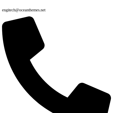
engitech@oceanthemes.net