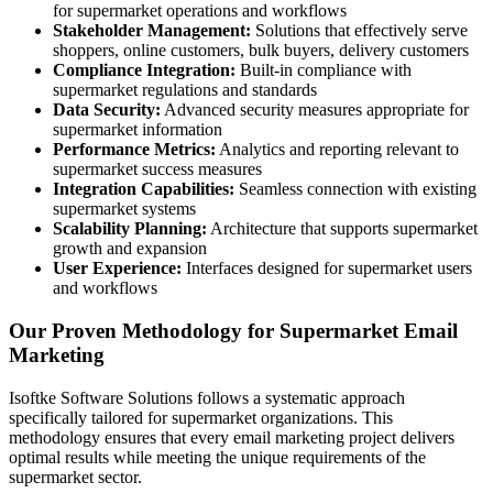
for supermarket operations and workflows
Stakeholder Management:
Solutions that effectively serve
shoppers, online customers, bulk buyers, delivery customers
Compliance Integration:
Built-in compliance with
supermarket regulations and standards
Data Security:
Advanced security measures appropriate for
supermarket information
Performance Metrics:
Analytics and reporting relevant to
supermarket success measures
Integration Capabilities:
Seamless connection with existing
supermarket systems
Scalability Planning:
Architecture that supports supermarket
growth and expansion
User Experience:
Interfaces designed for supermarket users
and workflows
Our Proven Methodology for Supermarket Email
Marketing
Isoftke Software Solutions follows a systematic approach
specifically tailored for supermarket organizations. This
methodology ensures that every email marketing project delivers
optimal results while meeting the unique requirements of the
supermarket sector.