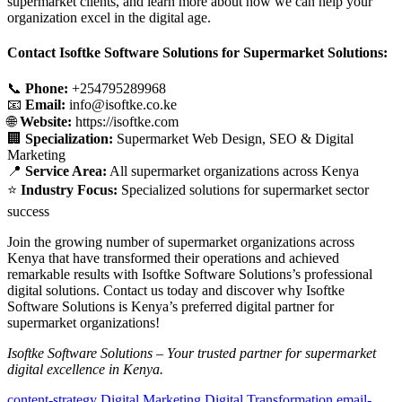
supermarket clients, and learn more about how we can help your
organization excel in the digital age.
Contact Isoftke Software Solutions for Supermarket Solutions:
📞
Phone:
+254795289968
📧
Email:
info@isoftke.co.ke
🌐
Website:
https://isoftke.com
🏢
Specialization:
Supermarket Web Design, SEO & Digital
Marketing
📍
Service Area:
All supermarket organizations across Kenya
⭐
Industry Focus:
Specialized solutions for supermarket sector
success
Join the growing number of supermarket organizations across
Kenya that have transformed their operations and achieved
remarkable results with Isoftke Software Solutions’s professional
digital solutions. Contact us today and discover why Isoftke
Software Solutions is Kenya’s preferred digital partner for
supermarket organizations!
Isoftke Software Solutions – Your trusted partner for supermarket
digital excellence in Kenya.
content-strategy
Digital Marketing
Digital Transformation
email-