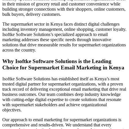
in their mission of grocery retail and customer convenience while
building stronger connections with their shoppers, online customers,
bulk buyers, delivery customers.
The supermarket sector in Kenya faces distinct digital challenges
including inventory management, online shopping, customer loyalty.
Isoftke Software Solutions’s specialized approach to email
marketing addresses these specific needs through innovative
solutions that drive measurable results for supermarket organizations
across the country.
Why Isoftke Software Solutions is the Leading
Choice for Supermarket Email Marketing in Kenya
Isoftke Software Solutions has established itself as Kenya’s most
trusted digital partner for supermarket organizations, with a proven
track record of delivering exceptional email marketing that drive real
business outcomes. Our team combines deep industry knowledge
with cutting-edge digital expertise to create solutions that resonate
with supermarket stakeholders and achieve organizational
objectives.
Our approach to email marketing for supermarket organizations is
comprehensive and results-driven. We understand that every