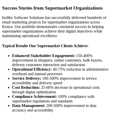
Success Stories from Supermarket Organizations
Isoftke Software Solutions has successfully delivered hundreds of
email marketing projects for supermarket organizations across
Kenya. Our portfolio demonstrates consistent success in helping
supermarket organizations achieve their digital objectives while
maintaining operational excellence.
Typical Results Our Supermarket Clients Achieve:
Enhanced Stakeholder Engagement:
150-400%
improvement in shoppers, online customers, bulk buyers,
delivery customers interaction and satisfaction
Operational Efficiency:
40-75% reduction in administrative
overhead and manual processes
Service Delivery:
100-300% improvement in service
accessibility and delivery speed
Cost Reduction:
25-60% decrease in operational costs
through digital optimization
Compliance Achievement:
100% compliance with
supermarket regulations and standards
Data Management:
200-500% improvement in data
accuracy and accessibility