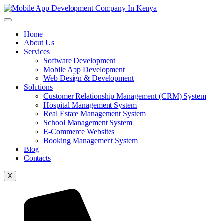
Home
About Us
Services
Software Development
Mobile App Development
Web Design & Development
Solutions
Customer Relationship Management (CRM) System
Hospital Management System
Real Estate Management System
School Management System
E-Commerce Websites
Booking Management System
Blog
Contacts
X