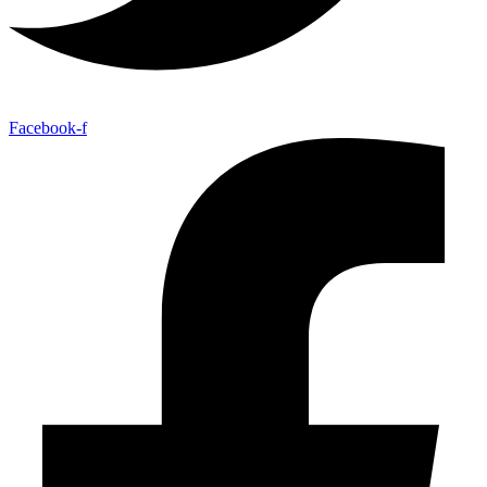
Facebook-f