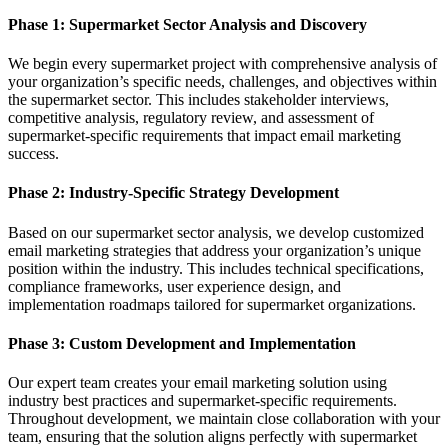
Phase 1: Supermarket Sector Analysis and Discovery
We begin every supermarket project with comprehensive analysis of
your organization’s specific needs, challenges, and objectives within
the supermarket sector. This includes stakeholder interviews,
competitive analysis, regulatory review, and assessment of
supermarket-specific requirements that impact email marketing
success.
Phase 2: Industry-Specific Strategy Development
Based on our supermarket sector analysis, we develop customized
email marketing strategies that address your organization’s unique
position within the industry. This includes technical specifications,
compliance frameworks, user experience design, and
implementation roadmaps tailored for supermarket organizations.
Phase 3: Custom Development and Implementation
Our expert team creates your email marketing solution using
industry best practices and supermarket-specific requirements.
Throughout development, we maintain close collaboration with your
team, ensuring that the solution aligns perfectly with supermarket