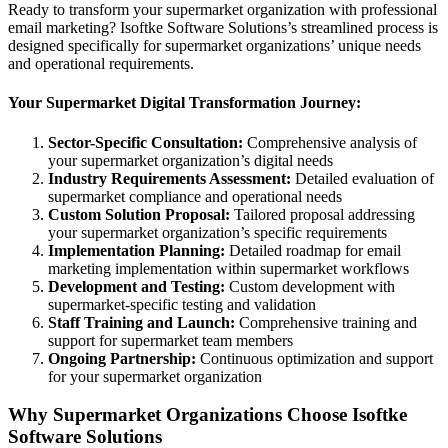
Ready to transform your supermarket organization with professional
email marketing? Isoftke Software Solutions’s streamlined process is
designed specifically for supermarket organizations’ unique needs
and operational requirements.
Your Supermarket Digital Transformation Journey:
Sector-Specific Consultation:
Comprehensive analysis of
your supermarket organization’s digital needs
Industry Requirements Assessment:
Detailed evaluation of
supermarket compliance and operational needs
Custom Solution Proposal:
Tailored proposal addressing
your supermarket organization’s specific requirements
Implementation Planning:
Detailed roadmap for email
marketing implementation within supermarket workflows
Development and Testing:
Custom development with
supermarket-specific testing and validation
Staff Training and Launch:
Comprehensive training and
support for supermarket team members
Ongoing Partnership:
Continuous optimization and support
for your supermarket organization
Why Supermarket Organizations Choose Isoftke
Software Solutions