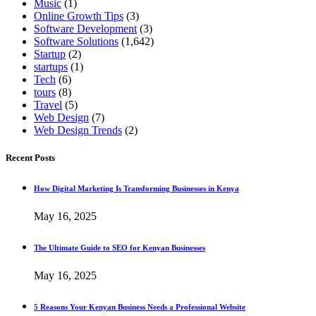
Music
(1)
Online Growth Tips
(3)
Software Development
(3)
Software Solutions
(1,642)
Startup
(2)
startups
(1)
Tech
(6)
tours
(8)
Travel
(5)
Web Design
(7)
Web Design Trends
(2)
Recent Posts
How Digital Marketing Is Transforming Businesses in Kenya
May 16, 2025
The Ultimate Guide to SEO for Kenyan Businesses
May 16, 2025
5 Reasons Your Kenyan Business Needs a Professional Website