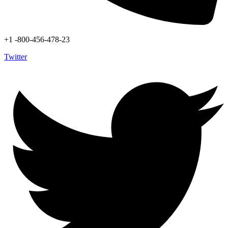
+1 -800-456-478-23
Twitter