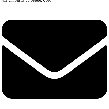
411 University St, Seattle, USA