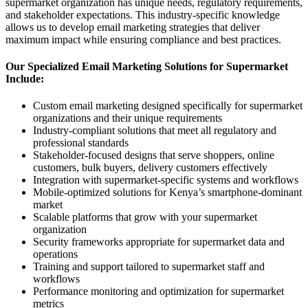
supermarket organization has unique needs, regulatory requirements,
and stakeholder expectations. This industry-specific knowledge
allows us to develop email marketing strategies that deliver
maximum impact while ensuring compliance and best practices.
Our Specialized Email Marketing Solutions for Supermarket
Include:
Custom email marketing designed specifically for supermarket
organizations and their unique requirements
Industry-compliant solutions that meet all regulatory and
professional standards
Stakeholder-focused designs that serve shoppers, online
customers, bulk buyers, delivery customers effectively
Integration with supermarket-specific systems and workflows
Mobile-optimized solutions for Kenya’s smartphone-dominant
market
Scalable platforms that grow with your supermarket
organization
Security frameworks appropriate for supermarket data and
operations
Training and support tailored to supermarket staff and
workflows
Performance monitoring and optimization for supermarket
metrics