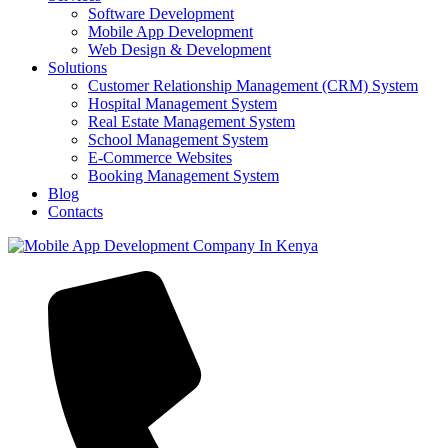
Software Development
Mobile App Development
Web Design & Development
Solutions
Customer Relationship Management (CRM) System
Hospital Management System
Real Estate Management System
School Management System
E-Commerce Websites
Booking Management System
Blog
Contacts