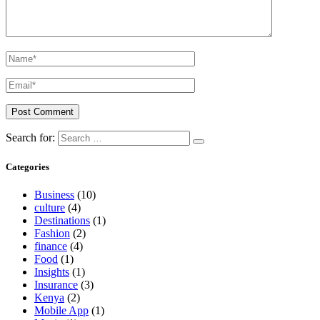
Search for:
Categories
Business
(10)
culture
(4)
Destinations
(1)
Fashion
(2)
finance
(4)
Food
(1)
Insights
(1)
Insurance
(3)
Kenya
(2)
Mobile App
(1)