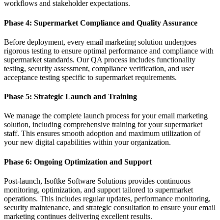
workflows and stakeholder expectations.
Phase 4: Supermarket Compliance and Quality Assurance
Before deployment, every email marketing solution undergoes
rigorous testing to ensure optimal performance and compliance with
supermarket standards. Our QA process includes functionality
testing, security assessment, compliance verification, and user
acceptance testing specific to supermarket requirements.
Phase 5: Strategic Launch and Training
We manage the complete launch process for your email marketing
solution, including comprehensive training for your supermarket
staff. This ensures smooth adoption and maximum utilization of
your new digital capabilities within your organization.
Phase 6: Ongoing Optimization and Support
Post-launch, Isoftke Software Solutions provides continuous
monitoring, optimization, and support tailored to supermarket
operations. This includes regular updates, performance monitoring,
security maintenance, and strategic consultation to ensure your email
marketing continues delivering excellent results.