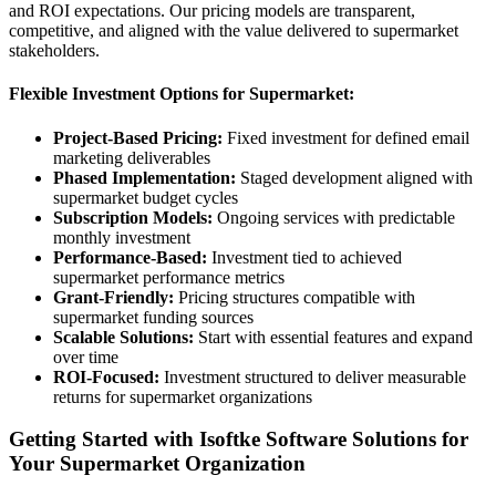
and ROI expectations. Our pricing models are transparent,
competitive, and aligned with the value delivered to supermarket
stakeholders.
Flexible Investment Options for Supermarket:
Project-Based Pricing:
Fixed investment for defined email
marketing deliverables
Phased Implementation:
Staged development aligned with
supermarket budget cycles
Subscription Models:
Ongoing services with predictable
monthly investment
Performance-Based:
Investment tied to achieved
supermarket performance metrics
Grant-Friendly:
Pricing structures compatible with
supermarket funding sources
Scalable Solutions:
Start with essential features and expand
over time
ROI-Focused:
Investment structured to deliver measurable
returns for supermarket organizations
Getting Started with Isoftke Software Solutions for
Your Supermarket Organization