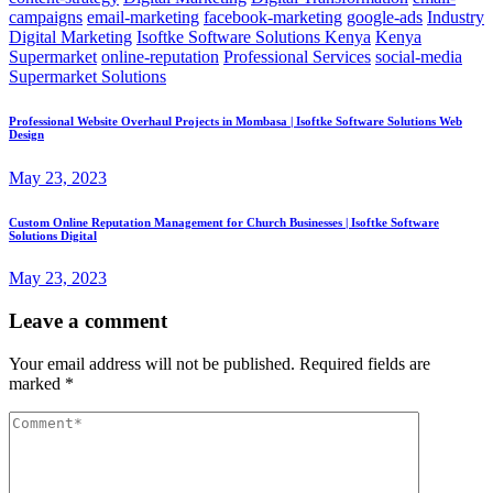
campaigns
email-marketing
facebook-marketing
google-ads
Industry
Digital Marketing
Isoftke Software Solutions Kenya
Kenya
Supermarket
online-reputation
Professional Services
social-media
Supermarket Solutions
Professional Website Overhaul Projects in Mombasa | Isoftke Software Solutions Web
Design
May 23, 2023
Custom Online Reputation Management for Church Businesses | Isoftke Software
Solutions Digital
May 23, 2023
Leave a comment
Your email address will not be published.
Required fields are
marked
*