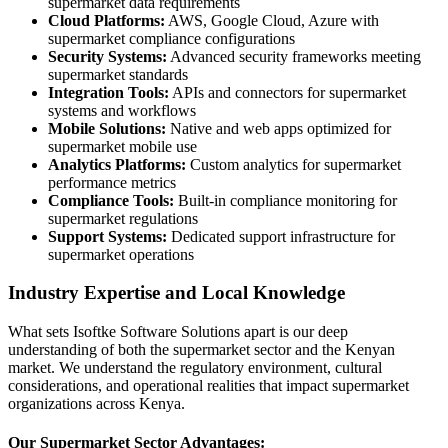
supermarket data requirements
Cloud Platforms:
AWS, Google Cloud, Azure with
supermarket compliance configurations
Security Systems:
Advanced security frameworks meeting
supermarket standards
Integration Tools:
APIs and connectors for supermarket
systems and workflows
Mobile Solutions:
Native and web apps optimized for
supermarket mobile use
Analytics Platforms:
Custom analytics for supermarket
performance metrics
Compliance Tools:
Built-in compliance monitoring for
supermarket regulations
Support Systems:
Dedicated support infrastructure for
supermarket operations
Industry Expertise and Local Knowledge
What sets Isoftke Software Solutions apart is our deep
understanding of both the supermarket sector and the Kenyan
market. We understand the regulatory environment, cultural
considerations, and operational realities that impact supermarket
organizations across Kenya.
Our Supermarket Sector Advantages: