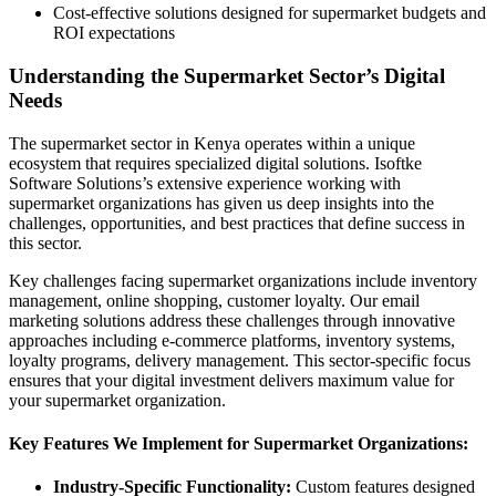
Cost-effective solutions designed for supermarket budgets and
ROI expectations
Understanding the Supermarket Sector’s Digital
Needs
The supermarket sector in Kenya operates within a unique
ecosystem that requires specialized digital solutions. Isoftke
Software Solutions’s extensive experience working with
supermarket organizations has given us deep insights into the
challenges, opportunities, and best practices that define success in
this sector.
Key challenges facing supermarket organizations include inventory
management, online shopping, customer loyalty. Our email
marketing solutions address these challenges through innovative
approaches including e-commerce platforms, inventory systems,
loyalty programs, delivery management. This sector-specific focus
ensures that your digital investment delivers maximum value for
your supermarket organization.
Key Features We Implement for Supermarket Organizations:
Industry-Specific Functionality:
Custom features designed