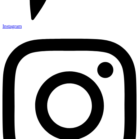
Instagram