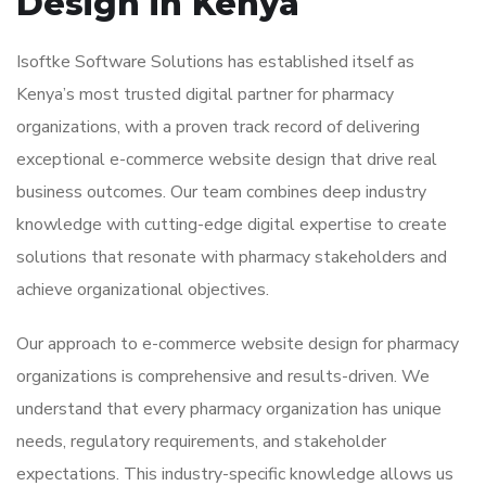
Design in Kenya
Isoftke Software Solutions has established itself as
Kenya’s most trusted digital partner for pharmacy
organizations, with a proven track record of delivering
exceptional e-commerce website design that drive real
business outcomes. Our team combines deep industry
knowledge with cutting-edge digital expertise to create
solutions that resonate with pharmacy stakeholders and
achieve organizational objectives.
Our approach to e-commerce website design for pharmacy
organizations is comprehensive and results-driven. We
understand that every pharmacy organization has unique
needs, regulatory requirements, and stakeholder
expectations. This industry-specific knowledge allows us