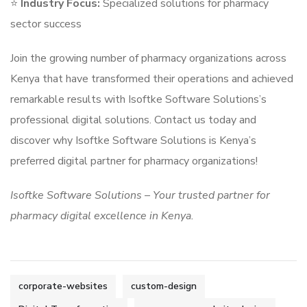
⭐
Industry Focus:
Specialized solutions for pharmacy
sector success
Join the growing number of pharmacy organizations across
Kenya that have transformed their operations and achieved
remarkable results with Isoftke Software Solutions’s
professional digital solutions. Contact us today and
discover why Isoftke Software Solutions is Kenya’s
preferred digital partner for pharmacy organizations!
Isoftke Software Solutions – Your trusted partner for
pharmacy digital excellence in Kenya.
corporate-websites
custom-design