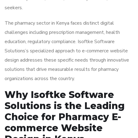
seekers.
The pharmacy sector in Kenya faces distinct digital
challenges including prescription management, health
education, regulatory compliance. Isoftke Software
Solutions’s specialized approach to e-commerce website
design addresses these specific needs through innovative
solutions that drive measurable results for pharmacy
organizations across the country.
Why Isoftke Software
Solutions is the Leading
Choice for Pharmacy E-
commerce Website