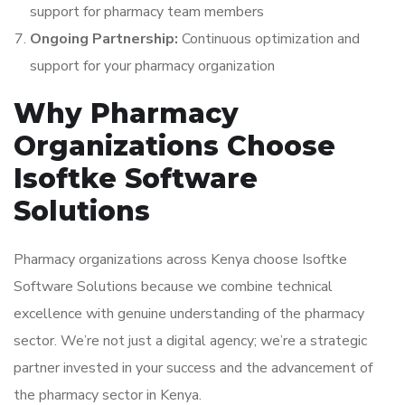
support for pharmacy team members
Ongoing Partnership:
Continuous optimization and
support for your pharmacy organization
Why Pharmacy
Organizations Choose
Isoftke Software
Solutions
Pharmacy organizations across Kenya choose Isoftke
Software Solutions because we combine technical
excellence with genuine understanding of the pharmacy
sector. We’re not just a digital agency; we’re a strategic
partner invested in your success and the advancement of
the pharmacy sector in Kenya.