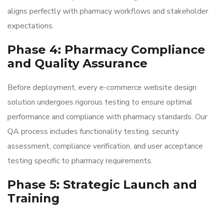
aligns perfectly with pharmacy workflows and stakeholder
expectations.
Phase 4: Pharmacy Compliance
and Quality Assurance
Before deployment, every e-commerce website design
solution undergoes rigorous testing to ensure optimal
performance and compliance with pharmacy standards. Our
QA process includes functionality testing, security
assessment, compliance verification, and user acceptance
testing specific to pharmacy requirements.
Phase 5: Strategic Launch and
Training