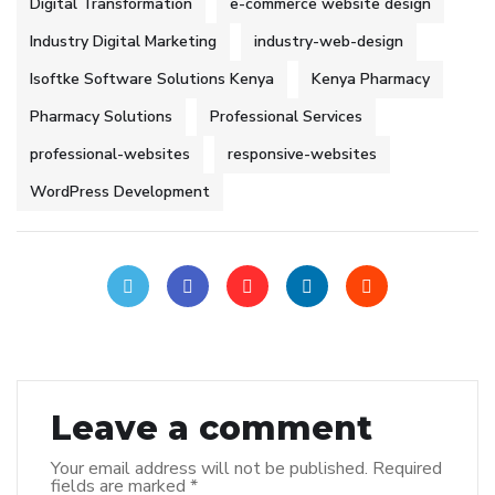
Digital Transformation
e-commerce website design
Industry Digital Marketing
industry-web-design
Isoftke Software Solutions Kenya
Kenya Pharmacy
Pharmacy Solutions
Professional Services
professional-websites
responsive-websites
WordPress Development
Leave a comment
Your email address will not be published.
Required
fields are marked
*