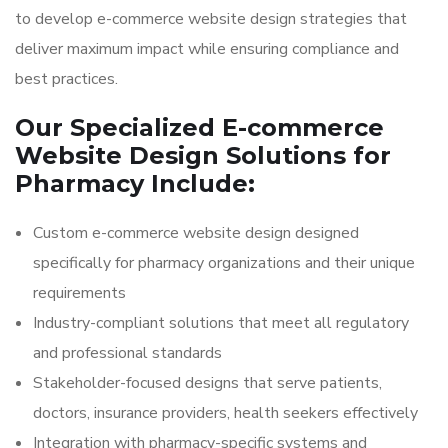
to develop e-commerce website design strategies that
deliver maximum impact while ensuring compliance and
best practices.
Our Specialized E-commerce
Website Design Solutions for
Pharmacy Include:
Custom e-commerce website design designed
specifically for pharmacy organizations and their unique
requirements
Industry-compliant solutions that meet all regulatory
and professional standards
Stakeholder-focused designs that serve patients,
doctors, insurance providers, health seekers effectively
Integration with pharmacy-specific systems and