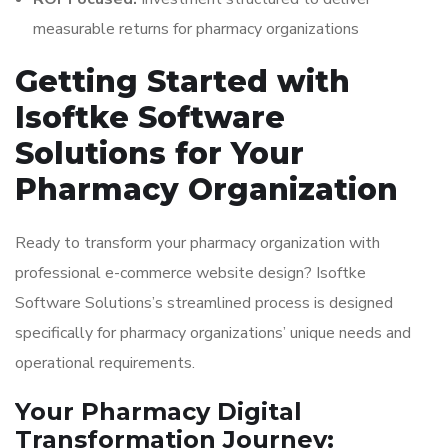
measurable returns for pharmacy organizations
Getting Started with
Isoftke Software
Solutions for Your
Pharmacy Organization
Ready to transform your pharmacy organization with
professional e-commerce website design? Isoftke
Software Solutions’s streamlined process is designed
specifically for pharmacy organizations’ unique needs and
operational requirements.
Your Pharmacy Digital
Transformation Journey: