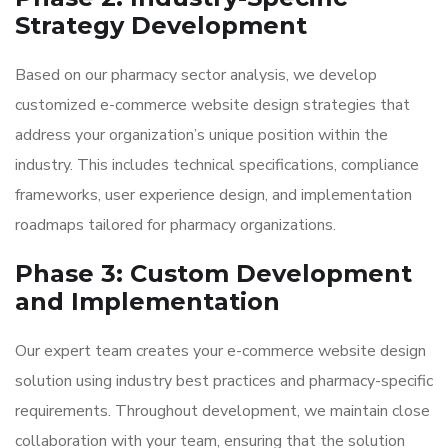
Strategy Development
Based on our pharmacy sector analysis, we develop
customized e-commerce website design strategies that
address your organization’s unique position within the
industry. This includes technical specifications, compliance
frameworks, user experience design, and implementation
roadmaps tailored for pharmacy organizations.
Phase 3: Custom Development
and Implementation
Our expert team creates your e-commerce website design
solution using industry best practices and pharmacy-specific
requirements. Throughout development, we maintain close
collaboration with your team, ensuring that the solution