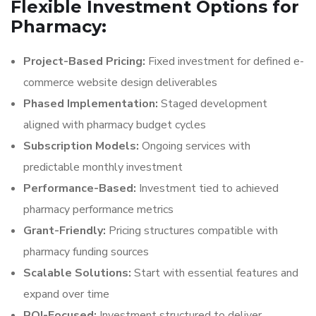
Flexible Investment Options for
Pharmacy:
Project-Based Pricing:
Fixed investment for defined e-
commerce website design deliverables
Phased Implementation:
Staged development
aligned with pharmacy budget cycles
Subscription Models:
Ongoing services with
predictable monthly investment
Performance-Based:
Investment tied to achieved
pharmacy performance metrics
Grant-Friendly:
Pricing structures compatible with
pharmacy funding sources
Scalable Solutions:
Start with essential features and
expand over time
ROI-Focused:
Investment structured to deliver