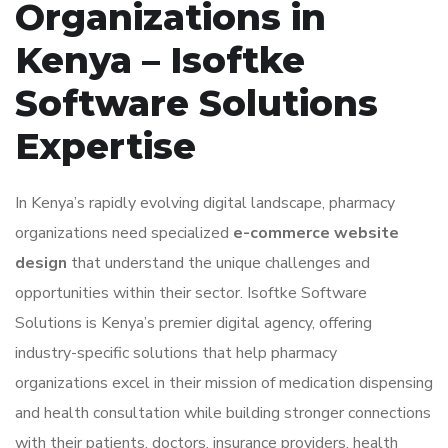
Organizations in
Kenya – Isoftke
Software Solutions
Expertise
In Kenya’s rapidly evolving digital landscape, pharmacy
organizations need specialized
e-commerce website
design
that understand the unique challenges and
opportunities within their sector. Isoftke Software
Solutions is Kenya’s premier digital agency, offering
industry-specific solutions that help pharmacy
organizations excel in their mission of medication dispensing
and health consultation while building stronger connections
with their patients, doctors, insurance providers, health