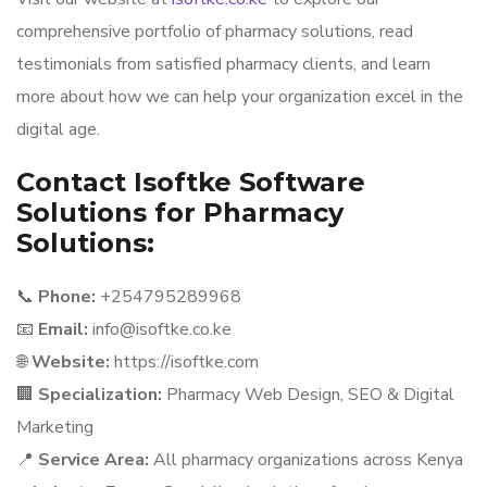
comprehensive portfolio of pharmacy solutions, read
testimonials from satisfied pharmacy clients, and learn
more about how we can help your organization excel in the
digital age.
Contact Isoftke Software
Solutions for Pharmacy
Solutions:
📞
Phone:
+254795289968
📧
Email:
info@isoftke.co.ke
🌐
Website:
https://isoftke.com
🏢
Specialization:
Pharmacy Web Design, SEO & Digital
Marketing
📍
Service Area:
All pharmacy organizations across Kenya