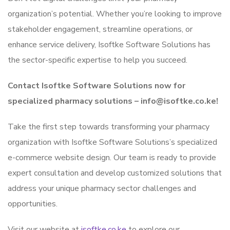
organization’s potential. Whether you’re looking to improve
stakeholder engagement, streamline operations, or
enhance service delivery, Isoftke Software Solutions has
the sector-specific expertise to help you succeed.
Contact Isoftke Software Solutions now for
specialized pharmacy solutions – info@isoftke.co.ke!
Take the first step towards transforming your pharmacy
organization with Isoftke Software Solutions’s specialized
e-commerce website design. Our team is ready to provide
expert consultation and develop customized solutions that
address your unique pharmacy sector challenges and
opportunities.
Visit our website at
isoftke.co.ke
to explore our