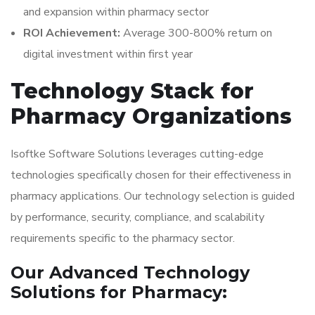
and expansion within pharmacy sector
ROI Achievement:
Average 300-800% return on
digital investment within first year
Technology Stack for
Pharmacy Organizations
Isoftke Software Solutions leverages cutting-edge
technologies specifically chosen for their effectiveness in
pharmacy applications. Our technology selection is guided
by performance, security, compliance, and scalability
requirements specific to the pharmacy sector.
Our Advanced Technology
Solutions for Pharmacy: