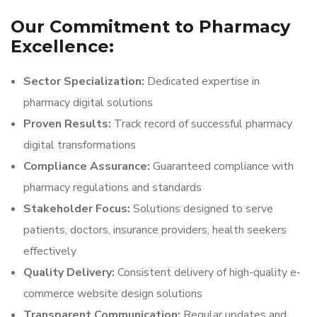
Our Commitment to Pharmacy
Excellence:
Sector Specialization:
Dedicated expertise in
pharmacy digital solutions
Proven Results:
Track record of successful pharmacy
digital transformations
Compliance Assurance:
Guaranteed compliance with
pharmacy regulations and standards
Stakeholder Focus:
Solutions designed to serve
patients, doctors, insurance providers, health seekers
effectively
Quality Delivery:
Consistent delivery of high-quality e-
commerce website design solutions
Transparent Communication:
Regular updates and