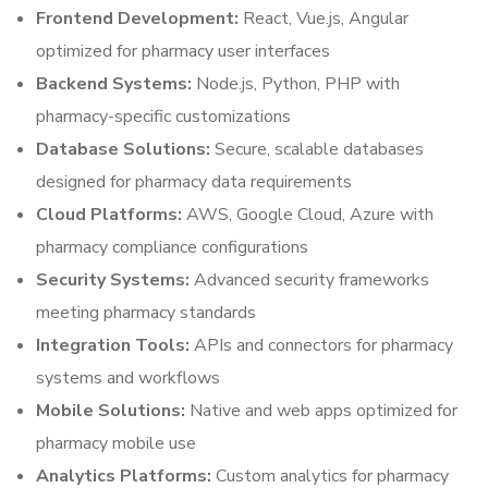
Frontend Development:
React, Vue.js, Angular
optimized for pharmacy user interfaces
Backend Systems:
Node.js, Python, PHP with
pharmacy-specific customizations
Database Solutions:
Secure, scalable databases
designed for pharmacy data requirements
Cloud Platforms:
AWS, Google Cloud, Azure with
pharmacy compliance configurations
Security Systems:
Advanced security frameworks
meeting pharmacy standards
Integration Tools:
APIs and connectors for pharmacy
systems and workflows
Mobile Solutions:
Native and web apps optimized for
pharmacy mobile use
Analytics Platforms:
Custom analytics for pharmacy