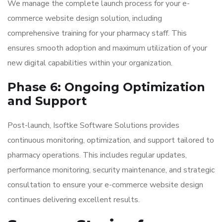
We manage the complete launch process for your e-
commerce website design solution, including
comprehensive training for your pharmacy staff. This
ensures smooth adoption and maximum utilization of your
new digital capabilities within your organization.
Phase 6: Ongoing Optimization
and Support
Post-launch, Isoftke Software Solutions provides
continuous monitoring, optimization, and support tailored to
pharmacy operations. This includes regular updates,
performance monitoring, security maintenance, and strategic
consultation to ensure your e-commerce website design
continues delivering excellent results.