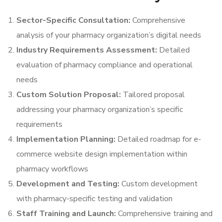
Sector-Specific Consultation:
Comprehensive
analysis of your pharmacy organization’s digital needs
Industry Requirements Assessment:
Detailed
evaluation of pharmacy compliance and operational
needs
Custom Solution Proposal:
Tailored proposal
addressing your pharmacy organization’s specific
requirements
Implementation Planning:
Detailed roadmap for e-
commerce website design implementation within
pharmacy workflows
Development and Testing:
Custom development
with pharmacy-specific testing and validation
Staff Training and Launch:
Comprehensive training and