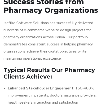
Success Stories from
Pharmacy Organizations
Isoftke Software Solutions has successfully delivered
hundreds of e-commerce website design projects for
pharmacy organizations across Kenya. Our portfolio
demonstrates consistent success in helping pharmacy
organizations achieve their digital objectives while
maintaining operational excellence.
Typical Results Our Pharmacy
Clients Achieve:
Enhanced Stakeholder Engagement:
150-400%
improvement in patients, doctors, insurance providers,
health seekers interaction and satisfaction