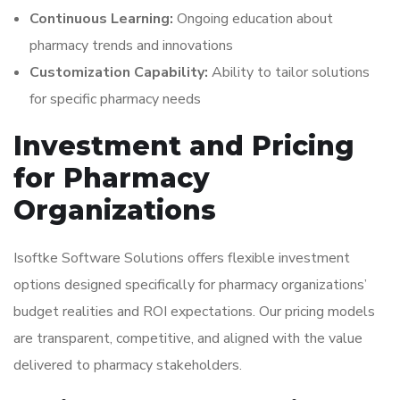
Continuous Learning:
Ongoing education about
pharmacy trends and innovations
Customization Capability:
Ability to tailor solutions
for specific pharmacy needs
Investment and Pricing
for Pharmacy
Organizations
Isoftke Software Solutions offers flexible investment
options designed specifically for pharmacy organizations’
budget realities and ROI expectations. Our pricing models
are transparent, competitive, and aligned with the value
delivered to pharmacy stakeholders.