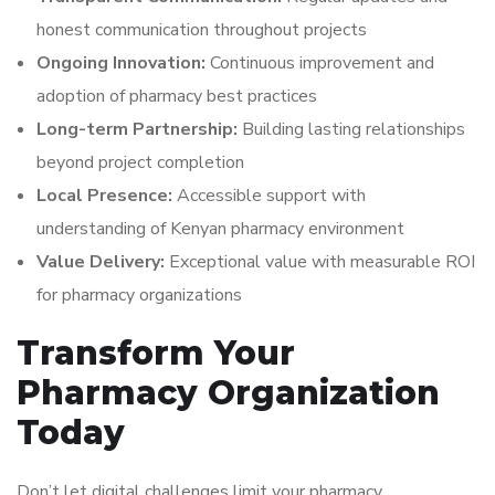
honest communication throughout projects
Ongoing Innovation:
Continuous improvement and
adoption of pharmacy best practices
Long-term Partnership:
Building lasting relationships
beyond project completion
Local Presence:
Accessible support with
understanding of Kenyan pharmacy environment
Value Delivery:
Exceptional value with measurable ROI
for pharmacy organizations
Transform Your
Pharmacy Organization
Today
Don’t let digital challenges limit your pharmacy