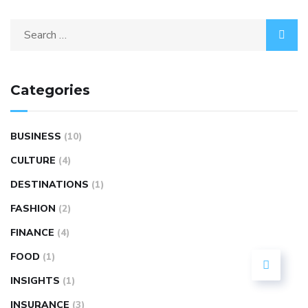
Categories
BUSINESS
(10)
CULTURE
(4)
DESTINATIONS
(1)
FASHION
(2)
FINANCE
(4)
FOOD
(1)
INSIGHTS
(1)
INSURANCE
(3)