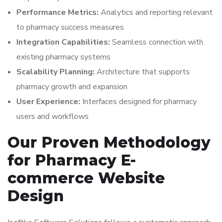
Performance Metrics:
Analytics and reporting relevant
to pharmacy success measures
Integration Capabilities:
Seamless connection with
existing pharmacy systems
Scalability Planning:
Architecture that supports
pharmacy growth and expansion
User Experience:
Interfaces designed for pharmacy
users and workflows
Our Proven Methodology
for Pharmacy E-
commerce Website
Design