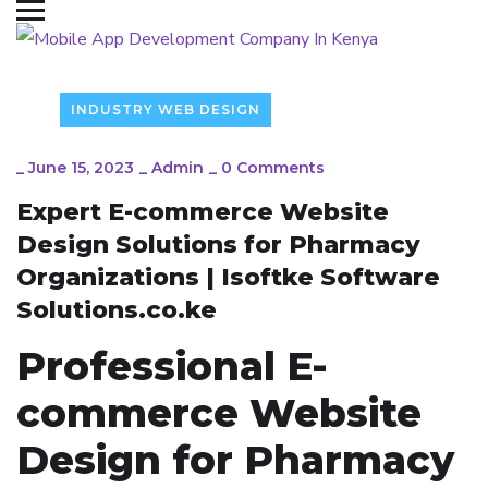
INDUSTRY WEB DESIGN
_
June 15, 2023
_
Admin
_
0 Comments
Expert E-commerce Website
Design Solutions for Pharmacy
Organizations | Isoftke Software
Solutions.co.ke
Professional E-
commerce Website
Design for Pharmacy