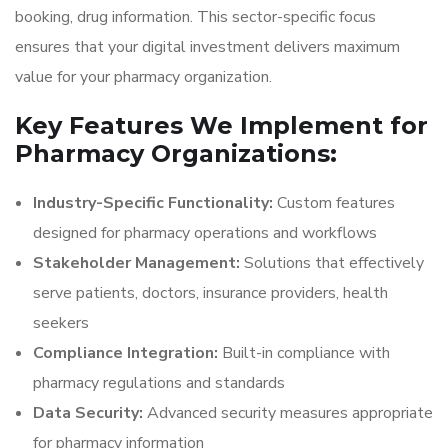
booking, drug information. This sector-specific focus
ensures that your digital investment delivers maximum
value for your pharmacy organization.
Key Features We Implement for
Pharmacy Organizations:
Industry-Specific Functionality:
Custom features
designed for pharmacy operations and workflows
Stakeholder Management:
Solutions that effectively
serve patients, doctors, insurance providers, health
seekers
Compliance Integration:
Built-in compliance with
pharmacy regulations and standards
Data Security:
Advanced security measures appropriate
for pharmacy information