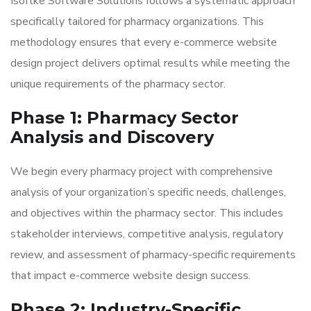
Isoftke Software Solutions follows a systematic approach
specifically tailored for pharmacy organizations. This
methodology ensures that every e-commerce website
design project delivers optimal results while meeting the
unique requirements of the pharmacy sector.
Phase 1: Pharmacy Sector
Analysis and Discovery
We begin every pharmacy project with comprehensive
analysis of your organization’s specific needs, challenges,
and objectives within the pharmacy sector. This includes
stakeholder interviews, competitive analysis, regulatory
review, and assessment of pharmacy-specific requirements
that impact e-commerce website design success.
Phase 2: Industry-Specific