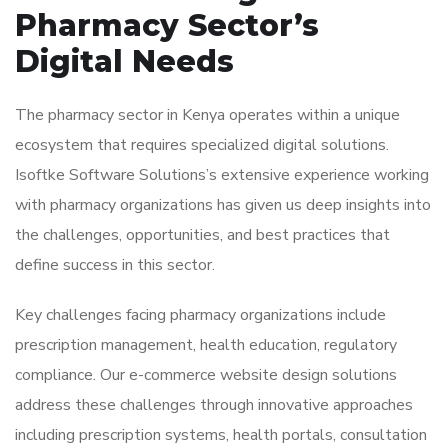
Pharmacy Sector’s
Digital Needs
The pharmacy sector in Kenya operates within a unique
ecosystem that requires specialized digital solutions.
Isoftke Software Solutions’s extensive experience working
with pharmacy organizations has given us deep insights into
the challenges, opportunities, and best practices that
define success in this sector.
Key challenges facing pharmacy organizations include
prescription management, health education, regulatory
compliance. Our e-commerce website design solutions
address these challenges through innovative approaches
including prescription systems, health portals, consultation