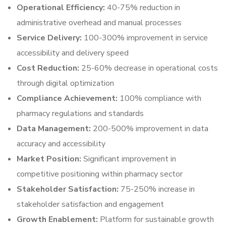
Operational Efficiency:
40-75% reduction in
administrative overhead and manual processes
Service Delivery:
100-300% improvement in service
accessibility and delivery speed
Cost Reduction:
25-60% decrease in operational costs
through digital optimization
Compliance Achievement:
100% compliance with
pharmacy regulations and standards
Data Management:
200-500% improvement in data
accuracy and accessibility
Market Position:
Significant improvement in
competitive positioning within pharmacy sector
Stakeholder Satisfaction:
75-250% increase in
stakeholder satisfaction and engagement
Growth Enablement:
Platform for sustainable growth