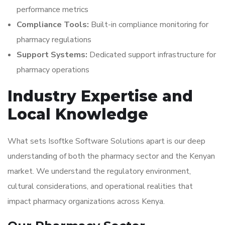
performance metrics
Compliance Tools:
Built-in compliance monitoring for
pharmacy regulations
Support Systems:
Dedicated support infrastructure for
pharmacy operations
Industry Expertise and
Local Knowledge
What sets Isoftke Software Solutions apart is our deep
understanding of both the pharmacy sector and the Kenyan
market. We understand the regulatory environment,
cultural considerations, and operational realities that
impact pharmacy organizations across Kenya.