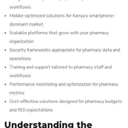
workflows
Mobile-optimized solutions for Kenya’s smartphone-
dominant market
Scalable platforms that grow with your pharmacy
organization
Security frameworks appropriate for pharmacy data and
operations
Training and support tailored to pharmacy staff and
workflows
Performance monitoring and optimization for pharmacy
metrics
Cost-effective solutions designed for pharmacy budgets
and ROI expectations
Understanding the