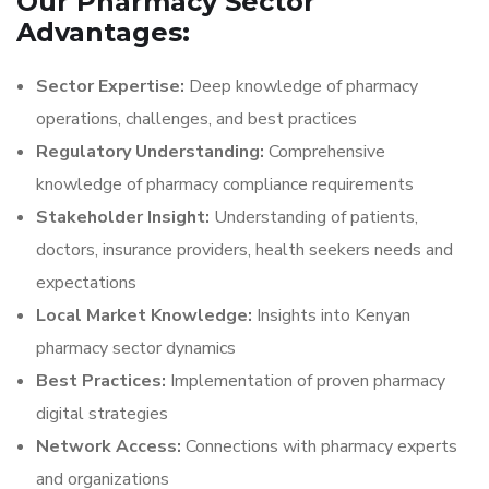
Our Pharmacy Sector
Advantages:
Sector Expertise:
Deep knowledge of pharmacy
operations, challenges, and best practices
Regulatory Understanding:
Comprehensive
knowledge of pharmacy compliance requirements
Stakeholder Insight:
Understanding of patients,
doctors, insurance providers, health seekers needs and
expectations
Local Market Knowledge:
Insights into Kenyan
pharmacy sector dynamics
Best Practices:
Implementation of proven pharmacy
digital strategies
Network Access:
Connections with pharmacy experts
and organizations