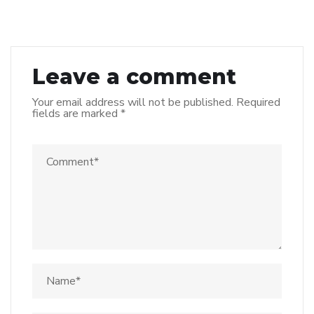
Leave a comment
Your email address will not be published.
Required
fields are marked
*