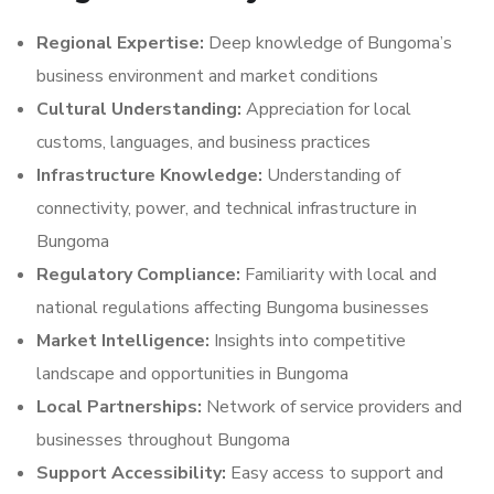
Regional Expertise:
Deep knowledge of Bungoma’s
business environment and market conditions
Cultural Understanding:
Appreciation for local
customs, languages, and business practices
Infrastructure Knowledge:
Understanding of
connectivity, power, and technical infrastructure in
Bungoma
Regulatory Compliance:
Familiarity with local and
national regulations affecting Bungoma businesses
Market Intelligence:
Insights into competitive
landscape and opportunities in Bungoma
Local Partnerships:
Network of service providers and
businesses throughout Bungoma
Support Accessibility:
Easy access to support and