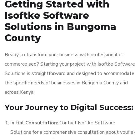
Getting Started with
Isoftke Software
Solutions in Bungoma
County
Ready to transform your business with professional e-
commerce seo? Starting your project with Isoftke Software
Solutions is straightforward and designed to accommodate
the specific needs of businesses in Bungoma County and
across Kenya.
Your Journey to Digital Success:
Initial Consultation:
Contact Isoftke Software
Solutions for a comprehensive consultation about your e-