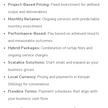
Project-Based Pricing:
Fixed investment for defined
scope and deliverables
Monthly Retainer:
Ongoing services with predictable
monthly investment
Performance-Based:
Pay based on achieved results
and measurable outcomes
Hybrid Packages:
Combination of setup fees and
ongoing service charges
Scalable Solutions:
Start small and expand as your
business grows
Local Currency:
Pricing and payments in Kenyan
Shillings for convenience
Flexible Terms:
Payment schedules that align with
your business cash flow