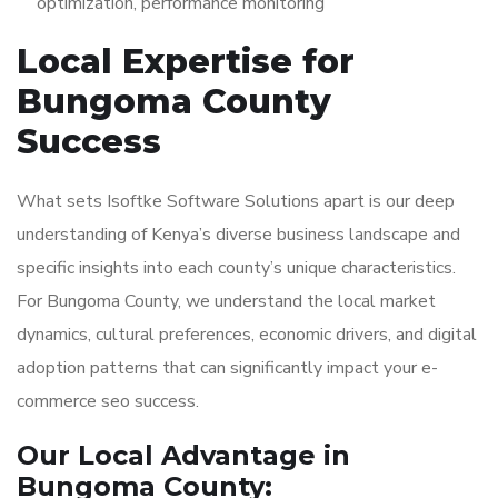
optimization, performance monitoring
Local Expertise for
Bungoma County
Success
What sets Isoftke Software Solutions apart is our deep
understanding of Kenya’s diverse business landscape and
specific insights into each county’s unique characteristics.
For Bungoma County, we understand the local market
dynamics, cultural preferences, economic drivers, and digital
adoption patterns that can significantly impact your e-
commerce seo success.
Our Local Advantage in
Bungoma County: