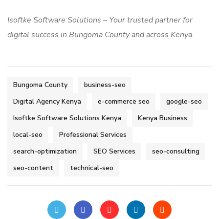
Isoftke Software Solutions – Your trusted partner for
digital success in Bungoma County and across Kenya.
Bungoma County
business-seo
Digital Agency Kenya
e-commerce seo
google-seo
Isoftke Software Solutions Kenya
Kenya Business
local-seo
Professional Services
search-optimization
SEO Services
seo-consulting
seo-content
technical-seo