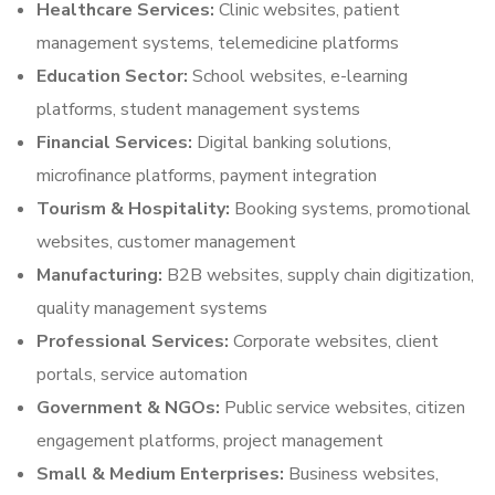
Healthcare Services:
Clinic websites, patient
management systems, telemedicine platforms
Education Sector:
School websites, e-learning
platforms, student management systems
Financial Services:
Digital banking solutions,
microfinance platforms, payment integration
Tourism & Hospitality:
Booking systems, promotional
websites, customer management
Manufacturing:
B2B websites, supply chain digitization,
quality management systems
Professional Services:
Corporate websites, client
portals, service automation
Government & NGOs:
Public service websites, citizen
engagement platforms, project management
Small & Medium Enterprises:
Business websites,