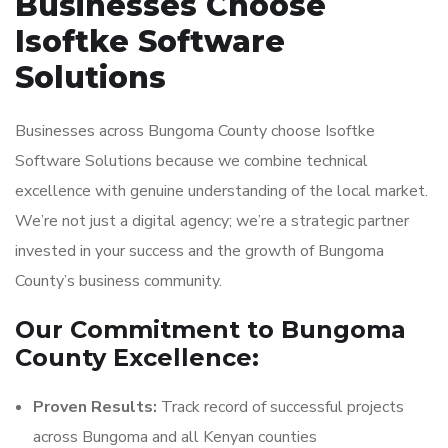
Businesses Choose
Isoftke Software
Solutions
Businesses across Bungoma County choose Isoftke
Software Solutions because we combine technical
excellence with genuine understanding of the local market.
We’re not just a digital agency; we’re a strategic partner
invested in your success and the growth of Bungoma
County’s business community.
Our Commitment to Bungoma
County Excellence:
Proven Results:
Track record of successful projects
across Bungoma and all Kenyan counties