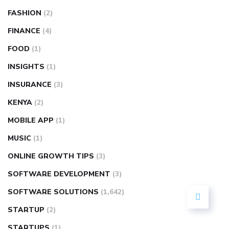
FASHION
(2)
FINANCE
(4)
FOOD
(1)
INSIGHTS
(1)
INSURANCE
(3)
KENYA
(2)
MOBILE APP
(1)
MUSIC
(1)
ONLINE GROWTH TIPS
(3)
SOFTWARE DEVELOPMENT
(3)
SOFTWARE SOLUTIONS
(1,642)
STARTUP
(2)
STARTUPS
(1)