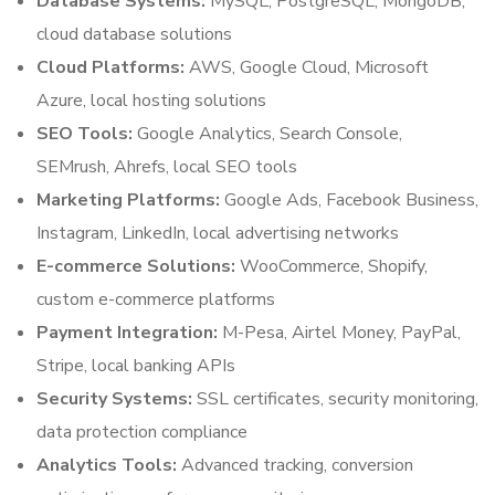
Database Systems:
MySQL, PostgreSQL, MongoDB,
cloud database solutions
Cloud Platforms:
AWS, Google Cloud, Microsoft
Azure, local hosting solutions
SEO Tools:
Google Analytics, Search Console,
SEMrush, Ahrefs, local SEO tools
Marketing Platforms:
Google Ads, Facebook Business,
Instagram, LinkedIn, local advertising networks
E-commerce Solutions:
WooCommerce, Shopify,
custom e-commerce platforms
Payment Integration:
M-Pesa, Airtel Money, PayPal,
Stripe, local banking APIs
Security Systems:
SSL certificates, security monitoring,
data protection compliance
Analytics Tools:
Advanced tracking, conversion