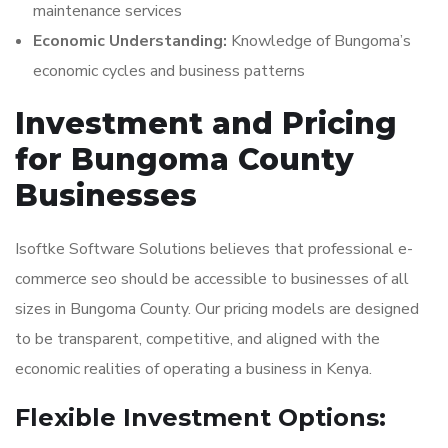
maintenance services
Economic Understanding:
Knowledge of Bungoma’s
economic cycles and business patterns
Investment and Pricing
for Bungoma County
Businesses
Isoftke Software Solutions believes that professional e-
commerce seo should be accessible to businesses of all
sizes in Bungoma County. Our pricing models are designed
to be transparent, competitive, and aligned with the
economic realities of operating a business in Kenya.
Flexible Investment Options: