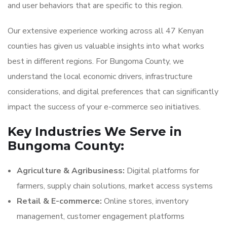
and user behaviors that are specific to this region.
Our extensive experience working across all 47 Kenyan
counties has given us valuable insights into what works
best in different regions. For Bungoma County, we
understand the local economic drivers, infrastructure
considerations, and digital preferences that can significantly
impact the success of your e-commerce seo initiatives.
Key Industries We Serve in
Bungoma County:
Agriculture & Agribusiness:
Digital platforms for
farmers, supply chain solutions, market access systems
Retail & E-commerce:
Online stores, inventory
management, customer engagement platforms