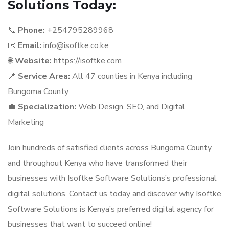
Solutions Today:
📞
Phone:
+254795289968
📧
Email:
info@isoftke.co.ke
🌐
Website:
https://isoftke.com
📍
Service Area:
All 47 counties in Kenya including
Bungoma County
💼
Specialization:
Web Design, SEO, and Digital
Marketing
Join hundreds of satisfied clients across Bungoma County
and throughout Kenya who have transformed their
businesses with Isoftke Software Solutions’s professional
digital solutions. Contact us today and discover why Isoftke
Software Solutions is Kenya’s preferred digital agency for
businesses that want to succeed online!