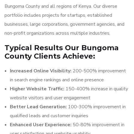
Bungoma County and all regions of Kenya. Our diverse
portfolio includes projects for startups, established
businesses, large corporations, government agencies, and
non-profit organizations across multiple industries.
Typical Results Our Bungoma
County Clients Achieve:
Increased Online Visibility:
200-500% improvement
in search engine rankings and online presence
Higher Website Traffic:
150-400% increase in quality
website visitors and user engagement
Better Lead Generation:
100-300% improvement in
qualified leads and customer inquiries
Enhanced User Experience:
50-80% improvement in
user satisfaction and website usability