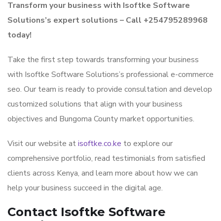
Transform your business with Isoftke Software
Solutions’s expert solutions – Call +254795289968
today!
Take the first step towards transforming your business
with Isoftke Software Solutions’s professional e-commerce
seo. Our team is ready to provide consultation and develop
customized solutions that align with your business
objectives and Bungoma County market opportunities.
Visit our website at
isoftke.co.ke
to explore our
comprehensive portfolio, read testimonials from satisfied
clients across Kenya, and learn more about how we can
help your business succeed in the digital age.
Contact Isoftke Software