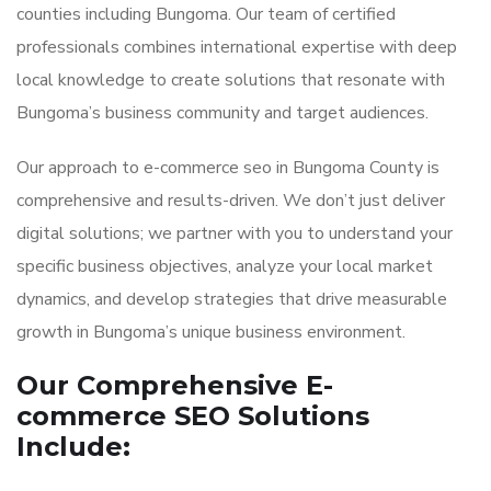
counties including Bungoma. Our team of certified
professionals combines international expertise with deep
local knowledge to create solutions that resonate with
Bungoma’s business community and target audiences.
Our approach to e-commerce seo in Bungoma County is
comprehensive and results-driven. We don’t just deliver
digital solutions; we partner with you to understand your
specific business objectives, analyze your local market
dynamics, and develop strategies that drive measurable
growth in Bungoma’s unique business environment.
Our Comprehensive E-
commerce SEO Solutions
Include: