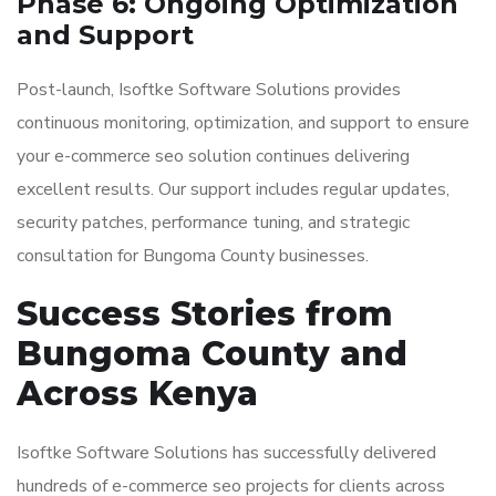
Phase 6: Ongoing Optimization
and Support
Post-launch, Isoftke Software Solutions provides
continuous monitoring, optimization, and support to ensure
your e-commerce seo solution continues delivering
excellent results. Our support includes regular updates,
security patches, performance tuning, and strategic
consultation for Bungoma County businesses.
Success Stories from
Bungoma County and
Across Kenya
Isoftke Software Solutions has successfully delivered
hundreds of e-commerce seo projects for clients across