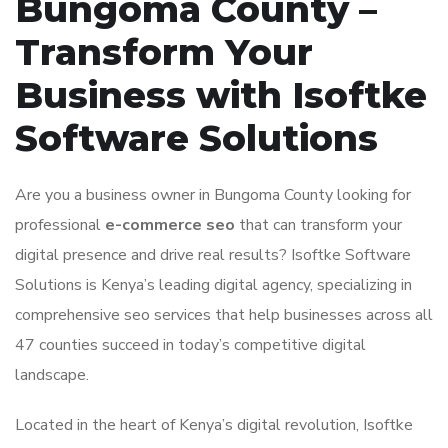
Bungoma County –
Transform Your
Business with Isoftke
Software Solutions
Are you a business owner in Bungoma County looking for
professional
e-commerce seo
that can transform your
digital presence and drive real results? Isoftke Software
Solutions is Kenya’s leading digital agency, specializing in
comprehensive seo services that help businesses across all
47 counties succeed in today’s competitive digital
landscape.
Located in the heart of Kenya’s digital revolution, Isoftke