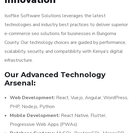
Isoftke Software Solutions leverages the latest
technologies and industry best practices to deliver superior
e-commerce seo solutions for businesses in Bungoma
County. Our technology choices are guided by performance,
scalability, security, and compatibility with Kenya’s digital
infrastructure.
Our Advanced Technology
Arsenal:
Web Development:
React, Vue.js, Angular, WordPress,
PHP, Node.js, Python
Mobile Development:
React Native, Flutter,
Progressive Web Apps (PWAs)