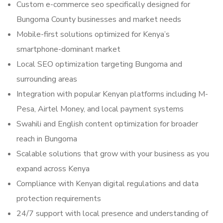
Custom e-commerce seo specifically designed for
Bungoma County businesses and market needs
Mobile-first solutions optimized for Kenya’s
smartphone-dominant market
Local SEO optimization targeting Bungoma and
surrounding areas
Integration with popular Kenyan platforms including M-
Pesa, Airtel Money, and local payment systems
Swahili and English content optimization for broader
reach in Bungoma
Scalable solutions that grow with your business as you
expand across Kenya
Compliance with Kenyan digital regulations and data
protection requirements
24/7 support with local presence and understanding of