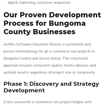
digital marketing, customer acquisition
Our Proven Development
Process for Bungoma
County Businesses
Isoftke Software Solutions follows a systematic and
proven methodology for all e-commerce seo projects in
Bungoma County and across Kenya. This structured
approach ensures consistent quality, timely delivery, and
optimal results regardless of project size or complexity.
Phase 1: Discovery and Strategy
Development
Every successful e-commerce seo project begins with