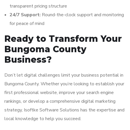
transparent pricing structure
24/7 Support:
Round-the-clock support and monitoring
for peace of mind
Ready to Transform Your
Bungoma County
Business?
Don’t let digital challenges limit your business potential in
Bungoma County. Whether you’re looking to establish your
first professional website, improve your search engine
rankings, or develop a comprehensive digital marketing
strategy, Isoftke Software Solutions has the expertise and
local knowledge to help you succeed.