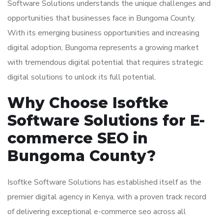
Software Solutions understands the unique challenges and
opportunities that businesses face in Bungoma County.
With its emerging business opportunities and increasing
digital adoption, Bungoma represents a growing market
with tremendous digital potential that requires strategic
digital solutions to unlock its full potential.
Why Choose Isoftke
Software Solutions for E-
commerce SEO in
Bungoma County?
Isoftke Software Solutions has established itself as the
premier digital agency in Kenya, with a proven track record
of delivering exceptional e-commerce seo across all