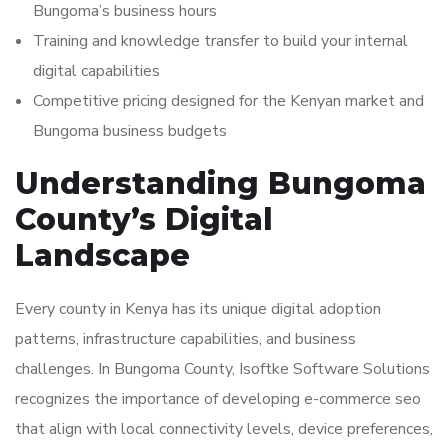
Bungoma’s business hours
Training and knowledge transfer to build your internal
digital capabilities
Competitive pricing designed for the Kenyan market and
Bungoma business budgets
Understanding Bungoma
County’s Digital
Landscape
Every county in Kenya has its unique digital adoption
patterns, infrastructure capabilities, and business
challenges. In Bungoma County, Isoftke Software Solutions
recognizes the importance of developing e-commerce seo
that align with local connectivity levels, device preferences,