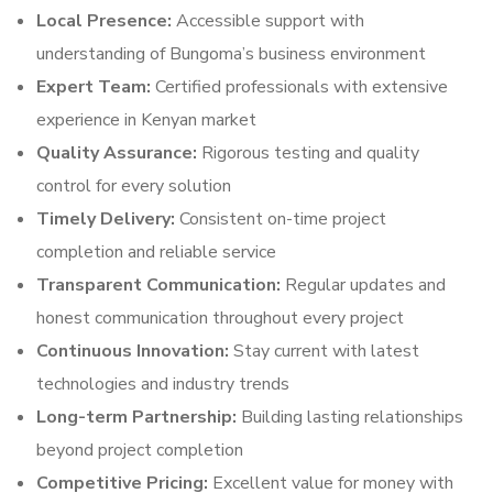
Local Presence:
Accessible support with
understanding of Bungoma’s business environment
Expert Team:
Certified professionals with extensive
experience in Kenyan market
Quality Assurance:
Rigorous testing and quality
control for every solution
Timely Delivery:
Consistent on-time project
completion and reliable service
Transparent Communication:
Regular updates and
honest communication throughout every project
Continuous Innovation:
Stay current with latest
technologies and industry trends
Long-term Partnership:
Building lasting relationships
beyond project completion
Competitive Pricing:
Excellent value for money with