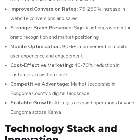
Improved Conversion Rates:
75-250% increase in
website conversions and sales
Stronger Brand Presence:
Significant improvement in
brand recognition and market positioning
Mobile Optimization:
90%+ improvement in mobile
user experience and engagement
Cost-Effective Marketing:
40-70% reduction in
customer acquisition costs
Competitive Advantage:
Market leadership in
Bungoma County’s digital landscape
Scalable Growth:
Ability to expand operations beyond
Bungoma across Kenya
Technology Stack and
Innovation