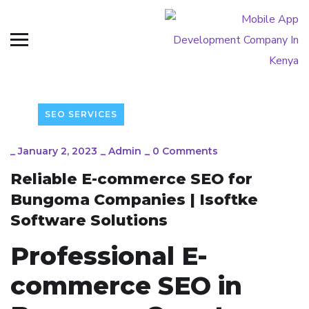
SEO SERVICES
_
January 2, 2023
_
Admin
_
0 Comments
Reliable E-commerce SEO for
Bungoma Companies | Isoftke
Software Solutions
Professional E-
commerce SEO in