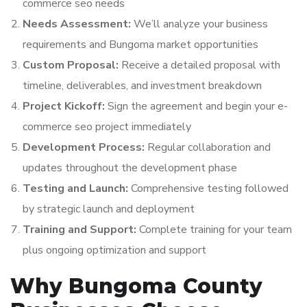
commerce seo needs
Needs Assessment:
We’ll analyze your business
requirements and Bungoma market opportunities
Custom Proposal:
Receive a detailed proposal with
timeline, deliverables, and investment breakdown
Project Kickoff:
Sign the agreement and begin your e-
commerce seo project immediately
Development Process:
Regular collaboration and
updates throughout the development phase
Testing and Launch:
Comprehensive testing followed
by strategic launch and deployment
Training and Support:
Complete training for your team
plus ongoing optimization and support
Why Bungoma County