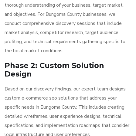
thorough understanding of your business, target market,
and objectives. For Bungoma County businesses, we
conduct comprehensive discovery sessions that include
market analysis, competitor research, target audience
profiling, and technical requirements gathering specific to
the local market conditions.
Phase 2: Custom Solution
Design
Based on our discovery findings, our expert team designs
custom e-commerce seo solutions that address your
specific needs in Bungoma County. This includes creating
detailed wireframes, user experience designs, technical
specifications, and implementation roadmaps that consider
local infrastructure and user preferences.