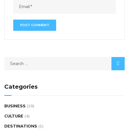
Categories
BUSINESS
(10)
CULTURE
(4)
DESTINATIONS
(1)