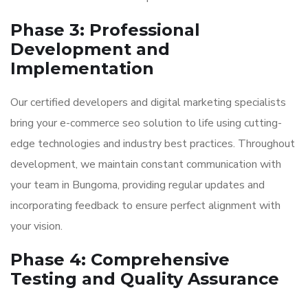
Phase 3: Professional
Development and
Implementation
Our certified developers and digital marketing specialists
bring your e-commerce seo solution to life using cutting-
edge technologies and industry best practices. Throughout
development, we maintain constant communication with
your team in Bungoma, providing regular updates and
incorporating feedback to ensure perfect alignment with
your vision.
Phase 4: Comprehensive
Testing and Quality Assurance