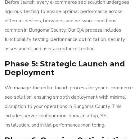
Before launch, every e-commerce seo solution undergoes
rigorous testing to ensure optimal performance across
different devices, browsers, and network conditions
common in Bungoma County. Our QA process includes
functionality testing, performance optimization, security
assessment, and user acceptance testing.
Phase 5: Strategic Launch and
Deployment
We manage the entire launch process for your e-commerce
seo solution, ensuring smooth deployment with minimal
disruption to your operations in Bungoma County. This
includes server configuration, domain setup, SSL
installation, and initial performance monitoring.