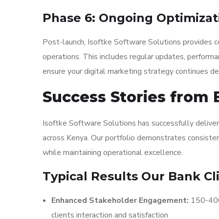
Phase 6: Ongoing Optimizat
Post-launch, Isoftke Software Solutions provides co
operations. This includes regular updates, performa
ensure your digital marketing strategy continues del
Success Stories from 
Isoftke Software Solutions has successfully deliver
across Kenya. Our portfolio demonstrates consistent
while maintaining operational excellence.
Typical Results Our Bank Cl
Enhanced Stakeholder Engagement:
150-400%
clients interaction and satisfaction