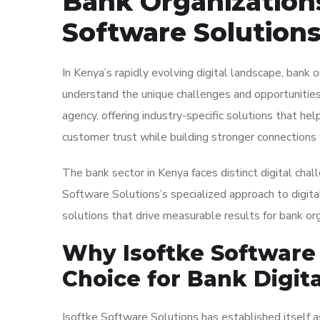
Bank Organizations
Software Solutions
In Kenya’s rapidly evolving digital landscape, bank 
understand the unique challenges and opportunities 
agency, offering industry-specific solutions that help
customer trust while building stronger connections 
The bank sector in Kenya faces distinct digital chall
Software Solutions’s specialized approach to digit
solutions that drive measurable results for bank org
Why Isoftke Software 
Choice for Bank Digit
Isoftke Software Solutions has established itself as