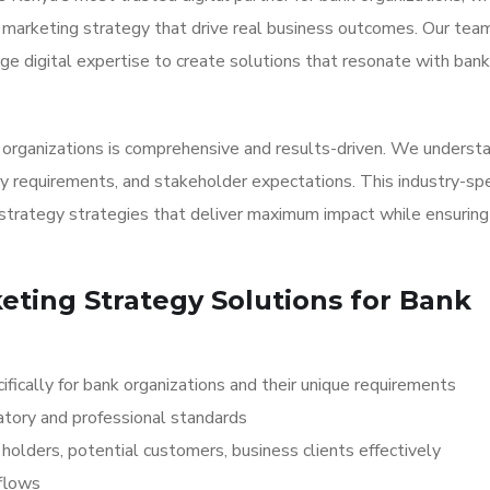
al marketing strategy that drive real business outcomes. Our tea
e digital expertise to create solutions that resonate with bank
k organizations is comprehensive and results-driven. We underst
y requirements, and stakeholder expectations. This industry-spe
strategy strategies that deliver maximum impact while ensuring
keting Strategy Solutions for Bank
fically for bank organizations and their unique requirements
atory and professional standards
olders, potential customers, business clients effectively
kflows