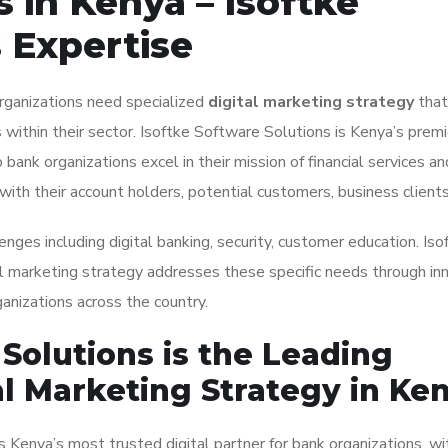
 in Kenya – Isoftke
 Expertise
organizations need specialized
digital marketing strategy
that
within their sector. Isoftke Software Solutions is Kenya’s premie
 bank organizations excel in their mission of financial services an
with their account holders, potential customers, business clients
enges including digital banking, security, customer education. Iso
al marketing strategy addresses these specific needs through in
anizations across the country.
Solutions is the Leading
al Marketing Strategy in Ke
 Kenya’s most trusted digital partner for bank organizations, wi