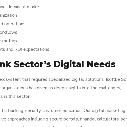
hone-dominant market
anization
nd operations
workflows
k metrics
ets and ROI expectations
k Sector’s Digital Needs
cosystem that requires specialized digital solutions. Isoftke S
organizations has given us deep insights into the challenges,
 in this sector.
ital banking, security, customer education. Our digital marketing
e approaches including secure portals, financial calculators, ser