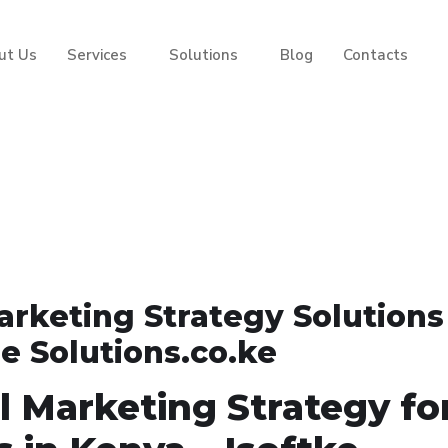
ut Us
Services
Solutions
Blog
Contacts
arketing Strategy Solutions
e Solutions.co.ke
l Marketing Strategy fo