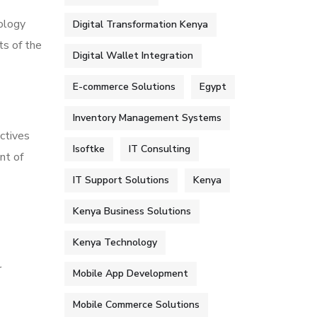
dology
Digital Transformation Kenya
ts of the
Digital Wallet Integration
E-commerce Solutions
Egypt
Inventory Management Systems
ctives
Isoftke
IT Consulting
nt of
IT Support Solutions
Kenya
Kenya Business Solutions
Kenya Technology
r
Mobile App Development
Mobile Commerce Solutions