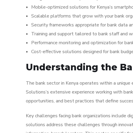
Mobile-optimized solutions for Kenya’s smartp
Scalable platforms that grow with your bank org
Security frameworks appropriate for bank data a
Training and support tailored to bank staff and 
Performance monitoring and optimization for ban
Cost-effective solutions designed for bank budg
Understanding the Ban
The bank sector in Kenya operates within a unique e
Solutions’s extensive experience working with bank 
opportunities, and best practices that define success
Key challenges facing bank organizations include dig
solutions address these challenges through innovativ