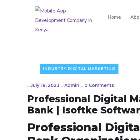
Home
Abo
INDUSTRY DIGITAL MARKETING
_
July 18, 2023
_
Admin
_
0 Comments
Professional Digital M
Bank | Isoftke Softwar
Professional Digita