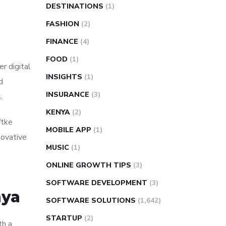
DESTINATIONS
(1)
FASHION
(2)
FINANCE
(4)
FOOD
(1)
r digital
INSIGHTS
(1)
d
INSURANCE
(3)
.
KENYA
(2)
ftke
MOBILE APP
(1)
novative
MUSIC
(1)
ONLINE GROWTH TIPS
(3)
SOFTWARE DEVELOPMENT
(3)
nya
SOFTWARE SOLUTIONS
(1,642)
STARTUP
(2)
th a