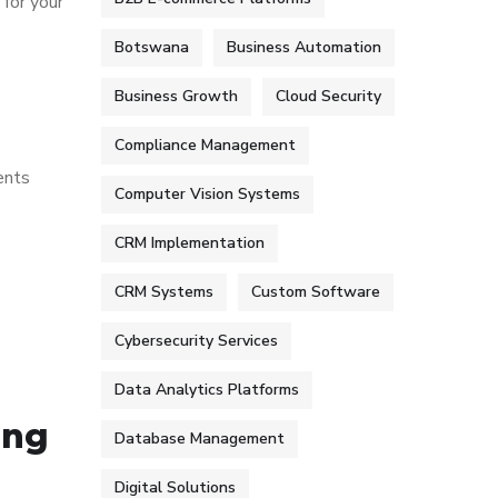
 for your
Botswana
Business Automation
Business Growth
Cloud Security
Compliance Management
ents
Computer Vision Systems
CRM Implementation
CRM Systems
Custom Software
Cybersecurity Services
Data Analytics Platforms
ing
Database Management
Digital Solutions