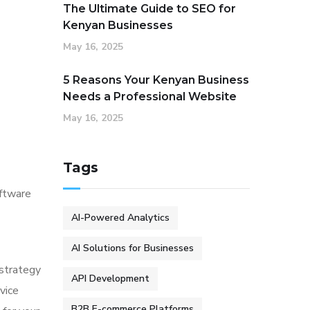
The Ultimate Guide to SEO for
Kenyan Businesses
May 16, 2025
5 Reasons Your Kenyan Business
Needs a Professional Website
May 16, 2025
Tags
oftware
AI-Powered Analytics
AI Solutions for Businesses
 strategy
API Development
vice
B2B E-commerce Platforms