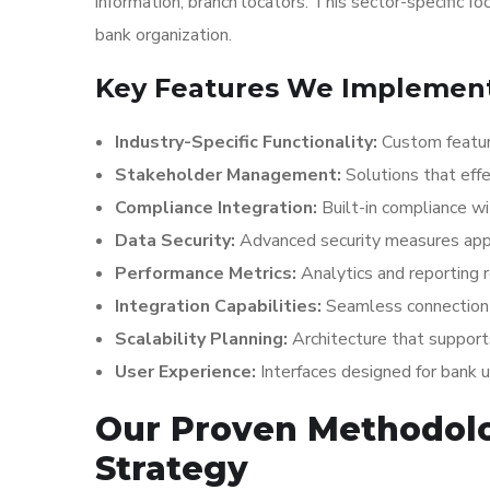
information, branch locators. This sector-specific f
bank organization.
Key Features We Implement 
Industry-Specific Functionality:
Custom featur
Stakeholder Management:
Solutions that effe
Compliance Integration:
Built-in compliance wi
Data Security:
Advanced security measures appr
Performance Metrics:
Analytics and reporting 
Integration Capabilities:
Seamless connection 
Scalability Planning:
Architecture that suppor
User Experience:
Interfaces designed for bank 
Our Proven Methodolo
Strategy