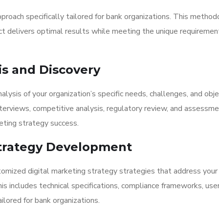
proach specifically tailored for bank organizations. This metho
ct delivers optimal results while meeting the unique requiremen
is and Discovery
ysis of your organization’s specific needs, challenges, and obje
nterviews, competitive analysis, regulatory review, and assessme
eting strategy success.
 Strategy Development
omized digital marketing strategy strategies that address your
This includes technical specifications, compliance frameworks, use
lored for bank organizations.