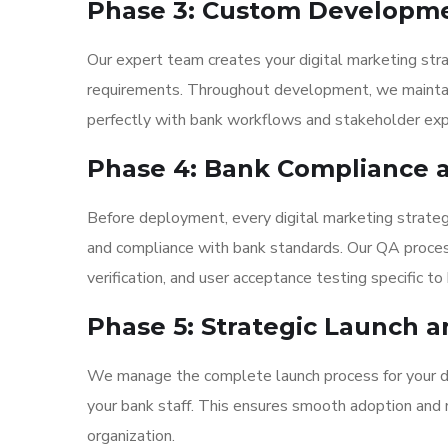
Phase 3: Custom Developm
Our expert team creates your digital marketing stra
requirements. Throughout development, we maintain 
perfectly with bank workflows and stakeholder exp
Phase 4: Bank Compliance a
Before deployment, every digital marketing strate
and compliance with bank standards. Our QA process
verification, and user acceptance testing specific t
Phase 5: Strategic Launch a
We manage the complete launch process for your dig
your bank staff. This ensures smooth adoption and m
organization.