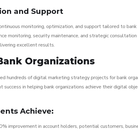
ion and Support
ntinuous monitoring, optimization, and support tailored to bank
nce monitoring, security maintenance, and strategic consultation
ivering excellent results.
Bank Organizations
ed hundreds of digital marketing strategy projects for bank orga
 success in helping bank organizations achieve their digital obje
ients Achieve:
 improvement in account holders, potential customers, busin