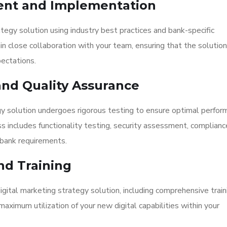
ent and Implementation
tegy solution using industry best practices and bank-specific
close collaboration with your team, ensuring that the solution
ectations.
nd Quality Assurance
gy solution undergoes rigorous testing to ensure optimal perfor
 includes functionality testing, security assessment, complianc
o bank requirements.
nd Training
ital marketing strategy solution, including comprehensive traini
aximum utilization of your new digital capabilities within your