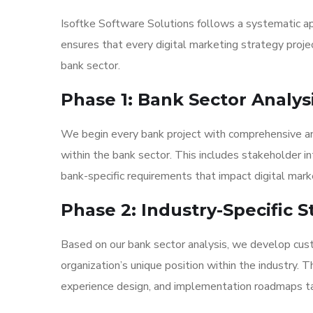
Isoftke Software Solutions follows a systematic ap
ensures that every digital marketing strategy proje
bank sector.
Phase 1: Bank Sector Analys
We begin every bank project with comprehensive anal
within the bank sector. This includes stakeholder i
bank-specific requirements that impact digital mark
Phase 2: Industry-Specific
Based on our bank sector analysis, we develop cust
organization’s unique position within the industry. 
experience design, and implementation roadmaps tai