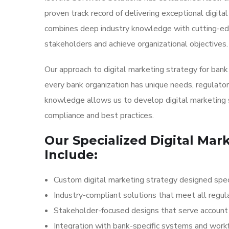
proven track record of delivering exceptional digit
combines deep industry knowledge with cutting-edg
stakeholders and achieve organizational objectives.
Our approach to digital marketing strategy for ban
every bank organization has unique needs, regulator
knowledge allows us to develop digital marketing 
compliance and best practices.
Our Specialized Digital Mar
Include:
Custom digital marketing strategy designed speci
Industry-compliant solutions that meet all regul
Stakeholder-focused designs that serve account h
Integration with bank-specific systems and wor