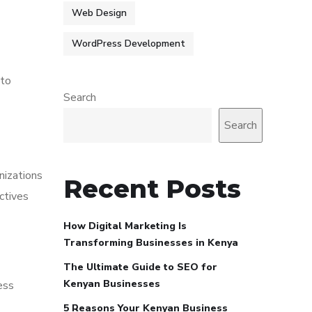
Web Design
WordPress Development
 to
Search
Search
nizations
Recent Posts
ctives
How Digital Marketing Is
Transforming Businesses in Kenya
The Ultimate Guide to SEO for
Kenyan Businesses
ess
5 Reasons Your Kenyan Business