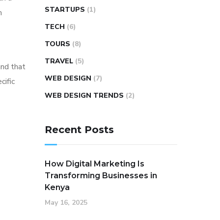
STARTUPS
(1)
m
TECH
(6)
TOURS
(8)
TRAVEL
(5)
and that
WEB DESIGN
(7)
cific
WEB DESIGN TRENDS
(2)
Recent Posts
How Digital Marketing Is
Transforming Businesses in
Kenya
May 16, 2025