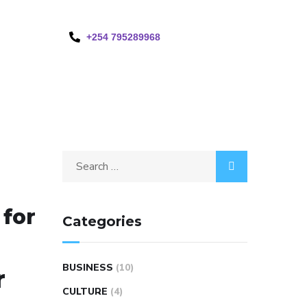
+254 795289968
 for
Categories
BUSINESS
(10)
r
CULTURE
(4)