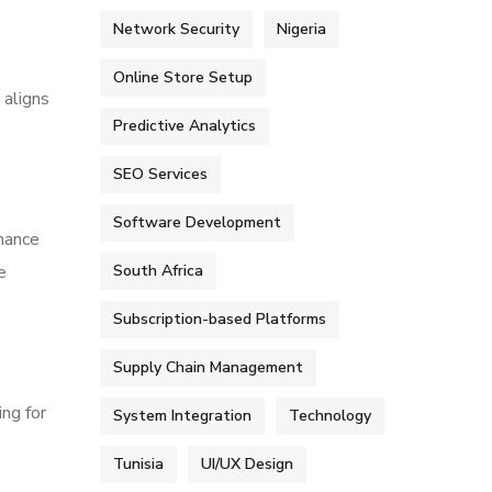
Network Security
Nigeria
Online Store Setup
 aligns
Predictive Analytics
SEO Services
Software Development
mance
e
South Africa
Subscription-based Platforms
Supply Chain Management
ng for
System Integration
Technology
Tunisia
UI/UX Design