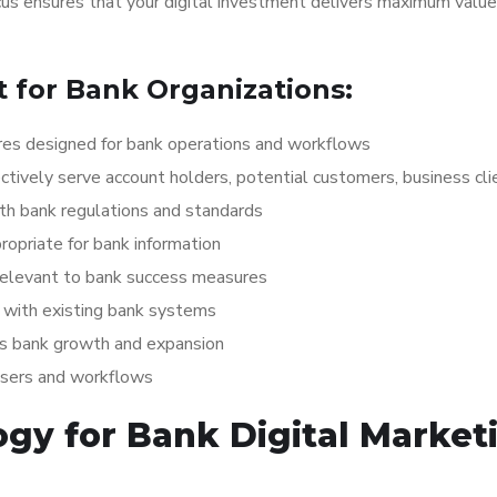
ocus ensures that your digital investment delivers maximum value
for Bank Organizations:
es designed for bank operations and workflows
ctively serve account holders, potential customers, business cli
th bank regulations and standards
opriate for bank information
relevant to bank success measures
with existing bank systems
ts bank growth and expansion
users and workflows
gy for Bank Digital Market