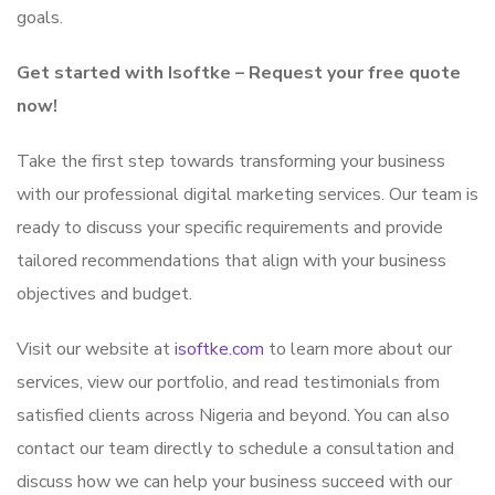
goals.
Get started with Isoftke – Request your free quote
now!
Take the first step towards transforming your business
with our professional digital marketing services. Our team is
ready to discuss your specific requirements and provide
tailored recommendations that align with your business
objectives and budget.
Visit our website at
isoftke.com
to learn more about our
services, view our portfolio, and read testimonials from
satisfied clients across Nigeria and beyond. You can also
contact our team directly to schedule a consultation and
discuss how we can help your business succeed with our