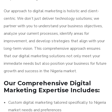
Our approach to digital marketing is holistic and client-
centric. We don’t just deliver technology solutions; we
partner with you to understand your business objectives,
analyze your current processes, identify areas for
improvement, and develop strategies that align with your
long-term vision. This comprehensive approach ensures
that our digital marketing solutions not only meet your
immediate needs but also position your business for future
growth and success in the Nigeria market.
Our Comprehensive Digital
Marketing Expertise Includes:
Custom digital marketing tailored specifically to Nigeria
market needs and preferences