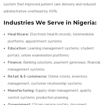
system that improved patient care delivery and reduced
administrative overhead by 45%.
Industries We Serve in Nigeria:
Healthcare:
Electronic health records, telemedicine
platforms, appointment systems
Education:
Learning management systems, student
portals, online examination platforms
Finance:
Banking solutions, payment gateways, financial
management systems
Retail & E-commerce:
Online stores, inventory
management, customer relationship systems
Manufacturing:
Supply chain management, quality
control systems, production planning
Government:
Citizen service portals, document