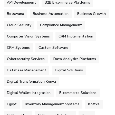
API Development
B2B E-commerce Platforms
Botswana
Business Automation
Business Growth
Cloud Security
Compliance Management
Computer Vision Systems
CRM Implementation
CRM Systems
Custom Software
Cybersecurity Services
Data Analytics Platforms
Database Management
Digital Solutions
Digital Transformation Kenya
Digital Wallet Integration
E-commerce Solutions
Egypt
Inventory Management Systems
Isoftke