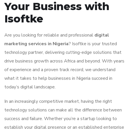
Your Business with
Isoftke
Are you looking for reliable and professional
digital
marketing services in Nigeria
? Isoftke is your trusted
technology partner, delivering cutting-edge solutions that
drive business growth across Africa and beyond. With years
of experience and a proven track record, we understand
what it takes to help businesses in Nigeria succeed in
today’s digital landscape.
In an increasingly competitive market, having the right
technology solutions can make all the difference between
success and failure. Whether you’re a startup looking to
establish your digital presence or an established enterprise