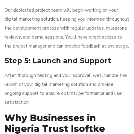
Our dedicated project team will begin working on your
digital marketing solution, keeping you informed throughout
the development process with regular updates, milestone
reviews, and demo sessions. You’ll have direct access to
the project manager and can provide feedback at any stage.
Step 5: Launch and Support
After thorough testing and your approval, we’ll handle the
launch of your digital marketing solution and provide
ongoing support to ensure optimal performance and user
satisfaction.
Why Businesses in
Nigeria Trust Isoftke