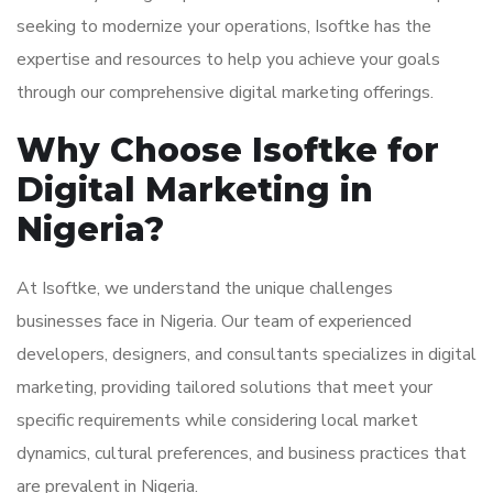
seeking to modernize your operations, Isoftke has the
expertise and resources to help you achieve your goals
through our comprehensive digital marketing offerings.
Why Choose Isoftke for
Digital Marketing in
Nigeria?
At Isoftke, we understand the unique challenges
businesses face in Nigeria. Our team of experienced
developers, designers, and consultants specializes in digital
marketing, providing tailored solutions that meet your
specific requirements while considering local market
dynamics, cultural preferences, and business practices that
are prevalent in Nigeria.