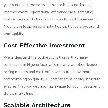
your business processes, eliminate bottlenecks, and
improve overall operational efficiency. By automating
routine tasks and streamlining workflows, businesses in
Nigeria can focus on core activities that drive growth and
profitability.
Cost-Effective Investment
We understand the budget constraints that many
businesses in Nigeria face, which is why we offer flexible
pricing models and cost-effective solutions without
compromising on quality. Our transparent pricing structure
ensures that you get maximum value for your investment in
digital marketing.
Scalable Architecture