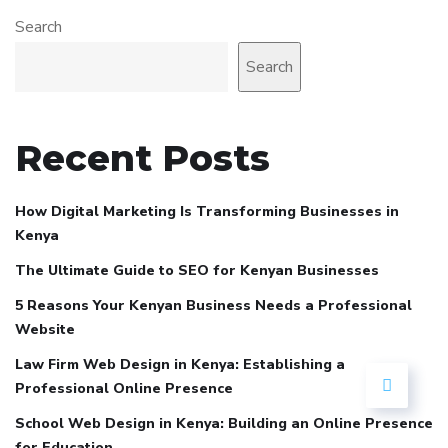
Search
Search
Recent Posts
How Digital Marketing Is Transforming Businesses in
Kenya
The Ultimate Guide to SEO for Kenyan Businesses
5 Reasons Your Kenyan Business Needs a Professional
Website
Law Firm Web Design in Kenya: Establishing a
Professional Online Presence
School Web Design in Kenya: Building an Online Presence
for Education