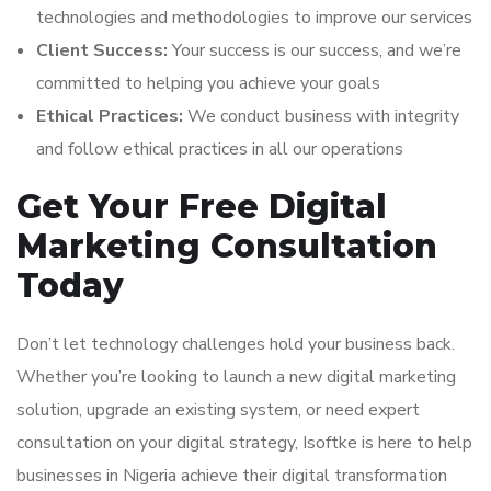
technologies and methodologies to improve our services
Client Success:
Your success is our success, and we’re
committed to helping you achieve your goals
Ethical Practices:
We conduct business with integrity
and follow ethical practices in all our operations
Get Your Free Digital
Marketing Consultation
Today
Don’t let technology challenges hold your business back.
Whether you’re looking to launch a new digital marketing
solution, upgrade an existing system, or need expert
consultation on your digital strategy, Isoftke is here to help
businesses in Nigeria achieve their digital transformation