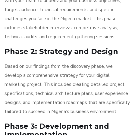
with your team to understand your business objectives,
target audience, technical requirements, and specific
challenges you face in the Nigeria market. This phase
includes stakeholder interviews, competitive analysis,
technical audits, and requirement gathering sessions.
Phase 2: Strategy and Design
Based on our findings from the discovery phase, we
develop a comprehensive strategy for your digital
marketing project. This includes creating detailed project
specifications, technical architecture plans, user experience
designs, and implementation roadmaps that are specifically
tailored to succeed in Nigeria’s business environment.
Phase 3: Development and
Implementation