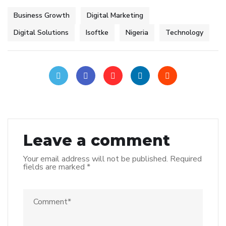
Business Growth
Digital Marketing
Digital Solutions
Isoftke
Nigeria
Technology
Leave a comment
Your email address will not be published.
Required
fields are marked
*