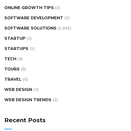
ONLINE GROWTH TIPS
(3)
SOFTWARE DEVELOPMENT
(3)
SOFTWARE SOLUTIONS
(1,642)
STARTUP
(2)
STARTUPS
(1)
TECH
(6)
TOURS
(8)
TRAVEL
(5)
WEB DESIGN
(7)
WEB DESIGN TRENDS
(2)
Recent Posts