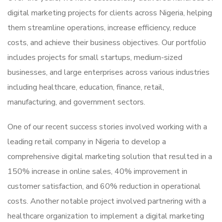
digital marketing projects for clients across Nigeria, helping
them streamline operations, increase efficiency, reduce
costs, and achieve their business objectives. Our portfolio
includes projects for small startups, medium-sized
businesses, and large enterprises across various industries
including healthcare, education, finance, retail,
manufacturing, and government sectors.
One of our recent success stories involved working with a
leading retail company in Nigeria to develop a
comprehensive digital marketing solution that resulted in a
150% increase in online sales, 40% improvement in
customer satisfaction, and 60% reduction in operational
costs. Another notable project involved partnering with a
healthcare organization to implement a digital marketing