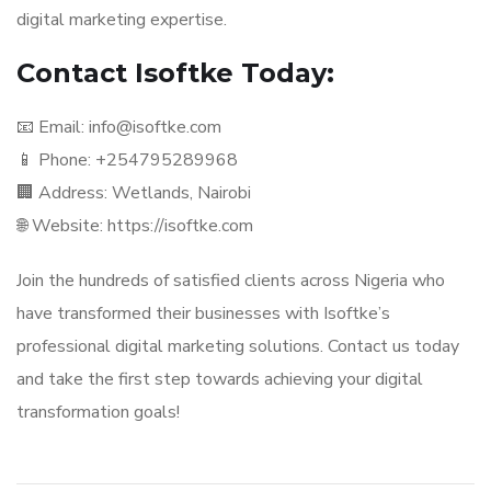
digital marketing expertise.
Contact Isoftke Today:
📧 Email: info@isoftke.com
📱 Phone: +254795289968
🏢 Address: Wetlands, Nairobi
🌐 Website: https://isoftke.com
Join the hundreds of satisfied clients across Nigeria who
have transformed their businesses with Isoftke’s
professional digital marketing solutions. Contact us today
and take the first step towards achieving your digital
transformation goals!