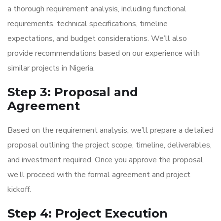
a thorough requirement analysis, including functional
requirements, technical specifications, timeline
expectations, and budget considerations. We’ll also
provide recommendations based on our experience with
similar projects in Nigeria.
Step 3: Proposal and
Agreement
Based on the requirement analysis, we’ll prepare a detailed
proposal outlining the project scope, timeline, deliverables,
and investment required. Once you approve the proposal,
we’ll proceed with the formal agreement and project
kickoff.
Step 4: Project Execution