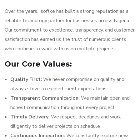
Over the years, Isoftke has built a strong reputation as a
reliable technology partner for businesses across Nigeria.
Our commitment to excellence, transparency, and customer
satisfaction has earned us the trust of numerous clients
who continue to work with us on multiple projects.
Our Core Values:
Quality First:
We never compromise on quality and
always strive to exceed client expectations
Transparent Communication:
We maintain open and
honest communication throughout every project
Timely Delivery:
We respect deadlines and work
diligently to deliver projects on schedule
Continuous Innovation:
We constantly explore new