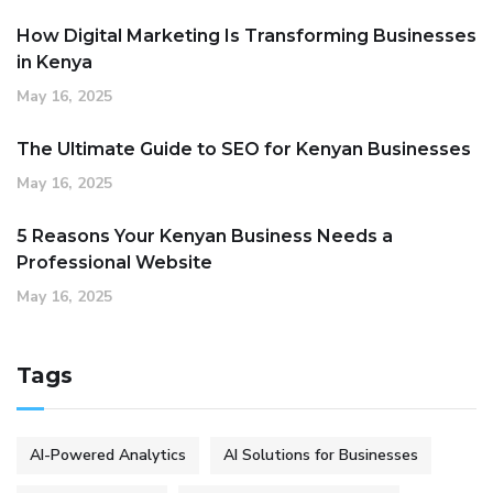
How Digital Marketing Is Transforming Businesses
in Kenya
May 16, 2025
The Ultimate Guide to SEO for Kenyan Businesses
May 16, 2025
5 Reasons Your Kenyan Business Needs a
Professional Website
May 16, 2025
Tags
AI-Powered Analytics
AI Solutions for Businesses