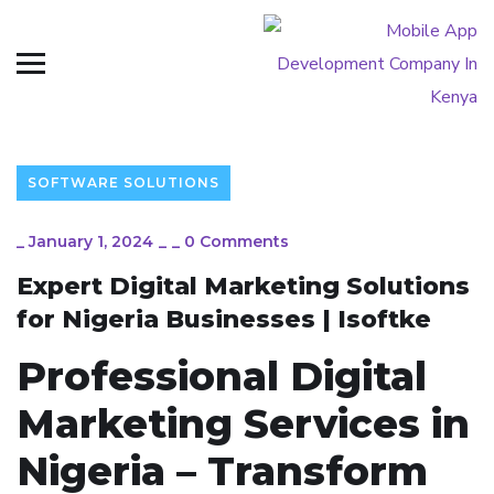
SOFTWARE SOLUTIONS
_
January 1, 2024
_
_
0 Comments
Expert Digital Marketing Solutions
for Nigeria Businesses | Isoftke
Professional Digital
Marketing Services in
Nigeria – Transform