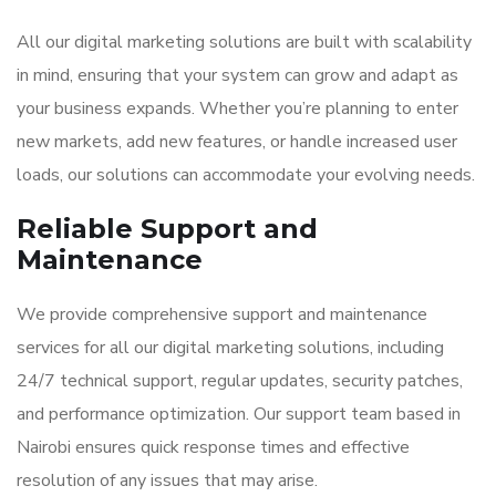
All our digital marketing solutions are built with scalability
in mind, ensuring that your system can grow and adapt as
your business expands. Whether you’re planning to enter
new markets, add new features, or handle increased user
loads, our solutions can accommodate your evolving needs.
Reliable Support and
Maintenance
We provide comprehensive support and maintenance
services for all our digital marketing solutions, including
24/7 technical support, regular updates, security patches,
and performance optimization. Our support team based in
Nairobi ensures quick response times and effective
resolution of any issues that may arise.