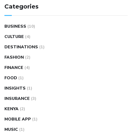
Categories
BUSINESS
(10)
CULTURE
(4)
DESTINATIONS
(1)
FASHION
(2)
FINANCE
(4)
FOOD
(1)
INSIGHTS
(1)
INSURANCE
(3)
KENYA
(2)
MOBILE APP
(1)
MUSIC
(1)