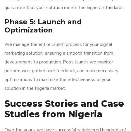
guarantee that your solution meets the highest standards.
Phase 5: Launch and
Optimization
We manage the entire launch process for your digital
marketing solution, ensuring a smooth transition from
development to production. Post-launch, we monitor
performance, gather user feedback, and make necessary
optimizations to maximize the effectiveness of your
solution in the Nigeria market.
Success Stories and Case
Studies from Nigeria
Over the years, we have successfully delivered hundreds of