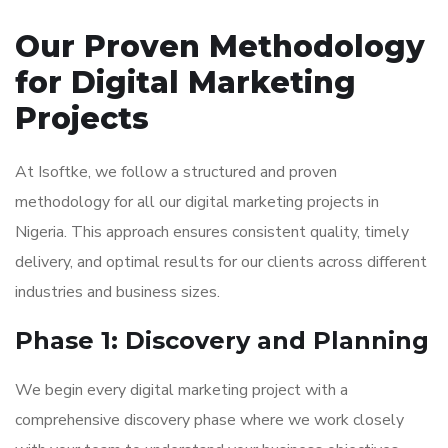
Our Proven Methodology
for Digital Marketing
Projects
At Isoftke, we follow a structured and proven
methodology for all our digital marketing projects in
Nigeria. This approach ensures consistent quality, timely
delivery, and optimal results for our clients across different
industries and business sizes.
Phase 1: Discovery and Planning
We begin every digital marketing project with a
comprehensive discovery phase where we work closely