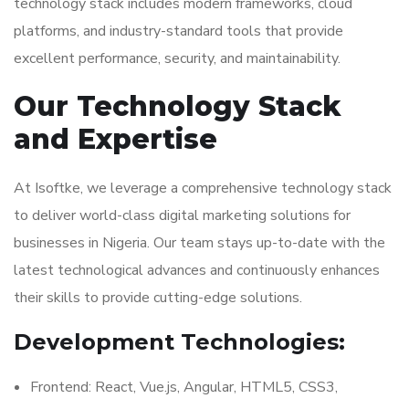
technology stack includes modern frameworks, cloud
platforms, and industry-standard tools that provide
excellent performance, security, and maintainability.
Our Technology Stack
and Expertise
At Isoftke, we leverage a comprehensive technology stack
to deliver world-class digital marketing solutions for
businesses in Nigeria. Our team stays up-to-date with the
latest technological advances and continuously enhances
their skills to provide cutting-edge solutions.
Development Technologies:
Frontend: React, Vue.js, Angular, HTML5, CSS3,