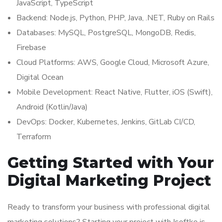
JavaScript, TypeScript
Backend: Node.js, Python, PHP, Java, .NET, Ruby on Rails
Databases: MySQL, PostgreSQL, MongoDB, Redis,
Firebase
Cloud Platforms: AWS, Google Cloud, Microsoft Azure,
Digital Ocean
Mobile Development: React Native, Flutter, iOS (Swift),
Android (Kotlin/Java)
DevOps: Docker, Kubernetes, Jenkins, GitLab CI/CD,
Terraform
Getting Started with Your
Digital Marketing Project
Ready to transform your business with professional digital