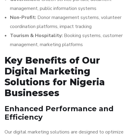
management, public information systems
Non-Profit:
Donor management systems, volunteer
coordination platforms, impact tracking
Tourism & Hospitality:
Booking systems, customer
management, marketing platforms
Key Benefits of Our
Digital Marketing
Solutions for Nigeria
Businesses
Enhanced Performance and
Efficiency
Our digital marketing solutions are designed to optimize