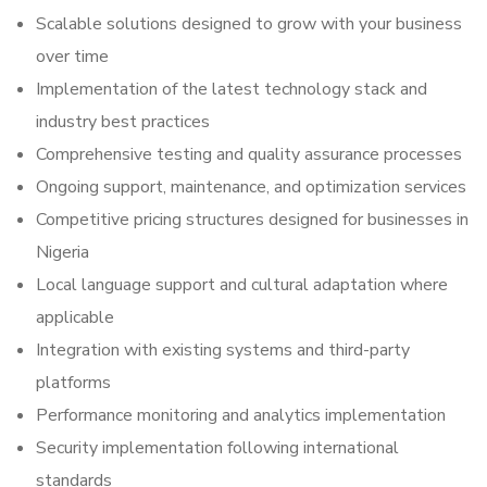
Scalable solutions designed to grow with your business
over time
Implementation of the latest technology stack and
industry best practices
Comprehensive testing and quality assurance processes
Ongoing support, maintenance, and optimization services
Competitive pricing structures designed for businesses in
Nigeria
Local language support and cultural adaptation where
applicable
Integration with existing systems and third-party
platforms
Performance monitoring and analytics implementation
Security implementation following international
standards