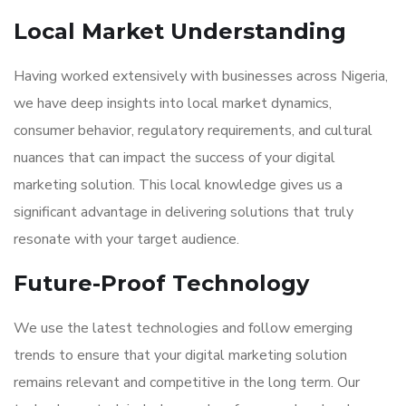
Local Market Understanding
Having worked extensively with businesses across Nigeria,
we have deep insights into local market dynamics,
consumer behavior, regulatory requirements, and cultural
nuances that can impact the success of your digital
marketing solution. This local knowledge gives us a
significant advantage in delivering solutions that truly
resonate with your target audience.
Future-Proof Technology
We use the latest technologies and follow emerging
trends to ensure that your digital marketing solution
remains relevant and competitive in the long term. Our