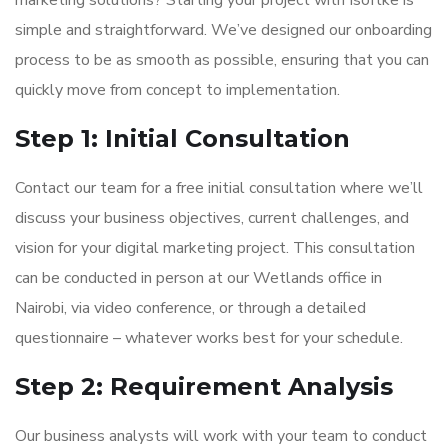
marketing solutions? Starting your project with Isoftke is
simple and straightforward. We’ve designed our onboarding
process to be as smooth as possible, ensuring that you can
quickly move from concept to implementation.
Step 1: Initial Consultation
Contact our team for a free initial consultation where we’ll
discuss your business objectives, current challenges, and
vision for your digital marketing project. This consultation
can be conducted in person at our Wetlands office in
Nairobi, via video conference, or through a detailed
questionnaire – whatever works best for your schedule.
Step 2: Requirement Analysis
Our business analysts will work with your team to conduct