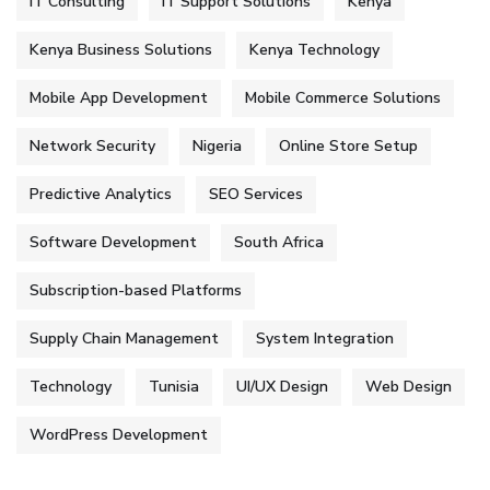
IT Consulting
IT Support Solutions
Kenya
Kenya Business Solutions
Kenya Technology
Mobile App Development
Mobile Commerce Solutions
Network Security
Nigeria
Online Store Setup
Predictive Analytics
SEO Services
Software Development
South Africa
Subscription-based Platforms
Supply Chain Management
System Integration
Technology
Tunisia
UI/UX Design
Web Design
WordPress Development