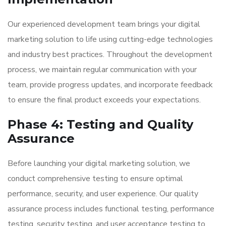
Our experienced development team brings your digital
marketing solution to life using cutting-edge technologies
and industry best practices. Throughout the development
process, we maintain regular communication with your
team, provide progress updates, and incorporate feedback
to ensure the final product exceeds your expectations.
Phase 4: Testing and Quality
Assurance
Before launching your digital marketing solution, we
conduct comprehensive testing to ensure optimal
performance, security, and user experience. Our quality
assurance process includes functional testing, performance
testing, security testing, and user acceptance testing to