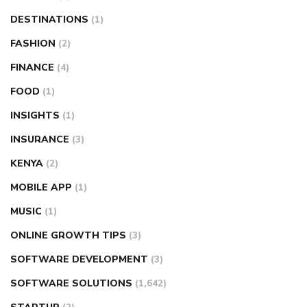
DESTINATIONS
(1)
FASHION
(2)
FINANCE
(4)
FOOD
(1)
INSIGHTS
(1)
INSURANCE
(3)
KENYA
(2)
MOBILE APP
(1)
MUSIC
(1)
ONLINE GROWTH TIPS
(3)
SOFTWARE DEVELOPMENT
(3)
SOFTWARE SOLUTIONS
(1,642)