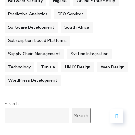
Network Security
Nigeria
Online Store Setup
Predictive Analytics
SEO Services
Software Development
South Africa
Subscription-based Platforms
Supply Chain Management
System Integration
Technology
Tunisia
UI/UX Design
Web Design
WordPress Development
Search
Search