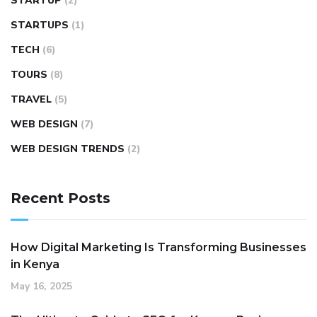
STARTUP
(2)
STARTUPS
(1)
TECH
(6)
TOURS
(8)
TRAVEL
(5)
WEB DESIGN
(7)
WEB DESIGN TRENDS
(2)
Recent Posts
How Digital Marketing Is Transforming Businesses
in Kenya
May 16, 2025