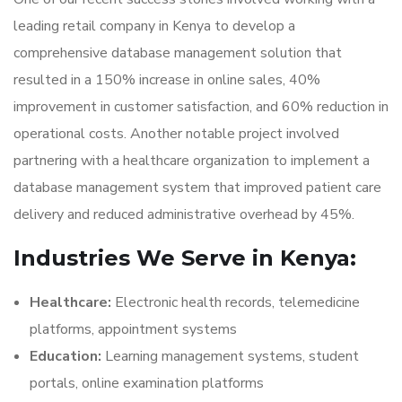
leading retail company in Kenya to develop a
comprehensive database management solution that
resulted in a 150% increase in online sales, 40%
improvement in customer satisfaction, and 60% reduction in
operational costs. Another notable project involved
partnering with a healthcare organization to implement a
database management system that improved patient care
delivery and reduced administrative overhead by 45%.
Industries We Serve in Kenya:
Healthcare:
Electronic health records, telemedicine
platforms, appointment systems
Education:
Learning management systems, student
portals, online examination platforms