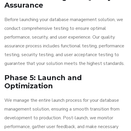
Assurance
Before launching your database management solution, we
conduct comprehensive testing to ensure optimal
performance, security, and user experience. Our quality
assurance process includes functional testing, performance
testing, security testing, and user acceptance testing to
guarantee that your solution meets the highest standards.
Phase 5: Launch and
Optimization
We manage the entire launch process for your database
management solution, ensuring a smooth transition from
development to production. Post-launch, we monitor
performance, gather user feedback, and make necessary