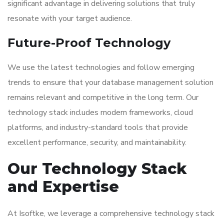
significant advantage in delivering solutions that truly
resonate with your target audience.
Future-Proof Technology
We use the latest technologies and follow emerging
trends to ensure that your database management solution
remains relevant and competitive in the long term. Our
technology stack includes modern frameworks, cloud
platforms, and industry-standard tools that provide
excellent performance, security, and maintainability.
Our Technology Stack
and Expertise
At Isoftke, we leverage a comprehensive technology stack