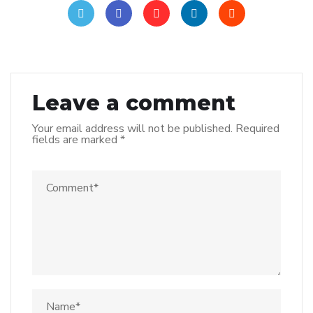
Leave a comment
Your email address will not be published.
Required
fields are marked
*