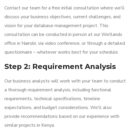
Contact our team for a free initial consultation where we’ll
discuss your business objectives, current challenges, and
vision for your database management project. This
consultation can be conducted in person at our Wetlands
office in Nairobi, via video conference, or through a detailed
questionnaire – whatever works best for your schedule.
Step 2: Requirement Analysis
Our business analysts will work with your team to conduct
a thorough requirement analysis, including functional
requirements, technical specifications, timeline
expectations, and budget considerations. We’ll also
provide recommendations based on our experience with
similar projects in Kenya.