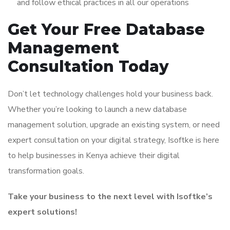
and follow ethical practices in all our operations
Get Your Free Database
Management
Consultation Today
Don’t let technology challenges hold your business back.
Whether you’re looking to launch a new database
management solution, upgrade an existing system, or need
expert consultation on your digital strategy, Isoftke is here
to help businesses in Kenya achieve their digital
transformation goals.
Take your business to the next level with Isoftke’s
expert solutions!