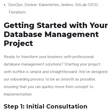
DevOps: Docker, Kubernetes, Jenkins, GitLab CI/CD,
Terraform
Getting Started with Your
Database Management
Project
Ready to transform your business with professional
database management solutions? Starting your project
with Isoftke is simple and straightforward. We’ve designed
our onboarding process to be as smooth as possible,
ensuring that you can quickly move from concept to
implementation.
Step 1: Initial Consultation