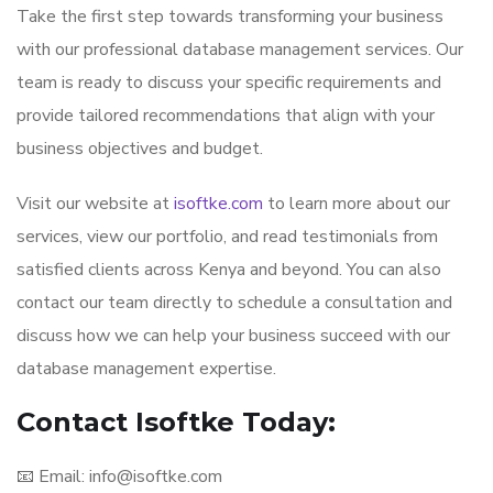
Take the first step towards transforming your business
with our professional database management services. Our
team is ready to discuss your specific requirements and
provide tailored recommendations that align with your
business objectives and budget.
Visit our website at
isoftke.com
to learn more about our
services, view our portfolio, and read testimonials from
satisfied clients across Kenya and beyond. You can also
contact our team directly to schedule a consultation and
discuss how we can help your business succeed with our
database management expertise.
Contact Isoftke Today:
📧 Email: info@isoftke.com