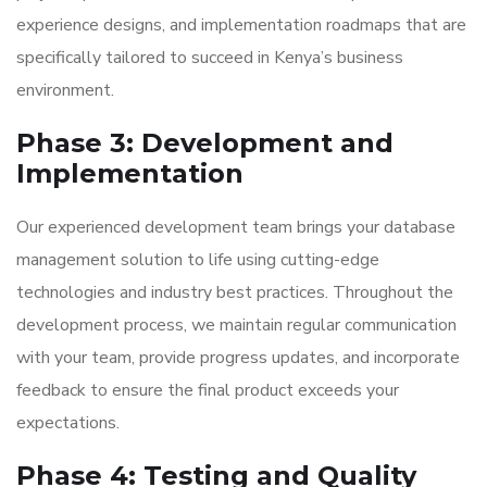
experience designs, and implementation roadmaps that are
specifically tailored to succeed in Kenya’s business
environment.
Phase 3: Development and
Implementation
Our experienced development team brings your database
management solution to life using cutting-edge
technologies and industry best practices. Throughout the
development process, we maintain regular communication
with your team, provide progress updates, and incorporate
feedback to ensure the final product exceeds your
expectations.
Phase 4: Testing and Quality