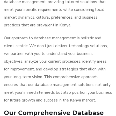
database management, providing tailored solutions that
meet your specific requirements while considering local
market dynamics, cultural preferences, and business
practices that are prevalent in Kenya.
Our approach to database management is holistic and
client-centric. We don’t just deliver technology solutions;
we partner with you to understand your business
objectives, analyze your current processes, identify areas
for improvement, and develop strategies that align with
your long-term vision. This comprehensive approach
ensures that our database management solutions not only
meet your immediate needs but also position your business
for future growth and success in the Kenya market.
Our Comprehensive Database