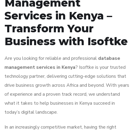
Management
Services in Kenya –
Transform Your
Business with Isoftke
Are you looking for reliable and professional
database
management services in Kenya
? Isoftke is your trusted
technology partner, delivering cutting-edge solutions that
drive business growth across Africa and beyond. With years
of experience and a proven track record, we understand
what it takes to help businesses in Kenya succeed in
today’s digital landscape.
In an increasingly competitive market, having the right