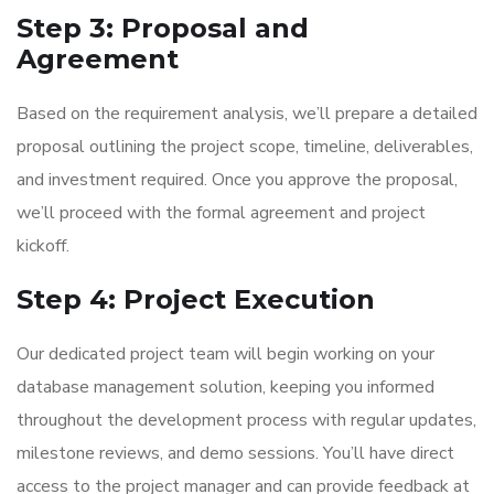
Step 3: Proposal and
Agreement
Based on the requirement analysis, we’ll prepare a detailed
proposal outlining the project scope, timeline, deliverables,
and investment required. Once you approve the proposal,
we’ll proceed with the formal agreement and project
kickoff.
Step 4: Project Execution
Our dedicated project team will begin working on your
database management solution, keeping you informed
throughout the development process with regular updates,
milestone reviews, and demo sessions. You’ll have direct
access to the project manager and can provide feedback at