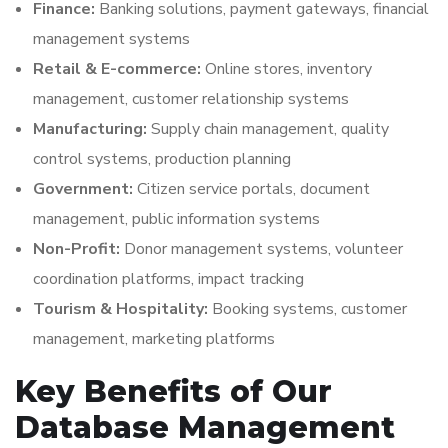
Finance:
Banking solutions, payment gateways, financial
management systems
Retail & E-commerce:
Online stores, inventory
management, customer relationship systems
Manufacturing:
Supply chain management, quality
control systems, production planning
Government:
Citizen service portals, document
management, public information systems
Non-Profit:
Donor management systems, volunteer
coordination platforms, impact tracking
Tourism & Hospitality:
Booking systems, customer
management, marketing platforms
Key Benefits of Our
Database Management