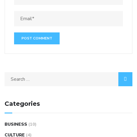
Categories
BUSINESS
(10)
CULTURE
(4)