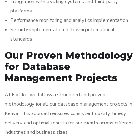
Integration with existing systems and third-party
platforms
Performance monitoring and analytics implementation
Security implementation following international
standards
Our Proven Methodology
for Database
Management Projects
At Isoftke, we follow a structured and proven
methodology for all our database management projects in
Kenya. This approach ensures consistent quality, timely
delivery, and optimal results for our clients across different
industries and business sizes.