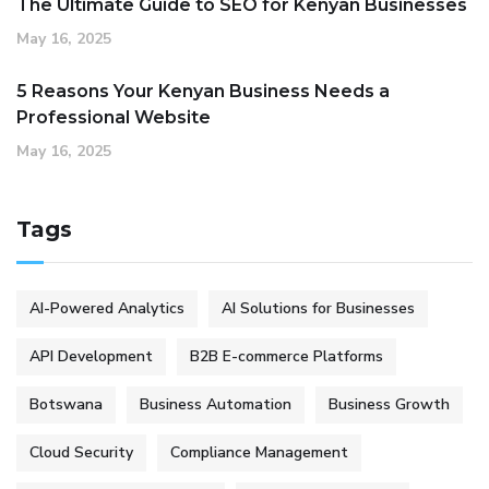
The Ultimate Guide to SEO for Kenyan Businesses
May 16, 2025
5 Reasons Your Kenyan Business Needs a
Professional Website
May 16, 2025
Tags
AI-Powered Analytics
AI Solutions for Businesses
API Development
B2B E-commerce Platforms
Botswana
Business Automation
Business Growth
Cloud Security
Compliance Management