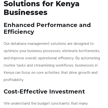
Solutions for Kenya
Businesses
Enhanced Performance and
Efficiency
Our database management solutions are designed to
optimize your business processes, eliminate bottlenecks,
and improve overall operational efficiency. By automating
routine tasks and streamlining workflows, businesses in
Kenya can focus on core activities that drive growth and
profitability.
Cost-Effective Investment
We understand the budget constraints that many