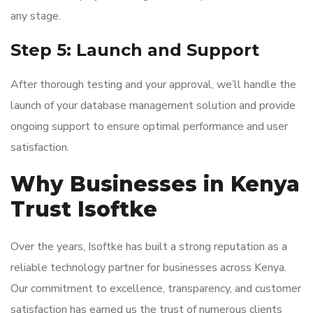
any stage.
Step 5: Launch and Support
After thorough testing and your approval, we’ll handle the
launch of your database management solution and provide
ongoing support to ensure optimal performance and user
satisfaction.
Why Businesses in Kenya
Trust Isoftke
Over the years, Isoftke has built a strong reputation as a
reliable technology partner for businesses across Kenya.
Our commitment to excellence, transparency, and customer
satisfaction has earned us the trust of numerous clients