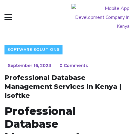
SOFTWARE SOLUTIONS
_
September 16, 2023
_
_
0 Comments
Professional Database
Management Services in Kenya |
Isoftke
Professional
Database