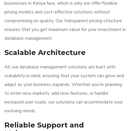
businesses in Kenya face, which is why we offer flexible
pricing models and cost-effective solutions without
compromising on quality. Our transparent pricing structure
ensures that you get maximum value for your investment in
database management.
Scalable Architecture
All our database management solutions are built with
scalability in mind, ensuring that your system can grow and
adapt as your business expands. Whether you’re planning
to enter new markets, add new features, or handle
increased user loads, our solutions can accommodate your
evolving needs.
Reliable Support and