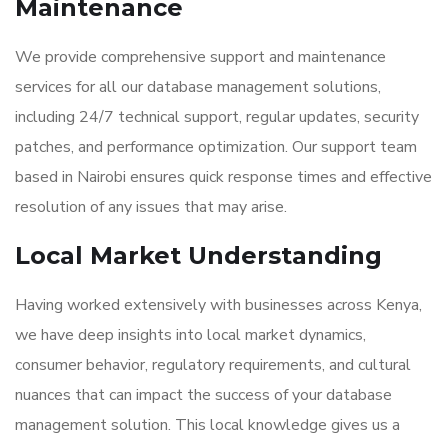
Maintenance
We provide comprehensive support and maintenance
services for all our database management solutions,
including 24/7 technical support, regular updates, security
patches, and performance optimization. Our support team
based in Nairobi ensures quick response times and effective
resolution of any issues that may arise.
Local Market Understanding
Having worked extensively with businesses across Kenya,
we have deep insights into local market dynamics,
consumer behavior, regulatory requirements, and cultural
nuances that can impact the success of your database
management solution. This local knowledge gives us a