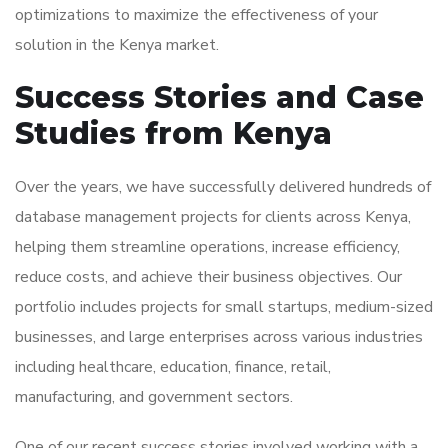
optimizations to maximize the effectiveness of your
solution in the Kenya market.
Success Stories and Case
Studies from Kenya
Over the years, we have successfully delivered hundreds of
database management projects for clients across Kenya,
helping them streamline operations, increase efficiency,
reduce costs, and achieve their business objectives. Our
portfolio includes projects for small startups, medium-sized
businesses, and large enterprises across various industries
including healthcare, education, finance, retail,
manufacturing, and government sectors.
One of our recent success stories involved working with a