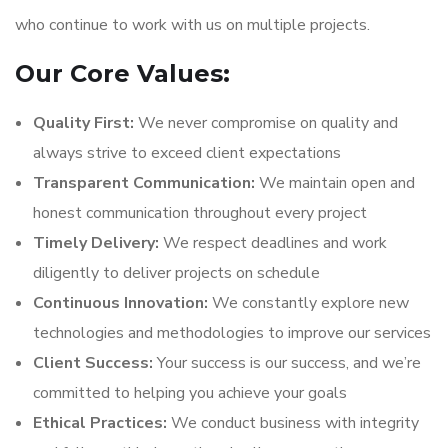
who continue to work with us on multiple projects.
Our Core Values:
Quality First:
We never compromise on quality and
always strive to exceed client expectations
Transparent Communication:
We maintain open and
honest communication throughout every project
Timely Delivery:
We respect deadlines and work
diligently to deliver projects on schedule
Continuous Innovation:
We constantly explore new
technologies and methodologies to improve our services
Client Success:
Your success is our success, and we’re
committed to helping you achieve your goals
Ethical Practices:
We conduct business with integrity