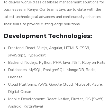
to deliver world-class database management solutions for
businesses in Kenya. Our team stays up-to-date with the
latest technological advances and continuously enhances
their skills to provide cutting-edge solutions.
Development Technologies:
Frontend: React, Vue.js, Angular, HTML5, CSS3,
JavaScript, TypeScript
Backend: Node.js, Python, PHP, Java, .NET, Ruby on Rails
Databases: MySQL, PostgreSQL, MongoDB, Redis,
Firebase
Cloud Platforms: AWS, Google Cloud, Microsoft Azure,
Digital Ocean
Mobile Development: React Native, Flutter, iOS (Swift),
Android (Kotlin/Java)