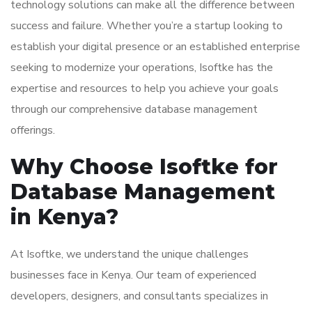
technology solutions can make all the difference between
success and failure. Whether you’re a startup looking to
establish your digital presence or an established enterprise
seeking to modernize your operations, Isoftke has the
expertise and resources to help you achieve your goals
through our comprehensive database management
offerings.
Why Choose Isoftke for
Database Management
in Kenya?
At Isoftke, we understand the unique challenges
businesses face in Kenya. Our team of experienced
developers, designers, and consultants specializes in