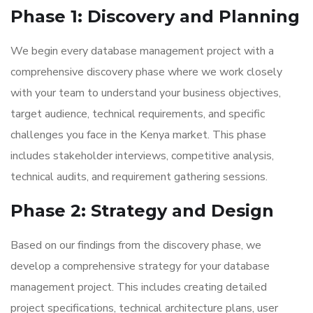
Phase 1: Discovery and Planning
We begin every database management project with a
comprehensive discovery phase where we work closely
with your team to understand your business objectives,
target audience, technical requirements, and specific
challenges you face in the Kenya market. This phase
includes stakeholder interviews, competitive analysis,
technical audits, and requirement gathering sessions.
Phase 2: Strategy and Design
Based on our findings from the discovery phase, we
develop a comprehensive strategy for your database
management project. This includes creating detailed
project specifications, technical architecture plans, user