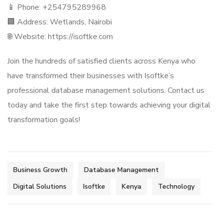
📱 Phone: +254795289968
🏢 Address: Wetlands, Nairobi
🌐 Website: https://isoftke.com
Join the hundreds of satisfied clients across Kenya who
have transformed their businesses with Isoftke’s
professional database management solutions. Contact us
today and take the first step towards achieving your digital
transformation goals!
Business Growth
Database Management
Digital Solutions
Isoftke
Kenya
Technology