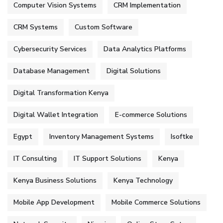
Computer Vision Systems
CRM Implementation
CRM Systems
Custom Software
Cybersecurity Services
Data Analytics Platforms
Database Management
Digital Solutions
Digital Transformation Kenya
Digital Wallet Integration
E-commerce Solutions
Egypt
Inventory Management Systems
Isoftke
IT Consulting
IT Support Solutions
Kenya
Kenya Business Solutions
Kenya Technology
Mobile App Development
Mobile Commerce Solutions