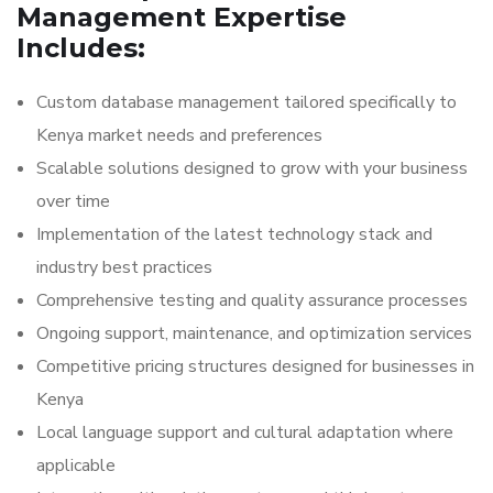
Management Expertise
Includes:
Custom database management tailored specifically to
Kenya market needs and preferences
Scalable solutions designed to grow with your business
over time
Implementation of the latest technology stack and
industry best practices
Comprehensive testing and quality assurance processes
Ongoing support, maintenance, and optimization services
Competitive pricing structures designed for businesses in
Kenya
Local language support and cultural adaptation where
applicable