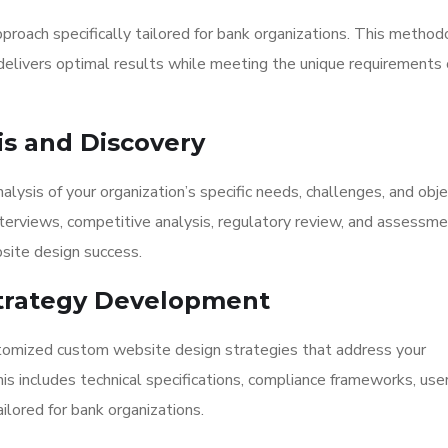
proach specifically tailored for bank organizations. This metho
elivers optimal results while meeting the unique requirements 
is and Discovery
ysis of your organization’s specific needs, challenges, and obje
nterviews, competitive analysis, regulatory review, and assessme
site design success.
 Strategy Development
tomized custom website design strategies that address your
This includes technical specifications, compliance frameworks, use
lored for bank organizations.