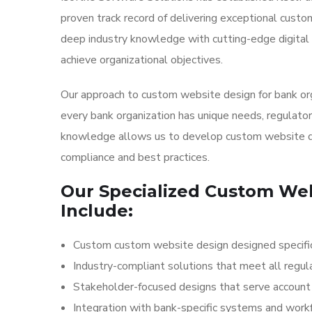
proven track record of delivering exceptional cust
deep industry knowledge with cutting-edge digital 
achieve organizational objectives.
Our approach to custom website design for bank or
every bank organization has unique needs, regulator
knowledge allows us to develop custom website de
compliance and best practices.
Our Specialized Custom Web
Include:
Custom custom website design designed specifica
Industry-compliant solutions that meet all regul
Stakeholder-focused designs that serve account h
Integration with bank-specific systems and wor