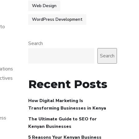
Web Design
WordPress Development
 to
Search
Search
ations
ctives
Recent Posts
How Digital Marketing Is
Transforming Businesses in Kenya
ess
The Ultimate Guide to SEO for
Kenyan Businesses
5 Reasons Your Kenyan Business