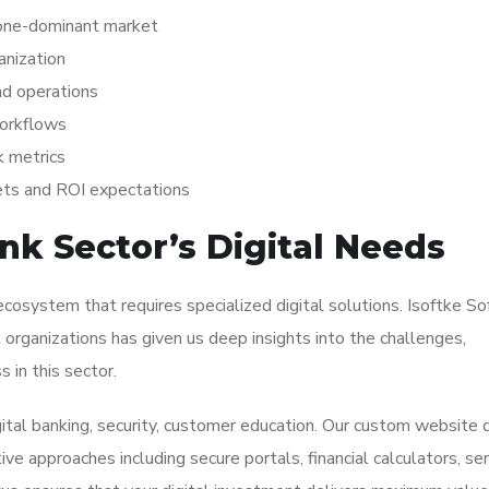
hone-dominant market
anization
nd operations
workflows
k metrics
ets and ROI expectations
k Sector’s Digital Needs
cosystem that requires specialized digital solutions. Isoftke S
organizations has given us deep insights into the challenges,
 in this sector.
gital banking, security, customer education. Our custom website 
e approaches including secure portals, financial calculators, ser