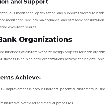
ion and Support
ntinuous monitoring, optimization, and support tailored to bank
nce monitoring, security maintenance, and strategic consultation
ring excellent results.
Bank Organizations
red hundreds of custom website design projects for bank organiz
 success in helping bank organizations achieve their digital obje
ients Achieve:
 improvement in account holders, potential customers, busin
ministrative overhead and manual processes