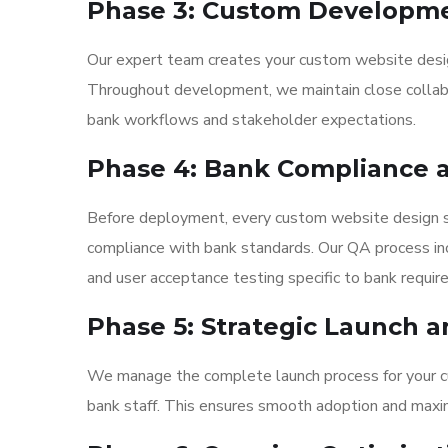
Phase 3: Custom Developm
Our expert team creates your custom website design
Throughout development, we maintain close collabor
bank workflows and stakeholder expectations.
Phase 4: Bank Compliance a
Before deployment, every custom website design s
compliance with bank standards. Our QA process incl
and user acceptance testing specific to bank requir
Phase 5: Strategic Launch a
We manage the complete launch process for your cus
bank staff. This ensures smooth adoption and maximum