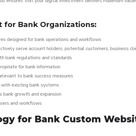
ocus ensures that your digital investment delivers maximum value
for Bank Organizations:
es designed for bank operations and workflows
ctively serve account holders, potential customers, business cli
th bank regulations and standards
opriate for bank information
relevant to bank success measures
with existing bank systems
ts bank growth and expansion
users and workflows
ogy for Bank Custom Websi