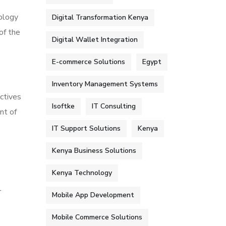
dology
Digital Transformation Kenya
of the
Digital Wallet Integration
E-commerce Solutions
Egypt
Inventory Management Systems
ctives
Isoftke
IT Consulting
nt of
IT Support Solutions
Kenya
Kenya Business Solutions
Kenya Technology
r
Mobile App Development
Mobile Commerce Solutions