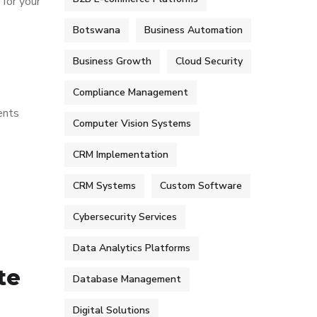
 for your
Botswana
Business Automation
Business Growth
Cloud Security
Compliance Management
ents
Computer Vision Systems
CRM Implementation
CRM Systems
Custom Software
Cybersecurity Services
Data Analytics Platforms
te
Database Management
Digital Solutions