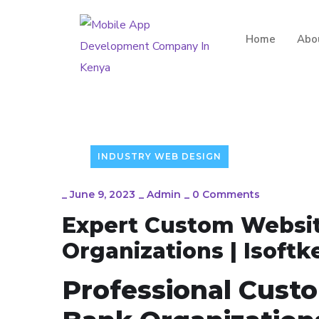
Home
Abo
INDUSTRY WEB DESIGN
_
June 9, 2023
_
Admin
_
0 Comments
Expert Custom Websit
Organizations | Isoftk
Professional Cust