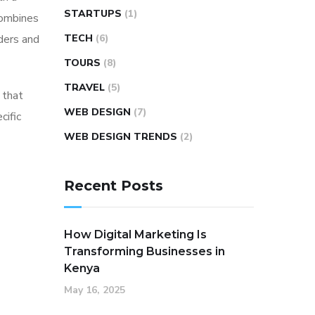
STARTUPS
(1)
combines
ders and
TECH
(6)
TOURS
(8)
TRAVEL
(5)
 that
WEB DESIGN
(7)
cific
WEB DESIGN TRENDS
(2)
Recent Posts
How Digital Marketing Is
Transforming Businesses in
Kenya
May 16, 2025