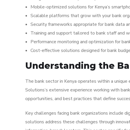
Mobile-optimized solutions for Kenya’s smartp
Scalable platforms that grow with your bank org
Security frameworks appropriate for bank data a
Training and support tailored to bank staff and 
Performance monitoring and optimization for ban
Cost-effective solutions designed for bank budg
Understanding the Ban
The bank sector in Kenya operates within a unique e
Solutions’s extensive experience working with bank 
opportunities, and best practices that define success
Key challenges facing bank organizations include di
solutions address these challenges through innovativ