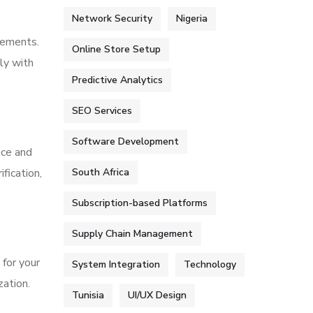
Network Security
Nigeria
rements.
Online Store Setup
ly with
Predictive Analytics
SEO Services
Software Development
nce and
fication,
South Africa
Subscription-based Platforms
Supply Chain Management
for your
System Integration
Technology
zation.
Tunisia
UI/UX Design