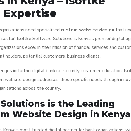
 in Kenya – Isoftke
 Expertise
organizations need specialized
custom website design
that un
 sector. Isoftke Software Solutions is Kenya’s premier digital ag
rganizations excel in their mission of financial services and custo
nt holders, potential customers, business clients.
enges including digital banking, security, customer education. Iso
om website design addresses these specific needs through innov
anizations across the country.
Solutions is the Leading
om Website Design in Kenya
 Kenya’s most trusted digital partner for bank organizations, wi