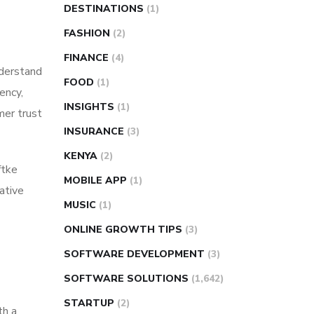
DESTINATIONS
(1)
FASHION
(2)
FINANCE
(4)
derstand
FOOD
(1)
ency,
INSIGHTS
(1)
mer trust
INSURANCE
(3)
KENYA
(2)
ftke
MOBILE APP
(1)
ative
MUSIC
(1)
ONLINE GROWTH TIPS
(3)
SOFTWARE DEVELOPMENT
(3)
SOFTWARE SOLUTIONS
(1,642)
STARTUP
(2)
th a