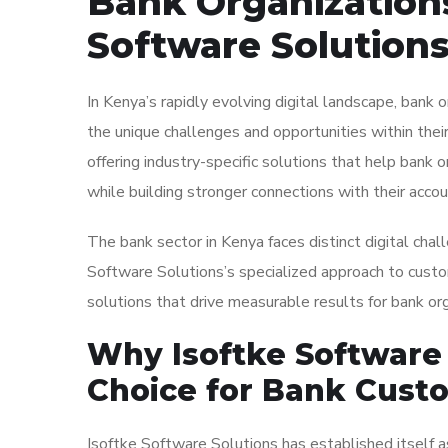
Bank Organizations
Software Solutions
In Kenya’s rapidly evolving digital landscape, bank 
the unique challenges and opportunities within their
offering industry-specific solutions that help bank o
while building stronger connections with their accou
The bank sector in Kenya faces distinct digital chall
Software Solutions’s specialized approach to cust
solutions that drive measurable results for bank org
Why Isoftke Software 
Choice for Bank Cust
Isoftke Software Solutions has established itself as