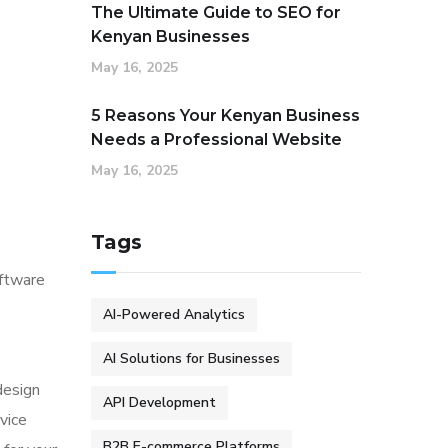
The Ultimate Guide to SEO for
Kenyan Businesses
May 16, 2025
5 Reasons Your Kenyan Business
Needs a Professional Website
May 16, 2025
Tags
oftware
AI-Powered Analytics
AI Solutions for Businesses
design
API Development
vice
B2B E-commerce Platforms