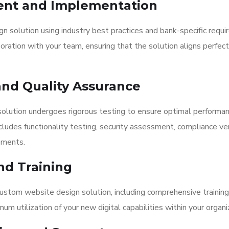
ent and Implementation
 solution using industry best practices and bank-specific requi
ation with your team, ensuring that the solution aligns perfect
nd Quality Assurance
olution undergoes rigorous testing to ensure optimal performa
udes functionality testing, security assessment, compliance veri
ements.
nd Training
tom website design solution, including comprehensive training 
 utilization of your new digital capabilities within your organi