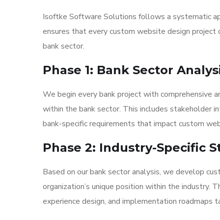
Isoftke Software Solutions follows a systematic ap
ensures that every custom website design project d
bank sector.
Phase 1: Bank Sector Analys
We begin every bank project with comprehensive anal
within the bank sector. This includes stakeholder i
bank-specific requirements that impact custom web
Phase 2: Industry-Specific
Based on our bank sector analysis, we develop cus
organization’s unique position within the industry. 
experience design, and implementation roadmaps tai