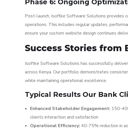
Phase 6: Ongoing Optimizat
Post-launch, Isoftke Software Solutions provides co
operations. This includes regular updates, performa
ensure your custom website design continues delive
Success Stories from 
Isoftke Software Solutions has successfully delive
across Kenya. Our portfolio demonstrates consistent
while maintaining operational excellence.
Typical Results Our Bank Cl
Enhanced Stakeholder Engagement:
150-400%
clients interaction and satisfaction
Operational Efficiency:
40-75% reduction in ad