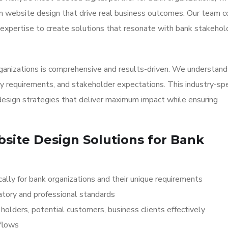
om website design that drive real business outcomes. Our team 
expertise to create solutions that resonate with bank stakehol
ganizations is comprehensive and results-driven. We understand
y requirements, and stakeholder expectations. This industry-spe
sign strategies that deliver maximum impact while ensuring
site Design Solutions for Bank
lly for bank organizations and their unique requirements
atory and professional standards
olders, potential customers, business clients effectively
kflows