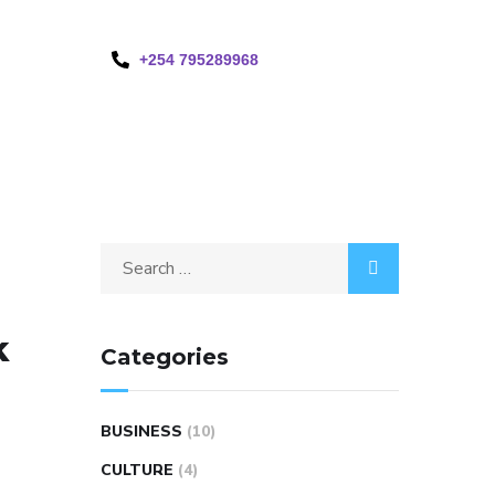
+254 795289968
k
Categories
BUSINESS
(10)
CULTURE
(4)