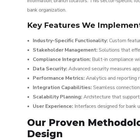
information, branch locators. This sector-specific f
bank organization.
Key Features We Implement 
Industry-Specific Functionality:
Custom featur
Stakeholder Management:
Solutions that effe
Compliance Integration:
Built-in compliance wi
Data Security:
Advanced security measures appr
Performance Metrics:
Analytics and reporting 
Integration Capabilities:
Seamless connection 
Scalability Planning:
Architecture that suppor
User Experience:
Interfaces designed for bank 
Our Proven Methodol
Design