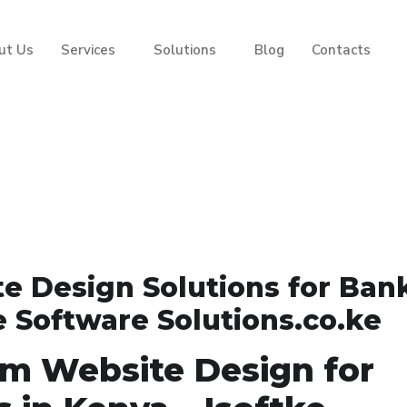
ut Us
Services
Solutions
Blog
Contacts
e Design Solutions for Ban
e Software Solutions.co.ke
om Website Design for