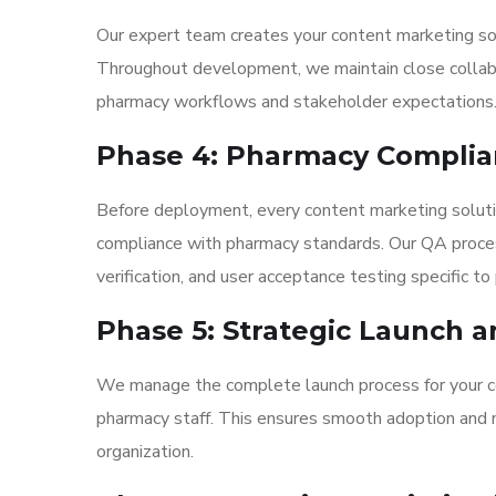
Our expert team creates your content marketing sol
Throughout development, we maintain close collabor
pharmacy workflows and stakeholder expectations
Phase 4: Pharmacy Complia
Before deployment, every content marketing soluti
compliance with pharmacy standards. Our QA process
verification, and user acceptance testing specific t
Phase 5: Strategic Launch a
We manage the complete launch process for your con
pharmacy staff. This ensures smooth adoption and ma
organization.