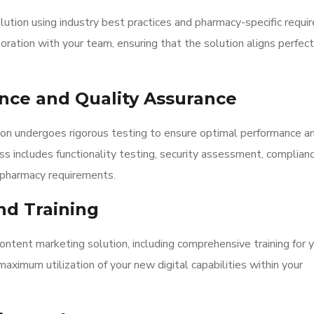
ution using industry best practices and pharmacy-specific requi
ation with your team, ensuring that the solution aligns perfect
.
nce and Quality Assurance
on undergoes rigorous testing to ensure optimal performance a
 includes functionality testing, security assessment, complian
o pharmacy requirements.
nd Training
tent marketing solution, including comprehensive training for 
ximum utilization of your new digital capabilities within your