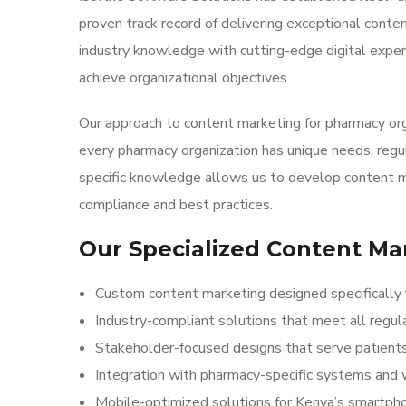
proven track record of delivering exceptional cont
industry knowledge with cutting-edge digital exper
achieve organizational objectives.
Our approach to content marketing for pharmacy or
every pharmacy organization has unique needs, regu
specific knowledge allows us to develop content m
compliance and best practices.
Our Specialized Content Ma
Custom content marketing designed specifically 
Industry-compliant solutions that meet all regul
Stakeholder-focused designs that serve patients,
Integration with pharmacy-specific systems and
Mobile-optimized solutions for Kenya’s smartp