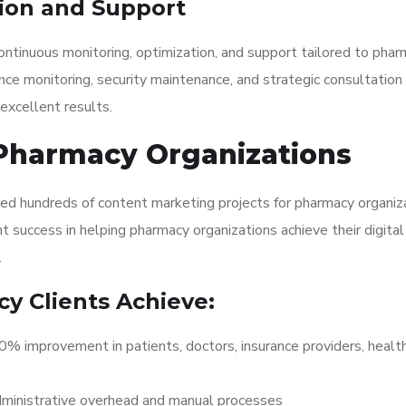
ion and Support
ontinuous monitoring, optimization, and support tailored to pha
nce monitoring, security maintenance, and strategic consultation
excellent results.
 Pharmacy Organizations
red hundreds of content marketing projects for pharmacy organiz
 success in helping pharmacy organizations achieve their digital
.
y Clients Achieve:
 improvement in patients, doctors, insurance providers, healt
ministrative overhead and manual processes