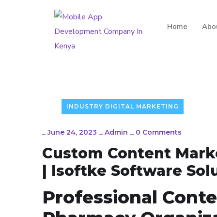
Home
Abo
INDUSTRY DIGITAL MARKETING
_
June 24, 2023
_
Admin
_
0 Comments
Custom Content Marke
| Isoftke Software Sol
Professional Conte