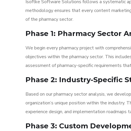
Isoftke Software Solutions follows a systematic app
methodology ensures that every content marketing 
of the pharmacy sector.
Phase 1: Pharmacy Sector A
We begin every pharmacy project with comprehensive
objectives within the pharmacy sector. This include
assessment of pharmacy-specific requirements that
Phase 2: Industry-Specific
Based on our pharmacy sector analysis, we develop
organization’s unique position within the industry. 
experience design, and implementation roadmaps tai
Phase 3: Custom Developm