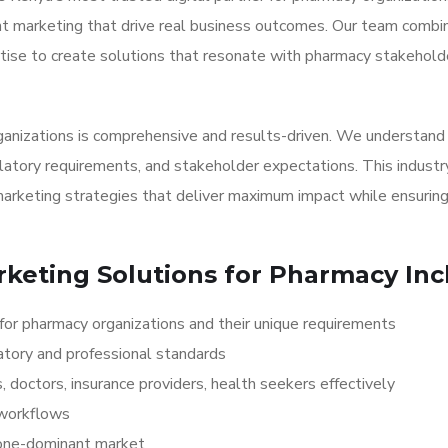
ent marketing that drive real business outcomes. Our team comb
tise to create solutions that resonate with pharmacy stakehold
ganizations is comprehensive and results-driven. We understand
latory requirements, and stakeholder expectations. This industr
arketing strategies that deliver maximum impact while ensurin
rketing Solutions for Pharmacy Inc
for pharmacy organizations and their unique requirements
atory and professional standards
 doctors, insurance providers, health seekers effectively
 workflows
hone-dominant market