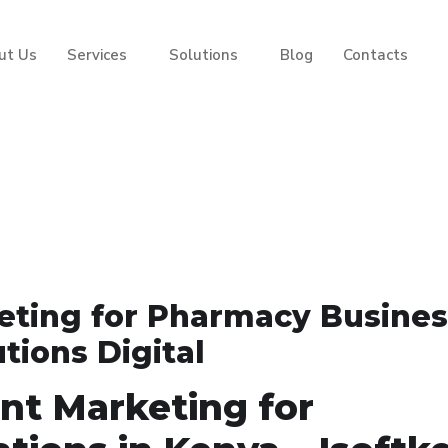
ut Us
Services
Solutions
Blog
Contacts
ting for Pharmacy Busine
utions Digital
nt Marketing for