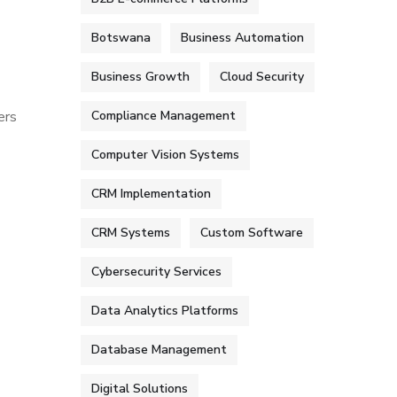
Botswana
Business Automation
Business Growth
Cloud Security
ers
Compliance Management
Computer Vision Systems
CRM Implementation
CRM Systems
Custom Software
Cybersecurity Services
Data Analytics Platforms
Database Management
Digital Solutions