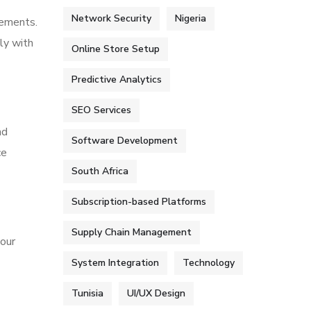
Network Security
Nigeria
rements.
ly with
Online Store Setup
Predictive Analytics
SEO Services
nd
Software Development
ce
South Africa
Subscription-based Platforms
Supply Chain Management
your
System Integration
Technology
Tunisia
UI/UX Design