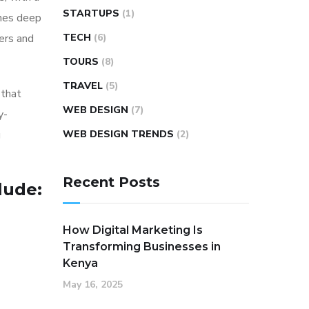
STARTUPS
(1)
ines deep
ers and
TECH
(6)
TOURS
(8)
TRAVEL
(5)
 that
WEB DESIGN
(7)
y-
g
WEB DESIGN TRENDS
(2)
Recent Posts
lude:
How Digital Marketing Is
Transforming Businesses in
Kenya
May 16, 2025