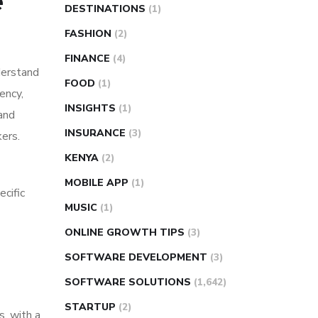
e
DESTINATIONS
(1)
FASHION
(2)
FINANCE
(4)
derstand
FOOD
(1)
ency,
INSIGHTS
(1)
 and
INSURANCE
(3)
kers.
KENYA
(2)
MOBILE APP
(1)
cific
MUSIC
(1)
ONLINE GROWTH TIPS
(3)
SOFTWARE DEVELOPMENT
(3)
SOFTWARE SOLUTIONS
(1,642)
STARTUP
(2)
s, with a