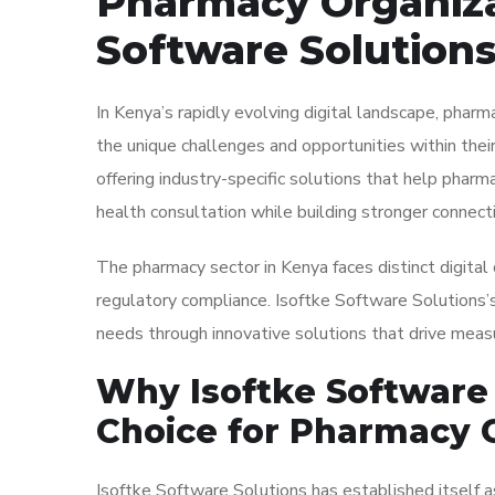
Pharmacy Organizat
Software Solutions
In Kenya’s rapidly evolving digital landscape, phar
the unique challenges and opportunities within their
offering industry-specific solutions that help pharm
health consultation while building stronger connecti
The pharmacy sector in Kenya faces distinct digital
regulatory compliance. Isoftke Software Solutions’
needs through innovative solutions that drive measu
Why Isoftke Software 
Choice for Pharmacy 
Isoftke Software Solutions has established itself a