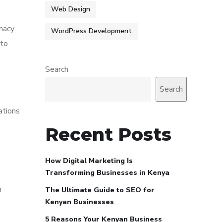
Web Design
rmacy
WordPress Development
 to
Search
Search
ations
Recent Posts
How Digital Marketing Is
Transforming Businesses in Kenya
h
The Ultimate Guide to SEO for
Kenyan Businesses
5 Reasons Your Kenyan Business