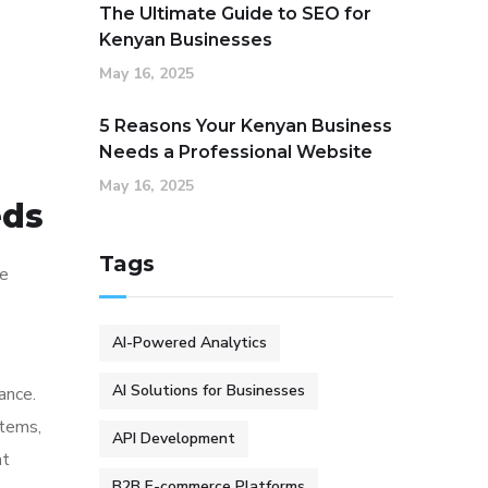
The Ultimate Guide to SEO for
Kenyan Businesses
May 16, 2025
5 Reasons Your Kenyan Business
Needs a Professional Website
May 16, 2025
eds
Tags
ke
AI-Powered Analytics
AI Solutions for Businesses
ance.
stems,
API Development
nt
B2B E-commerce Platforms