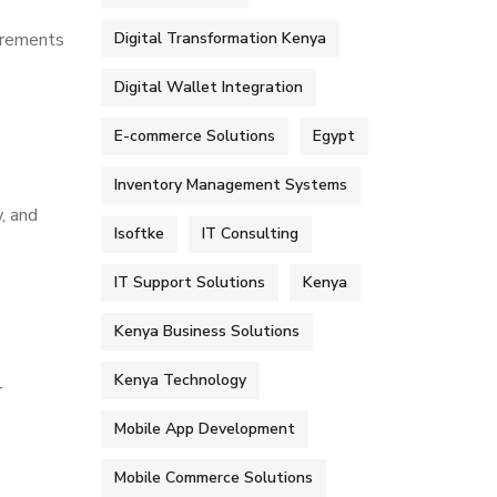
irements
Digital Transformation Kenya
Digital Wallet Integration
E-commerce Solutions
Egypt
Inventory Management Systems
, and
Isoftke
IT Consulting
IT Support Solutions
Kenya
Kenya Business Solutions
Kenya Technology
r
Mobile App Development
Mobile Commerce Solutions