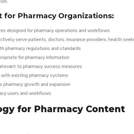
ion.
 for Pharmacy Organizations:
es designed for pharmacy operations and workflows
ctively serve patients, doctors, insurance providers, health seek
ith pharmacy regulations and standards
opriate for pharmacy information
 relevant to pharmacy success measures
with existing pharmacy systems
ts pharmacy growth and expansion
macy users and workflows
ogy for Pharmacy Content