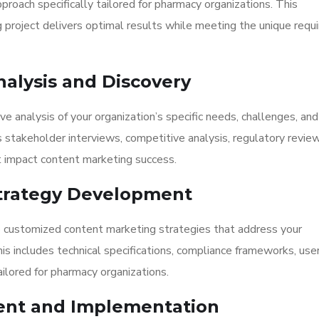
roach specifically tailored for pharmacy organizations. This
project delivers optimal results while meeting the unique requ
nalysis and Discovery
 analysis of your organization’s specific needs, challenges, and
s stakeholder interviews, competitive analysis, regulatory review
 impact content marketing success.
 Strategy Development
 customized content marketing strategies that address your
This includes technical specifications, compliance frameworks, use
lored for pharmacy organizations.
ent and Implementation