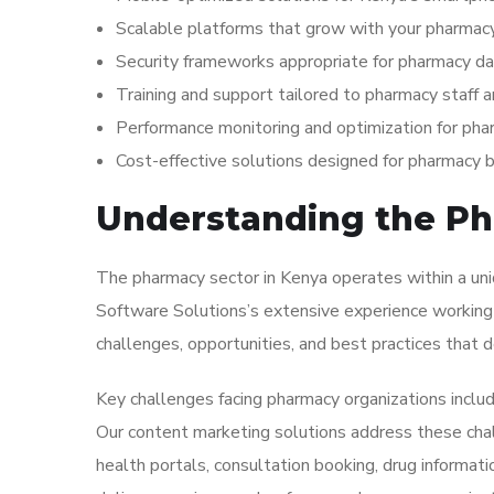
Scalable platforms that grow with your pharmacy
Security frameworks appropriate for pharmacy da
Training and support tailored to pharmacy staff
Performance monitoring and optimization for pha
Cost-effective solutions designed for pharmacy
Understanding the Ph
The pharmacy sector in Kenya operates within a uniq
Software Solutions’s extensive experience working 
challenges, opportunities, and best practices that de
Key challenges facing pharmacy organizations inclu
Our content marketing solutions address these chal
health portals, consultation booking, drug informati