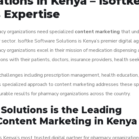
ions in Kenya – Isoftk
 Expertise
macy organizations need specialized
content marketing
that un
 sector. Isoftke Software Solutions is Kenya’s premier digital ag
acy organizations excel in their mission of medication dispensing
ons with their patients, doctors, insurance providers, health see
 challenges including prescription management, health education,
s specialized approach to content marketing addresses these spe
rable results for pharmacy organizations across the country.
Solutions is the Leading
Content Marketing in Kenya
s Kenya’s most trusted digital partner for pharmacy organization