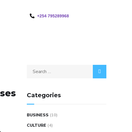
+254 795289968
sses
Categories
BUSINESS
(10)
CULTURE
(4)