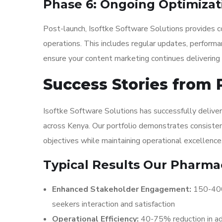
Phase 6: Ongoing Optimizat
Post-launch, Isoftke Software Solutions provides c
operations. This includes regular updates, performa
ensure your content marketing continues delivering 
Success Stories from
Isoftke Software Solutions has successfully delive
across Kenya. Our portfolio demonstrates consistent
objectives while maintaining operational excellence
Typical Results Our Pharmac
Enhanced Stakeholder Engagement:
150-400%
seekers interaction and satisfaction
Operational Efficiency:
40-75% reduction in ad