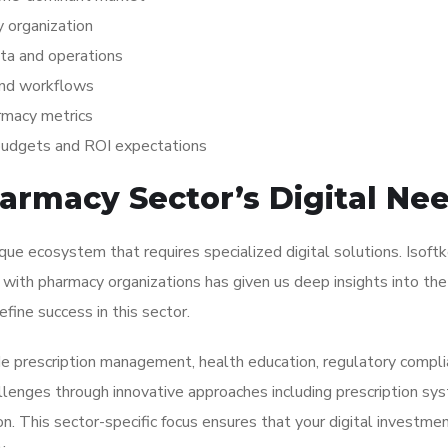
 organization
ta and operations
 and workflows
rmacy metrics
 budgets and ROI expectations
armacy Sector’s Digital Ne
ue ecosystem that requires specialized digital solutions. Isoft
with pharmacy organizations has given us deep insights into the
fine success in this sector.
de prescription management, health education, regulatory compli
lenges through innovative approaches including prescription sy
on. This sector-specific focus ensures that your digital investme