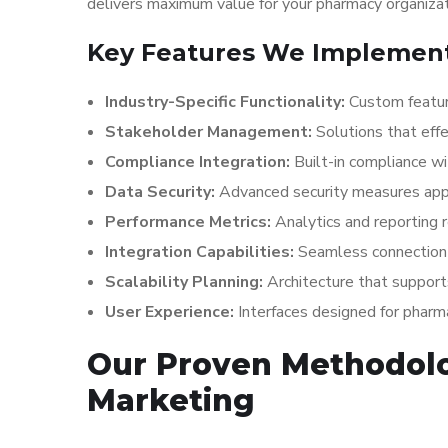
delivers maximum value for your pharmacy organizat
Key Features We Implement
Industry-Specific Functionality:
Custom featur
Stakeholder Management:
Solutions that effe
Compliance Integration:
Built-in compliance w
Data Security:
Advanced security measures appr
Performance Metrics:
Analytics and reporting
Integration Capabilities:
Seamless connection 
Scalability Planning:
Architecture that suppor
User Experience:
Interfaces designed for phar
Our Proven Methodol
Marketing