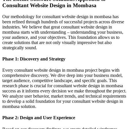
Consultant Website Design in Mombasa
Our methodology for consultant website design in mombasa has
been refined through hundreds of successful projects across diverse
industries. We believe that great consultant website design in
mombasa starts with understanding – understanding your business,
your audience, and your objectives. This foundation allows us to
create solutions that are not only visually impressive but also
strategically sound.
Phase 1: Discovery and Strategy
Every consultant website design in mombasa project begins with
comprehensive discovery. We dive deep into your business model,
target audience, competitive landscape, and specific goals. This
research phase is crucial for consultant website design in mombasa
success as it informs every decision we make throughout the project.
We analyze user behavior, market trends, and technical requirements
to develop a solid foundation for your consultant website design in
mombasa solution.
Phase 2: Design and User Experience