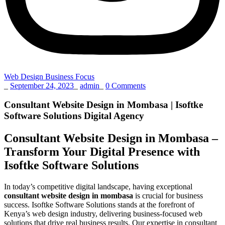
Web Design Business Focus
_
September 24, 2023
_
admin
_
0 Comments
Consultant Website Design in Mombasa | Isoftke
Software Solutions Digital Agency
Consultant Website Design in Mombasa –
Transform Your Digital Presence with
Isoftke Software Solutions
In today’s competitive digital landscape, having exceptional
consultant website design in mombasa
is crucial for business
success. Isoftke Software Solutions stands at the forefront of
Kenya’s web design industry, delivering business-focused web
solutions that drive real business results. Our expertise in consultant