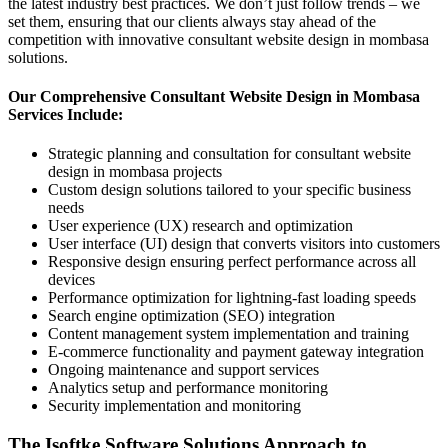
the latest industry best practices. We don’t just follow trends – we
set them, ensuring that our clients always stay ahead of the
competition with innovative consultant website design in mombasa
solutions.
Our Comprehensive Consultant Website Design in Mombasa
Services Include:
Strategic planning and consultation for consultant website
design in mombasa projects
Custom design solutions tailored to your specific business
needs
User experience (UX) research and optimization
User interface (UI) design that converts visitors into customers
Responsive design ensuring perfect performance across all
devices
Performance optimization for lightning-fast loading speeds
Search engine optimization (SEO) integration
Content management system implementation and training
E-commerce functionality and payment gateway integration
Ongoing maintenance and support services
Analytics setup and performance monitoring
Security implementation and monitoring
The Isoftke Software Solutions Approach to