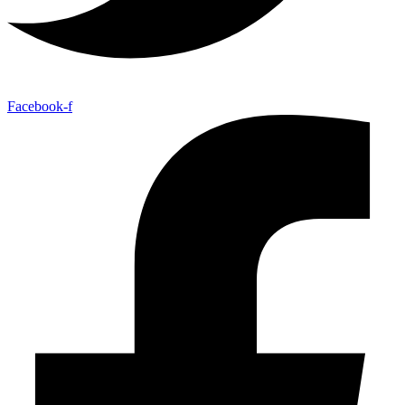
Facebook-f