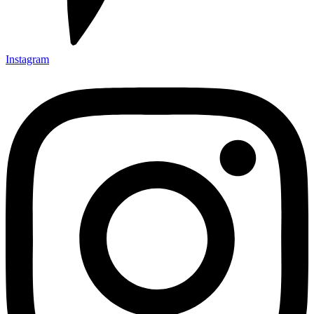
Instagram