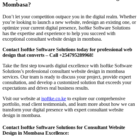
Mombasa?
Don’t let your competition outpace you in the digital realm. Whether
you’re looking to launch a new website, redesign an existing one, or
optimize your current digital presence, Isoftke Software Solutions
has the expertise and experience to help you succeed with
exceptional consultant website design in mombasa.
Contact Isoftke Software Solutions today for professional web
design that converts – Call +254795289968!
Take the first step towards digital excellence with Isoftke Software
Solutions’s professional consultant website design in mombasa
services. Our team is ready to discuss your project, provide expert
consultation, and develop a customized solution that exceeds your
expectations and drives real business results.
Visit our website at
isoftke.co.ke
to explore our comprehensive
portfolio, read client testimonials, and learn more about how we can
transform your digital presence with expert consultant website
design in mombasa.
Contact Isoftke Software Solutions for Consultant Website
Design in Mombasa Excellence: