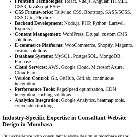
Frontend Technologies:
React, Vue.js, Angular, HTML5,
CSS3, JavaScript ES6+
CSS Frameworks:
Tailwind CSS, Bootstrap, SASS/SCSS,
CSS Grid, Flexbox
Backend Development:
Node.js, PHP, Python, Laravel,
Express.js
Content Management:
WordPress, Drupal, custom CMS
solutions
E-commerce Platforms:
WooCommerce, Shopify, Magento,
custom solutions
Database Systems:
MySQL, PostgreSQL, MongoDB,
Firebase
Cloud Services:
AWS, Google Cloud, Microsoft Azure,
CloudFlare
Version Control:
Git, GitHub, GitLab, continuous
integration
Performance Tools:
PageSpeed optimization, CDN
integration, caching solutions
Analytics Integration:
Google Analytics, heatmap tools,
conversion tracking
Industry-Specific Expertise in Consultant Website
Design in Mombasa
Our experience with consultant website design in mombasa spans