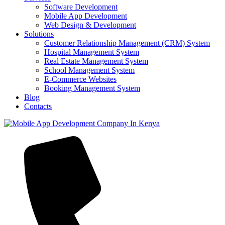
Software Development
Mobile App Development
Web Design & Development
Solutions
Customer Relationship Management (CRM) System
Hospital Management System
Real Estate Management System
School Management System
E-Commerce Websites
Booking Management System
Blog
Contacts