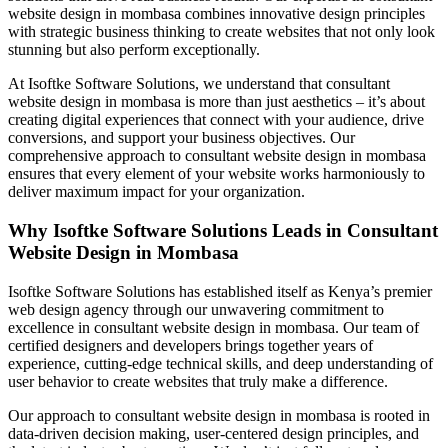
website design in mombasa combines innovative design principles
with strategic business thinking to create websites that not only look
stunning but also perform exceptionally.
At Isoftke Software Solutions, we understand that consultant
website design in mombasa is more than just aesthetics – it’s about
creating digital experiences that connect with your audience, drive
conversions, and support your business objectives. Our
comprehensive approach to consultant website design in mombasa
ensures that every element of your website works harmoniously to
deliver maximum impact for your organization.
Why Isoftke Software Solutions Leads in Consultant
Website Design in Mombasa
Isoftke Software Solutions has established itself as Kenya’s premier
web design agency through our unwavering commitment to
excellence in consultant website design in mombasa. Our team of
certified designers and developers brings together years of
experience, cutting-edge technical skills, and deep understanding of
user behavior to create websites that truly make a difference.
Our approach to consultant website design in mombasa is rooted in
data-driven decision making, user-centered design principles, and