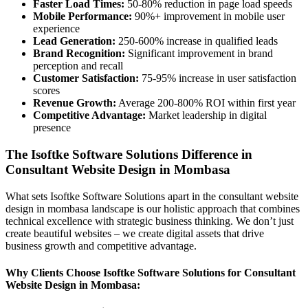
Faster Load Times:
50-80% reduction in page load speeds
Mobile Performance:
90%+ improvement in mobile user
experience
Lead Generation:
250-600% increase in qualified leads
Brand Recognition:
Significant improvement in brand
perception and recall
Customer Satisfaction:
75-95% increase in user satisfaction
scores
Revenue Growth:
Average 200-800% ROI within first year
Competitive Advantage:
Market leadership in digital
presence
The Isoftke Software Solutions Difference in
Consultant Website Design in Mombasa
What sets Isoftke Software Solutions apart in the consultant website
design in mombasa landscape is our holistic approach that combines
technical excellence with strategic business thinking. We don’t just
create beautiful websites – we create digital assets that drive
business growth and competitive advantage.
Why Clients Choose Isoftke Software Solutions for Consultant
Website Design in Mombasa: