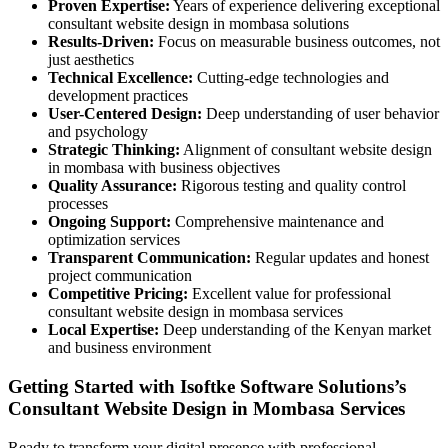
Proven Expertise:
Years of experience delivering exceptional
consultant website design in mombasa solutions
Results-Driven:
Focus on measurable business outcomes, not
just aesthetics
Technical Excellence:
Cutting-edge technologies and
development practices
User-Centered Design:
Deep understanding of user behavior
and psychology
Strategic Thinking:
Alignment of consultant website design
in mombasa with business objectives
Quality Assurance:
Rigorous testing and quality control
processes
Ongoing Support:
Comprehensive maintenance and
optimization services
Transparent Communication:
Regular updates and honest
project communication
Competitive Pricing:
Excellent value for professional
consultant website design in mombasa services
Local Expertise:
Deep understanding of the Kenyan market
and business environment
Getting Started with Isoftke Software Solutions’s
Consultant Website Design in Mombasa Services
Ready to transform your digital presence with professional