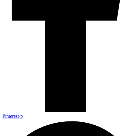
Pinterest-p