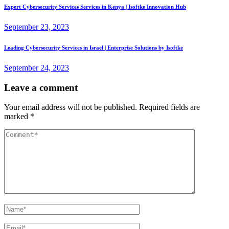
Expert Cybersecurity Services Services in Kenya | Isoftke Innovation Hub
September 23, 2023
Leading Cybersecurity Services in Israel | Enterprise Solutions by Isoftke
September 24, 2023
Leave a comment
Your email address will not be published.
Required fields are
marked
*