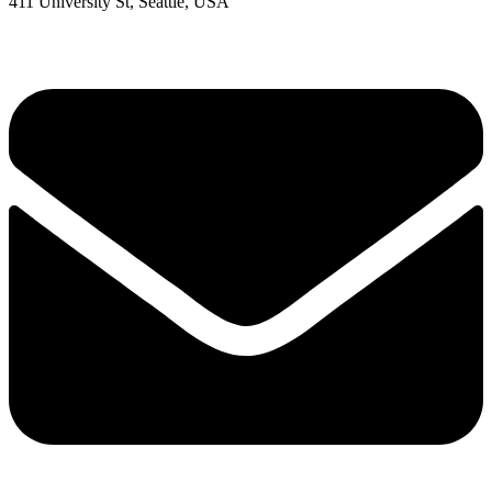
411 University St, Seattle, USA