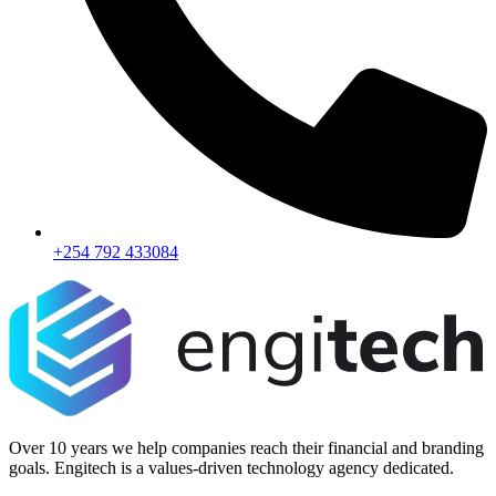
+254 792 433084
Over 10 years we help companies reach their financial and branding
goals. Engitech is a values-driven technology agency dedicated.