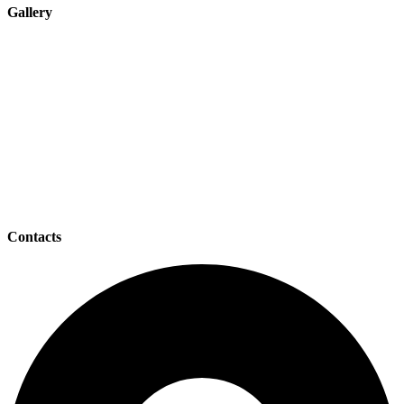
Gallery
Contacts