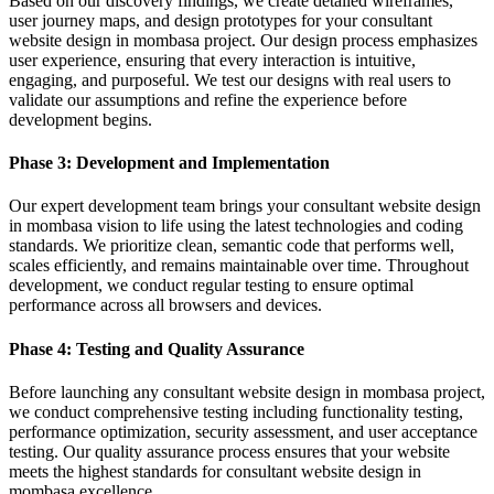
Based on our discovery findings, we create detailed wireframes,
user journey maps, and design prototypes for your consultant
website design in mombasa project. Our design process emphasizes
user experience, ensuring that every interaction is intuitive,
engaging, and purposeful. We test our designs with real users to
validate our assumptions and refine the experience before
development begins.
Phase 3: Development and Implementation
Our expert development team brings your consultant website design
in mombasa vision to life using the latest technologies and coding
standards. We prioritize clean, semantic code that performs well,
scales efficiently, and remains maintainable over time. Throughout
development, we conduct regular testing to ensure optimal
performance across all browsers and devices.
Phase 4: Testing and Quality Assurance
Before launching any consultant website design in mombasa project,
we conduct comprehensive testing including functionality testing,
performance optimization, security assessment, and user acceptance
testing. Our quality assurance process ensures that your website
meets the highest standards for consultant website design in
mombasa excellence.