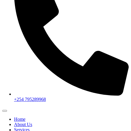
+254 795289968
Home
About Us
Services