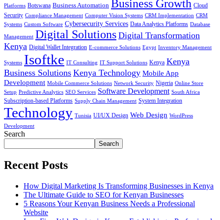
Business Growth
Business Automation
Botswana
Cloud
Platforms
Security
Compliance Management
Computer Vision Systems
CRM Implementation
CRM
Cybersecurity Services
Systems
Data Analytics Platforms
Custom Software
Database
Digital Solutions
Digital Transformation
Management
Kenya
Digital Wallet Integration
E-commerce Solutions
Egypt
Inventory Management
Isoftke
Kenya
Systems
IT Consulting
IT Support Solutions
Kenya
Business Solutions
Kenya Technology
Mobile App
Development
Mobile Commerce Solutions
Network Security
Nigeria
Online Store
Software Development
Setup
Predictive Analytics
SEO Services
South Africa
Subscription-based Platforms
Supply Chain Management
System Integration
Technology
Web Design
Tunisia
UI/UX Design
WordPress
Development
Search
Search
Recent Posts
How Digital Marketing Is Transforming Businesses in Kenya
The Ultimate Guide to SEO for Kenyan Businesses
5 Reasons Your Kenyan Business Needs a Professional
Website