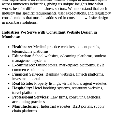
across numerous industries, giving us unique insights into what
works best for different business sectors. We understand that each
industry has specific requirements, user expectations, and regulatory
considerations that must be addressed in consultant website design
in mombasa solutions.
Industries We Serve with Consultant Website Design in
Mombasa:
Healthcare:
Medical practice websites, patient portals,
telemedicine platforms
Education:
School websites, e-learning platforms, student
management systems
E-commerce:
Online stores, marketplace platforms, B2B
commerce solutions
Financial Services:
Banking websites, fintech platforms,
investment portals
Real Estate:
Property listings, virtual tours, agent websites
Hospitality:
Hotel booking systems, restaurant websites,
travel platforms
Professional Services:
Law firms, consulting agencies,
accounting practices
Manufacturing:
Industrial websites, B2B portals, supply
chain platforms