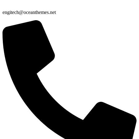
engitech@oceanthemes.net