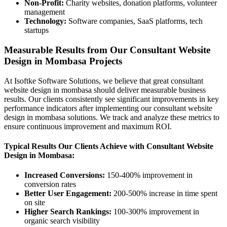
Non-Profit:
Charity websites, donation platforms, volunteer
management
Technology:
Software companies, SaaS platforms, tech
startups
Measurable Results from Our Consultant Website
Design in Mombasa Projects
At Isoftke Software Solutions, we believe that great consultant
website design in mombasa should deliver measurable business
results. Our clients consistently see significant improvements in key
performance indicators after implementing our consultant website
design in mombasa solutions. We track and analyze these metrics to
ensure continuous improvement and maximum ROI.
Typical Results Our Clients Achieve with Consultant Website
Design in Mombasa:
Increased Conversions:
150-400% improvement in
conversion rates
Better User Engagement:
200-500% increase in time spent
on site
Higher Search Rankings:
100-300% improvement in
organic search visibility