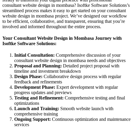
consultant website design in mombasa? Isoftke Software Solutions’s
streamlined process makes it easy to get started on your consultant
website design in mombasa project. We’ve designed our workflow
to be efficient, collaborative, and transparent, ensuring that you’re
involved and informed throughout the entire process.
Your Consultant Website Design in Mombasa Journey with
Isoftke Software Solutions:
Initial Consultation:
Comprehensive discussion of your
consultant website design in mombasa needs and objectives
Proposal and Planning:
Detailed project proposal with
timeline and investment breakdown
Design Phase:
Collaborative design process with regular
feedback and refinements
Development Phase:
Expert development with regular
progress updates and previews
Testing and Refinement:
Comprehensive testing and final
optimizations
Launch and Training:
Smooth website launch with
comprehensive training
Ongoing Support:
Continuous optimization and maintenance
services