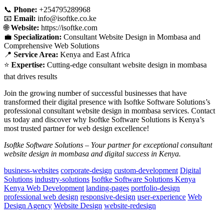
📞
Phone:
+254795289968
📧
Email:
info@isoftke.co.ke
🌐
Website:
https://isoftke.com
💼
Specialization:
Consultant Website Design in Mombasa and
Comprehensive Web Solutions
📍
Service Area:
Kenya and East Africa
⭐
Expertise:
Cutting-edge consultant website design in mombasa
that drives results
Join the growing number of successful businesses that have
transformed their digital presence with Isoftke Software Solutions’s
professional consultant website design in mombasa services. Contact
us today and discover why Isoftke Software Solutions is Kenya’s
most trusted partner for web design excellence!
Isoftke Software Solutions – Your partner for exceptional consultant
website design in mombasa and digital success in Kenya.
business-websites
corporate-design
custom-development
Digital
Solutions
industry-solutions
Isoftke Software Solutions Kenya
Kenya Web Development
landing-pages
portfolio-design
professional web design
responsive-design
user-experience
Web
Design Agency
Website Design
website-redesign