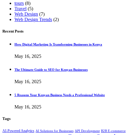
tours
(8)
Travel
(5)
Web Design
(7)
Web Design Trends
(2)
Recent Posts
How Digital Marketing Is Transforming Businesses in Kenya
May 16, 2025
The Ultimate Guide to SEO for Kenyan Businesses
May 16, 2025
5 Reasons Your Kenyan Business Needs a Professional Website
May 16, 2025
Tags
AI-Powered Analytics
AI Solutions for Businesses
API Development
B2B E-commerce