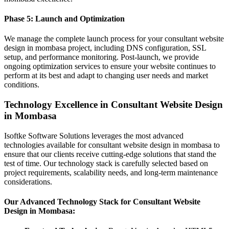
Phase 5: Launch and Optimization
We manage the complete launch process for your consultant website
design in mombasa project, including DNS configuration, SSL
setup, and performance monitoring. Post-launch, we provide
ongoing optimization services to ensure your website continues to
perform at its best and adapt to changing user needs and market
conditions.
Technology Excellence in Consultant Website Design
in Mombasa
Isoftke Software Solutions leverages the most advanced
technologies available for consultant website design in mombasa to
ensure that our clients receive cutting-edge solutions that stand the
test of time. Our technology stack is carefully selected based on
project requirements, scalability needs, and long-term maintenance
considerations.
Our Advanced Technology Stack for Consultant Website
Design in Mombasa: