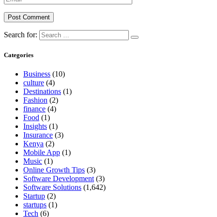
Search for:
Categories
Business
(10)
culture
(4)
Destinations
(1)
Fashion
(2)
finance
(4)
Food
(1)
Insights
(1)
Insurance
(3)
Kenya
(2)
Mobile App
(1)
Music
(1)
Online Growth Tips
(3)
Software Development
(3)
Software Solutions
(1,642)
Startup
(2)
startups
(1)
Tech
(6)