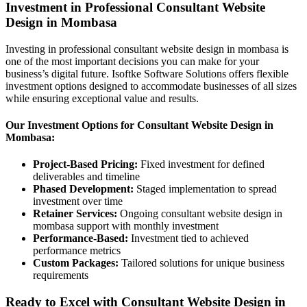
Investment in Professional Consultant Website
Design in Mombasa
Investing in professional consultant website design in mombasa is
one of the most important decisions you can make for your
business’s digital future. Isoftke Software Solutions offers flexible
investment options designed to accommodate businesses of all sizes
while ensuring exceptional value and results.
Our Investment Options for Consultant Website Design in
Mombasa:
Project-Based Pricing:
Fixed investment for defined
deliverables and timeline
Phased Development:
Staged implementation to spread
investment over time
Retainer Services:
Ongoing consultant website design in
mombasa support with monthly investment
Performance-Based:
Investment tied to achieved
performance metrics
Custom Packages:
Tailored solutions for unique business
requirements
Ready to Excel with Consultant Website Design in