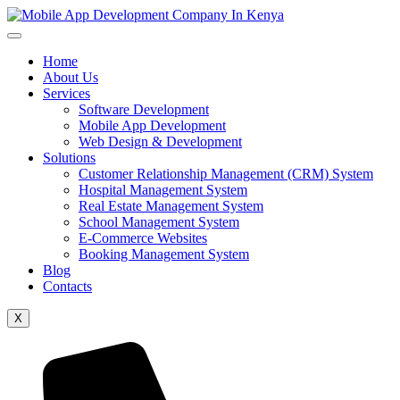
Home
About Us
Services
Software Development
Mobile App Development
Web Design & Development
Solutions
Customer Relationship Management (CRM) System
Hospital Management System
Real Estate Management System
School Management System
E-Commerce Websites
Booking Management System
Blog
Contacts
X