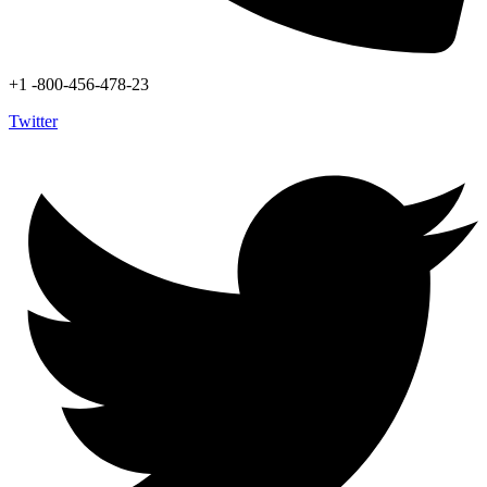
+1 -800-456-478-23
Twitter