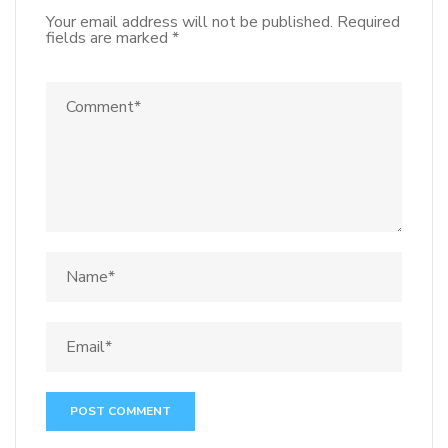
Your email address will not be published.
Required
fields are marked
*