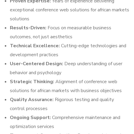
Proven Expertise:
Years of experience delivering
exceptional conference web solutions for african markets
solutions
Results-Driven:
Focus on measurable business
outcomes, not just aesthetics
Technical Excellence:
Cutting-edge technologies and
development practices
User-Centered Design:
Deep understanding of user
behavior and psychology
Strategic Thinking:
Alignment of conference web
solutions for african markets with business objectives
Quality Assurance:
Rigorous testing and quality
control processes
Ongoing Support:
Comprehensive maintenance and
optimization services