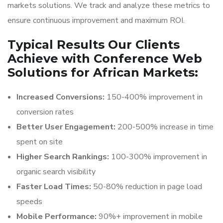
markets solutions. We track and analyze these metrics to
ensure continuous improvement and maximum ROI.
Typical Results Our Clients
Achieve with Conference Web
Solutions for African Markets:
Increased Conversions:
150-400% improvement in
conversion rates
Better User Engagement:
200-500% increase in time
spent on site
Higher Search Rankings:
100-300% improvement in
organic search visibility
Faster Load Times:
50-80% reduction in page load
speeds
Mobile Performance:
90%+ improvement in mobile