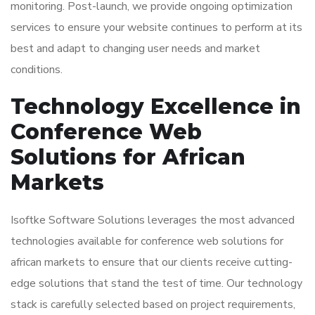
monitoring. Post-launch, we provide ongoing optimization
services to ensure your website continues to perform at its
best and adapt to changing user needs and market
conditions.
Technology Excellence in
Conference Web
Solutions for African
Markets
Isoftke Software Solutions leverages the most advanced
technologies available for conference web solutions for
african markets to ensure that our clients receive cutting-
edge solutions that stand the test of time. Our technology
stack is carefully selected based on project requirements,