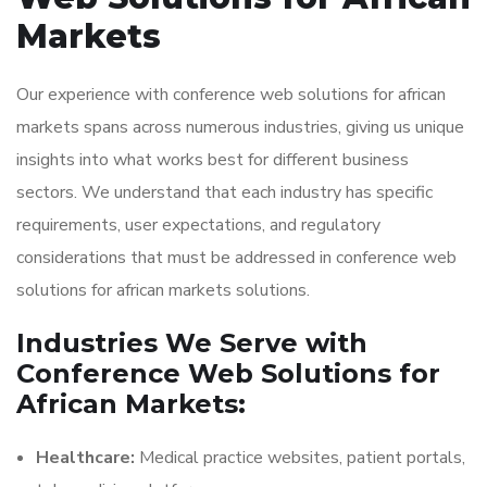
Markets
Our experience with conference web solutions for african
markets spans across numerous industries, giving us unique
insights into what works best for different business
sectors. We understand that each industry has specific
requirements, user expectations, and regulatory
considerations that must be addressed in conference web
solutions for african markets solutions.
Industries We Serve with
Conference Web Solutions for
African Markets:
Healthcare:
Medical practice websites, patient portals,