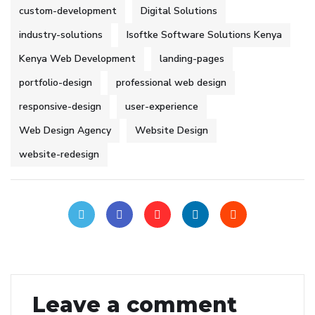
custom-development
Digital Solutions
industry-solutions
Isoftke Software Solutions Kenya
Kenya Web Development
landing-pages
portfolio-design
professional web design
responsive-design
user-experience
Web Design Agency
Website Design
website-redesign
Leave a comment