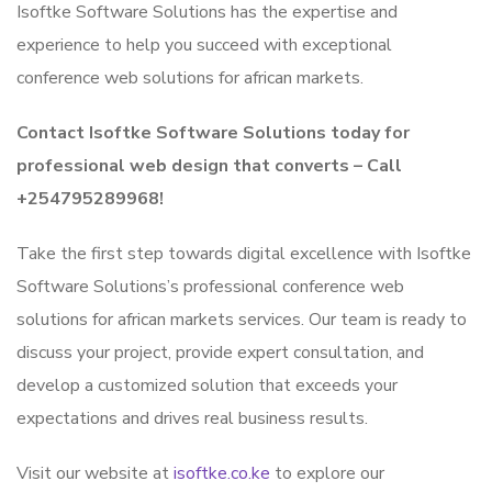
Isoftke Software Solutions has the expertise and
experience to help you succeed with exceptional
conference web solutions for african markets.
Contact Isoftke Software Solutions today for
professional web design that converts – Call
+254795289968!
Take the first step towards digital excellence with Isoftke
Software Solutions’s professional conference web
solutions for african markets services. Our team is ready to
discuss your project, provide expert consultation, and
develop a customized solution that exceeds your
expectations and drives real business results.
Visit our website at
isoftke.co.ke
to explore our