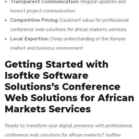
Transparent Communication:
Regular updates and
honest project communication
Competitive Pricing:
Excellent value for professional
conference web solutions for african markets services
Local Expertise:
Deep understanding of the Kenyan
market and business environment
Getting Started with
Isoftke Software
Solutions’s Conference
Web Solutions for African
Markets Services
Ready to transform your digital presence with professional
conference web solutions for african markets? Isoftke