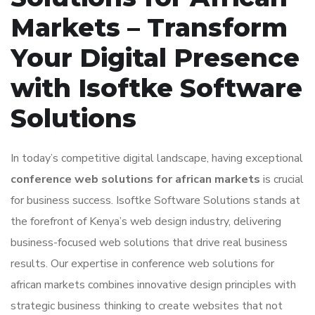
Markets – Transform
Your Digital Presence
with Isoftke Software
Solutions
In today’s competitive digital landscape, having exceptional
conference web solutions for african markets
is crucial
for business success. Isoftke Software Solutions stands at
the forefront of Kenya’s web design industry, delivering
business-focused web solutions that drive real business
results. Our expertise in conference web solutions for
african markets combines innovative design principles with
strategic business thinking to create websites that not