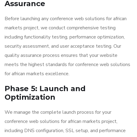
Assurance
Before launching any conference web solutions for african
markets project, we conduct comprehensive testing
including functionality testing, performance optimization,
security assessment, and user acceptance testing. Our
quality assurance process ensures that your website
meets the highest standards for conference web solutions
for african markets excellence.
Phase 5: Launch and
Optimization
We manage the complete launch process for your
conference web solutions for african markets project,
including DNS configuration, SSL setup, and performance