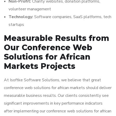
Non-Profit:
Charity websites, donation platforms,
volunteer management
Technology:
Software companies, SaaS platforms, tech
startups
Measurable Results from
Our Conference Web
Solutions for African
Markets Projects
At Isoftke Software Solutions, we believe that great
conference web solutions for african markets should deliver
measurable business results. Our clients consistently see
significant improvements in key performance indicators
after implementing our conference web solutions for african