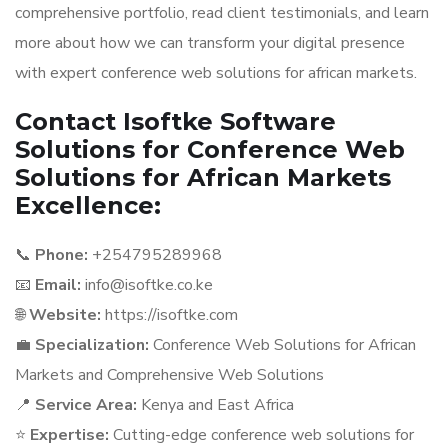
comprehensive portfolio, read client testimonials, and learn
more about how we can transform your digital presence
with expert conference web solutions for african markets.
Contact Isoftke Software
Solutions for Conference Web
Solutions for African Markets
Excellence:
📞
Phone:
+254795289968
📧
Email:
info@isoftke.co.ke
🌐
Website:
https://isoftke.com
💼
Specialization:
Conference Web Solutions for African
Markets and Comprehensive Web Solutions
📍
Service Area:
Kenya and East Africa
⭐
Expertise:
Cutting-edge conference web solutions for