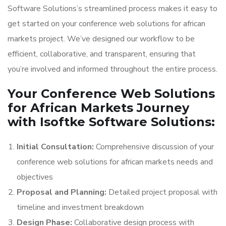
Software Solutions’s streamlined process makes it easy to
get started on your conference web solutions for african
markets project. We’ve designed our workflow to be
efficient, collaborative, and transparent, ensuring that
you’re involved and informed throughout the entire process.
Your Conference Web Solutions
for African Markets Journey
with Isoftke Software Solutions:
Initial Consultation:
Comprehensive discussion of your
conference web solutions for african markets needs and
objectives
Proposal and Planning:
Detailed project proposal with
timeline and investment breakdown
Design Phase:
Collaborative design process with