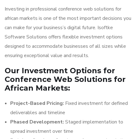
Investing in professional conference web solutions for
african markets is one of the most important decisions you
can make for your business’s digital future. Isoftke
Software Solutions offers flexible investment options
designed to accommodate businesses of all sizes while
ensuring exceptional value and results.
Our Investment Options for
Conference Web Solutions for
African Markets:
Project-Based Pricing:
Fixed investment for defined
deliverables and timeline
Phased Development:
Staged implementation to
spread investment over time