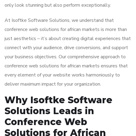
only look stunning but also perform exceptionally.
At Isoftke Software Solutions, we understand that
conference web solutions for african markets is more than
just aesthetics – it’s about creating digital experiences that
connect with your audience, drive conversions, and support
your business objectives. Our comprehensive approach to
conference web solutions for african markets ensures that
every element of your website works harmoniously to
deliver maximum impact for your organization.
Why Isoftke Software
Solutions Leads in
Conference Web
Solutions for African