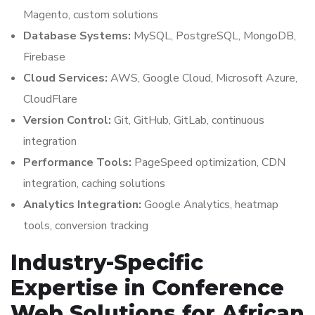
Magento, custom solutions
Database Systems:
MySQL, PostgreSQL, MongoDB,
Firebase
Cloud Services:
AWS, Google Cloud, Microsoft Azure,
CloudFlare
Version Control:
Git, GitHub, GitLab, continuous
integration
Performance Tools:
PageSpeed optimization, CDN
integration, caching solutions
Analytics Integration:
Google Analytics, heatmap
tools, conversion tracking
Industry-Specific
Expertise in Conference
Web Solutions for African