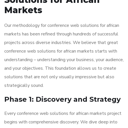
Markets
Our methodology for conference web solutions for african
markets has been refined through hundreds of successful
projects across diverse industries. We believe that great
conference web solutions for african markets starts with
understanding – understanding your business, your audience,
and your objectives. This foundation allows us to create
solutions that are not only visually impressive but also
strategically sound.
Phase 1: Discovery and Strategy
Every conference web solutions for african markets project
begins with comprehensive discovery. We dive deep into