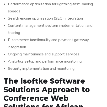
Performance optimization for lightning-fast loading
speeds
Search engine optimization (SEO) integration
Content management system implementation and
training
E-commerce functionality and payment gateway
integration
Ongoing maintenance and support services
Analytics setup and performance monitoring
Security implementation and monitoring
The Isoftke Software
Solutions Approach to
Conference Web
Solutions for African