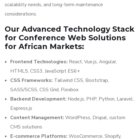
scalability needs, and long-term maintenance
considerations.
Our Advanced Technology Stack
for Conference Web Solutions
for African Markets:
Frontend Technologies:
React, Vue.js, Angular,
HTML5, CSS3, JavaScript ES6+
CSS Frameworks:
Tailwind CSS, Bootstrap,
SASS/SCSS, CSS Grid, Flexbox
Backend Development:
Node.js, PHP, Python, Laravel,
Express.js
Content Management:
WordPress, Drupal, custom
CMS solutions
E-commerce Platforms:
WooCommerce, Shopify,