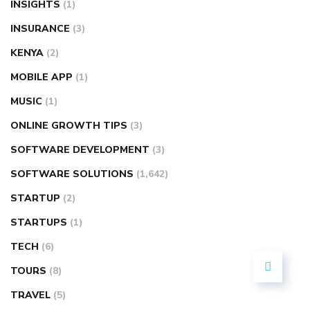
INSIGHTS
(1)
INSURANCE
(3)
KENYA
(2)
MOBILE APP
(1)
MUSIC
(1)
ONLINE GROWTH TIPS
(3)
SOFTWARE DEVELOPMENT
(3)
SOFTWARE SOLUTIONS
(1,642)
STARTUP
(2)
STARTUPS
(1)
TECH
(6)
TOURS
(8)
TRAVEL
(5)