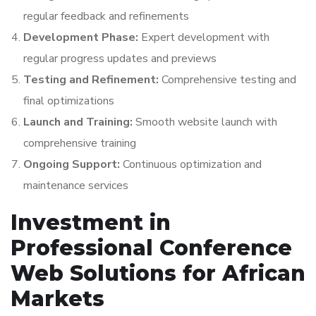
regular feedback and refinements
Development Phase:
Expert development with
regular progress updates and previews
Testing and Refinement:
Comprehensive testing and
final optimizations
Launch and Training:
Smooth website launch with
comprehensive training
Ongoing Support:
Continuous optimization and
maintenance services
Investment in
Professional Conference
Web Solutions for African
Markets