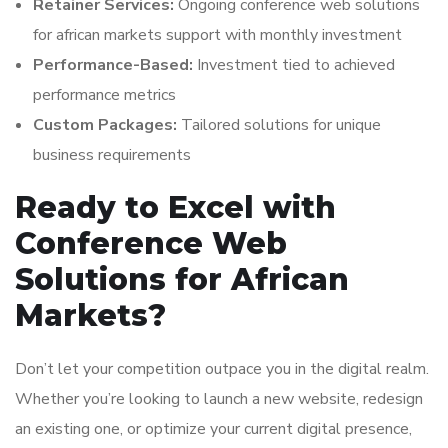
Retainer Services:
Ongoing conference web solutions
for african markets support with monthly investment
Performance-Based:
Investment tied to achieved
performance metrics
Custom Packages:
Tailored solutions for unique
business requirements
Ready to Excel with
Conference Web
Solutions for African
Markets?
Don’t let your competition outpace you in the digital realm.
Whether you’re looking to launch a new website, redesign
an existing one, or optimize your current digital presence,