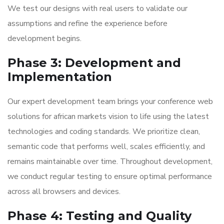
We test our designs with real users to validate our
assumptions and refine the experience before
development begins.
Phase 3: Development and
Implementation
Our expert development team brings your conference web
solutions for african markets vision to life using the latest
technologies and coding standards. We prioritize clean,
semantic code that performs well, scales efficiently, and
remains maintainable over time. Throughout development,
we conduct regular testing to ensure optimal performance
across all browsers and devices.
Phase 4: Testing and Quality