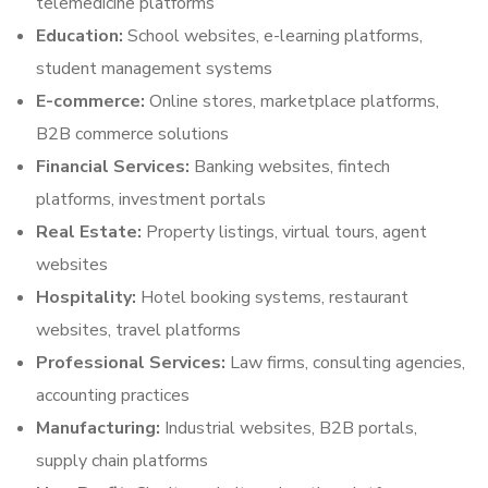
telemedicine platforms
Education:
School websites, e-learning platforms,
student management systems
E-commerce:
Online stores, marketplace platforms,
B2B commerce solutions
Financial Services:
Banking websites, fintech
platforms, investment portals
Real Estate:
Property listings, virtual tours, agent
websites
Hospitality:
Hotel booking systems, restaurant
websites, travel platforms
Professional Services:
Law firms, consulting agencies,
accounting practices
Manufacturing:
Industrial websites, B2B portals,
supply chain platforms