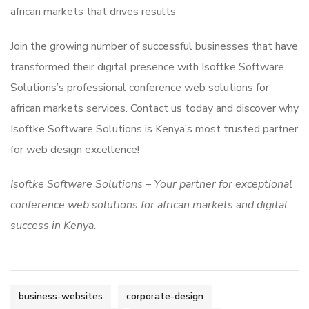
african markets that drives results
Join the growing number of successful businesses that have
transformed their digital presence with Isoftke Software
Solutions’s professional conference web solutions for
african markets services. Contact us today and discover why
Isoftke Software Solutions is Kenya’s most trusted partner
for web design excellence!
Isoftke Software Solutions – Your partner for exceptional
conference web solutions for african markets and digital
success in Kenya.
business-websites
corporate-design