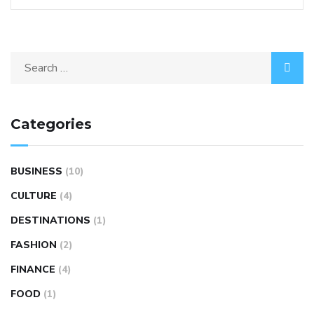
Categories
BUSINESS
(10)
CULTURE
(4)
DESTINATIONS
(1)
FASHION
(2)
FINANCE
(4)
FOOD
(1)