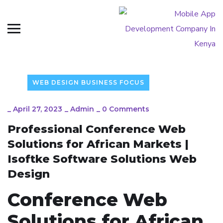
WEB DESIGN BUSINESS FOCUS
_
April 27, 2023
_
Admin
_
0 Comments
Professional Conference Web
Solutions for African Markets |
Isoftke Software Solutions Web
Design
Conference Web
Solutions for African