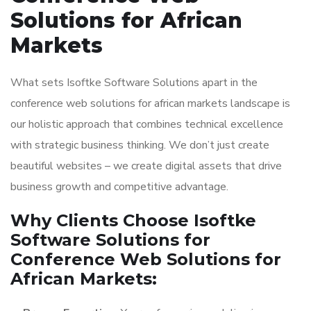
Solutions for African
Markets
What sets Isoftke Software Solutions apart in the
conference web solutions for african markets landscape is
our holistic approach that combines technical excellence
with strategic business thinking. We don’t just create
beautiful websites – we create digital assets that drive
business growth and competitive advantage.
Why Clients Choose Isoftke
Software Solutions for
Conference Web Solutions for
African Markets: