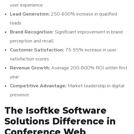
user experience
Lead Generation:
250-600% increase in qualified
leads
Brand Recognition:
Significant improvement in brand
perception and recall
Customer Satisfaction:
75-95% increase in user
satisfaction scores
Revenue Growth:
Average 200-800% ROI within first
year
Competitive Advantage:
Market leadership in digital
presence
The Isoftke Software
Solutions Difference in
Conference Web