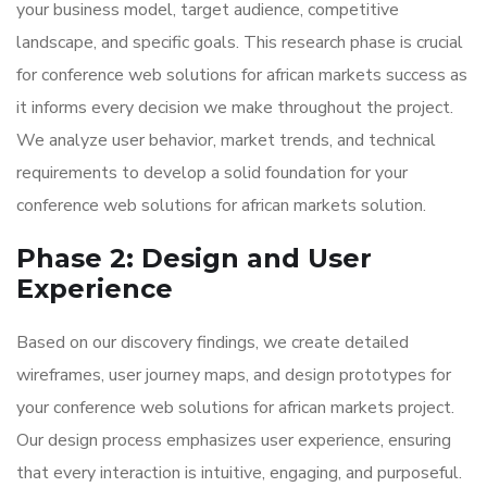
your business model, target audience, competitive
landscape, and specific goals. This research phase is crucial
for conference web solutions for african markets success as
it informs every decision we make throughout the project.
We analyze user behavior, market trends, and technical
requirements to develop a solid foundation for your
conference web solutions for african markets solution.
Phase 2: Design and User
Experience
Based on our discovery findings, we create detailed
wireframes, user journey maps, and design prototypes for
your conference web solutions for african markets project.
Our design process emphasizes user experience, ensuring
that every interaction is intuitive, engaging, and purposeful.