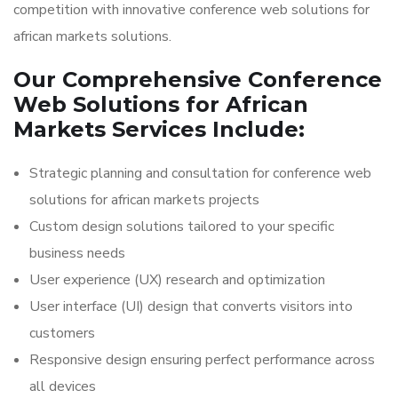
competition with innovative conference web solutions for
african markets solutions.
Our Comprehensive Conference
Web Solutions for African
Markets Services Include:
Strategic planning and consultation for conference web
solutions for african markets projects
Custom design solutions tailored to your specific
business needs
User experience (UX) research and optimization
User interface (UI) design that converts visitors into
customers
Responsive design ensuring perfect performance across
all devices