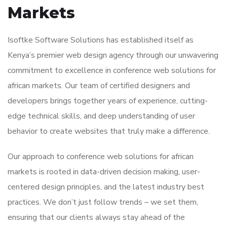
Markets
Isoftke Software Solutions has established itself as
Kenya’s premier web design agency through our unwavering
commitment to excellence in conference web solutions for
african markets. Our team of certified designers and
developers brings together years of experience, cutting-
edge technical skills, and deep understanding of user
behavior to create websites that truly make a difference.
Our approach to conference web solutions for african
markets is rooted in data-driven decision making, user-
centered design principles, and the latest industry best
practices. We don’t just follow trends – we set them,
ensuring that our clients always stay ahead of the