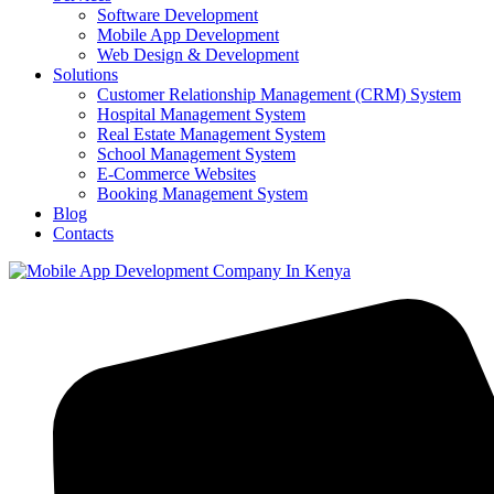
Software Development
Mobile App Development
Web Design & Development
Solutions
Customer Relationship Management (CRM) System
Hospital Management System
Real Estate Management System
School Management System
E-Commerce Websites
Booking Management System
Blog
Contacts