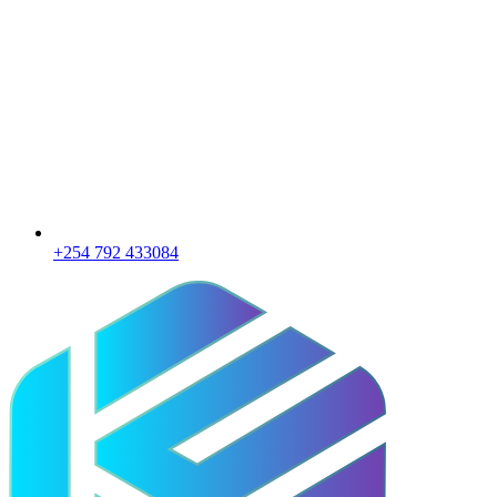
+254 792 433084