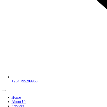
+254 795289968
Home
About Us
Services