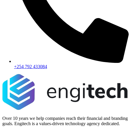
+254 792 433084
Over 10 years we help companies reach their financial and branding
goals. Engitech is a values-driven technology agency dedicated.