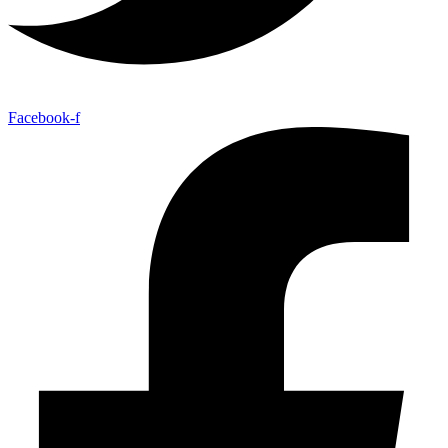
Facebook-f