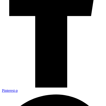
Pinterest-p