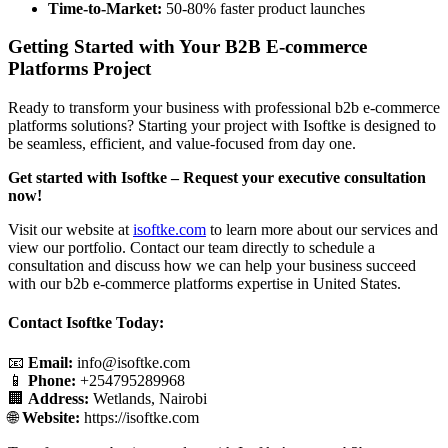
Time-to-Market:
50-80% faster product launches
Getting Started with Your B2B E-commerce
Platforms Project
Ready to transform your business with professional b2b e-commerce
platforms solutions? Starting your project with Isoftke is designed to
be seamless, efficient, and value-focused from day one.
Get started with Isoftke – Request your executive consultation
now!
Visit our website at
isoftke.com
to learn more about our services and
view our portfolio. Contact our team directly to schedule a
consultation and discuss how we can help your business succeed
with our b2b e-commerce platforms expertise in United States.
Contact Isoftke Today:
📧
Email:
info@isoftke.com
📱
Phone:
+254795289968
🏢
Address:
Wetlands, Nairobi
🌐
Website:
https://isoftke.com