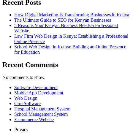
Recent Posts
How Digital Marketing Is Transforming Businesses in Kenya
The Ultimate Guide to SEO for Kenyan Businesses
5 Reasons Your Kenyan Business Needs a Professional
Website
Law Firm Web Design in Kenya: Establishing a Professional
Online Presence
School Web Design in Kenya: Building an Online Presence
for Education
Recent Comments
No comments to show.
Software Development
Mobile App Development
Web Design
Crm Software
Hospital Management System
School Management System
E commerce Website
Privacy