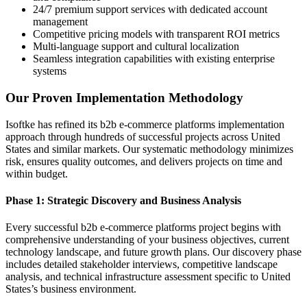
24/7 premium support services with dedicated account
management
Competitive pricing models with transparent ROI metrics
Multi-language support and cultural localization
Seamless integration capabilities with existing enterprise
systems
Our Proven Implementation Methodology
Isoftke has refined its b2b e-commerce platforms implementation
approach through hundreds of successful projects across United
States and similar markets. Our systematic methodology minimizes
risk, ensures quality outcomes, and delivers projects on time and
within budget.
Phase 1: Strategic Discovery and Business Analysis
Every successful b2b e-commerce platforms project begins with
comprehensive understanding of your business objectives, current
technology landscape, and future growth plans. Our discovery phase
includes detailed stakeholder interviews, competitive landscape
analysis, and technical infrastructure assessment specific to United
States’s business environment.