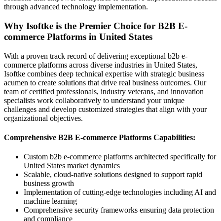
through advanced technology implementation.
Why Isoftke is the Premier Choice for B2B E-
commerce Platforms in United States
With a proven track record of delivering exceptional b2b e-
commerce platforms across diverse industries in United States,
Isoftke combines deep technical expertise with strategic business
acumen to create solutions that drive real business outcomes. Our
team of certified professionals, industry veterans, and innovation
specialists work collaboratively to understand your unique
challenges and develop customized strategies that align with your
organizational objectives.
Comprehensive B2B E-commerce Platforms Capabilities:
Custom b2b e-commerce platforms architected specifically for
United States market dynamics
Scalable, cloud-native solutions designed to support rapid
business growth
Implementation of cutting-edge technologies including AI and
machine learning
Comprehensive security frameworks ensuring data protection
and compliance