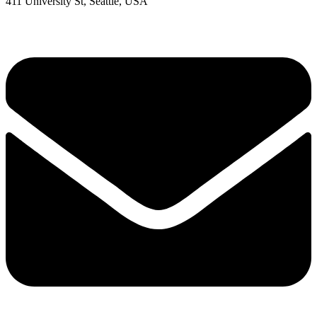
411 University St, Seattle, USA