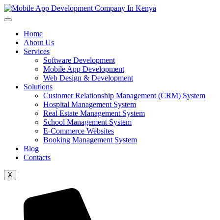
Home
About Us
Services
Software Development
Mobile App Development
Web Design & Development
Solutions
Customer Relationship Management (CRM) System
Hospital Management System
Real Estate Management System
School Management System
E-Commerce Websites
Booking Management System
Blog
Contacts
X