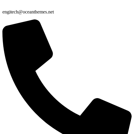
engitech@oceanthemes.net