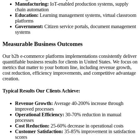
Manufacturing:
IoT-enabled production systems, supply
chain automation
Education:
Learning management systems, virtual classroom
platforms
Government:
Citizen service portals, document management
systems
Measurable Business Outcomes
Our b2b e-commerce platforms implementations consistently deliver
quantifiable business results for clients in United States. We focus on
metrics that matter to your bottom line, including revenue growth,
cost reduction, efficiency improvements, and competitive advantage
creation.
Typical Results Our Clients Achieve:
Revenue Growth:
Average 40-200% increase through
improved processes
Operational Efficiency:
30-70% reduction in manual
processes
Cost Reduction:
25-60% decrease in operational costs
Customer Satisfaction:
35-85% improvement in satisfaction
scores