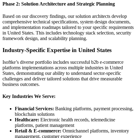
Phase 2: Solution Architecture and Strategic Planning
Based on our discovery findings, our solution architects develop
comprehensive technical specifications, system design documents,
and implementation roadmaps tailored to your specific requirements
in United States. This includes technology stack selection, security
framework design, and scalability planning.
Industry-Specific Expertise in United States
Isoftke’s diverse portfolio includes successful b2b e-commerce
platforms implementations across multiple industries in United
States, demonstrating our ability to understand sector-specific
challenges and deliver tailored solutions that drive measurable
business outcomes.
Key Industries We Serve:
Financial Services:
Banking platforms, payment processing,
blockchain solutions
Healthcare:
Electronic health records, telemedicine
platforms, patient management
Retail & E-commerce:
Omnichannel platforms, inventory
management, customer experience