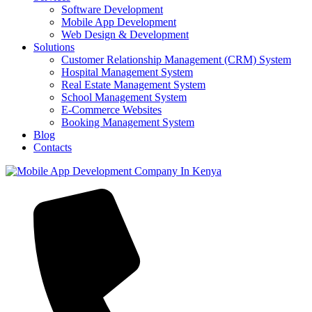
Software Development
Mobile App Development
Web Design & Development
Solutions
Customer Relationship Management (CRM) System
Hospital Management System
Real Estate Management System
School Management System
E-Commerce Websites
Booking Management System
Blog
Contacts