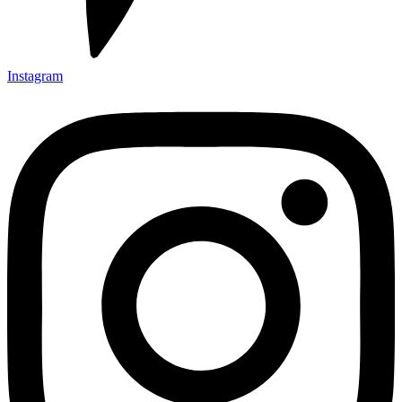
Instagram