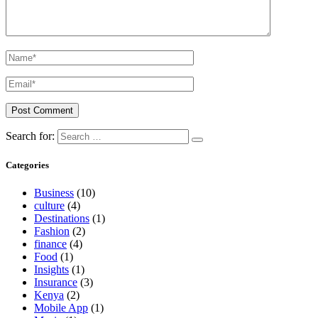
Search for:
Categories
Business
(10)
culture
(4)
Destinations
(1)
Fashion
(2)
finance
(4)
Food
(1)
Insights
(1)
Insurance
(3)
Kenya
(2)
Mobile App
(1)