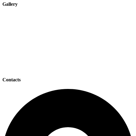
Gallery
Contacts