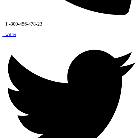
+1 -800-456-478-23
Twitter