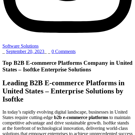
Software Solutions
_
September 20, 2023
_
_
0 Comments
Top B2B E-commerce Platforms Company in United
States – Isoftke Enterprise Solutions
Leading B2B E-commerce Platforms in
United States – Enterprise Solutions by
Isoftke
In today’s rapidly evolving digital landscape, businesses in United
States require cutting-edge
b2b e-commerce platforms
to maintain
competitive advantage and drive sustainable growth. Isoftke stands
at the forefront of technological innovation, delivering world-class
solutions that empower enterprises to achieve unprecedented success