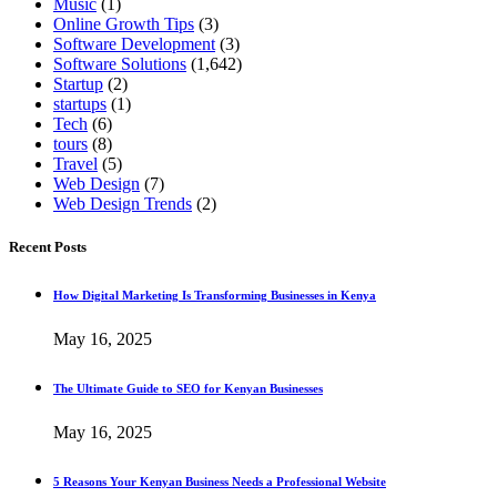
Music
(1)
Online Growth Tips
(3)
Software Development
(3)
Software Solutions
(1,642)
Startup
(2)
startups
(1)
Tech
(6)
tours
(8)
Travel
(5)
Web Design
(7)
Web Design Trends
(2)
Recent Posts
How Digital Marketing Is Transforming Businesses in Kenya
May 16, 2025
The Ultimate Guide to SEO for Kenyan Businesses
May 16, 2025
5 Reasons Your Kenyan Business Needs a Professional Website