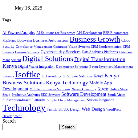
May 16, 2025
Tags
AI-Powered Analytics
AI Solutions for Businesses
API Development
B2B E-commerce
Business Growth
Business Automation
Botswana
Cloud
Platforms
Security
Compliance Management
Computer Vision Systems
CRM Implementation
CRM
Cybersecurity Services
Systems
Data Analytics Platforms
Custom Software
Database
Digital Solutions
Digital Transformation
Management
Kenya
Digital Wallet Integration
E-commerce Solutions
Egypt
Inventory Management
Isoftke
Kenya
Systems
IT Consulting
IT Support Solutions
Kenya
Business Solutions
Kenya Technology
Mobile App
Development
Mobile Commerce Solutions
Network Security
Nigeria
Online Store
Software Development
Setup
Predictive Analytics
SEO Services
South Africa
Subscription-based Platforms
Supply Chain Management
System Integration
Technology
Web Design
Tunisia
UI/UX Design
WordPress
Development
Search
Search