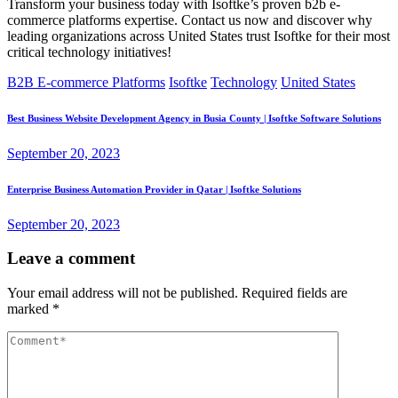
Transform your business today with Isoftke’s proven b2b e-
commerce platforms expertise. Contact us now and discover why
leading organizations across United States trust Isoftke for their most
critical technology initiatives!
B2B E-commerce Platforms
Isoftke
Technology
United States
Best Business Website Development Agency in Busia County | Isoftke Software Solutions
September 20, 2023
Enterprise Business Automation Provider in Qatar | Isoftke Solutions
September 20, 2023
Leave a comment
Your email address will not be published.
Required fields are
marked
*