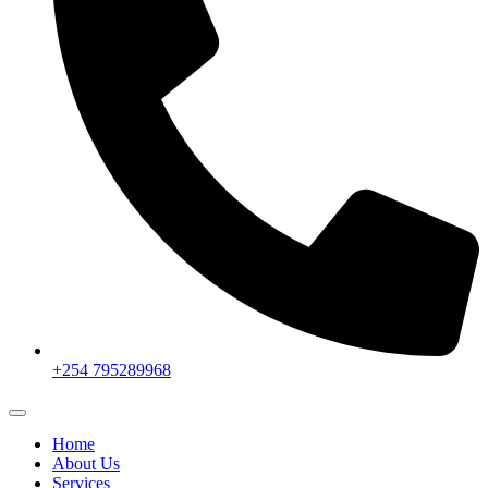
+254 795289968
Home
About Us
Services