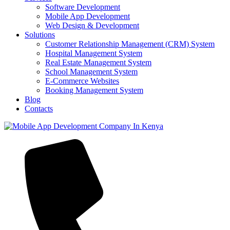
Software Development
Mobile App Development
Web Design & Development
Solutions
Customer Relationship Management (CRM) System
Hospital Management System
Real Estate Management System
School Management System
E-Commerce Websites
Booking Management System
Blog
Contacts