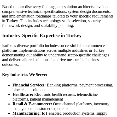
Based on our discovery findings, our solution architects develop
comprehensive technical specifications, system design documents,
and implementation roadmaps tailored to your specific requirements
in Turkey. This includes technology stack selection, security
framework design, and scalability planning.
Industry-Specific Expertise in Turkey
Isoftke’s diverse portfolio includes successful b2b e-commerce
platforms implementations across multiple industries in Turkey,
demonstrating our ability to understand sector-specific challenges
and deliver tailored solutions that drive measurable business
outcomes.
Key Industries We Serve:
Financial Services:
Banking platforms, payment processing,
blockchain solutions
Healthcare:
Electronic health records, telemedicine
platforms, patient management
Retail & E-commerce:
Omnichannel platforms, inventory
management, customer experience
Manufacturing:
IoT-enabled production systems, supply