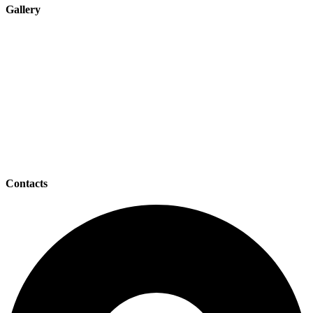
Gallery
Contacts