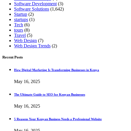
Software Development
(3)
Software Solutions
(1,642)
Startup
(2)
startups
(1)
Tech
(6)
tours
(8)
Travel
(5)
Web Design
(7)
Web Design Trends
(2)
Recent Posts
How Digital Marketing Is Transforming Businesses in Kenya
May 16, 2025
The Ultimate Guide to SEO for Kenyan Businesses
May 16, 2025
5 Reasons Your Kenyan Business Needs a Professional Website
May 16, 2025