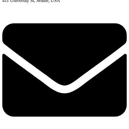
411 University St, Seattle, USA