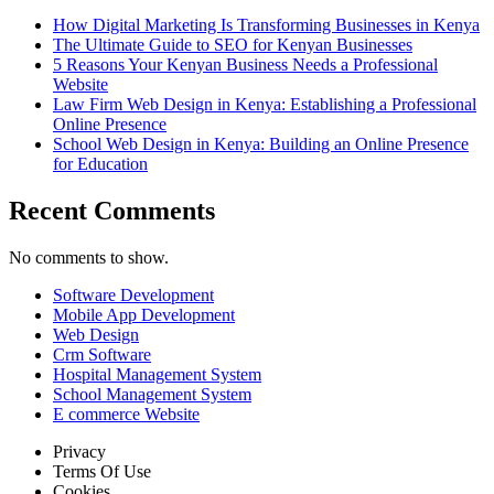
How Digital Marketing Is Transforming Businesses in Kenya
The Ultimate Guide to SEO for Kenyan Businesses
5 Reasons Your Kenyan Business Needs a Professional
Website
Law Firm Web Design in Kenya: Establishing a Professional
Online Presence
School Web Design in Kenya: Building an Online Presence
for Education
Recent Comments
No comments to show.
Software Development
Mobile App Development
Web Design
Crm Software
Hospital Management System
School Management System
E commerce Website
Privacy
Terms Of Use
Cookies