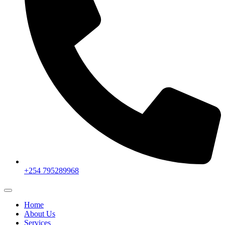
+254 795289968
Home
About Us
Services