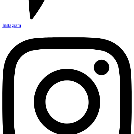
Instagram