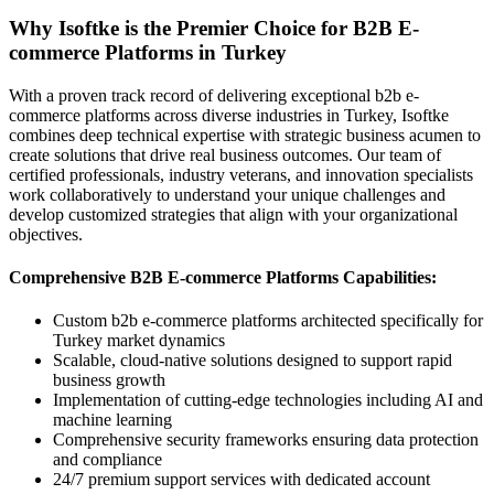
Why Isoftke is the Premier Choice for B2B E-
commerce Platforms in Turkey
With a proven track record of delivering exceptional b2b e-
commerce platforms across diverse industries in Turkey, Isoftke
combines deep technical expertise with strategic business acumen to
create solutions that drive real business outcomes. Our team of
certified professionals, industry veterans, and innovation specialists
work collaboratively to understand your unique challenges and
develop customized strategies that align with your organizational
objectives.
Comprehensive B2B E-commerce Platforms Capabilities:
Custom b2b e-commerce platforms architected specifically for
Turkey market dynamics
Scalable, cloud-native solutions designed to support rapid
business growth
Implementation of cutting-edge technologies including AI and
machine learning
Comprehensive security frameworks ensuring data protection
and compliance
24/7 premium support services with dedicated account