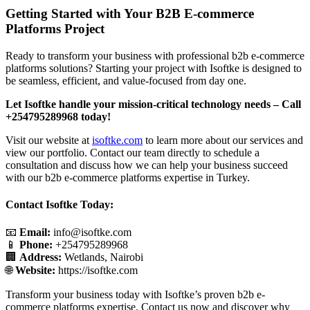
Getting Started with Your B2B E-commerce
Platforms Project
Ready to transform your business with professional b2b e-commerce
platforms solutions? Starting your project with Isoftke is designed to
be seamless, efficient, and value-focused from day one.
Let Isoftke handle your mission-critical technology needs – Call
+254795289968 today!
Visit our website at
isoftke.com
to learn more about our services and
view our portfolio. Contact our team directly to schedule a
consultation and discuss how we can help your business succeed
with our b2b e-commerce platforms expertise in Turkey.
Contact Isoftke Today:
📧
Email:
info@isoftke.com
📱
Phone:
+254795289968
🏢
Address:
Wetlands, Nairobi
🌐
Website:
https://isoftke.com
Transform your business today with Isoftke’s proven b2b e-
commerce platforms expertise. Contact us now and discover why