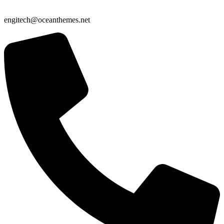
engitech@oceanthemes.net