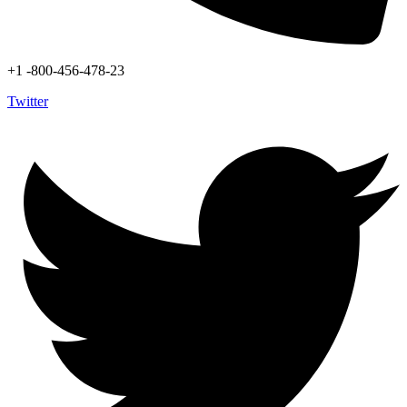
+1 -800-456-478-23
Twitter