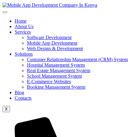
Home
About Us
Services
Software Development
Mobile App Development
Web Design & Development
Solutions
Customer Relationship Management (CRM) System
Hospital Management System
Real Estate Management System
School Management System
E-Commerce Websites
Booking Management System
Blog
Contacts
X