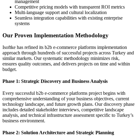
management
Competitive pricing models with transparent ROI metrics
Multi-language support and cultural localization
Seamless integration capabilities with existing enterprise
systems
Our Proven Implementation Methodology
Isoftke has refined its b2b e-commerce platforms implementation
approach through hundreds of successful projects across Turkey and
similar markets. Our systematic methodology minimizes risk,
ensures quality outcomes, and delivers projects on time and within
budget.
Phase 1: Strategic Discovery and Business Analysis
Every successful b2b e-commerce platforms project begins with
comprehensive understanding of your business objectives, current
technology landscape, and future growth plans. Our discovery phase
includes detailed stakeholder interviews, competitive landscape
analysis, and technical infrastructure assessment specific to Turkey’s
business environment.
Phase 2: Solution Architecture and Strategic Planning