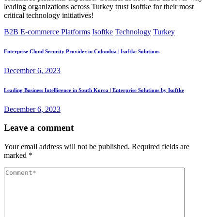
leading organizations across Turkey trust Isoftke for their most
critical technology initiatives!
B2B E-commerce Platforms
Isoftke
Technology
Turkey
Enterprise Cloud Security Provider in Colombia | Isoftke Solutions
December 6, 2023
Leading Business Intelligence in South Korea | Enterprise Solutions by Isoftke
December 6, 2023
Leave a comment
Your email address will not be published.
Required fields are
marked
*