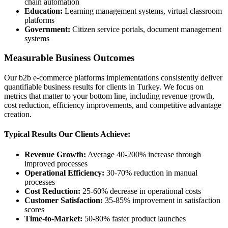
chain automation
Education:
Learning management systems, virtual classroom
platforms
Government:
Citizen service portals, document management
systems
Measurable Business Outcomes
Our b2b e-commerce platforms implementations consistently deliver
quantifiable business results for clients in Turkey. We focus on
metrics that matter to your bottom line, including revenue growth,
cost reduction, efficiency improvements, and competitive advantage
creation.
Typical Results Our Clients Achieve:
Revenue Growth:
Average 40-200% increase through
improved processes
Operational Efficiency:
30-70% reduction in manual
processes
Cost Reduction:
25-60% decrease in operational costs
Customer Satisfaction:
35-85% improvement in satisfaction
scores
Time-to-Market:
50-80% faster product launches