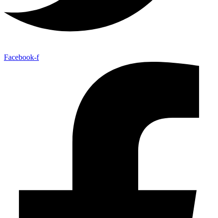
Facebook-f