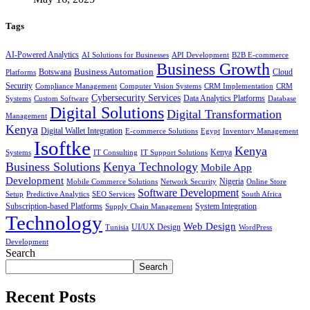
Tags
AI-Powered Analytics
AI Solutions for Businesses
API Development
B2B E-commerce
Business Growth
Business Automation
Botswana
Cloud
Platforms
Security
Compliance Management
Computer Vision Systems
CRM Implementation
CRM
Cybersecurity Services
Systems
Data Analytics Platforms
Custom Software
Database
Digital Solutions
Digital Transformation
Management
Kenya
Digital Wallet Integration
E-commerce Solutions
Egypt
Inventory Management
Isoftke
Kenya
Systems
IT Consulting
IT Support Solutions
Kenya
Business Solutions
Kenya Technology
Mobile App
Development
Mobile Commerce Solutions
Network Security
Nigeria
Online Store
Software Development
Setup
Predictive Analytics
SEO Services
South Africa
Subscription-based Platforms
Supply Chain Management
System Integration
Technology
Web Design
Tunisia
UI/UX Design
WordPress
Development
Search
Search
Recent Posts