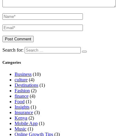
Search for:
Categories
Business
(10)
culture
(4)
Destinations
(1)
Fashion
(2)
finance
(4)
Food
(1)
Insights
(1)
Insurance
(3)
Kenya
(2)
Mobile App
(1)
Music
(1)
Online Growth Tips
(3)