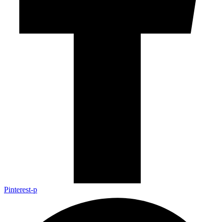
Pinterest-p