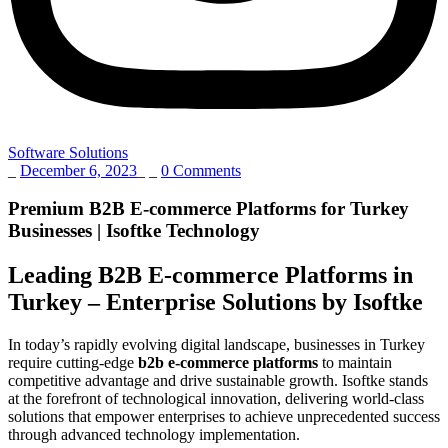
Software Solutions
_
December 6, 2023
_
_
0 Comments
Premium B2B E-commerce Platforms for Turkey
Businesses | Isoftke Technology
Leading B2B E-commerce Platforms in
Turkey – Enterprise Solutions by Isoftke
In today’s rapidly evolving digital landscape, businesses in Turkey
require cutting-edge
b2b e-commerce platforms
to maintain
competitive advantage and drive sustainable growth. Isoftke stands
at the forefront of technological innovation, delivering world-class
solutions that empower enterprises to achieve unprecedented success
through advanced technology implementation.