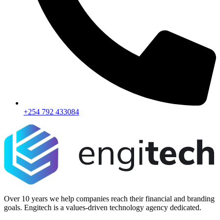
+254 792 433084
Over 10 years we help companies reach their financial and branding
goals. Engitech is a values-driven technology agency dedicated.