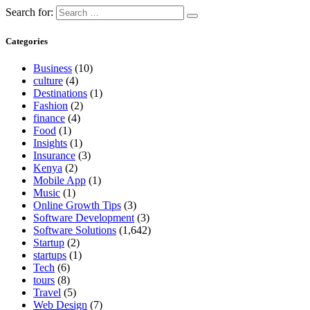
Search for:
Categories
Business
(10)
culture
(4)
Destinations
(1)
Fashion
(2)
finance
(4)
Food
(1)
Insights
(1)
Insurance
(3)
Kenya
(2)
Mobile App
(1)
Music
(1)
Online Growth Tips
(3)
Software Development
(3)
Software Solutions
(1,642)
Startup
(2)
startups
(1)
Tech
(6)
tours
(8)
Travel
(5)
Web Design
(7)