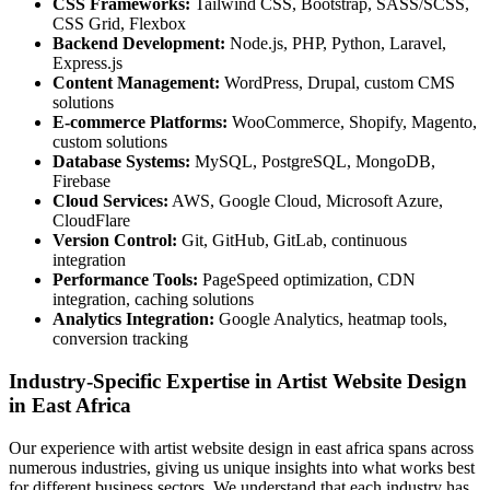
CSS Frameworks:
Tailwind CSS, Bootstrap, SASS/SCSS,
CSS Grid, Flexbox
Backend Development:
Node.js, PHP, Python, Laravel,
Express.js
Content Management:
WordPress, Drupal, custom CMS
solutions
E-commerce Platforms:
WooCommerce, Shopify, Magento,
custom solutions
Database Systems:
MySQL, PostgreSQL, MongoDB,
Firebase
Cloud Services:
AWS, Google Cloud, Microsoft Azure,
CloudFlare
Version Control:
Git, GitHub, GitLab, continuous
integration
Performance Tools:
PageSpeed optimization, CDN
integration, caching solutions
Analytics Integration:
Google Analytics, heatmap tools,
conversion tracking
Industry-Specific Expertise in Artist Website Design
in East Africa
Our experience with artist website design in east africa spans across
numerous industries, giving us unique insights into what works best
for different business sectors. We understand that each industry has