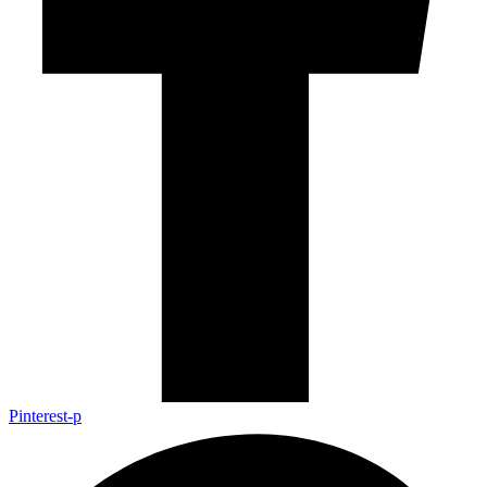
Pinterest-p