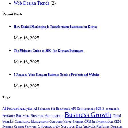
Web Design Trends
(2)
Recent Posts
How Digital Marketing Is Transforming Businesses in Kenya
May 16, 2025
The Ultimate Guide to SEO for Kenyan Businesses
May 16, 2025
5 Reasons Your Kenyan Business Needs a Professional Website
May 16, 2025
Tags
AI-Powered Analytics
AI Solutions for Businesses
API Development
B2B E-commerce
Business Growth
Business Automation
Botswana
Cloud
Platforms
Security
Compliance Management
Computer Vision Systems
CRM Implementation
CRM
Cybersecurity Services
Systems
Data Analytics Platforms
Custom Software
Database