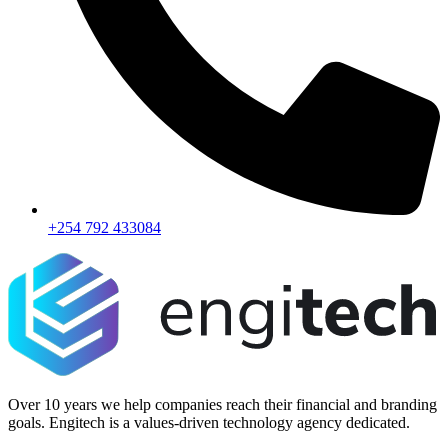
+254 792 433084
Over 10 years we help companies reach their financial and branding
goals. Engitech is a values-driven technology agency dedicated.