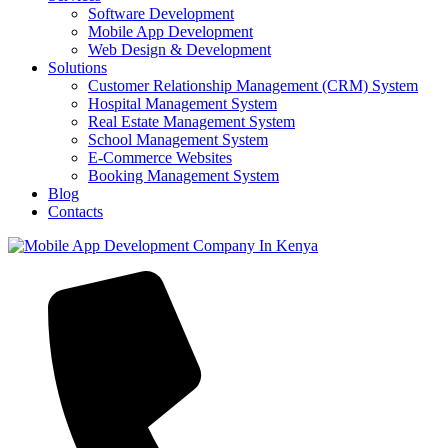
Software Development
Mobile App Development
Web Design & Development
Solutions
Customer Relationship Management (CRM) System
Hospital Management System
Real Estate Management System
School Management System
E-Commerce Websites
Booking Management System
Blog
Contacts