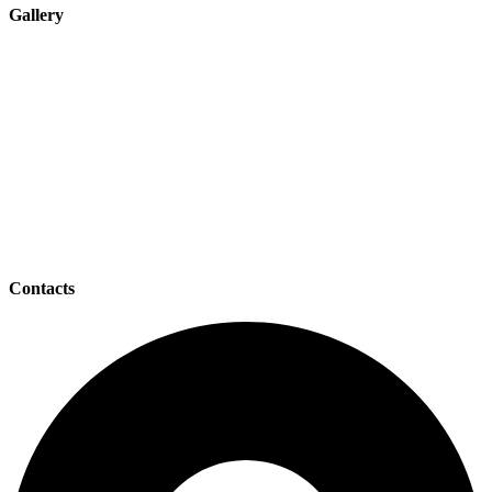
Gallery
Contacts