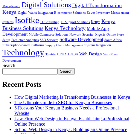
Digital Solutions
Digital Transformation
Management
Kenya
Digital Wallet Integration
E-commerce Solutions
Egypt
Inventory Management
Isoftke
Kenya
Systems
IT Consulting
IT Support Solutions
Kenya
Business Solutions
Kenya Technology
Mobile App
Development
Mobile Commerce Solutions
Network Security
Nigeria
Online Store
Software Development
Setup
Predictive Analytics
SEO Services
South Africa
Subscription-based Platforms
Supply Chain Management
System Integration
Technology
Web Design
Tunisia
UI/UX Design
WordPress
Development
Search
Search
Recent Posts
How Digital Marketing Is Transforming Businesses in Kenya
The Ultimate Guide to SEO for Kenyan Businesses
5 Reasons Your Kenyan Business Needs a Professional
Website
Law Firm Web Design in Kenya: Establishing a Professional
Online Presence
School Web Design in Kenya: Building an Online Presence