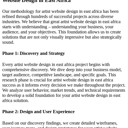
Website Design in East Africa
Our methodology for artist website design in east africa has been
refined through hundreds of successful projects across diverse
industries. We believe that great artist website design in east africa
starts with understanding – understanding your business, your
audience, and your objectives. This foundation allows us to create
solutions that are not only visually impressive but also strategically
sound.
Phase 1: Discovery and Strategy
Every artist website design in east africa project begins with
comprehensive discovery. We dive deep into your business model,
target audience, competitive landscape, and specific goals. This
research phase is crucial for artist website design in east africa
success as it informs every decision we make throughout the project.
We analyze user behavior, market trends, and technical requirements
to develop a solid foundation for your artist website design in east
africa solution.
Phase 2: Design and User Experience
Based on our discovery findings, we create detailed wireframes,