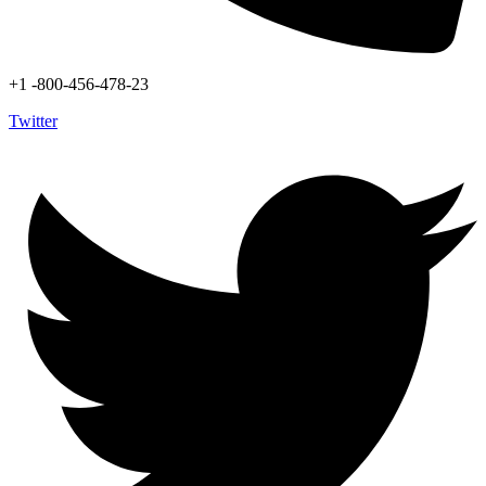
+1 -800-456-478-23
Twitter