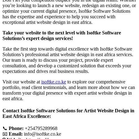
you’re looking to launch a new website, redesign an existing one, or
optimize your current digital presence, Isoftke Software Solutions
has the expertise and experience to help you succeed with
exceptional artist website design in east africa.
Take your website to the next level with Isoftke Software
Solutions’s expert design services!
Take the first step towards digital excellence with Isoftke Software
Solutions’s professional artist website design in east africa services.
Our team is ready to discuss your project, provide expert
consultation, and develop a customized solution that exceeds your
expectations and drives real business results.
Visit our website at
isoftke.co.ke
to explore our comprehensive
portfolio, read client testimonials, and learn more about how we can
transform your digital presence with expert artist website design in
east africa.
Contact Isoftke Software Solutions for Artist Website Design in
East Africa Excellence:
📞
Phone:
+254795289968
📧
Email:
info@isoftke.co.ke