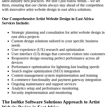
latest industry best practices. We don’t just follow trends – we set
them, ensuring that our clients always stay ahead of the competition
with innovative artist website design in east africa solutions.
Our Comprehensive Artist Website Design in East Africa
Services Include:
Strategic planning and consultation for artist website design in
east africa projects
Custom design solutions tailored to your specific business
needs
User experience (UX) research and optimization
User interface (UI) design that converts visitors into customers
Responsive design ensuring perfect performance across all
devices
Performance optimization for lightning-fast loading speeds
Search engine optimization (SEO) integration
Content management system implementation and training
E-commerce functionality and payment gateway integration
Ongoing maintenance and support services
Analytics setup and performance monitoring
Security implementation and monitoring
The Isoftke Software Solutions Approach to Artist