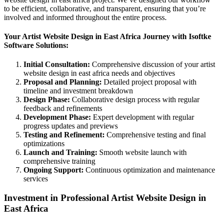
to be efficient, collaborative, and transparent, ensuring that you’re
involved and informed throughout the entire process.
Your Artist Website Design in East Africa Journey with Isoftke
Software Solutions:
Initial Consultation:
Comprehensive discussion of your artist
website design in east africa needs and objectives
Proposal and Planning:
Detailed project proposal with
timeline and investment breakdown
Design Phase:
Collaborative design process with regular
feedback and refinements
Development Phase:
Expert development with regular
progress updates and previews
Testing and Refinement:
Comprehensive testing and final
optimizations
Launch and Training:
Smooth website launch with
comprehensive training
Ongoing Support:
Continuous optimization and maintenance
services
Investment in Professional Artist Website Design in
East Africa