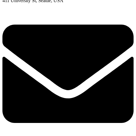
411 University St, Seattle, USA