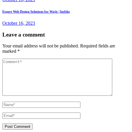
Expert Web Design Solutions for Wajir | Isoftke
October 16, 2023
Leave a comment
Your email address will not be published.
Required fields are
marked
*