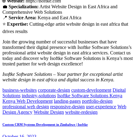
🌐
Website:
https://isoftke.com
💼
Specialization:
Artist Website Design in East Africa and
Comprehensive Web Solutions
📍
Service Area:
Kenya and East Africa
⭐
Expertise:
Cutting-edge artist website design in east africa that
drives results
Join the growing number of successful businesses that have
transformed their digital presence with Isoftke Software Solutions’s
professional artist website design in east africa services. Contact us
today and discover why Isoftke Software Solutions is Kenya’s most
trusted partner for web design excellence!
Isoftke Software Solutions – Your partner for exceptional artist
website design in east africa and digital success in Kenya.
business-websites
corporate-design
custom-development
Digital
Solutions
industry-solutions
Isoftke Software Solutions Kenya
Kenya Web Development
landing-pages
portfolio-design
professional web design
responsive-design
user-experience
Web
Design Agency
Website Design
website-redesign
Custom CRM Systems Development in Zimbabwe | Isoftke
October 16, 2023