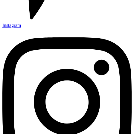
Instagram