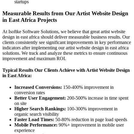
startups
Measurable Results from Our Artist Website Design
in East Africa Projects
At Isoftke Software Solutions, we believe that great artist website
design in east africa should deliver measurable business results. Our
clients consistently see significant improvements in key performance
indicators after implementing our artist website design in east africa
solutions. We track and analyze these metrics to ensure continuous
improvement and maximum ROI.
Typical Results Our Clients Achieve with Artist Website Design
in East Africa:
Increased Conversions:
150-400% improvement in
conversion rates
Better User Engagement:
200-500% increase in time spent
on site
Higher Search Rankings:
100-300% improvement in
organic search visibility
Faster Load Times:
50-80% reduction in page load speeds
Mobile Performance:
90%+ improvement in mobile user
experience