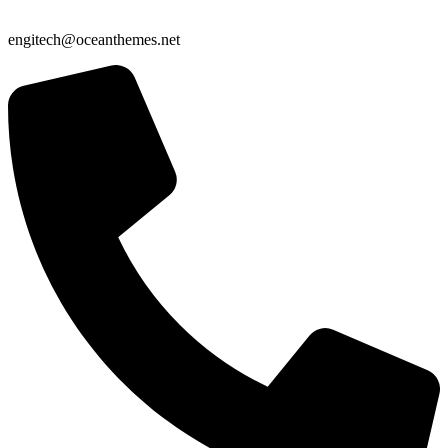
engitech@oceanthemes.net