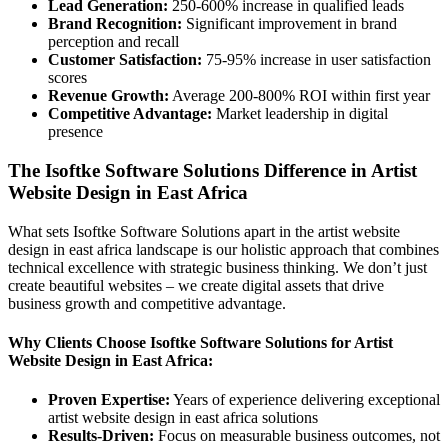
Lead Generation:
250-600% increase in qualified leads
Brand Recognition:
Significant improvement in brand
perception and recall
Customer Satisfaction:
75-95% increase in user satisfaction
scores
Revenue Growth:
Average 200-800% ROI within first year
Competitive Advantage:
Market leadership in digital
presence
The Isoftke Software Solutions Difference in Artist
Website Design in East Africa
What sets Isoftke Software Solutions apart in the artist website
design in east africa landscape is our holistic approach that combines
technical excellence with strategic business thinking. We don’t just
create beautiful websites – we create digital assets that drive
business growth and competitive advantage.
Why Clients Choose Isoftke Software Solutions for Artist
Website Design in East Africa:
Proven Expertise:
Years of experience delivering exceptional
artist website design in east africa solutions
Results-Driven:
Focus on measurable business outcomes, not