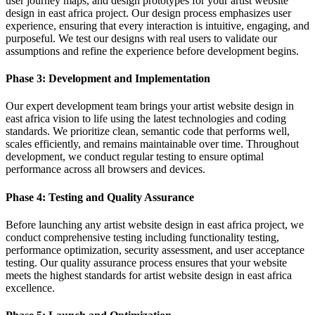
user journey maps, and design prototypes for your artist website
design in east africa project. Our design process emphasizes user
experience, ensuring that every interaction is intuitive, engaging, and
purposeful. We test our designs with real users to validate our
assumptions and refine the experience before development begins.
Phase 3: Development and Implementation
Our expert development team brings your artist website design in
east africa vision to life using the latest technologies and coding
standards. We prioritize clean, semantic code that performs well,
scales efficiently, and remains maintainable over time. Throughout
development, we conduct regular testing to ensure optimal
performance across all browsers and devices.
Phase 4: Testing and Quality Assurance
Before launching any artist website design in east africa project, we
conduct comprehensive testing including functionality testing,
performance optimization, security assessment, and user acceptance
testing. Our quality assurance process ensures that your website
meets the highest standards for artist website design in east africa
excellence.