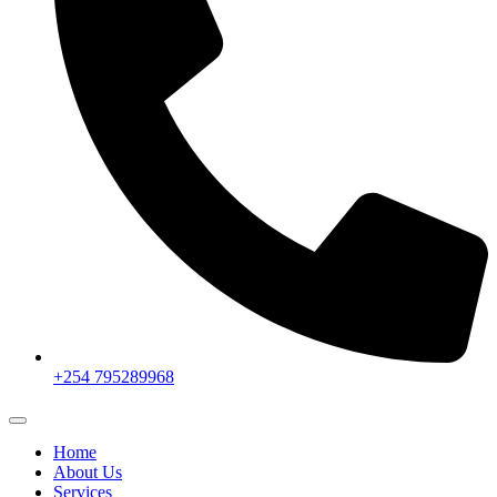
+254 795289968
Home
About Us
Services