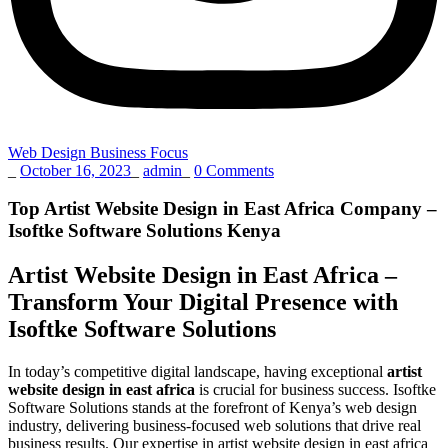
Web Design Business Focus
_
October 16, 2023
_
admin
_
0 Comments
Top Artist Website Design in East Africa Company –
Isoftke Software Solutions Kenya
Artist Website Design in East Africa –
Transform Your Digital Presence with
Isoftke Software Solutions
In today’s competitive digital landscape, having exceptional
artist
website design in east africa
is crucial for business success. Isoftke
Software Solutions stands at the forefront of Kenya’s web design
industry, delivering business-focused web solutions that drive real
business results. Our expertise in artist website design in east africa