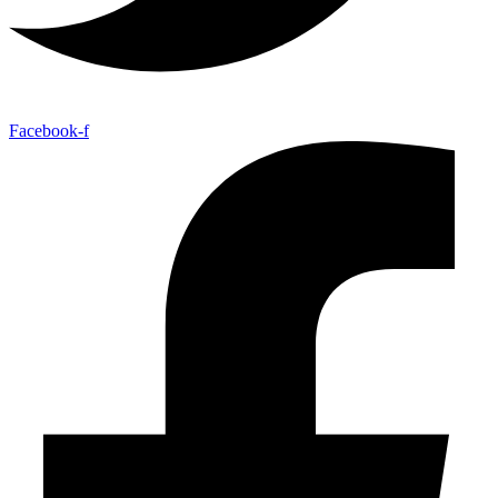
Facebook-f