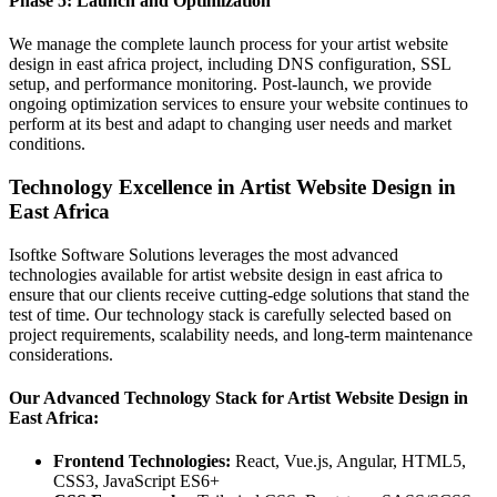
Phase 5: Launch and Optimization
We manage the complete launch process for your artist website
design in east africa project, including DNS configuration, SSL
setup, and performance monitoring. Post-launch, we provide
ongoing optimization services to ensure your website continues to
perform at its best and adapt to changing user needs and market
conditions.
Technology Excellence in Artist Website Design in
East Africa
Isoftke Software Solutions leverages the most advanced
technologies available for artist website design in east africa to
ensure that our clients receive cutting-edge solutions that stand the
test of time. Our technology stack is carefully selected based on
project requirements, scalability needs, and long-term maintenance
considerations.
Our Advanced Technology Stack for Artist Website Design in
East Africa:
Frontend Technologies:
React, Vue.js, Angular, HTML5,
CSS3, JavaScript ES6+