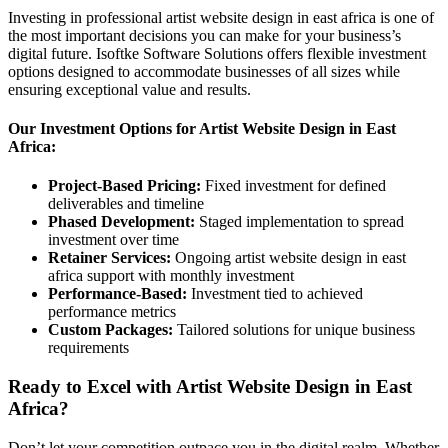
Investing in professional artist website design in east africa is one of
the most important decisions you can make for your business’s
digital future. Isoftke Software Solutions offers flexible investment
options designed to accommodate businesses of all sizes while
ensuring exceptional value and results.
Our Investment Options for Artist Website Design in East
Africa:
Project-Based Pricing:
Fixed investment for defined
deliverables and timeline
Phased Development:
Staged implementation to spread
investment over time
Retainer Services:
Ongoing artist website design in east
africa support with monthly investment
Performance-Based:
Investment tied to achieved
performance metrics
Custom Packages:
Tailored solutions for unique business
requirements
Ready to Excel with Artist Website Design in East
Africa?
Don’t let your competition outpace you in the digital realm. Whether