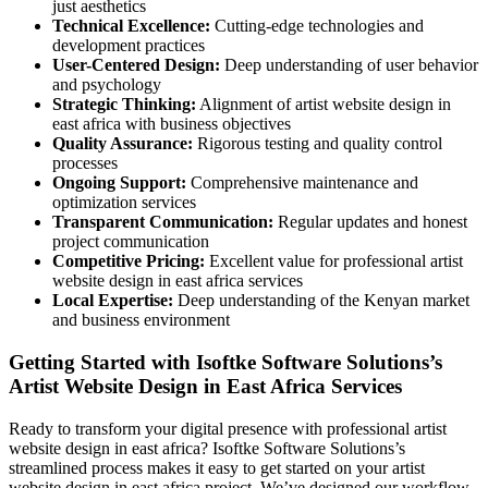
just aesthetics
Technical Excellence:
Cutting-edge technologies and
development practices
User-Centered Design:
Deep understanding of user behavior
and psychology
Strategic Thinking:
Alignment of artist website design in
east africa with business objectives
Quality Assurance:
Rigorous testing and quality control
processes
Ongoing Support:
Comprehensive maintenance and
optimization services
Transparent Communication:
Regular updates and honest
project communication
Competitive Pricing:
Excellent value for professional artist
website design in east africa services
Local Expertise:
Deep understanding of the Kenyan market
and business environment
Getting Started with Isoftke Software Solutions’s
Artist Website Design in East Africa Services
Ready to transform your digital presence with professional artist
website design in east africa? Isoftke Software Solutions’s
streamlined process makes it easy to get started on your artist
website design in east africa project. We’ve designed our workflow