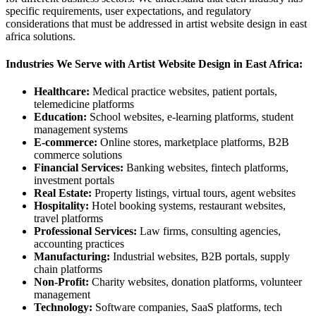
specific requirements, user expectations, and regulatory
considerations that must be addressed in artist website design in east
africa solutions.
Industries We Serve with Artist Website Design in East Africa:
Healthcare:
Medical practice websites, patient portals,
telemedicine platforms
Education:
School websites, e-learning platforms, student
management systems
E-commerce:
Online stores, marketplace platforms, B2B
commerce solutions
Financial Services:
Banking websites, fintech platforms,
investment portals
Real Estate:
Property listings, virtual tours, agent websites
Hospitality:
Hotel booking systems, restaurant websites,
travel platforms
Professional Services:
Law firms, consulting agencies,
accounting practices
Manufacturing:
Industrial websites, B2B portals, supply
chain platforms
Non-Profit:
Charity websites, donation platforms, volunteer
management
Technology:
Software companies, SaaS platforms, tech