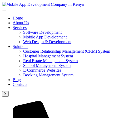
Home
About Us
Services
Software Development
Mobile App Development
Web Design & Development
Solutions
Customer Relationship Management (CRM) System
Hospital Management System
Real Estate Management System
School Management System
E-Commerce Websites
Booking Management System
Blog
Contacts
X