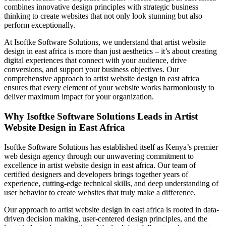
combines innovative design principles with strategic business
thinking to create websites that not only look stunning but also
perform exceptionally.
At Isoftke Software Solutions, we understand that artist website
design in east africa is more than just aesthetics – it’s about creating
digital experiences that connect with your audience, drive
conversions, and support your business objectives. Our
comprehensive approach to artist website design in east africa
ensures that every element of your website works harmoniously to
deliver maximum impact for your organization.
Why Isoftke Software Solutions Leads in Artist
Website Design in East Africa
Isoftke Software Solutions has established itself as Kenya’s premier
web design agency through our unwavering commitment to
excellence in artist website design in east africa. Our team of
certified designers and developers brings together years of
experience, cutting-edge technical skills, and deep understanding of
user behavior to create websites that truly make a difference.
Our approach to artist website design in east africa is rooted in data-
driven decision making, user-centered design principles, and the