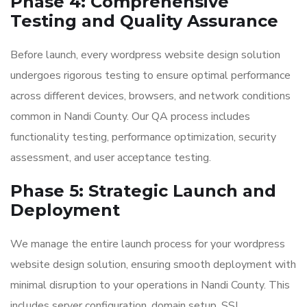
Phase 4: Comprehensive
Testing and Quality Assurance
Before launch, every wordpress website design solution
undergoes rigorous testing to ensure optimal performance
across different devices, browsers, and network conditions
common in Nandi County. Our QA process includes
functionality testing, performance optimization, security
assessment, and user acceptance testing.
Phase 5: Strategic Launch and
Deployment
We manage the entire launch process for your wordpress
website design solution, ensuring smooth deployment with
minimal disruption to your operations in Nandi County. This
includes server configuration, domain setup, SSL