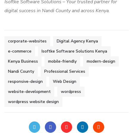
Isoftke Software Solutions – Your trusted partner for
digital success in Nandi County and across Kenya.
corporate-websites
Digital Agency Kenya
e-commerce
Isoftke Software Solutions Kenya
Kenya Business
mobile-friendly
modern-design
Nandi County
Professional Services
responsive-design
Web Design
website-development
wordpress
wordpress website design