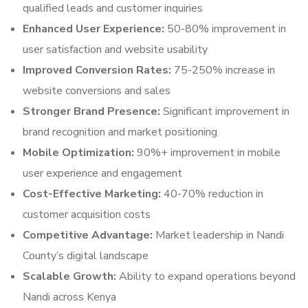
qualified leads and customer inquiries
Enhanced User Experience:
50-80% improvement in
user satisfaction and website usability
Improved Conversion Rates:
75-250% increase in
website conversions and sales
Stronger Brand Presence:
Significant improvement in
brand recognition and market positioning
Mobile Optimization:
90%+ improvement in mobile
user experience and engagement
Cost-Effective Marketing:
40-70% reduction in
customer acquisition costs
Competitive Advantage:
Market leadership in Nandi
County’s digital landscape
Scalable Growth:
Ability to expand operations beyond
Nandi across Kenya