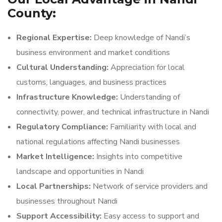
County:
Regional Expertise:
Deep knowledge of Nandi’s
business environment and market conditions
Cultural Understanding:
Appreciation for local
customs, languages, and business practices
Infrastructure Knowledge:
Understanding of
connectivity, power, and technical infrastructure in Nandi
Regulatory Compliance:
Familiarity with local and
national regulations affecting Nandi businesses
Market Intelligence:
Insights into competitive
landscape and opportunities in Nandi
Local Partnerships:
Network of service providers and
businesses throughout Nandi
Support Accessibility:
Easy access to support and