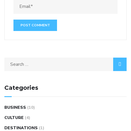
Categories
BUSINESS
(10)
CULTURE
(4)
DESTINATIONS
(1)