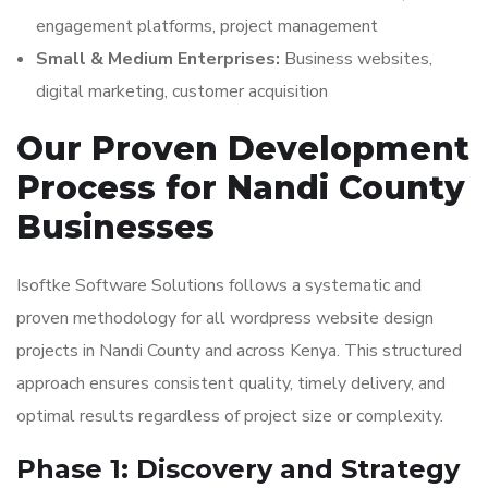
engagement platforms, project management
Small & Medium Enterprises:
Business websites,
digital marketing, customer acquisition
Our Proven Development
Process for Nandi County
Businesses
Isoftke Software Solutions follows a systematic and
proven methodology for all wordpress website design
projects in Nandi County and across Kenya. This structured
approach ensures consistent quality, timely delivery, and
optimal results regardless of project size or complexity.
Phase 1: Discovery and Strategy