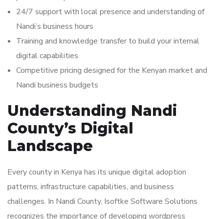
24/7 support with local presence and understanding of
Nandi’s business hours
Training and knowledge transfer to build your internal
digital capabilities
Competitive pricing designed for the Kenyan market and
Nandi business budgets
Understanding Nandi
County’s Digital
Landscape
Every county in Kenya has its unique digital adoption
patterns, infrastructure capabilities, and business
challenges. In Nandi County, Isoftke Software Solutions
recognizes the importance of developing wordpress