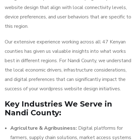
website design that align with local connectivity levels,
device preferences, and user behaviors that are specific to
this region.
Our extensive experience working across all 47 Kenyan
counties has given us valuable insights into what works
best in different regions. For Nandi County, we understand
the local economic drivers, infrastructure considerations,
and digital preferences that can significantly impact the
success of your wordpress website design initiatives.
Key Industries We Serve in
Nandi County:
Agriculture & Agribusiness:
Digital platforms for
farmers, supply chain solutions, market access systems