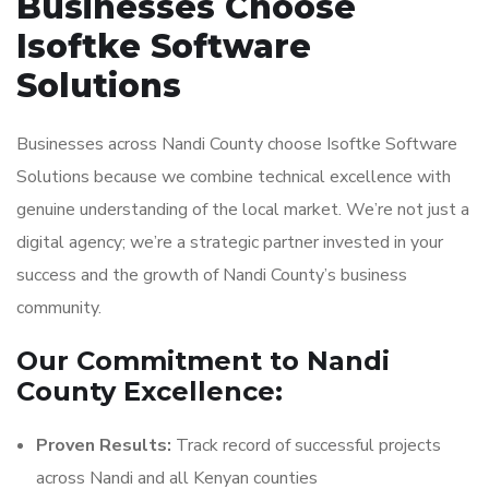
Businesses Choose
Isoftke Software
Solutions
Businesses across Nandi County choose Isoftke Software
Solutions because we combine technical excellence with
genuine understanding of the local market. We’re not just a
digital agency; we’re a strategic partner invested in your
success and the growth of Nandi County’s business
community.
Our Commitment to Nandi
County Excellence:
Proven Results:
Track record of successful projects
across Nandi and all Kenyan counties