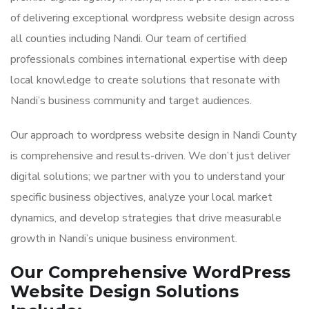
of delivering exceptional wordpress website design across
all counties including Nandi. Our team of certified
professionals combines international expertise with deep
local knowledge to create solutions that resonate with
Nandi’s business community and target audiences.
Our approach to wordpress website design in Nandi County
is comprehensive and results-driven. We don’t just deliver
digital solutions; we partner with you to understand your
specific business objectives, analyze your local market
dynamics, and develop strategies that drive measurable
growth in Nandi’s unique business environment.
Our Comprehensive WordPress
Website Design Solutions