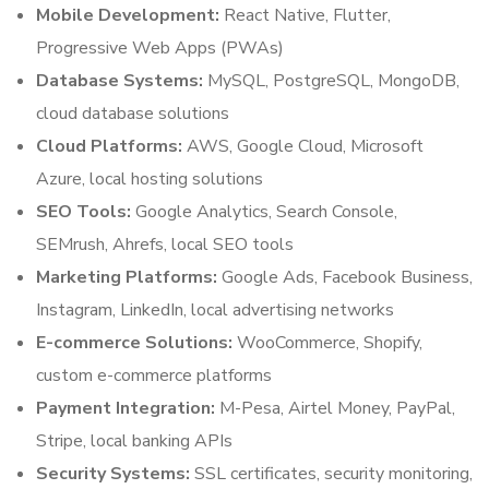
Mobile Development:
React Native, Flutter,
Progressive Web Apps (PWAs)
Database Systems:
MySQL, PostgreSQL, MongoDB,
cloud database solutions
Cloud Platforms:
AWS, Google Cloud, Microsoft
Azure, local hosting solutions
SEO Tools:
Google Analytics, Search Console,
SEMrush, Ahrefs, local SEO tools
Marketing Platforms:
Google Ads, Facebook Business,
Instagram, LinkedIn, local advertising networks
E-commerce Solutions:
WooCommerce, Shopify,
custom e-commerce platforms
Payment Integration:
M-Pesa, Airtel Money, PayPal,
Stripe, local banking APIs
Security Systems:
SSL certificates, security monitoring,