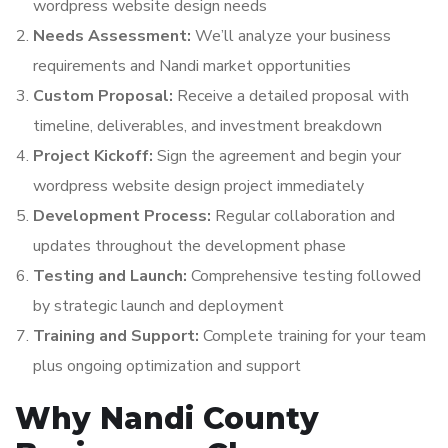
wordpress website design needs
Needs Assessment:
We’ll analyze your business
requirements and Nandi market opportunities
Custom Proposal:
Receive a detailed proposal with
timeline, deliverables, and investment breakdown
Project Kickoff:
Sign the agreement and begin your
wordpress website design project immediately
Development Process:
Regular collaboration and
updates throughout the development phase
Testing and Launch:
Comprehensive testing followed
by strategic launch and deployment
Training and Support:
Complete training for your team
plus ongoing optimization and support
Why Nandi County