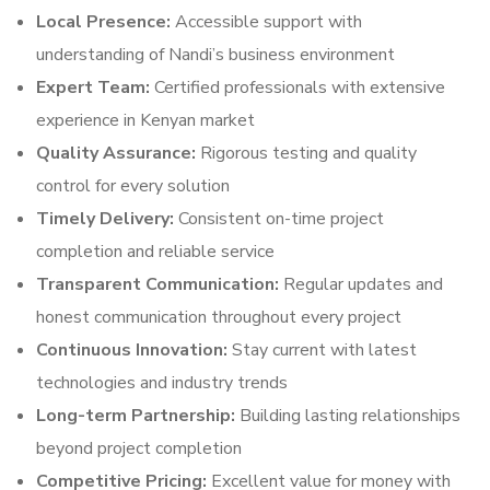
Local Presence:
Accessible support with
understanding of Nandi’s business environment
Expert Team:
Certified professionals with extensive
experience in Kenyan market
Quality Assurance:
Rigorous testing and quality
control for every solution
Timely Delivery:
Consistent on-time project
completion and reliable service
Transparent Communication:
Regular updates and
honest communication throughout every project
Continuous Innovation:
Stay current with latest
technologies and industry trends
Long-term Partnership:
Building lasting relationships
beyond project completion
Competitive Pricing:
Excellent value for money with