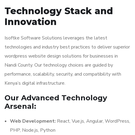
Technology Stack and
Innovation
Isoftke Software Solutions leverages the latest
technologies and industry best practices to deliver superior
wordpress website design solutions for businesses in
Nandi County. Our technology choices are guided by
performance, scalability, security, and compatibility with
Kenya’s digital infrastructure.
Our Advanced Technology
Arsenal:
Web Development:
React, Vue.js, Angular, WordPress,
PHP, Node.js, Python