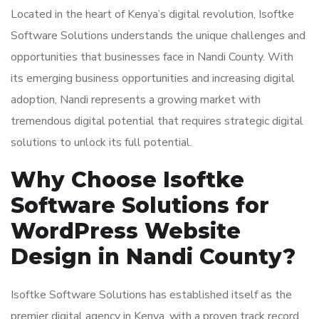
Located in the heart of Kenya’s digital revolution, Isoftke
Software Solutions understands the unique challenges and
opportunities that businesses face in Nandi County. With
its emerging business opportunities and increasing digital
adoption, Nandi represents a growing market with
tremendous digital potential that requires strategic digital
solutions to unlock its full potential.
Why Choose Isoftke
Software Solutions for
WordPress Website
Design in Nandi County?
Isoftke Software Solutions has established itself as the
premier digital agency in Kenya, with a proven track record