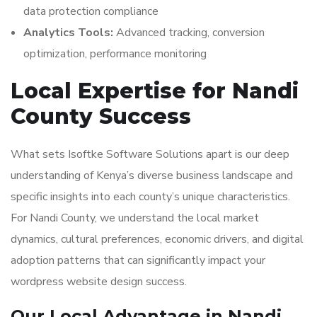
data protection compliance
Analytics Tools:
Advanced tracking, conversion
optimization, performance monitoring
Local Expertise for Nandi
County Success
What sets Isoftke Software Solutions apart is our deep
understanding of Kenya’s diverse business landscape and
specific insights into each county’s unique characteristics.
For Nandi County, we understand the local market
dynamics, cultural preferences, economic drivers, and digital
adoption patterns that can significantly impact your
wordpress website design success.
Our Local Advantage in Nandi