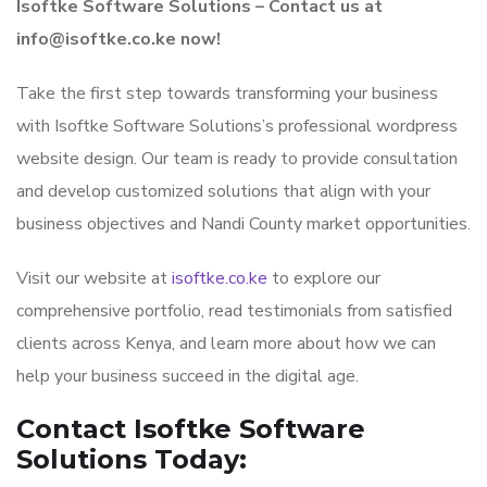
Isoftke Software Solutions – Contact us at
info@isoftke.co.ke now!
Take the first step towards transforming your business
with Isoftke Software Solutions’s professional wordpress
website design. Our team is ready to provide consultation
and develop customized solutions that align with your
business objectives and Nandi County market opportunities.
Visit our website at
isoftke.co.ke
to explore our
comprehensive portfolio, read testimonials from satisfied
clients across Kenya, and learn more about how we can
help your business succeed in the digital age.
Contact Isoftke Software
Solutions Today: