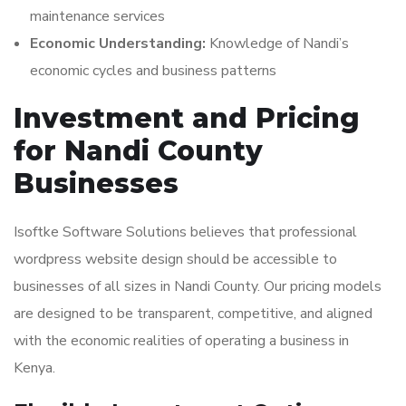
maintenance services
Economic Understanding:
Knowledge of Nandi’s
economic cycles and business patterns
Investment and Pricing
for Nandi County
Businesses
Isoftke Software Solutions believes that professional
wordpress website design should be accessible to
businesses of all sizes in Nandi County. Our pricing models
are designed to be transparent, competitive, and aligned
with the economic realities of operating a business in
Kenya.