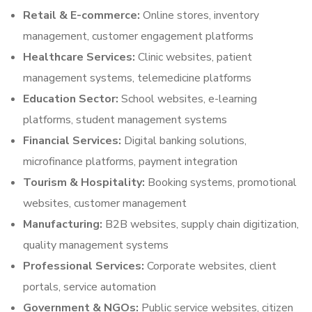
Retail & E-commerce:
Online stores, inventory
management, customer engagement platforms
Healthcare Services:
Clinic websites, patient
management systems, telemedicine platforms
Education Sector:
School websites, e-learning
platforms, student management systems
Financial Services:
Digital banking solutions,
microfinance platforms, payment integration
Tourism & Hospitality:
Booking systems, promotional
websites, customer management
Manufacturing:
B2B websites, supply chain digitization,
quality management systems
Professional Services:
Corporate websites, client
portals, service automation
Government & NGOs:
Public service websites, citizen