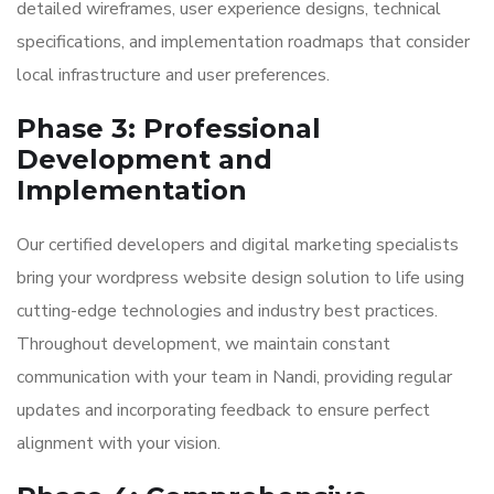
detailed wireframes, user experience designs, technical
specifications, and implementation roadmaps that consider
local infrastructure and user preferences.
Phase 3: Professional
Development and
Implementation
Our certified developers and digital marketing specialists
bring your wordpress website design solution to life using
cutting-edge technologies and industry best practices.
Throughout development, we maintain constant
communication with your team in Nandi, providing regular
updates and incorporating feedback to ensure perfect
alignment with your vision.