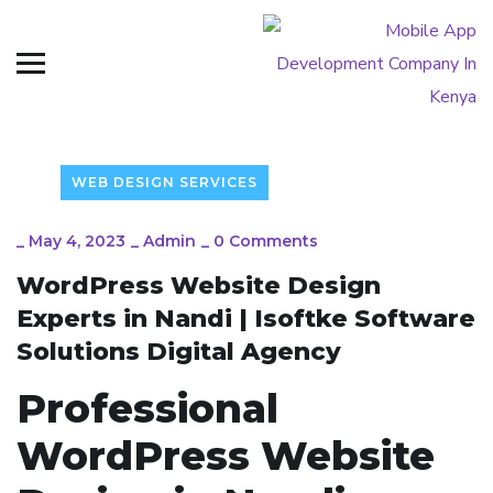
WEB DESIGN SERVICES
_
May 4, 2023
_
Admin
_
0 Comments
WordPress Website Design
Experts in Nandi | Isoftke Software
Solutions Digital Agency
Professional
WordPress Website