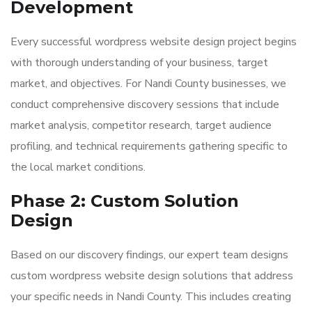
Development
Every successful wordpress website design project begins
with thorough understanding of your business, target
market, and objectives. For Nandi County businesses, we
conduct comprehensive discovery sessions that include
market analysis, competitor research, target audience
profiling, and technical requirements gathering specific to
the local market conditions.
Phase 2: Custom Solution
Design
Based on our discovery findings, our expert team designs
custom wordpress website design solutions that address
your specific needs in Nandi County. This includes creating