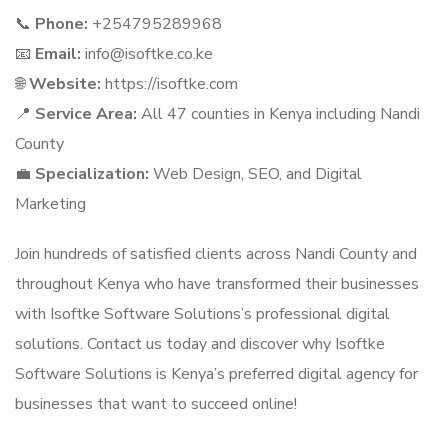
📞
Phone:
+254795289968
📧
Email:
info@isoftke.co.ke
🌐
Website:
https://isoftke.com
📍
Service Area:
All 47 counties in Kenya including Nandi
County
💼
Specialization:
Web Design, SEO, and Digital
Marketing
Join hundreds of satisfied clients across Nandi County and
throughout Kenya who have transformed their businesses
with Isoftke Software Solutions’s professional digital
solutions. Contact us today and discover why Isoftke
Software Solutions is Kenya’s preferred digital agency for
businesses that want to succeed online!