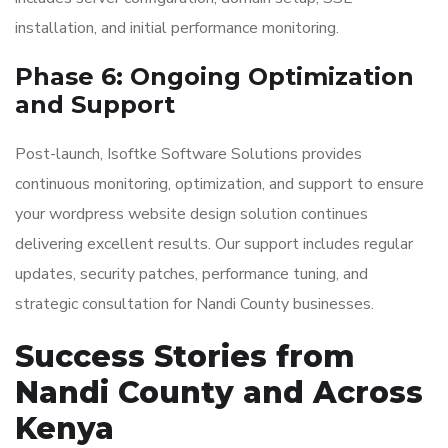
installation, and initial performance monitoring.
Phase 6: Ongoing Optimization
and Support
Post-launch, Isoftke Software Solutions provides
continuous monitoring, optimization, and support to ensure
your wordpress website design solution continues
delivering excellent results. Our support includes regular
updates, security patches, performance tuning, and
strategic consultation for Nandi County businesses.
Success Stories from
Nandi County and Across
Kenya