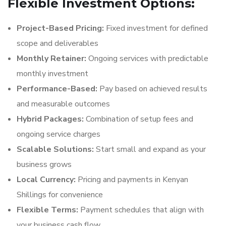
Flexible Investment Options:
Project-Based Pricing:
Fixed investment for defined
scope and deliverables
Monthly Retainer:
Ongoing services with predictable
monthly investment
Performance-Based:
Pay based on achieved results
and measurable outcomes
Hybrid Packages:
Combination of setup fees and
ongoing service charges
Scalable Solutions:
Start small and expand as your
business grows
Local Currency:
Pricing and payments in Kenyan
Shillings for convenience
Flexible Terms:
Payment schedules that align with
your business cash flow