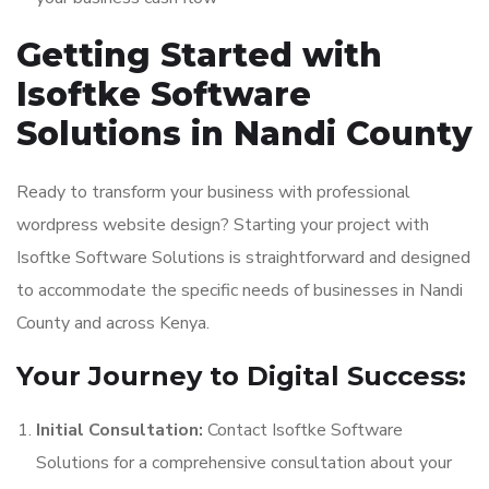
Getting Started with
Isoftke Software
Solutions in Nandi County
Ready to transform your business with professional
wordpress website design? Starting your project with
Isoftke Software Solutions is straightforward and designed
to accommodate the specific needs of businesses in Nandi
County and across Kenya.
Your Journey to Digital Success:
Initial Consultation:
Contact Isoftke Software
Solutions for a comprehensive consultation about your