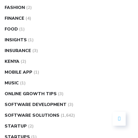
FASHION
(2)
FINANCE
(4)
FOOD
(1)
INSIGHTS
(1)
INSURANCE
(3)
KENYA
(2)
MOBILE APP
(1)
MUSIC
(1)
ONLINE GROWTH TIPS
(3)
SOFTWARE DEVELOPMENT
(3)
SOFTWARE SOLUTIONS
(1,642)
STARTUP
(2)
STARTUPS
(1)