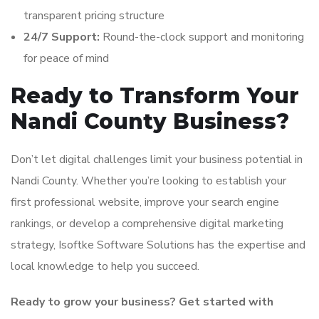
transparent pricing structure
24/7 Support:
Round-the-clock support and monitoring
for peace of mind
Ready to Transform Your
Nandi County Business?
Don’t let digital challenges limit your business potential in
Nandi County. Whether you’re looking to establish your
first professional website, improve your search engine
rankings, or develop a comprehensive digital marketing
strategy, Isoftke Software Solutions has the expertise and
local knowledge to help you succeed.
Ready to grow your business? Get started with