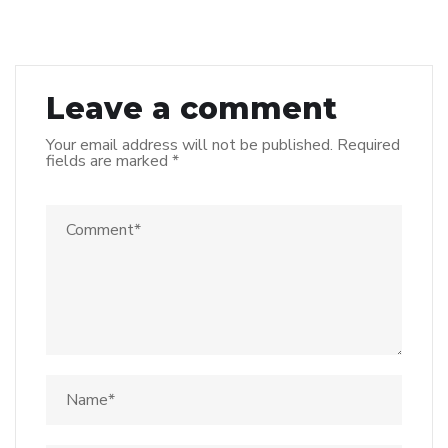
Leave a comment
Your email address will not be published.
Required
fields are marked
*