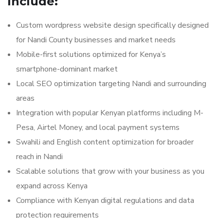
Include:
Custom wordpress website design specifically designed
for Nandi County businesses and market needs
Mobile-first solutions optimized for Kenya’s
smartphone-dominant market
Local SEO optimization targeting Nandi and surrounding
areas
Integration with popular Kenyan platforms including M-
Pesa, Airtel Money, and local payment systems
Swahili and English content optimization for broader
reach in Nandi
Scalable solutions that grow with your business as you
expand across Kenya
Compliance with Kenyan digital regulations and data
protection requirements