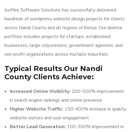
Isoftke Software Solutions has successfully delivered
hundreds of wordpress website design projects for clients
across Nandi County and all regions of Kenya. Our diverse
portfolio includes projects for startups, established
businesses, large corporations, government agencies, and
non-profit organizations across multiple industries.
Typical Results Our Nandi
County Clients Achieve:
Increased Online Visibility:
200-500% improvement
in search engine rankings and online presence
Higher Website Traffic:
150-400% increase in quality
website visitors and user engagement
Better Lead Generation:
100-300% improvement in