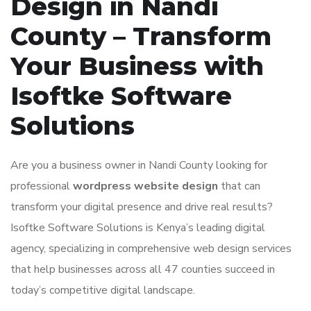
Design in Nandi
County – Transform
Your Business with
Isoftke Software
Solutions
Are you a business owner in Nandi County looking for
professional
wordpress website design
that can
transform your digital presence and drive real results?
Isoftke Software Solutions is Kenya’s leading digital
agency, specializing in comprehensive web design services
that help businesses across all 47 counties succeed in
today’s competitive digital landscape.