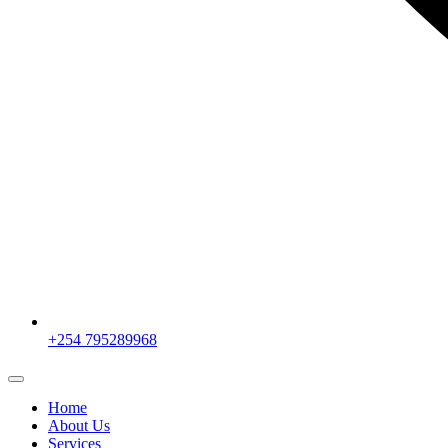
+254 795289968
Home
About Us
Services