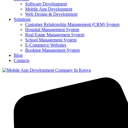
Software Development
Mobile App Development
Web Design & Development
Solutions
Customer Relationship Management (CRM) System
Hospital Management System
Real Estate Management System
School Management System
E-Commerce Websites
Booking Management System
Blog
Contacts