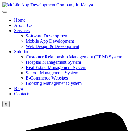
Home
About Us
Services
Software Development
Mobile App Development
Web Design & Development
Solutions
Customer Relationship Management (CRM) System
Hospital Management System
Real Estate Management System
School Management System
E-Commerce Websites
Booking Management System
Blog
Contacts
X