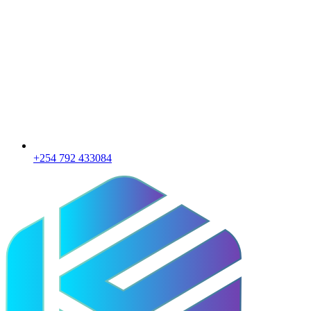
+254 792 433084