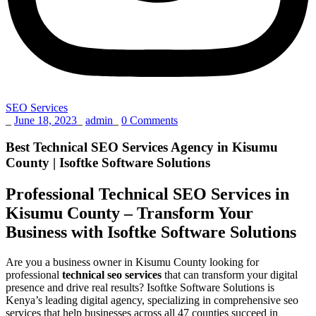
SEO Services
_
June 18, 2023
_
admin
_
0 Comments
Best Technical SEO Services Agency in Kisumu
County | Isoftke Software Solutions
Professional Technical SEO Services in
Kisumu County – Transform Your
Business with Isoftke Software Solutions
Are you a business owner in Kisumu County looking for
professional
technical seo services
that can transform your digital
presence and drive real results? Isoftke Software Solutions is
Kenya’s leading digital agency, specializing in comprehensive seo
services that help businesses across all 47 counties succeed in