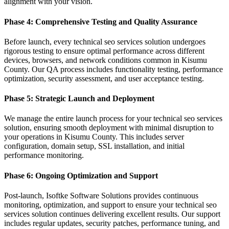
alignment with your vision.
Phase 4: Comprehensive Testing and Quality Assurance
Before launch, every technical seo services solution undergoes
rigorous testing to ensure optimal performance across different
devices, browsers, and network conditions common in Kisumu
County. Our QA process includes functionality testing, performance
optimization, security assessment, and user acceptance testing.
Phase 5: Strategic Launch and Deployment
We manage the entire launch process for your technical seo services
solution, ensuring smooth deployment with minimal disruption to
your operations in Kisumu County. This includes server
configuration, domain setup, SSL installation, and initial
performance monitoring.
Phase 6: Ongoing Optimization and Support
Post-launch, Isoftke Software Solutions provides continuous
monitoring, optimization, and support to ensure your technical seo
services solution continues delivering excellent results. Our support
includes regular updates, security patches, performance tuning, and