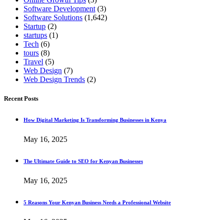
Software Development
(3)
Software Solutions
(1,642)
Startup
(2)
startups
(1)
Tech
(6)
tours
(8)
Travel
(5)
Web Design
(7)
Web Design Trends
(2)
Recent Posts
How Digital Marketing Is Transforming Businesses in Kenya
May 16, 2025
The Ultimate Guide to SEO for Kenyan Businesses
May 16, 2025
5 Reasons Your Kenyan Business Needs a Professional Website