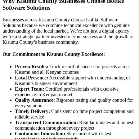
Why Kisumu County Businesses Choose Isoftke
Software Solutions
Businesses across Kisumu County choose Isoftke Software
Solutions because we combine technical excellence with genuine
understanding of the local market. We’re not just a digital agency;
we’re a strategic partner invested in your success and the growth of
Kisumu County’s business community.
Our Commitment to Kisumu County Excellence:
Proven Results:
Track record of successful projects across
Kisumu and all Kenyan counties
Local Presence:
Accessible support with understanding of
Kisumu’s business environment
Expert Team:
Certified professionals with extensive
experience in Kenyan market
Quality Assurance:
Rigorous testing and quality control for
every solution
Timely Delivery:
Consistent on-time project completion and
reliable service
Transparent Communication:
Regular updates and honest
communication throughout every project
Continuous Innovation:
Stay current with latest