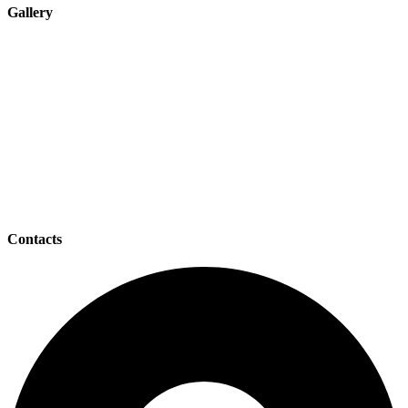
Gallery
Contacts