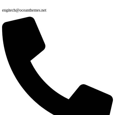
engitech@oceanthemes.net