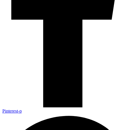
Pinterest-p