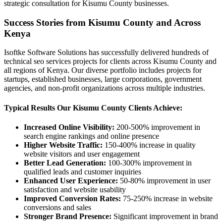
strategic consultation for Kisumu County businesses.
Success Stories from Kisumu County and Across
Kenya
Isoftke Software Solutions has successfully delivered hundreds of
technical seo services projects for clients across Kisumu County and
all regions of Kenya. Our diverse portfolio includes projects for
startups, established businesses, large corporations, government
agencies, and non-profit organizations across multiple industries.
Typical Results Our Kisumu County Clients Achieve:
Increased Online Visibility:
200-500% improvement in
search engine rankings and online presence
Higher Website Traffic:
150-400% increase in quality
website visitors and user engagement
Better Lead Generation:
100-300% improvement in
qualified leads and customer inquiries
Enhanced User Experience:
50-80% improvement in user
satisfaction and website usability
Improved Conversion Rates:
75-250% increase in website
conversions and sales
Stronger Brand Presence:
Significant improvement in brand