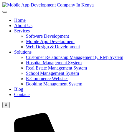
Home
About Us
Services
Software Development
Mobile App Development
Web Design & Development
Solutions
Customer Relationship Management (CRM) System
Hospital Management System
Real Estate Management System
School Management System
E-Commerce Websites
Booking Management System
Blog
Contacts
X