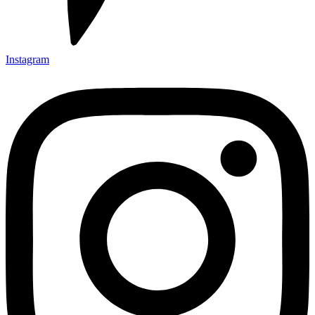
Instagram