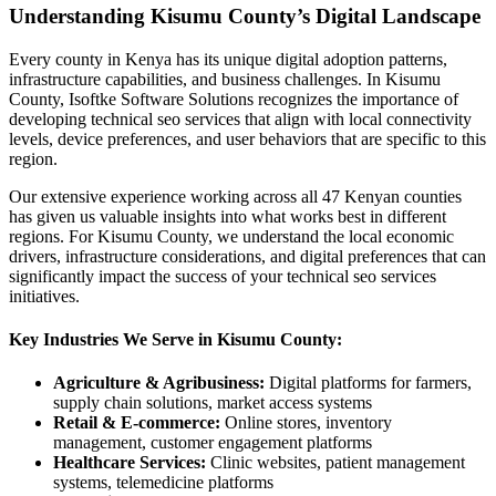
Understanding Kisumu County’s Digital Landscape
Every county in Kenya has its unique digital adoption patterns,
infrastructure capabilities, and business challenges. In Kisumu
County, Isoftke Software Solutions recognizes the importance of
developing technical seo services that align with local connectivity
levels, device preferences, and user behaviors that are specific to this
region.
Our extensive experience working across all 47 Kenyan counties
has given us valuable insights into what works best in different
regions. For Kisumu County, we understand the local economic
drivers, infrastructure considerations, and digital preferences that can
significantly impact the success of your technical seo services
initiatives.
Key Industries We Serve in Kisumu County:
Agriculture & Agribusiness:
Digital platforms for farmers,
supply chain solutions, market access systems
Retail & E-commerce:
Online stores, inventory
management, customer engagement platforms
Healthcare Services:
Clinic websites, patient management
systems, telemedicine platforms