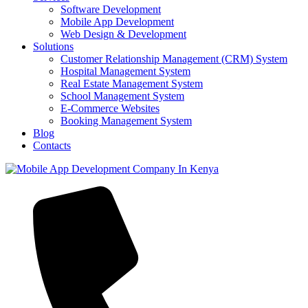
Software Development
Mobile App Development
Web Design & Development
Solutions
Customer Relationship Management (CRM) System
Hospital Management System
Real Estate Management System
School Management System
E-Commerce Websites
Booking Management System
Blog
Contacts