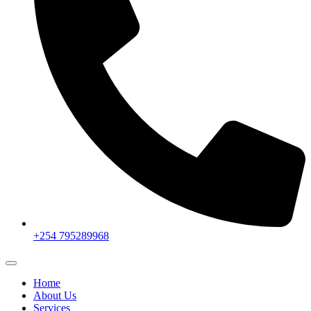
+254 795289968
Home
About Us
Services