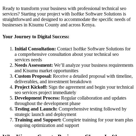
Ready to transform your business with professional technical seo
services? Starting your project with Isoftke Software Solutions is
straightforward and designed to accommodate the specific needs of
businesses in Kisumu County and across Kenya.
Your Journey to Digital Success:
Initial Consultation:
Contact Isoftke Software Solutions for
a comprehensive consultation about your technical seo
services needs
Needs Assessment:
We’ll analyze your business requirements
and Kisumu market opportunities
Custom Proposal:
Receive a detailed proposal with timeline,
deliverables, and investment breakdown
Project Kickoff:
Sign the agreement and begin your technical
seo services project immediately
Development Process:
Regular collaboration and updates
throughout the development phase
Testing and Launch:
Comprehensive testing followed by
strategic launch and deployment
Training and Support:
Complete training for your team plus
ongoing optimization and support