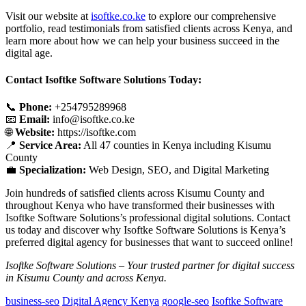
Visit our website at
isoftke.co.ke
to explore our comprehensive
portfolio, read testimonials from satisfied clients across Kenya, and
learn more about how we can help your business succeed in the
digital age.
Contact Isoftke Software Solutions Today:
📞
Phone:
+254795289968
📧
Email:
info@isoftke.co.ke
🌐
Website:
https://isoftke.com
📍
Service Area:
All 47 counties in Kenya including Kisumu
County
💼
Specialization:
Web Design, SEO, and Digital Marketing
Join hundreds of satisfied clients across Kisumu County and
throughout Kenya who have transformed their businesses with
Isoftke Software Solutions’s professional digital solutions. Contact
us today and discover why Isoftke Software Solutions is Kenya’s
preferred digital agency for businesses that want to succeed online!
Isoftke Software Solutions – Your trusted partner for digital success
in Kisumu County and across Kenya.
business-seo
Digital Agency Kenya
google-seo
Isoftke Software