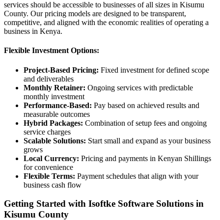
services should be accessible to businesses of all sizes in Kisumu
County. Our pricing models are designed to be transparent,
competitive, and aligned with the economic realities of operating a
business in Kenya.
Flexible Investment Options:
Project-Based Pricing:
Fixed investment for defined scope
and deliverables
Monthly Retainer:
Ongoing services with predictable
monthly investment
Performance-Based:
Pay based on achieved results and
measurable outcomes
Hybrid Packages:
Combination of setup fees and ongoing
service charges
Scalable Solutions:
Start small and expand as your business
grows
Local Currency:
Pricing and payments in Kenyan Shillings
for convenience
Flexible Terms:
Payment schedules that align with your
business cash flow
Getting Started with Isoftke Software Solutions in
Kisumu County