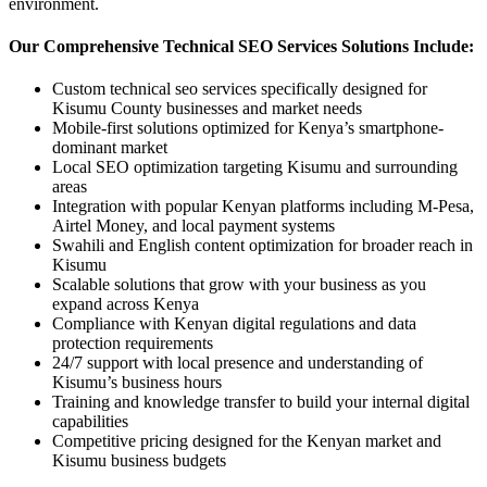
environment.
Our Comprehensive Technical SEO Services Solutions Include:
Custom technical seo services specifically designed for
Kisumu County businesses and market needs
Mobile-first solutions optimized for Kenya’s smartphone-
dominant market
Local SEO optimization targeting Kisumu and surrounding
areas
Integration with popular Kenyan platforms including M-Pesa,
Airtel Money, and local payment systems
Swahili and English content optimization for broader reach in
Kisumu
Scalable solutions that grow with your business as you
expand across Kenya
Compliance with Kenyan digital regulations and data
protection requirements
24/7 support with local presence and understanding of
Kisumu’s business hours
Training and knowledge transfer to build your internal digital
capabilities
Competitive pricing designed for the Kenyan market and
Kisumu business budgets