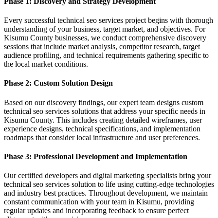
Phase 1: Discovery and Strategy Development
Every successful technical seo services project begins with thorough
understanding of your business, target market, and objectives. For
Kisumu County businesses, we conduct comprehensive discovery
sessions that include market analysis, competitor research, target
audience profiling, and technical requirements gathering specific to
the local market conditions.
Phase 2: Custom Solution Design
Based on our discovery findings, our expert team designs custom
technical seo services solutions that address your specific needs in
Kisumu County. This includes creating detailed wireframes, user
experience designs, technical specifications, and implementation
roadmaps that consider local infrastructure and user preferences.
Phase 3: Professional Development and Implementation
Our certified developers and digital marketing specialists bring your
technical seo services solution to life using cutting-edge technologies
and industry best practices. Throughout development, we maintain
constant communication with your team in Kisumu, providing
regular updates and incorporating feedback to ensure perfect