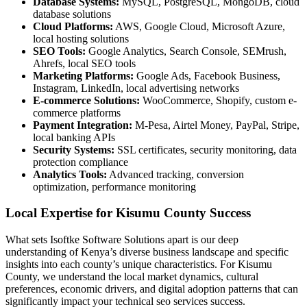
Database Systems:
MySQL, PostgreSQL, MongoDB, cloud
database solutions
Cloud Platforms:
AWS, Google Cloud, Microsoft Azure,
local hosting solutions
SEO Tools:
Google Analytics, Search Console, SEMrush,
Ahrefs, local SEO tools
Marketing Platforms:
Google Ads, Facebook Business,
Instagram, LinkedIn, local advertising networks
E-commerce Solutions:
WooCommerce, Shopify, custom e-
commerce platforms
Payment Integration:
M-Pesa, Airtel Money, PayPal, Stripe,
local banking APIs
Security Systems:
SSL certificates, security monitoring, data
protection compliance
Analytics Tools:
Advanced tracking, conversion
optimization, performance monitoring
Local Expertise for Kisumu County Success
What sets Isoftke Software Solutions apart is our deep
understanding of Kenya’s diverse business landscape and specific
insights into each county’s unique characteristics. For Kisumu
County, we understand the local market dynamics, cultural
preferences, economic drivers, and digital adoption patterns that can
significantly impact your technical seo services success.