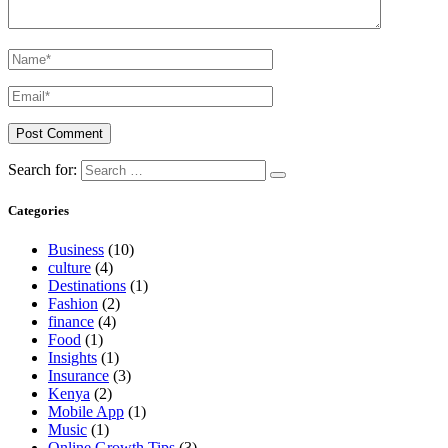
Search for:
Categories
Business
(10)
culture
(4)
Destinations
(1)
Fashion
(2)
finance
(4)
Food
(1)
Insights
(1)
Insurance
(3)
Kenya
(2)
Mobile App
(1)
Music
(1)
Online Growth Tips
(3)