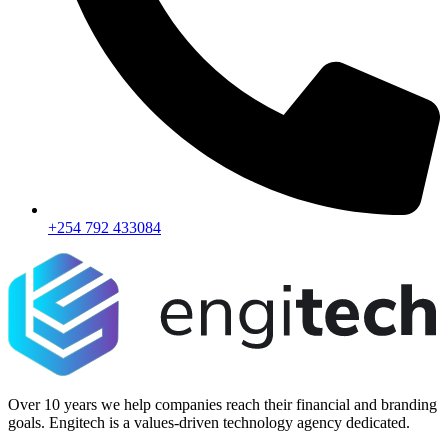
+254 792 433084
Over 10 years we help companies reach their financial and branding
goals. Engitech is a values-driven technology agency dedicated.