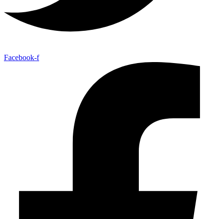
Facebook-f