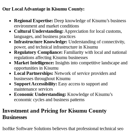
Our Local Advantage in Kisumu County:
Regional Expertise:
Deep knowledge of Kisumu’s business
environment and market conditions
Cultural Understanding:
Appreciation for local customs,
languages, and business practices
Infrastructure Knowledge:
Understanding of connectivity,
power, and technical infrastructure in Kisumu
Regulatory Compliance:
Familiarity with local and national
regulations affecting Kisumu businesses
Market Intelligence:
Insights into competitive landscape and
opportunities in Kisumu
Local Partnerships:
Network of service providers and
businesses throughout Kisumu
Support Accessibility:
Easy access to support and
maintenance services
Economic Understanding:
Knowledge of Kisumu’s
economic cycles and business patterns
Investment and Pricing for Kisumu County
Businesses
Isoftke Software Solutions believes that professional technical seo