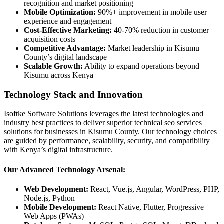
recognition and market positioning
Mobile Optimization:
90%+ improvement in mobile user
experience and engagement
Cost-Effective Marketing:
40-70% reduction in customer
acquisition costs
Competitive Advantage:
Market leadership in Kisumu
County’s digital landscape
Scalable Growth:
Ability to expand operations beyond
Kisumu across Kenya
Technology Stack and Innovation
Isoftke Software Solutions leverages the latest technologies and
industry best practices to deliver superior technical seo services
solutions for businesses in Kisumu County. Our technology choices
are guided by performance, scalability, security, and compatibility
with Kenya’s digital infrastructure.
Our Advanced Technology Arsenal:
Web Development:
React, Vue.js, Angular, WordPress, PHP,
Node.js, Python
Mobile Development:
React Native, Flutter, Progressive
Web Apps (PWAs)