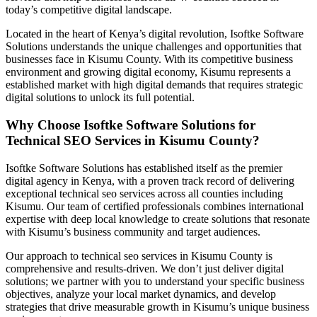
today’s competitive digital landscape.
Located in the heart of Kenya’s digital revolution, Isoftke Software
Solutions understands the unique challenges and opportunities that
businesses face in Kisumu County. With its competitive business
environment and growing digital economy, Kisumu represents a
established market with high digital demands that requires strategic
digital solutions to unlock its full potential.
Why Choose Isoftke Software Solutions for
Technical SEO Services in Kisumu County?
Isoftke Software Solutions has established itself as the premier
digital agency in Kenya, with a proven track record of delivering
exceptional technical seo services across all counties including
Kisumu. Our team of certified professionals combines international
expertise with deep local knowledge to create solutions that resonate
with Kisumu’s business community and target audiences.
Our approach to technical seo services in Kisumu County is
comprehensive and results-driven. We don’t just deliver digital
solutions; we partner with you to understand your specific business
objectives, analyze your local market dynamics, and develop
strategies that drive measurable growth in Kisumu’s unique business