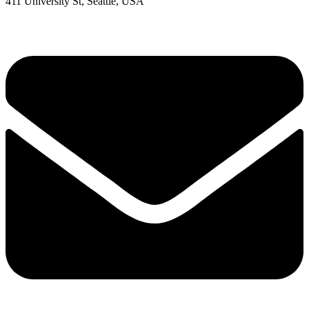
411 University St, Seattle, USA