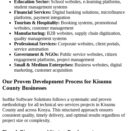
Education Sector:
School websites, e-learning platforms,
student management systems
Financial Services:
Digital banking solutions, microfinance
platforms, payment integration
Tourism & Hospitality:
Booking systems, promotional
websites, customer management
Manufacturing:
B2B websites, supply chain digitization,
quality management systems
Professional Services:
Corporate websites, client portals,
service automation
Government & NGOs:
Public service websites, citizen
engagement platforms, project management
Small & Medium Enterprises:
Business websites, digital
marketing, customer acquisition
Our Proven Development Process for Kisumu
County Businesses
Isoftke Software Solutions follows a systematic and proven
methodology for all technical seo services projects in Kisumu
County and across Kenya. This structured approach ensures
consistent quality, timely delivery, and optimal results regardless of
project size or complexity.