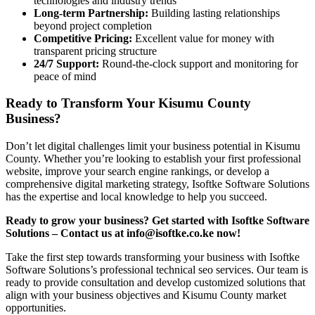
technologies and industry trends
Long-term Partnership:
Building lasting relationships
beyond project completion
Competitive Pricing:
Excellent value for money with
transparent pricing structure
24/7 Support:
Round-the-clock support and monitoring for
peace of mind
Ready to Transform Your Kisumu County
Business?
Don’t let digital challenges limit your business potential in Kisumu
County. Whether you’re looking to establish your first professional
website, improve your search engine rankings, or develop a
comprehensive digital marketing strategy, Isoftke Software Solutions
has the expertise and local knowledge to help you succeed.
Ready to grow your business? Get started with Isoftke Software
Solutions – Contact us at info@isoftke.co.ke now!
Take the first step towards transforming your business with Isoftke
Software Solutions’s professional technical seo services. Our team is
ready to provide consultation and develop customized solutions that
align with your business objectives and Kisumu County market
opportunities.