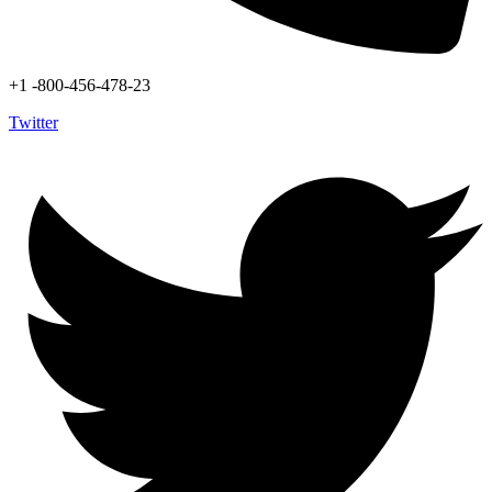
+1 -800-456-478-23
Twitter