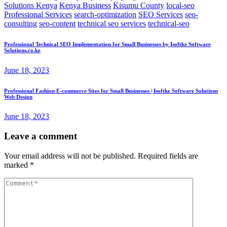
Solutions Kenya
Kenya Business
Kisumu County
local-seo
Professional Services
search-optimization
SEO Services
seo-
consulting
seo-content
technical seo services
technical-seo
Professional Technical SEO Implementation for Small Businesses by Isoftke Software
Solutions.co.ke
June 18, 2023
Professional Fashion E-commerce Sites for Small Businesses | Isoftke Software Solutions
Web Design
June 18, 2023
Leave a comment
Your email address will not be published.
Required fields are
marked
*