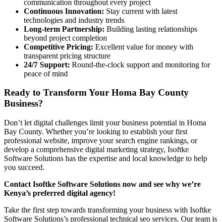
communication throughout every project
Continuous Innovation:
Stay current with latest
technologies and industry trends
Long-term Partnership:
Building lasting relationships
beyond project completion
Competitive Pricing:
Excellent value for money with
transparent pricing structure
24/7 Support:
Round-the-clock support and monitoring for
peace of mind
Ready to Transform Your Homa Bay County
Business?
Don’t let digital challenges limit your business potential in Homa
Bay County. Whether you’re looking to establish your first
professional website, improve your search engine rankings, or
develop a comprehensive digital marketing strategy, Isoftke
Software Solutions has the expertise and local knowledge to help
you succeed.
Contact Isoftke Software Solutions now and see why we’re
Kenya’s preferred digital agency!
Take the first step towards transforming your business with Isoftke
Software Solutions’s professional technical seo services. Our team is