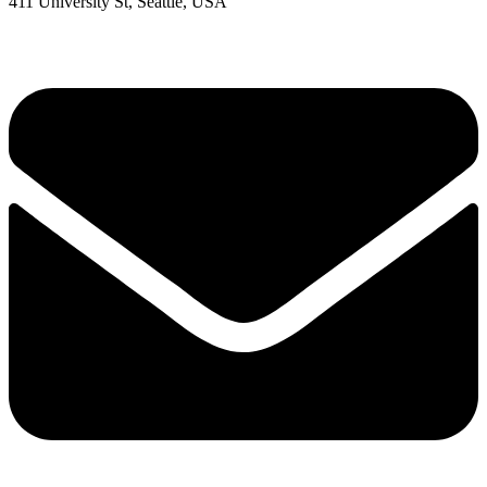
411 University St, Seattle, USA