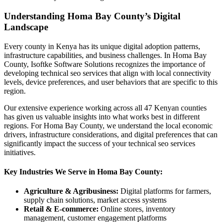
Understanding Homa Bay County’s Digital
Landscape
Every county in Kenya has its unique digital adoption patterns,
infrastructure capabilities, and business challenges. In Homa Bay
County, Isoftke Software Solutions recognizes the importance of
developing technical seo services that align with local connectivity
levels, device preferences, and user behaviors that are specific to this
region.
Our extensive experience working across all 47 Kenyan counties
has given us valuable insights into what works best in different
regions. For Homa Bay County, we understand the local economic
drivers, infrastructure considerations, and digital preferences that can
significantly impact the success of your technical seo services
initiatives.
Key Industries We Serve in Homa Bay County:
Agriculture & Agribusiness:
Digital platforms for farmers,
supply chain solutions, market access systems
Retail & E-commerce:
Online stores, inventory
management, customer engagement platforms