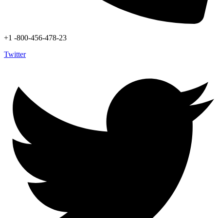
+1 -800-456-478-23
Twitter