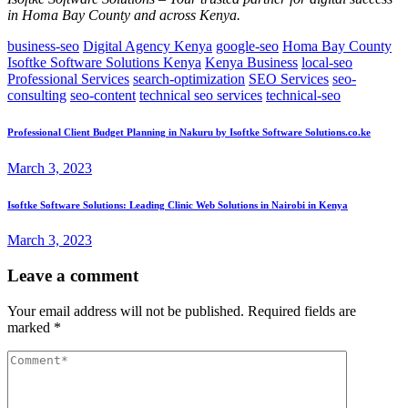
in Homa Bay County and across Kenya.
business-seo
Digital Agency Kenya
google-seo
Homa Bay County
Isoftke Software Solutions Kenya
Kenya Business
local-seo
Professional Services
search-optimization
SEO Services
seo-
consulting
seo-content
technical seo services
technical-seo
Professional Client Budget Planning in Nakuru by Isoftke Software Solutions.co.ke
March 3, 2023
Isoftke Software Solutions: Leading Clinic Web Solutions in Nairobi in Kenya
March 3, 2023
Leave a comment
Your email address will not be published.
Required fields are
marked
*