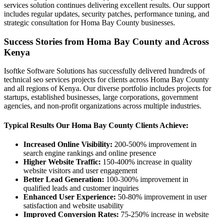
services solution continues delivering excellent results. Our support
includes regular updates, security patches, performance tuning, and
strategic consultation for Homa Bay County businesses.
Success Stories from Homa Bay County and Across
Kenya
Isoftke Software Solutions has successfully delivered hundreds of
technical seo services projects for clients across Homa Bay County
and all regions of Kenya. Our diverse portfolio includes projects for
startups, established businesses, large corporations, government
agencies, and non-profit organizations across multiple industries.
Typical Results Our Homa Bay County Clients Achieve:
Increased Online Visibility:
200-500% improvement in
search engine rankings and online presence
Higher Website Traffic:
150-400% increase in quality
website visitors and user engagement
Better Lead Generation:
100-300% improvement in
qualified leads and customer inquiries
Enhanced User Experience:
50-80% improvement in user
satisfaction and website usability
Improved Conversion Rates:
75-250% increase in website