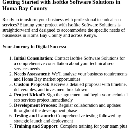
Getting Started with Isoftke Software Solutions in
Homa Bay County
Ready to transform your business with professional technical seo
services? Starting your project with Isoftke Software Solutions is
straightforward and designed to accommodate the specific needs of
businesses in Homa Bay County and across Kenya.
Your Journey to Digital Success:
Initial Consultation:
Contact Isoftke Software Solutions for
a comprehensive consultation about your technical seo
services needs
Needs Assessment:
We’ll analyze your business requirements
and Homa Bay market opportunities
Custom Proposal:
Receive a detailed proposal with timeline,
deliverables, and investment breakdown
Project Kickoff:
Sign the agreement and begin your technical
seo services project immediately
Development Process:
Regular collaboration and updates
throughout the development phase
Testing and Launch:
Comprehensive testing followed by
strategic launch and deployment
Training and Support:
Complete training for your team plus