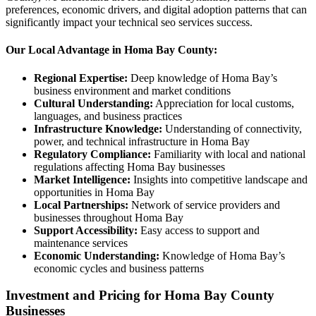
preferences, economic drivers, and digital adoption patterns that can
significantly impact your technical seo services success.
Our Local Advantage in Homa Bay County:
Regional Expertise:
Deep knowledge of Homa Bay’s
business environment and market conditions
Cultural Understanding:
Appreciation for local customs,
languages, and business practices
Infrastructure Knowledge:
Understanding of connectivity,
power, and technical infrastructure in Homa Bay
Regulatory Compliance:
Familiarity with local and national
regulations affecting Homa Bay businesses
Market Intelligence:
Insights into competitive landscape and
opportunities in Homa Bay
Local Partnerships:
Network of service providers and
businesses throughout Homa Bay
Support Accessibility:
Easy access to support and
maintenance services
Economic Understanding:
Knowledge of Homa Bay’s
economic cycles and business patterns
Investment and Pricing for Homa Bay County
Businesses