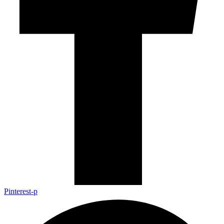
Pinterest-p