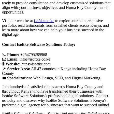
ready to provide consultation and develop customized solutions that
align with your business objectives and Homa Bay County market
opportunities.
Visit our website at
isoftke.co.ke
to explore our comprehensive
portfolio, read testimonials from satisfied clients across Kenya, and
learn more about how we can help your business succeed in the
digital age.
Contact Isoftke Software Solutions Today:
📞
Phone:
+254795289968
📧
Email:
info@isoftke.co.ke
🌐
Website:
https://isoftke.com
📍
Service Area:
All 47 counties in Kenya including Homa Bay
County
💼
Specialization:
Web Design, SEO, and Digital Marketing
Join hundreds of satisfied clients across Homa Bay County and
throughout Kenya who have transformed their businesses with
Isoftke Software Solutions’s professional digital solutions. Contact
us today and discover why Isoftke Software Solutions is Kenya’s
preferred digital agency for businesses that want to succeed online!
Isoftke Software Solutions – Your trusted partner for digital success