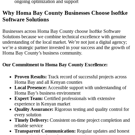
ongoing optimization and support
Why Homa Bay County Businesses Choose Isoftke
Software Solutions
Businesses across Homa Bay County choose Isoftke Software
Solutions because we combine technical excellence with genuine
understanding of the local market. We’re not just a digital agency;
we’re a strategic partner invested in your success and the growth of
Homa Bay County’s business community.
Our Commitment to Homa Bay County Excellence:
Proven Results:
Track record of successful projects across
Homa Bay and all Kenyan counties
Local Presence:
Accessible support with understanding of
Homa Bay’s business environment
Expert Team:
Certified professionals with extensive
experience in Kenyan market
Quality Assurance:
Rigorous testing and quality control for
every solution
Timely Delivery:
Consistent on-time project completion and
reliable service
Transparent Communication:
Regular updates and honest