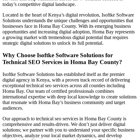
today’s competitive digital landscape.
Located in the heart of Kenya’s digital revolution, Isoftke Software
Solutions understands the unique challenges and opportunities that
businesses face in Homa Bay County. With its emerging business
opportunities and increasing digital adoption, Homa Bay represents
a growing market with tremendous digital potential that requires
strategic digital solutions to unlock its full potential.
Why Choose Isoftke Software Solutions for
Technical SEO Services in Homa Bay County?
Isoftke Software Solutions has established itself as the premier
digital agency in Kenya, with a proven track record of delivering
exceptional technical seo services across all counties including
Homa Bay. Our team of certified professionals combines
international expertise with deep local knowledge to create solutions
that resonate with Homa Bay’s business community and target
audiences.
Our approach to technical seo services in Homa Bay County is
comprehensive and results-driven. We don’t just deliver digital
solutions; we partner with you to understand your specific business
objectives, analyze your local market dynamics, and develop