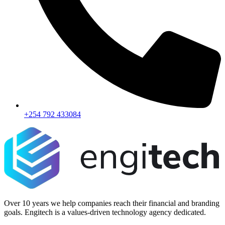
+254 792 433084
Over 10 years we help companies reach their financial and branding
goals. Engitech is a values-driven technology agency dedicated.