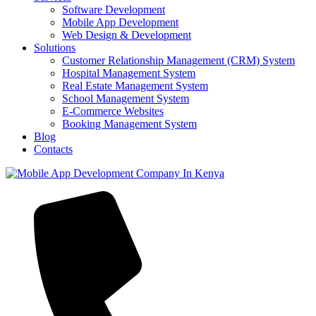
Software Development
Mobile App Development
Web Design & Development
Solutions
Customer Relationship Management (CRM) System
Hospital Management System
Real Estate Management System
School Management System
E-Commerce Websites
Booking Management System
Blog
Contacts