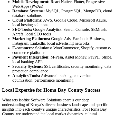
Mobile Development:
React Native, Flutter, Progressive
Web Apps (PWAs)
Database Systems:
MySQL, PostgreSQL, MongoDB, cloud
database solutions
Cloud Platforms:
AWS, Google Cloud, Microsoft Azure,
local hosting solutions
SEO Tools:
Google Analytics, Search Console, SEMrush,
Ahrefs, local SEO tools
Marketing Platforms:
Google Ads, Facebook Business,
Instagram, LinkedIn, local advertising networks
E-commerce Solutions:
WooCommerce, Shopify, custom e-
commerce platforms
Payment Integration:
M-Pesa, Airtel Money, PayPal, Stripe,
local banking APIs
Security Systems:
SSL certificates, security monitoring, data
protection compliance
Analytics Tools:
Advanced tracking, conversion
optimization, performance monitoring
Local Expertise for Homa Bay County Success
What sets Isoftke Software Solutions apart is our deep
understanding of Kenya’s diverse business landscape and specific
insights into each county’s unique characteristics. For Homa Bay
County, we understand the local market dynamics, cultural