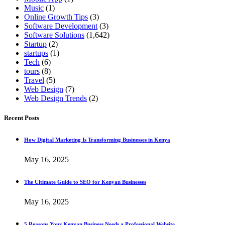
Music
(1)
Online Growth Tips
(3)
Software Development
(3)
Software Solutions
(1,642)
Startup
(2)
startups
(1)
Tech
(6)
tours
(8)
Travel
(5)
Web Design
(7)
Web Design Trends
(2)
Recent Posts
How Digital Marketing Is Transforming Businesses in Kenya
May 16, 2025
The Ultimate Guide to SEO for Kenyan Businesses
May 16, 2025
5 Reasons Your Kenyan Business Needs a Professional Website