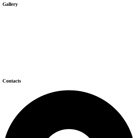
Gallery
Contacts