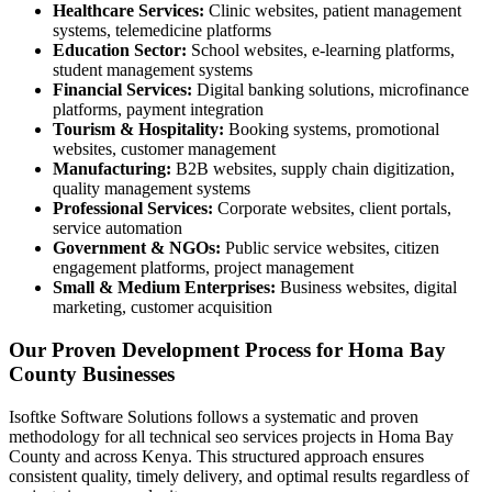
Healthcare Services:
Clinic websites, patient management
systems, telemedicine platforms
Education Sector:
School websites, e-learning platforms,
student management systems
Financial Services:
Digital banking solutions, microfinance
platforms, payment integration
Tourism & Hospitality:
Booking systems, promotional
websites, customer management
Manufacturing:
B2B websites, supply chain digitization,
quality management systems
Professional Services:
Corporate websites, client portals,
service automation
Government & NGOs:
Public service websites, citizen
engagement platforms, project management
Small & Medium Enterprises:
Business websites, digital
marketing, customer acquisition
Our Proven Development Process for Homa Bay
County Businesses
Isoftke Software Solutions follows a systematic and proven
methodology for all technical seo services projects in Homa Bay
County and across Kenya. This structured approach ensures
consistent quality, timely delivery, and optimal results regardless of