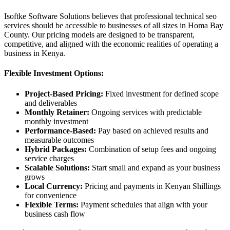
Isoftke Software Solutions believes that professional technical seo
services should be accessible to businesses of all sizes in Homa Bay
County. Our pricing models are designed to be transparent,
competitive, and aligned with the economic realities of operating a
business in Kenya.
Flexible Investment Options:
Project-Based Pricing:
Fixed investment for defined scope
and deliverables
Monthly Retainer:
Ongoing services with predictable
monthly investment
Performance-Based:
Pay based on achieved results and
measurable outcomes
Hybrid Packages:
Combination of setup fees and ongoing
service charges
Scalable Solutions:
Start small and expand as your business
grows
Local Currency:
Pricing and payments in Kenyan Shillings
for convenience
Flexible Terms:
Payment schedules that align with your
business cash flow