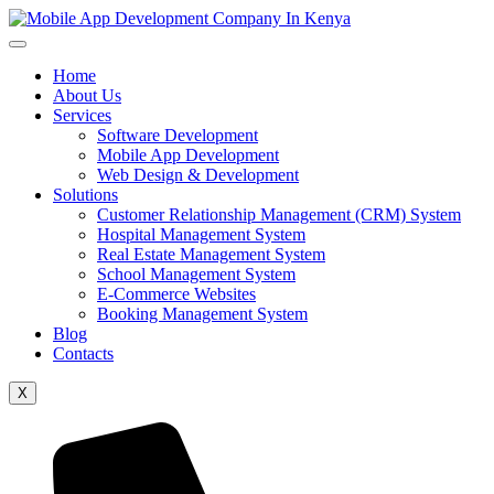
Home
About Us
Services
Software Development
Mobile App Development
Web Design & Development
Solutions
Customer Relationship Management (CRM) System
Hospital Management System
Real Estate Management System
School Management System
E-Commerce Websites
Booking Management System
Blog
Contacts
X