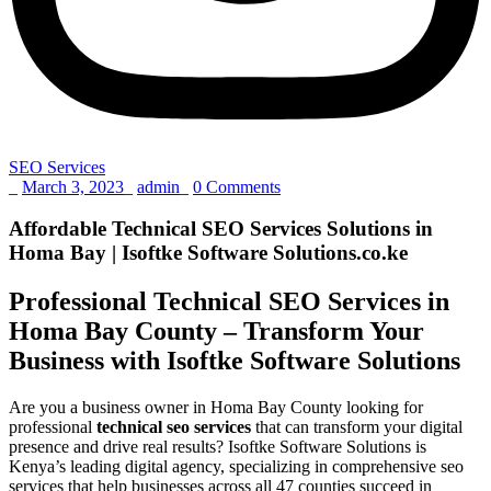
SEO Services
_
March 3, 2023
_
admin
_
0 Comments
Affordable Technical SEO Services Solutions in
Homa Bay | Isoftke Software Solutions.co.ke
Professional Technical SEO Services in
Homa Bay County – Transform Your
Business with Isoftke Software Solutions
Are you a business owner in Homa Bay County looking for
professional
technical seo services
that can transform your digital
presence and drive real results? Isoftke Software Solutions is
Kenya’s leading digital agency, specializing in comprehensive seo
services that help businesses across all 47 counties succeed in