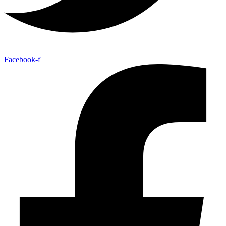
Facebook-f