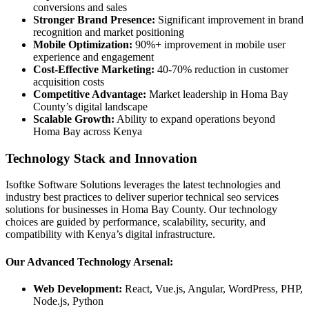
conversions and sales
Stronger Brand Presence:
Significant improvement in brand
recognition and market positioning
Mobile Optimization:
90%+ improvement in mobile user
experience and engagement
Cost-Effective Marketing:
40-70% reduction in customer
acquisition costs
Competitive Advantage:
Market leadership in Homa Bay
County’s digital landscape
Scalable Growth:
Ability to expand operations beyond
Homa Bay across Kenya
Technology Stack and Innovation
Isoftke Software Solutions leverages the latest technologies and
industry best practices to deliver superior technical seo services
solutions for businesses in Homa Bay County. Our technology
choices are guided by performance, scalability, security, and
compatibility with Kenya’s digital infrastructure.
Our Advanced Technology Arsenal:
Web Development:
React, Vue.js, Angular, WordPress, PHP,
Node.js, Python