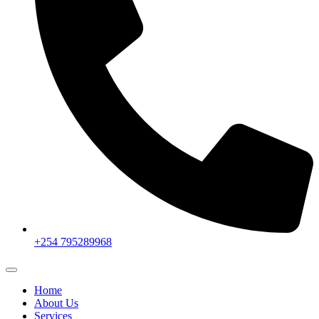
+254 795289968
Home
About Us
Services