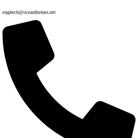
engitech@oceanthemes.net