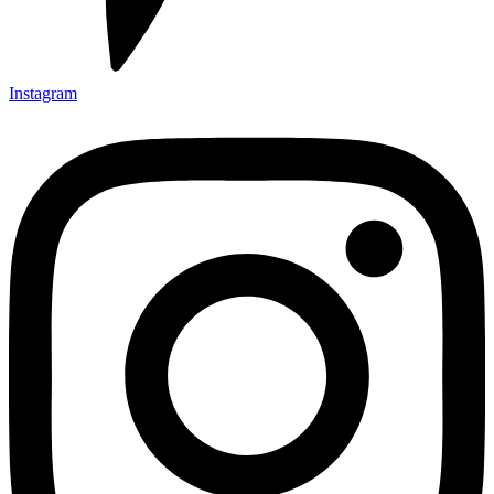
Instagram