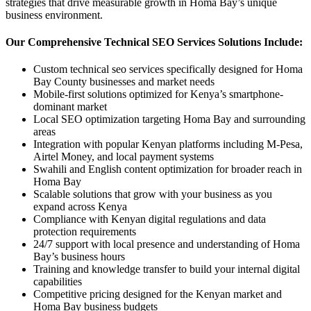
strategies that drive measurable growth in Homa Bay’s unique
business environment.
Our Comprehensive Technical SEO Services Solutions Include:
Custom technical seo services specifically designed for Homa
Bay County businesses and market needs
Mobile-first solutions optimized for Kenya’s smartphone-
dominant market
Local SEO optimization targeting Homa Bay and surrounding
areas
Integration with popular Kenyan platforms including M-Pesa,
Airtel Money, and local payment systems
Swahili and English content optimization for broader reach in
Homa Bay
Scalable solutions that grow with your business as you
expand across Kenya
Compliance with Kenyan digital regulations and data
protection requirements
24/7 support with local presence and understanding of Homa
Bay’s business hours
Training and knowledge transfer to build your internal digital
capabilities
Competitive pricing designed for the Kenyan market and
Homa Bay business budgets