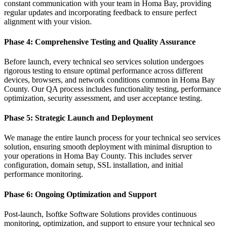
constant communication with your team in Homa Bay, providing
regular updates and incorporating feedback to ensure perfect
alignment with your vision.
Phase 4: Comprehensive Testing and Quality Assurance
Before launch, every technical seo services solution undergoes
rigorous testing to ensure optimal performance across different
devices, browsers, and network conditions common in Homa Bay
County. Our QA process includes functionality testing, performance
optimization, security assessment, and user acceptance testing.
Phase 5: Strategic Launch and Deployment
We manage the entire launch process for your technical seo services
solution, ensuring smooth deployment with minimal disruption to
your operations in Homa Bay County. This includes server
configuration, domain setup, SSL installation, and initial
performance monitoring.
Phase 6: Ongoing Optimization and Support
Post-launch, Isoftke Software Solutions provides continuous
monitoring, optimization, and support to ensure your technical seo