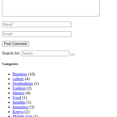
Search for:
Categories
Business
(10)
culture
(4)
Destinations
(1)
Fashion
(2)
finance
(4)
Food
(1)
Insights
(1)
Insurance
(3)
Kenya
(2)
Mobile App
(1)