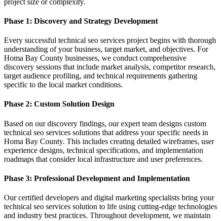
project size or complexity.
Phase 1: Discovery and Strategy Development
Every successful technical seo services project begins with thorough
understanding of your business, target market, and objectives. For
Homa Bay County businesses, we conduct comprehensive
discovery sessions that include market analysis, competitor research,
target audience profiling, and technical requirements gathering
specific to the local market conditions.
Phase 2: Custom Solution Design
Based on our discovery findings, our expert team designs custom
technical seo services solutions that address your specific needs in
Homa Bay County. This includes creating detailed wireframes, user
experience designs, technical specifications, and implementation
roadmaps that consider local infrastructure and user preferences.
Phase 3: Professional Development and Implementation
Our certified developers and digital marketing specialists bring your
technical seo services solution to life using cutting-edge technologies
and industry best practices. Throughout development, we maintain