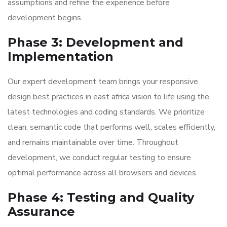
assumptions and refine the experience before
development begins.
Phase 3: Development and
Implementation
Our expert development team brings your responsive
design best practices in east africa vision to life using the
latest technologies and coding standards. We prioritize
clean, semantic code that performs well, scales efficiently,
and remains maintainable over time. Throughout
development, we conduct regular testing to ensure
optimal performance across all browsers and devices.
Phase 4: Testing and Quality
Assurance