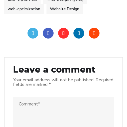
web-optimization
Website Design
Leave a comment
Your email address will not be published.
Required
fields are marked
*