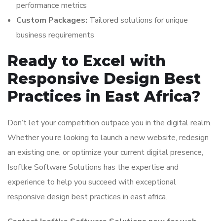
performance metrics
Custom Packages:
Tailored solutions for unique
business requirements
Ready to Excel with
Responsive Design Best
Practices in East Africa?
Don’t let your competition outpace you in the digital realm.
Whether you’re looking to launch a new website, redesign
an existing one, or optimize your current digital presence,
Isoftke Software Solutions has the expertise and
experience to help you succeed with exceptional
responsive design best practices in east africa.