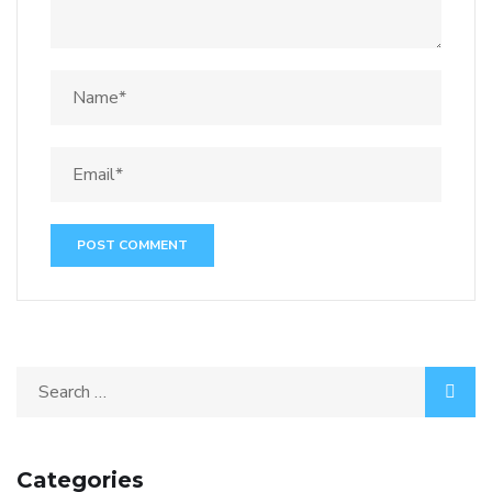
Categories