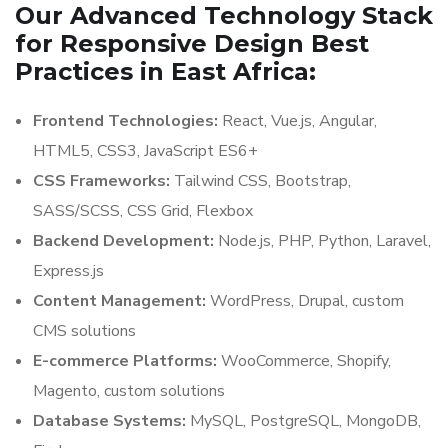
Our Advanced Technology Stack
for Responsive Design Best
Practices in East Africa:
Frontend Technologies:
React, Vue.js, Angular,
HTML5, CSS3, JavaScript ES6+
CSS Frameworks:
Tailwind CSS, Bootstrap,
SASS/SCSS, CSS Grid, Flexbox
Backend Development:
Node.js, PHP, Python, Laravel,
Express.js
Content Management:
WordPress, Drupal, custom
CMS solutions
E-commerce Platforms:
WooCommerce, Shopify,
Magento, custom solutions
Database Systems:
MySQL, PostgreSQL, MongoDB,