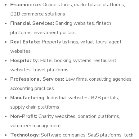
E-commerce:
Online stores, marketplace platforms,
B2B commerce solutions
Financial Services:
Banking websites, fintech
platforms, investment portals
Real Estate:
Property listings, virtual tours, agent
websites
Hospitality:
Hotel booking systems, restaurant
websites, travel platforms
Professional Services:
Law firms, consulting agencies,
accounting practices
Manufacturing:
Industrial websites, B2B portals,
supply chain platforms
Non-Profit:
Charity websites, donation platforms,
volunteer management
Technology:
Software companies, SaaS platforms, tech