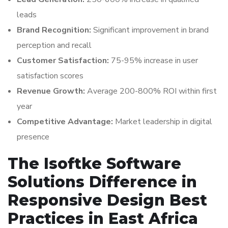
leads
Brand Recognition:
Significant improvement in brand
perception and recall
Customer Satisfaction:
75-95% increase in user
satisfaction scores
Revenue Growth:
Average 200-800% ROI within first
year
Competitive Advantage:
Market leadership in digital
presence
The Isoftke Software
Solutions Difference in
Responsive Design Best
Practices in East Africa