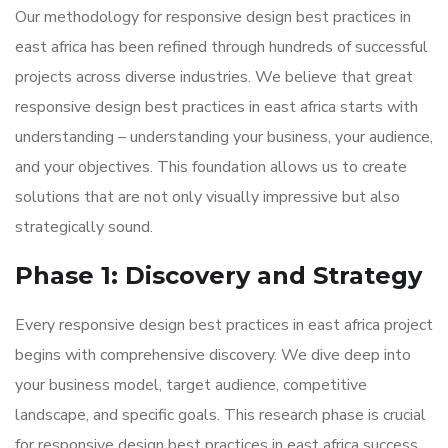
Our methodology for responsive design best practices in
east africa has been refined through hundreds of successful
projects across diverse industries. We believe that great
responsive design best practices in east africa starts with
understanding – understanding your business, your audience,
and your objectives. This foundation allows us to create
solutions that are not only visually impressive but also
strategically sound.
Phase 1: Discovery and Strategy
Every responsive design best practices in east africa project
begins with comprehensive discovery. We dive deep into
your business model, target audience, competitive
landscape, and specific goals. This research phase is crucial
for responsive design best practices in east africa success