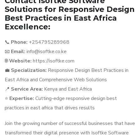
Contact Isoftke Software
Solutions for Responsive Design
Best Practices in East Africa
Excellence:
📞
Phone:
+254795289968
📧
Email:
info@isoftke.co.ke
🌐
Website:
https://isoftke.com
💼
Specialization:
Responsive Design Best Practices in
East Africa and Comprehensive Web Solutions
📍
Service Area:
Kenya and East Africa
⭐
Expertise:
Cutting-edge responsive design best
practices in east africa that drives results
Join the growing number of successful businesses that have
transformed their digital presence with Isoftke Software