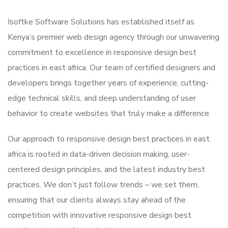
Isoftke Software Solutions has established itself as
Kenya’s premier web design agency through our unwavering
commitment to excellence in responsive design best
practices in east africa. Our team of certified designers and
developers brings together years of experience, cutting-
edge technical skills, and deep understanding of user
behavior to create websites that truly make a difference.
Our approach to responsive design best practices in east
africa is rooted in data-driven decision making, user-
centered design principles, and the latest industry best
practices. We don’t just follow trends – we set them,
ensuring that our clients always stay ahead of the
competition with innovative responsive design best