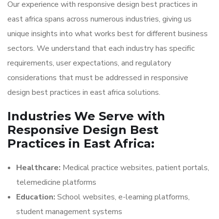
Our experience with responsive design best practices in
east africa spans across numerous industries, giving us
unique insights into what works best for different business
sectors. We understand that each industry has specific
requirements, user expectations, and regulatory
considerations that must be addressed in responsive
design best practices in east africa solutions.
Industries We Serve with
Responsive Design Best
Practices in East Africa:
Healthcare:
Medical practice websites, patient portals,
telemedicine platforms
Education:
School websites, e-learning platforms,
student management systems