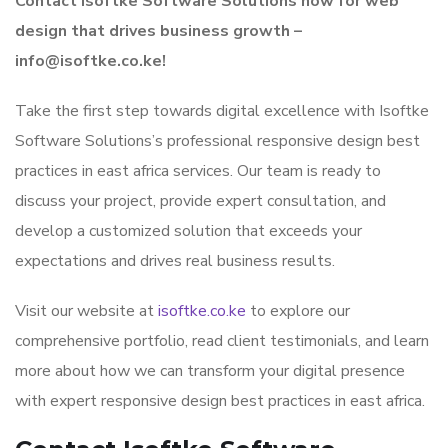
Contact Isoftke Software Solutions now for web
design that drives business growth –
info@isoftke.co.ke!
Take the first step towards digital excellence with Isoftke
Software Solutions’s professional responsive design best
practices in east africa services. Our team is ready to
discuss your project, provide expert consultation, and
develop a customized solution that exceeds your
expectations and drives real business results.
Visit our website at
isoftke.co.ke
to explore our
comprehensive portfolio, read client testimonials, and learn
more about how we can transform your digital presence
with expert responsive design best practices in east africa.