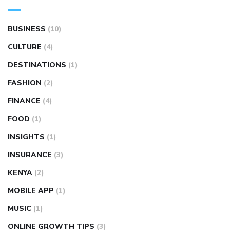
BUSINESS
(10)
CULTURE
(4)
DESTINATIONS
(1)
FASHION
(2)
FINANCE
(4)
FOOD
(1)
INSIGHTS
(1)
INSURANCE
(3)
KENYA
(2)
MOBILE APP
(1)
MUSIC
(1)
ONLINE GROWTH TIPS
(3)