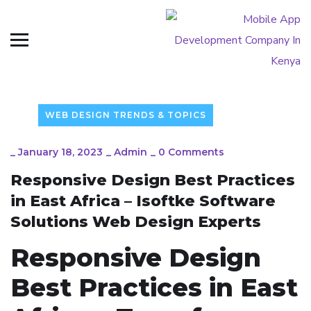
WEB DESIGN TRENDS & TOPICS
_
January 18, 2023
_
Admin
_
0 Comments
Responsive Design Best Practices
in East Africa – Isoftke Software
Solutions Web Design Experts
Responsive Design
Best Practices in East