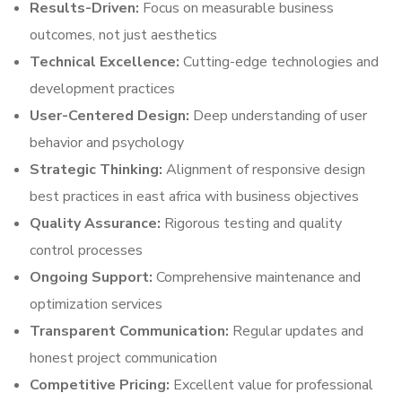
Results-Driven:
Focus on measurable business
outcomes, not just aesthetics
Technical Excellence:
Cutting-edge technologies and
development practices
User-Centered Design:
Deep understanding of user
behavior and psychology
Strategic Thinking:
Alignment of responsive design
best practices in east africa with business objectives
Quality Assurance:
Rigorous testing and quality
control processes
Ongoing Support:
Comprehensive maintenance and
optimization services
Transparent Communication:
Regular updates and
honest project communication
Competitive Pricing:
Excellent value for professional