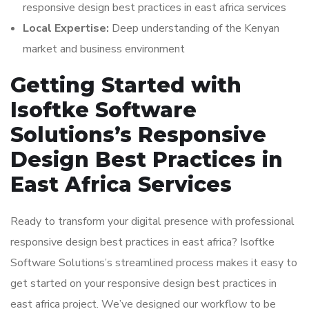
responsive design best practices in east africa services
Local Expertise:
Deep understanding of the Kenyan
market and business environment
Getting Started with
Isoftke Software
Solutions’s Responsive
Design Best Practices in
East Africa Services
Ready to transform your digital presence with professional
responsive design best practices in east africa? Isoftke
Software Solutions’s streamlined process makes it easy to
get started on your responsive design best practices in
east africa project. We’ve designed our workflow to be