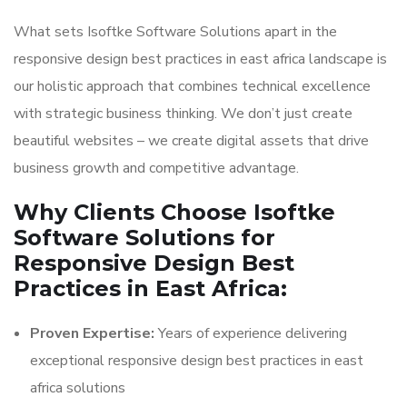
What sets Isoftke Software Solutions apart in the
responsive design best practices in east africa landscape is
our holistic approach that combines technical excellence
with strategic business thinking. We don’t just create
beautiful websites – we create digital assets that drive
business growth and competitive advantage.
Why Clients Choose Isoftke
Software Solutions for
Responsive Design Best
Practices in East Africa:
Proven Expertise:
Years of experience delivering
exceptional responsive design best practices in east
africa solutions