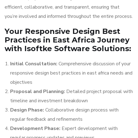
efficient, collaborative, and transparent, ensuring that
you’re involved and informed throughout the entire process.
Your Responsive Design Best
Practices in East Africa Journey
with Isoftke Software Solutions:
Initial Consultation:
Comprehensive discussion of your
responsive design best practices in east africa needs and
objectives
Proposal and Planning:
Detailed project proposal with
timeline and investment breakdown
Design Phase:
Collaborative design process with
regular feedback and refinements
Development Phase:
Expert development with
regular progress updates and previews