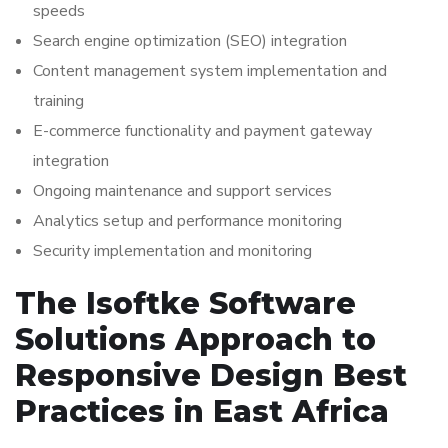
speeds
Search engine optimization (SEO) integration
Content management system implementation and
training
E-commerce functionality and payment gateway
integration
Ongoing maintenance and support services
Analytics setup and performance monitoring
Security implementation and monitoring
The Isoftke Software
Solutions Approach to
Responsive Design Best
Practices in East Africa