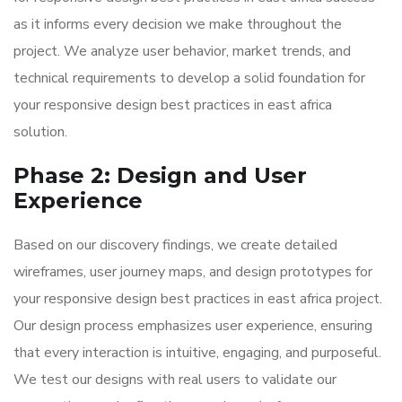
as it informs every decision we make throughout the
project. We analyze user behavior, market trends, and
technical requirements to develop a solid foundation for
your responsive design best practices in east africa
solution.
Phase 2: Design and User
Experience
Based on our discovery findings, we create detailed
wireframes, user journey maps, and design prototypes for
your responsive design best practices in east africa project.
Our design process emphasizes user experience, ensuring
that every interaction is intuitive, engaging, and purposeful.
We test our designs with real users to validate our