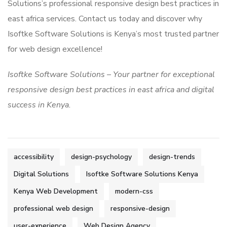
Solutions’s professional responsive design best practices in
east africa services. Contact us today and discover why
Isoftke Software Solutions is Kenya’s most trusted partner
for web design excellence!
Isoftke Software Solutions – Your partner for exceptional
responsive design best practices in east africa and digital
success in Kenya.
accessibility
design-psychology
design-trends
Digital Solutions
Isoftke Software Solutions Kenya
Kenya Web Development
modern-css
professional web design
responsive-design
user-experience
Web Design Agency