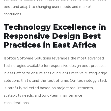
best and adapt to changing user needs and market
conditions.
Technology Excellence in
Responsive Design Best
Practices in East Africa
Isoftke Software Solutions leverages the most advanced
technologies available for responsive design best practices
in east africa to ensure that our clients receive cutting-edge
solutions that stand the test of time. Our technology stack
is carefully selected based on project requirements,
scalability needs, and long-term maintenance
considerations.