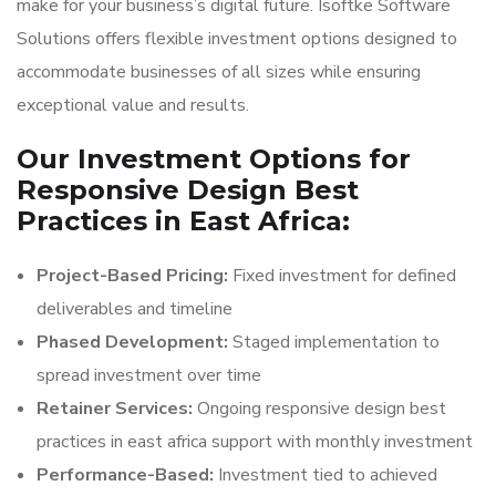
make for your business’s digital future. Isoftke Software
Solutions offers flexible investment options designed to
accommodate businesses of all sizes while ensuring
exceptional value and results.
Our Investment Options for
Responsive Design Best
Practices in East Africa:
Project-Based Pricing:
Fixed investment for defined
deliverables and timeline
Phased Development:
Staged implementation to
spread investment over time
Retainer Services:
Ongoing responsive design best
practices in east africa support with monthly investment
Performance-Based:
Investment tied to achieved