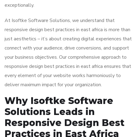
exceptionally.
At Isoftke Software Solutions, we understand that
responsive design best practices in east africa is more than
just aesthetics – it’s about creating digital experiences that
connect with your audience, drive conversions, and support
your business objectives. Our comprehensive approach to
responsive design best practices in east africa ensures that
every element of your website works harmoniously to
deliver maximum impact for your organization.
Why Isoftke Software
Solutions Leads in
Responsive Design Best
Practices in East Africa