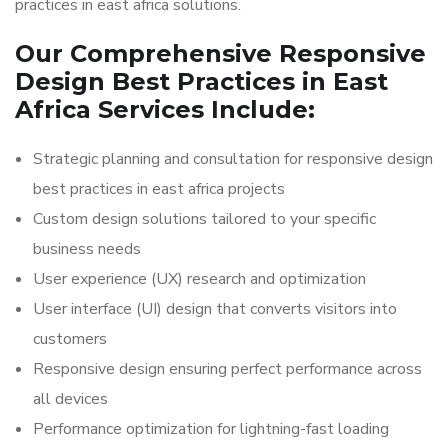
practices in east africa solutions.
Our Comprehensive Responsive
Design Best Practices in East
Africa Services Include:
Strategic planning and consultation for responsive design
best practices in east africa projects
Custom design solutions tailored to your specific
business needs
User experience (UX) research and optimization
User interface (UI) design that converts visitors into
customers
Responsive design ensuring perfect performance across
all devices
Performance optimization for lightning-fast loading