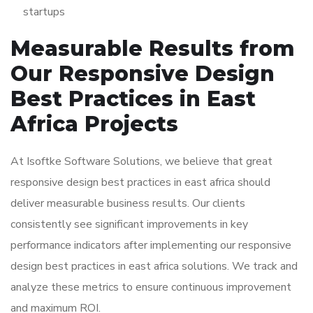
startups
Measurable Results from
Our Responsive Design
Best Practices in East
Africa Projects
At Isoftke Software Solutions, we believe that great
responsive design best practices in east africa should
deliver measurable business results. Our clients
consistently see significant improvements in key
performance indicators after implementing our responsive
design best practices in east africa solutions. We track and
analyze these metrics to ensure continuous improvement
and maximum ROI.