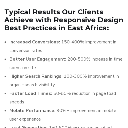
Typical Results Our Clients
Achieve with Responsive Design
Best Practices in East Africa:
Increased Conversions:
150-400% improvement in
conversion rates
Better User Engagement:
200-500% increase in time
spent on site
Higher Search Rankings:
100-300% improvement in
organic search visibility
Faster Load Times:
50-80% reduction in page load
speeds
Mobile Performance:
90%+ improvement in mobile
user experience
Lead Generation:
250-600% increase in qualified