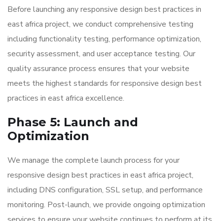
Before launching any responsive design best practices in
east africa project, we conduct comprehensive testing
including functionality testing, performance optimization,
security assessment, and user acceptance testing. Our
quality assurance process ensures that your website
meets the highest standards for responsive design best
practices in east africa excellence.
Phase 5: Launch and
Optimization
We manage the complete launch process for your
responsive design best practices in east africa project,
including DNS configuration, SSL setup, and performance
monitoring. Post-launch, we provide ongoing optimization
services to ensure your website continues to perform at its