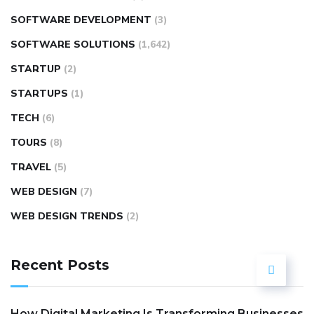
SOFTWARE DEVELOPMENT
(3)
SOFTWARE SOLUTIONS
(1,642)
STARTUP
(2)
STARTUPS
(1)
TECH
(6)
TOURS
(8)
TRAVEL
(5)
WEB DESIGN
(7)
WEB DESIGN TRENDS
(2)
Recent Posts
How Digital Marketing Is Transforming Businesses