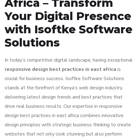
Africa – Transform
Your Digital Presence
with Isoftke Software
Solutions
In today’s competitive digital landscape, having exceptional
responsive design best practices in east africa
is
crucial for business success. Isoftke Software Solutions
stands at the forefront of Kenya’s web design industry,
delivering latest design trends and best practices that
drive real business results. Our expertise in responsive
design best practices in east africa combines innovative
design principles with strategic business thinking to create
websites that not only look stunning but also perform