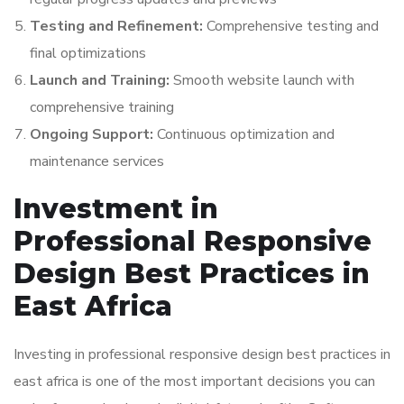
Testing and Refinement:
Comprehensive testing and
final optimizations
Launch and Training:
Smooth website launch with
comprehensive training
Ongoing Support:
Continuous optimization and
maintenance services
Investment in
Professional Responsive
Design Best Practices in
East Africa
Investing in professional responsive design best practices in
east africa is one of the most important decisions you can