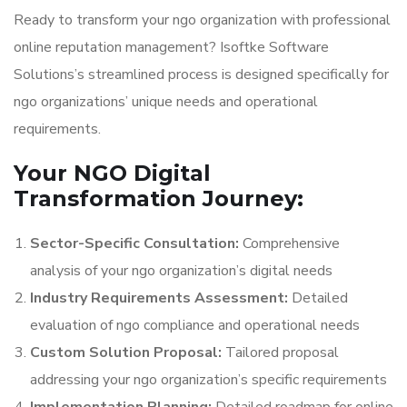
Ready to transform your ngo organization with professional
online reputation management? Isoftke Software
Solutions’s streamlined process is designed specifically for
ngo organizations’ unique needs and operational
requirements.
Your NGO Digital
Transformation Journey:
Sector-Specific Consultation:
Comprehensive
analysis of your ngo organization’s digital needs
Industry Requirements Assessment:
Detailed
evaluation of ngo compliance and operational needs
Custom Solution Proposal:
Tailored proposal
addressing your ngo organization’s specific requirements