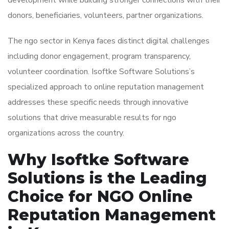
development while building stronger connections with their
donors, beneficiaries, volunteers, partner organizations.
The ngo sector in Kenya faces distinct digital challenges
including donor engagement, program transparency,
volunteer coordination. Isoftke Software Solutions’s
specialized approach to online reputation management
addresses these specific needs through innovative
solutions that drive measurable results for ngo
organizations across the country.
Why Isoftke Software
Solutions is the Leading
Choice for NGO Online
Reputation Management