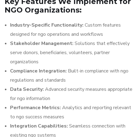
Key Features We Implement for
NGO Organizations:
Industry-Specific Functionality:
Custom features
designed for ngo operations and workflows
Stakeholder Management:
Solutions that effectively
serve donors, beneficiaries, volunteers, partner
organizations
Compliance Integration:
Built-in compliance with ngo
regulations and standards
Data Security:
Advanced security measures appropriate
for ngo information
Performance Metrics:
Analytics and reporting relevant
to ngo success measures
Integration Capabilities:
Seamless connection with
existing ngo systems