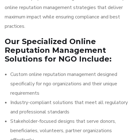
online reputation management strategies that deliver
maximum impact while ensuring compliance and best
practices.
Our Specialized Online
Reputation Management
Solutions for NGO Include:
Custom online reputation management designed
specifically for ngo organizations and their unique
requirements
Industry-compliant solutions that meet all regulatory
and professional standards
Stakeholder-focused designs that serve donors,
beneficiaries, volunteers, partner organizations