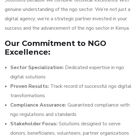
Solutions because we combine technical excellence with
genuine understanding of the ngo sector. We’re not just a
digital agency; we’re a strategic partner invested in your
success and the advancement of the ngo sector in Kenya.
Our Commitment to NGO
Excellence:
Sector Specialization:
Dedicated expertise in ngo
digital solutions
Proven Results:
Track record of successful ngo digital
transformations
Compliance Assurance:
Guaranteed compliance with
ngo regulations and standards
Stakeholder Focus:
Solutions designed to serve
donors, beneficiaries, volunteers, partner organizations