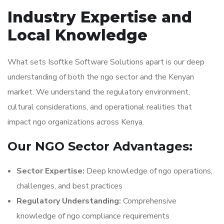
Industry Expertise and
Local Knowledge
What sets Isoftke Software Solutions apart is our deep
understanding of both the ngo sector and the Kenyan
market. We understand the regulatory environment,
cultural considerations, and operational realities that
impact ngo organizations across Kenya.
Our NGO Sector Advantages:
Sector Expertise:
Deep knowledge of ngo operations,
challenges, and best practices
Regulatory Understanding:
Comprehensive
knowledge of ngo compliance requirements