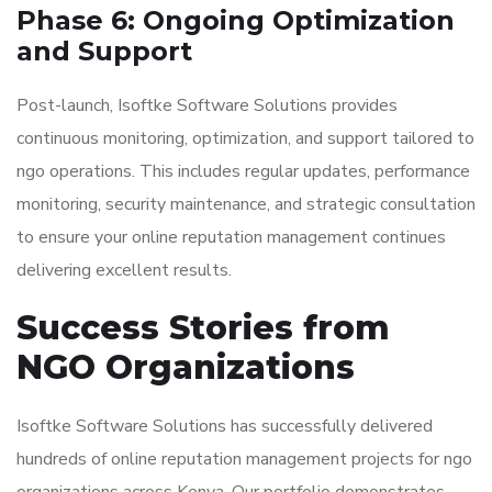
Phase 6: Ongoing Optimization
and Support
Post-launch, Isoftke Software Solutions provides
continuous monitoring, optimization, and support tailored to
ngo operations. This includes regular updates, performance
monitoring, security maintenance, and strategic consultation
to ensure your online reputation management continues
delivering excellent results.
Success Stories from
NGO Organizations
Isoftke Software Solutions has successfully delivered
hundreds of online reputation management projects for ngo