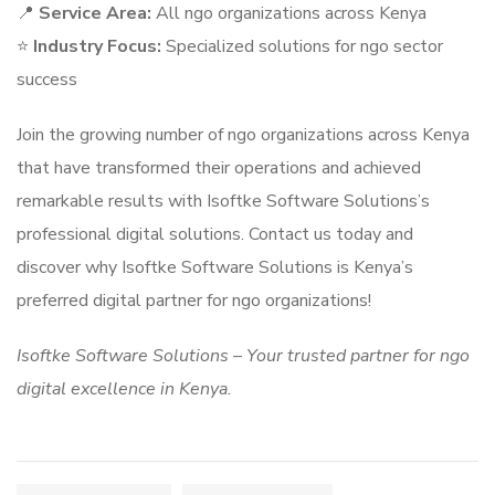
📍
Service Area:
All ngo organizations across Kenya
⭐
Industry Focus:
Specialized solutions for ngo sector
success
Join the growing number of ngo organizations across Kenya
that have transformed their operations and achieved
remarkable results with Isoftke Software Solutions’s
professional digital solutions. Contact us today and
discover why Isoftke Software Solutions is Kenya’s
preferred digital partner for ngo organizations!
Isoftke Software Solutions – Your trusted partner for ngo
digital excellence in Kenya.