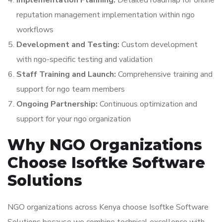
Implementation Planning:
Detailed roadmap for online
reputation management implementation within ngo
workflows
Development and Testing:
Custom development
with ngo-specific testing and validation
Staff Training and Launch:
Comprehensive training and
support for ngo team members
Ongoing Partnership:
Continuous optimization and
support for your ngo organization
Why NGO Organizations
Choose Isoftke Software
Solutions
NGO organizations across Kenya choose Isoftke Software