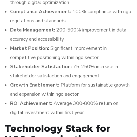
through digital optimization
Compliance Achievement:
100% compliance with ngo
regulations and standards
Data Management:
200-500% improvement in data
accuracy and accessibility
Market Position:
Significant improvement in
competitive positioning within ngo sector
Stakeholder Satisfaction:
75-250% increase in
stakeholder satisfaction and engagement
Growth Enablement:
Platform for sustainable growth
and expansion within ngo sector
ROI Achievement:
Average 300-800% return on
digital investment within first year
Technology Stack for