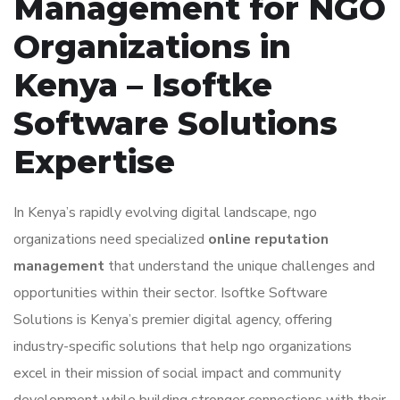
Management for NGO
Organizations in
Kenya – Isoftke
Software Solutions
Expertise
In Kenya’s rapidly evolving digital landscape, ngo
organizations need specialized
online reputation
management
that understand the unique challenges and
opportunities within their sector. Isoftke Software
Solutions is Kenya’s premier digital agency, offering
industry-specific solutions that help ngo organizations
excel in their mission of social impact and community