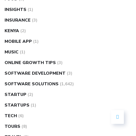
INSIGHTS
(1)
INSURANCE
(3)
KENYA
(2)
MOBILE APP
(1)
MUSIC
(1)
ONLINE GROWTH TIPS
(3)
SOFTWARE DEVELOPMENT
(3)
SOFTWARE SOLUTIONS
(1,642)
STARTUP
(2)
STARTUPS
(1)
TECH
(6)
TOURS
(8)