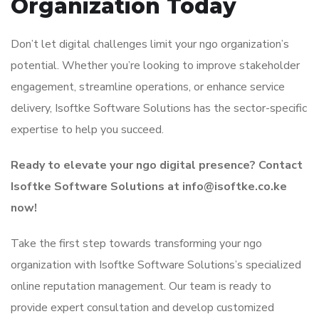
Organization Today
Don’t let digital challenges limit your ngo organization’s
potential. Whether you’re looking to improve stakeholder
engagement, streamline operations, or enhance service
delivery, Isoftke Software Solutions has the sector-specific
expertise to help you succeed.
Ready to elevate your ngo digital presence? Contact
Isoftke Software Solutions at info@isoftke.co.ke
now!
Take the first step towards transforming your ngo
organization with Isoftke Software Solutions’s specialized
online reputation management. Our team is ready to
provide expert consultation and develop customized