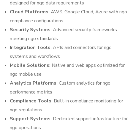
designed for ngo data requirements
Cloud Platforms:
AWS, Google Cloud, Azure with ngo
compliance configurations
Security Systems:
Advanced security frameworks
meeting ngo standards
Integration Tools:
APIs and connectors for ngo
systems and workflows
Mobile Solutions:
Native and web apps optimized for
ngo mobile use
Analytics Platforms:
Custom analytics for ngo
performance metrics
Compliance Tools:
Built-in compliance monitoring for
ngo regulations
Support Systems:
Dedicated support infrastructure for
ngo operations