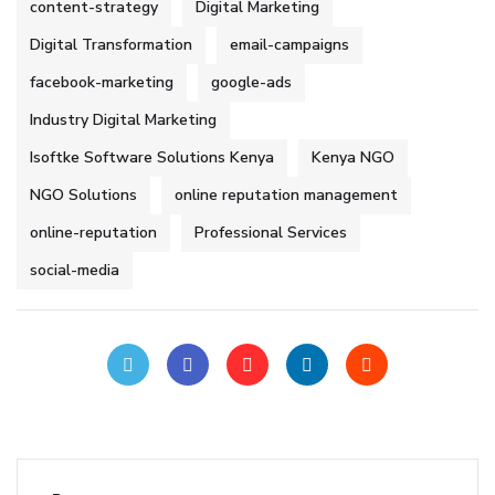
content-strategy
Digital Marketing
Digital Transformation
email-campaigns
facebook-marketing
google-ads
Industry Digital Marketing
Isoftke Software Solutions Kenya
Kenya NGO
NGO Solutions
online reputation management
online-reputation
Professional Services
social-media