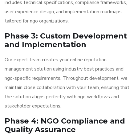
includes technical specifications, compliance frameworks,
user experience design, and implementation roadmaps
tailored for ngo organizations.
Phase 3: Custom Development
and Implementation
Our expert team creates your online reputation
management solution using industry best practices and
ngo-specific requirements. Throughout development, we
maintain close collaboration with your team, ensuring that
the solution aligns perfectly with ngo workflows and
stakeholder expectations.
Phase 4: NGO Compliance and
Quality Assurance