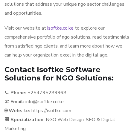
solutions that address your unique ngo sector challenges
and opportunities.
Visit our website at
isoftke.co.ke
to explore our
comprehensive portfolio of ngo solutions, read testimonials
from satisfied ngo clients, and learn more about how we
can help your organization excel in the digital age.
Contact Isoftke Software
Solutions for NGO Solutions:
📞
Phone:
+254795289968
📧
Email:
info@isoftke.co.ke
🌐
Website:
https://isoftke.com
🏢
Specialization:
NGO Web Design, SEO & Digital
Marketing