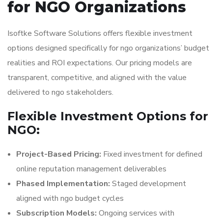
for NGO Organizations
Isoftke Software Solutions offers flexible investment
options designed specifically for ngo organizations’ budget
realities and ROI expectations. Our pricing models are
transparent, competitive, and aligned with the value
delivered to ngo stakeholders.
Flexible Investment Options for
NGO:
Project-Based Pricing:
Fixed investment for defined
online reputation management deliverables
Phased Implementation:
Staged development
aligned with ngo budget cycles
Subscription Models:
Ongoing services with