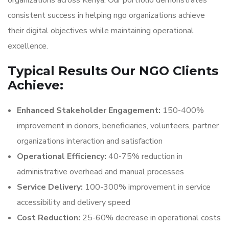
organizations across Kenya. Our portfolio demonstrates
consistent success in helping ngo organizations achieve
their digital objectives while maintaining operational
excellence.
Typical Results Our NGO Clients
Achieve:
Enhanced Stakeholder Engagement:
150-400%
improvement in donors, beneficiaries, volunteers, partner
organizations interaction and satisfaction
Operational Efficiency:
40-75% reduction in
administrative overhead and manual processes
Service Delivery:
100-300% improvement in service
accessibility and delivery speed
Cost Reduction:
25-60% decrease in operational costs