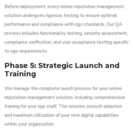
Before deployment, every online reputation management
solution undergoes rigorous testing to ensure optimal
performance and compliance with ngo standards. Our QA
process includes functionality testing, security assessment,
compliance verification, and user acceptance testing specific
to ngo requirements.
Phase 5: Strategic Launch and
Training
We manage the complete launch process for your online
reputation management solution, including comprehensive
training for your ngo staff. This ensures smooth adoption
and maximum utilization of your new digital capabilities
within your organization.