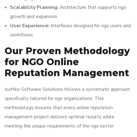
Scalability Planning:
Architecture that supports ngo
growth and expansion
User Experience:
Interfaces designed for ngo users and
workflows
Our Proven Methodology
for NGO Online
Reputation Management
Isoftke Software Solutions follows a systematic approach
specifically tailored for ngo organizations. This
methodology ensures that every online reputation
management project delivers optimal results while
meeting the unique requirements of the ngo sector.