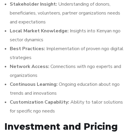
Stakeholder Insight:
Understanding of donors,
beneficiaries, volunteers, partner organizations needs
and expectations
Local Market Knowledge:
Insights into Kenyan ngo
sector dynamics
Best Practices:
Implementation of proven ngo digital
strategies
Network Access:
Connections with ngo experts and
organizations
Continuous Learning:
Ongoing education about ngo
trends and innovations
Customization Capability:
Ability to tailor solutions
for specific ngo needs
Investment and Pricing