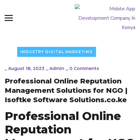
INDUSTRY DIGITAL MARKETING
_
August 18, 2023
_
Admin
_
0 Comments
Professional Online Reputation
Management Solutions for NGO |
Isoftke Software Solutions.co.ke
Professional Online
Reputation