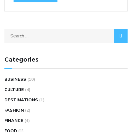
Categories
BUSINESS
(10)
CULTURE
(4)
DESTINATIONS
(1)
FASHION
(2)
FINANCE
(4)
FOOD
(1)