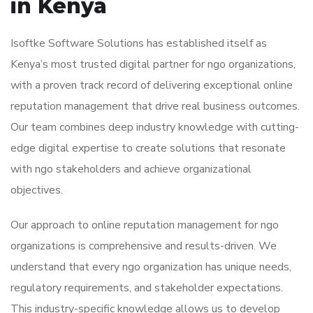
in Kenya
Isoftke Software Solutions has established itself as
Kenya’s most trusted digital partner for ngo organizations,
with a proven track record of delivering exceptional online
reputation management that drive real business outcomes.
Our team combines deep industry knowledge with cutting-
edge digital expertise to create solutions that resonate
with ngo stakeholders and achieve organizational
objectives.
Our approach to online reputation management for ngo
organizations is comprehensive and results-driven. We
understand that every ngo organization has unique needs,
regulatory requirements, and stakeholder expectations.
This industry-specific knowledge allows us to develop