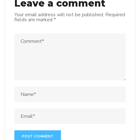
Leave a comment
Your email address will not be published.
Required
fields are marked
*