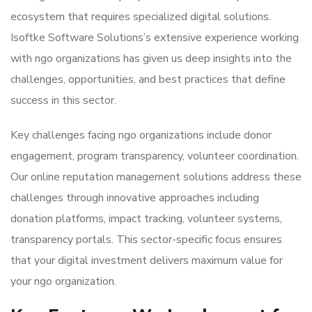
ecosystem that requires specialized digital solutions.
Isoftke Software Solutions’s extensive experience working
with ngo organizations has given us deep insights into the
challenges, opportunities, and best practices that define
success in this sector.
Key challenges facing ngo organizations include donor
engagement, program transparency, volunteer coordination.
Our online reputation management solutions address these
challenges through innovative approaches including
donation platforms, impact tracking, volunteer systems,
transparency portals. This sector-specific focus ensures
that your digital investment delivers maximum value for
your ngo organization.