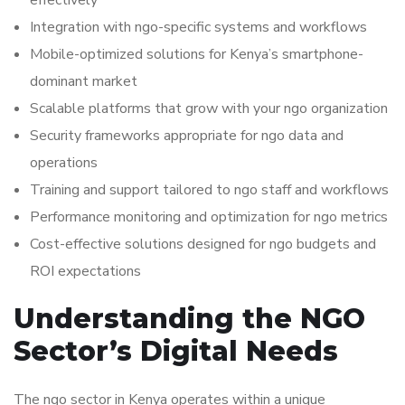
effectively
Integration with ngo-specific systems and workflows
Mobile-optimized solutions for Kenya’s smartphone-
dominant market
Scalable platforms that grow with your ngo organization
Security frameworks appropriate for ngo data and
operations
Training and support tailored to ngo staff and workflows
Performance monitoring and optimization for ngo metrics
Cost-effective solutions designed for ngo budgets and
ROI expectations
Understanding the NGO
Sector’s Digital Needs
The ngo sector in Kenya operates within a unique