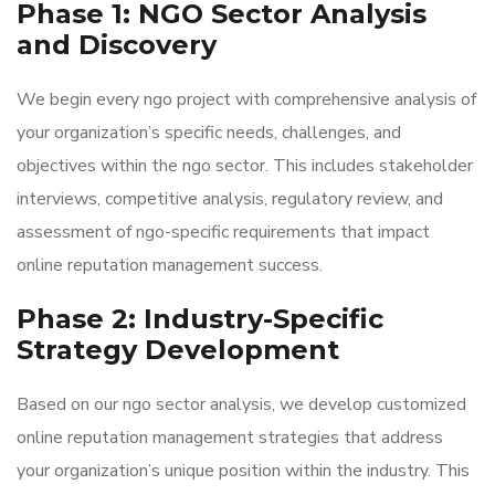
Phase 1: NGO Sector Analysis
and Discovery
We begin every ngo project with comprehensive analysis of
your organization’s specific needs, challenges, and
objectives within the ngo sector. This includes stakeholder
interviews, competitive analysis, regulatory review, and
assessment of ngo-specific requirements that impact
online reputation management success.
Phase 2: Industry-Specific
Strategy Development
Based on our ngo sector analysis, we develop customized
online reputation management strategies that address
your organization’s unique position within the industry. This