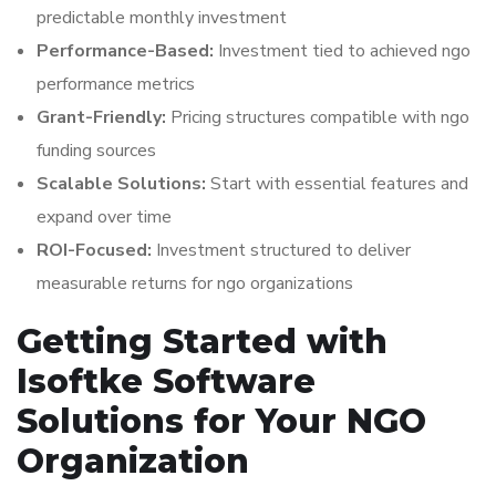
predictable monthly investment
Performance-Based:
Investment tied to achieved ngo
performance metrics
Grant-Friendly:
Pricing structures compatible with ngo
funding sources
Scalable Solutions:
Start with essential features and
expand over time
ROI-Focused:
Investment structured to deliver
measurable returns for ngo organizations
Getting Started with
Isoftke Software
Solutions for Your NGO
Organization