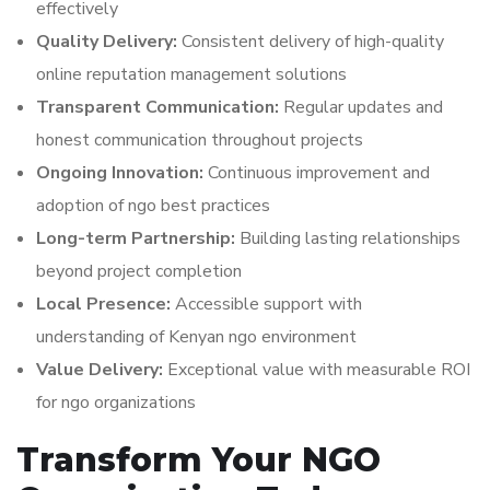
effectively
Quality Delivery:
Consistent delivery of high-quality
online reputation management solutions
Transparent Communication:
Regular updates and
honest communication throughout projects
Ongoing Innovation:
Continuous improvement and
adoption of ngo best practices
Long-term Partnership:
Building lasting relationships
beyond project completion
Local Presence:
Accessible support with
understanding of Kenyan ngo environment
Value Delivery:
Exceptional value with measurable ROI
for ngo organizations
Transform Your NGO