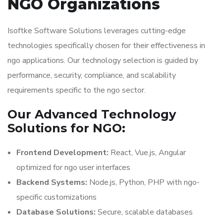
NGO Organizations
Isoftke Software Solutions leverages cutting-edge
technologies specifically chosen for their effectiveness in
ngo applications. Our technology selection is guided by
performance, security, compliance, and scalability
requirements specific to the ngo sector.
Our Advanced Technology
Solutions for NGO:
Frontend Development:
React, Vue.js, Angular
optimized for ngo user interfaces
Backend Systems:
Node.js, Python, PHP with ngo-
specific customizations
Database Solutions:
Secure, scalable databases