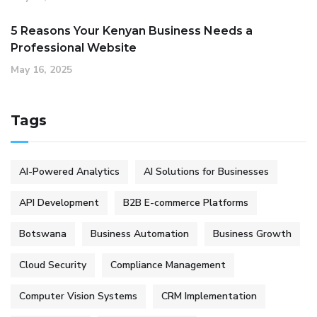
5 Reasons Your Kenyan Business Needs a
Professional Website
May 16, 2025
Tags
AI-Powered Analytics
AI Solutions for Businesses
API Development
B2B E-commerce Platforms
Botswana
Business Automation
Business Growth
Cloud Security
Compliance Management
Computer Vision Systems
CRM Implementation