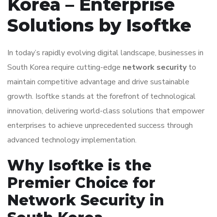
Korea – Enterprise
Solutions by Isoftke
In today’s rapidly evolving digital landscape, businesses in
South Korea require cutting-edge
network security
to
maintain competitive advantage and drive sustainable
growth. Isoftke stands at the forefront of technological
innovation, delivering world-class solutions that empower
enterprises to achieve unprecedented success through
advanced technology implementation.
Why Isoftke is the
Premier Choice for
Network Security in