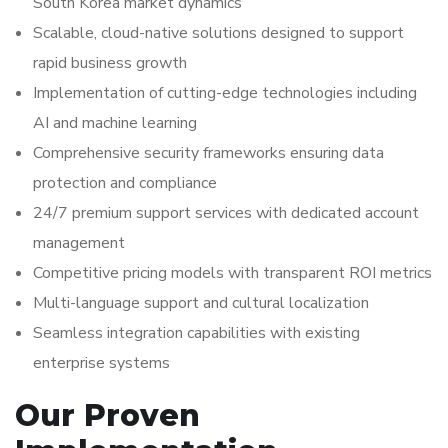
South Korea market dynamics
Scalable, cloud-native solutions designed to support
rapid business growth
Implementation of cutting-edge technologies including
AI and machine learning
Comprehensive security frameworks ensuring data
protection and compliance
24/7 premium support services with dedicated account
management
Competitive pricing models with transparent ROI metrics
Multi-language support and cultural localization
Seamless integration capabilities with existing
enterprise systems
Our Proven