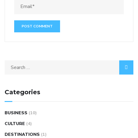
Categories
BUSINESS
(10)
CULTURE
(4)
DESTINATIONS
(1)