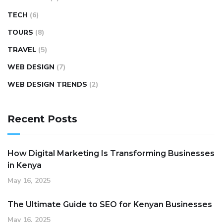
TECH
(6)
TOURS
(8)
TRAVEL
(5)
WEB DESIGN
(7)
WEB DESIGN TRENDS
(2)
Recent Posts
How Digital Marketing Is Transforming Businesses
in Kenya
May 16, 2025
The Ultimate Guide to SEO for Kenyan Businesses
May 16, 2025