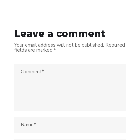
Leave a comment
Your email address will not be published.
Required
fields are marked
*