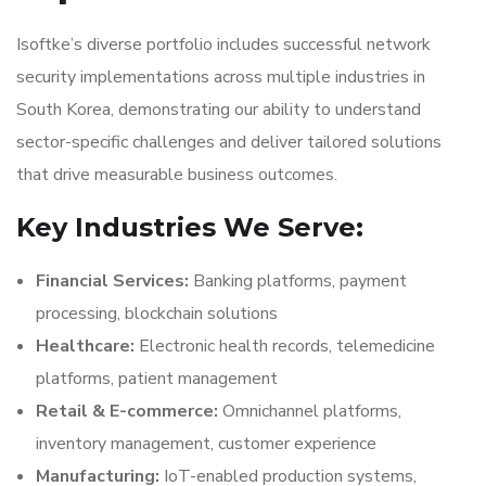
Isoftke’s diverse portfolio includes successful network
security implementations across multiple industries in
South Korea, demonstrating our ability to understand
sector-specific challenges and deliver tailored solutions
that drive measurable business outcomes.
Key Industries We Serve:
Financial Services:
Banking platforms, payment
processing, blockchain solutions
Healthcare:
Electronic health records, telemedicine
platforms, patient management
Retail & E-commerce:
Omnichannel platforms,
inventory management, customer experience
Manufacturing:
IoT-enabled production systems,