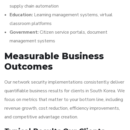
supply chain automation
Education:
Learning management systems, virtual
classroom platforms
Government:
Citizen service portals, document
management systems
Measurable Business
Outcomes
Our network security implementations consistently deliver
quantifiable business results for clients in South Korea. We
focus on metrics that matter to your bottom line, including
revenue growth, cost reduction, efficiency improvements,
and competitive advantage creation.