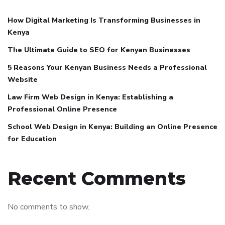
How Digital Marketing Is Transforming Businesses in
Kenya
The Ultimate Guide to SEO for Kenyan Businesses
5 Reasons Your Kenyan Business Needs a Professional
Website
Law Firm Web Design in Kenya: Establishing a
Professional Online Presence
School Web Design in Kenya: Building an Online Presence
for Education
Recent Comments
No comments to show.