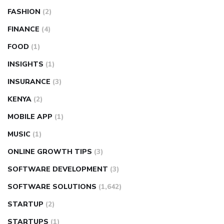
FASHION
(2)
FINANCE
(4)
FOOD
(1)
INSIGHTS
(1)
INSURANCE
(3)
KENYA
(2)
MOBILE APP
(1)
MUSIC
(1)
ONLINE GROWTH TIPS
(3)
SOFTWARE DEVELOPMENT
(3)
SOFTWARE SOLUTIONS
(1,642)
STARTUP
(2)
STARTUPS
(1)