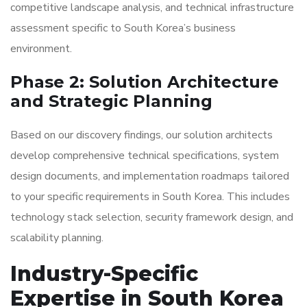
competitive landscape analysis, and technical infrastructure
assessment specific to South Korea’s business
environment.
Phase 2: Solution Architecture
and Strategic Planning
Based on our discovery findings, our solution architects
develop comprehensive technical specifications, system
design documents, and implementation roadmaps tailored
to your specific requirements in South Korea. This includes
technology stack selection, security framework design, and
scalability planning.
Industry-Specific
Expertise in South Korea