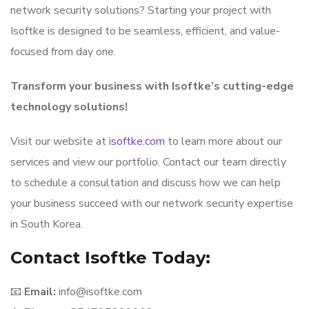
network security solutions? Starting your project with
Isoftke is designed to be seamless, efficient, and value-
focused from day one.
Transform your business with Isoftke’s cutting-edge
technology solutions!
Visit our website at
isoftke.com
to learn more about our
services and view our portfolio. Contact our team directly
to schedule a consultation and discuss how we can help
your business succeed with our network security expertise
in South Korea.
Contact Isoftke Today:
📧
Email:
info@isoftke.com