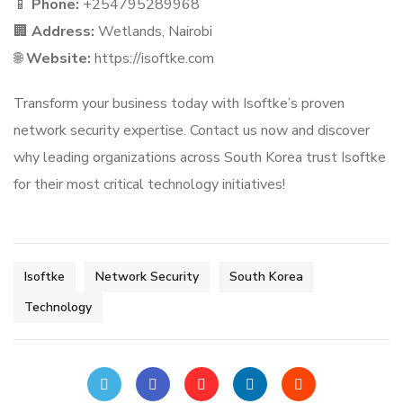
📱
Phone:
+254795289968
🏢
Address:
Wetlands, Nairobi
🌐
Website:
https://isoftke.com
Transform your business today with Isoftke’s proven
network security expertise. Contact us now and discover
why leading organizations across South Korea trust Isoftke
for their most critical technology initiatives!
Isoftke
Network Security
South Korea
Technology