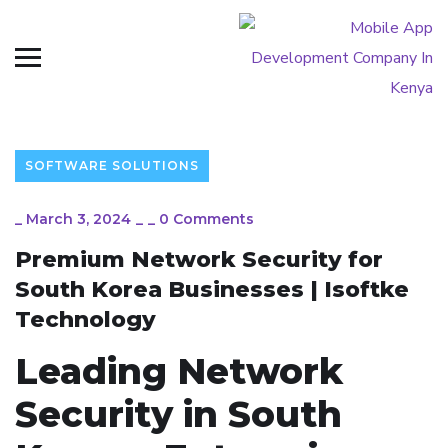
SOFTWARE SOLUTIONS
_
March 3, 2024
_
_
0 Comments
Premium Network Security for
South Korea Businesses | Isoftke
Technology
Leading Network
Security in South