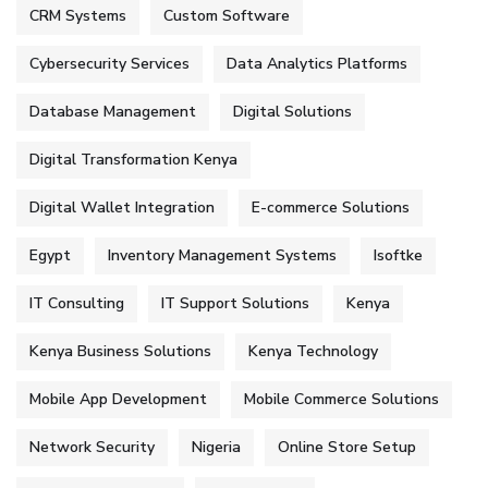
CRM Systems
Custom Software
Cybersecurity Services
Data Analytics Platforms
Database Management
Digital Solutions
Digital Transformation Kenya
Digital Wallet Integration
E-commerce Solutions
Egypt
Inventory Management Systems
Isoftke
IT Consulting
IT Support Solutions
Kenya
Kenya Business Solutions
Kenya Technology
Mobile App Development
Mobile Commerce Solutions
Network Security
Nigeria
Online Store Setup