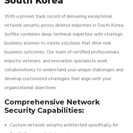
South Korea
With a proven track record of delivering exceptional
network security across diverse industries in South Korea,
Isoftke combines deep technical expertise with strategic
business acumen to create solutions that drive real
business outcomes. Our team of certified professionals,
industry veterans, and innovation specialists work
collaboratively to understand your unique challenges and
develop customized strategies that align with your
organizational objectives.
Comprehensive Network
Security Capabilities:
Custom network security architected specifically for