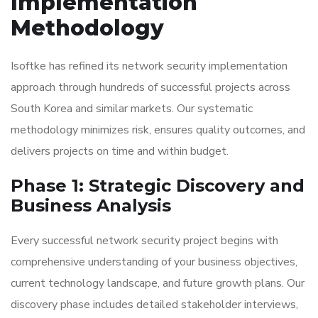
Implementation
Methodology
Isoftke has refined its network security implementation
approach through hundreds of successful projects across
South Korea and similar markets. Our systematic
methodology minimizes risk, ensures quality outcomes, and
delivers projects on time and within budget.
Phase 1: Strategic Discovery and
Business Analysis
Every successful network security project begins with
comprehensive understanding of your business objectives,
current technology landscape, and future growth plans. Our
discovery phase includes detailed stakeholder interviews,