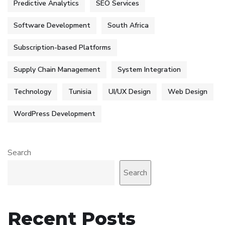
Predictive Analytics
SEO Services
Software Development
South Africa
Subscription-based Platforms
Supply Chain Management
System Integration
Technology
Tunisia
UI/UX Design
Web Design
WordPress Development
Search
Search
Recent Posts