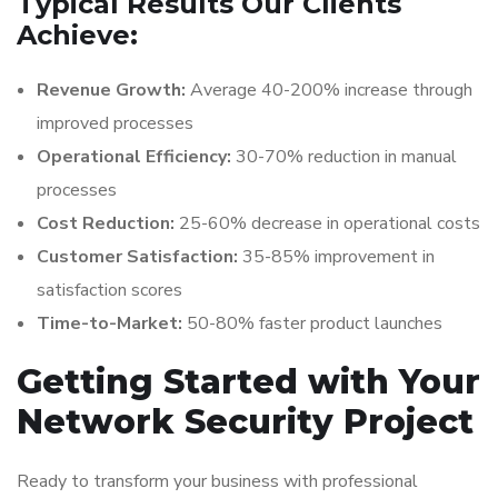
Typical Results Our Clients
Achieve:
Revenue Growth:
Average 40-200% increase through
improved processes
Operational Efficiency:
30-70% reduction in manual
processes
Cost Reduction:
25-60% decrease in operational costs
Customer Satisfaction:
35-85% improvement in
satisfaction scores
Time-to-Market:
50-80% faster product launches
Getting Started with Your
Network Security Project
Ready to transform your business with professional