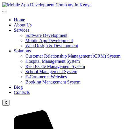
Home
About Us
Services
Software Development
Mobile App Development
Web Design & Development
Solutions
Customer Relationship Management (CRM) System
Hospital Management System
Real Estate Management System
School Management System
E-Commerce Websites
Booking Management System
Blog
Contacts
X