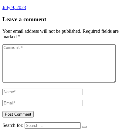
July 9, 2023
Leave a comment
Your email address will not be published.
Required fields are
marked
*
Search for: