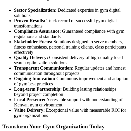
Sector Specialization:
Dedicated expertise in gym digital
solutions
Proven Results:
Track record of successful gym digital
transformations
Compliance Assurance:
Guaranteed compliance with gym
regulations and standards
Stakeholder Focus:
Solutions designed to serve members,
fitness enthusiasts, personal training clients, class participants
effectively
Quality Delivery:
Consistent delivery of high-quality local
search optimization solutions
Transparent Communication:
Regular updates and honest
communication throughout projects
Ongoing Innovation:
Continuous improvement and adoption
of gym best practices
Long-term Partnership:
Building lasting relationships
beyond project completion
Local Presence:
Accessible support with understanding of
Kenyan gym environment
Value Delivery:
Exceptional value with measurable ROI for
gym organizations
Transform Your Gym Organization Today