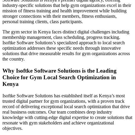
industry-specific solutions that help gym organizations excel in their
mission of fitness training and health improvement while building
stronger connections with their members, fitness enthusiasts,
personal training clients, class participants.
The gym sector in Kenya faces distinct digital challenges including
membership management, class scheduling, progress tracking.
Isoftke Software Solutions’s specialized approach to local search
optimization addresses these specific needs through innovative
solutions that drive measurable results for gym organizations across
the country.
Why Isoftke Software Solutions is the Leading
Choice for Gym Local Search Optimization in
Kenya
Isoftke Software Solutions has established itself as Kenya’s most
trusted digital partner for gym organizations, with a proven track
record of delivering exceptional local search optimization that drive
real business outcomes. Our team combines deep industry
knowledge with cutting-edge digital expertise to create solutions that
resonate with gym stakeholders and achieve organizational
objectives.