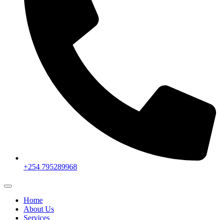
+254 795289968
Home
About Us
Services