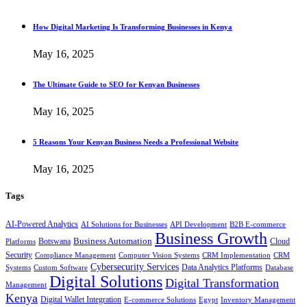
How Digital Marketing Is Transforming Businesses in Kenya
May 16, 2025
The Ultimate Guide to SEO for Kenyan Businesses
May 16, 2025
5 Reasons Your Kenyan Business Needs a Professional Website
May 16, 2025
Tags
AI-Powered Analytics
AI Solutions for Businesses
API Development
B2B E-commerce
Business Growth
Business Automation
Botswana
Cloud
Platforms
Security
Compliance Management
Computer Vision Systems
CRM Implementation
CRM
Cybersecurity Services
Systems
Data Analytics Platforms
Custom Software
Database
Digital Solutions
Digital Transformation
Management
Kenya
Digital Wallet Integration
E-commerce Solutions
Egypt
Inventory Management