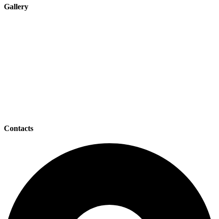
Gallery
Contacts