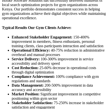
Isoftke Software Solutions has successfully delivered hundreds of
local search optimization projects for gym organizations across
Kenya. Our portfolio demonstrates consistent success in helping
gym organizations achieve their digital objectives while maintaining
operational excellence.
Typical Results Our Gym Clients Achieve:
Enhanced Stakeholder Engagement:
150-400%
improvement in members, fitness enthusiasts, personal
training clients, class participants interaction and satisfaction
Operational Efficiency:
40-75% reduction in administrative
overhead and manual processes
Service Delivery:
100-300% improvement in service
accessibility and delivery speed
Cost Reduction:
25-60% decrease in operational costs
through digital optimization
Compliance Achievement:
100% compliance with gym
regulations and standards
Data Management:
200-500% improvement in data
accuracy and accessibility
Market Position:
Significant improvement in competitive
positioning within gym sector
Stakeholder Satisfaction:
75-250% increase in stakeholder
satisfaction and engagement