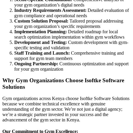
your gym organization’s digital needs
Industry Requirements Assessment:
Detailed evaluation of
gym compliance and operational needs
Custom Solution Proposal:
Tailored proposal addressing
your gym organization’s specific requirements
Implementation Planning:
Detailed roadmap for local
search optimization implementation within gym workflows
Development and Testing:
Custom development with gym-
specific testing and validation
Staff Training and Launch:
Comprehensive training and
support for gym team members
Ongoing Partnership:
Continuous optimization and support
for your gym organization
Why Gym Organizations Choose Isoftke Software
Solutions
Gym organizations across Kenya choose Isoftke Software Solutions
because we combine technical excellence with genuine
understanding of the gym sector. We’re not just a digital agency;
we’re a strategic partner invested in your success and the
advancement of the gym sector in Kenya.
Our Commitment to Gym Excellence: