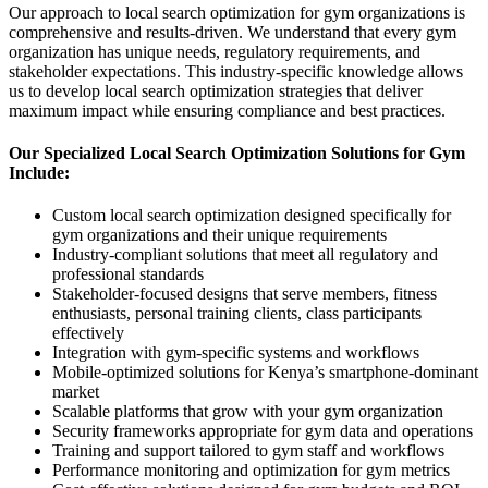
Our approach to local search optimization for gym organizations is
comprehensive and results-driven. We understand that every gym
organization has unique needs, regulatory requirements, and
stakeholder expectations. This industry-specific knowledge allows
us to develop local search optimization strategies that deliver
maximum impact while ensuring compliance and best practices.
Our Specialized Local Search Optimization Solutions for Gym
Include:
Custom local search optimization designed specifically for
gym organizations and their unique requirements
Industry-compliant solutions that meet all regulatory and
professional standards
Stakeholder-focused designs that serve members, fitness
enthusiasts, personal training clients, class participants
effectively
Integration with gym-specific systems and workflows
Mobile-optimized solutions for Kenya’s smartphone-dominant
market
Scalable platforms that grow with your gym organization
Security frameworks appropriate for gym data and operations
Training and support tailored to gym staff and workflows
Performance monitoring and optimization for gym metrics