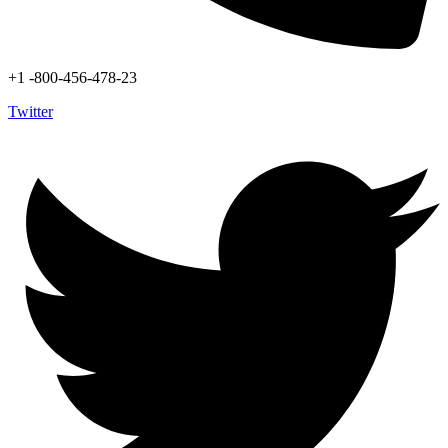
+1 -800-456-478-23
Twitter