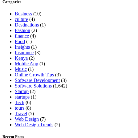
Categories
Business
(10)
culture
(4)
Destinations
(1)
Fashion
(2)
finance
(4)
Food
(1)
Insights
(1)
Insurance
(3)
Kenya
(2)
Mobile App
(1)
Music
(1)
Online Growth Tips
(3)
Software Development
(3)
Software Solutions
(1,642)
Startup
(2)
startups
(1)
Tech
(6)
tours
(8)
Travel
(5)
Web Design
(7)
Web Design Trends
(2)
Recent Posts