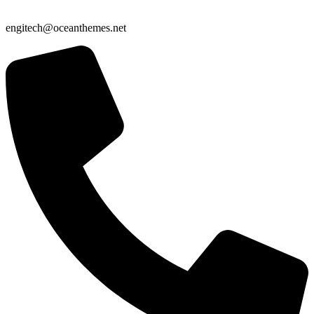
engitech@oceanthemes.net