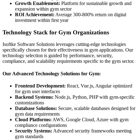
Growth Enablement:
Platform for sustainable growth and
expansion within gym sector
ROI Achievement:
Average 300-800% return on digital
investment within first year
Technology Stack for Gym Organizations
Isoftke Software Solutions leverages cutting-edge technologies
specifically chosen for their effectiveness in gym applications. Our
technology selection is guided by performance, security,
compliance, and scalability requirements specific to the gym sector.
Our Advanced Technology Solutions for Gym:
Frontend Development:
React, Vue.js, Angular optimized
for gym user interfaces
Backend Systems:
Node.js, Python, PHP with gym-specific
customizations
Database Solutions:
Secure, scalable databases designed for
gym data requirements
Cloud Platforms:
AWS, Google Cloud, Azure with gym
compliance configurations
Security Systems:
Advanced security frameworks meeting
gym standards