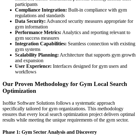
participants
Compliance Integration:
Built-in compliance with gym
regulations and standards
Data Security:
Advanced security measures appropriate for
gym information
Performance Metrics:
Analytics and reporting relevant to
gym success measures
Integration Capabilities:
Seamless connection with existing
gym systems
Scalability Planning:
Architecture that supports gym growth
and expansion
User Experience:
Interfaces designed for gym users and
workflows
Our Proven Methodology for Gym Local Search
Optimization
Isoftke Software Solutions follows a systematic approach
specifically tailored for gym organizations. This methodology
ensures that every local search optimization project delivers optimal
results while meeting the unique requirements of the gym sector.
Phase 1: Gym Sector Analysis and Discovery