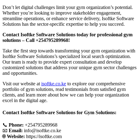
Don’t let digital challenges limit your gym organization’s potential.
Whether you’re looking to improve stakeholder engagement,
streamline operations, or enhance service delivery, Isoftke Software
Solutions has the sector-specific expertise to help you succeed.
Contact Isoftke Software Solutions today for professional gym
solutions – Call +254795289968!
Take the first step towards transforming your gym organization with
Isoftke Software Solutions’s specialized local search optimization.
Our team is ready to provide expert consultation and develop
customized solutions that address your unique gym sector challenges
and opportunities.
Visit our website at
isoftke.co.ke
to explore our comprehensive
portfolio of gym solutions, read testimonials from satisfied gym
clients, and learn more about how we can help your organization
excel in the digital age.
Contact Isoftke Software Solutions for Gym Solutions:
📞
Phone:
+254795289968
📧
Email:
info@isoftke.co.ke
🌐
Website:
https://isoftke.com