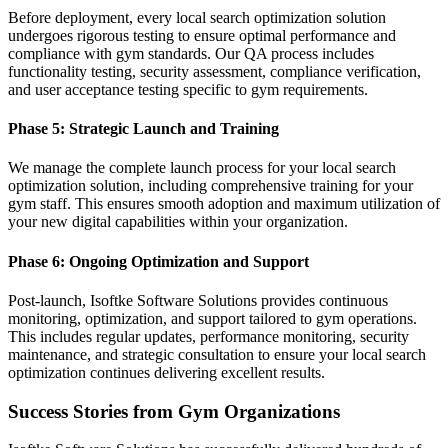
Before deployment, every local search optimization solution
undergoes rigorous testing to ensure optimal performance and
compliance with gym standards. Our QA process includes
functionality testing, security assessment, compliance verification,
and user acceptance testing specific to gym requirements.
Phase 5: Strategic Launch and Training
We manage the complete launch process for your local search
optimization solution, including comprehensive training for your
gym staff. This ensures smooth adoption and maximum utilization of
your new digital capabilities within your organization.
Phase 6: Ongoing Optimization and Support
Post-launch, Isoftke Software Solutions provides continuous
monitoring, optimization, and support tailored to gym operations.
This includes regular updates, performance monitoring, security
maintenance, and strategic consultation to ensure your local search
optimization continues delivering excellent results.
Success Stories from Gym Organizations