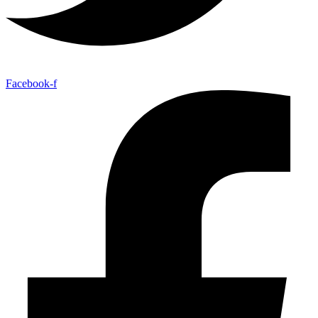
Facebook-f