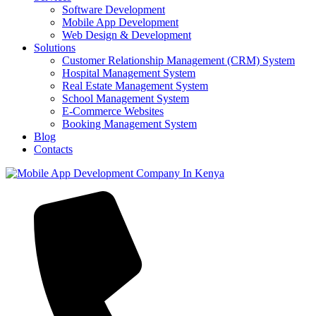
Software Development
Mobile App Development
Web Design & Development
Solutions
Customer Relationship Management (CRM) System
Hospital Management System
Real Estate Management System
School Management System
E-Commerce Websites
Booking Management System
Blog
Contacts