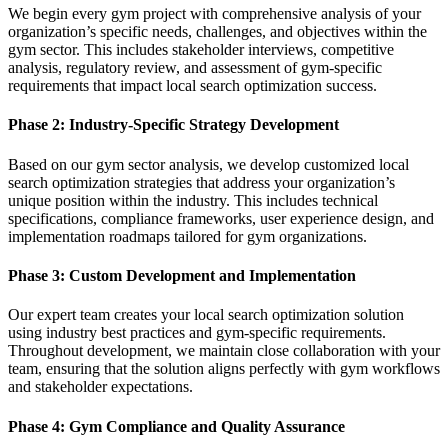
We begin every gym project with comprehensive analysis of your
organization’s specific needs, challenges, and objectives within the
gym sector. This includes stakeholder interviews, competitive
analysis, regulatory review, and assessment of gym-specific
requirements that impact local search optimization success.
Phase 2: Industry-Specific Strategy Development
Based on our gym sector analysis, we develop customized local
search optimization strategies that address your organization’s
unique position within the industry. This includes technical
specifications, compliance frameworks, user experience design, and
implementation roadmaps tailored for gym organizations.
Phase 3: Custom Development and Implementation
Our expert team creates your local search optimization solution
using industry best practices and gym-specific requirements.
Throughout development, we maintain close collaboration with your
team, ensuring that the solution aligns perfectly with gym workflows
and stakeholder expectations.
Phase 4: Gym Compliance and Quality Assurance