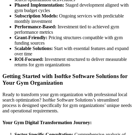
Phased Implementation:
Staged development aligned with
gym budget cycles
Subscription Models:
Ongoing services with predictable
monthly investment
Performance-Based:
Investment tied to achieved gym
performance metrics
Grant-Friendly:
Pricing structures compatible with gym
funding sources
Scalable Solutions:
Start with essential features and expand
over time
ROI-Focused:
Investment structured to deliver measurable
returns for gym organizations
Getting Started with Isoftke Software Solutions for
Your Gym Organization
Ready to transform your gym organization with professional local
search optimization? Isoftke Software Solutions’s streamlined
process is designed specifically for gym organizations’ unique needs
and operational requirements.
Your Gym Digital Transformation Journey:
Sector-Specific Consultation:
Comprehensive analysis of