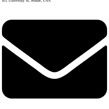
411 University St, Seattle, USA