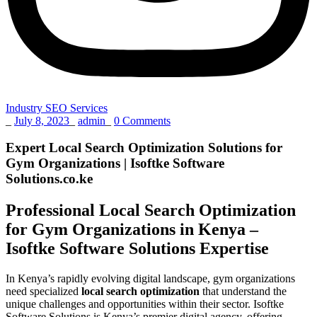
Industry SEO Services
_
July 8, 2023
_
admin
_
0 Comments
Expert Local Search Optimization Solutions for
Gym Organizations | Isoftke Software
Solutions.co.ke
Professional Local Search Optimization
for Gym Organizations in Kenya –
Isoftke Software Solutions Expertise
In Kenya’s rapidly evolving digital landscape, gym organizations
need specialized
local search optimization
that understand the
unique challenges and opportunities within their sector. Isoftke
Software Solutions is Kenya’s premier digital agency, offering