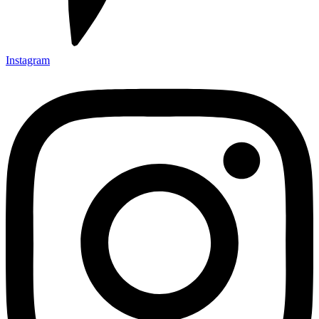
Instagram