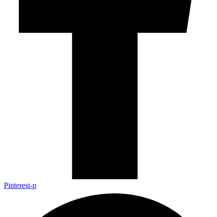
Pinterest-p