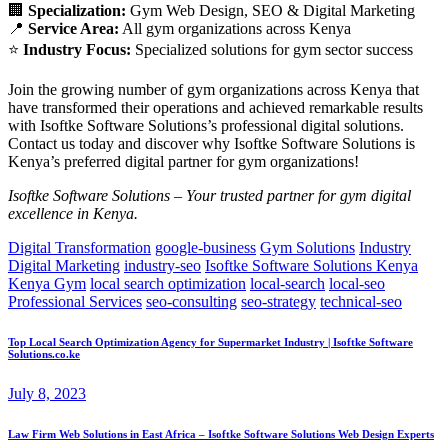
🏢
Specialization:
Gym Web Design, SEO & Digital Marketing
📍
Service Area:
All gym organizations across Kenya
⭐
Industry Focus:
Specialized solutions for gym sector success
Join the growing number of gym organizations across Kenya that
have transformed their operations and achieved remarkable results
with Isoftke Software Solutions’s professional digital solutions.
Contact us today and discover why Isoftke Software Solutions is
Kenya’s preferred digital partner for gym organizations!
Isoftke Software Solutions – Your trusted partner for gym digital
excellence in Kenya.
Digital Transformation
google-business
Gym Solutions
Industry
Digital Marketing
industry-seo
Isoftke Software Solutions Kenya
Kenya Gym
local search optimization
local-search
local-seo
Professional Services
seo-consulting
seo-strategy
technical-seo
Top Local Search Optimization Agency for Supermarket Industry | Isoftke Software
Solutions.co.ke
July 8, 2023
Law Firm Web Solutions in East Africa – Isoftke Software Solutions Web Design Experts