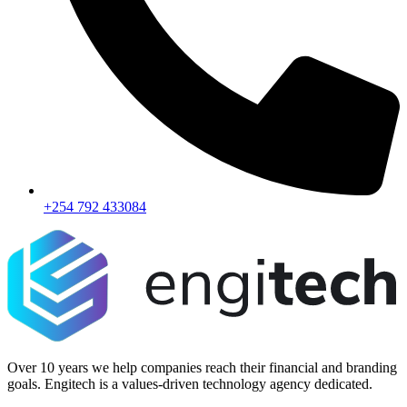
+254 792 433084
Over 10 years we help companies reach their financial and branding
goals. Engitech is a values-driven technology agency dedicated.