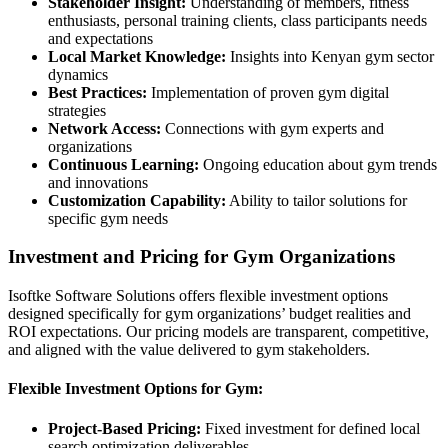
Stakeholder Insight:
Understanding of members, fitness
enthusiasts, personal training clients, class participants needs
and expectations
Local Market Knowledge:
Insights into Kenyan gym sector
dynamics
Best Practices:
Implementation of proven gym digital
strategies
Network Access:
Connections with gym experts and
organizations
Continuous Learning:
Ongoing education about gym trends
and innovations
Customization Capability:
Ability to tailor solutions for
specific gym needs
Investment and Pricing for Gym Organizations
Isoftke Software Solutions offers flexible investment options
designed specifically for gym organizations’ budget realities and
ROI expectations. Our pricing models are transparent, competitive,
and aligned with the value delivered to gym stakeholders.
Flexible Investment Options for Gym:
Project-Based Pricing:
Fixed investment for defined local
search optimization deliverables