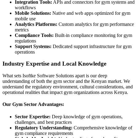
Integration Tools:
APIs and connectors for gym systems and
workflows
Mobile Solutions:
Native and web apps optimized for gym
mobile use
Analytics Platforms:
Custom analytics for gym performance
metrics
Compliance Tools:
Built-in compliance monitoring for gym
regulations
Support Systems:
Dedicated support infrastructure for gym
operations
Industry Expertise and Local Knowledge
What sets Isoftke Software Solutions apart is our deep
understanding of both the gym sector and the Kenyan market. We
understand the regulatory environment, cultural considerations, and
operational realities that impact gym organizations across Kenya.
Our Gym Sector Advantages:
Sector Expertise:
Deep knowledge of gym operations,
challenges, and best practices
Regulatory Understanding:
Comprehensive knowledge of
gym compliance requirements