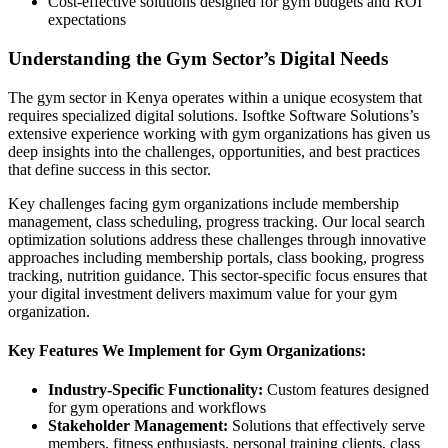
Cost-effective solutions designed for gym budgets and ROI
expectations
Understanding the Gym Sector’s Digital Needs
The gym sector in Kenya operates within a unique ecosystem that
requires specialized digital solutions. Isoftke Software Solutions’s
extensive experience working with gym organizations has given us
deep insights into the challenges, opportunities, and best practices
that define success in this sector.
Key challenges facing gym organizations include membership
management, class scheduling, progress tracking. Our local search
optimization solutions address these challenges through innovative
approaches including membership portals, class booking, progress
tracking, nutrition guidance. This sector-specific focus ensures that
your digital investment delivers maximum value for your gym
organization.
Key Features We Implement for Gym Organizations:
Industry-Specific Functionality:
Custom features designed
for gym operations and workflows
Stakeholder Management:
Solutions that effectively serve
members, fitness enthusiasts, personal training clients, class